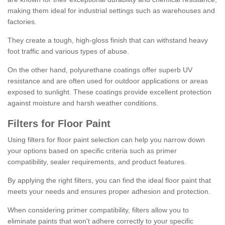
making them ideal for industrial settings such as warehouses and
factories.
They create a tough, high-gloss finish that can withstand heavy
foot traffic and various types of abuse.
On the other hand, polyurethane coatings offer superb UV
resistance and are often used for outdoor applications or areas
exposed to sunlight. These coatings provide excellent protection
against moisture and harsh weather conditions.
Filters for Floor Paint
Using filters for floor paint selection can help you narrow down
your options based on specific criteria such as primer
compatibility, sealer requirements, and product features.
By applying the right filters, you can find the ideal floor paint that
meets your needs and ensures proper adhesion and protection.
When considering primer compatibility, filters allow you to
eliminate paints that won't adhere correctly to your specific