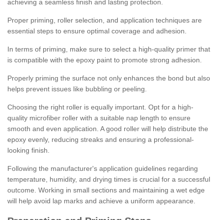
achieving a seamless finish and lasting protection.
Proper priming, roller selection, and application techniques are
essential steps to ensure optimal coverage and adhesion.
In terms of priming, make sure to select a high-quality primer that
is compatible with the epoxy paint to promote strong adhesion.
Properly priming the surface not only enhances the bond but also
helps prevent issues like bubbling or peeling.
Choosing the right roller is equally important. Opt for a high-
quality microfiber roller with a suitable nap length to ensure
smooth and even application. A good roller will help distribute the
epoxy evenly, reducing streaks and ensuring a professional-
looking finish.
Following the manufacturer's application guidelines regarding
temperature, humidity, and drying times is crucial for a successful
outcome. Working in small sections and maintaining a wet edge
will help avoid lap marks and achieve a uniform appearance.