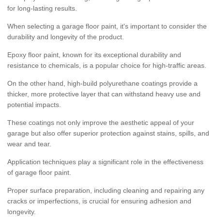
for long-lasting results.
When selecting a garage floor paint, it's important to consider the
durability and longevity of the product.
Epoxy floor paint, known for its exceptional durability and
resistance to chemicals, is a popular choice for high-traffic areas.
On the other hand, high-build polyurethane coatings provide a
thicker, more protective layer that can withstand heavy use and
potential impacts.
These coatings not only improve the aesthetic appeal of your
garage but also offer superior protection against stains, spills, and
wear and tear.
Application techniques play a significant role in the effectiveness
of garage floor paint.
Proper surface preparation, including cleaning and repairing any
cracks or imperfections, is crucial for ensuring adhesion and
longevity.