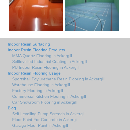
Indoor Resin Surfacing
Indoor Resin Flooring Products
MMA Quartz Flooring in Ackergill
Selflevelled Industrial Coating in Ackergill
PU Indoor Resin Flooring in Ackergill
Indoor Resin Flooring Usage
Sportshall Poylurethane Resin Flooring in Ackergill
Warehouse Flooring in Ackergill
Factory Flooring in Ackergill
Commercial Kitchen Flooring in Ackergill
Car Showroom Flooring in Ackergill
Blog
Self Levelling Pump Screeds in Ackergill
Floor Paint For Concrete in Ackergill
Garage Floor Paint in Ackergill