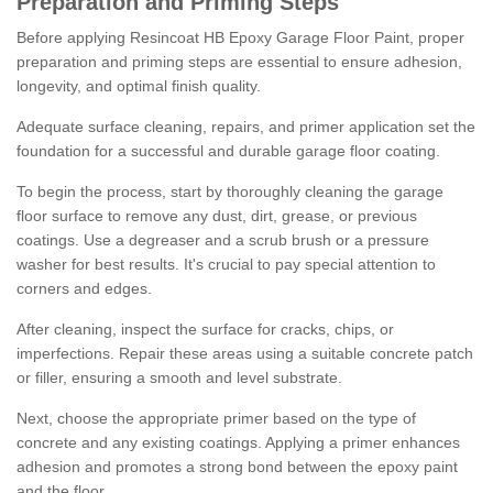
Preparation and Priming Steps
Before applying Resincoat HB Epoxy Garage Floor Paint, proper
preparation and priming steps are essential to ensure adhesion,
longevity, and optimal finish quality.
Adequate surface cleaning, repairs, and primer application set the
foundation for a successful and durable garage floor coating.
To begin the process, start by thoroughly cleaning the garage
floor surface to remove any dust, dirt, grease, or previous
coatings. Use a degreaser and a scrub brush or a pressure
washer for best results. It's crucial to pay special attention to
corners and edges.
After cleaning, inspect the surface for cracks, chips, or
imperfections. Repair these areas using a suitable concrete patch
or filler, ensuring a smooth and level substrate.
Next, choose the appropriate primer based on the type of
concrete and any existing coatings. Applying a primer enhances
adhesion and promotes a strong bond between the epoxy paint
and the floor.