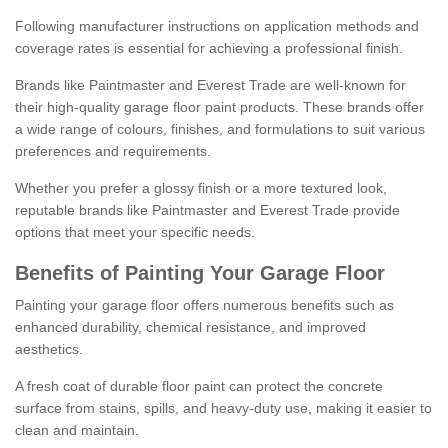
Following manufacturer instructions on application methods and
coverage rates is essential for achieving a professional finish.
Brands like Paintmaster and Everest Trade are well-known for
their high-quality garage floor paint products. These brands offer
a wide range of colours, finishes, and formulations to suit various
preferences and requirements.
Whether you prefer a glossy finish or a more textured look,
reputable brands like Paintmaster and Everest Trade provide
options that meet your specific needs.
Benefits of Painting Your Garage Floor
Painting your garage floor offers numerous benefits such as
enhanced durability, chemical resistance, and improved
aesthetics.
A fresh coat of durable floor paint can protect the concrete
surface from stains, spills, and heavy-duty use, making it easier to
clean and maintain.