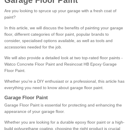
Garage Floor Paint
Are you looking to spruce up your garage with a fresh coat of
paint?
In this article, we will discuss the benefits of painting your garage
floor, different categories of floor paint, popular brands to
consider, specialised options available, as well as tools and
accessories needed for the job.
We will also provide a detailed look at two top-rated floor paints -
Watco Concrete Floor Paint and Resincoat HB Epoxy Garage
Floor Paint.
Whether you're a DIY enthusiast or a professional, this article has
everything you need to know about garage floor paint.
Garage Floor Paint
Garage Floor Paint is essential for protecting and enhancing the
appearance of your garage floor.
Whether you are looking for a durable epoxy floor paint or a high-
build polyurethane coating, choosing the right product is crucial