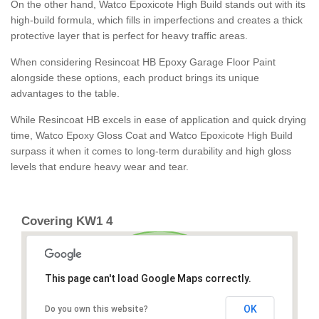
On the other hand, Watco Epoxicote High Build stands out with its
high-build formula, which fills in imperfections and creates a thick
protective layer that is perfect for heavy traffic areas.
When considering Resincoat HB Epoxy Garage Floor Paint
alongside these options, each product brings its unique
advantages to the table.
While Resincoat HB excels in ease of application and quick drying
time, Watco Epoxy Gloss Coat and Watco Epoxicote High Build
surpass it when it comes to long-term durability and high gloss
levels that endure heavy wear and tear.
Covering KW1 4
This page can't load Google Maps correctly.
OK
Do you own this website?