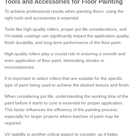
Tools and Accessories for Floor Painting
To achieve professional results when painting floors, using the
right tools and accessories is essential.
Tools like high-quality rollers, proper pot life considerations, and
UV-stable coatings can significantly impact the application quality,
finish durability, and long-term performance of the floor paint.
High-quality rollers play a crucial role in ensuring a smooth and
even application of floor paint, eliminating streaks or
inconsistencies.
It is important to select rollers that are suitable for the specific
type of paint being used to achieve the desired texture and finish.
When considering pot life, understanding the working time of the
paint before it starts to cure is essential for proper application.
This factor influences the efficiency of the painting process,
especially for larger projects where batches of paint may be
required.
UV stability is another critical aspect to consider, as it helps