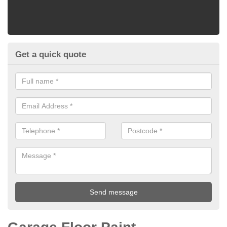
Get a quick quote