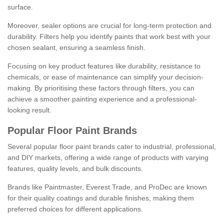
surface.
Moreover, sealer options are crucial for long-term protection and
durability. Filters help you identify paints that work best with your
chosen sealant, ensuring a seamless finish.
Focusing on key product features like durability, resistance to
chemicals, or ease of maintenance can simplify your decision-
making. By prioritising these factors through filters, you can
achieve a smoother painting experience and a professional-
looking result.
Popular Floor Paint Brands
Several popular floor paint brands cater to industrial, professional,
and DIY markets, offering a wide range of products with varying
features, quality levels, and bulk discounts.
Brands like Paintmaster, Everest Trade, and ProDec are known
for their quality coatings and durable finishes, making them
preferred choices for different applications.