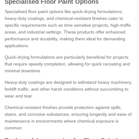
Specialised Floor Paint Options
Specialised floor paint options like quick-drying formulations,
heavy-duty coatings, and chemical-resistant finishes cater to
specific requirements such as time-sensitive projects, high-traffic
areas, and industrial settings. These products offer enhanced
performance and durability, making them ideal for demanding
applications.
Quick-drying formulations are particularly beneficial for projects
that require speedy completion, allowing for quick recoating and
minimal downtime.
Heavy-duty coatings are designed to withstand heavy machinery,
forklift traffic, and other harsh conditions without succumbing to
wear and tear.
Chemical-resistant finishes provide protection against spills,
stains, and corrosive substances, ensuring longevity and ease of
maintenance in environments where chemical exposure is
common.