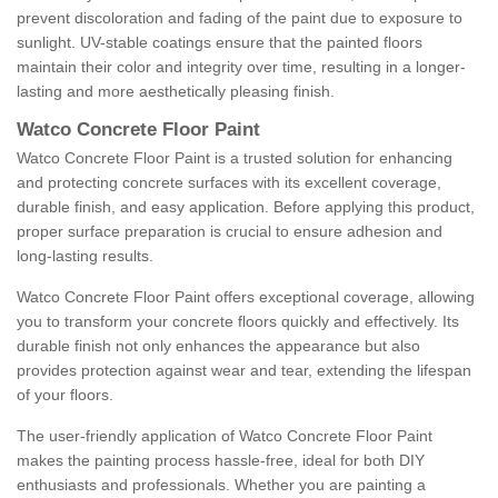
prevent discoloration and fading of the paint due to exposure to
sunlight. UV-stable coatings ensure that the painted floors
maintain their color and integrity over time, resulting in a longer-
lasting and more aesthetically pleasing finish.
Watco Concrete Floor Paint
Watco Concrete Floor Paint is a trusted solution for enhancing
and protecting concrete surfaces with its excellent coverage,
durable finish, and easy application. Before applying this product,
proper surface preparation is crucial to ensure adhesion and
long-lasting results.
Watco Concrete Floor Paint offers exceptional coverage, allowing
you to transform your concrete floors quickly and effectively. Its
durable finish not only enhances the appearance but also
provides protection against wear and tear, extending the lifespan
of your floors.
The user-friendly application of Watco Concrete Floor Paint
makes the painting process hassle-free, ideal for both DIY
enthusiasts and professionals. Whether you are painting a