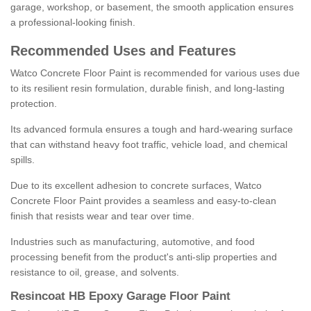
garage, workshop, or basement, the smooth application ensures
a professional-looking finish.
Recommended Uses and Features
Watco Concrete Floor Paint is recommended for various uses due
to its resilient resin formulation, durable finish, and long-lasting
protection.
Its advanced formula ensures a tough and hard-wearing surface
that can withstand heavy foot traffic, vehicle load, and chemical
spills.
Due to its excellent adhesion to concrete surfaces, Watco
Concrete Floor Paint provides a seamless and easy-to-clean
finish that resists wear and tear over time.
Industries such as manufacturing, automotive, and food
processing benefit from the product's anti-slip properties and
resistance to oil, grease, and solvents.
Resincoat HB Epoxy Garage Floor Paint