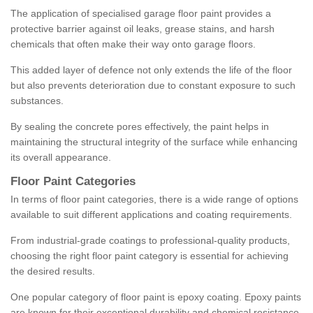
The application of specialised garage floor paint provides a
protective barrier against oil leaks, grease stains, and harsh
chemicals that often make their way onto garage floors.
This added layer of defence not only extends the life of the floor
but also prevents deterioration due to constant exposure to such
substances.
By sealing the concrete pores effectively, the paint helps in
maintaining the structural integrity of the surface while enhancing
its overall appearance.
Floor Paint Categories
In terms of floor paint categories, there is a wide range of options
available to suit different applications and coating requirements.
From industrial-grade coatings to professional-quality products,
choosing the right floor paint category is essential for achieving
the desired results.
One popular category of floor paint is epoxy coating. Epoxy paints
are known for their exceptional durability and chemical resistance,