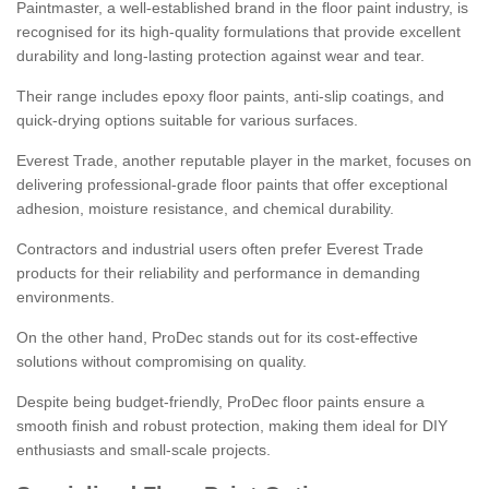
Paintmaster, a well-established brand in the floor paint industry, is
recognised for its high-quality formulations that provide excellent
durability and long-lasting protection against wear and tear.
Their range includes epoxy floor paints, anti-slip coatings, and
quick-drying options suitable for various surfaces.
Everest Trade, another reputable player in the market, focuses on
delivering professional-grade floor paints that offer exceptional
adhesion, moisture resistance, and chemical durability.
Contractors and industrial users often prefer Everest Trade
products for their reliability and performance in demanding
environments.
On the other hand, ProDec stands out for its cost-effective
solutions without compromising on quality.
Despite being budget-friendly, ProDec floor paints ensure a
smooth finish and robust protection, making them ideal for DIY
enthusiasts and small-scale projects.