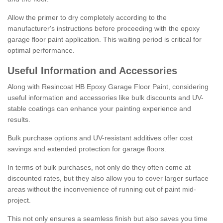
Allow the primer to dry completely according to the
manufacturer's instructions before proceeding with the epoxy
garage floor paint application. This waiting period is critical for
optimal performance.
Useful Information and Accessories
Along with Resincoat HB Epoxy Garage Floor Paint, considering
useful information and accessories like bulk discounts and UV-
stable coatings can enhance your painting experience and
results.
Bulk purchase options and UV-resistant additives offer cost
savings and extended protection for garage floors.
In terms of bulk purchases, not only do they often come at
discounted rates, but they also allow you to cover larger surface
areas without the inconvenience of running out of paint mid-
project.
This not only ensures a seamless finish but also saves you time