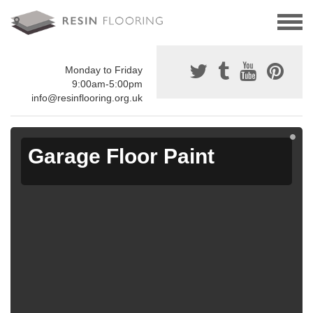
Monday to Friday
9:00am-5:00pm
info@resinflooring.org.uk
Garage Floor Paint