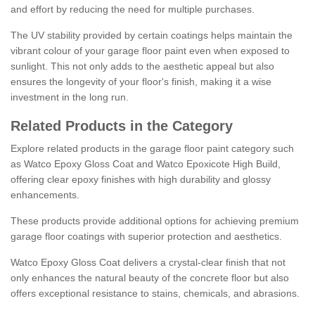
and effort by reducing the need for multiple purchases.
The UV stability provided by certain coatings helps maintain the
vibrant colour of your garage floor paint even when exposed to
sunlight. This not only adds to the aesthetic appeal but also
ensures the longevity of your floor's finish, making it a wise
investment in the long run.
Related Products in the Category
Explore related products in the garage floor paint category such
as Watco Epoxy Gloss Coat and Watco Epoxicote High Build,
offering clear epoxy finishes with high durability and glossy
enhancements.
These products provide additional options for achieving premium
garage floor coatings with superior protection and aesthetics.
Watco Epoxy Gloss Coat delivers a crystal-clear finish that not
only enhances the natural beauty of the concrete floor but also
offers exceptional resistance to stains, chemicals, and abrasions.