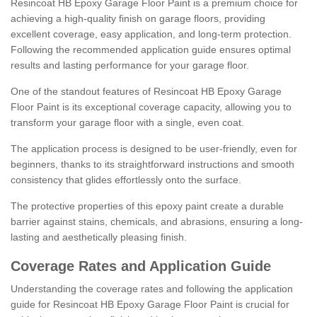
Resincoat HB Epoxy Garage Floor Paint is a premium choice for
achieving a high-quality finish on garage floors, providing
excellent coverage, easy application, and long-term protection.
Following the recommended application guide ensures optimal
results and lasting performance for your garage floor.
One of the standout features of Resincoat HB Epoxy Garage
Floor Paint is its exceptional coverage capacity, allowing you to
transform your garage floor with a single, even coat.
The application process is designed to be user-friendly, even for
beginners, thanks to its straightforward instructions and smooth
consistency that glides effortlessly onto the surface.
The protective properties of this epoxy paint create a durable
barrier against stains, chemicals, and abrasions, ensuring a long-
lasting and aesthetically pleasing finish.
Coverage Rates and Application Guide
Understanding the coverage rates and following the application
guide for Resincoat HB Epoxy Garage Floor Paint is crucial for