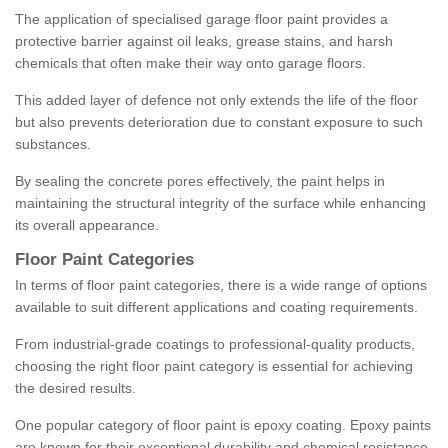
The application of specialised garage floor paint provides a
protective barrier against oil leaks, grease stains, and harsh
chemicals that often make their way onto garage floors.
This added layer of defence not only extends the life of the floor
but also prevents deterioration due to constant exposure to such
substances.
By sealing the concrete pores effectively, the paint helps in
maintaining the structural integrity of the surface while enhancing
its overall appearance.
Floor Paint Categories
In terms of floor paint categories, there is a wide range of options
available to suit different applications and coating requirements.
From industrial-grade coatings to professional-quality products,
choosing the right floor paint category is essential for achieving
the desired results.
One popular category of floor paint is epoxy coating. Epoxy paints
are known for their exceptional durability and chemical resistance,