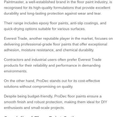
Paintmaster, a well-established brand in the floor paint industry, is
recognised for its high-quality formulations that provide excellent
durability and long-lasting protection against wear and tear.
Their range includes epoxy floor paints, anti-slip coatings, and
quick-drying options suitable for various surfaces.
Everest Trade, another reputable player in the market, focuses on
delivering professional-grade floor paints that offer exceptional
adhesion, moisture resistance, and chemical durability.
Contractors and industrial users often prefer Everest Trade
products for their reliability and performance in demanding
environments.
On the other hand, ProDec stands out for its cost-effective
solutions without compromising on quality.
Despite being budget-friendly, ProDec floor paints ensure a
smooth finish and robust protection, making them ideal for DIY
enthusiasts and small-scale projects.