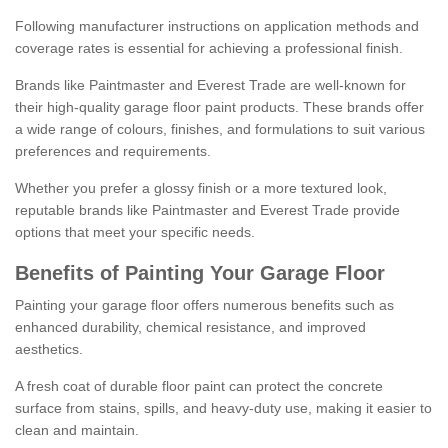
Following manufacturer instructions on application methods and
coverage rates is essential for achieving a professional finish.
Brands like Paintmaster and Everest Trade are well-known for
their high-quality garage floor paint products. These brands offer
a wide range of colours, finishes, and formulations to suit various
preferences and requirements.
Whether you prefer a glossy finish or a more textured look,
reputable brands like Paintmaster and Everest Trade provide
options that meet your specific needs.
Benefits of Painting Your Garage Floor
Painting your garage floor offers numerous benefits such as
enhanced durability, chemical resistance, and improved
aesthetics.
A fresh coat of durable floor paint can protect the concrete
surface from stains, spills, and heavy-duty use, making it easier to
clean and maintain.