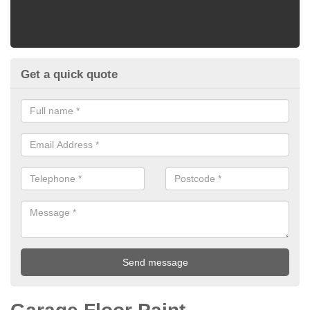
Get a quick quote