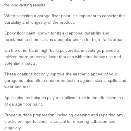
for long-lasting results.
When selecting a garage floor paint, it's important to consider the
durability and longevity of the product.
Epoxy floor paint, known for its exceptional durability and
resistance to chemicals, is a popular choice for high-traffic areas.
On the other hand, high-build polyurethane coatings provide a
thicker, more protective layer that can withstand heavy use and
potential impacts.
These coatings not only improve the aesthetic appeal of your
garage but also offer superior protection against stains, spills, and
wear and tear.
Application techniques play a significant role in the effectiveness
of garage floor paint.
Proper surface preparation, including cleaning and repairing any
cracks or imperfections, is crucial for ensuring adhesion and
longevity.