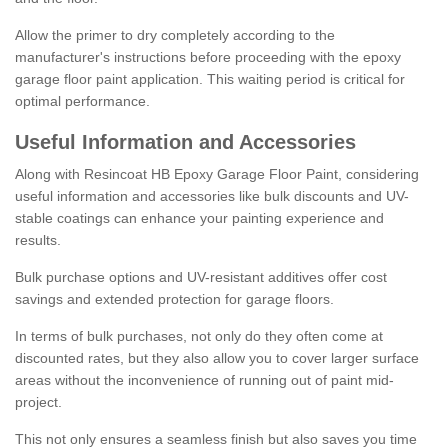
Allow the primer to dry completely according to the
manufacturer's instructions before proceeding with the epoxy
garage floor paint application. This waiting period is critical for
optimal performance.
Useful Information and Accessories
Along with Resincoat HB Epoxy Garage Floor Paint, considering
useful information and accessories like bulk discounts and UV-
stable coatings can enhance your painting experience and
results.
Bulk purchase options and UV-resistant additives offer cost
savings and extended protection for garage floors.
In terms of bulk purchases, not only do they often come at
discounted rates, but they also allow you to cover larger surface
areas without the inconvenience of running out of paint mid-
project.
This not only ensures a seamless finish but also saves you time