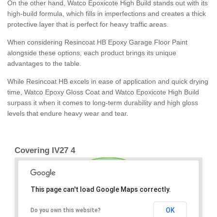
On the other hand, Watco Epoxicote High Build stands out with its
high-build formula, which fills in imperfections and creates a thick
protective layer that is perfect for heavy traffic areas.
When considering Resincoat HB Epoxy Garage Floor Paint
alongside these options, each product brings its unique
advantages to the table.
While Resincoat HB excels in ease of application and quick drying
time, Watco Epoxy Gloss Coat and Watco Epoxicote High Build
surpass it when it comes to long-term durability and high gloss
levels that endure heavy wear and tear.
Covering IV27 4
This page can't load Google Maps correctly.
OK
Do you own this website?