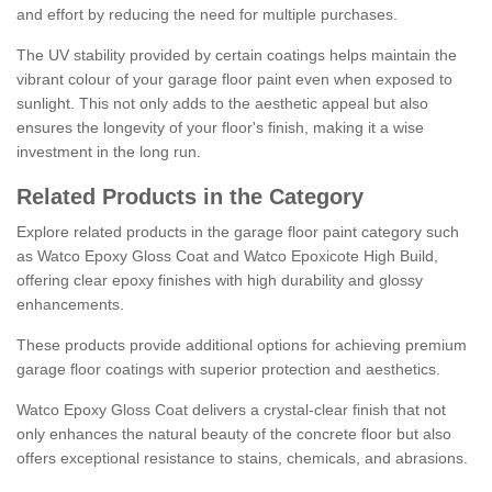
and effort by reducing the need for multiple purchases.
The UV stability provided by certain coatings helps maintain the
vibrant colour of your garage floor paint even when exposed to
sunlight. This not only adds to the aesthetic appeal but also
ensures the longevity of your floor's finish, making it a wise
investment in the long run.
Related Products in the Category
Explore related products in the garage floor paint category such
as Watco Epoxy Gloss Coat and Watco Epoxicote High Build,
offering clear epoxy finishes with high durability and glossy
enhancements.
These products provide additional options for achieving premium
garage floor coatings with superior protection and aesthetics.
Watco Epoxy Gloss Coat delivers a crystal-clear finish that not
only enhances the natural beauty of the concrete floor but also
offers exceptional resistance to stains, chemicals, and abrasions.