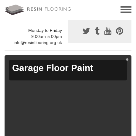
Monday to Friday
9:00am-5:00pm
info@resinflooring.org.uk
Garage Floor Paint