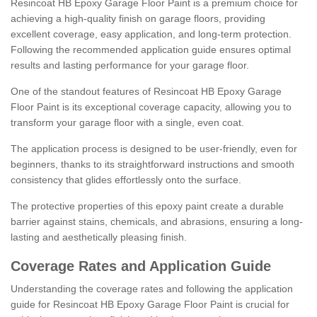
Resincoat HB Epoxy Garage Floor Paint is a premium choice for
achieving a high-quality finish on garage floors, providing
excellent coverage, easy application, and long-term protection.
Following the recommended application guide ensures optimal
results and lasting performance for your garage floor.
One of the standout features of Resincoat HB Epoxy Garage
Floor Paint is its exceptional coverage capacity, allowing you to
transform your garage floor with a single, even coat.
The application process is designed to be user-friendly, even for
beginners, thanks to its straightforward instructions and smooth
consistency that glides effortlessly onto the surface.
The protective properties of this epoxy paint create a durable
barrier against stains, chemicals, and abrasions, ensuring a long-
lasting and aesthetically pleasing finish.
Coverage Rates and Application Guide
Understanding the coverage rates and following the application
guide for Resincoat HB Epoxy Garage Floor Paint is crucial for