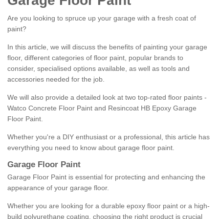
Garage Floor Paint
Are you looking to spruce up your garage with a fresh coat of
paint?
In this article, we will discuss the benefits of painting your garage
floor, different categories of floor paint, popular brands to
consider, specialised options available, as well as tools and
accessories needed for the job.
We will also provide a detailed look at two top-rated floor paints -
Watco Concrete Floor Paint and Resincoat HB Epoxy Garage
Floor Paint.
Whether you're a DIY enthusiast or a professional, this article has
everything you need to know about garage floor paint.
Garage Floor Paint
Garage Floor Paint is essential for protecting and enhancing the
appearance of your garage floor.
Whether you are looking for a durable epoxy floor paint or a high-
build polyurethane coating, choosing the right product is crucial