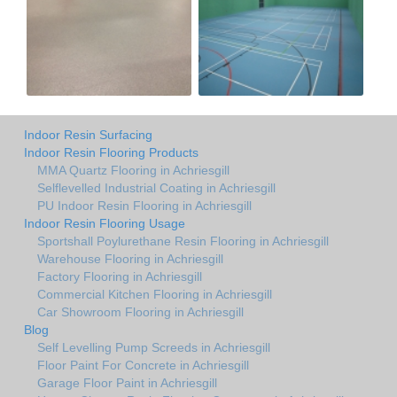
Indoor Resin Surfacing
Indoor Resin Flooring Products
MMA Quartz Flooring in Achriesgill
Selflevelled Industrial Coating in Achriesgill
PU Indoor Resin Flooring in Achriesgill
Indoor Resin Flooring Usage
Sportshall Poylurethane Resin Flooring in Achriesgill
Warehouse Flooring in Achriesgill
Factory Flooring in Achriesgill
Commercial Kitchen Flooring in Achriesgill
Car Showroom Flooring in Achriesgill
Blog
Self Levelling Pump Screeds in Achriesgill
Floor Paint For Concrete in Achriesgill
Garage Floor Paint in Achriesgill