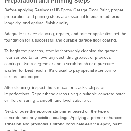
Preparation and Priming Steps
Before applying Resincoat HB Epoxy Garage Floor Paint, proper
preparation and priming steps are essential to ensure adhesion,
longevity, and optimal finish quality.
Adequate surface cleaning, repairs, and primer application set the
foundation for a successful and durable garage floor coating.
To begin the process, start by thoroughly cleaning the garage
floor surface to remove any dust, dirt, grease, or previous
coatings. Use a degreaser and a scrub brush or a pressure
washer for best results. It's crucial to pay special attention to
corners and edges.
After cleaning, inspect the surface for cracks, chips, or
imperfections. Repair these areas using a suitable concrete patch
or filler, ensuring a smooth and level substrate.
Next, choose the appropriate primer based on the type of
concrete and any existing coatings. Applying a primer enhances
adhesion and promotes a strong bond between the epoxy paint
and the floor.