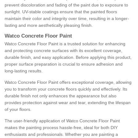
prevent discoloration and fading of the paint due to exposure to
sunlight. UV-stable coatings ensure that the painted floors
maintain their color and integrity over time, resulting in a longer-
lasting and more aesthetically pleasing finish.
Watco Concrete Floor Paint
Watco Concrete Floor Paint is a trusted solution for enhancing
and protecting concrete surfaces with its excellent coverage,
durable finish, and easy application. Before applying this product,
proper surface preparation is crucial to ensure adhesion and
long-lasting results.
Watco Concrete Floor Paint offers exceptional coverage, allowing
you to transform your concrete floors quickly and effectively. Its
durable finish not only enhances the appearance but also
provides protection against wear and tear, extending the lifespan
of your floors.
The user-friendly application of Watco Concrete Floor Paint
makes the painting process hassle-free, ideal for both DIY
enthusiasts and professionals. Whether you are painting a