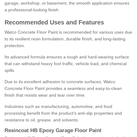
garage, workshop, or basement, the smooth application ensures
a professional-looking finish.
Recommended Uses and Features
Watco Concrete Floor Paint is recommended for various uses due
to its resilient resin formulation, durable finish, and long-lasting
protection.
Its advanced formula ensures a tough and hard-wearing surface
that can withstand heavy foot traffic, vehicle load, and chemical
spills.
Due to its excellent adhesion to concrete surfaces, Watco
Concrete Floor Paint provides a seamless and easy-to-clean
finish that resists wear and tear over time.
Industries such as manufacturing, automotive, and food
processing benefit from the product's anti-slip properties and
resistance to oil, grease, and solvents.
Resincoat HB Epoxy Garage Floor Paint