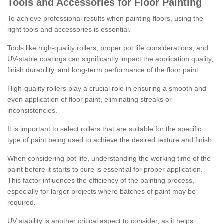
Tools and Accessories for Floor Painting
To achieve professional results when painting floors, using the
right tools and accessories is essential.
Tools like high-quality rollers, proper pot life considerations, and
UV-stable coatings can significantly impact the application quality,
finish durability, and long-term performance of the floor paint.
High-quality rollers play a crucial role in ensuring a smooth and
even application of floor paint, eliminating streaks or
inconsistencies.
It is important to select rollers that are suitable for the specific
type of paint being used to achieve the desired texture and finish.
When considering pot life, understanding the working time of the
paint before it starts to cure is essential for proper application.
This factor influences the efficiency of the painting process,
especially for larger projects where batches of paint may be
required.
UV stability is another critical aspect to consider, as it helps