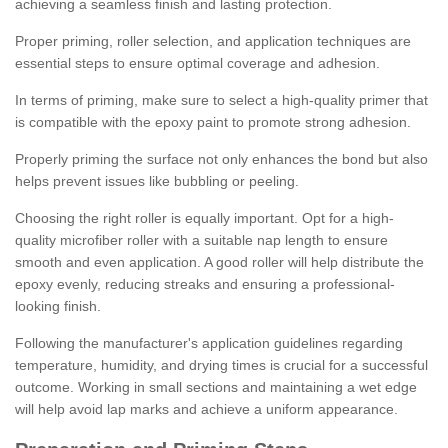
achieving a seamless finish and lasting protection.
Proper priming, roller selection, and application techniques are
essential steps to ensure optimal coverage and adhesion.
In terms of priming, make sure to select a high-quality primer that
is compatible with the epoxy paint to promote strong adhesion.
Properly priming the surface not only enhances the bond but also
helps prevent issues like bubbling or peeling.
Choosing the right roller is equally important. Opt for a high-
quality microfiber roller with a suitable nap length to ensure
smooth and even application. A good roller will help distribute the
epoxy evenly, reducing streaks and ensuring a professional-
looking finish.
Following the manufacturer's application guidelines regarding
temperature, humidity, and drying times is crucial for a successful
outcome. Working in small sections and maintaining a wet edge
will help avoid lap marks and achieve a uniform appearance.