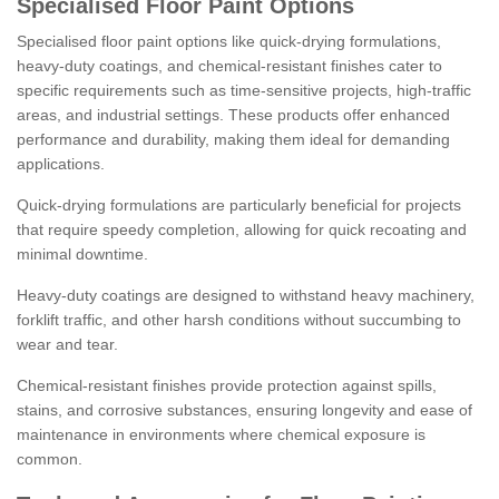
Specialised Floor Paint Options
Specialised floor paint options like quick-drying formulations,
heavy-duty coatings, and chemical-resistant finishes cater to
specific requirements such as time-sensitive projects, high-traffic
areas, and industrial settings. These products offer enhanced
performance and durability, making them ideal for demanding
applications.
Quick-drying formulations are particularly beneficial for projects
that require speedy completion, allowing for quick recoating and
minimal downtime.
Heavy-duty coatings are designed to withstand heavy machinery,
forklift traffic, and other harsh conditions without succumbing to
wear and tear.
Chemical-resistant finishes provide protection against spills,
stains, and corrosive substances, ensuring longevity and ease of
maintenance in environments where chemical exposure is
common.