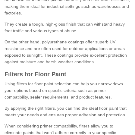
making them ideal for industrial settings such as warehouses and
factories.
They create a tough, high-gloss finish that can withstand heavy
foot traffic and various types of abuse.
On the other hand, polyurethane coatings offer superb UV
resistance and are often used for outdoor applications or areas
exposed to sunlight. These coatings provide excellent protection
against moisture and harsh weather conditions.
Filters for Floor Paint
Using filters for floor paint selection can help you narrow down
your options based on specific criteria such as primer
compatibility, sealer requirements, and product features.
By applying the right filters, you can find the ideal floor paint that
meets your needs and ensures proper adhesion and protection.
When considering primer compatibility, filters allow you to
eliminate paints that won't adhere correctly to your specific