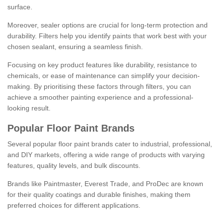
surface.
Moreover, sealer options are crucial for long-term protection and
durability. Filters help you identify paints that work best with your
chosen sealant, ensuring a seamless finish.
Focusing on key product features like durability, resistance to
chemicals, or ease of maintenance can simplify your decision-
making. By prioritising these factors through filters, you can
achieve a smoother painting experience and a professional-
looking result.
Popular Floor Paint Brands
Several popular floor paint brands cater to industrial, professional,
and DIY markets, offering a wide range of products with varying
features, quality levels, and bulk discounts.
Brands like Paintmaster, Everest Trade, and ProDec are known
for their quality coatings and durable finishes, making them
preferred choices for different applications.