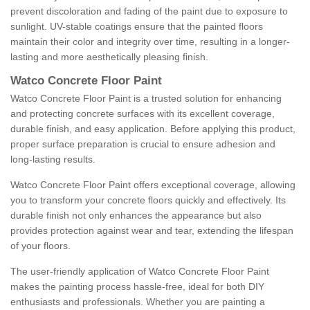
prevent discoloration and fading of the paint due to exposure to
sunlight. UV-stable coatings ensure that the painted floors
maintain their color and integrity over time, resulting in a longer-
lasting and more aesthetically pleasing finish.
Watco Concrete Floor Paint
Watco Concrete Floor Paint is a trusted solution for enhancing
and protecting concrete surfaces with its excellent coverage,
durable finish, and easy application. Before applying this product,
proper surface preparation is crucial to ensure adhesion and
long-lasting results.
Watco Concrete Floor Paint offers exceptional coverage, allowing
you to transform your concrete floors quickly and effectively. Its
durable finish not only enhances the appearance but also
provides protection against wear and tear, extending the lifespan
of your floors.
The user-friendly application of Watco Concrete Floor Paint
makes the painting process hassle-free, ideal for both DIY
enthusiasts and professionals. Whether you are painting a