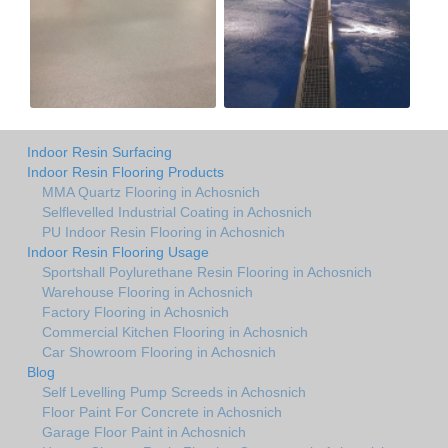
Indoor Resin Surfacing
Indoor Resin Flooring Products
MMA Quartz Flooring in Achosnich
Selflevelled Industrial Coating in Achosnich
PU Indoor Resin Flooring in Achosnich
Indoor Resin Flooring Usage
Sportshall Poylurethane Resin Flooring in Achosnich
Warehouse Flooring in Achosnich
Factory Flooring in Achosnich
Commercial Kitchen Flooring in Achosnich
Car Showroom Flooring in Achosnich
Blog
Self Levelling Pump Screeds in Achosnich
Floor Paint For Concrete in Achosnich
Garage Floor Paint in Achosnich