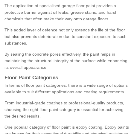
The application of specialised garage floor paint provides a
protective barrier against oil leaks, grease stains, and harsh
chemicals that often make their way onto garage floors.
This added layer of defence not only extends the life of the floor
but also prevents deterioration due to constant exposure to such
substances.
By sealing the concrete pores effectively, the paint helps in
maintaining the structural integrity of the surface while enhancing
its overall appearance.
Floor Paint Categories
In terms of floor paint categories, there is a wide range of options
available to suit different applications and coating requirements.
From industrial-grade coatings to professional-quality products,
choosing the right floor paint category is essential for achieving
the desired results.
One popular category of floor paint is epoxy coating. Epoxy paints
are known for their exceptional durability and chemical resistance,