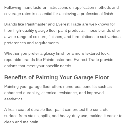
Following manufacturer instructions on application methods and
coverage rates is essential for achieving a professional finish.
Brands like Paintmaster and Everest Trade are well-known for
their high-quality garage floor paint products. These brands offer
a wide range of colours, finishes, and formulations to suit various
preferences and requirements.
Whether you prefer a glossy finish or a more textured look,
reputable brands like Paintmaster and Everest Trade provide
options that meet your specific needs.
Benefits of Painting Your Garage Floor
Painting your garage floor offers numerous benefits such as
enhanced durability, chemical resistance, and improved
aesthetics.
A fresh coat of durable floor paint can protect the concrete
surface from stains, spills, and heavy-duty use, making it easier to
clean and maintain.