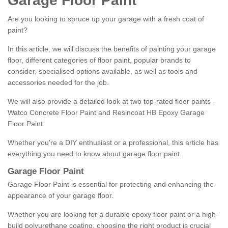
Garage Floor Paint
Are you looking to spruce up your garage with a fresh coat of
paint?
In this article, we will discuss the benefits of painting your garage
floor, different categories of floor paint, popular brands to
consider, specialised options available, as well as tools and
accessories needed for the job.
We will also provide a detailed look at two top-rated floor paints -
Watco Concrete Floor Paint and Resincoat HB Epoxy Garage
Floor Paint.
Whether you're a DIY enthusiast or a professional, this article has
everything you need to know about garage floor paint.
Garage Floor Paint
Garage Floor Paint is essential for protecting and enhancing the
appearance of your garage floor.
Whether you are looking for a durable epoxy floor paint or a high-
build polyurethane coating, choosing the right product is crucial