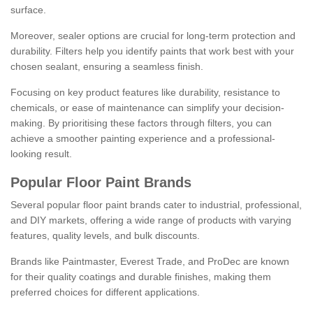
surface.
Moreover, sealer options are crucial for long-term protection and
durability. Filters help you identify paints that work best with your
chosen sealant, ensuring a seamless finish.
Focusing on key product features like durability, resistance to
chemicals, or ease of maintenance can simplify your decision-
making. By prioritising these factors through filters, you can
achieve a smoother painting experience and a professional-
looking result.
Popular Floor Paint Brands
Several popular floor paint brands cater to industrial, professional,
and DIY markets, offering a wide range of products with varying
features, quality levels, and bulk discounts.
Brands like Paintmaster, Everest Trade, and ProDec are known
for their quality coatings and durable finishes, making them
preferred choices for different applications.