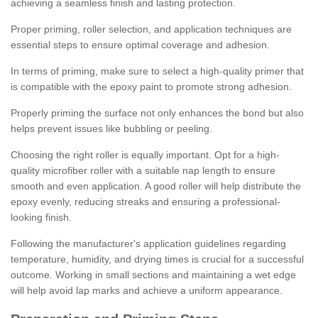
achieving a seamless finish and lasting protection.
Proper priming, roller selection, and application techniques are
essential steps to ensure optimal coverage and adhesion.
In terms of priming, make sure to select a high-quality primer that
is compatible with the epoxy paint to promote strong adhesion.
Properly priming the surface not only enhances the bond but also
helps prevent issues like bubbling or peeling.
Choosing the right roller is equally important. Opt for a high-
quality microfiber roller with a suitable nap length to ensure
smooth and even application. A good roller will help distribute the
epoxy evenly, reducing streaks and ensuring a professional-
looking finish.
Following the manufacturer's application guidelines regarding
temperature, humidity, and drying times is crucial for a successful
outcome. Working in small sections and maintaining a wet edge
will help avoid lap marks and achieve a uniform appearance.