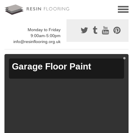
Monday to Friday
9:00am-5:00pm
info@resinflooring.org.uk
Garage Floor Paint