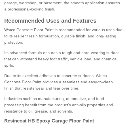
garage, workshop, or basement, the smooth application ensures
a professional-looking finish.
Recommended Uses and Features
Watco Concrete Floor Paint is recommended for various uses due
to its resilient resin formulation, durable finish, and long-lasting
protection.
Its advanced formula ensures a tough and hard-wearing surface
that can withstand heavy foot traffic, vehicle load, and chemical
spills.
Due to its excellent adhesion to concrete surfaces, Watco
Concrete Floor Paint provides a seamless and easy-to-clean
finish that resists wear and tear over time.
Industries such as manufacturing, automotive, and food
processing benefit from the product's anti-slip properties and
resistance to oil, grease, and solvents.
Resincoat HB Epoxy Garage Floor Paint