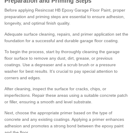
Preparation and Priming Steps
Before applying Resincoat HB Epoxy Garage Floor Paint, proper
preparation and priming steps are essential to ensure adhesion,
longevity, and optimal finish quality.
Adequate surface cleaning, repairs, and primer application set the
foundation for a successful and durable garage floor coating.
To begin the process, start by thoroughly cleaning the garage
floor surface to remove any dust, dirt, grease, or previous
coatings. Use a degreaser and a scrub brush or a pressure
washer for best results. It's crucial to pay special attention to
corners and edges.
After cleaning, inspect the surface for cracks, chips, or
imperfections. Repair these areas using a suitable concrete patch
or filler, ensuring a smooth and level substrate.
Next, choose the appropriate primer based on the type of
concrete and any existing coatings. Applying a primer enhances
adhesion and promotes a strong bond between the epoxy paint
and the floor.