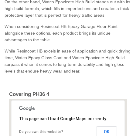
On the other hand, Watco Epoxicote High Build stands out with its
high-build formula, which fills in imperfections and creates a thick
protective layer that is perfect for heavy traffic areas.
When considering Resincoat HB Epoxy Garage Floor Paint
alongside these options, each product brings its unique
advantages to the table.
While Resincoat HB excels in ease of application and quick drying
time, Watco Epoxy Gloss Coat and Watco Epoxicote High Build
surpass it when it comes to long-term durability and high gloss
levels that endure heavy wear and tear.
Covering PH36 4
This page can't load Google Maps correctly.
OK
Do you own this website?