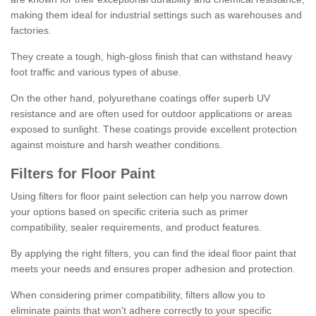
making them ideal for industrial settings such as warehouses and
factories.
They create a tough, high-gloss finish that can withstand heavy
foot traffic and various types of abuse.
On the other hand, polyurethane coatings offer superb UV
resistance and are often used for outdoor applications or areas
exposed to sunlight. These coatings provide excellent protection
against moisture and harsh weather conditions.
Filters for Floor Paint
Using filters for floor paint selection can help you narrow down
your options based on specific criteria such as primer
compatibility, sealer requirements, and product features.
By applying the right filters, you can find the ideal floor paint that
meets your needs and ensures proper adhesion and protection.
When considering primer compatibility, filters allow you to
eliminate paints that won't adhere correctly to your specific