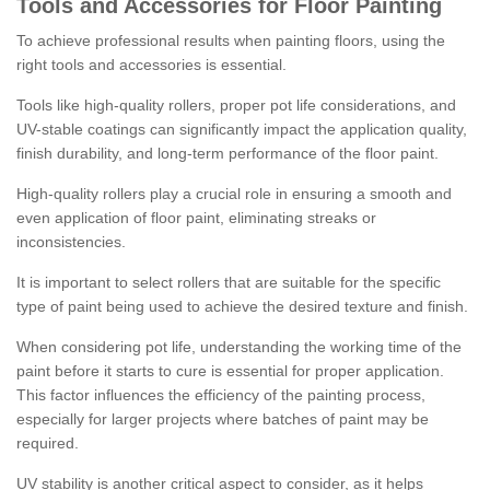
Tools and Accessories for Floor Painting
To achieve professional results when painting floors, using the
right tools and accessories is essential.
Tools like high-quality rollers, proper pot life considerations, and
UV-stable coatings can significantly impact the application quality,
finish durability, and long-term performance of the floor paint.
High-quality rollers play a crucial role in ensuring a smooth and
even application of floor paint, eliminating streaks or
inconsistencies.
It is important to select rollers that are suitable for the specific
type of paint being used to achieve the desired texture and finish.
When considering pot life, understanding the working time of the
paint before it starts to cure is essential for proper application.
This factor influences the efficiency of the painting process,
especially for larger projects where batches of paint may be
required.
UV stability is another critical aspect to consider, as it helps