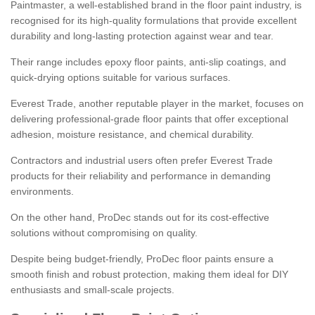
Paintmaster, a well-established brand in the floor paint industry, is
recognised for its high-quality formulations that provide excellent
durability and long-lasting protection against wear and tear.
Their range includes epoxy floor paints, anti-slip coatings, and
quick-drying options suitable for various surfaces.
Everest Trade, another reputable player in the market, focuses on
delivering professional-grade floor paints that offer exceptional
adhesion, moisture resistance, and chemical durability.
Contractors and industrial users often prefer Everest Trade
products for their reliability and performance in demanding
environments.
On the other hand, ProDec stands out for its cost-effective
solutions without compromising on quality.
Despite being budget-friendly, ProDec floor paints ensure a
smooth finish and robust protection, making them ideal for DIY
enthusiasts and small-scale projects.