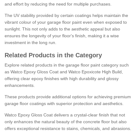
and effort by reducing the need for multiple purchases.
The UV stability provided by certain coatings helps maintain the
vibrant colour of your garage floor paint even when exposed to
sunlight. This not only adds to the aesthetic appeal but also
ensures the longevity of your floor's finish, making it a wise
investment in the long run.
Related Products in the Category
Explore related products in the garage floor paint category such
as Watco Epoxy Gloss Coat and Watco Epoxicote High Build,
offering clear epoxy finishes with high durability and glossy
enhancements.
These products provide additional options for achieving premium
garage floor coatings with superior protection and aesthetics.
Watco Epoxy Gloss Coat delivers a crystal-clear finish that not
only enhances the natural beauty of the concrete floor but also
offers exceptional resistance to stains, chemicals, and abrasions.