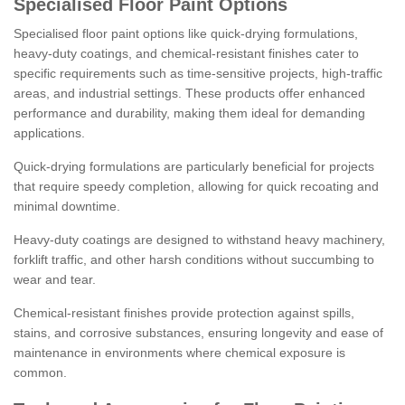
Specialised Floor Paint Options
Specialised floor paint options like quick-drying formulations,
heavy-duty coatings, and chemical-resistant finishes cater to
specific requirements such as time-sensitive projects, high-traffic
areas, and industrial settings. These products offer enhanced
performance and durability, making them ideal for demanding
applications.
Quick-drying formulations are particularly beneficial for projects
that require speedy completion, allowing for quick recoating and
minimal downtime.
Heavy-duty coatings are designed to withstand heavy machinery,
forklift traffic, and other harsh conditions without succumbing to
wear and tear.
Chemical-resistant finishes provide protection against spills,
stains, and corrosive substances, ensuring longevity and ease of
maintenance in environments where chemical exposure is
common.