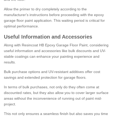
Allow the primer to dry completely according to the
manufacturer's instructions before proceeding with the epoxy
garage floor paint application. This waiting period is critical for
optimal performance.
Useful Information and Accessories
Along with Resincoat HB Epoxy Garage Floor Paint, considering
useful information and accessories like bulk discounts and UV-
stable coatings can enhance your painting experience and
results.
Bulk purchase options and UV-resistant additives offer cost
savings and extended protection for garage floors.
In terms of bulk purchases, not only do they often come at
discounted rates, but they also allow you to cover larger surface
areas without the inconvenience of running out of paint mid-
project.
This not only ensures a seamless finish but also saves you time