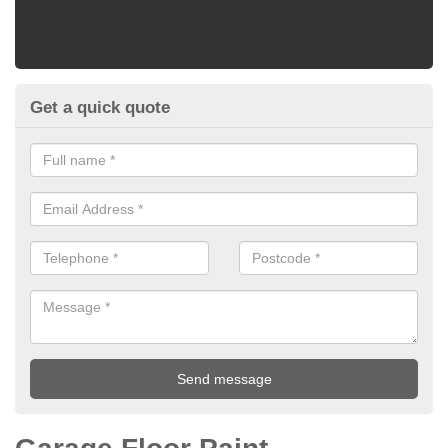
Get a quick quote