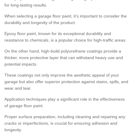
for long-lasting results.
When selecting a garage floor paint, it's important to consider the
durability and longevity of the product.
Epoxy floor paint, known for its exceptional durability and
resistance to chemicals, is a popular choice for high-traffic areas.
On the other hand, high-build polyurethane coatings provide a
thicker, more protective layer that can withstand heavy use and
potential impacts.
These coatings not only improve the aesthetic appeal of your
garage but also offer superior protection against stains, spills, and
wear and tear.
Application techniques play a significant role in the effectiveness
of garage floor paint.
Proper surface preparation, including cleaning and repairing any
cracks or imperfections, is crucial for ensuring adhesion and
longevity.