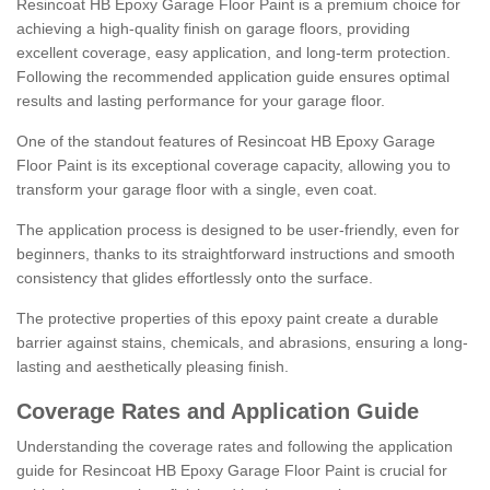
Resincoat HB Epoxy Garage Floor Paint is a premium choice for
achieving a high-quality finish on garage floors, providing
excellent coverage, easy application, and long-term protection.
Following the recommended application guide ensures optimal
results and lasting performance for your garage floor.
One of the standout features of Resincoat HB Epoxy Garage
Floor Paint is its exceptional coverage capacity, allowing you to
transform your garage floor with a single, even coat.
The application process is designed to be user-friendly, even for
beginners, thanks to its straightforward instructions and smooth
consistency that glides effortlessly onto the surface.
The protective properties of this epoxy paint create a durable
barrier against stains, chemicals, and abrasions, ensuring a long-
lasting and aesthetically pleasing finish.
Coverage Rates and Application Guide
Understanding the coverage rates and following the application
guide for Resincoat HB Epoxy Garage Floor Paint is crucial for