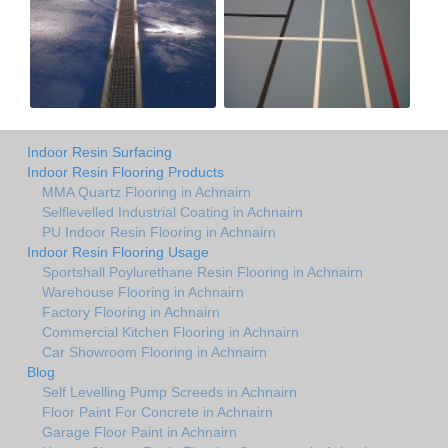
Indoor Resin Surfacing
Indoor Resin Flooring Products
MMA Quartz Flooring in Achnairn
Selflevelled Industrial Coating in Achnairn
PU Indoor Resin Flooring in Achnairn
Indoor Resin Flooring Usage
Sportshall Poylurethane Resin Flooring in Achnairn
Warehouse Flooring in Achnairn
Factory Flooring in Achnairn
Commercial Kitchen Flooring in Achnairn
Car Showroom Flooring in Achnairn
Blog
Self Levelling Pump Screeds in Achnairn
Floor Paint For Concrete in Achnairn
Garage Floor Paint in Achnairn