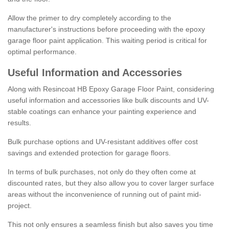
Allow the primer to dry completely according to the
manufacturer's instructions before proceeding with the epoxy
garage floor paint application. This waiting period is critical for
optimal performance.
Useful Information and Accessories
Along with Resincoat HB Epoxy Garage Floor Paint, considering
useful information and accessories like bulk discounts and UV-
stable coatings can enhance your painting experience and
results.
Bulk purchase options and UV-resistant additives offer cost
savings and extended protection for garage floors.
In terms of bulk purchases, not only do they often come at
discounted rates, but they also allow you to cover larger surface
areas without the inconvenience of running out of paint mid-
project.
This not only ensures a seamless finish but also saves you time