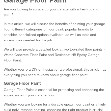
Garage Floor Paint
Are you looking to spruce up your garage with a fresh coat of
paint?
In this article, we will discuss the benefits of painting your garage
floor, different categories of floor paint, popular brands to
consider, specialised options available, as well as tools and
accessories needed for the job.
We will also provide a detailed look at two top-rated floor paints -
Watco Concrete Floor Paint and Resincoat HB Epoxy Garage
Floor Paint.
Whether you're a DIY enthusiast or a professional, this article has
everything you need to know about garage floor paint.
Garage Floor Paint
Garage Floor Paint is essential for protecting and enhancing the
appearance of your garage floor.
Whether you are looking for a durable epoxy floor paint or a high-
build polyurethane coating, choosing the right product is crucial