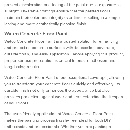
prevent discoloration and fading of the paint due to exposure to
sunlight. UV-stable coatings ensure that the painted floors
maintain their color and integrity over time, resulting in a longer-
lasting and more aesthetically pleasing finish.
Watco Concrete Floor Paint
Watco Concrete Floor Paint is a trusted solution for enhancing
and protecting concrete surfaces with its excellent coverage,
durable finish, and easy application. Before applying this product,
proper surface preparation is crucial to ensure adhesion and
long-lasting results.
Watco Concrete Floor Paint offers exceptional coverage, allowing
you to transform your concrete floors quickly and effectively. Its
durable finish not only enhances the appearance but also
provides protection against wear and tear, extending the lifespan
of your floors.
The user-friendly application of Watco Concrete Floor Paint
makes the painting process hassle-free, ideal for both DIY
enthusiasts and professionals. Whether you are painting a