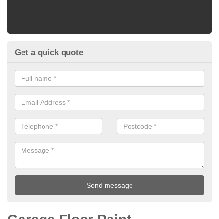
Get a quick quote