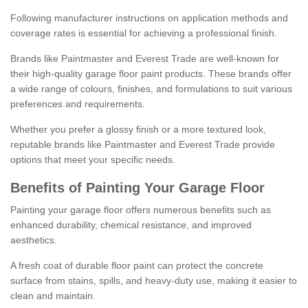
Following manufacturer instructions on application methods and
coverage rates is essential for achieving a professional finish.
Brands like Paintmaster and Everest Trade are well-known for
their high-quality garage floor paint products. These brands offer
a wide range of colours, finishes, and formulations to suit various
preferences and requirements.
Whether you prefer a glossy finish or a more textured look,
reputable brands like Paintmaster and Everest Trade provide
options that meet your specific needs.
Benefits of Painting Your Garage Floor
Painting your garage floor offers numerous benefits such as
enhanced durability, chemical resistance, and improved
aesthetics.
A fresh coat of durable floor paint can protect the concrete
surface from stains, spills, and heavy-duty use, making it easier to
clean and maintain.