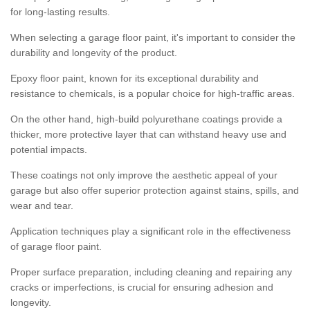
for long-lasting results.
When selecting a garage floor paint, it's important to consider the
durability and longevity of the product.
Epoxy floor paint, known for its exceptional durability and
resistance to chemicals, is a popular choice for high-traffic areas.
On the other hand, high-build polyurethane coatings provide a
thicker, more protective layer that can withstand heavy use and
potential impacts.
These coatings not only improve the aesthetic appeal of your
garage but also offer superior protection against stains, spills, and
wear and tear.
Application techniques play a significant role in the effectiveness
of garage floor paint.
Proper surface preparation, including cleaning and repairing any
cracks or imperfections, is crucial for ensuring adhesion and
longevity.