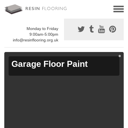
Monday to Friday
9:00am-5:00pm
info@resinflooring.org.uk
Garage Floor Paint