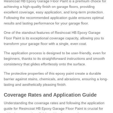
Resincoat HB Epoxy Garage Floor Paint is a premium choice for
achieving a high-quality finish on garage floors, providing
excellent coverage, easy application, and long-term protection.
Following the recommended application guide ensures optimal
results and lasting performance for your garage floor.
One of the standout features of Resincoat HB Epoxy Garage
Floor Paint is its exceptional coverage capacity, allowing you to
transform your garage floor with a single, even coat.
The application process is designed to be user-friendly, even for
beginners, thanks to its straightforward instructions and smooth
consistency that glides effortlessly onto the surface.
The protective properties of this epoxy paint create a durable
barrier against stains, chemicals, and abrasions, ensuring a long-
lasting and aesthetically pleasing finish.
Coverage Rates and Application Guide
Understanding the coverage rates and following the application
guide for Resincoat HB Epoxy Garage Floor Paint is crucial for