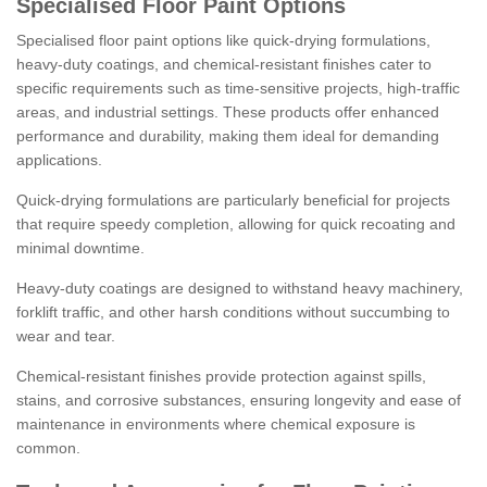
Specialised Floor Paint Options
Specialised floor paint options like quick-drying formulations,
heavy-duty coatings, and chemical-resistant finishes cater to
specific requirements such as time-sensitive projects, high-traffic
areas, and industrial settings. These products offer enhanced
performance and durability, making them ideal for demanding
applications.
Quick-drying formulations are particularly beneficial for projects
that require speedy completion, allowing for quick recoating and
minimal downtime.
Heavy-duty coatings are designed to withstand heavy machinery,
forklift traffic, and other harsh conditions without succumbing to
wear and tear.
Chemical-resistant finishes provide protection against spills,
stains, and corrosive substances, ensuring longevity and ease of
maintenance in environments where chemical exposure is
common.