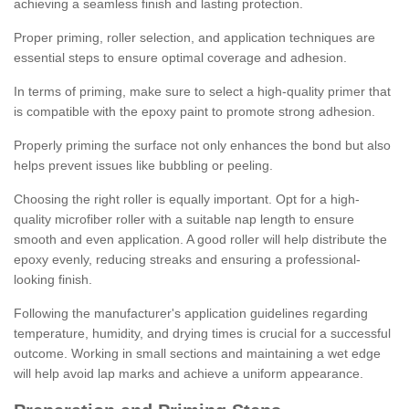
achieving a seamless finish and lasting protection.
Proper priming, roller selection, and application techniques are
essential steps to ensure optimal coverage and adhesion.
In terms of priming, make sure to select a high-quality primer that
is compatible with the epoxy paint to promote strong adhesion.
Properly priming the surface not only enhances the bond but also
helps prevent issues like bubbling or peeling.
Choosing the right roller is equally important. Opt for a high-
quality microfiber roller with a suitable nap length to ensure
smooth and even application. A good roller will help distribute the
epoxy evenly, reducing streaks and ensuring a professional-
looking finish.
Following the manufacturer's application guidelines regarding
temperature, humidity, and drying times is crucial for a successful
outcome. Working in small sections and maintaining a wet edge
will help avoid lap marks and achieve a uniform appearance.