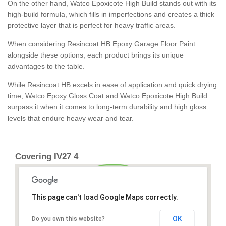
On the other hand, Watco Epoxicote High Build stands out with its
high-build formula, which fills in imperfections and creates a thick
protective layer that is perfect for heavy traffic areas.
When considering Resincoat HB Epoxy Garage Floor Paint
alongside these options, each product brings its unique
advantages to the table.
While Resincoat HB excels in ease of application and quick drying
time, Watco Epoxy Gloss Coat and Watco Epoxicote High Build
surpass it when it comes to long-term durability and high gloss
levels that endure heavy wear and tear.
Covering IV27 4
This page can't load Google Maps correctly.
OK
Do you own this website?