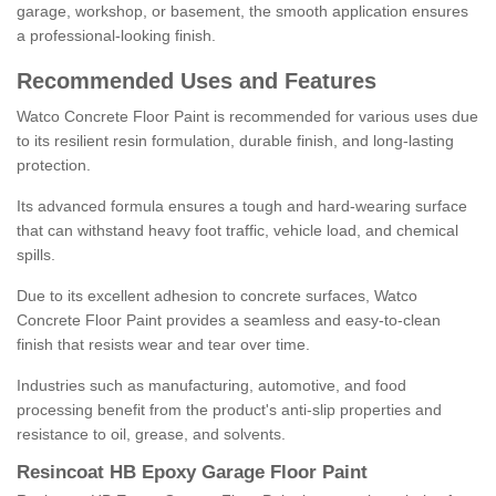
garage, workshop, or basement, the smooth application ensures
a professional-looking finish.
Recommended Uses and Features
Watco Concrete Floor Paint is recommended for various uses due
to its resilient resin formulation, durable finish, and long-lasting
protection.
Its advanced formula ensures a tough and hard-wearing surface
that can withstand heavy foot traffic, vehicle load, and chemical
spills.
Due to its excellent adhesion to concrete surfaces, Watco
Concrete Floor Paint provides a seamless and easy-to-clean
finish that resists wear and tear over time.
Industries such as manufacturing, automotive, and food
processing benefit from the product's anti-slip properties and
resistance to oil, grease, and solvents.
Resincoat HB Epoxy Garage Floor Paint