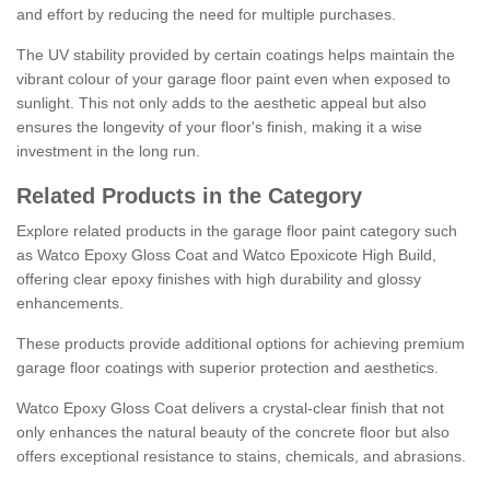
and effort by reducing the need for multiple purchases.
The UV stability provided by certain coatings helps maintain the
vibrant colour of your garage floor paint even when exposed to
sunlight. This not only adds to the aesthetic appeal but also
ensures the longevity of your floor's finish, making it a wise
investment in the long run.
Related Products in the Category
Explore related products in the garage floor paint category such
as Watco Epoxy Gloss Coat and Watco Epoxicote High Build,
offering clear epoxy finishes with high durability and glossy
enhancements.
These products provide additional options for achieving premium
garage floor coatings with superior protection and aesthetics.
Watco Epoxy Gloss Coat delivers a crystal-clear finish that not
only enhances the natural beauty of the concrete floor but also
offers exceptional resistance to stains, chemicals, and abrasions.