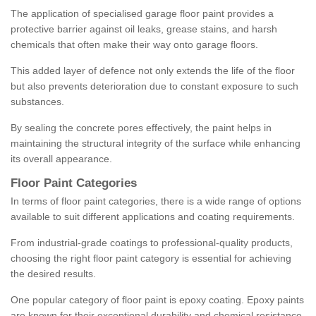
The application of specialised garage floor paint provides a
protective barrier against oil leaks, grease stains, and harsh
chemicals that often make their way onto garage floors.
This added layer of defence not only extends the life of the floor
but also prevents deterioration due to constant exposure to such
substances.
By sealing the concrete pores effectively, the paint helps in
maintaining the structural integrity of the surface while enhancing
its overall appearance.
Floor Paint Categories
In terms of floor paint categories, there is a wide range of options
available to suit different applications and coating requirements.
From industrial-grade coatings to professional-quality products,
choosing the right floor paint category is essential for achieving
the desired results.
One popular category of floor paint is epoxy coating. Epoxy paints
are known for their exceptional durability and chemical resistance,