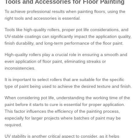
Tools and Accessories for Floor Painting
To achieve professional results when painting floors, using the
right tools and accessories is essential.
Tools like high-quality rollers, proper pot life considerations, and
UV-stable coatings can significantly impact the application quality,
finish durability, and long-term performance of the floor paint.
High-quality rollers play a crucial role in ensuring a smooth and
even application of floor paint, eliminating streaks or
inconsistencies.
It is important to select rollers that are suitable for the specific
type of paint being used to achieve the desired texture and finish.
When considering pot life, understanding the working time of the
paint before it starts to cure is essential for proper application.
This factor influences the efficiency of the painting process,
especially for larger projects where batches of paint may be
required.
UV stability is another critical aspect to consider, as it helps