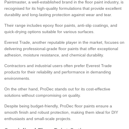
Paintmaster, a well-established brand in the floor paint industry, is
recognised for its high-quality formulations that provide excellent
durability and long-lasting protection against wear and tear.
Their range includes epoxy floor paints, anti-slip coatings, and
quick-drying options suitable for various surfaces.
Everest Trade, another reputable player in the market, focuses on
delivering professional-grade floor paints that offer exceptional
adhesion, moisture resistance, and chemical durability.
Contractors and industrial users often prefer Everest Trade
products for their reliability and performance in demanding
environments.
On the other hand, ProDec stands out for its cost-effective
solutions without compromising on quality.
Despite being budget-friendly, ProDec floor paints ensure a
smooth finish and robust protection, making them ideal for DIY
enthusiasts and small-scale projects.