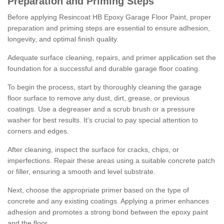
Preparation and Priming Steps
Before applying Resincoat HB Epoxy Garage Floor Paint, proper
preparation and priming steps are essential to ensure adhesion,
longevity, and optimal finish quality.
Adequate surface cleaning, repairs, and primer application set the
foundation for a successful and durable garage floor coating.
To begin the process, start by thoroughly cleaning the garage
floor surface to remove any dust, dirt, grease, or previous
coatings. Use a degreaser and a scrub brush or a pressure
washer for best results. It's crucial to pay special attention to
corners and edges.
After cleaning, inspect the surface for cracks, chips, or
imperfections. Repair these areas using a suitable concrete patch
or filler, ensuring a smooth and level substrate.
Next, choose the appropriate primer based on the type of
concrete and any existing coatings. Applying a primer enhances
adhesion and promotes a strong bond between the epoxy paint
and the floor.