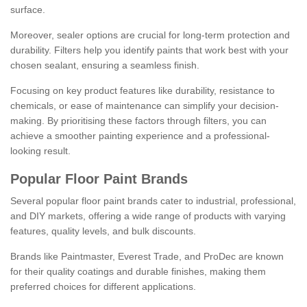
surface.
Moreover, sealer options are crucial for long-term protection and
durability. Filters help you identify paints that work best with your
chosen sealant, ensuring a seamless finish.
Focusing on key product features like durability, resistance to
chemicals, or ease of maintenance can simplify your decision-
making. By prioritising these factors through filters, you can
achieve a smoother painting experience and a professional-
looking result.
Popular Floor Paint Brands
Several popular floor paint brands cater to industrial, professional,
and DIY markets, offering a wide range of products with varying
features, quality levels, and bulk discounts.
Brands like Paintmaster, Everest Trade, and ProDec are known
for their quality coatings and durable finishes, making them
preferred choices for different applications.