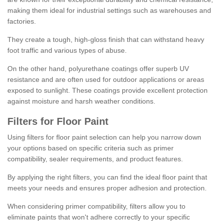
making them ideal for industrial settings such as warehouses and
factories.
They create a tough, high-gloss finish that can withstand heavy
foot traffic and various types of abuse.
On the other hand, polyurethane coatings offer superb UV
resistance and are often used for outdoor applications or areas
exposed to sunlight. These coatings provide excellent protection
against moisture and harsh weather conditions.
Filters for Floor Paint
Using filters for floor paint selection can help you narrow down
your options based on specific criteria such as primer
compatibility, sealer requirements, and product features.
By applying the right filters, you can find the ideal floor paint that
meets your needs and ensures proper adhesion and protection.
When considering primer compatibility, filters allow you to
eliminate paints that won't adhere correctly to your specific