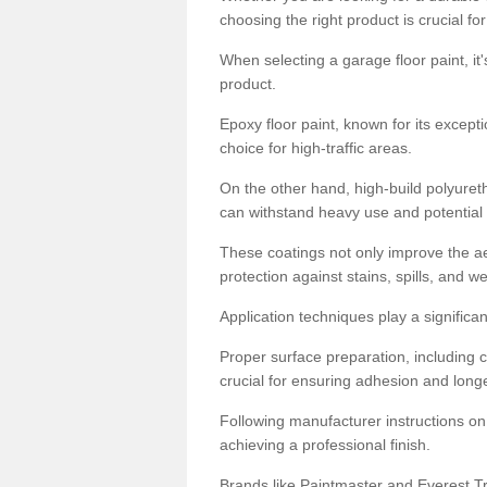
choosing the right product is crucial for
When selecting a garage floor paint, it'
product.
Epoxy floor paint, known for its excepti
choice for high-traffic areas.
On the other hand, high-build polyureth
can withstand heavy use and potential
These coatings not only improve the ae
protection against stains, spills, and w
Application techniques play a significan
Proper surface preparation, including c
crucial for ensuring adhesion and longe
Following manufacturer instructions on
achieving a professional finish.
Brands like Paintmaster and Everest Tra