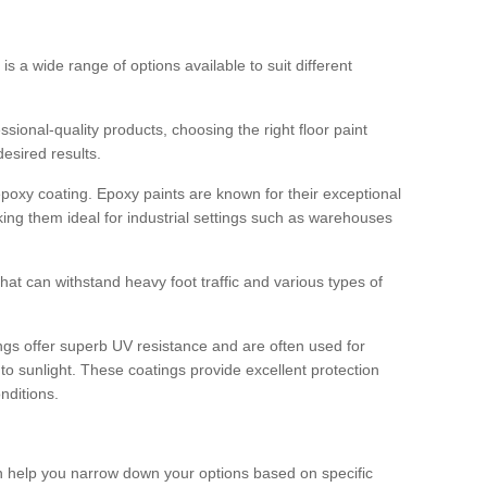
 is a wide range of options available to suit different
sional-quality products, choosing the right floor paint
desired results.
epoxy coating. Epoxy paints are known for their exceptional
king them ideal for industrial settings such as warehouses
that can withstand heavy foot traffic and various types of
gs offer superb UV resistance and are often used for
to sunlight. These coatings provide excellent protection
nditions.
 can help you narrow down your options based on specific