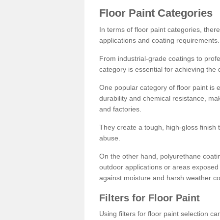
Floor Paint Categories
In terms of floor paint categories, there
applications and coating requirements.
From industrial-grade coatings to profes
category is essential for achieving the 
One popular category of floor paint is 
durability and chemical resistance, ma
and factories.
They create a tough, high-gloss finish 
abuse.
On the other hand, polyurethane coatin
outdoor applications or areas exposed 
against moisture and harsh weather co
Filters for Floor Paint
Using filters for floor paint selection