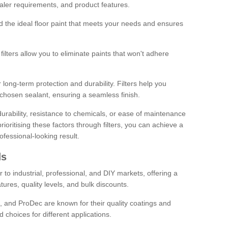
sealer requirements, and product features.
ind the ideal floor paint that meets your needs and ensures
ilters allow you to eliminate paints that won't adhere
 long-term protection and durability. Filters help you
r chosen sealant, ensuring a seamless finish.
urability, resistance to chemicals, or ease of maintenance
ioritising these factors through filters, you can achieve a
fessional-looking result.
ds
 to industrial, professional, and DIY markets, offering a
tures, quality levels, and bulk discounts.
, and ProDec are known for their quality coatings and
 choices for different applications.