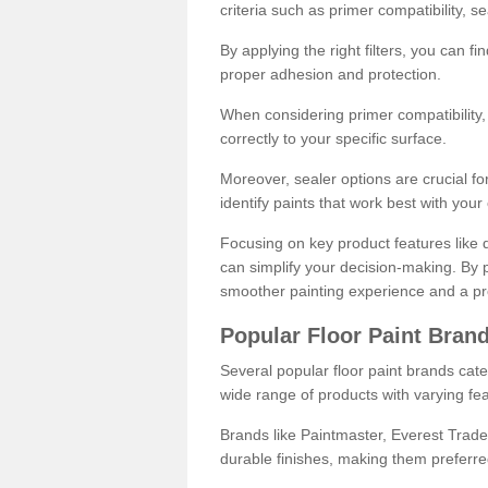
criteria such as primer compatibility, 
By applying the right filters, you can f
proper adhesion and protection.
When considering primer compatibility, f
correctly to your specific surface.
Moreover, sealer options are crucial for
identify paints that work best with you
Focusing on key product features like d
can simplify your decision-making. By pr
smoother painting experience and a pro
Popular Floor Paint Bran
Several popular floor paint brands cater
wide range of products with varying fea
Brands like Paintmaster, Everest Trade
durable finishes, making them preferred