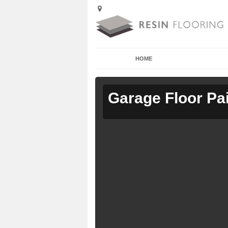
HOME
Garage Floor Pa