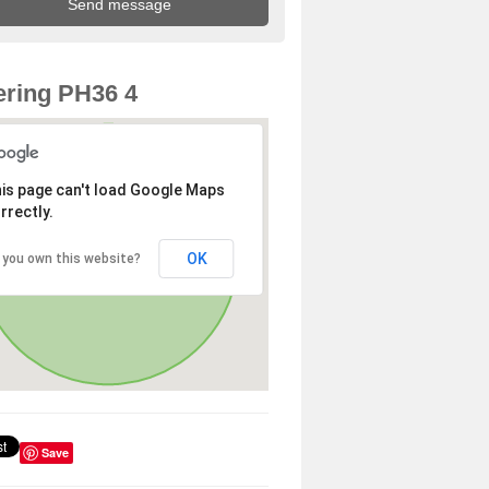
ring PH36 4
is page can't load Google Maps
rrectly.
OK
 you own this website?
Save