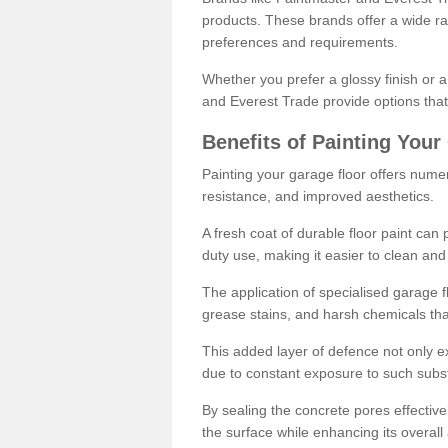
products. These brands offer a wide ran
preferences and requirements.
Whether you prefer a glossy finish or 
and Everest Trade provide options that
Benefits of Painting Your
Painting your garage floor offers nume
resistance, and improved aesthetics.
A fresh coat of durable floor paint can 
duty use, making it easier to clean and
The application of specialised garage fl
grease stains, and harsh chemicals tha
This added layer of defence not only ext
due to constant exposure to such subs
By sealing the concrete pores effectively
the surface while enhancing its overal