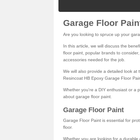
Garage Floor Pain
Are you looking to spruce up your gara
In this article, we will discuss the bene
floor paint, popular brands to consider,
accessories needed for the job.
We will also provide a detailed look at
Resincoat HB Epoxy Garage Floor Pain
Whether you're a DIY enthusiast or a p
about garage floor paint.
Garage Floor Paint
Garage Floor Paint is essential for pr
floor.
Whether you are looking for a durable e