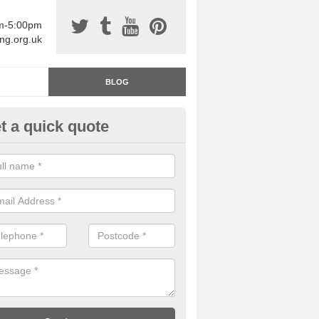
am-5:00pm
ing.org.uk
BLOG
t a quick quote
rage Floor Paint