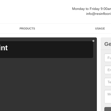
Monday to Friday 9:00
info@resinfloor
PRODUCTS
USAGE
Ge
int
Ga