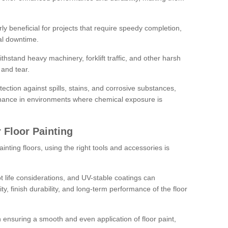
rly beneficial for projects that require speedy completion,
al downtime.
hstand heavy machinery, forklift traffic, and other harsh
and tear.
tection against spills, stains, and corrosive substances,
nance in environments where chemical exposure is
 Floor Painting
inting floors, using the right tools and accessories is
pot life considerations, and UV-stable coatings can
ity, finish durability, and long-term performance of the floor
 in ensuring a smooth and even application of floor paint,