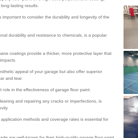
 long-lasting results.
s important to consider the durability and longevity of the
onal durability and resistance to chemicals, is a popular
ane coatings provide a thicker, more protective layer that
 impacts.
sthetic appeal of your garage but also offer superior
ear and tear.
t role in the effectiveness of garage floor paint.
leaning and repairing any cracks or imperfections, is
vity.
 application methods and coverage rates is essential for
de are well-known for their high-quality garage floor paint