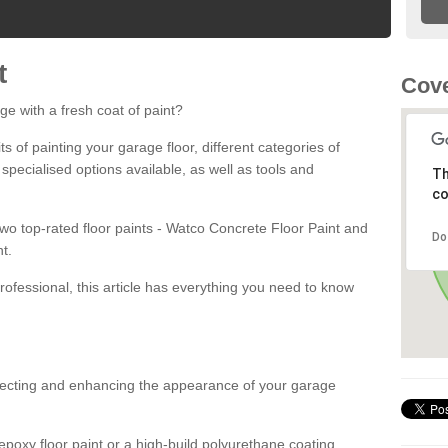
t
Cove
ge with a fresh coat of paint?
fits of painting your garage floor, different categories of
 specialised options available, as well as tools and
Th
co
 two top-rated floor paints - Watco Concrete Floor Paint and
Do
t.
rofessional, this article has everything you need to know
otecting and enhancing the appearance of your garage
poxy floor paint or a high-build polyurethane coating,