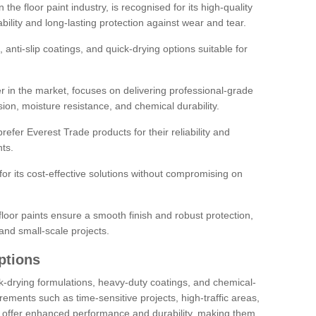
the floor paint industry, is recognised for its high-quality
bility and long-lasting protection against wear and tear.
 anti-slip coatings, and quick-drying options suitable for
r in the market, focuses on delivering professional-grade
sion, moisture resistance, and chemical durability.
refer Everest Trade products for their reliability and
ts.
or its cost-effective solutions without compromising on
loor paints ensure a smooth finish and robust protection,
and small-scale projects.
ptions
ick-drying formulations, heavy-duty coatings, and chemical-
uirements such as time-sensitive projects, high-traffic areas,
s offer enhanced performance and durability, making them