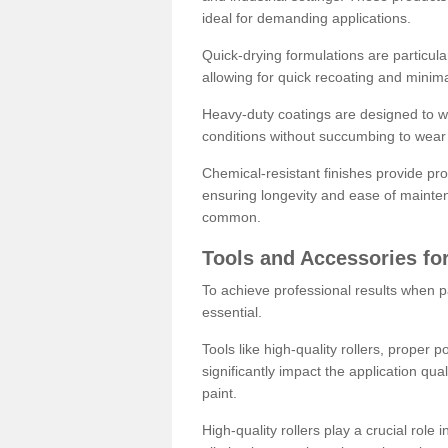
ideal for demanding applications.
Quick-drying formulations are particula
allowing for quick recoating and minim
Heavy-duty coatings are designed to wit
conditions without succumbing to wear 
Chemical-resistant finishes provide pro
ensuring longevity and ease of mainte
common.
Tools and Accessories for
To achieve professional results when pa
essential.
Tools like high-quality rollers, proper 
significantly impact the application qual
paint.
High-quality rollers play a crucial role