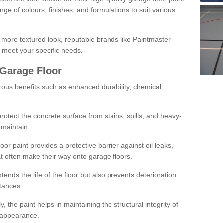
ge of colours, finishes, and formulations to suit various
a more textured look, reputable brands like Paintmaster
 meet your specific needs.
 Garage Floor
rous benefits such as enhanced durability, chemical
protect the concrete surface from stains, spills, and heavy-
 maintain.
oor paint provides a protective barrier against oil leaks,
t often make their way onto garage floors.
ends the life of the floor but also prevents deterioration
tances.
, the paint helps in maintaining the structural integrity of
l appearance.