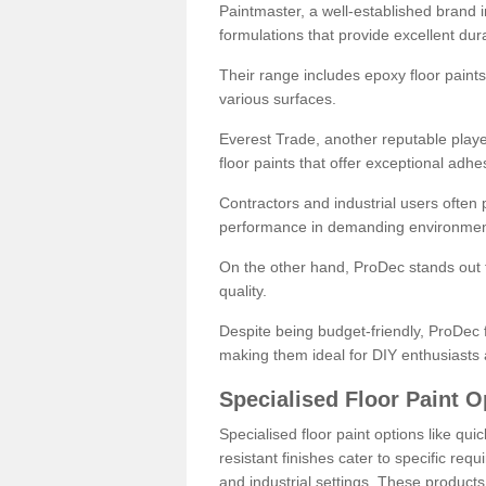
Paintmaster, a well-established brand in 
formulations that provide excellent dura
Their range includes epoxy floor paints,
various surfaces.
Everest Trade, another reputable playe
floor paints that offer exceptional adhe
Contractors and industrial users often p
performance in demanding environmen
On the other hand, ProDec stands out f
quality.
Despite being budget-friendly, ProDec f
making them ideal for DIY enthusiasts 
Specialised Floor Paint O
Specialised floor paint options like qu
resistant finishes cater to specific req
and industrial settings. These product