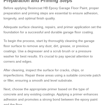
Preparation and Priming Steps
Before applying Resincoat HB Epoxy Garage Floor Paint, proper
preparation and priming steps are essential to ensure adhesion,
longevity, and optimal finish quality.
Adequate surface cleaning, repairs, and primer application set the
foundation for a successful and durable garage floor coating.
To begin the process, start by thoroughly cleaning the garage
floor surface to remove any dust, dirt, grease, or previous
coatings. Use a degreaser and a scrub brush or a pressure
washer for best results. It's crucial to pay special attention to
corners and edges.
After cleaning, inspect the surface for cracks, chips, or
imperfections. Repair these areas using a suitable concrete patch
or filler, ensuring a smooth and level substrate.
Next, choose the appropriate primer based on the type of
concrete and any existing coatings. Applying a primer enhances
adhesion and promotes a strong bond between the epoxy paint
and the floor.