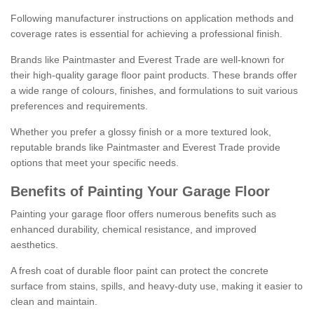
Following manufacturer instructions on application methods and
coverage rates is essential for achieving a professional finish.
Brands like Paintmaster and Everest Trade are well-known for
their high-quality garage floor paint products. These brands offer
a wide range of colours, finishes, and formulations to suit various
preferences and requirements.
Whether you prefer a glossy finish or a more textured look,
reputable brands like Paintmaster and Everest Trade provide
options that meet your specific needs.
Benefits of Painting Your Garage Floor
Painting your garage floor offers numerous benefits such as
enhanced durability, chemical resistance, and improved
aesthetics.
A fresh coat of durable floor paint can protect the concrete
surface from stains, spills, and heavy-duty use, making it easier to
clean and maintain.