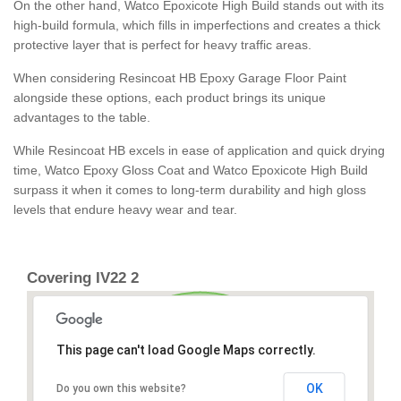
On the other hand, Watco Epoxicote High Build stands out with its
high-build formula, which fills in imperfections and creates a thick
protective layer that is perfect for heavy traffic areas.
When considering Resincoat HB Epoxy Garage Floor Paint
alongside these options, each product brings its unique
advantages to the table.
While Resincoat HB excels in ease of application and quick drying
time, Watco Epoxy Gloss Coat and Watco Epoxicote High Build
surpass it when it comes to long-term durability and high gloss
levels that endure heavy wear and tear.
Covering IV22 2
This page can't load Google Maps correctly.
OK
Do you own this website?