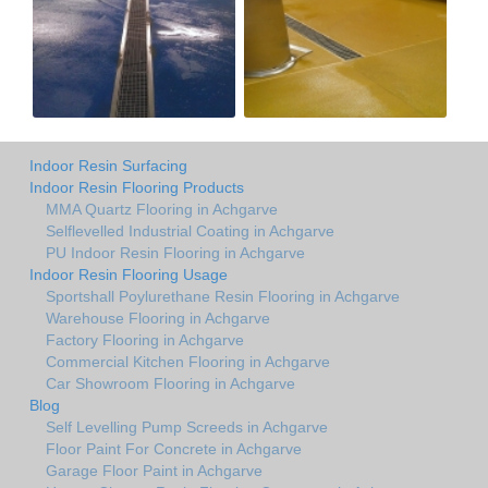
Indoor Resin Surfacing
Indoor Resin Flooring Products
MMA Quartz Flooring in Achgarve
Selflevelled Industrial Coating in Achgarve
PU Indoor Resin Flooring in Achgarve
Indoor Resin Flooring Usage
Sportshall Poylurethane Resin Flooring in Achgarve
Warehouse Flooring in Achgarve
Factory Flooring in Achgarve
Commercial Kitchen Flooring in Achgarve
Car Showroom Flooring in Achgarve
Blog
Self Levelling Pump Screeds in Achgarve
Floor Paint For Concrete in Achgarve
Garage Floor Paint in Achgarve