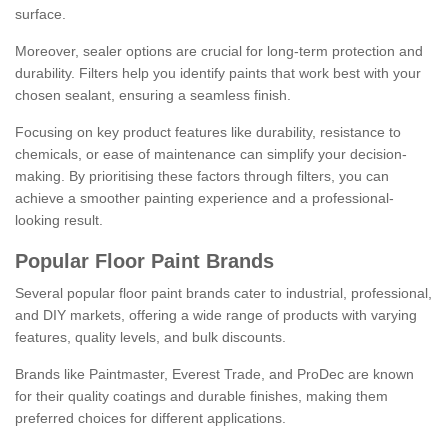
surface.
Moreover, sealer options are crucial for long-term protection and
durability. Filters help you identify paints that work best with your
chosen sealant, ensuring a seamless finish.
Focusing on key product features like durability, resistance to
chemicals, or ease of maintenance can simplify your decision-
making. By prioritising these factors through filters, you can
achieve a smoother painting experience and a professional-
looking result.
Popular Floor Paint Brands
Several popular floor paint brands cater to industrial, professional,
and DIY markets, offering a wide range of products with varying
features, quality levels, and bulk discounts.
Brands like Paintmaster, Everest Trade, and ProDec are known
for their quality coatings and durable finishes, making them
preferred choices for different applications.