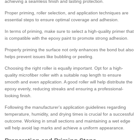
achieving a seamless finish and lasting protection.
Proper priming, roller selection, and application techniques are
essential steps to ensure optimal coverage and adhesion.
In terms of priming, make sure to select a high-quality primer that
is compatible with the epoxy paint to promote strong adhesion.
Properly priming the surface not only enhances the bond but also
helps prevent issues like bubbling or peeling.
Choosing the right roller is equally important. Opt for a high-
quality microfiber roller with a suitable nap length to ensure
smooth and even application. A good roller will help distribute the
epoxy evenly, reducing streaks and ensuring a professional-
looking finish.
Following the manufacturer's application guidelines regarding
temperature, humidity, and drying times is crucial for a successful
outcome. Working in small sections and maintaining a wet edge
will help avoid lap marks and achieve a uniform appearance.