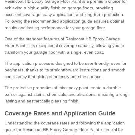
Resincoat HB Epoxy Garage Floor Paint is a premium choice for
achieving a high-quality finish on garage floors, providing
excellent coverage, easy application, and long-term protection.
Following the recommended application guide ensures optimal
results and lasting performance for your garage floor.
One of the standout features of Resincoat HB Epoxy Garage
Floor Paint is its exceptional coverage capacity, allowing you to
transform your garage floor with a single, even coat.
The application process is designed to be user-friendly, even for
beginners, thanks to its straightforward instructions and smooth
consistency that glides effortlessly onto the surface.
The protective properties of this epoxy paint create a durable
barrier against stains, chemicals, and abrasions, ensuring a long-
lasting and aesthetically pleasing finish.
Coverage Rates and Application Guide
Understanding the coverage rates and following the application
guide for Resincoat HB Epoxy Garage Floor Paint is crucial for