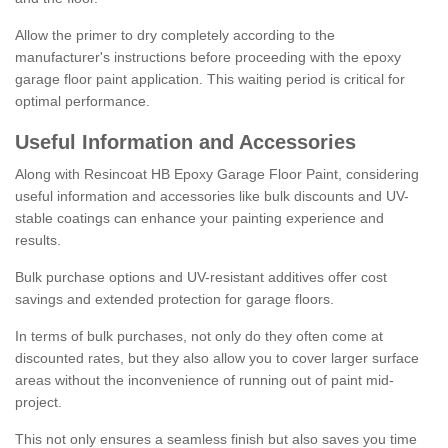
Allow the primer to dry completely according to the
manufacturer's instructions before proceeding with the epoxy
garage floor paint application. This waiting period is critical for
optimal performance.
Useful Information and Accessories
Along with Resincoat HB Epoxy Garage Floor Paint, considering
useful information and accessories like bulk discounts and UV-
stable coatings can enhance your painting experience and
results.
Bulk purchase options and UV-resistant additives offer cost
savings and extended protection for garage floors.
In terms of bulk purchases, not only do they often come at
discounted rates, but they also allow you to cover larger surface
areas without the inconvenience of running out of paint mid-
project.
This not only ensures a seamless finish but also saves you time