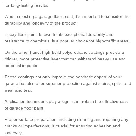
for long-lasting results.
When selecting a garage floor paint, it's important to consider the
durability and longevity of the product.
Epoxy floor paint, known for its exceptional durability and
resistance to chemicals, is a popular choice for high-traffic areas.
On the other hand, high-build polyurethane coatings provide a
thicker, more protective layer that can withstand heavy use and
potential impacts.
These coatings not only improve the aesthetic appeal of your
garage but also offer superior protection against stains, spills, and
wear and tear.
Application techniques play a significant role in the effectiveness
of garage floor paint.
Proper surface preparation, including cleaning and repairing any
cracks or imperfections, is crucial for ensuring adhesion and
longevity.