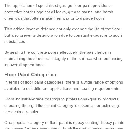
The application of specialised garage floor paint provides a
protective barrier against oil leaks, grease stains, and harsh
chemicals that often make their way onto garage floors.
This added layer of defence not only extends the life of the floor
but also prevents deterioration due to constant exposure to such
substances.
By sealing the concrete pores effectively, the paint helps in
maintaining the structural integrity of the surface while enhancing
its overall appearance.
Floor Paint Categories
In terms of floor paint categories, there is a wide range of options
available to suit different applications and coating requirements.
From industrial-grade coatings to professional-quality products,
choosing the right floor paint category is essential for achieving
the desired results.
One popular category of floor paint is epoxy coating. Epoxy paints
are known for their exceptional durability and chemical resistance,