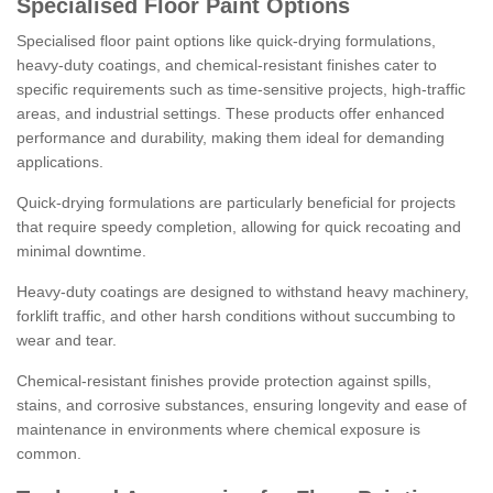
Specialised Floor Paint Options
Specialised floor paint options like quick-drying formulations,
heavy-duty coatings, and chemical-resistant finishes cater to
specific requirements such as time-sensitive projects, high-traffic
areas, and industrial settings. These products offer enhanced
performance and durability, making them ideal for demanding
applications.
Quick-drying formulations are particularly beneficial for projects
that require speedy completion, allowing for quick recoating and
minimal downtime.
Heavy-duty coatings are designed to withstand heavy machinery,
forklift traffic, and other harsh conditions without succumbing to
wear and tear.
Chemical-resistant finishes provide protection against spills,
stains, and corrosive substances, ensuring longevity and ease of
maintenance in environments where chemical exposure is
common.