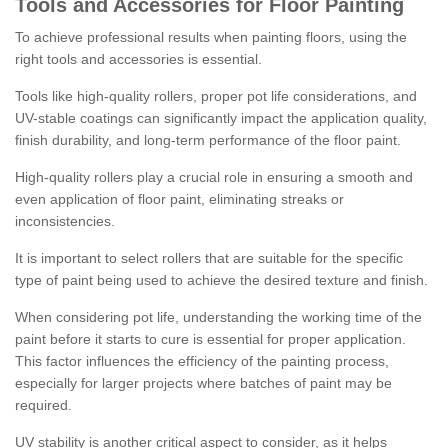
Tools and Accessories for Floor Painting
To achieve professional results when painting floors, using the
right tools and accessories is essential.
Tools like high-quality rollers, proper pot life considerations, and
UV-stable coatings can significantly impact the application quality,
finish durability, and long-term performance of the floor paint.
High-quality rollers play a crucial role in ensuring a smooth and
even application of floor paint, eliminating streaks or
inconsistencies.
It is important to select rollers that are suitable for the specific
type of paint being used to achieve the desired texture and finish.
When considering pot life, understanding the working time of the
paint before it starts to cure is essential for proper application.
This factor influences the efficiency of the painting process,
especially for larger projects where batches of paint may be
required.
UV stability is another critical aspect to consider, as it helps