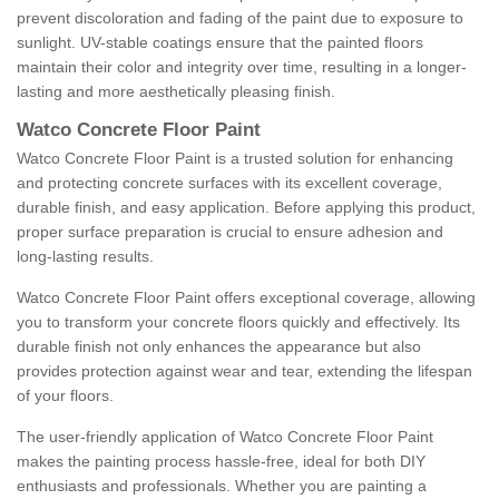
prevent discoloration and fading of the paint due to exposure to
sunlight. UV-stable coatings ensure that the painted floors
maintain their color and integrity over time, resulting in a longer-
lasting and more aesthetically pleasing finish.
Watco Concrete Floor Paint
Watco Concrete Floor Paint is a trusted solution for enhancing
and protecting concrete surfaces with its excellent coverage,
durable finish, and easy application. Before applying this product,
proper surface preparation is crucial to ensure adhesion and
long-lasting results.
Watco Concrete Floor Paint offers exceptional coverage, allowing
you to transform your concrete floors quickly and effectively. Its
durable finish not only enhances the appearance but also
provides protection against wear and tear, extending the lifespan
of your floors.
The user-friendly application of Watco Concrete Floor Paint
makes the painting process hassle-free, ideal for both DIY
enthusiasts and professionals. Whether you are painting a