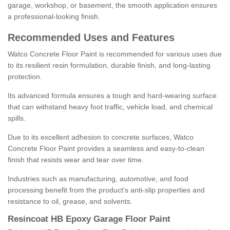
garage, workshop, or basement, the smooth application ensures
a professional-looking finish.
Recommended Uses and Features
Watco Concrete Floor Paint is recommended for various uses due
to its resilient resin formulation, durable finish, and long-lasting
protection.
Its advanced formula ensures a tough and hard-wearing surface
that can withstand heavy foot traffic, vehicle load, and chemical
spills.
Due to its excellent adhesion to concrete surfaces, Watco
Concrete Floor Paint provides a seamless and easy-to-clean
finish that resists wear and tear over time.
Industries such as manufacturing, automotive, and food
processing benefit from the product's anti-slip properties and
resistance to oil, grease, and solvents.
Resincoat HB Epoxy Garage Floor Paint