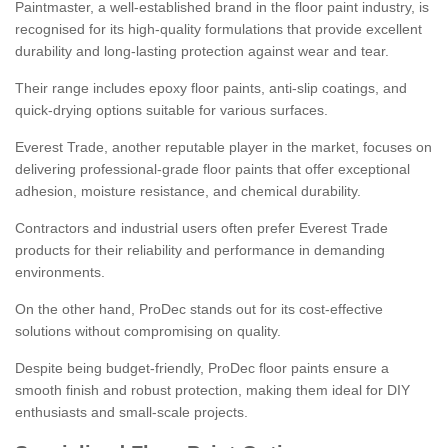
Paintmaster, a well-established brand in the floor paint industry, is
recognised for its high-quality formulations that provide excellent
durability and long-lasting protection against wear and tear.
Their range includes epoxy floor paints, anti-slip coatings, and
quick-drying options suitable for various surfaces.
Everest Trade, another reputable player in the market, focuses on
delivering professional-grade floor paints that offer exceptional
adhesion, moisture resistance, and chemical durability.
Contractors and industrial users often prefer Everest Trade
products for their reliability and performance in demanding
environments.
On the other hand, ProDec stands out for its cost-effective
solutions without compromising on quality.
Despite being budget-friendly, ProDec floor paints ensure a
smooth finish and robust protection, making them ideal for DIY
enthusiasts and small-scale projects.