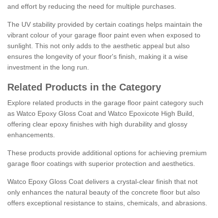
and effort by reducing the need for multiple purchases.
The UV stability provided by certain coatings helps maintain the
vibrant colour of your garage floor paint even when exposed to
sunlight. This not only adds to the aesthetic appeal but also
ensures the longevity of your floor's finish, making it a wise
investment in the long run.
Related Products in the Category
Explore related products in the garage floor paint category such
as Watco Epoxy Gloss Coat and Watco Epoxicote High Build,
offering clear epoxy finishes with high durability and glossy
enhancements.
These products provide additional options for achieving premium
garage floor coatings with superior protection and aesthetics.
Watco Epoxy Gloss Coat delivers a crystal-clear finish that not
only enhances the natural beauty of the concrete floor but also
offers exceptional resistance to stains, chemicals, and abrasions.