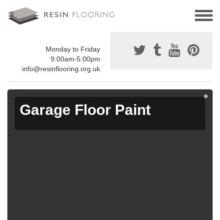
Monday to Friday
9:00am-5:00pm
info@resinflooring.org.uk
Garage Floor Paint