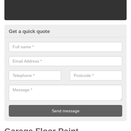
Get a quick quote