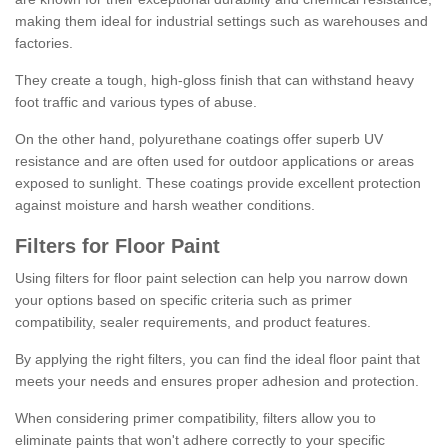
making them ideal for industrial settings such as warehouses and
factories.
They create a tough, high-gloss finish that can withstand heavy
foot traffic and various types of abuse.
On the other hand, polyurethane coatings offer superb UV
resistance and are often used for outdoor applications or areas
exposed to sunlight. These coatings provide excellent protection
against moisture and harsh weather conditions.
Filters for Floor Paint
Using filters for floor paint selection can help you narrow down
your options based on specific criteria such as primer
compatibility, sealer requirements, and product features.
By applying the right filters, you can find the ideal floor paint that
meets your needs and ensures proper adhesion and protection.
When considering primer compatibility, filters allow you to
eliminate paints that won't adhere correctly to your specific