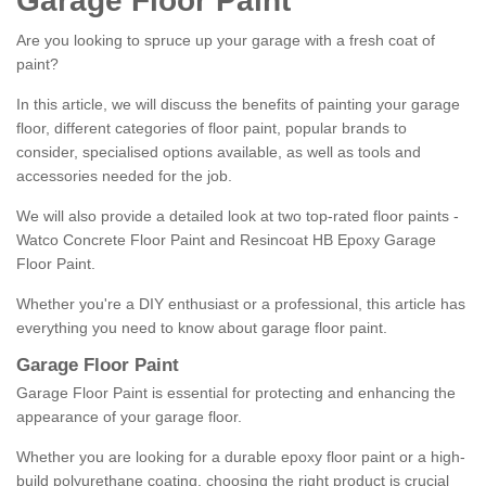
Garage Floor Paint
Are you looking to spruce up your garage with a fresh coat of
paint?
In this article, we will discuss the benefits of painting your garage
floor, different categories of floor paint, popular brands to
consider, specialised options available, as well as tools and
accessories needed for the job.
We will also provide a detailed look at two top-rated floor paints -
Watco Concrete Floor Paint and Resincoat HB Epoxy Garage
Floor Paint.
Whether you're a DIY enthusiast or a professional, this article has
everything you need to know about garage floor paint.
Garage Floor Paint
Garage Floor Paint is essential for protecting and enhancing the
appearance of your garage floor.
Whether you are looking for a durable epoxy floor paint or a high-
build polyurethane coating, choosing the right product is crucial