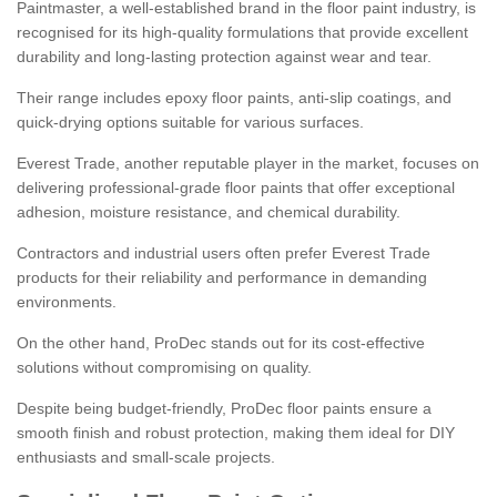
Paintmaster, a well-established brand in the floor paint industry, is
recognised for its high-quality formulations that provide excellent
durability and long-lasting protection against wear and tear.
Their range includes epoxy floor paints, anti-slip coatings, and
quick-drying options suitable for various surfaces.
Everest Trade, another reputable player in the market, focuses on
delivering professional-grade floor paints that offer exceptional
adhesion, moisture resistance, and chemical durability.
Contractors and industrial users often prefer Everest Trade
products for their reliability and performance in demanding
environments.
On the other hand, ProDec stands out for its cost-effective
solutions without compromising on quality.
Despite being budget-friendly, ProDec floor paints ensure a
smooth finish and robust protection, making them ideal for DIY
enthusiasts and small-scale projects.