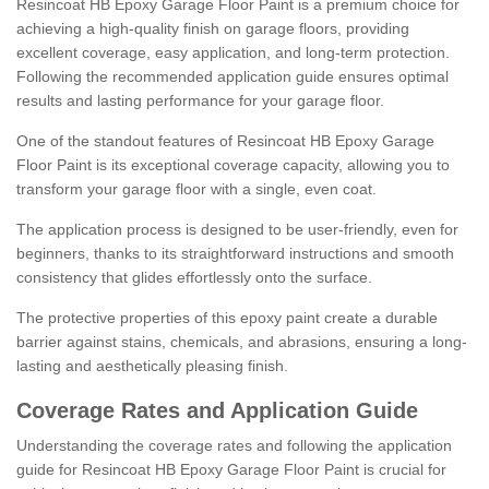
Resincoat HB Epoxy Garage Floor Paint is a premium choice for
achieving a high-quality finish on garage floors, providing
excellent coverage, easy application, and long-term protection.
Following the recommended application guide ensures optimal
results and lasting performance for your garage floor.
One of the standout features of Resincoat HB Epoxy Garage
Floor Paint is its exceptional coverage capacity, allowing you to
transform your garage floor with a single, even coat.
The application process is designed to be user-friendly, even for
beginners, thanks to its straightforward instructions and smooth
consistency that glides effortlessly onto the surface.
The protective properties of this epoxy paint create a durable
barrier against stains, chemicals, and abrasions, ensuring a long-
lasting and aesthetically pleasing finish.
Coverage Rates and Application Guide
Understanding the coverage rates and following the application
guide for Resincoat HB Epoxy Garage Floor Paint is crucial for