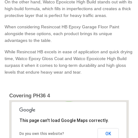
On the other hand, Watco Epoxicote High Build stands out with its
high-build formula, which fills in imperfections and creates a thick
protective layer that is perfect for heavy traffic areas.
When considering Resincoat HB Epoxy Garage Floor Paint
alongside these options, each product brings its unique
advantages to the table.
While Resincoat HB excels in ease of application and quick drying
time, Watco Epoxy Gloss Coat and Watco Epoxicote High Build
surpass it when it comes to long-term durability and high gloss
levels that endure heavy wear and tear.
Covering PH36 4
This page can't load Google Maps correctly.
OK
Do you own this website?