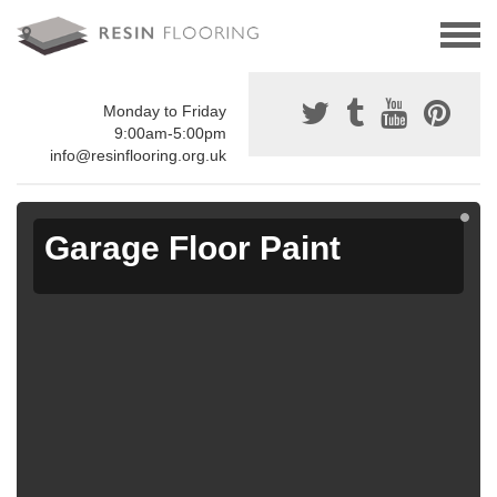
Monday to Friday
9:00am-5:00pm
info@resinflooring.org.uk
Garage Floor Paint