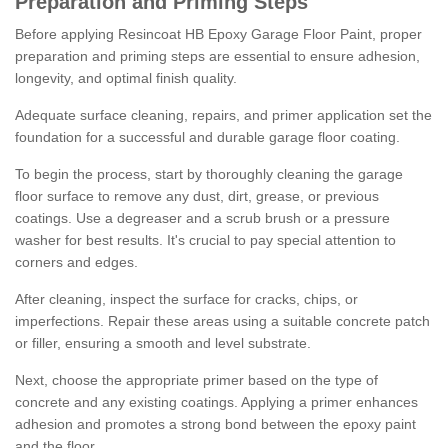
Preparation and Priming Steps
Before applying Resincoat HB Epoxy Garage Floor Paint, proper
preparation and priming steps are essential to ensure adhesion,
longevity, and optimal finish quality.
Adequate surface cleaning, repairs, and primer application set the
foundation for a successful and durable garage floor coating.
To begin the process, start by thoroughly cleaning the garage
floor surface to remove any dust, dirt, grease, or previous
coatings. Use a degreaser and a scrub brush or a pressure
washer for best results. It's crucial to pay special attention to
corners and edges.
After cleaning, inspect the surface for cracks, chips, or
imperfections. Repair these areas using a suitable concrete patch
or filler, ensuring a smooth and level substrate.
Next, choose the appropriate primer based on the type of
concrete and any existing coatings. Applying a primer enhances
adhesion and promotes a strong bond between the epoxy paint
and the floor.