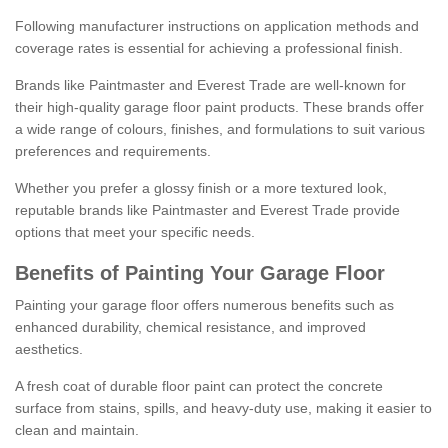
Following manufacturer instructions on application methods and
coverage rates is essential for achieving a professional finish.
Brands like Paintmaster and Everest Trade are well-known for
their high-quality garage floor paint products. These brands offer
a wide range of colours, finishes, and formulations to suit various
preferences and requirements.
Whether you prefer a glossy finish or a more textured look,
reputable brands like Paintmaster and Everest Trade provide
options that meet your specific needs.
Benefits of Painting Your Garage Floor
Painting your garage floor offers numerous benefits such as
enhanced durability, chemical resistance, and improved
aesthetics.
A fresh coat of durable floor paint can protect the concrete
surface from stains, spills, and heavy-duty use, making it easier to
clean and maintain.