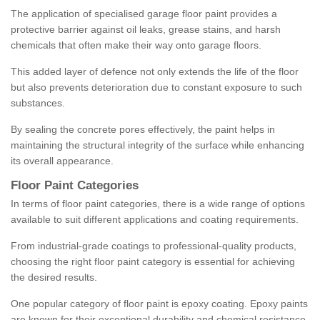
The application of specialised garage floor paint provides a
protective barrier against oil leaks, grease stains, and harsh
chemicals that often make their way onto garage floors.
This added layer of defence not only extends the life of the floor
but also prevents deterioration due to constant exposure to such
substances.
By sealing the concrete pores effectively, the paint helps in
maintaining the structural integrity of the surface while enhancing
its overall appearance.
Floor Paint Categories
In terms of floor paint categories, there is a wide range of options
available to suit different applications and coating requirements.
From industrial-grade coatings to professional-quality products,
choosing the right floor paint category is essential for achieving
the desired results.
One popular category of floor paint is epoxy coating. Epoxy paints
are known for their exceptional durability and chemical resistance,