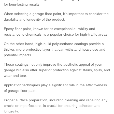
for long-lasting results.
When selecting a garage floor paint, it's important to consider the
durability and longevity of the product.
Epoxy floor paint, known for its exceptional durability and
resistance to chemicals, is a popular choice for high-traffic areas.
On the other hand, high-build polyurethane coatings provide a
thicker, more protective layer that can withstand heavy use and
potential impacts.
These coatings not only improve the aesthetic appeal of your
garage but also offer superior protection against stains, spills, and
wear and tear.
Application techniques play a significant role in the effectiveness
of garage floor paint.
Proper surface preparation, including cleaning and repairing any
cracks or imperfections, is crucial for ensuring adhesion and
longevity.