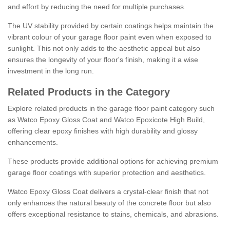
and effort by reducing the need for multiple purchases.
The UV stability provided by certain coatings helps maintain the
vibrant colour of your garage floor paint even when exposed to
sunlight. This not only adds to the aesthetic appeal but also
ensures the longevity of your floor's finish, making it a wise
investment in the long run.
Related Products in the Category
Explore related products in the garage floor paint category such
as Watco Epoxy Gloss Coat and Watco Epoxicote High Build,
offering clear epoxy finishes with high durability and glossy
enhancements.
These products provide additional options for achieving premium
garage floor coatings with superior protection and aesthetics.
Watco Epoxy Gloss Coat delivers a crystal-clear finish that not
only enhances the natural beauty of the concrete floor but also
offers exceptional resistance to stains, chemicals, and abrasions.