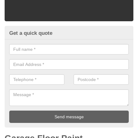
Get a quick quote