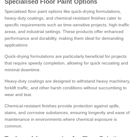
Specialised Floor Paint Options
Specialised floor paint options like quick-drying formulations,
heavy-duty coatings, and chemical-resistant finishes cater to
specific requirements such as time-sensitive projects, high-traffic
areas, and industrial settings. These products offer enhanced
performance and durability, making them ideal for demanding
applications.
Quick-drying formulations are particularly beneficial for projects
that require speedy completion, allowing for quick recoating and
minimal downtime.
Heavy-duty coatings are designed to withstand heavy machinery,
forklift traffic, and other harsh conditions without succumbing to
wear and tear.
Chemical-resistant finishes provide protection against spills,
stains, and corrosive substances, ensuring longevity and ease of
maintenance in environments where chemical exposure is
common.