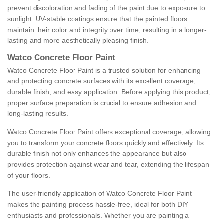
prevent discoloration and fading of the paint due to exposure to
sunlight. UV-stable coatings ensure that the painted floors
maintain their color and integrity over time, resulting in a longer-
lasting and more aesthetically pleasing finish.
Watco Concrete Floor Paint
Watco Concrete Floor Paint is a trusted solution for enhancing
and protecting concrete surfaces with its excellent coverage,
durable finish, and easy application. Before applying this product,
proper surface preparation is crucial to ensure adhesion and
long-lasting results.
Watco Concrete Floor Paint offers exceptional coverage, allowing
you to transform your concrete floors quickly and effectively. Its
durable finish not only enhances the appearance but also
provides protection against wear and tear, extending the lifespan
of your floors.
The user-friendly application of Watco Concrete Floor Paint
makes the painting process hassle-free, ideal for both DIY
enthusiasts and professionals. Whether you are painting a