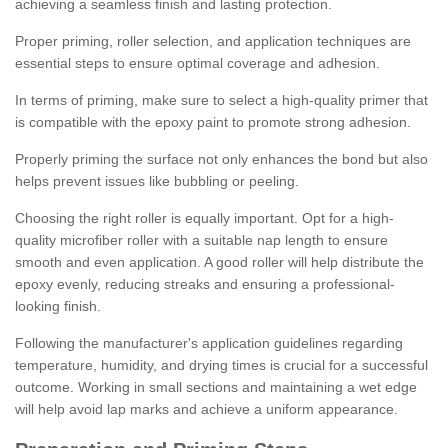
achieving a seamless finish and lasting protection.
Proper priming, roller selection, and application techniques are
essential steps to ensure optimal coverage and adhesion.
In terms of priming, make sure to select a high-quality primer that
is compatible with the epoxy paint to promote strong adhesion.
Properly priming the surface not only enhances the bond but also
helps prevent issues like bubbling or peeling.
Choosing the right roller is equally important. Opt for a high-
quality microfiber roller with a suitable nap length to ensure
smooth and even application. A good roller will help distribute the
epoxy evenly, reducing streaks and ensuring a professional-
looking finish.
Following the manufacturer's application guidelines regarding
temperature, humidity, and drying times is crucial for a successful
outcome. Working in small sections and maintaining a wet edge
will help avoid lap marks and achieve a uniform appearance.