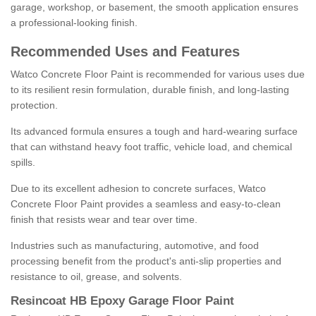
garage, workshop, or basement, the smooth application ensures
a professional-looking finish.
Recommended Uses and Features
Watco Concrete Floor Paint is recommended for various uses due
to its resilient resin formulation, durable finish, and long-lasting
protection.
Its advanced formula ensures a tough and hard-wearing surface
that can withstand heavy foot traffic, vehicle load, and chemical
spills.
Due to its excellent adhesion to concrete surfaces, Watco
Concrete Floor Paint provides a seamless and easy-to-clean
finish that resists wear and tear over time.
Industries such as manufacturing, automotive, and food
processing benefit from the product's anti-slip properties and
resistance to oil, grease, and solvents.
Resincoat HB Epoxy Garage Floor Paint