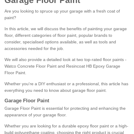
Garage Floor Paint
Are you looking to spruce up your garage with a fresh coat of
paint?
In this article, we will discuss the benefits of painting your garage
floor, different categories of floor paint, popular brands to
consider, specialised options available, as well as tools and
accessories needed for the job.
We will also provide a detailed look at two top-rated floor paints -
Watco Concrete Floor Paint and Resincoat HB Epoxy Garage
Floor Paint.
Whether you're a DIY enthusiast or a professional, this article has
everything you need to know about garage floor paint.
Garage Floor Paint
Garage Floor Paint is essential for protecting and enhancing the
appearance of your garage floor.
Whether you are looking for a durable epoxy floor paint or a high-
build polyurethane coating, choosing the right product is crucial