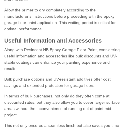
Allow the primer to dry completely according to the
manufacturer's instructions before proceeding with the epoxy
garage floor paint application. This waiting period is critical for
optimal performance.
Useful Information and Accessories
Along with Resincoat HB Epoxy Garage Floor Paint, considering
useful information and accessories like bulk discounts and UV-
stable coatings can enhance your painting experience and
results.
Bulk purchase options and UV-resistant additives offer cost
savings and extended protection for garage floors.
In terms of bulk purchases, not only do they often come at
discounted rates, but they also allow you to cover larger surface
areas without the inconvenience of running out of paint mid-
project.
This not only ensures a seamless finish but also saves you time