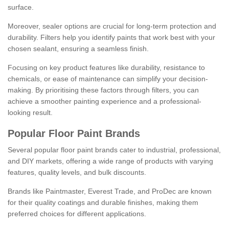
surface.
Moreover, sealer options are crucial for long-term protection and
durability. Filters help you identify paints that work best with your
chosen sealant, ensuring a seamless finish.
Focusing on key product features like durability, resistance to
chemicals, or ease of maintenance can simplify your decision-
making. By prioritising these factors through filters, you can
achieve a smoother painting experience and a professional-
looking result.
Popular Floor Paint Brands
Several popular floor paint brands cater to industrial, professional,
and DIY markets, offering a wide range of products with varying
features, quality levels, and bulk discounts.
Brands like Paintmaster, Everest Trade, and ProDec are known
for their quality coatings and durable finishes, making them
preferred choices for different applications.