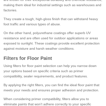
making them ideal for industrial settings such as warehouses and
factories.
They create a tough, high-gloss finish that can withstand heavy
foot traffic and various types of abuse.
On the other hand, polyurethane coatings offer superb UV
resistance and are often used for outdoor applications or areas
exposed to sunlight. These coatings provide excellent protection
against moisture and harsh weather conditions.
Filters for Floor Paint
Using filters for floor paint selection can help you narrow down
your options based on specific criteria such as primer
compatibility, sealer requirements, and product features.
By applying the right filters, you can find the ideal floor paint that
meets your needs and ensures proper adhesion and protection.
When considering primer compatibility, filters allow you to
eliminate paints that won't adhere correctly to your specific