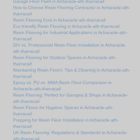
Garage Floor Paint in Acharacle-ath-tharracail
How to Choose Resin Flooring Contractor in Acharacle-ath-
tharracail
Resin Flooring Cost in Acharacle-ath-tharracail
Eco friendly Resin Flooring in Acharacle-ath-tharracail
Resin Flooring for Industrial Applications in Acharacle-ath-
tharracail
DIY vs. Professional Resin Floor Installation in Acharacle-
ath-tharracail
Resin Flooring for Outdoor Spaces in Acharacle-ath-
tharracail
Maintaining Resin Floors: Tips & Cleaning in Acharacle-ath-
tharracail
Epoxy vs. PU vs. MMA Resin Floor Comparison in
Acharacle-ath-tharracail
Resin Flooring: Perfect for Garages & Shops in Acharacle-
ath-tharracail
Resin Floors for Hygienic Spaces in Acharacle-ath-
tharracail
Prepping for Resin Floor Installation in Acharacle-ath-
tharracail
UK Resin Flooring: Regulations & Standards in Acharacle-
ath-tharracail