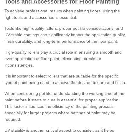
Tools and Accessories for Floor Painting
To achieve professional results when painting floors, using the
right tools and accessories is essential.
Tools like high-quality rollers, proper pot life considerations, and
UV-stable coatings can significantly impact the application quality,
finish durability, and long-term performance of the floor paint.
High-quality rollers play a crucial role in ensuring a smooth and
even application of floor paint, eliminating streaks or
inconsistencies.
It is important to select rollers that are suitable for the specific
type of paint being used to achieve the desired texture and finish.
When considering pot life, understanding the working time of the
paint before it starts to cure is essential for proper application.
This factor influences the efficiency of the painting process,
especially for larger projects where batches of paint may be
required.
UV stability is another critical aspect to consider, as it helps