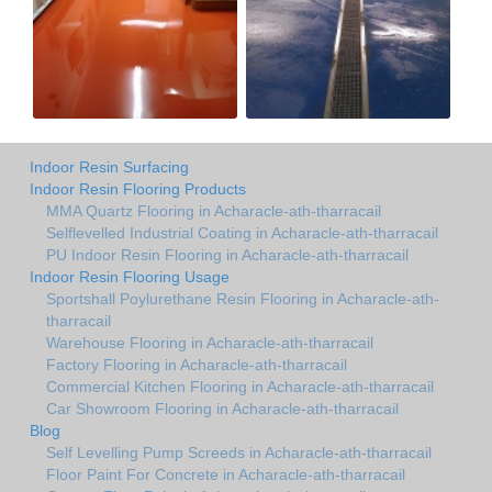
Indoor Resin Surfacing
Indoor Resin Flooring Products
MMA Quartz Flooring in Acharacle-ath-tharracail
Selflevelled Industrial Coating in Acharacle-ath-tharracail
PU Indoor Resin Flooring in Acharacle-ath-tharracail
Indoor Resin Flooring Usage
Sportshall Poylurethane Resin Flooring in Acharacle-ath-
tharracail
Warehouse Flooring in Acharacle-ath-tharracail
Factory Flooring in Acharacle-ath-tharracail
Commercial Kitchen Flooring in Acharacle-ath-tharracail
Car Showroom Flooring in Acharacle-ath-tharracail
Blog
Self Levelling Pump Screeds in Acharacle-ath-tharracail
Floor Paint For Concrete in Acharacle-ath-tharracail