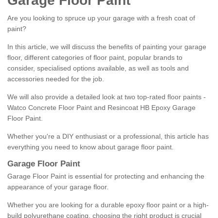
Garage Floor Paint
Are you looking to spruce up your garage with a fresh coat of
paint?
In this article, we will discuss the benefits of painting your garage
floor, different categories of floor paint, popular brands to
consider, specialised options available, as well as tools and
accessories needed for the job.
We will also provide a detailed look at two top-rated floor paints -
Watco Concrete Floor Paint and Resincoat HB Epoxy Garage
Floor Paint.
Whether you're a DIY enthusiast or a professional, this article has
everything you need to know about garage floor paint.
Garage Floor Paint
Garage Floor Paint is essential for protecting and enhancing the
appearance of your garage floor.
Whether you are looking for a durable epoxy floor paint or a high-
build polyurethane coating, choosing the right product is crucial