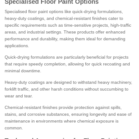
Specialised Floor Paint Options
Specialised floor paint options like quick-drying formulations,
heavy-duty coatings, and chemical-resistant finishes cater to
specific requirements such as time-sensitive projects, high-traffic
areas, and industrial settings. These products offer enhanced
performance and durability, making them ideal for demanding
applications.
Quick-drying formulations are particularly beneficial for projects
that require speedy completion, allowing for quick recoating and
minimal downtime.
Heavy-duty coatings are designed to withstand heavy machinery,
forklift traffic, and other harsh conditions without succumbing to
wear and tear.
Chemical-resistant finishes provide protection against spills,
stains, and corrosive substances, ensuring longevity and ease of
maintenance in environments where chemical exposure is
common.