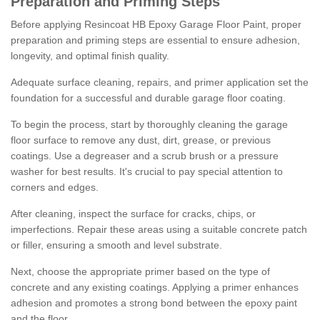
Preparation and Priming Steps
Before applying Resincoat HB Epoxy Garage Floor Paint, proper
preparation and priming steps are essential to ensure adhesion,
longevity, and optimal finish quality.
Adequate surface cleaning, repairs, and primer application set the
foundation for a successful and durable garage floor coating.
To begin the process, start by thoroughly cleaning the garage
floor surface to remove any dust, dirt, grease, or previous
coatings. Use a degreaser and a scrub brush or a pressure
washer for best results. It's crucial to pay special attention to
corners and edges.
After cleaning, inspect the surface for cracks, chips, or
imperfections. Repair these areas using a suitable concrete patch
or filler, ensuring a smooth and level substrate.
Next, choose the appropriate primer based on the type of
concrete and any existing coatings. Applying a primer enhances
adhesion and promotes a strong bond between the epoxy paint
and the floor.