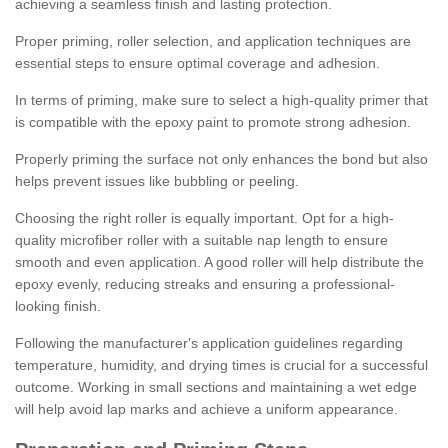
achieving a seamless finish and lasting protection.
Proper priming, roller selection, and application techniques are
essential steps to ensure optimal coverage and adhesion.
In terms of priming, make sure to select a high-quality primer that
is compatible with the epoxy paint to promote strong adhesion.
Properly priming the surface not only enhances the bond but also
helps prevent issues like bubbling or peeling.
Choosing the right roller is equally important. Opt for a high-
quality microfiber roller with a suitable nap length to ensure
smooth and even application. A good roller will help distribute the
epoxy evenly, reducing streaks and ensuring a professional-
looking finish.
Following the manufacturer's application guidelines regarding
temperature, humidity, and drying times is crucial for a successful
outcome. Working in small sections and maintaining a wet edge
will help avoid lap marks and achieve a uniform appearance.