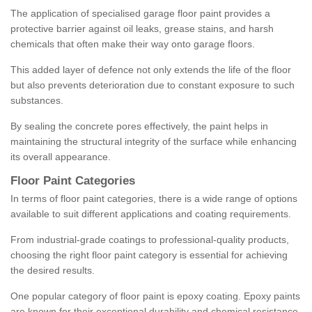
The application of specialised garage floor paint provides a
protective barrier against oil leaks, grease stains, and harsh
chemicals that often make their way onto garage floors.
This added layer of defence not only extends the life of the floor
but also prevents deterioration due to constant exposure to such
substances.
By sealing the concrete pores effectively, the paint helps in
maintaining the structural integrity of the surface while enhancing
its overall appearance.
Floor Paint Categories
In terms of floor paint categories, there is a wide range of options
available to suit different applications and coating requirements.
From industrial-grade coatings to professional-quality products,
choosing the right floor paint category is essential for achieving
the desired results.
One popular category of floor paint is epoxy coating. Epoxy paints
are known for their exceptional durability and chemical resistance,