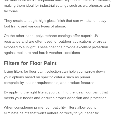
making them ideal for industrial settings such as warehouses and
factories.
They create a tough, high-gloss finish that can withstand heavy
foot traffic and various types of abuse.
On the other hand, polyurethane coatings offer superb UV
resistance and are often used for outdoor applications or areas
exposed to sunlight. These coatings provide excellent protection
against moisture and harsh weather conditions.
Filters for Floor Paint
Using filters for floor paint selection can help you narrow down
your options based on specific criteria such as primer
compatibility, sealer requirements, and product features.
By applying the right filters, you can find the ideal floor paint that
meets your needs and ensures proper adhesion and protection.
When considering primer compatibility, filters allow you to
eliminate paints that won't adhere correctly to your specific