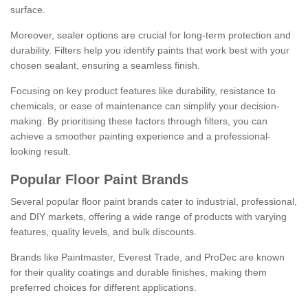
surface.
Moreover, sealer options are crucial for long-term protection and
durability. Filters help you identify paints that work best with your
chosen sealant, ensuring a seamless finish.
Focusing on key product features like durability, resistance to
chemicals, or ease of maintenance can simplify your decision-
making. By prioritising these factors through filters, you can
achieve a smoother painting experience and a professional-
looking result.
Popular Floor Paint Brands
Several popular floor paint brands cater to industrial, professional,
and DIY markets, offering a wide range of products with varying
features, quality levels, and bulk discounts.
Brands like Paintmaster, Everest Trade, and ProDec are known
for their quality coatings and durable finishes, making them
preferred choices for different applications.