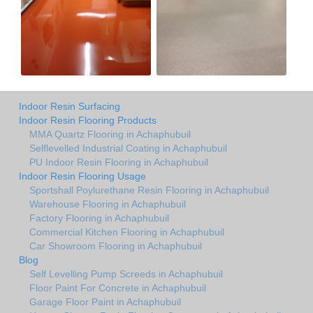
Indoor Resin Surfacing
Indoor Resin Flooring Products
MMA Quartz Flooring in Achaphubuil
Selflevelled Industrial Coating in Achaphubuil
PU Indoor Resin Flooring in Achaphubuil
Indoor Resin Flooring Usage
Sportshall Poylurethane Resin Flooring in Achaphubuil
Warehouse Flooring in Achaphubuil
Factory Flooring in Achaphubuil
Commercial Kitchen Flooring in Achaphubuil
Car Showroom Flooring in Achaphubuil
Blog
Self Levelling Pump Screeds in Achaphubuil
Floor Paint For Concrete in Achaphubuil
Garage Floor Paint in Achaphubuil