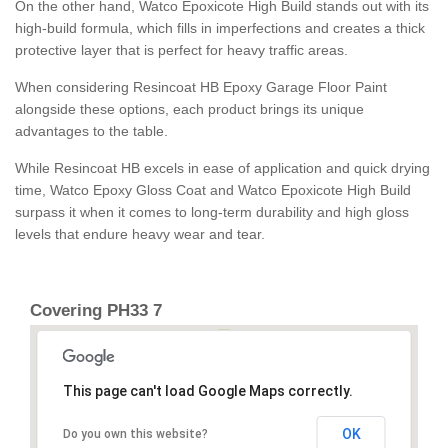
On the other hand, Watco Epoxicote High Build stands out with its
high-build formula, which fills in imperfections and creates a thick
protective layer that is perfect for heavy traffic areas.
When considering Resincoat HB Epoxy Garage Floor Paint
alongside these options, each product brings its unique
advantages to the table.
While Resincoat HB excels in ease of application and quick drying
time, Watco Epoxy Gloss Coat and Watco Epoxicote High Build
surpass it when it comes to long-term durability and high gloss
levels that endure heavy wear and tear.
Covering PH33 7
This page can't load Google Maps correctly.
OK
Do you own this website?