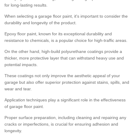
for long-lasting results.
When selecting a garage floor paint, it's important to consider the
durability and longevity of the product.
Epoxy floor paint, known for its exceptional durability and
resistance to chemicals, is a popular choice for high-traffic areas.
On the other hand, high-build polyurethane coatings provide a
thicker, more protective layer that can withstand heavy use and
potential impacts.
These coatings not only improve the aesthetic appeal of your
garage but also offer superior protection against stains, spills, and
wear and tear.
Application techniques play a significant role in the effectiveness
of garage floor paint.
Proper surface preparation, including cleaning and repairing any
cracks or imperfections, is crucial for ensuring adhesion and
longevity.