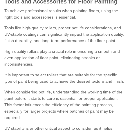
Tools and Accessories for Floor Painting
To achieve professional results when painting floors, using the
right tools and accessories is essential.
Tools like high-quality rollers, proper pot life considerations, and
UV-stable coatings can significantly impact the application quality,
finish durability, and long-term performance of the floor paint.
High-quality rollers play a crucial role in ensuring a smooth and
even application of floor paint, eliminating streaks or
inconsistencies.
It is important to select rollers that are suitable for the specific
type of paint being used to achieve the desired texture and finish.
When considering pot life, understanding the working time of the
paint before it starts to cure is essential for proper application.
This factor influences the efficiency of the painting process,
especially for larger projects where batches of paint may be
required.
UV stability is another critical aspect to consider, as it helps