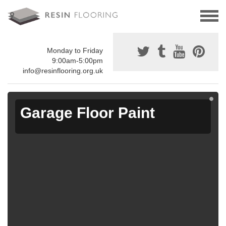
Monday to Friday
9:00am-5:00pm
info@resinflooring.org.uk
Garage Floor Paint