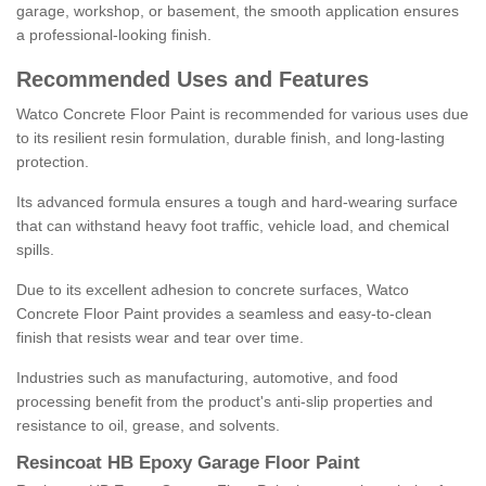
garage, workshop, or basement, the smooth application ensures
a professional-looking finish.
Recommended Uses and Features
Watco Concrete Floor Paint is recommended for various uses due
to its resilient resin formulation, durable finish, and long-lasting
protection.
Its advanced formula ensures a tough and hard-wearing surface
that can withstand heavy foot traffic, vehicle load, and chemical
spills.
Due to its excellent adhesion to concrete surfaces, Watco
Concrete Floor Paint provides a seamless and easy-to-clean
finish that resists wear and tear over time.
Industries such as manufacturing, automotive, and food
processing benefit from the product's anti-slip properties and
resistance to oil, grease, and solvents.
Resincoat HB Epoxy Garage Floor Paint