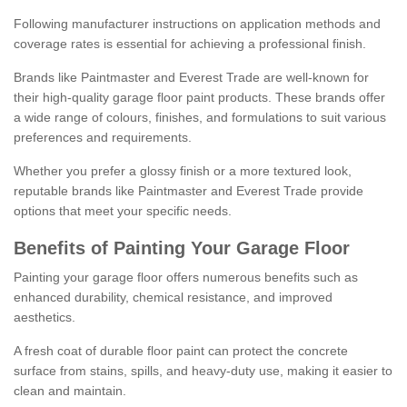
Following manufacturer instructions on application methods and
coverage rates is essential for achieving a professional finish.
Brands like Paintmaster and Everest Trade are well-known for
their high-quality garage floor paint products. These brands offer
a wide range of colours, finishes, and formulations to suit various
preferences and requirements.
Whether you prefer a glossy finish or a more textured look,
reputable brands like Paintmaster and Everest Trade provide
options that meet your specific needs.
Benefits of Painting Your Garage Floor
Painting your garage floor offers numerous benefits such as
enhanced durability, chemical resistance, and improved
aesthetics.
A fresh coat of durable floor paint can protect the concrete
surface from stains, spills, and heavy-duty use, making it easier to
clean and maintain.