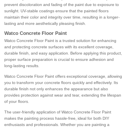
prevent discoloration and fading of the paint due to exposure to
sunlight. UV-stable coatings ensure that the painted floors
maintain their color and integrity over time, resulting in a longer-
lasting and more aesthetically pleasing finish.
Watco Concrete Floor Paint
Watco Concrete Floor Paint is a trusted solution for enhancing
and protecting concrete surfaces with its excellent coverage,
durable finish, and easy application. Before applying this product,
proper surface preparation is crucial to ensure adhesion and
long-lasting results.
Watco Concrete Floor Paint offers exceptional coverage, allowing
you to transform your concrete floors quickly and effectively. Its
durable finish not only enhances the appearance but also
provides protection against wear and tear, extending the lifespan
of your floors.
The user-friendly application of Watco Concrete Floor Paint
makes the painting process hassle-free, ideal for both DIY
enthusiasts and professionals. Whether you are painting a