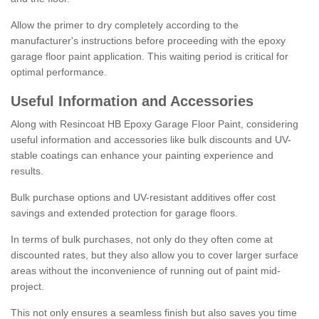
Allow the primer to dry completely according to the
manufacturer's instructions before proceeding with the epoxy
garage floor paint application. This waiting period is critical for
optimal performance.
Useful Information and Accessories
Along with Resincoat HB Epoxy Garage Floor Paint, considering
useful information and accessories like bulk discounts and UV-
stable coatings can enhance your painting experience and
results.
Bulk purchase options and UV-resistant additives offer cost
savings and extended protection for garage floors.
In terms of bulk purchases, not only do they often come at
discounted rates, but they also allow you to cover larger surface
areas without the inconvenience of running out of paint mid-
project.
This not only ensures a seamless finish but also saves you time