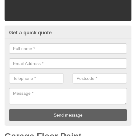
Get a quick quote