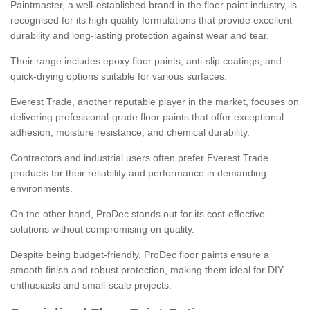
Paintmaster, a well-established brand in the floor paint industry, is
recognised for its high-quality formulations that provide excellent
durability and long-lasting protection against wear and tear.
Their range includes epoxy floor paints, anti-slip coatings, and
quick-drying options suitable for various surfaces.
Everest Trade, another reputable player in the market, focuses on
delivering professional-grade floor paints that offer exceptional
adhesion, moisture resistance, and chemical durability.
Contractors and industrial users often prefer Everest Trade
products for their reliability and performance in demanding
environments.
On the other hand, ProDec stands out for its cost-effective
solutions without compromising on quality.
Despite being budget-friendly, ProDec floor paints ensure a
smooth finish and robust protection, making them ideal for DIY
enthusiasts and small-scale projects.