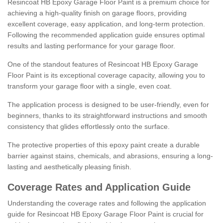
Resincoat HB Epoxy Garage Floor Paint is a premium choice for
achieving a high-quality finish on garage floors, providing
excellent coverage, easy application, and long-term protection.
Following the recommended application guide ensures optimal
results and lasting performance for your garage floor.
One of the standout features of Resincoat HB Epoxy Garage
Floor Paint is its exceptional coverage capacity, allowing you to
transform your garage floor with a single, even coat.
The application process is designed to be user-friendly, even for
beginners, thanks to its straightforward instructions and smooth
consistency that glides effortlessly onto the surface.
The protective properties of this epoxy paint create a durable
barrier against stains, chemicals, and abrasions, ensuring a long-
lasting and aesthetically pleasing finish.
Coverage Rates and Application Guide
Understanding the coverage rates and following the application
guide for Resincoat HB Epoxy Garage Floor Paint is crucial for