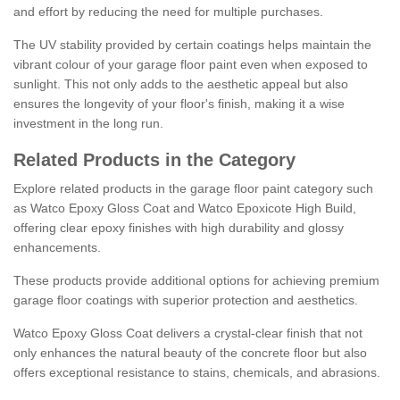
and effort by reducing the need for multiple purchases.
The UV stability provided by certain coatings helps maintain the
vibrant colour of your garage floor paint even when exposed to
sunlight. This not only adds to the aesthetic appeal but also
ensures the longevity of your floor's finish, making it a wise
investment in the long run.
Related Products in the Category
Explore related products in the garage floor paint category such
as Watco Epoxy Gloss Coat and Watco Epoxicote High Build,
offering clear epoxy finishes with high durability and glossy
enhancements.
These products provide additional options for achieving premium
garage floor coatings with superior protection and aesthetics.
Watco Epoxy Gloss Coat delivers a crystal-clear finish that not
only enhances the natural beauty of the concrete floor but also
offers exceptional resistance to stains, chemicals, and abrasions.