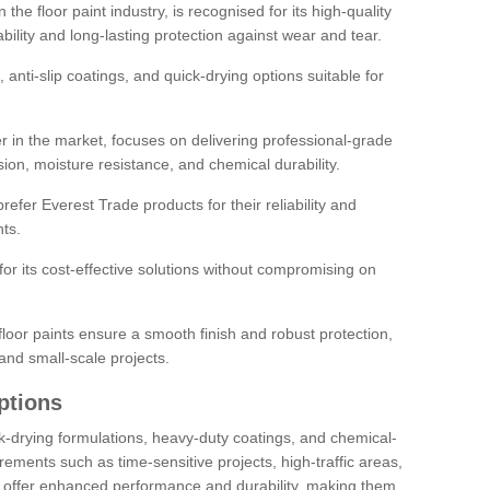
the floor paint industry, is recognised for its high-quality
bility and long-lasting protection against wear and tear.
 anti-slip coatings, and quick-drying options suitable for
r in the market, focuses on delivering professional-grade
sion, moisture resistance, and chemical durability.
refer Everest Trade products for their reliability and
ts.
or its cost-effective solutions without compromising on
loor paints ensure a smooth finish and robust protection,
and small-scale projects.
ptions
ick-drying formulations, heavy-duty coatings, and chemical-
uirements such as time-sensitive projects, high-traffic areas,
s offer enhanced performance and durability, making them