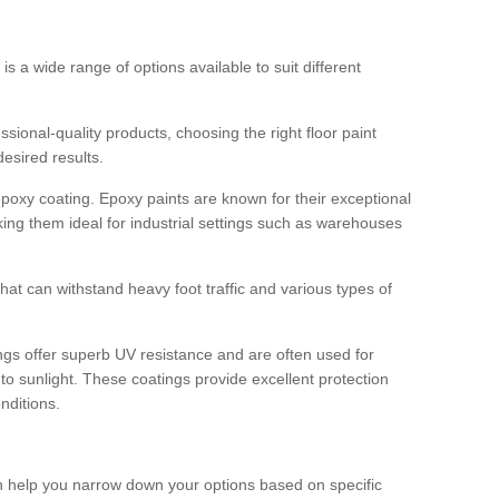
 is a wide range of options available to suit different
sional-quality products, choosing the right floor paint
desired results.
epoxy coating. Epoxy paints are known for their exceptional
king them ideal for industrial settings such as warehouses
that can withstand heavy foot traffic and various types of
gs offer superb UV resistance and are often used for
to sunlight. These coatings provide excellent protection
nditions.
 can help you narrow down your options based on specific