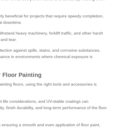
rly beneficial for projects that require speedy completion,
al downtime.
hstand heavy machinery, forklift traffic, and other harsh
and tear.
tection against spills, stains, and corrosive substances,
nance in environments where chemical exposure is
 Floor Painting
inting floors, using the right tools and accessories is
pot life considerations, and UV-stable coatings can
ity, finish durability, and long-term performance of the floor
 in ensuring a smooth and even application of floor paint,