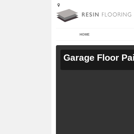
HOME
Garage Floor Pa