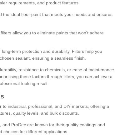
sealer requirements, and product features.
ind the ideal floor paint that meets your needs and ensures
ilters allow you to eliminate paints that won't adhere
 long-term protection and durability. Filters help you
r chosen sealant, ensuring a seamless finish.
urability, resistance to chemicals, or ease of maintenance
ioritising these factors through filters, you can achieve a
fessional-looking result.
ds
 to industrial, professional, and DIY markets, offering a
tures, quality levels, and bulk discounts.
, and ProDec are known for their quality coatings and
 choices for different applications.