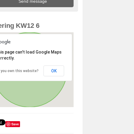
ering KW12 6
is page can't load Google Maps
rrectly.
OK
 you own this website?
Save