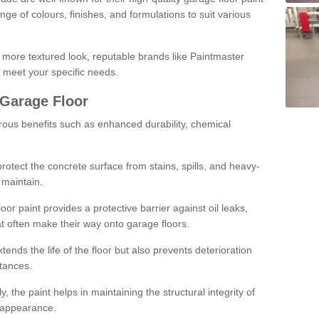
ge of colours, finishes, and formulations to suit various
a more textured look, reputable brands like Paintmaster
 meet your specific needs.
 Garage Floor
rous benefits such as enhanced durability, chemical
protect the concrete surface from stains, spills, and heavy-
 maintain.
oor paint provides a protective barrier against oil leaks,
t often make their way onto garage floors.
ends the life of the floor but also prevents deterioration
tances.
, the paint helps in maintaining the structural integrity of
l appearance.