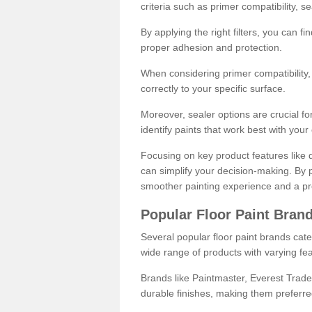
criteria such as primer compatibility, 
By applying the right filters, you can f
proper adhesion and protection.
When considering primer compatibility, f
correctly to your specific surface.
Moreover, sealer options are crucial for
identify paints that work best with you
Focusing on key product features like d
can simplify your decision-making. By pr
smoother painting experience and a pro
Popular Floor Paint Bran
Several popular floor paint brands cater
wide range of products with varying fea
Brands like Paintmaster, Everest Trade
durable finishes, making them preferred