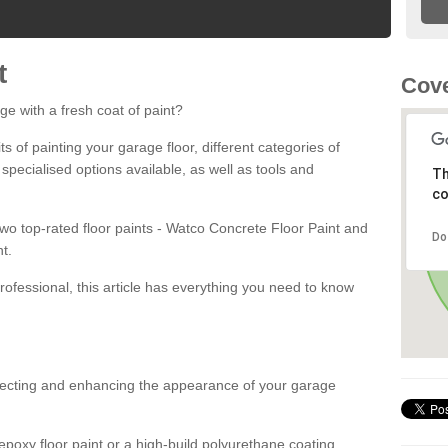
t
Cov
ge with a fresh coat of paint?
fits of painting your garage floor, different categories of
 specialised options available, as well as tools and
Th
co
 two top-rated floor paints - Watco Concrete Floor Paint and
Do
t.
rofessional, this article has everything you need to know
otecting and enhancing the appearance of your garage
poxy floor paint or a high-build polyurethane coating,