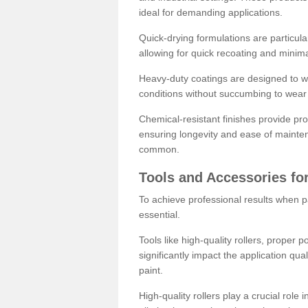
ideal for demanding applications.
Quick-drying formulations are particula
allowing for quick recoating and minim
Heavy-duty coatings are designed to wit
conditions without succumbing to wear 
Chemical-resistant finishes provide pro
ensuring longevity and ease of mainte
common.
Tools and Accessories for
To achieve professional results when pa
essential.
Tools like high-quality rollers, proper 
significantly impact the application qual
paint.
High-quality rollers play a crucial role