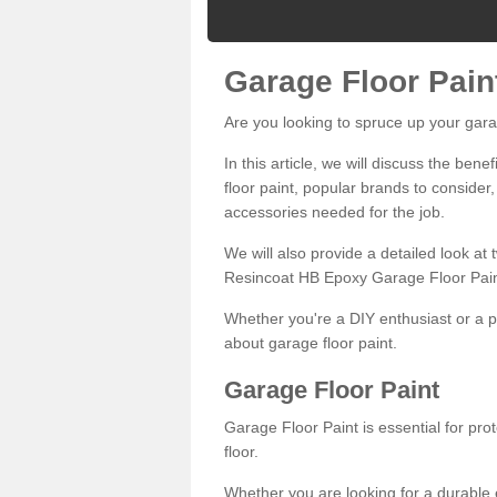
Garage Floor Pain
Are you looking to spruce up your gara
In this article, we will discuss the bene
floor paint, popular brands to consider,
accessories needed for the job.
We will also provide a detailed look at
Resincoat HB Epoxy Garage Floor Pain
Whether you're a DIY enthusiast or a p
about garage floor paint.
Garage Floor Paint
Garage Floor Paint is essential for pr
floor.
Whether you are looking for a durable e