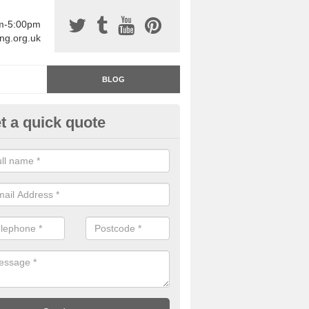
am-5:00pm
ing.org.uk
BLOG
t a quick quote
rage Floor Paint