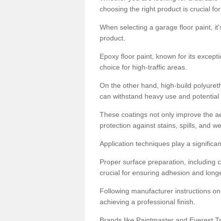
choosing the right product is crucial for
When selecting a garage floor paint, it'
product.
Epoxy floor paint, known for its excepti
choice for high-traffic areas.
On the other hand, high-build polyureth
can withstand heavy use and potential
These coatings not only improve the ae
protection against stains, spills, and w
Application techniques play a significan
Proper surface preparation, including c
crucial for ensuring adhesion and longe
Following manufacturer instructions on
achieving a professional finish.
Brands like Paintmaster and Everest Tra