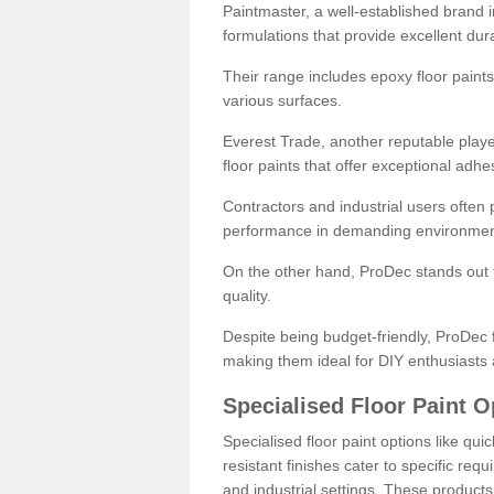
Paintmaster, a well-established brand in 
formulations that provide excellent dura
Their range includes epoxy floor paints,
various surfaces.
Everest Trade, another reputable playe
floor paints that offer exceptional adhe
Contractors and industrial users often p
performance in demanding environmen
On the other hand, ProDec stands out f
quality.
Despite being budget-friendly, ProDec f
making them ideal for DIY enthusiasts 
Specialised Floor Paint O
Specialised floor paint options like qu
resistant finishes cater to specific req
and industrial settings. These product