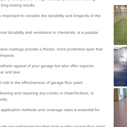
 long-lasting results.
s important to consider the durability and longevity of the
onal durability and resistance to chemicals, is a popular
ane coatings provide a thicker, more protective layer that
 impacts.
sthetic appeal of your garage but also offer superior
ear and tear.
t role in the effectiveness of garage floor paint.
leaning and repairing any cracks or imperfections, is
vity.
 application methods and coverage rates is essential for
de are well-known for their high-quality garage floor paint