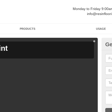
Monday to Friday 9:00
info@resinfloor
PRODUCTS
USAGE
Ge
int
Ga