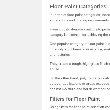
Floor Paint Categories
In terms of floor paint categories, there
applications and coating requirements.
From industrial-grade coatings to profes
category is essential for achieving the 
One popular category of floor paint is 
durability and chemical resistance, ma
and factories.
They create a tough, high-gloss finish 
abuse.
On the other hand, polyurethane coatin
outdoor applications or areas exposed 
against moisture and harsh weather co
Filters for Floor Paint
Using filters for floor paint selection