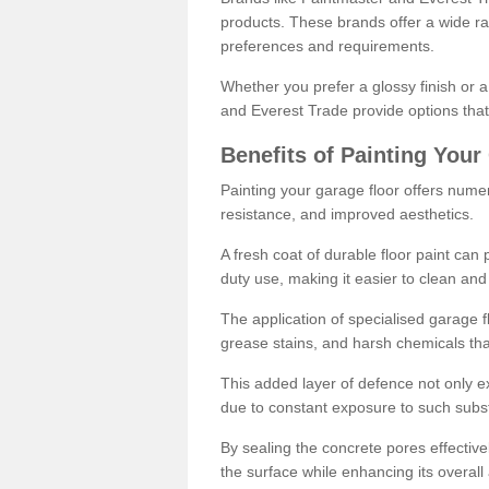
products. These brands offer a wide ran
preferences and requirements.
Whether you prefer a glossy finish or 
and Everest Trade provide options that
Benefits of Painting Your
Painting your garage floor offers nume
resistance, and improved aesthetics.
A fresh coat of durable floor paint can 
duty use, making it easier to clean and
The application of specialised garage fl
grease stains, and harsh chemicals tha
This added layer of defence not only ext
due to constant exposure to such subs
By sealing the concrete pores effectively
the surface while enhancing its overal