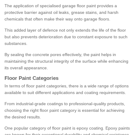
The application of specialised garage floor paint provides a
protective barrier against oil leaks, grease stains, and harsh
chemicals that often make their way onto garage floors.
This added layer of defence not only extends the life of the floor
but also prevents deterioration due to constant exposure to such
substances.
By sealing the concrete pores effectively, the paint helps in
maintaining the structural integrity of the surface while enhancing
its overall appearance.
Floor Paint Categories
In terms of floor paint categories, there is a wide range of options
available to suit different applications and coating requirements.
From industrial-grade coatings to professional-quality products,
choosing the right floor paint category is essential for achieving
the desired results.
One popular category of floor paint is epoxy coating. Epoxy paints
are known for their exceptional durability and chemical resistance,