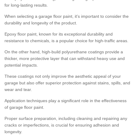
for long-lasting results.
When selecting a garage floor paint, it's important to consider the
durability and longevity of the product.
Epoxy floor paint, known for its exceptional durability and
resistance to chemicals, is a popular choice for high-traffic areas.
On the other hand, high-build polyurethane coatings provide a
thicker, more protective layer that can withstand heavy use and
potential impacts.
These coatings not only improve the aesthetic appeal of your
garage but also offer superior protection against stains, spills, and
wear and tear.
Application techniques play a significant role in the effectiveness
of garage floor paint.
Proper surface preparation, including cleaning and repairing any
cracks or imperfections, is crucial for ensuring adhesion and
longevity.