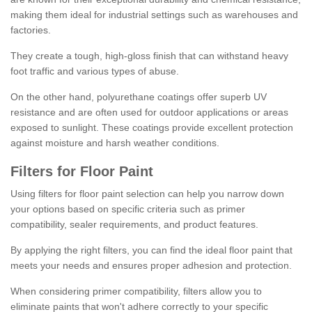
making them ideal for industrial settings such as warehouses and
factories.
They create a tough, high-gloss finish that can withstand heavy
foot traffic and various types of abuse.
On the other hand, polyurethane coatings offer superb UV
resistance and are often used for outdoor applications or areas
exposed to sunlight. These coatings provide excellent protection
against moisture and harsh weather conditions.
Filters for Floor Paint
Using filters for floor paint selection can help you narrow down
your options based on specific criteria such as primer
compatibility, sealer requirements, and product features.
By applying the right filters, you can find the ideal floor paint that
meets your needs and ensures proper adhesion and protection.
When considering primer compatibility, filters allow you to
eliminate paints that won't adhere correctly to your specific