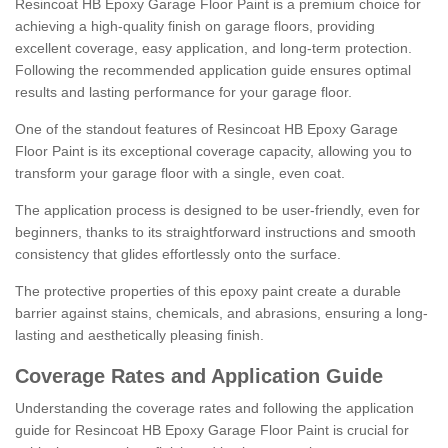
Resincoat HB Epoxy Garage Floor Paint is a premium choice for
achieving a high-quality finish on garage floors, providing
excellent coverage, easy application, and long-term protection.
Following the recommended application guide ensures optimal
results and lasting performance for your garage floor.
One of the standout features of Resincoat HB Epoxy Garage
Floor Paint is its exceptional coverage capacity, allowing you to
transform your garage floor with a single, even coat.
The application process is designed to be user-friendly, even for
beginners, thanks to its straightforward instructions and smooth
consistency that glides effortlessly onto the surface.
The protective properties of this epoxy paint create a durable
barrier against stains, chemicals, and abrasions, ensuring a long-
lasting and aesthetically pleasing finish.
Coverage Rates and Application Guide
Understanding the coverage rates and following the application
guide for Resincoat HB Epoxy Garage Floor Paint is crucial for