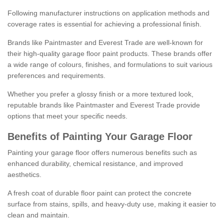
Following manufacturer instructions on application methods and
coverage rates is essential for achieving a professional finish.
Brands like Paintmaster and Everest Trade are well-known for
their high-quality garage floor paint products. These brands offer
a wide range of colours, finishes, and formulations to suit various
preferences and requirements.
Whether you prefer a glossy finish or a more textured look,
reputable brands like Paintmaster and Everest Trade provide
options that meet your specific needs.
Benefits of Painting Your Garage Floor
Painting your garage floor offers numerous benefits such as
enhanced durability, chemical resistance, and improved
aesthetics.
A fresh coat of durable floor paint can protect the concrete
surface from stains, spills, and heavy-duty use, making it easier to
clean and maintain.