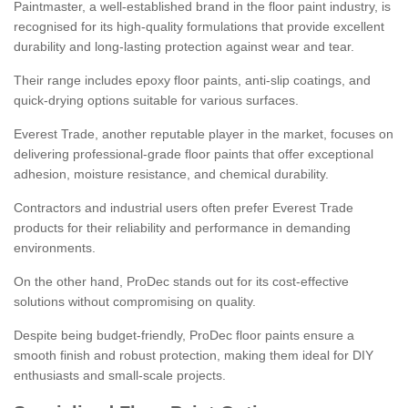
Paintmaster, a well-established brand in the floor paint industry, is
recognised for its high-quality formulations that provide excellent
durability and long-lasting protection against wear and tear.
Their range includes epoxy floor paints, anti-slip coatings, and
quick-drying options suitable for various surfaces.
Everest Trade, another reputable player in the market, focuses on
delivering professional-grade floor paints that offer exceptional
adhesion, moisture resistance, and chemical durability.
Contractors and industrial users often prefer Everest Trade
products for their reliability and performance in demanding
environments.
On the other hand, ProDec stands out for its cost-effective
solutions without compromising on quality.
Despite being budget-friendly, ProDec floor paints ensure a
smooth finish and robust protection, making them ideal for DIY
enthusiasts and small-scale projects.