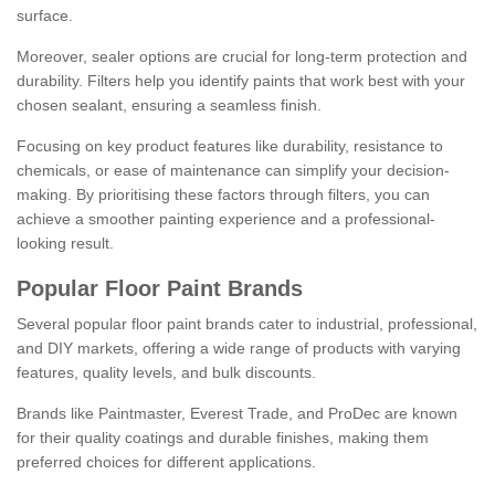
surface.
Moreover, sealer options are crucial for long-term protection and
durability. Filters help you identify paints that work best with your
chosen sealant, ensuring a seamless finish.
Focusing on key product features like durability, resistance to
chemicals, or ease of maintenance can simplify your decision-
making. By prioritising these factors through filters, you can
achieve a smoother painting experience and a professional-
looking result.
Popular Floor Paint Brands
Several popular floor paint brands cater to industrial, professional,
and DIY markets, offering a wide range of products with varying
features, quality levels, and bulk discounts.
Brands like Paintmaster, Everest Trade, and ProDec are known
for their quality coatings and durable finishes, making them
preferred choices for different applications.