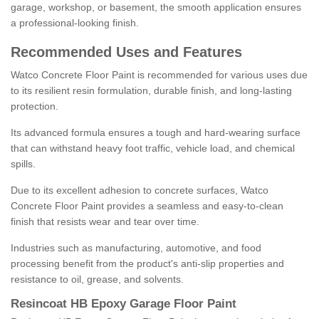
garage, workshop, or basement, the smooth application ensures
a professional-looking finish.
Recommended Uses and Features
Watco Concrete Floor Paint is recommended for various uses due
to its resilient resin formulation, durable finish, and long-lasting
protection.
Its advanced formula ensures a tough and hard-wearing surface
that can withstand heavy foot traffic, vehicle load, and chemical
spills.
Due to its excellent adhesion to concrete surfaces, Watco
Concrete Floor Paint provides a seamless and easy-to-clean
finish that resists wear and tear over time.
Industries such as manufacturing, automotive, and food
processing benefit from the product's anti-slip properties and
resistance to oil, grease, and solvents.
Resincoat HB Epoxy Garage Floor Paint