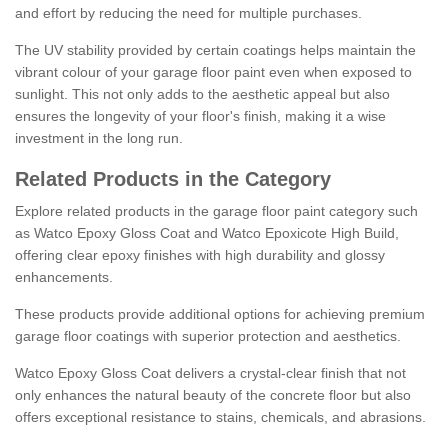
and effort by reducing the need for multiple purchases.
The UV stability provided by certain coatings helps maintain the
vibrant colour of your garage floor paint even when exposed to
sunlight. This not only adds to the aesthetic appeal but also
ensures the longevity of your floor's finish, making it a wise
investment in the long run.
Related Products in the Category
Explore related products in the garage floor paint category such
as Watco Epoxy Gloss Coat and Watco Epoxicote High Build,
offering clear epoxy finishes with high durability and glossy
enhancements.
These products provide additional options for achieving premium
garage floor coatings with superior protection and aesthetics.
Watco Epoxy Gloss Coat delivers a crystal-clear finish that not
only enhances the natural beauty of the concrete floor but also
offers exceptional resistance to stains, chemicals, and abrasions.