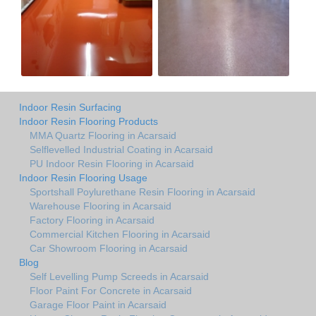
Indoor Resin Surfacing
Indoor Resin Flooring Products
MMA Quartz Flooring in Acarsaid
Selflevelled Industrial Coating in Acarsaid
PU Indoor Resin Flooring in Acarsaid
Indoor Resin Flooring Usage
Sportshall Poylurethane Resin Flooring in Acarsaid
Warehouse Flooring in Acarsaid
Factory Flooring in Acarsaid
Commercial Kitchen Flooring in Acarsaid
Car Showroom Flooring in Acarsaid
Blog
Self Levelling Pump Screeds in Acarsaid
Floor Paint For Concrete in Acarsaid
Garage Floor Paint in Acarsaid