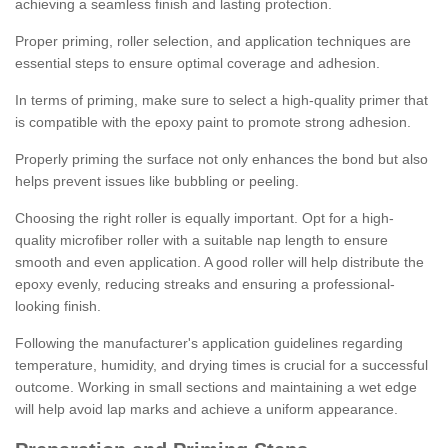
achieving a seamless finish and lasting protection.
Proper priming, roller selection, and application techniques are
essential steps to ensure optimal coverage and adhesion.
In terms of priming, make sure to select a high-quality primer that
is compatible with the epoxy paint to promote strong adhesion.
Properly priming the surface not only enhances the bond but also
helps prevent issues like bubbling or peeling.
Choosing the right roller is equally important. Opt for a high-
quality microfiber roller with a suitable nap length to ensure
smooth and even application. A good roller will help distribute the
epoxy evenly, reducing streaks and ensuring a professional-
looking finish.
Following the manufacturer's application guidelines regarding
temperature, humidity, and drying times is crucial for a successful
outcome. Working in small sections and maintaining a wet edge
will help avoid lap marks and achieve a uniform appearance.