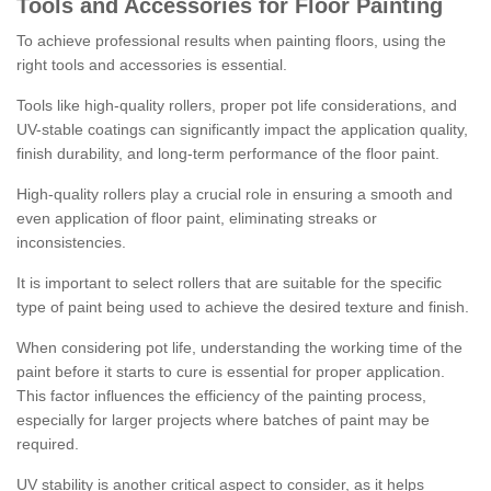
Tools and Accessories for Floor Painting
To achieve professional results when painting floors, using the
right tools and accessories is essential.
Tools like high-quality rollers, proper pot life considerations, and
UV-stable coatings can significantly impact the application quality,
finish durability, and long-term performance of the floor paint.
High-quality rollers play a crucial role in ensuring a smooth and
even application of floor paint, eliminating streaks or
inconsistencies.
It is important to select rollers that are suitable for the specific
type of paint being used to achieve the desired texture and finish.
When considering pot life, understanding the working time of the
paint before it starts to cure is essential for proper application.
This factor influences the efficiency of the painting process,
especially for larger projects where batches of paint may be
required.
UV stability is another critical aspect to consider, as it helps