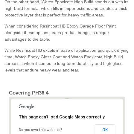
On the other hand, Watco Epoxicote High Build stands out with its
high-build formula, which fills in imperfections and creates a thick
protective layer that is perfect for heavy traffic areas.
When considering Resincoat HB Epoxy Garage Floor Paint
alongside these options, each product brings its unique
advantages to the table.
While Resincoat HB excels in ease of application and quick drying
time, Watco Epoxy Gloss Coat and Watco Epoxicote High Build
surpass it when it comes to long-term durability and high gloss
levels that endure heavy wear and tear.
Covering PH36 4
This page can't load Google Maps correctly.
OK
Do you own this website?