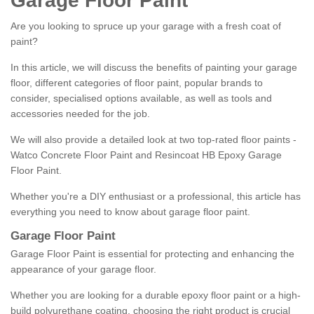
Garage Floor Paint
Are you looking to spruce up your garage with a fresh coat of
paint?
In this article, we will discuss the benefits of painting your garage
floor, different categories of floor paint, popular brands to
consider, specialised options available, as well as tools and
accessories needed for the job.
We will also provide a detailed look at two top-rated floor paints -
Watco Concrete Floor Paint and Resincoat HB Epoxy Garage
Floor Paint.
Whether you're a DIY enthusiast or a professional, this article has
everything you need to know about garage floor paint.
Garage Floor Paint
Garage Floor Paint is essential for protecting and enhancing the
appearance of your garage floor.
Whether you are looking for a durable epoxy floor paint or a high-
build polyurethane coating, choosing the right product is crucial