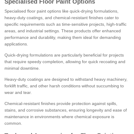
Specialised Floor Paint Options
Specialised floor paint options like quick-drying formulations,
heavy-duty coatings, and chemical-resistant finishes cater to
specific requirements such as time-sensitive projects, high-traffic
areas, and industrial settings. These products offer enhanced
performance and durability, making them ideal for demanding
applications.
Quick-drying formulations are particularly beneficial for projects
that require speedy completion, allowing for quick recoating and
minimal downtime.
Heavy-duty coatings are designed to withstand heavy machinery,
forklift traffic, and other harsh conditions without succumbing to
wear and tear.
Chemical-resistant finishes provide protection against spills,
stains, and corrosive substances, ensuring longevity and ease of
maintenance in environments where chemical exposure is
common.