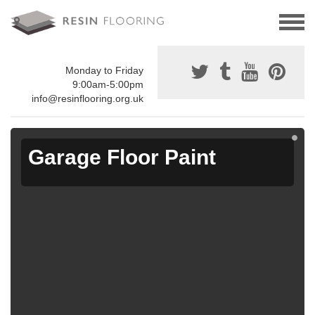
Monday to Friday
9:00am-5:00pm
info@resinflooring.org.uk
Garage Floor Paint