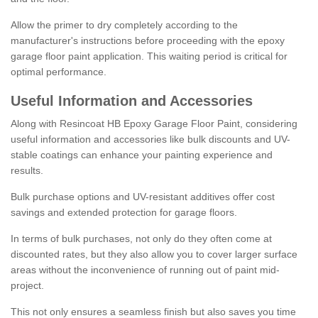
Allow the primer to dry completely according to the
manufacturer's instructions before proceeding with the epoxy
garage floor paint application. This waiting period is critical for
optimal performance.
Useful Information and Accessories
Along with Resincoat HB Epoxy Garage Floor Paint, considering
useful information and accessories like bulk discounts and UV-
stable coatings can enhance your painting experience and
results.
Bulk purchase options and UV-resistant additives offer cost
savings and extended protection for garage floors.
In terms of bulk purchases, not only do they often come at
discounted rates, but they also allow you to cover larger surface
areas without the inconvenience of running out of paint mid-
project.
This not only ensures a seamless finish but also saves you time