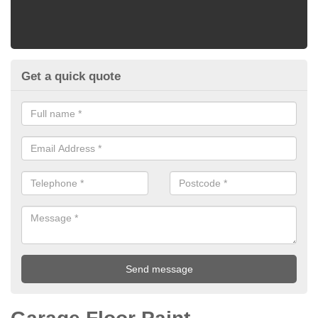
Get a quick quote