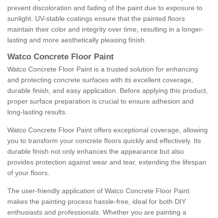
prevent discoloration and fading of the paint due to exposure to
sunlight. UV-stable coatings ensure that the painted floors
maintain their color and integrity over time, resulting in a longer-
lasting and more aesthetically pleasing finish.
Watco Concrete Floor Paint
Watco Concrete Floor Paint is a trusted solution for enhancing
and protecting concrete surfaces with its excellent coverage,
durable finish, and easy application. Before applying this product,
proper surface preparation is crucial to ensure adhesion and
long-lasting results.
Watco Concrete Floor Paint offers exceptional coverage, allowing
you to transform your concrete floors quickly and effectively. Its
durable finish not only enhances the appearance but also
provides protection against wear and tear, extending the lifespan
of your floors.
The user-friendly application of Watco Concrete Floor Paint
makes the painting process hassle-free, ideal for both DIY
enthusiasts and professionals. Whether you are painting a