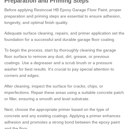
Preparation and Priming Steps
Before applying Resincoat HB Epoxy Garage Floor Paint, proper
preparation and priming steps are essential to ensure adhesion,
longevity, and optimal finish quality.
Adequate surface cleaning, repairs, and primer application set the
foundation for a successful and durable garage floor coating.
To begin the process, start by thoroughly cleaning the garage
floor surface to remove any dust, dirt, grease, or previous
coatings. Use a degreaser and a scrub brush or a pressure
washer for best results. It's crucial to pay special attention to
corners and edges.
After cleaning, inspect the surface for cracks, chips, or
imperfections. Repair these areas using a suitable concrete patch
or filler, ensuring a smooth and level substrate.
Next, choose the appropriate primer based on the type of
concrete and any existing coatings. Applying a primer enhances
adhesion and promotes a strong bond between the epoxy paint
and the floor.