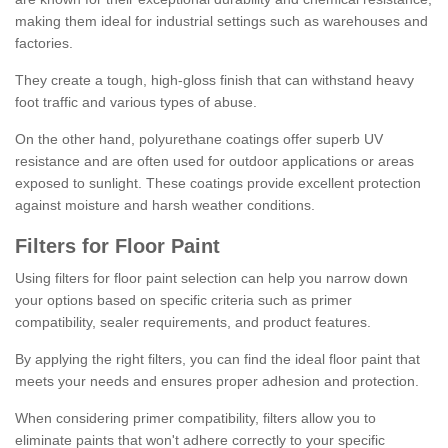
making them ideal for industrial settings such as warehouses and
factories.
They create a tough, high-gloss finish that can withstand heavy
foot traffic and various types of abuse.
On the other hand, polyurethane coatings offer superb UV
resistance and are often used for outdoor applications or areas
exposed to sunlight. These coatings provide excellent protection
against moisture and harsh weather conditions.
Filters for Floor Paint
Using filters for floor paint selection can help you narrow down
your options based on specific criteria such as primer
compatibility, sealer requirements, and product features.
By applying the right filters, you can find the ideal floor paint that
meets your needs and ensures proper adhesion and protection.
When considering primer compatibility, filters allow you to
eliminate paints that won't adhere correctly to your specific