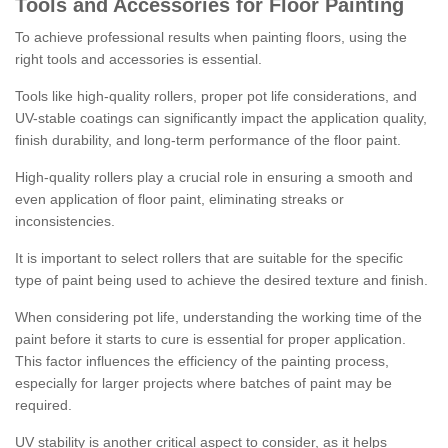
Tools and Accessories for Floor Painting
To achieve professional results when painting floors, using the
right tools and accessories is essential.
Tools like high-quality rollers, proper pot life considerations, and
UV-stable coatings can significantly impact the application quality,
finish durability, and long-term performance of the floor paint.
High-quality rollers play a crucial role in ensuring a smooth and
even application of floor paint, eliminating streaks or
inconsistencies.
It is important to select rollers that are suitable for the specific
type of paint being used to achieve the desired texture and finish.
When considering pot life, understanding the working time of the
paint before it starts to cure is essential for proper application.
This factor influences the efficiency of the painting process,
especially for larger projects where batches of paint may be
required.
UV stability is another critical aspect to consider, as it helps