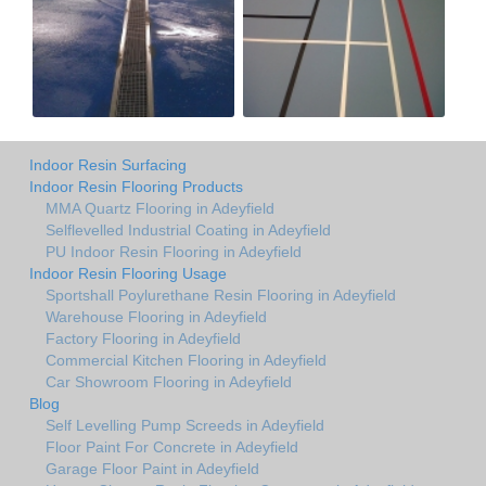
Indoor Resin Surfacing
Indoor Resin Flooring Products
MMA Quartz Flooring in Adeyfield
Selflevelled Industrial Coating in Adeyfield
PU Indoor Resin Flooring in Adeyfield
Indoor Resin Flooring Usage
Sportshall Poylurethane Resin Flooring in Adeyfield
Warehouse Flooring in Adeyfield
Factory Flooring in Adeyfield
Commercial Kitchen Flooring in Adeyfield
Car Showroom Flooring in Adeyfield
Blog
Self Levelling Pump Screeds in Adeyfield
Floor Paint For Concrete in Adeyfield
Garage Floor Paint in Adeyfield