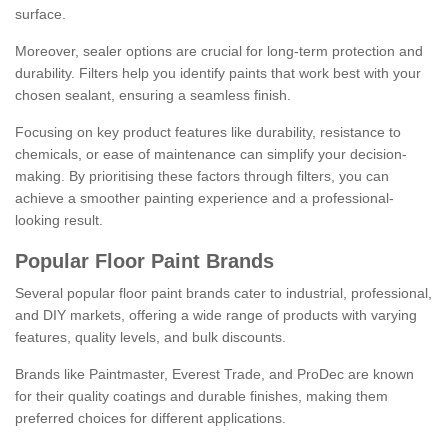
surface.
Moreover, sealer options are crucial for long-term protection and
durability. Filters help you identify paints that work best with your
chosen sealant, ensuring a seamless finish.
Focusing on key product features like durability, resistance to
chemicals, or ease of maintenance can simplify your decision-
making. By prioritising these factors through filters, you can
achieve a smoother painting experience and a professional-
looking result.
Popular Floor Paint Brands
Several popular floor paint brands cater to industrial, professional,
and DIY markets, offering a wide range of products with varying
features, quality levels, and bulk discounts.
Brands like Paintmaster, Everest Trade, and ProDec are known
for their quality coatings and durable finishes, making them
preferred choices for different applications.