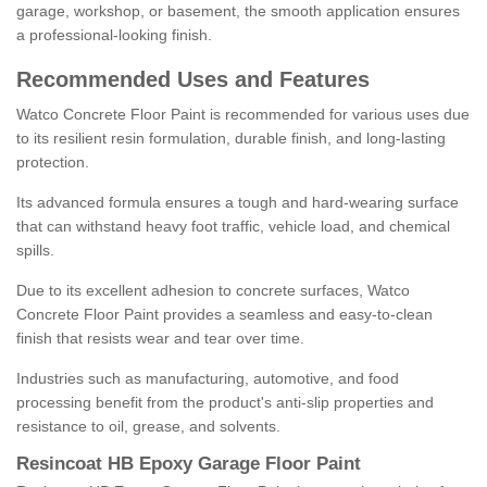
garage, workshop, or basement, the smooth application ensures
a professional-looking finish.
Recommended Uses and Features
Watco Concrete Floor Paint is recommended for various uses due
to its resilient resin formulation, durable finish, and long-lasting
protection.
Its advanced formula ensures a tough and hard-wearing surface
that can withstand heavy foot traffic, vehicle load, and chemical
spills.
Due to its excellent adhesion to concrete surfaces, Watco
Concrete Floor Paint provides a seamless and easy-to-clean
finish that resists wear and tear over time.
Industries such as manufacturing, automotive, and food
processing benefit from the product's anti-slip properties and
resistance to oil, grease, and solvents.
Resincoat HB Epoxy Garage Floor Paint