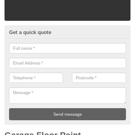
Get a quick quote