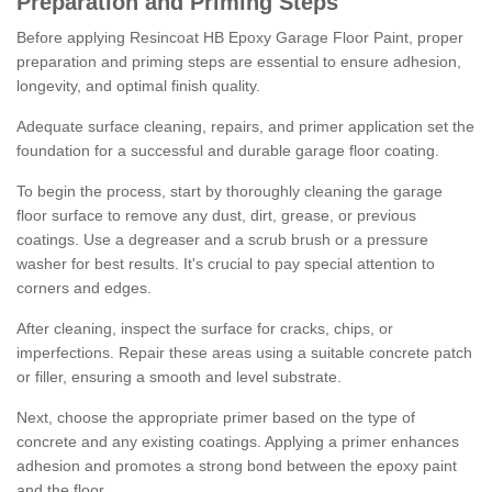
Preparation and Priming Steps
Before applying Resincoat HB Epoxy Garage Floor Paint, proper
preparation and priming steps are essential to ensure adhesion,
longevity, and optimal finish quality.
Adequate surface cleaning, repairs, and primer application set the
foundation for a successful and durable garage floor coating.
To begin the process, start by thoroughly cleaning the garage
floor surface to remove any dust, dirt, grease, or previous
coatings. Use a degreaser and a scrub brush or a pressure
washer for best results. It's crucial to pay special attention to
corners and edges.
After cleaning, inspect the surface for cracks, chips, or
imperfections. Repair these areas using a suitable concrete patch
or filler, ensuring a smooth and level substrate.
Next, choose the appropriate primer based on the type of
concrete and any existing coatings. Applying a primer enhances
adhesion and promotes a strong bond between the epoxy paint
and the floor.