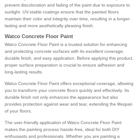
prevent discoloration and fading of the paint due to exposure to
sunlight. UV-stable coatings ensure that the painted floors
maintain their color and integrity over time, resulting in a longer-
lasting and more aesthetically pleasing finish.
Watco Concrete Floor Paint
Watco Concrete Floor Paint is a trusted solution for enhancing
and protecting concrete surfaces with its excellent coverage,
durable finish, and easy application. Before applying this product,
proper surface preparation is crucial to ensure adhesion and
long-lasting results.
Watco Concrete Floor Paint offers exceptional coverage, allowing
you to transform your concrete floors quickly and effectively. Its
durable finish not only enhances the appearance but also
provides protection against wear and tear, extending the lifespan
of your floors.
The user-friendly application of Watco Concrete Floor Paint
makes the painting process hassle-free, ideal for both DIY
enthusiasts and professionals. Whether you are painting a