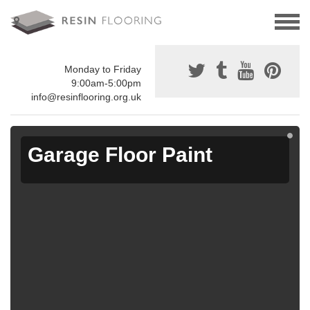
Monday to Friday
9:00am-5:00pm
info@resinflooring.org.uk
Garage Floor Paint