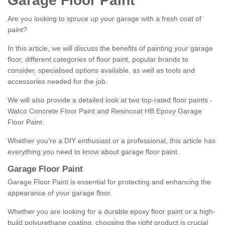
Garage Floor Paint
Are you looking to spruce up your garage with a fresh coat of
paint?
In this article, we will discuss the benefits of painting your garage
floor, different categories of floor paint, popular brands to
consider, specialised options available, as well as tools and
accessories needed for the job.
We will also provide a detailed look at two top-rated floor paints -
Watco Concrete Floor Paint and Resincoat HB Epoxy Garage
Floor Paint.
Whether you're a DIY enthusiast or a professional, this article has
everything you need to know about garage floor paint.
Garage Floor Paint
Garage Floor Paint is essential for protecting and enhancing the
appearance of your garage floor.
Whether you are looking for a durable epoxy floor paint or a high-
build polyurethane coating, choosing the right product is crucial