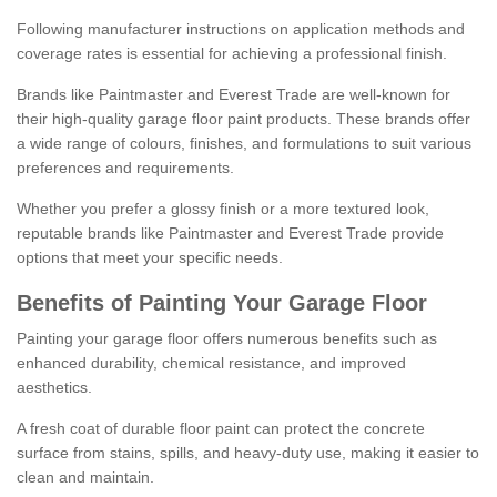
Following manufacturer instructions on application methods and
coverage rates is essential for achieving a professional finish.
Brands like Paintmaster and Everest Trade are well-known for
their high-quality garage floor paint products. These brands offer
a wide range of colours, finishes, and formulations to suit various
preferences and requirements.
Whether you prefer a glossy finish or a more textured look,
reputable brands like Paintmaster and Everest Trade provide
options that meet your specific needs.
Benefits of Painting Your Garage Floor
Painting your garage floor offers numerous benefits such as
enhanced durability, chemical resistance, and improved
aesthetics.
A fresh coat of durable floor paint can protect the concrete
surface from stains, spills, and heavy-duty use, making it easier to
clean and maintain.