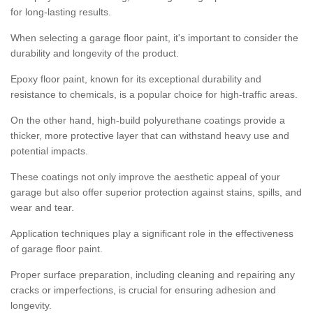
for long-lasting results.
When selecting a garage floor paint, it's important to consider the
durability and longevity of the product.
Epoxy floor paint, known for its exceptional durability and
resistance to chemicals, is a popular choice for high-traffic areas.
On the other hand, high-build polyurethane coatings provide a
thicker, more protective layer that can withstand heavy use and
potential impacts.
These coatings not only improve the aesthetic appeal of your
garage but also offer superior protection against stains, spills, and
wear and tear.
Application techniques play a significant role in the effectiveness
of garage floor paint.
Proper surface preparation, including cleaning and repairing any
cracks or imperfections, is crucial for ensuring adhesion and
longevity.