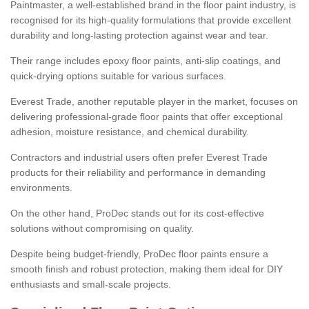
Paintmaster, a well-established brand in the floor paint industry, is
recognised for its high-quality formulations that provide excellent
durability and long-lasting protection against wear and tear.
Their range includes epoxy floor paints, anti-slip coatings, and
quick-drying options suitable for various surfaces.
Everest Trade, another reputable player in the market, focuses on
delivering professional-grade floor paints that offer exceptional
adhesion, moisture resistance, and chemical durability.
Contractors and industrial users often prefer Everest Trade
products for their reliability and performance in demanding
environments.
On the other hand, ProDec stands out for its cost-effective
solutions without compromising on quality.
Despite being budget-friendly, ProDec floor paints ensure a
smooth finish and robust protection, making them ideal for DIY
enthusiasts and small-scale projects.