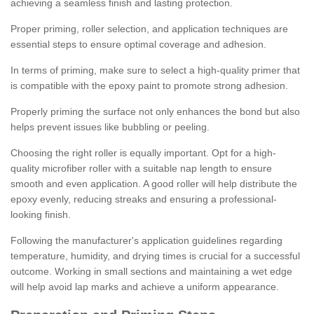
achieving a seamless finish and lasting protection.
Proper priming, roller selection, and application techniques are
essential steps to ensure optimal coverage and adhesion.
In terms of priming, make sure to select a high-quality primer that
is compatible with the epoxy paint to promote strong adhesion.
Properly priming the surface not only enhances the bond but also
helps prevent issues like bubbling or peeling.
Choosing the right roller is equally important. Opt for a high-
quality microfiber roller with a suitable nap length to ensure
smooth and even application. A good roller will help distribute the
epoxy evenly, reducing streaks and ensuring a professional-
looking finish.
Following the manufacturer's application guidelines regarding
temperature, humidity, and drying times is crucial for a successful
outcome. Working in small sections and maintaining a wet edge
will help avoid lap marks and achieve a uniform appearance.