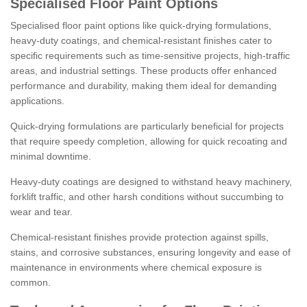
Specialised Floor Paint Options
Specialised floor paint options like quick-drying formulations,
heavy-duty coatings, and chemical-resistant finishes cater to
specific requirements such as time-sensitive projects, high-traffic
areas, and industrial settings. These products offer enhanced
performance and durability, making them ideal for demanding
applications.
Quick-drying formulations are particularly beneficial for projects
that require speedy completion, allowing for quick recoating and
minimal downtime.
Heavy-duty coatings are designed to withstand heavy machinery,
forklift traffic, and other harsh conditions without succumbing to
wear and tear.
Chemical-resistant finishes provide protection against spills,
stains, and corrosive substances, ensuring longevity and ease of
maintenance in environments where chemical exposure is
common.