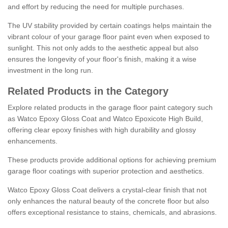
and effort by reducing the need for multiple purchases.
The UV stability provided by certain coatings helps maintain the
vibrant colour of your garage floor paint even when exposed to
sunlight. This not only adds to the aesthetic appeal but also
ensures the longevity of your floor's finish, making it a wise
investment in the long run.
Related Products in the Category
Explore related products in the garage floor paint category such
as Watco Epoxy Gloss Coat and Watco Epoxicote High Build,
offering clear epoxy finishes with high durability and glossy
enhancements.
These products provide additional options for achieving premium
garage floor coatings with superior protection and aesthetics.
Watco Epoxy Gloss Coat delivers a crystal-clear finish that not
only enhances the natural beauty of the concrete floor but also
offers exceptional resistance to stains, chemicals, and abrasions.