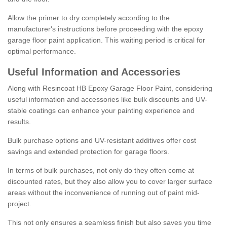
Allow the primer to dry completely according to the
manufacturer's instructions before proceeding with the epoxy
garage floor paint application. This waiting period is critical for
optimal performance.
Useful Information and Accessories
Along with Resincoat HB Epoxy Garage Floor Paint, considering
useful information and accessories like bulk discounts and UV-
stable coatings can enhance your painting experience and
results.
Bulk purchase options and UV-resistant additives offer cost
savings and extended protection for garage floors.
In terms of bulk purchases, not only do they often come at
discounted rates, but they also allow you to cover larger surface
areas without the inconvenience of running out of paint mid-
project.
This not only ensures a seamless finish but also saves you time