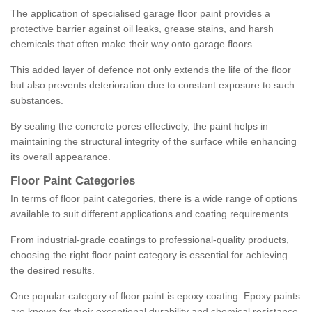
The application of specialised garage floor paint provides a
protective barrier against oil leaks, grease stains, and harsh
chemicals that often make their way onto garage floors.
This added layer of defence not only extends the life of the floor
but also prevents deterioration due to constant exposure to such
substances.
By sealing the concrete pores effectively, the paint helps in
maintaining the structural integrity of the surface while enhancing
its overall appearance.
Floor Paint Categories
In terms of floor paint categories, there is a wide range of options
available to suit different applications and coating requirements.
From industrial-grade coatings to professional-quality products,
choosing the right floor paint category is essential for achieving
the desired results.
One popular category of floor paint is epoxy coating. Epoxy paints
are known for their exceptional durability and chemical resistance,