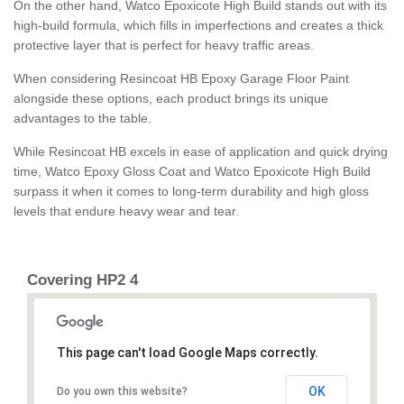
On the other hand, Watco Epoxicote High Build stands out with its
high-build formula, which fills in imperfections and creates a thick
protective layer that is perfect for heavy traffic areas.
When considering Resincoat HB Epoxy Garage Floor Paint
alongside these options, each product brings its unique
advantages to the table.
While Resincoat HB excels in ease of application and quick drying
time, Watco Epoxy Gloss Coat and Watco Epoxicote High Build
surpass it when it comes to long-term durability and high gloss
levels that endure heavy wear and tear.
Covering HP2 4
This page can't load Google Maps correctly.
OK
Do you own this website?