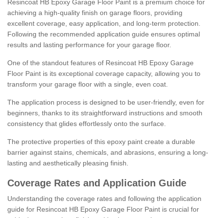
Resincoat HB Epoxy Garage Floor Paint is a premium choice for
achieving a high-quality finish on garage floors, providing
excellent coverage, easy application, and long-term protection.
Following the recommended application guide ensures optimal
results and lasting performance for your garage floor.
One of the standout features of Resincoat HB Epoxy Garage
Floor Paint is its exceptional coverage capacity, allowing you to
transform your garage floor with a single, even coat.
The application process is designed to be user-friendly, even for
beginners, thanks to its straightforward instructions and smooth
consistency that glides effortlessly onto the surface.
The protective properties of this epoxy paint create a durable
barrier against stains, chemicals, and abrasions, ensuring a long-
lasting and aesthetically pleasing finish.
Coverage Rates and Application Guide
Understanding the coverage rates and following the application
guide for Resincoat HB Epoxy Garage Floor Paint is crucial for