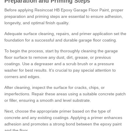
Preparation and Priming Steps
Before applying Resincoat HB Epoxy Garage Floor Paint, proper
preparation and priming steps are essential to ensure adhesion,
longevity, and optimal finish quality.
Adequate surface cleaning, repairs, and primer application set the
foundation for a successful and durable garage floor coating.
To begin the process, start by thoroughly cleaning the garage
floor surface to remove any dust, dirt, grease, or previous
coatings. Use a degreaser and a scrub brush or a pressure
washer for best results. It's crucial to pay special attention to
corners and edges.
After cleaning, inspect the surface for cracks, chips, or
imperfections. Repair these areas using a suitable concrete patch
or filler, ensuring a smooth and level substrate.
Next, choose the appropriate primer based on the type of
concrete and any existing coatings. Applying a primer enhances
adhesion and promotes a strong bond between the epoxy paint
and the floor.