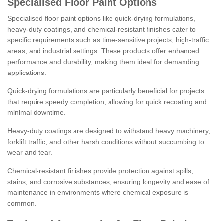
Specialised Floor Paint Options
Specialised floor paint options like quick-drying formulations,
heavy-duty coatings, and chemical-resistant finishes cater to
specific requirements such as time-sensitive projects, high-traffic
areas, and industrial settings. These products offer enhanced
performance and durability, making them ideal for demanding
applications.
Quick-drying formulations are particularly beneficial for projects
that require speedy completion, allowing for quick recoating and
minimal downtime.
Heavy-duty coatings are designed to withstand heavy machinery,
forklift traffic, and other harsh conditions without succumbing to
wear and tear.
Chemical-resistant finishes provide protection against spills,
stains, and corrosive substances, ensuring longevity and ease of
maintenance in environments where chemical exposure is
common.