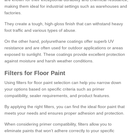
making them ideal for industrial settings such as warehouses and
factories.
They create a tough, high-gloss finish that can withstand heavy
foot traffic and various types of abuse.
On the other hand, polyurethane coatings offer superb UV
resistance and are often used for outdoor applications or areas
exposed to sunlight. These coatings provide excellent protection
against moisture and harsh weather conditions.
Filters for Floor Paint
Using filters for floor paint selection can help you narrow down
your options based on specific criteria such as primer
compatibility, sealer requirements, and product features.
By applying the right filters, you can find the ideal floor paint that
meets your needs and ensures proper adhesion and protection.
When considering primer compatibility, filters allow you to
eliminate paints that won't adhere correctly to your specific