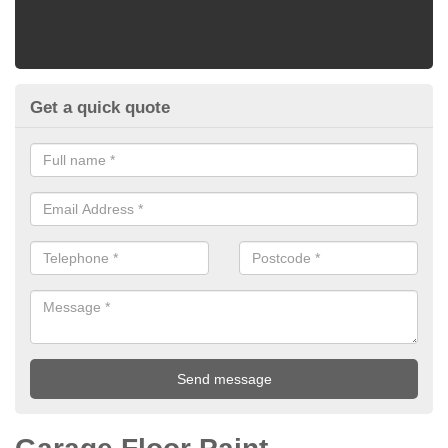
Get a quick quote