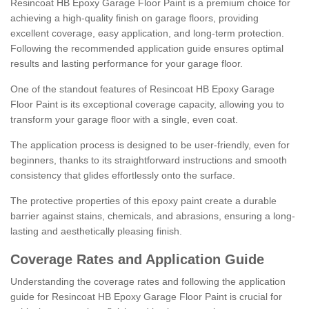
Resincoat HB Epoxy Garage Floor Paint is a premium choice for
achieving a high-quality finish on garage floors, providing
excellent coverage, easy application, and long-term protection.
Following the recommended application guide ensures optimal
results and lasting performance for your garage floor.
One of the standout features of Resincoat HB Epoxy Garage
Floor Paint is its exceptional coverage capacity, allowing you to
transform your garage floor with a single, even coat.
The application process is designed to be user-friendly, even for
beginners, thanks to its straightforward instructions and smooth
consistency that glides effortlessly onto the surface.
The protective properties of this epoxy paint create a durable
barrier against stains, chemicals, and abrasions, ensuring a long-
lasting and aesthetically pleasing finish.
Coverage Rates and Application Guide
Understanding the coverage rates and following the application
guide for Resincoat HB Epoxy Garage Floor Paint is crucial for