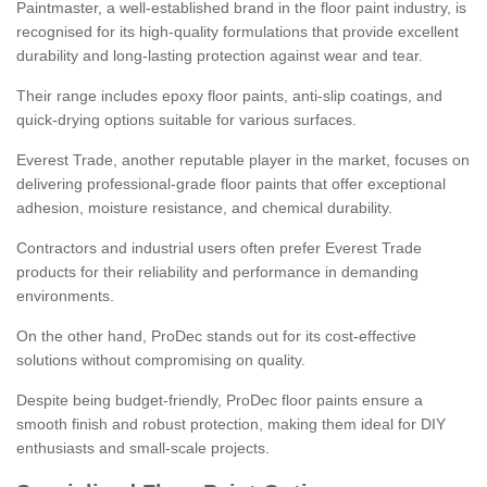
Paintmaster, a well-established brand in the floor paint industry, is
recognised for its high-quality formulations that provide excellent
durability and long-lasting protection against wear and tear.
Their range includes epoxy floor paints, anti-slip coatings, and
quick-drying options suitable for various surfaces.
Everest Trade, another reputable player in the market, focuses on
delivering professional-grade floor paints that offer exceptional
adhesion, moisture resistance, and chemical durability.
Contractors and industrial users often prefer Everest Trade
products for their reliability and performance in demanding
environments.
On the other hand, ProDec stands out for its cost-effective
solutions without compromising on quality.
Despite being budget-friendly, ProDec floor paints ensure a
smooth finish and robust protection, making them ideal for DIY
enthusiasts and small-scale projects.