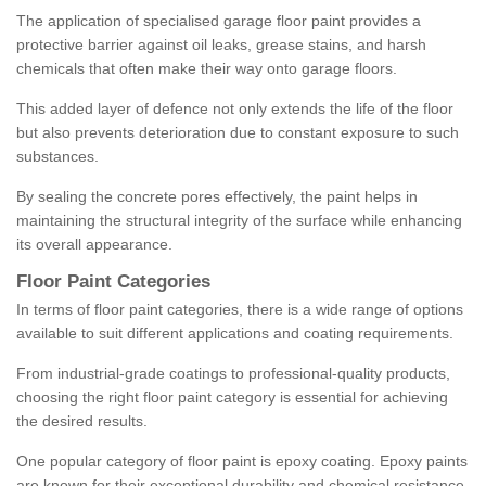
The application of specialised garage floor paint provides a
protective barrier against oil leaks, grease stains, and harsh
chemicals that often make their way onto garage floors.
This added layer of defence not only extends the life of the floor
but also prevents deterioration due to constant exposure to such
substances.
By sealing the concrete pores effectively, the paint helps in
maintaining the structural integrity of the surface while enhancing
its overall appearance.
Floor Paint Categories
In terms of floor paint categories, there is a wide range of options
available to suit different applications and coating requirements.
From industrial-grade coatings to professional-quality products,
choosing the right floor paint category is essential for achieving
the desired results.
One popular category of floor paint is epoxy coating. Epoxy paints
are known for their exceptional durability and chemical resistance,