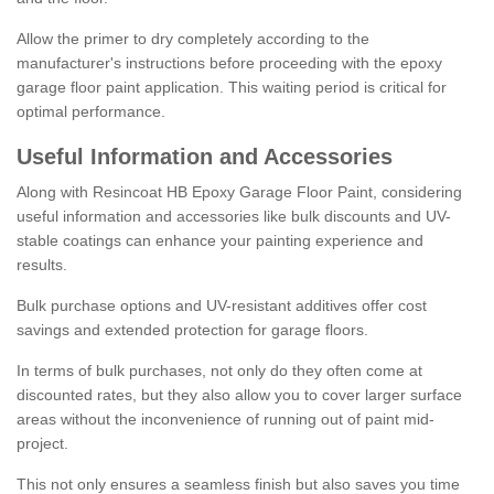
Allow the primer to dry completely according to the
manufacturer's instructions before proceeding with the epoxy
garage floor paint application. This waiting period is critical for
optimal performance.
Useful Information and Accessories
Along with Resincoat HB Epoxy Garage Floor Paint, considering
useful information and accessories like bulk discounts and UV-
stable coatings can enhance your painting experience and
results.
Bulk purchase options and UV-resistant additives offer cost
savings and extended protection for garage floors.
In terms of bulk purchases, not only do they often come at
discounted rates, but they also allow you to cover larger surface
areas without the inconvenience of running out of paint mid-
project.
This not only ensures a seamless finish but also saves you time