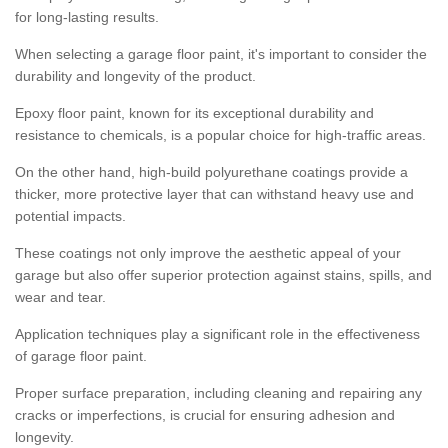
for long-lasting results.
When selecting a garage floor paint, it's important to consider the
durability and longevity of the product.
Epoxy floor paint, known for its exceptional durability and
resistance to chemicals, is a popular choice for high-traffic areas.
On the other hand, high-build polyurethane coatings provide a
thicker, more protective layer that can withstand heavy use and
potential impacts.
These coatings not only improve the aesthetic appeal of your
garage but also offer superior protection against stains, spills, and
wear and tear.
Application techniques play a significant role in the effectiveness
of garage floor paint.
Proper surface preparation, including cleaning and repairing any
cracks or imperfections, is crucial for ensuring adhesion and
longevity.