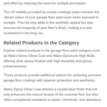
and effort by reducing the need for multiple purchases.
The UV stability provided by certain coatings helps maintain the
vibrant colour of your garage floor paint even when exposed to
sunlight. This not only adds to the aesthetic appeal but also
ensures the longevity of your floor's finish, making it a wise
investment in the long run.
Related Products in the Category
Explore related products in the garage floor paint category such
as Watco Epoxy Gloss Coat and Watco Epoxicote High Build,
offering clear epoxy finishes with high durability and glossy
enhancements.
These products provide additional options for achieving premium
garage floor coatings with superior protection and aesthetics.
Watco Epoxy Gloss Coat delivers a crystal-clear finish that not
only enhances the natural beauty of the concrete floor but also
offers exceptional resistance to stains, chemicals, and abrasions.