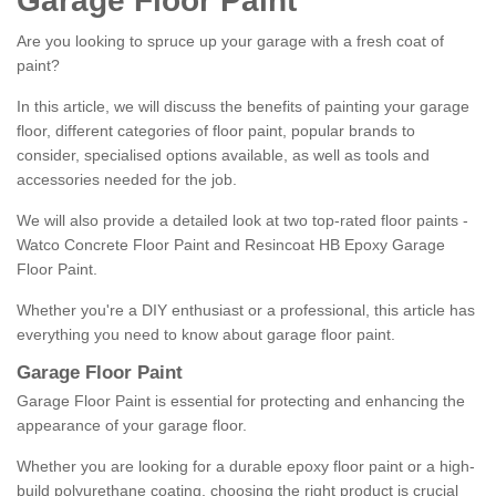
Garage Floor Paint
Are you looking to spruce up your garage with a fresh coat of
paint?
In this article, we will discuss the benefits of painting your garage
floor, different categories of floor paint, popular brands to
consider, specialised options available, as well as tools and
accessories needed for the job.
We will also provide a detailed look at two top-rated floor paints -
Watco Concrete Floor Paint and Resincoat HB Epoxy Garage
Floor Paint.
Whether you're a DIY enthusiast or a professional, this article has
everything you need to know about garage floor paint.
Garage Floor Paint
Garage Floor Paint is essential for protecting and enhancing the
appearance of your garage floor.
Whether you are looking for a durable epoxy floor paint or a high-
build polyurethane coating, choosing the right product is crucial