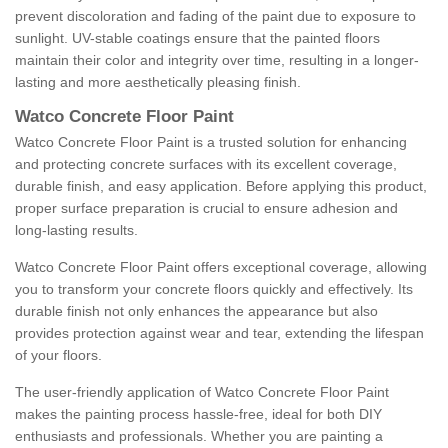
prevent discoloration and fading of the paint due to exposure to
sunlight. UV-stable coatings ensure that the painted floors
maintain their color and integrity over time, resulting in a longer-
lasting and more aesthetically pleasing finish.
Watco Concrete Floor Paint
Watco Concrete Floor Paint is a trusted solution for enhancing
and protecting concrete surfaces with its excellent coverage,
durable finish, and easy application. Before applying this product,
proper surface preparation is crucial to ensure adhesion and
long-lasting results.
Watco Concrete Floor Paint offers exceptional coverage, allowing
you to transform your concrete floors quickly and effectively. Its
durable finish not only enhances the appearance but also
provides protection against wear and tear, extending the lifespan
of your floors.
The user-friendly application of Watco Concrete Floor Paint
makes the painting process hassle-free, ideal for both DIY
enthusiasts and professionals. Whether you are painting a