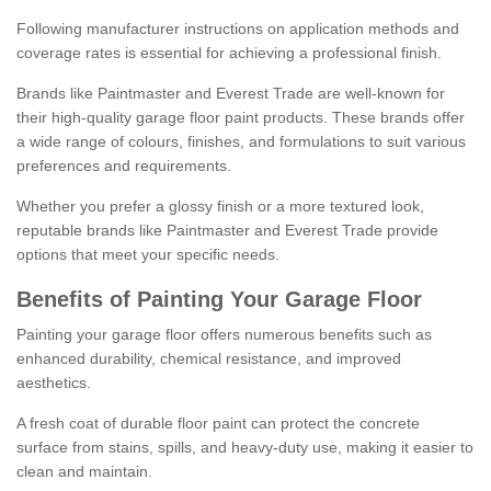
Following manufacturer instructions on application methods and
coverage rates is essential for achieving a professional finish.
Brands like Paintmaster and Everest Trade are well-known for
their high-quality garage floor paint products. These brands offer
a wide range of colours, finishes, and formulations to suit various
preferences and requirements.
Whether you prefer a glossy finish or a more textured look,
reputable brands like Paintmaster and Everest Trade provide
options that meet your specific needs.
Benefits of Painting Your Garage Floor
Painting your garage floor offers numerous benefits such as
enhanced durability, chemical resistance, and improved
aesthetics.
A fresh coat of durable floor paint can protect the concrete
surface from stains, spills, and heavy-duty use, making it easier to
clean and maintain.