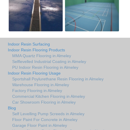
Indoor Resin Surfacing
Indoor Resin Flooring Products
MMA Quartz Flooring in Almeley
Selflevelled Industrial Coating in Almeley
PU Indoor Resin Flooring in Almeley
Indoor Resin Flooring Usage
Sportshall Poylurethane Resin Flooring in Almeley
Warehouse Flooring in Almeley
Factory Flooring in Almeley
Commercial Kitchen Flooring in Almeley
Car Showroom Flooring in Almeley
Blog
Self Levelling Pump Screeds in Almeley
Floor Paint For Concrete in Almeley
Garage Floor Paint in Almeley