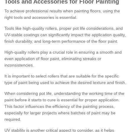
Tools and Accessories for Floor Painting
To achieve professional results when painting floors, using the
right tools and accessories is essential.
Tools like high-quality rollers, proper pot life considerations, and
UV-stable coatings can significantly impact the application quality,
finish durability, and long-term performance of the floor paint.
High-quality rollers play a crucial role in ensuring a smooth and
even application of floor paint, eliminating streaks or
inconsistencies.
It is important to select rollers that are suitable for the specific
type of paint being used to achieve the desired texture and finish.
When considering pot life, understanding the working time of the
paint before it starts to cure is essential for proper application.
This factor influences the efficiency of the painting process,
especially for larger projects where batches of paint may be
required.
UV stability is another critical aspect to consider, as it helps