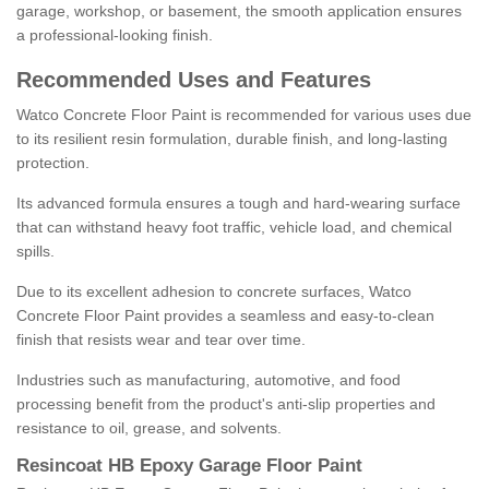
garage, workshop, or basement, the smooth application ensures
a professional-looking finish.
Recommended Uses and Features
Watco Concrete Floor Paint is recommended for various uses due
to its resilient resin formulation, durable finish, and long-lasting
protection.
Its advanced formula ensures a tough and hard-wearing surface
that can withstand heavy foot traffic, vehicle load, and chemical
spills.
Due to its excellent adhesion to concrete surfaces, Watco
Concrete Floor Paint provides a seamless and easy-to-clean
finish that resists wear and tear over time.
Industries such as manufacturing, automotive, and food
processing benefit from the product's anti-slip properties and
resistance to oil, grease, and solvents.
Resincoat HB Epoxy Garage Floor Paint