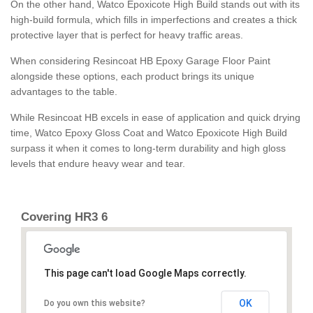
On the other hand, Watco Epoxicote High Build stands out with its
high-build formula, which fills in imperfections and creates a thick
protective layer that is perfect for heavy traffic areas.
When considering Resincoat HB Epoxy Garage Floor Paint
alongside these options, each product brings its unique
advantages to the table.
While Resincoat HB excels in ease of application and quick drying
time, Watco Epoxy Gloss Coat and Watco Epoxicote High Build
surpass it when it comes to long-term durability and high gloss
levels that endure heavy wear and tear.
Covering HR3 6
This page can't load Google Maps correctly.
OK
Do you own this website?