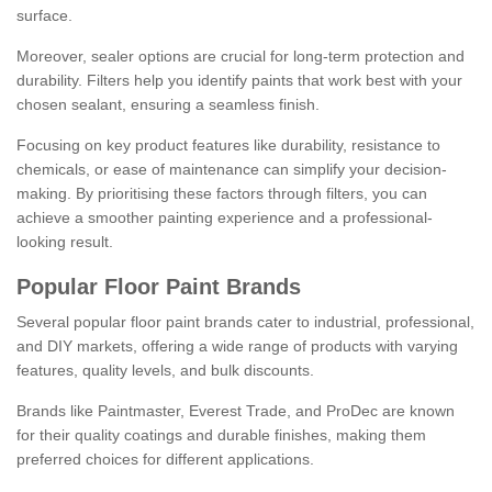
surface.
Moreover, sealer options are crucial for long-term protection and
durability. Filters help you identify paints that work best with your
chosen sealant, ensuring a seamless finish.
Focusing on key product features like durability, resistance to
chemicals, or ease of maintenance can simplify your decision-
making. By prioritising these factors through filters, you can
achieve a smoother painting experience and a professional-
looking result.
Popular Floor Paint Brands
Several popular floor paint brands cater to industrial, professional,
and DIY markets, offering a wide range of products with varying
features, quality levels, and bulk discounts.
Brands like Paintmaster, Everest Trade, and ProDec are known
for their quality coatings and durable finishes, making them
preferred choices for different applications.