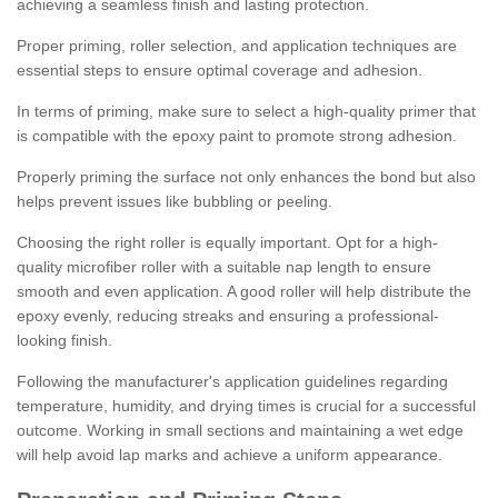
achieving a seamless finish and lasting protection.
Proper priming, roller selection, and application techniques are
essential steps to ensure optimal coverage and adhesion.
In terms of priming, make sure to select a high-quality primer that
is compatible with the epoxy paint to promote strong adhesion.
Properly priming the surface not only enhances the bond but also
helps prevent issues like bubbling or peeling.
Choosing the right roller is equally important. Opt for a high-
quality microfiber roller with a suitable nap length to ensure
smooth and even application. A good roller will help distribute the
epoxy evenly, reducing streaks and ensuring a professional-
looking finish.
Following the manufacturer's application guidelines regarding
temperature, humidity, and drying times is crucial for a successful
outcome. Working in small sections and maintaining a wet edge
will help avoid lap marks and achieve a uniform appearance.