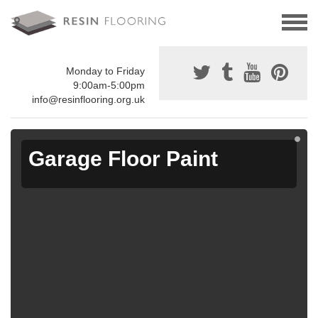
Monday to Friday
9:00am-5:00pm
info@resinflooring.org.uk
Garage Floor Paint