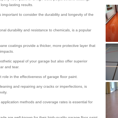
 long-lasting results.
s important to consider the durability and longevity of the
onal durability and resistance to chemicals, is a popular
ane coatings provide a thicker, more protective layer that
 impacts.
sthetic appeal of your garage but also offer superior
ear and tear.
t role in the effectiveness of garage floor paint.
leaning and repairing any cracks or imperfections, is
vity.
 application methods and coverage rates is essential for
de are well-known for their high-quality garage floor paint