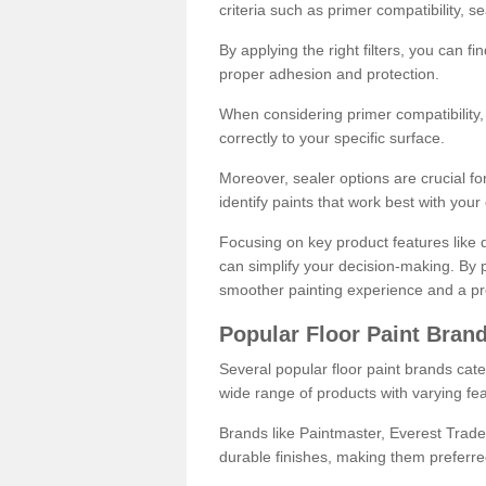
criteria such as primer compatibility, 
By applying the right filters, you can f
proper adhesion and protection.
When considering primer compatibility, f
correctly to your specific surface.
Moreover, sealer options are crucial for
identify paints that work best with you
Focusing on key product features like d
can simplify your decision-making. By pr
smoother painting experience and a pro
Popular Floor Paint Bran
Several popular floor paint brands cater
wide range of products with varying fea
Brands like Paintmaster, Everest Trade
durable finishes, making them preferred