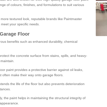
ge of colours, finishes, and formulations to suit various
a more textured look, reputable brands like Paintmaster
 meet your specific needs.
 Garage Floor
rous benefits such as enhanced durability, chemical
protect the concrete surface from stains, spills, and heavy-
 maintain.
oor paint provides a protective barrier against oil leaks,
t often make their way onto garage floors.
ends the life of the floor but also prevents deterioration
tances.
, the paint helps in maintaining the structural integrity of
l appearance.