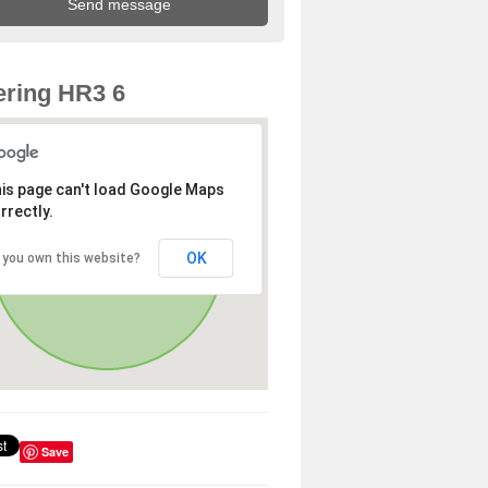
ring HR3 6
is page can't load Google Maps
rrectly.
OK
 you own this website?
Save