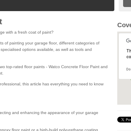
t
Cove
ge with a fresh coat of paint?
fits of painting your garage floor, different categories of
 specialised options available, as well as tools and
Th
co
 two top-rated floor paints - Watco Concrete Floor Paint and
Do
t.
rofessional, this article has everything you need to know
otecting and enhancing the appearance of your garage
poxy floor paint or a high-build polyurethane coating,