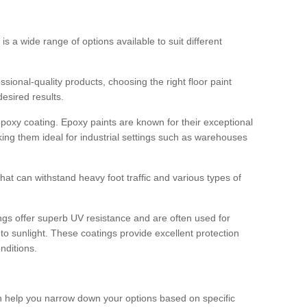
 is a wide range of options available to suit different
sional-quality products, choosing the right floor paint
desired results.
epoxy coating. Epoxy paints are known for their exceptional
king them ideal for industrial settings such as warehouses
that can withstand heavy foot traffic and various types of
gs offer superb UV resistance and are often used for
to sunlight. These coatings provide excellent protection
nditions.
 can help you narrow down your options based on specific