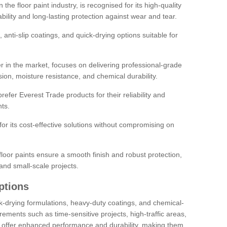
the floor paint industry, is recognised for its high-quality
bility and long-lasting protection against wear and tear.
 anti-slip coatings, and quick-drying options suitable for
r in the market, focuses on delivering professional-grade
sion, moisture resistance, and chemical durability.
refer Everest Trade products for their reliability and
ts.
or its cost-effective solutions without compromising on
loor paints ensure a smooth finish and robust protection,
and small-scale projects.
ptions
ick-drying formulations, heavy-duty coatings, and chemical-
uirements such as time-sensitive projects, high-traffic areas,
s offer enhanced performance and durability, making them