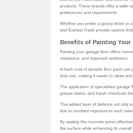
products. These brands offer a wide ran
preferences and requirements.
Whether you prefer a glossy finish or 
and Everest Trade provide options that
Benefits of Painting Your
Painting your garage floor offers nume
resistance, and improved aesthetics.
A fresh coat of durable floor paint can 
duty use, making it easier to clean and
The application of specialised garage fl
grease stains, and harsh chemicals tha
This added layer of defence not only ext
due to constant exposure to such subs
By sealing the concrete pores effectively
the surface while enhancing its overal