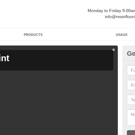
Monday to Friday 9:00
info@resinfloor
PRODUCTS
USAGE
Ge
int
Ga