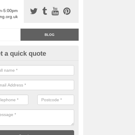
am-5:00pm
ing.org.uk
BLOG
t a quick quote
rage Floor Paint