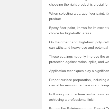
choosing the right product is crucial for
When selecting a garage floor paint, it'
product.
Epoxy floor paint, known for its excepti
choice for high-traffic areas.
On the other hand, high-build polyureth
can withstand heavy use and potential
These coatings not only improve the ae
protection against stains, spills, and w
Application techniques play a significan
Proper surface preparation, including c
crucial for ensuring adhesion and longe
Following manufacturer instructions on
achieving a professional finish.
Brands like Paintmaster and Everest Tra