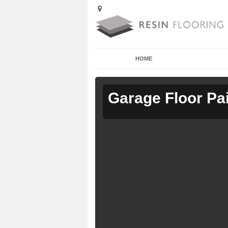
HOME
Garage Floor Pa