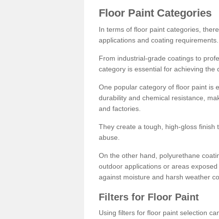
Floor Paint Categories
In terms of floor paint categories, there
applications and coating requirements.
From industrial-grade coatings to profes
category is essential for achieving the 
One popular category of floor paint is 
durability and chemical resistance, ma
and factories.
They create a tough, high-gloss finish 
abuse.
On the other hand, polyurethane coatin
outdoor applications or areas exposed 
against moisture and harsh weather co
Filters for Floor Paint
Using filters for floor paint selection