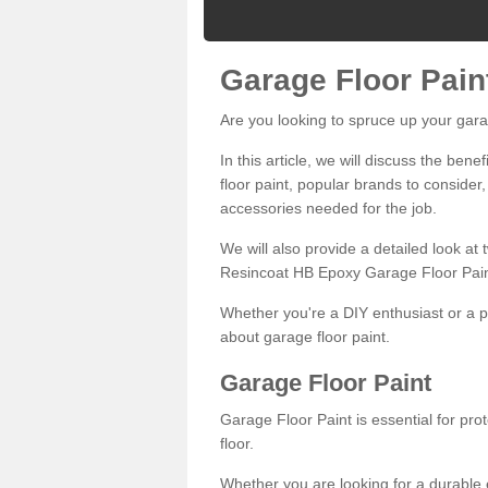
Garage Floor Pain
Are you looking to spruce up your gara
In this article, we will discuss the bene
floor paint, popular brands to consider,
accessories needed for the job.
We will also provide a detailed look at
Resincoat HB Epoxy Garage Floor Pain
Whether you're a DIY enthusiast or a p
about garage floor paint.
Garage Floor Paint
Garage Floor Paint is essential for pr
floor.
Whether you are looking for a durable e