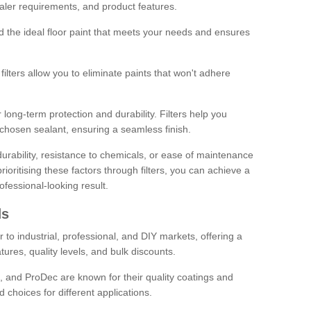
sealer requirements, and product features.
ind the ideal floor paint that meets your needs and ensures
ilters allow you to eliminate paints that won't adhere
 long-term protection and durability. Filters help you
r chosen sealant, ensuring a seamless finish.
urability, resistance to chemicals, or ease of maintenance
ioritising these factors through filters, you can achieve a
fessional-looking result.
ds
 to industrial, professional, and DIY markets, offering a
tures, quality levels, and bulk discounts.
, and ProDec are known for their quality coatings and
 choices for different applications.