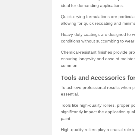
ideal for demanding applications.
Quick-drying formulations are particula
allowing for quick recoating and minim
Heavy-duty coatings are designed to wit
conditions without succumbing to wear 
Chemical-resistant finishes provide pro
ensuring longevity and ease of mainte
common.
Tools and Accessories for
To achieve professional results when pa
essential.
Tools like high-quality rollers, proper 
significantly impact the application qual
paint.
High-quality rollers play a crucial role