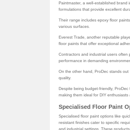
Paintmaster, a well-established brand in 
formulations that provide excellent dura
Their range includes epoxy floor paints,
various surfaces.
Everest Trade, another reputable playe
floor paints that offer exceptional adhe
Contractors and industrial users often p
performance in demanding environmen
On the other hand, ProDec stands out f
quality.
Despite being budget-friendly, ProDec f
making them ideal for DIY enthusiasts 
Specialised Floor Paint O
Specialised floor paint options like qu
resistant finishes cater to specific req
and industrial settings. These product