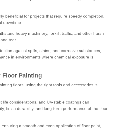
rly beneficial for projects that require speedy completion,
al downtime.
hstand heavy machinery, forklift traffic, and other harsh
and tear.
tection against spills, stains, and corrosive substances,
nance in environments where chemical exposure is
 Floor Painting
inting floors, using the right tools and accessories is
pot life considerations, and UV-stable coatings can
ity, finish durability, and long-term performance of the floor
 in ensuring a smooth and even application of floor paint,