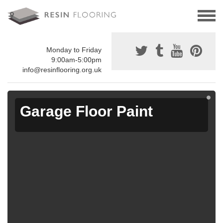
Monday to Friday
9:00am-5:00pm
info@resinflooring.org.uk
Garage Floor Paint