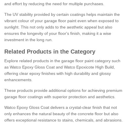
and effort by reducing the need for multiple purchases.
The UV stability provided by certain coatings helps maintain the
vibrant colour of your garage floor paint even when exposed to
sunlight. This not only adds to the aesthetic appeal but also
ensures the longevity of your floor's finish, making it a wise
investment in the long run.
Related Products in the Category
Explore related products in the garage floor paint category such
as Watco Epoxy Gloss Coat and Watco Epoxicote High Build,
offering clear epoxy finishes with high durability and glossy
enhancements.
These products provide additional options for achieving premium
garage floor coatings with superior protection and aesthetics.
Watco Epoxy Gloss Coat delivers a crystal-clear finish that not
only enhances the natural beauty of the concrete floor but also
offers exceptional resistance to stains, chemicals, and abrasions.