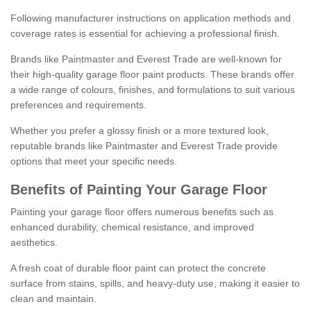
Following manufacturer instructions on application methods and
coverage rates is essential for achieving a professional finish.
Brands like Paintmaster and Everest Trade are well-known for
their high-quality garage floor paint products. These brands offer
a wide range of colours, finishes, and formulations to suit various
preferences and requirements.
Whether you prefer a glossy finish or a more textured look,
reputable brands like Paintmaster and Everest Trade provide
options that meet your specific needs.
Benefits of Painting Your Garage Floor
Painting your garage floor offers numerous benefits such as
enhanced durability, chemical resistance, and improved
aesthetics.
A fresh coat of durable floor paint can protect the concrete
surface from stains, spills, and heavy-duty use, making it easier to
clean and maintain.