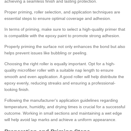
achieving a seamless finish and lasting protection.
Proper priming, roller selection, and application techniques are
essential steps to ensure optimal coverage and adhesion.
In terms of priming, make sure to select a high-quality primer that
is compatible with the epoxy paint to promote strong adhesion.
Properly priming the surface not only enhances the bond but also
helps prevent issues like bubbling or peeling.
Choosing the right roller is equally important. Opt for a high-
quality microfiber roller with a suitable nap length to ensure
smooth and even application. A good roller will help distribute the
epoxy evenly, reducing streaks and ensuring a professional-
looking finish.
Following the manufacturer's application guidelines regarding
temperature, humidity, and drying times is crucial for a successful
outcome. Working in small sections and maintaining a wet edge
will help avoid lap marks and achieve a uniform appearance.