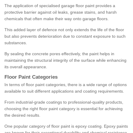
The application of specialised garage floor paint provides a
protective barrier against oil leaks, grease stains, and harsh
chemicals that often make their way onto garage floors.
This added layer of defence not only extends the life of the floor
but also prevents deterioration due to constant exposure to such
substances.
By sealing the concrete pores effectively, the paint helps in
maintaining the structural integrity of the surface while enhancing
its overall appearance.
Floor Paint Categories
In terms of floor paint categories, there is a wide range of options
available to suit different applications and coating requirements.
From industrial-grade coatings to professional-quality products,
choosing the right floor paint category is essential for achieving
the desired results.
One popular category of floor paint is epoxy coating. Epoxy paints
are known for their exceptional durability and chemical resistance,