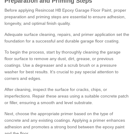
Preparation and Priming Steps
Before applying Resincoat HB Epoxy Garage Floor Paint, proper
preparation and priming steps are essential to ensure adhesion,
longevity, and optimal finish quality.
Adequate surface cleaning, repairs, and primer application set the
foundation for a successful and durable garage floor coating.
To begin the process, start by thoroughly cleaning the garage
floor surface to remove any dust, dirt, grease, or previous
coatings. Use a degreaser and a scrub brush or a pressure
washer for best results. It's crucial to pay special attention to
corners and edges.
After cleaning, inspect the surface for cracks, chips, or
imperfections. Repair these areas using a suitable concrete patch
or filler, ensuring a smooth and level substrate.
Next, choose the appropriate primer based on the type of
concrete and any existing coatings. Applying a primer enhances
adhesion and promotes a strong bond between the epoxy paint
and the floor.