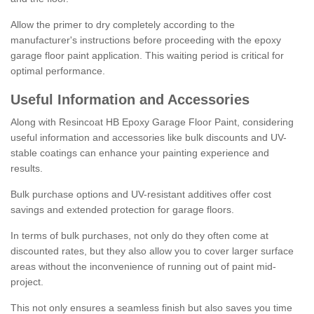
Allow the primer to dry completely according to the
manufacturer's instructions before proceeding with the epoxy
garage floor paint application. This waiting period is critical for
optimal performance.
Useful Information and Accessories
Along with Resincoat HB Epoxy Garage Floor Paint, considering
useful information and accessories like bulk discounts and UV-
stable coatings can enhance your painting experience and
results.
Bulk purchase options and UV-resistant additives offer cost
savings and extended protection for garage floors.
In terms of bulk purchases, not only do they often come at
discounted rates, but they also allow you to cover larger surface
areas without the inconvenience of running out of paint mid-
project.
This not only ensures a seamless finish but also saves you time