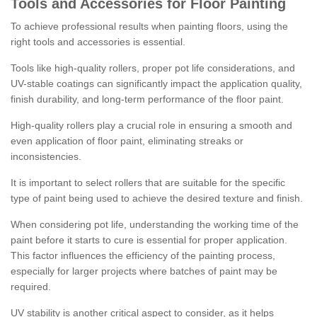
Tools and Accessories for Floor Painting
To achieve professional results when painting floors, using the
right tools and accessories is essential.
Tools like high-quality rollers, proper pot life considerations, and
UV-stable coatings can significantly impact the application quality,
finish durability, and long-term performance of the floor paint.
High-quality rollers play a crucial role in ensuring a smooth and
even application of floor paint, eliminating streaks or
inconsistencies.
It is important to select rollers that are suitable for the specific
type of paint being used to achieve the desired texture and finish.
When considering pot life, understanding the working time of the
paint before it starts to cure is essential for proper application.
This factor influences the efficiency of the painting process,
especially for larger projects where batches of paint may be
required.
UV stability is another critical aspect to consider, as it helps