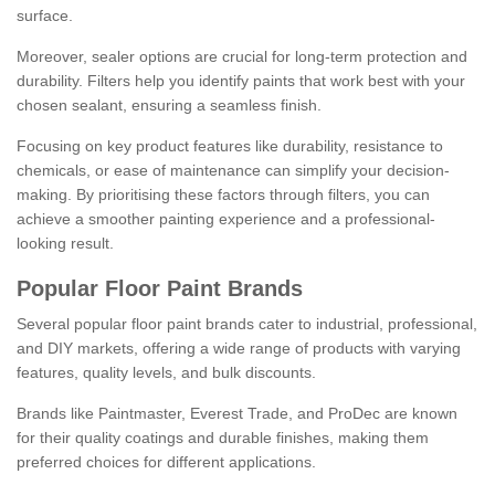
surface.
Moreover, sealer options are crucial for long-term protection and
durability. Filters help you identify paints that work best with your
chosen sealant, ensuring a seamless finish.
Focusing on key product features like durability, resistance to
chemicals, or ease of maintenance can simplify your decision-
making. By prioritising these factors through filters, you can
achieve a smoother painting experience and a professional-
looking result.
Popular Floor Paint Brands
Several popular floor paint brands cater to industrial, professional,
and DIY markets, offering a wide range of products with varying
features, quality levels, and bulk discounts.
Brands like Paintmaster, Everest Trade, and ProDec are known
for their quality coatings and durable finishes, making them
preferred choices for different applications.