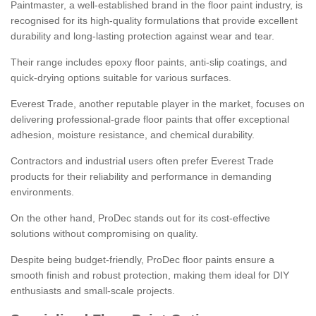
Paintmaster, a well-established brand in the floor paint industry, is
recognised for its high-quality formulations that provide excellent
durability and long-lasting protection against wear and tear.
Their range includes epoxy floor paints, anti-slip coatings, and
quick-drying options suitable for various surfaces.
Everest Trade, another reputable player in the market, focuses on
delivering professional-grade floor paints that offer exceptional
adhesion, moisture resistance, and chemical durability.
Contractors and industrial users often prefer Everest Trade
products for their reliability and performance in demanding
environments.
On the other hand, ProDec stands out for its cost-effective
solutions without compromising on quality.
Despite being budget-friendly, ProDec floor paints ensure a
smooth finish and robust protection, making them ideal for DIY
enthusiasts and small-scale projects.