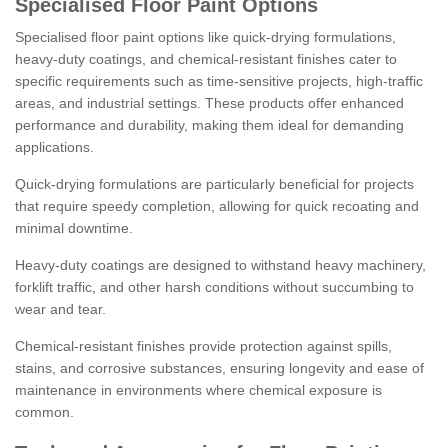
Specialised Floor Paint Options
Specialised floor paint options like quick-drying formulations,
heavy-duty coatings, and chemical-resistant finishes cater to
specific requirements such as time-sensitive projects, high-traffic
areas, and industrial settings. These products offer enhanced
performance and durability, making them ideal for demanding
applications.
Quick-drying formulations are particularly beneficial for projects
that require speedy completion, allowing for quick recoating and
minimal downtime.
Heavy-duty coatings are designed to withstand heavy machinery,
forklift traffic, and other harsh conditions without succumbing to
wear and tear.
Chemical-resistant finishes provide protection against spills,
stains, and corrosive substances, ensuring longevity and ease of
maintenance in environments where chemical exposure is
common.