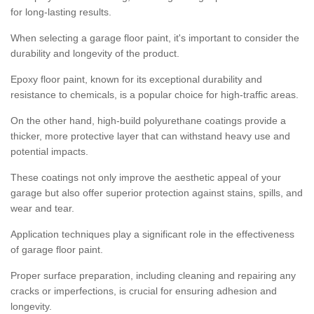
for long-lasting results.
When selecting a garage floor paint, it's important to consider the
durability and longevity of the product.
Epoxy floor paint, known for its exceptional durability and
resistance to chemicals, is a popular choice for high-traffic areas.
On the other hand, high-build polyurethane coatings provide a
thicker, more protective layer that can withstand heavy use and
potential impacts.
These coatings not only improve the aesthetic appeal of your
garage but also offer superior protection against stains, spills, and
wear and tear.
Application techniques play a significant role in the effectiveness
of garage floor paint.
Proper surface preparation, including cleaning and repairing any
cracks or imperfections, is crucial for ensuring adhesion and
longevity.