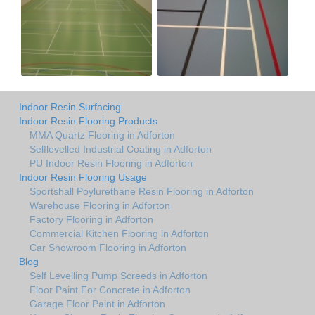
Indoor Resin Surfacing
Indoor Resin Flooring Products
MMA Quartz Flooring in Adforton
Selflevelled Industrial Coating in Adforton
PU Indoor Resin Flooring in Adforton
Indoor Resin Flooring Usage
Sportshall Poylurethane Resin Flooring in Adforton
Warehouse Flooring in Adforton
Factory Flooring in Adforton
Commercial Kitchen Flooring in Adforton
Car Showroom Flooring in Adforton
Blog
Self Levelling Pump Screeds in Adforton
Floor Paint For Concrete in Adforton
Garage Floor Paint in Adforton