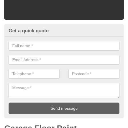
Get a quick quote