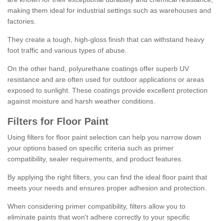
making them ideal for industrial settings such as warehouses and
factories.
They create a tough, high-gloss finish that can withstand heavy
foot traffic and various types of abuse.
On the other hand, polyurethane coatings offer superb UV
resistance and are often used for outdoor applications or areas
exposed to sunlight. These coatings provide excellent protection
against moisture and harsh weather conditions.
Filters for Floor Paint
Using filters for floor paint selection can help you narrow down
your options based on specific criteria such as primer
compatibility, sealer requirements, and product features.
By applying the right filters, you can find the ideal floor paint that
meets your needs and ensures proper adhesion and protection.
When considering primer compatibility, filters allow you to
eliminate paints that won't adhere correctly to your specific