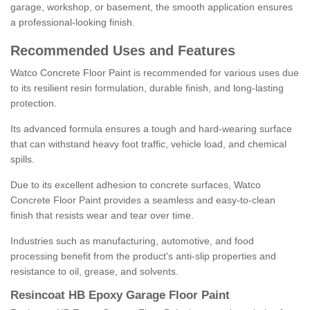
garage, workshop, or basement, the smooth application ensures
a professional-looking finish.
Recommended Uses and Features
Watco Concrete Floor Paint is recommended for various uses due
to its resilient resin formulation, durable finish, and long-lasting
protection.
Its advanced formula ensures a tough and hard-wearing surface
that can withstand heavy foot traffic, vehicle load, and chemical
spills.
Due to its excellent adhesion to concrete surfaces, Watco
Concrete Floor Paint provides a seamless and easy-to-clean
finish that resists wear and tear over time.
Industries such as manufacturing, automotive, and food
processing benefit from the product's anti-slip properties and
resistance to oil, grease, and solvents.
Resincoat HB Epoxy Garage Floor Paint