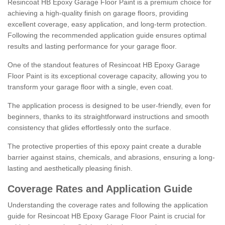
Resincoat HB Epoxy Garage Floor Paint is a premium choice for
achieving a high-quality finish on garage floors, providing
excellent coverage, easy application, and long-term protection.
Following the recommended application guide ensures optimal
results and lasting performance for your garage floor.
One of the standout features of Resincoat HB Epoxy Garage
Floor Paint is its exceptional coverage capacity, allowing you to
transform your garage floor with a single, even coat.
The application process is designed to be user-friendly, even for
beginners, thanks to its straightforward instructions and smooth
consistency that glides effortlessly onto the surface.
The protective properties of this epoxy paint create a durable
barrier against stains, chemicals, and abrasions, ensuring a long-
lasting and aesthetically pleasing finish.
Coverage Rates and Application Guide
Understanding the coverage rates and following the application
guide for Resincoat HB Epoxy Garage Floor Paint is crucial for