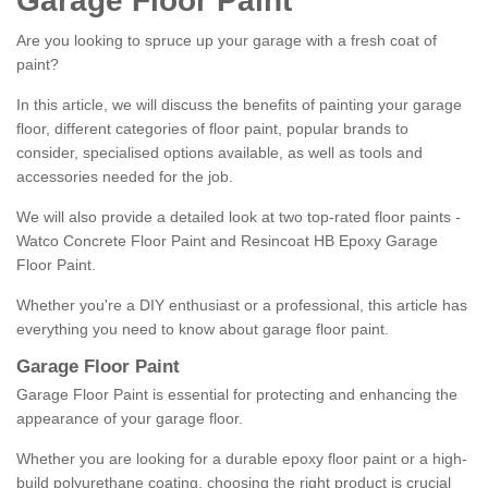
Garage Floor Paint
Are you looking to spruce up your garage with a fresh coat of
paint?
In this article, we will discuss the benefits of painting your garage
floor, different categories of floor paint, popular brands to
consider, specialised options available, as well as tools and
accessories needed for the job.
We will also provide a detailed look at two top-rated floor paints -
Watco Concrete Floor Paint and Resincoat HB Epoxy Garage
Floor Paint.
Whether you're a DIY enthusiast or a professional, this article has
everything you need to know about garage floor paint.
Garage Floor Paint
Garage Floor Paint is essential for protecting and enhancing the
appearance of your garage floor.
Whether you are looking for a durable epoxy floor paint or a high-
build polyurethane coating, choosing the right product is crucial