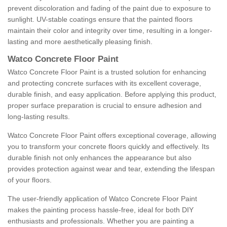
prevent discoloration and fading of the paint due to exposure to
sunlight. UV-stable coatings ensure that the painted floors
maintain their color and integrity over time, resulting in a longer-
lasting and more aesthetically pleasing finish.
Watco Concrete Floor Paint
Watco Concrete Floor Paint is a trusted solution for enhancing
and protecting concrete surfaces with its excellent coverage,
durable finish, and easy application. Before applying this product,
proper surface preparation is crucial to ensure adhesion and
long-lasting results.
Watco Concrete Floor Paint offers exceptional coverage, allowing
you to transform your concrete floors quickly and effectively. Its
durable finish not only enhances the appearance but also
provides protection against wear and tear, extending the lifespan
of your floors.
The user-friendly application of Watco Concrete Floor Paint
makes the painting process hassle-free, ideal for both DIY
enthusiasts and professionals. Whether you are painting a