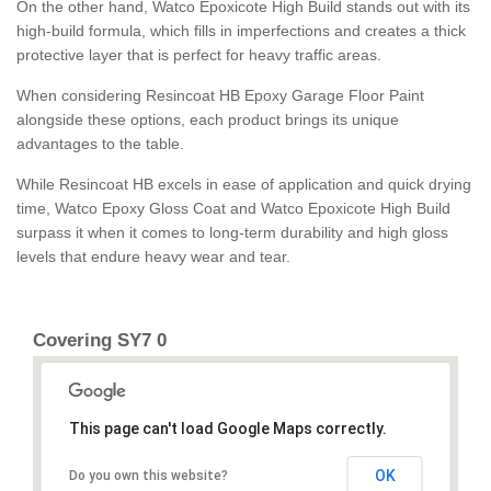
On the other hand, Watco Epoxicote High Build stands out with its
high-build formula, which fills in imperfections and creates a thick
protective layer that is perfect for heavy traffic areas.
When considering Resincoat HB Epoxy Garage Floor Paint
alongside these options, each product brings its unique
advantages to the table.
While Resincoat HB excels in ease of application and quick drying
time, Watco Epoxy Gloss Coat and Watco Epoxicote High Build
surpass it when it comes to long-term durability and high gloss
levels that endure heavy wear and tear.
Covering SY7 0
This page can't load Google Maps correctly.
OK
Do you own this website?