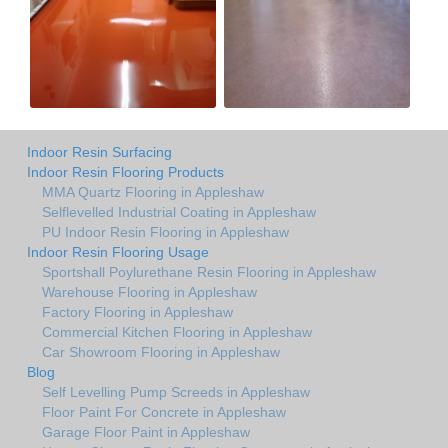
Indoor Resin Surfacing
Indoor Resin Flooring Products
MMA Quartz Flooring in Appleshaw
Selflevelled Industrial Coating in Appleshaw
PU Indoor Resin Flooring in Appleshaw
Indoor Resin Flooring Usage
Sportshall Poylurethane Resin Flooring in Appleshaw
Warehouse Flooring in Appleshaw
Factory Flooring in Appleshaw
Commercial Kitchen Flooring in Appleshaw
Car Showroom Flooring in Appleshaw
Blog
Self Levelling Pump Screeds in Appleshaw
Floor Paint For Concrete in Appleshaw
Garage Floor Paint in Appleshaw