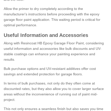
Allow the primer to dry completely according to the
manufacturer's instructions before proceeding with the epoxy
garage floor paint application. This waiting period is critical for
optimal performance.
Useful Information and Accessories
Along with Resincoat HB Epoxy Garage Floor Paint, considering
useful information and accessories like bulk discounts and UV-
stable coatings can enhance your painting experience and
results.
Bulk purchase options and UV-resistant additives offer cost
savings and extended protection for garage floors.
In terms of bulk purchases, not only do they often come at
discounted rates, but they also allow you to cover larger surface
areas without the inconvenience of running out of paint mid-
project.
This not only ensures a seamless finish but also saves you time