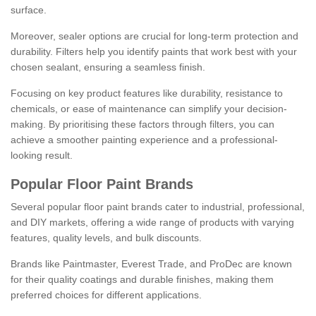
surface.
Moreover, sealer options are crucial for long-term protection and
durability. Filters help you identify paints that work best with your
chosen sealant, ensuring a seamless finish.
Focusing on key product features like durability, resistance to
chemicals, or ease of maintenance can simplify your decision-
making. By prioritising these factors through filters, you can
achieve a smoother painting experience and a professional-
looking result.
Popular Floor Paint Brands
Several popular floor paint brands cater to industrial, professional,
and DIY markets, offering a wide range of products with varying
features, quality levels, and bulk discounts.
Brands like Paintmaster, Everest Trade, and ProDec are known
for their quality coatings and durable finishes, making them
preferred choices for different applications.