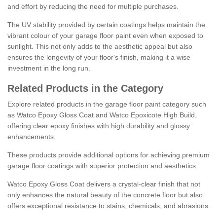
and effort by reducing the need for multiple purchases.
The UV stability provided by certain coatings helps maintain the
vibrant colour of your garage floor paint even when exposed to
sunlight. This not only adds to the aesthetic appeal but also
ensures the longevity of your floor's finish, making it a wise
investment in the long run.
Related Products in the Category
Explore related products in the garage floor paint category such
as Watco Epoxy Gloss Coat and Watco Epoxicote High Build,
offering clear epoxy finishes with high durability and glossy
enhancements.
These products provide additional options for achieving premium
garage floor coatings with superior protection and aesthetics.
Watco Epoxy Gloss Coat delivers a crystal-clear finish that not
only enhances the natural beauty of the concrete floor but also
offers exceptional resistance to stains, chemicals, and abrasions.