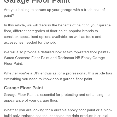
Garage Floor Paint
Are you looking to spruce up your garage with a fresh coat of
paint?
In this article, we will discuss the benefits of painting your garage
floor, different categories of floor paint, popular brands to
consider, specialised options available, as well as tools and
accessories needed for the job.
We will also provide a detailed look at two top-rated floor paints -
Watco Concrete Floor Paint and Resincoat HB Epoxy Garage
Floor Paint.
Whether you're a DIY enthusiast or a professional, this article has
everything you need to know about garage floor paint.
Garage Floor Paint
Garage Floor Paint is essential for protecting and enhancing the
appearance of your garage floor.
Whether you are looking for a durable epoxy floor paint or a high-
build polyurethane coating, choosing the right product is crucial