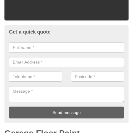
Get a quick quote