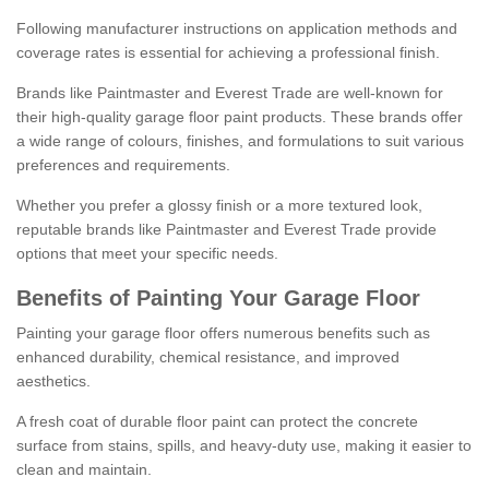
Following manufacturer instructions on application methods and
coverage rates is essential for achieving a professional finish.
Brands like Paintmaster and Everest Trade are well-known for
their high-quality garage floor paint products. These brands offer
a wide range of colours, finishes, and formulations to suit various
preferences and requirements.
Whether you prefer a glossy finish or a more textured look,
reputable brands like Paintmaster and Everest Trade provide
options that meet your specific needs.
Benefits of Painting Your Garage Floor
Painting your garage floor offers numerous benefits such as
enhanced durability, chemical resistance, and improved
aesthetics.
A fresh coat of durable floor paint can protect the concrete
surface from stains, spills, and heavy-duty use, making it easier to
clean and maintain.