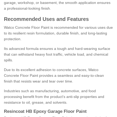
garage, workshop, or basement, the smooth application ensures
a professional-looking finish.
Recommended Uses and Features
Watco Concrete Floor Paint is recommended for various uses due
to its resilient resin formulation, durable finish, and long-lasting
protection.
Its advanced formula ensures a tough and hard-wearing surface
that can withstand heavy foot traffic, vehicle load, and chemical
spills.
Due to its excellent adhesion to concrete surfaces, Watco
Concrete Floor Paint provides a seamless and easy-to-clean
finish that resists wear and tear over time.
Industries such as manufacturing, automotive, and food
processing benefit from the product's anti-slip properties and
resistance to oil, grease, and solvents.
Resincoat HB Epoxy Garage Floor Paint