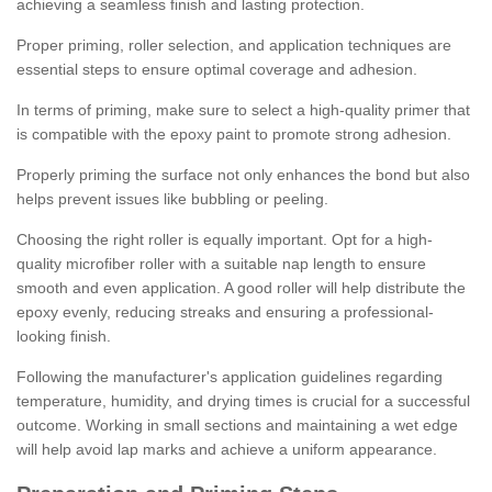
achieving a seamless finish and lasting protection.
Proper priming, roller selection, and application techniques are
essential steps to ensure optimal coverage and adhesion.
In terms of priming, make sure to select a high-quality primer that
is compatible with the epoxy paint to promote strong adhesion.
Properly priming the surface not only enhances the bond but also
helps prevent issues like bubbling or peeling.
Choosing the right roller is equally important. Opt for a high-
quality microfiber roller with a suitable nap length to ensure
smooth and even application. A good roller will help distribute the
epoxy evenly, reducing streaks and ensuring a professional-
looking finish.
Following the manufacturer's application guidelines regarding
temperature, humidity, and drying times is crucial for a successful
outcome. Working in small sections and maintaining a wet edge
will help avoid lap marks and achieve a uniform appearance.