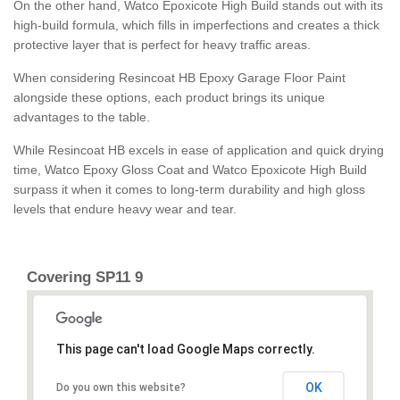
On the other hand, Watco Epoxicote High Build stands out with its
high-build formula, which fills in imperfections and creates a thick
protective layer that is perfect for heavy traffic areas.
When considering Resincoat HB Epoxy Garage Floor Paint
alongside these options, each product brings its unique
advantages to the table.
While Resincoat HB excels in ease of application and quick drying
time, Watco Epoxy Gloss Coat and Watco Epoxicote High Build
surpass it when it comes to long-term durability and high gloss
levels that endure heavy wear and tear.
Covering SP11 9
This page can't load Google Maps correctly.
OK
Do you own this website?