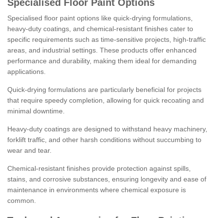
Specialised Floor Paint Options
Specialised floor paint options like quick-drying formulations,
heavy-duty coatings, and chemical-resistant finishes cater to
specific requirements such as time-sensitive projects, high-traffic
areas, and industrial settings. These products offer enhanced
performance and durability, making them ideal for demanding
applications.
Quick-drying formulations are particularly beneficial for projects
that require speedy completion, allowing for quick recoating and
minimal downtime.
Heavy-duty coatings are designed to withstand heavy machinery,
forklift traffic, and other harsh conditions without succumbing to
wear and tear.
Chemical-resistant finishes provide protection against spills,
stains, and corrosive substances, ensuring longevity and ease of
maintenance in environments where chemical exposure is
common.