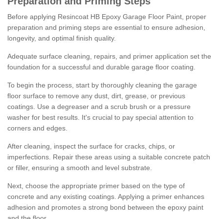
Preparation and Priming Steps
Before applying Resincoat HB Epoxy Garage Floor Paint, proper
preparation and priming steps are essential to ensure adhesion,
longevity, and optimal finish quality.
Adequate surface cleaning, repairs, and primer application set the
foundation for a successful and durable garage floor coating.
To begin the process, start by thoroughly cleaning the garage
floor surface to remove any dust, dirt, grease, or previous
coatings. Use a degreaser and a scrub brush or a pressure
washer for best results. It's crucial to pay special attention to
corners and edges.
After cleaning, inspect the surface for cracks, chips, or
imperfections. Repair these areas using a suitable concrete patch
or filler, ensuring a smooth and level substrate.
Next, choose the appropriate primer based on the type of
concrete and any existing coatings. Applying a primer enhances
adhesion and promotes a strong bond between the epoxy paint
and the floor.