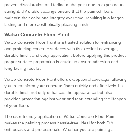
prevent discoloration and fading of the paint due to exposure to
sunlight. UV-stable coatings ensure that the painted floors
maintain their color and integrity over time, resulting in a longer-
lasting and more aesthetically pleasing finish.
Watco Concrete Floor Paint
Watco Concrete Floor Paint is a trusted solution for enhancing
and protecting concrete surfaces with its excellent coverage,
durable finish, and easy application. Before applying this product,
proper surface preparation is crucial to ensure adhesion and
long-lasting results.
Watco Concrete Floor Paint offers exceptional coverage, allowing
you to transform your concrete floors quickly and effectively. Its
durable finish not only enhances the appearance but also
provides protection against wear and tear, extending the lifespan
of your floors.
The user-friendly application of Watco Concrete Floor Paint
makes the painting process hassle-free, ideal for both DIY
enthusiasts and professionals. Whether you are painting a