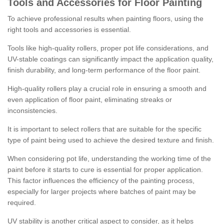
Tools and Accessories for Floor Painting
To achieve professional results when painting floors, using the
right tools and accessories is essential.
Tools like high-quality rollers, proper pot life considerations, and
UV-stable coatings can significantly impact the application quality,
finish durability, and long-term performance of the floor paint.
High-quality rollers play a crucial role in ensuring a smooth and
even application of floor paint, eliminating streaks or
inconsistencies.
It is important to select rollers that are suitable for the specific
type of paint being used to achieve the desired texture and finish.
When considering pot life, understanding the working time of the
paint before it starts to cure is essential for proper application.
This factor influences the efficiency of the painting process,
especially for larger projects where batches of paint may be
required.
UV stability is another critical aspect to consider, as it helps