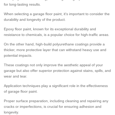
for long-lasting results.
When selecting a garage floor paint, it's important to consider the
durability and longevity of the product.
Epoxy floor paint, known for its exceptional durability and
resistance to chemicals, is a popular choice for high-traffic areas.
On the other hand, high-build polyurethane coatings provide a
thicker, more protective layer that can withstand heavy use and
potential impacts.
These coatings not only improve the aesthetic appeal of your
garage but also offer superior protection against stains, spills, and
wear and tear.
Application techniques play a significant role in the effectiveness
of garage floor paint.
Proper surface preparation, including cleaning and repairing any
cracks or imperfections, is crucial for ensuring adhesion and
longevity.