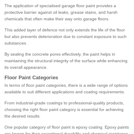
The application of specialised garage floor paint provides a
protective barrier against oil leaks, grease stains, and harsh
chemicals that often make their way onto garage floors.
This added layer of defence not only extends the life of the floor
but also prevents deterioration due to constant exposure to such
substances.
By sealing the concrete pores effectively, the paint helps in
maintaining the structural integrity of the surface while enhancing
its overall appearance.
Floor Paint Categories
In terms of floor paint categories, there is a wide range of options
available to suit different applications and coating requirements.
From industrial-grade coatings to professional-quality products,
choosing the right floor paint category is essential for achieving
the desired results.
One popular category of floor paint is epoxy coating. Epoxy paints
are known for their exceptional durability and chemical resistance,