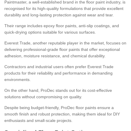
Paintmaster, a well-established brand in the floor paint industry, is
recognised for its high-quality formulations that provide excellent
durability and long-lasting protection against wear and tear.
Their range includes epoxy floor paints, anti-slip coatings, and
quick-drying options suitable for various surfaces.
Everest Trade, another reputable player in the market, focuses on
delivering professional-grade floor paints that offer exceptional
adhesion, moisture resistance, and chemical durability.
Contractors and industrial users often prefer Everest Trade
products for their reliability and performance in demanding
environments.
On the other hand, ProDec stands out for its cost-effective
solutions without compromising on quality.
Despite being budget-friendly, ProDec floor paints ensure a
smooth finish and robust protection, making them ideal for DIY
enthusiasts and small-scale projects.