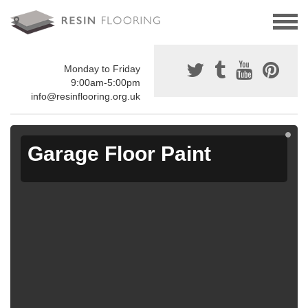
Monday to Friday
9:00am-5:00pm
info@resinflooring.org.uk
Garage Floor Paint