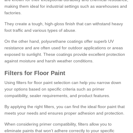
making them ideal for industrial settings such as warehouses and
factories.
They create a tough, high-gloss finish that can withstand heavy
foot traffic and various types of abuse.
On the other hand, polyurethane coatings offer superb UV
resistance and are often used for outdoor applications or areas
exposed to sunlight. These coatings provide excellent protection
against moisture and harsh weather conditions.
Filters for Floor Paint
Using filters for floor paint selection can help you narrow down
your options based on specific criteria such as primer
compatibility, sealer requirements, and product features.
By applying the right filters, you can find the ideal floor paint that
meets your needs and ensures proper adhesion and protection.
When considering primer compatibility, filters allow you to
eliminate paints that won't adhere correctly to your specific