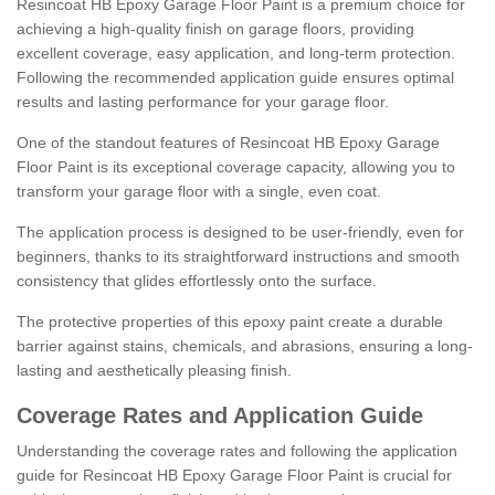
Resincoat HB Epoxy Garage Floor Paint is a premium choice for
achieving a high-quality finish on garage floors, providing
excellent coverage, easy application, and long-term protection.
Following the recommended application guide ensures optimal
results and lasting performance for your garage floor.
One of the standout features of Resincoat HB Epoxy Garage
Floor Paint is its exceptional coverage capacity, allowing you to
transform your garage floor with a single, even coat.
The application process is designed to be user-friendly, even for
beginners, thanks to its straightforward instructions and smooth
consistency that glides effortlessly onto the surface.
The protective properties of this epoxy paint create a durable
barrier against stains, chemicals, and abrasions, ensuring a long-
lasting and aesthetically pleasing finish.
Coverage Rates and Application Guide
Understanding the coverage rates and following the application
guide for Resincoat HB Epoxy Garage Floor Paint is crucial for