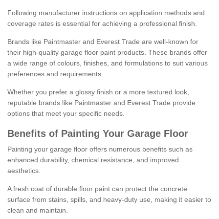
Following manufacturer instructions on application methods and
coverage rates is essential for achieving a professional finish.
Brands like Paintmaster and Everest Trade are well-known for
their high-quality garage floor paint products. These brands offer
a wide range of colours, finishes, and formulations to suit various
preferences and requirements.
Whether you prefer a glossy finish or a more textured look,
reputable brands like Paintmaster and Everest Trade provide
options that meet your specific needs.
Benefits of Painting Your Garage Floor
Painting your garage floor offers numerous benefits such as
enhanced durability, chemical resistance, and improved
aesthetics.
A fresh coat of durable floor paint can protect the concrete
surface from stains, spills, and heavy-duty use, making it easier to
clean and maintain.