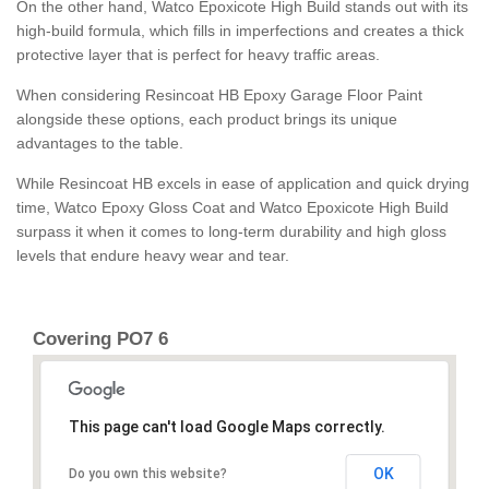
On the other hand, Watco Epoxicote High Build stands out with its
high-build formula, which fills in imperfections and creates a thick
protective layer that is perfect for heavy traffic areas.
When considering Resincoat HB Epoxy Garage Floor Paint
alongside these options, each product brings its unique
advantages to the table.
While Resincoat HB excels in ease of application and quick drying
time, Watco Epoxy Gloss Coat and Watco Epoxicote High Build
surpass it when it comes to long-term durability and high gloss
levels that endure heavy wear and tear.
Covering PO7 6
This page can't load Google Maps correctly.
OK
Do you own this website?