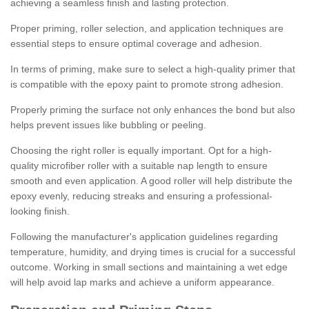
achieving a seamless finish and lasting protection.
Proper priming, roller selection, and application techniques are
essential steps to ensure optimal coverage and adhesion.
In terms of priming, make sure to select a high-quality primer that
is compatible with the epoxy paint to promote strong adhesion.
Properly priming the surface not only enhances the bond but also
helps prevent issues like bubbling or peeling.
Choosing the right roller is equally important. Opt for a high-
quality microfiber roller with a suitable nap length to ensure
smooth and even application. A good roller will help distribute the
epoxy evenly, reducing streaks and ensuring a professional-
looking finish.
Following the manufacturer's application guidelines regarding
temperature, humidity, and drying times is crucial for a successful
outcome. Working in small sections and maintaining a wet edge
will help avoid lap marks and achieve a uniform appearance.