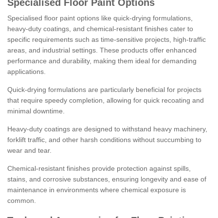
Specialised Floor Paint Options
Specialised floor paint options like quick-drying formulations,
heavy-duty coatings, and chemical-resistant finishes cater to
specific requirements such as time-sensitive projects, high-traffic
areas, and industrial settings. These products offer enhanced
performance and durability, making them ideal for demanding
applications.
Quick-drying formulations are particularly beneficial for projects
that require speedy completion, allowing for quick recoating and
minimal downtime.
Heavy-duty coatings are designed to withstand heavy machinery,
forklift traffic, and other harsh conditions without succumbing to
wear and tear.
Chemical-resistant finishes provide protection against spills,
stains, and corrosive substances, ensuring longevity and ease of
maintenance in environments where chemical exposure is
common.