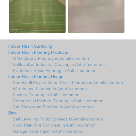
Indoor Resin Surfacing
Indoor Resin Flooring Products
MMA Quartz Flooring in Anthill-common
Selflevelled Industrial Coating in Anthill-common
PU Indoor Resin Flooring in Anthill-common
Indoor Resin Flooring Usage
Sportshall Poylurethane Resin Flooring in Anthill-common
Warehouse Flooring in Anthill-common
Factory Flooring in Anthill-common
Commercial Kitchen Flooring in Anthill-common
Car Showroom Flooring in Anthill-common
Blog
Self Levelling Pump Screeds in Anthill-common
Floor Paint For Concrete in Anthill-common
Garage Floor Paint in Anthill-common