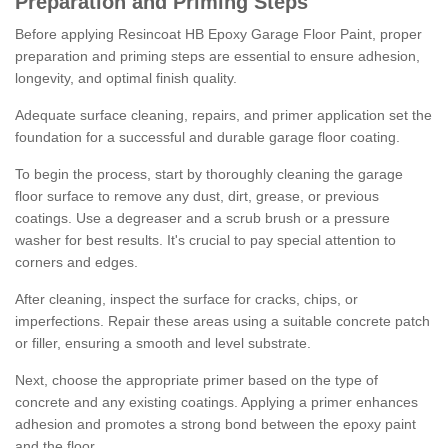
Preparation and Priming Steps
Before applying Resincoat HB Epoxy Garage Floor Paint, proper
preparation and priming steps are essential to ensure adhesion,
longevity, and optimal finish quality.
Adequate surface cleaning, repairs, and primer application set the
foundation for a successful and durable garage floor coating.
To begin the process, start by thoroughly cleaning the garage
floor surface to remove any dust, dirt, grease, or previous
coatings. Use a degreaser and a scrub brush or a pressure
washer for best results. It's crucial to pay special attention to
corners and edges.
After cleaning, inspect the surface for cracks, chips, or
imperfections. Repair these areas using a suitable concrete patch
or filler, ensuring a smooth and level substrate.
Next, choose the appropriate primer based on the type of
concrete and any existing coatings. Applying a primer enhances
adhesion and promotes a strong bond between the epoxy paint
and the floor.