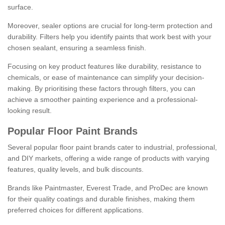
surface.
Moreover, sealer options are crucial for long-term protection and
durability. Filters help you identify paints that work best with your
chosen sealant, ensuring a seamless finish.
Focusing on key product features like durability, resistance to
chemicals, or ease of maintenance can simplify your decision-
making. By prioritising these factors through filters, you can
achieve a smoother painting experience and a professional-
looking result.
Popular Floor Paint Brands
Several popular floor paint brands cater to industrial, professional,
and DIY markets, offering a wide range of products with varying
features, quality levels, and bulk discounts.
Brands like Paintmaster, Everest Trade, and ProDec are known
for their quality coatings and durable finishes, making them
preferred choices for different applications.