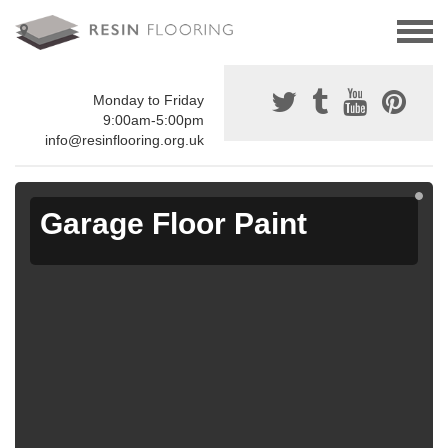
Monday to Friday
9:00am-5:00pm
info@resinflooring.org.uk
Garage Floor Paint