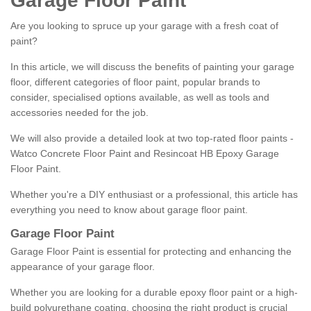
Garage Floor Paint
Are you looking to spruce up your garage with a fresh coat of
paint?
In this article, we will discuss the benefits of painting your garage
floor, different categories of floor paint, popular brands to
consider, specialised options available, as well as tools and
accessories needed for the job.
We will also provide a detailed look at two top-rated floor paints -
Watco Concrete Floor Paint and Resincoat HB Epoxy Garage
Floor Paint.
Whether you're a DIY enthusiast or a professional, this article has
everything you need to know about garage floor paint.
Garage Floor Paint
Garage Floor Paint is essential for protecting and enhancing the
appearance of your garage floor.
Whether you are looking for a durable epoxy floor paint or a high-
build polyurethane coating, choosing the right product is crucial