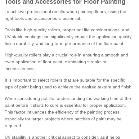
Tools and Accessories for Floor Painting
To achieve professional results when painting floors, using the
right tools and accessories is essential.
Tools like high-quality rollers, proper pot life considerations, and
UV-stable coatings can significantly impact the application quality,
finish durability, and long-term performance of the floor paint.
High-quality rollers play a crucial role in ensuring a smooth and
even application of floor paint, eliminating streaks or
inconsistencies.
It is important to select rollers that are suitable for the specific
type of paint being used to achieve the desired texture and finish.
When considering pot life, understanding the working time of the
paint before it starts to cure is essential for proper application.
This factor influences the efficiency of the painting process,
especially for larger projects where batches of paint may be
required.
UV stability is another critical aspect to consider, as it helps