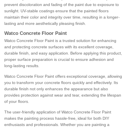
prevent discoloration and fading of the paint due to exposure to
sunlight. UV-stable coatings ensure that the painted floors
maintain their color and integrity over time, resulting in a longer-
lasting and more aesthetically pleasing finish.
Watco Concrete Floor Paint
Watco Concrete Floor Paint is a trusted solution for enhancing
and protecting concrete surfaces with its excellent coverage,
durable finish, and easy application. Before applying this product,
proper surface preparation is crucial to ensure adhesion and
long-lasting results.
Watco Concrete Floor Paint offers exceptional coverage, allowing
you to transform your concrete floors quickly and effectively. Its
durable finish not only enhances the appearance but also
provides protection against wear and tear, extending the lifespan
of your floors.
The user-friendly application of Watco Concrete Floor Paint
makes the painting process hassle-free, ideal for both DIY
enthusiasts and professionals. Whether you are painting a