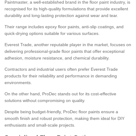
Paintmaster, a well-established brand in the floor paint industry, is
recognised for its high-quality formulations that provide excellent
durability and long-lasting protection against wear and tear.
Their range includes epoxy floor paints, anti-slip coatings, and
quick-drying options suitable for various surfaces.
Everest Trade, another reputable player in the market, focuses on
delivering professional-grade floor paints that offer exceptional
adhesion, moisture resistance, and chemical durability.
Contractors and industrial users often prefer Everest Trade
products for their reliability and performance in demanding
environments.
On the other hand, ProDec stands out for its cost-effective
solutions without compromising on quality.
Despite being budget-friendly, ProDec floor paints ensure a
smooth finish and robust protection, making them ideal for DIY
enthusiasts and small-scale projects.