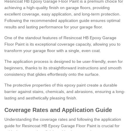
Resincoat HB Epoxy Garage Floor Paint is a premium choice for
achieving a high-quality finish on garage floors, providing
excellent coverage, easy application, and long-term protection.
Following the recommended application guide ensures optimal
results and lasting performance for your garage floor.
One of the standout features of Resincoat HB Epoxy Garage
Floor Paint is its exceptional coverage capacity, allowing you to
transform your garage floor with a single, even coat.
The application process is designed to be user-friendly, even for
beginners, thanks to its straightforward instructions and smooth
consistency that glides effortlessly onto the surface.
The protective properties of this epoxy paint create a durable
barrier against stains, chemicals, and abrasions, ensuring a long-
lasting and aesthetically pleasing finish.
Coverage Rates and Application Guide
Understanding the coverage rates and following the application
guide for Resincoat HB Epoxy Garage Floor Paint is crucial for