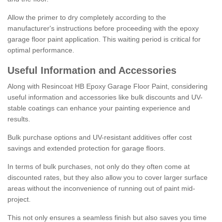
Allow the primer to dry completely according to the
manufacturer's instructions before proceeding with the epoxy
garage floor paint application. This waiting period is critical for
optimal performance.
Useful Information and Accessories
Along with Resincoat HB Epoxy Garage Floor Paint, considering
useful information and accessories like bulk discounts and UV-
stable coatings can enhance your painting experience and
results.
Bulk purchase options and UV-resistant additives offer cost
savings and extended protection for garage floors.
In terms of bulk purchases, not only do they often come at
discounted rates, but they also allow you to cover larger surface
areas without the inconvenience of running out of paint mid-
project.
This not only ensures a seamless finish but also saves you time