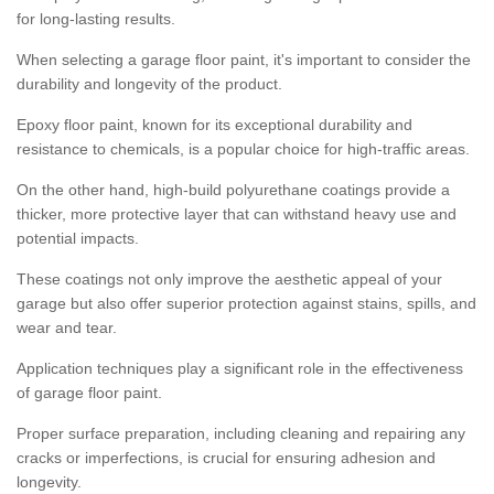
for long-lasting results.
When selecting a garage floor paint, it's important to consider the
durability and longevity of the product.
Epoxy floor paint, known for its exceptional durability and
resistance to chemicals, is a popular choice for high-traffic areas.
On the other hand, high-build polyurethane coatings provide a
thicker, more protective layer that can withstand heavy use and
potential impacts.
These coatings not only improve the aesthetic appeal of your
garage but also offer superior protection against stains, spills, and
wear and tear.
Application techniques play a significant role in the effectiveness
of garage floor paint.
Proper surface preparation, including cleaning and repairing any
cracks or imperfections, is crucial for ensuring adhesion and
longevity.