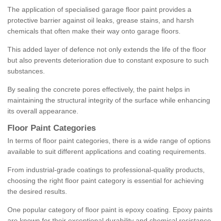
The application of specialised garage floor paint provides a
protective barrier against oil leaks, grease stains, and harsh
chemicals that often make their way onto garage floors.
This added layer of defence not only extends the life of the floor
but also prevents deterioration due to constant exposure to such
substances.
By sealing the concrete pores effectively, the paint helps in
maintaining the structural integrity of the surface while enhancing
its overall appearance.
Floor Paint Categories
In terms of floor paint categories, there is a wide range of options
available to suit different applications and coating requirements.
From industrial-grade coatings to professional-quality products,
choosing the right floor paint category is essential for achieving
the desired results.
One popular category of floor paint is epoxy coating. Epoxy paints
are known for their exceptional durability and chemical resistance,