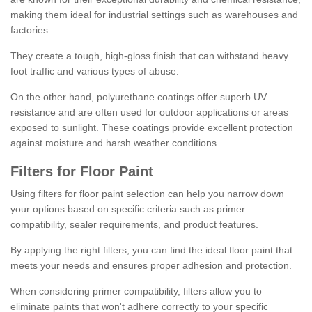
making them ideal for industrial settings such as warehouses and
factories.
They create a tough, high-gloss finish that can withstand heavy
foot traffic and various types of abuse.
On the other hand, polyurethane coatings offer superb UV
resistance and are often used for outdoor applications or areas
exposed to sunlight. These coatings provide excellent protection
against moisture and harsh weather conditions.
Filters for Floor Paint
Using filters for floor paint selection can help you narrow down
your options based on specific criteria such as primer
compatibility, sealer requirements, and product features.
By applying the right filters, you can find the ideal floor paint that
meets your needs and ensures proper adhesion and protection.
When considering primer compatibility, filters allow you to
eliminate paints that won't adhere correctly to your specific