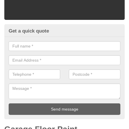
Get a quick quote