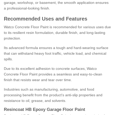
garage, workshop, or basement, the smooth application ensures
a professional-looking finish.
Recommended Uses and Features
Watco Concrete Floor Paint is recommended for various uses due
to its resilient resin formulation, durable finish, and long-lasting
protection.
Its advanced formula ensures a tough and hard-wearing surface
that can withstand heavy foot traffic, vehicle load, and chemical
spills.
Due to its excellent adhesion to concrete surfaces, Watco
Concrete Floor Paint provides a seamless and easy-to-clean
finish that resists wear and tear over time.
Industries such as manufacturing, automotive, and food
processing benefit from the product's anti-slip properties and
resistance to oil, grease, and solvents.
Resincoat HB Epoxy Garage Floor Paint