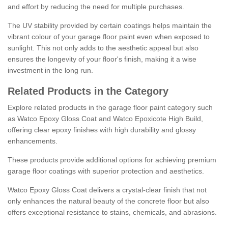
and effort by reducing the need for multiple purchases.
The UV stability provided by certain coatings helps maintain the
vibrant colour of your garage floor paint even when exposed to
sunlight. This not only adds to the aesthetic appeal but also
ensures the longevity of your floor's finish, making it a wise
investment in the long run.
Related Products in the Category
Explore related products in the garage floor paint category such
as Watco Epoxy Gloss Coat and Watco Epoxicote High Build,
offering clear epoxy finishes with high durability and glossy
enhancements.
These products provide additional options for achieving premium
garage floor coatings with superior protection and aesthetics.
Watco Epoxy Gloss Coat delivers a crystal-clear finish that not
only enhances the natural beauty of the concrete floor but also
offers exceptional resistance to stains, chemicals, and abrasions.