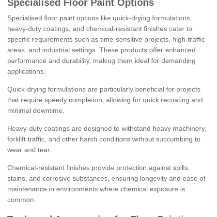
Specialised Floor Paint Options
Specialised floor paint options like quick-drying formulations,
heavy-duty coatings, and chemical-resistant finishes cater to
specific requirements such as time-sensitive projects, high-traffic
areas, and industrial settings. These products offer enhanced
performance and durability, making them ideal for demanding
applications.
Quick-drying formulations are particularly beneficial for projects
that require speedy completion, allowing for quick recoating and
minimal downtime.
Heavy-duty coatings are designed to withstand heavy machinery,
forklift traffic, and other harsh conditions without succumbing to
wear and tear.
Chemical-resistant finishes provide protection against spills,
stains, and corrosive substances, ensuring longevity and ease of
maintenance in environments where chemical exposure is
common.