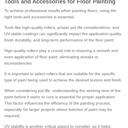
Tools and Accessories for Floor Painting
To achieve professional results when painting floors, using the
right tools and accessories is essential.
Tools like high-quality rollers, proper pot life considerations, and
UV-stable coatings can significantly impact the application quality,
finish durability, and long-term performance of the floor paint.
High-quality rollers play a crucial role in ensuring a smooth and
even application of floor paint, eliminating streaks or
inconsistencies.
It is important to select rollers that are suitable for the specific
type of paint being used to achieve the desired texture and finish.
When considering pot life, understanding the working time of the
paint before it starts to cure is essential for proper application.
This factor influences the efficiency of the painting process,
especially for larger projects where batches of paint may be
required.
UV stability is another critical aspect to consider, as it helps