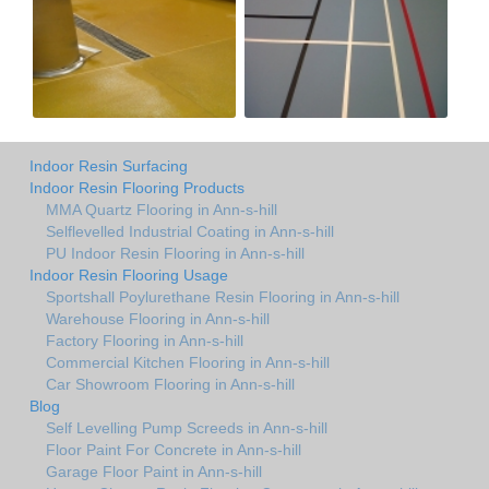
Indoor Resin Surfacing
Indoor Resin Flooring Products
MMA Quartz Flooring in Ann-s-hill
Selflevelled Industrial Coating in Ann-s-hill
PU Indoor Resin Flooring in Ann-s-hill
Indoor Resin Flooring Usage
Sportshall Poylurethane Resin Flooring in Ann-s-hill
Warehouse Flooring in Ann-s-hill
Factory Flooring in Ann-s-hill
Commercial Kitchen Flooring in Ann-s-hill
Car Showroom Flooring in Ann-s-hill
Blog
Self Levelling Pump Screeds in Ann-s-hill
Floor Paint For Concrete in Ann-s-hill
Garage Floor Paint in Ann-s-hill