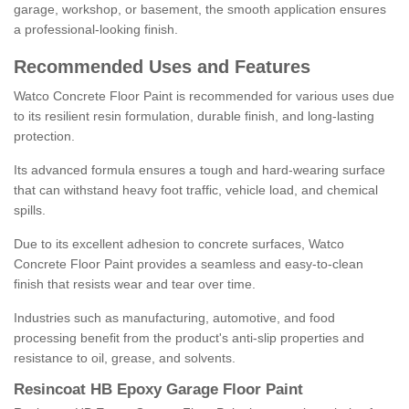
garage, workshop, or basement, the smooth application ensures
a professional-looking finish.
Recommended Uses and Features
Watco Concrete Floor Paint is recommended for various uses due
to its resilient resin formulation, durable finish, and long-lasting
protection.
Its advanced formula ensures a tough and hard-wearing surface
that can withstand heavy foot traffic, vehicle load, and chemical
spills.
Due to its excellent adhesion to concrete surfaces, Watco
Concrete Floor Paint provides a seamless and easy-to-clean
finish that resists wear and tear over time.
Industries such as manufacturing, automotive, and food
processing benefit from the product's anti-slip properties and
resistance to oil, grease, and solvents.
Resincoat HB Epoxy Garage Floor Paint