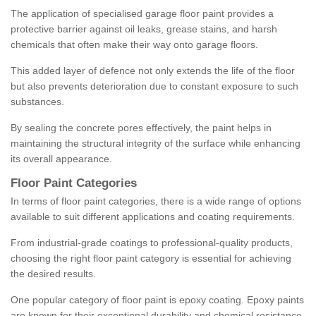
The application of specialised garage floor paint provides a
protective barrier against oil leaks, grease stains, and harsh
chemicals that often make their way onto garage floors.
This added layer of defence not only extends the life of the floor
but also prevents deterioration due to constant exposure to such
substances.
By sealing the concrete pores effectively, the paint helps in
maintaining the structural integrity of the surface while enhancing
its overall appearance.
Floor Paint Categories
In terms of floor paint categories, there is a wide range of options
available to suit different applications and coating requirements.
From industrial-grade coatings to professional-quality products,
choosing the right floor paint category is essential for achieving
the desired results.
One popular category of floor paint is epoxy coating. Epoxy paints
are known for their exceptional durability and chemical resistance,