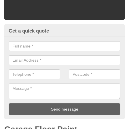
Get a quick quote