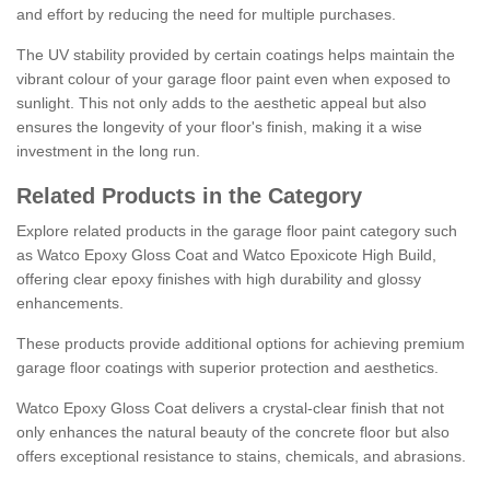
and effort by reducing the need for multiple purchases.
The UV stability provided by certain coatings helps maintain the
vibrant colour of your garage floor paint even when exposed to
sunlight. This not only adds to the aesthetic appeal but also
ensures the longevity of your floor's finish, making it a wise
investment in the long run.
Related Products in the Category
Explore related products in the garage floor paint category such
as Watco Epoxy Gloss Coat and Watco Epoxicote High Build,
offering clear epoxy finishes with high durability and glossy
enhancements.
These products provide additional options for achieving premium
garage floor coatings with superior protection and aesthetics.
Watco Epoxy Gloss Coat delivers a crystal-clear finish that not
only enhances the natural beauty of the concrete floor but also
offers exceptional resistance to stains, chemicals, and abrasions.