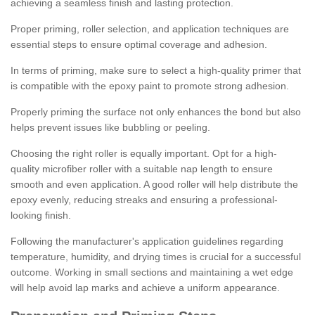
achieving a seamless finish and lasting protection.
Proper priming, roller selection, and application techniques are
essential steps to ensure optimal coverage and adhesion.
In terms of priming, make sure to select a high-quality primer that
is compatible with the epoxy paint to promote strong adhesion.
Properly priming the surface not only enhances the bond but also
helps prevent issues like bubbling or peeling.
Choosing the right roller is equally important. Opt for a high-
quality microfiber roller with a suitable nap length to ensure
smooth and even application. A good roller will help distribute the
epoxy evenly, reducing streaks and ensuring a professional-
looking finish.
Following the manufacturer's application guidelines regarding
temperature, humidity, and drying times is crucial for a successful
outcome. Working in small sections and maintaining a wet edge
will help avoid lap marks and achieve a uniform appearance.