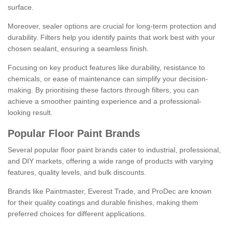
surface.
Moreover, sealer options are crucial for long-term protection and
durability. Filters help you identify paints that work best with your
chosen sealant, ensuring a seamless finish.
Focusing on key product features like durability, resistance to
chemicals, or ease of maintenance can simplify your decision-
making. By prioritising these factors through filters, you can
achieve a smoother painting experience and a professional-
looking result.
Popular Floor Paint Brands
Several popular floor paint brands cater to industrial, professional,
and DIY markets, offering a wide range of products with varying
features, quality levels, and bulk discounts.
Brands like Paintmaster, Everest Trade, and ProDec are known
for their quality coatings and durable finishes, making them
preferred choices for different applications.