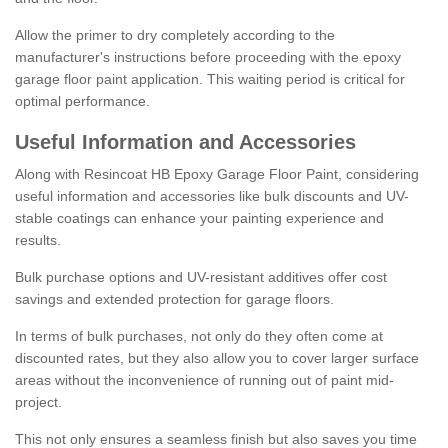
Allow the primer to dry completely according to the
manufacturer's instructions before proceeding with the epoxy
garage floor paint application. This waiting period is critical for
optimal performance.
Useful Information and Accessories
Along with Resincoat HB Epoxy Garage Floor Paint, considering
useful information and accessories like bulk discounts and UV-
stable coatings can enhance your painting experience and
results.
Bulk purchase options and UV-resistant additives offer cost
savings and extended protection for garage floors.
In terms of bulk purchases, not only do they often come at
discounted rates, but they also allow you to cover larger surface
areas without the inconvenience of running out of paint mid-
project.
This not only ensures a seamless finish but also saves you time