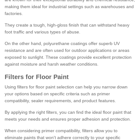
making them ideal for industrial settings such as warehouses and
factories.
They create a tough, high-gloss finish that can withstand heavy
foot traffic and various types of abuse.
On the other hand, polyurethane coatings offer superb UV
resistance and are often used for outdoor applications or areas
exposed to sunlight. These coatings provide excellent protection
against moisture and harsh weather conditions.
Filters for Floor Paint
Using filters for floor paint selection can help you narrow down
your options based on specific criteria such as primer
compatibility, sealer requirements, and product features.
By applying the right filters, you can find the ideal floor paint that
meets your needs and ensures proper adhesion and protection.
When considering primer compatibility, filters allow you to
eliminate paints that won't adhere correctly to your specific