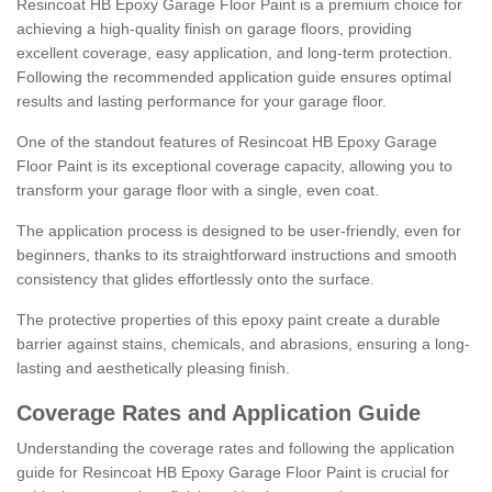
Resincoat HB Epoxy Garage Floor Paint is a premium choice for
achieving a high-quality finish on garage floors, providing
excellent coverage, easy application, and long-term protection.
Following the recommended application guide ensures optimal
results and lasting performance for your garage floor.
One of the standout features of Resincoat HB Epoxy Garage
Floor Paint is its exceptional coverage capacity, allowing you to
transform your garage floor with a single, even coat.
The application process is designed to be user-friendly, even for
beginners, thanks to its straightforward instructions and smooth
consistency that glides effortlessly onto the surface.
The protective properties of this epoxy paint create a durable
barrier against stains, chemicals, and abrasions, ensuring a long-
lasting and aesthetically pleasing finish.
Coverage Rates and Application Guide
Understanding the coverage rates and following the application
guide for Resincoat HB Epoxy Garage Floor Paint is crucial for