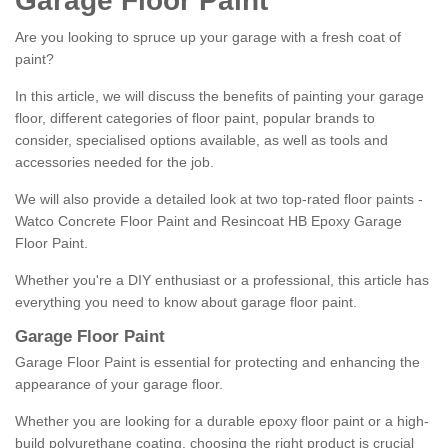
Garage Floor Paint
Are you looking to spruce up your garage with a fresh coat of
paint?
In this article, we will discuss the benefits of painting your garage
floor, different categories of floor paint, popular brands to
consider, specialised options available, as well as tools and
accessories needed for the job.
We will also provide a detailed look at two top-rated floor paints -
Watco Concrete Floor Paint and Resincoat HB Epoxy Garage
Floor Paint.
Whether you're a DIY enthusiast or a professional, this article has
everything you need to know about garage floor paint.
Garage Floor Paint
Garage Floor Paint is essential for protecting and enhancing the
appearance of your garage floor.
Whether you are looking for a durable epoxy floor paint or a high-
build polyurethane coating, choosing the right product is crucial