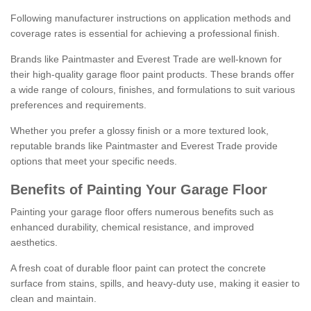
Following manufacturer instructions on application methods and
coverage rates is essential for achieving a professional finish.
Brands like Paintmaster and Everest Trade are well-known for
their high-quality garage floor paint products. These brands offer
a wide range of colours, finishes, and formulations to suit various
preferences and requirements.
Whether you prefer a glossy finish or a more textured look,
reputable brands like Paintmaster and Everest Trade provide
options that meet your specific needs.
Benefits of Painting Your Garage Floor
Painting your garage floor offers numerous benefits such as
enhanced durability, chemical resistance, and improved
aesthetics.
A fresh coat of durable floor paint can protect the concrete
surface from stains, spills, and heavy-duty use, making it easier to
clean and maintain.