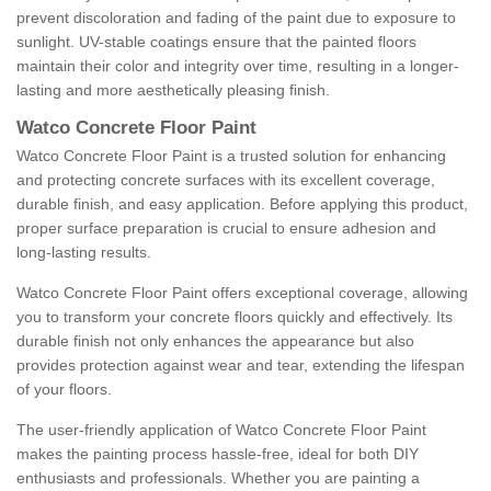
prevent discoloration and fading of the paint due to exposure to
sunlight. UV-stable coatings ensure that the painted floors
maintain their color and integrity over time, resulting in a longer-
lasting and more aesthetically pleasing finish.
Watco Concrete Floor Paint
Watco Concrete Floor Paint is a trusted solution for enhancing
and protecting concrete surfaces with its excellent coverage,
durable finish, and easy application. Before applying this product,
proper surface preparation is crucial to ensure adhesion and
long-lasting results.
Watco Concrete Floor Paint offers exceptional coverage, allowing
you to transform your concrete floors quickly and effectively. Its
durable finish not only enhances the appearance but also
provides protection against wear and tear, extending the lifespan
of your floors.
The user-friendly application of Watco Concrete Floor Paint
makes the painting process hassle-free, ideal for both DIY
enthusiasts and professionals. Whether you are painting a