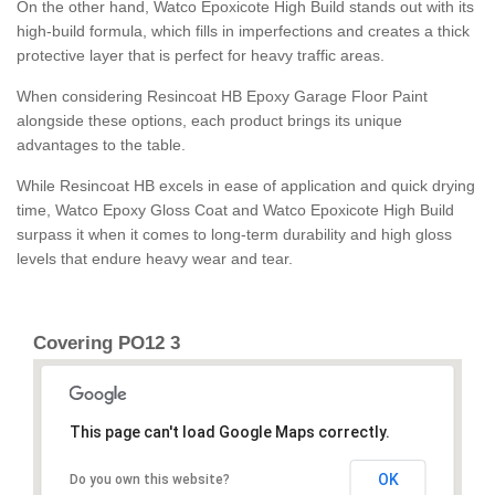
On the other hand, Watco Epoxicote High Build stands out with its
high-build formula, which fills in imperfections and creates a thick
protective layer that is perfect for heavy traffic areas.
When considering Resincoat HB Epoxy Garage Floor Paint
alongside these options, each product brings its unique
advantages to the table.
While Resincoat HB excels in ease of application and quick drying
time, Watco Epoxy Gloss Coat and Watco Epoxicote High Build
surpass it when it comes to long-term durability and high gloss
levels that endure heavy wear and tear.
Covering PO12 3
This page can't load Google Maps correctly.
OK
Do you own this website?