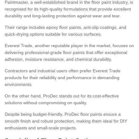
Paintmaster, a well-established brand in the floor paint industry, is
recognised for its high-quality formulations that provide excellent
durability and long-lasting protection against wear and tear.
Their range includes epoxy floor paints, anti-slip coatings, and
quick-drying options suitable for various surfaces.
Everest Trade, another reputable player in the market, focuses on
delivering professional-grade floor paints that offer exceptional
adhesion, moisture resistance, and chemical durability.
Contractors and industrial users often prefer Everest Trade
products for their reliability and performance in demanding
environments.
On the other hand, ProDec stands out for its cost-effective
solutions without compromising on quality.
Despite being budget-friendly, ProDec floor paints ensure a
smooth finish and robust protection, making them ideal for DIY
enthusiasts and small-scale projects.