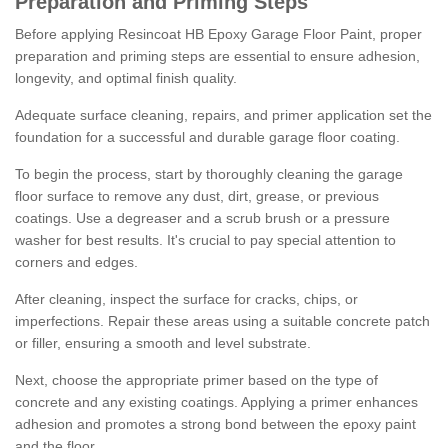
Preparation and Priming Steps
Before applying Resincoat HB Epoxy Garage Floor Paint, proper
preparation and priming steps are essential to ensure adhesion,
longevity, and optimal finish quality.
Adequate surface cleaning, repairs, and primer application set the
foundation for a successful and durable garage floor coating.
To begin the process, start by thoroughly cleaning the garage
floor surface to remove any dust, dirt, grease, or previous
coatings. Use a degreaser and a scrub brush or a pressure
washer for best results. It's crucial to pay special attention to
corners and edges.
After cleaning, inspect the surface for cracks, chips, or
imperfections. Repair these areas using a suitable concrete patch
or filler, ensuring a smooth and level substrate.
Next, choose the appropriate primer based on the type of
concrete and any existing coatings. Applying a primer enhances
adhesion and promotes a strong bond between the epoxy paint
and the floor.