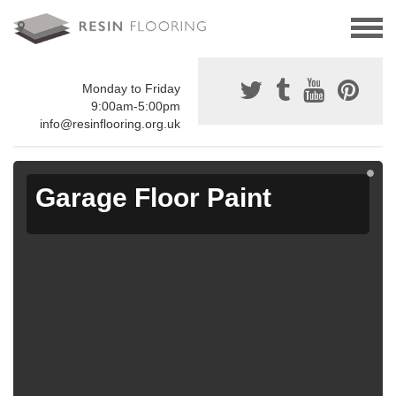
Monday to Friday
9:00am-5:00pm
info@resinflooring.org.uk
Garage Floor Paint