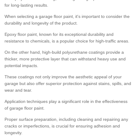
for long-lasting results.
When selecting a garage floor paint, it's important to consider the
durability and longevity of the product.
Epoxy floor paint, known for its exceptional durability and
resistance to chemicals, is a popular choice for high-traffic areas.
On the other hand, high-build polyurethane coatings provide a
thicker, more protective layer that can withstand heavy use and
potential impacts.
These coatings not only improve the aesthetic appeal of your
garage but also offer superior protection against stains, spills, and
wear and tear.
Application techniques play a significant role in the effectiveness
of garage floor paint.
Proper surface preparation, including cleaning and repairing any
cracks or imperfections, is crucial for ensuring adhesion and
longevity.