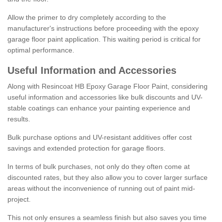
Allow the primer to dry completely according to the
manufacturer's instructions before proceeding with the epoxy
garage floor paint application. This waiting period is critical for
optimal performance.
Useful Information and Accessories
Along with Resincoat HB Epoxy Garage Floor Paint, considering
useful information and accessories like bulk discounts and UV-
stable coatings can enhance your painting experience and
results.
Bulk purchase options and UV-resistant additives offer cost
savings and extended protection for garage floors.
In terms of bulk purchases, not only do they often come at
discounted rates, but they also allow you to cover larger surface
areas without the inconvenience of running out of paint mid-
project.
This not only ensures a seamless finish but also saves you time