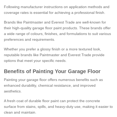
Following manufacturer instructions on application methods and
coverage rates is essential for achieving a professional finish.
Brands like Paintmaster and Everest Trade are well-known for
their high-quality garage floor paint products. These brands offer
a wide range of colours, finishes, and formulations to suit various
preferences and requirements.
Whether you prefer a glossy finish or a more textured look,
reputable brands like Paintmaster and Everest Trade provide
options that meet your specific needs.
Benefits of Painting Your Garage Floor
Painting your garage floor offers numerous benefits such as
enhanced durability, chemical resistance, and improved
aesthetics.
A fresh coat of durable floor paint can protect the concrete
surface from stains, spills, and heavy-duty use, making it easier to
clean and maintain.