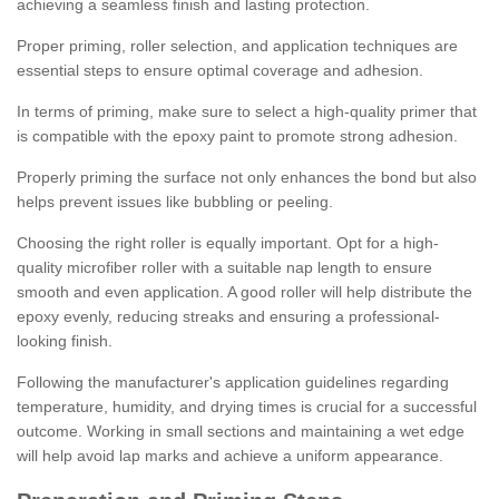
achieving a seamless finish and lasting protection.
Proper priming, roller selection, and application techniques are
essential steps to ensure optimal coverage and adhesion.
In terms of priming, make sure to select a high-quality primer that
is compatible with the epoxy paint to promote strong adhesion.
Properly priming the surface not only enhances the bond but also
helps prevent issues like bubbling or peeling.
Choosing the right roller is equally important. Opt for a high-
quality microfiber roller with a suitable nap length to ensure
smooth and even application. A good roller will help distribute the
epoxy evenly, reducing streaks and ensuring a professional-
looking finish.
Following the manufacturer's application guidelines regarding
temperature, humidity, and drying times is crucial for a successful
outcome. Working in small sections and maintaining a wet edge
will help avoid lap marks and achieve a uniform appearance.