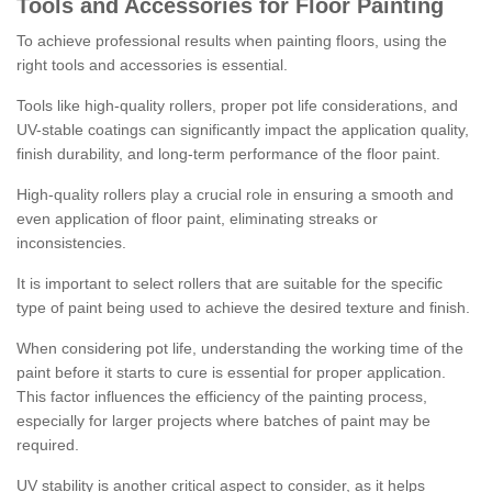
Tools and Accessories for Floor Painting
To achieve professional results when painting floors, using the
right tools and accessories is essential.
Tools like high-quality rollers, proper pot life considerations, and
UV-stable coatings can significantly impact the application quality,
finish durability, and long-term performance of the floor paint.
High-quality rollers play a crucial role in ensuring a smooth and
even application of floor paint, eliminating streaks or
inconsistencies.
It is important to select rollers that are suitable for the specific
type of paint being used to achieve the desired texture and finish.
When considering pot life, understanding the working time of the
paint before it starts to cure is essential for proper application.
This factor influences the efficiency of the painting process,
especially for larger projects where batches of paint may be
required.
UV stability is another critical aspect to consider, as it helps