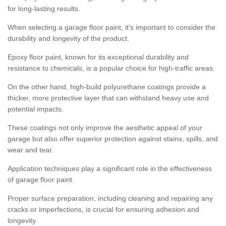
for long-lasting results.
When selecting a garage floor paint, it's important to consider the
durability and longevity of the product.
Epoxy floor paint, known for its exceptional durability and
resistance to chemicals, is a popular choice for high-traffic areas.
On the other hand, high-build polyurethane coatings provide a
thicker, more protective layer that can withstand heavy use and
potential impacts.
These coatings not only improve the aesthetic appeal of your
garage but also offer superior protection against stains, spills, and
wear and tear.
Application techniques play a significant role in the effectiveness
of garage floor paint.
Proper surface preparation, including cleaning and repairing any
cracks or imperfections, is crucial for ensuring adhesion and
longevity.