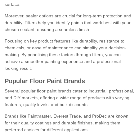
surface.
Moreover, sealer options are crucial for long-term protection and
durability. Filters help you identify paints that work best with your
chosen sealant, ensuring a seamless finish.
Focusing on key product features like durability, resistance to
chemicals, or ease of maintenance can simplify your decision-
making. By prioritising these factors through filters, you can
achieve a smoother painting experience and a professional-
looking result.
Popular Floor Paint Brands
Several popular floor paint brands cater to industrial, professional,
and DIY markets, offering a wide range of products with varying
features, quality levels, and bulk discounts.
Brands like Paintmaster, Everest Trade, and ProDec are known
for their quality coatings and durable finishes, making them
preferred choices for different applications.