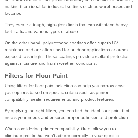
making them ideal for industrial settings such as warehouses and
factories.
They create a tough, high-gloss finish that can withstand heavy
foot traffic and various types of abuse.
On the other hand, polyurethane coatings offer superb UV
resistance and are often used for outdoor applications or areas
exposed to sunlight. These coatings provide excellent protection
against moisture and harsh weather conditions.
Filters for Floor Paint
Using filters for floor paint selection can help you narrow down
your options based on specific criteria such as primer
compatibility, sealer requirements, and product features.
By applying the right filters, you can find the ideal floor paint that
meets your needs and ensures proper adhesion and protection.
When considering primer compatibility, filters allow you to
eliminate paints that won't adhere correctly to your specific