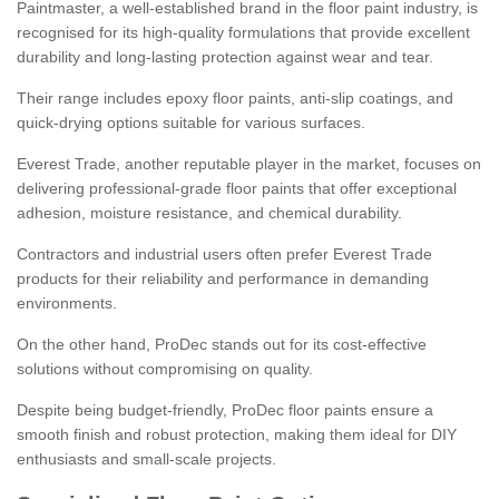
Paintmaster, a well-established brand in the floor paint industry, is
recognised for its high-quality formulations that provide excellent
durability and long-lasting protection against wear and tear.
Their range includes epoxy floor paints, anti-slip coatings, and
quick-drying options suitable for various surfaces.
Everest Trade, another reputable player in the market, focuses on
delivering professional-grade floor paints that offer exceptional
adhesion, moisture resistance, and chemical durability.
Contractors and industrial users often prefer Everest Trade
products for their reliability and performance in demanding
environments.
On the other hand, ProDec stands out for its cost-effective
solutions without compromising on quality.
Despite being budget-friendly, ProDec floor paints ensure a
smooth finish and robust protection, making them ideal for DIY
enthusiasts and small-scale projects.