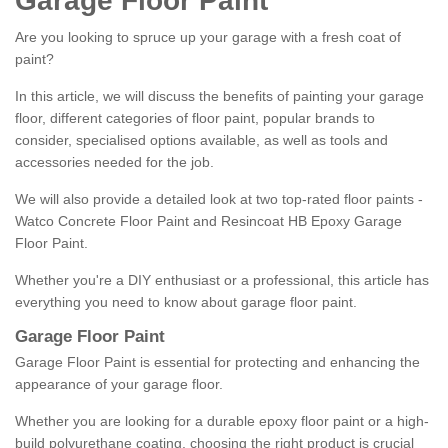
Garage Floor Paint
Are you looking to spruce up your garage with a fresh coat of
paint?
In this article, we will discuss the benefits of painting your garage
floor, different categories of floor paint, popular brands to
consider, specialised options available, as well as tools and
accessories needed for the job.
We will also provide a detailed look at two top-rated floor paints -
Watco Concrete Floor Paint and Resincoat HB Epoxy Garage
Floor Paint.
Whether you're a DIY enthusiast or a professional, this article has
everything you need to know about garage floor paint.
Garage Floor Paint
Garage Floor Paint is essential for protecting and enhancing the
appearance of your garage floor.
Whether you are looking for a durable epoxy floor paint or a high-
build polyurethane coating, choosing the right product is crucial