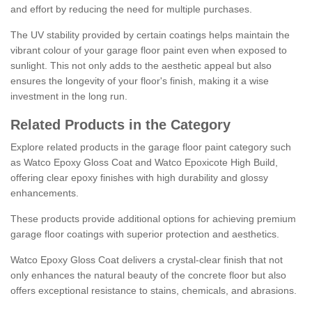
and effort by reducing the need for multiple purchases.
The UV stability provided by certain coatings helps maintain the
vibrant colour of your garage floor paint even when exposed to
sunlight. This not only adds to the aesthetic appeal but also
ensures the longevity of your floor's finish, making it a wise
investment in the long run.
Related Products in the Category
Explore related products in the garage floor paint category such
as Watco Epoxy Gloss Coat and Watco Epoxicote High Build,
offering clear epoxy finishes with high durability and glossy
enhancements.
These products provide additional options for achieving premium
garage floor coatings with superior protection and aesthetics.
Watco Epoxy Gloss Coat delivers a crystal-clear finish that not
only enhances the natural beauty of the concrete floor but also
offers exceptional resistance to stains, chemicals, and abrasions.