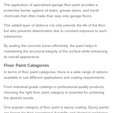
The application of specialised garage floor paint provides a
protective barrier against oil leaks, grease stains, and harsh
chemicals that often make their way onto garage floors.
This added layer of defence not only extends the life of the floor
but also prevents deterioration due to constant exposure to such
substances.
By sealing the concrete pores effectively, the paint helps in
maintaining the structural integrity of the surface while enhancing
its overall appearance.
Floor Paint Categories
In terms of floor paint categories, there is a wide range of options
available to suit different applications and coating requirements.
From industrial-grade coatings to professional-quality products,
choosing the right floor paint category is essential for achieving
the desired results.
One popular category of floor paint is epoxy coating. Epoxy paints
are known for their exceptional durability and chemical resistance,