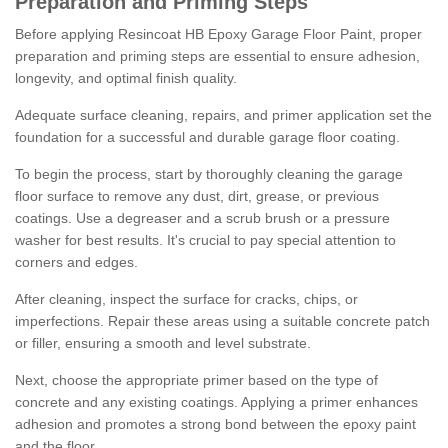
Preparation and Priming Steps
Before applying Resincoat HB Epoxy Garage Floor Paint, proper
preparation and priming steps are essential to ensure adhesion,
longevity, and optimal finish quality.
Adequate surface cleaning, repairs, and primer application set the
foundation for a successful and durable garage floor coating.
To begin the process, start by thoroughly cleaning the garage
floor surface to remove any dust, dirt, grease, or previous
coatings. Use a degreaser and a scrub brush or a pressure
washer for best results. It's crucial to pay special attention to
corners and edges.
After cleaning, inspect the surface for cracks, chips, or
imperfections. Repair these areas using a suitable concrete patch
or filler, ensuring a smooth and level substrate.
Next, choose the appropriate primer based on the type of
concrete and any existing coatings. Applying a primer enhances
adhesion and promotes a strong bond between the epoxy paint
and the floor.