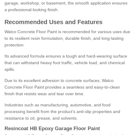
garage, workshop, or basement, the smooth application ensures
a professional-looking finish.
Recommended Uses and Features
Watco Concrete Floor Paint is recommended for various uses due
to its resilient resin formulation, durable finish, and long-lasting
protection.
Its advanced formula ensures a tough and hard-wearing surface
that can withstand heavy foot traffic, vehicle load, and chemical
spills.
Due to its excellent adhesion to concrete surfaces, Watco
Concrete Floor Paint provides a seamless and easy-to-clean
finish that resists wear and tear over time.
Industries such as manufacturing, automotive, and food
processing benefit from the product's anti-slip properties and
resistance to oil, grease, and solvents.
Resincoat HB Epoxy Garage Floor Paint