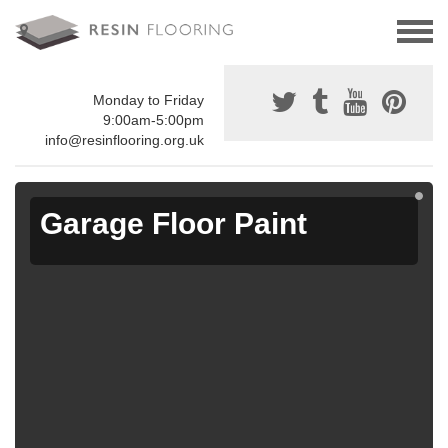
Monday to Friday
9:00am-5:00pm
info@resinflooring.org.uk
Garage Floor Paint