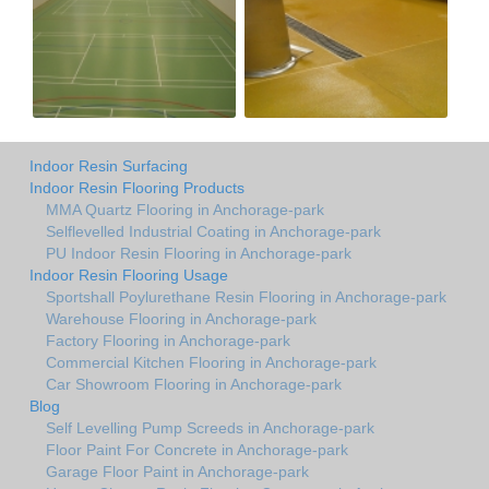
Indoor Resin Surfacing
Indoor Resin Flooring Products
MMA Quartz Flooring in Anchorage-park
Selflevelled Industrial Coating in Anchorage-park
PU Indoor Resin Flooring in Anchorage-park
Indoor Resin Flooring Usage
Sportshall Poylurethane Resin Flooring in Anchorage-park
Warehouse Flooring in Anchorage-park
Factory Flooring in Anchorage-park
Commercial Kitchen Flooring in Anchorage-park
Car Showroom Flooring in Anchorage-park
Blog
Self Levelling Pump Screeds in Anchorage-park
Floor Paint For Concrete in Anchorage-park
Garage Floor Paint in Anchorage-park