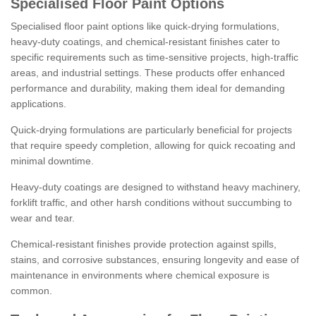
Specialised Floor Paint Options
Specialised floor paint options like quick-drying formulations,
heavy-duty coatings, and chemical-resistant finishes cater to
specific requirements such as time-sensitive projects, high-traffic
areas, and industrial settings. These products offer enhanced
performance and durability, making them ideal for demanding
applications.
Quick-drying formulations are particularly beneficial for projects
that require speedy completion, allowing for quick recoating and
minimal downtime.
Heavy-duty coatings are designed to withstand heavy machinery,
forklift traffic, and other harsh conditions without succumbing to
wear and tear.
Chemical-resistant finishes provide protection against spills,
stains, and corrosive substances, ensuring longevity and ease of
maintenance in environments where chemical exposure is
common.