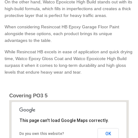
On the other hand, Watco Epoxicote High Build stands out with its
high-build formula, which fills in imperfections and creates a thick
protective layer that is perfect for heavy traffic areas.
When considering Resincoat HB Epoxy Garage Floor Paint
alongside these options, each product brings its unique
advantages to the table.
While Resincoat HB excels in ease of application and quick drying
time, Watco Epoxy Gloss Coat and Watco Epoxicote High Build
surpass it when it comes to long-term durability and high gloss
levels that endure heavy wear and tear.
Covering PO3 5
This page can't load Google Maps correctly.
OK
Do you own this website?