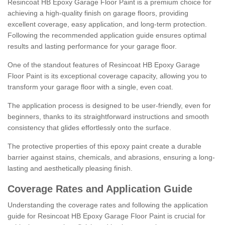
Resincoat HB Epoxy Garage Floor Paint is a premium choice for
achieving a high-quality finish on garage floors, providing
excellent coverage, easy application, and long-term protection.
Following the recommended application guide ensures optimal
results and lasting performance for your garage floor.
One of the standout features of Resincoat HB Epoxy Garage
Floor Paint is its exceptional coverage capacity, allowing you to
transform your garage floor with a single, even coat.
The application process is designed to be user-friendly, even for
beginners, thanks to its straightforward instructions and smooth
consistency that glides effortlessly onto the surface.
The protective properties of this epoxy paint create a durable
barrier against stains, chemicals, and abrasions, ensuring a long-
lasting and aesthetically pleasing finish.
Coverage Rates and Application Guide
Understanding the coverage rates and following the application
guide for Resincoat HB Epoxy Garage Floor Paint is crucial for