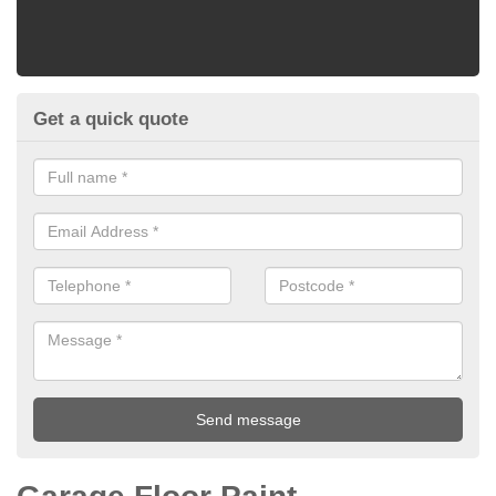
Get a quick quote