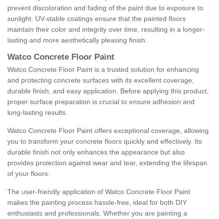
prevent discoloration and fading of the paint due to exposure to
sunlight. UV-stable coatings ensure that the painted floors
maintain their color and integrity over time, resulting in a longer-
lasting and more aesthetically pleasing finish.
Watco Concrete Floor Paint
Watco Concrete Floor Paint is a trusted solution for enhancing
and protecting concrete surfaces with its excellent coverage,
durable finish, and easy application. Before applying this product,
proper surface preparation is crucial to ensure adhesion and
long-lasting results.
Watco Concrete Floor Paint offers exceptional coverage, allowing
you to transform your concrete floors quickly and effectively. Its
durable finish not only enhances the appearance but also
provides protection against wear and tear, extending the lifespan
of your floors.
The user-friendly application of Watco Concrete Floor Paint
makes the painting process hassle-free, ideal for both DIY
enthusiasts and professionals. Whether you are painting a