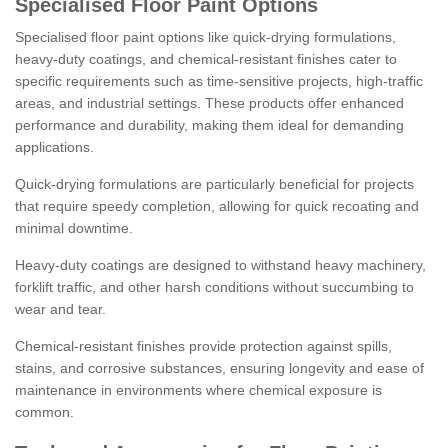
Specialised Floor Paint Options
Specialised floor paint options like quick-drying formulations,
heavy-duty coatings, and chemical-resistant finishes cater to
specific requirements such as time-sensitive projects, high-traffic
areas, and industrial settings. These products offer enhanced
performance and durability, making them ideal for demanding
applications.
Quick-drying formulations are particularly beneficial for projects
that require speedy completion, allowing for quick recoating and
minimal downtime.
Heavy-duty coatings are designed to withstand heavy machinery,
forklift traffic, and other harsh conditions without succumbing to
wear and tear.
Chemical-resistant finishes provide protection against spills,
stains, and corrosive substances, ensuring longevity and ease of
maintenance in environments where chemical exposure is
common.