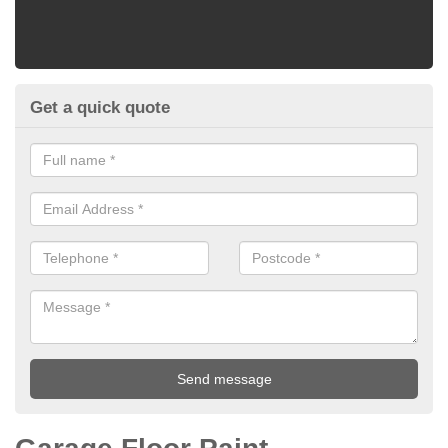
Get a quick quote