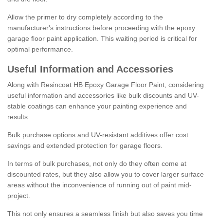
Allow the primer to dry completely according to the
manufacturer's instructions before proceeding with the epoxy
garage floor paint application. This waiting period is critical for
optimal performance.
Useful Information and Accessories
Along with Resincoat HB Epoxy Garage Floor Paint, considering
useful information and accessories like bulk discounts and UV-
stable coatings can enhance your painting experience and
results.
Bulk purchase options and UV-resistant additives offer cost
savings and extended protection for garage floors.
In terms of bulk purchases, not only do they often come at
discounted rates, but they also allow you to cover larger surface
areas without the inconvenience of running out of paint mid-
project.
This not only ensures a seamless finish but also saves you time