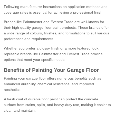
Following manufacturer instructions on application methods and
coverage rates is essential for achieving a professional finish.
Brands like Paintmaster and Everest Trade are well-known for
their high-quality garage floor paint products. These brands offer
a wide range of colours, finishes, and formulations to suit various
preferences and requirements.
Whether you prefer a glossy finish or a more textured look,
reputable brands like Paintmaster and Everest Trade provide
options that meet your specific needs.
Benefits of Painting Your Garage Floor
Painting your garage floor offers numerous benefits such as
enhanced durability, chemical resistance, and improved
aesthetics.
A fresh coat of durable floor paint can protect the concrete
surface from stains, spills, and heavy-duty use, making it easier to
clean and maintain.