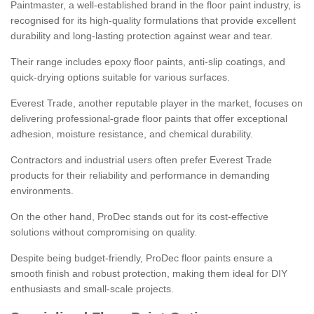
Paintmaster, a well-established brand in the floor paint industry, is
recognised for its high-quality formulations that provide excellent
durability and long-lasting protection against wear and tear.
Their range includes epoxy floor paints, anti-slip coatings, and
quick-drying options suitable for various surfaces.
Everest Trade, another reputable player in the market, focuses on
delivering professional-grade floor paints that offer exceptional
adhesion, moisture resistance, and chemical durability.
Contractors and industrial users often prefer Everest Trade
products for their reliability and performance in demanding
environments.
On the other hand, ProDec stands out for its cost-effective
solutions without compromising on quality.
Despite being budget-friendly, ProDec floor paints ensure a
smooth finish and robust protection, making them ideal for DIY
enthusiasts and small-scale projects.