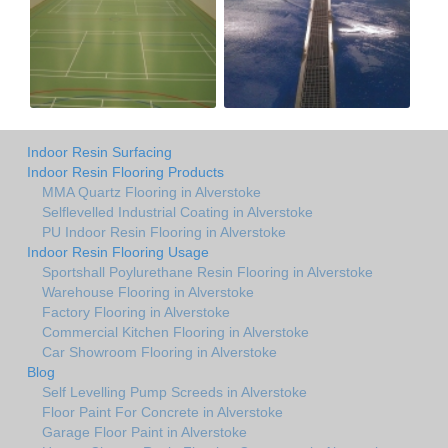
Indoor Resin Surfacing
Indoor Resin Flooring Products
MMA Quartz Flooring in Alverstoke
Selflevelled Industrial Coating in Alverstoke
PU Indoor Resin Flooring in Alverstoke
Indoor Resin Flooring Usage
Sportshall Poylurethane Resin Flooring in Alverstoke
Warehouse Flooring in Alverstoke
Factory Flooring in Alverstoke
Commercial Kitchen Flooring in Alverstoke
Car Showroom Flooring in Alverstoke
Blog
Self Levelling Pump Screeds in Alverstoke
Floor Paint For Concrete in Alverstoke
Garage Floor Paint in Alverstoke