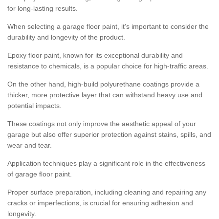
for long-lasting results.
When selecting a garage floor paint, it's important to consider the
durability and longevity of the product.
Epoxy floor paint, known for its exceptional durability and
resistance to chemicals, is a popular choice for high-traffic areas.
On the other hand, high-build polyurethane coatings provide a
thicker, more protective layer that can withstand heavy use and
potential impacts.
These coatings not only improve the aesthetic appeal of your
garage but also offer superior protection against stains, spills, and
wear and tear.
Application techniques play a significant role in the effectiveness
of garage floor paint.
Proper surface preparation, including cleaning and repairing any
cracks or imperfections, is crucial for ensuring adhesion and
longevity.