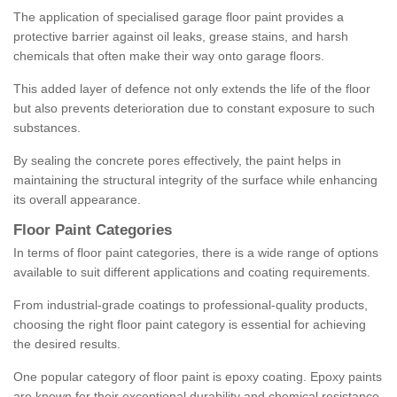
The application of specialised garage floor paint provides a
protective barrier against oil leaks, grease stains, and harsh
chemicals that often make their way onto garage floors.
This added layer of defence not only extends the life of the floor
but also prevents deterioration due to constant exposure to such
substances.
By sealing the concrete pores effectively, the paint helps in
maintaining the structural integrity of the surface while enhancing
its overall appearance.
Floor Paint Categories
In terms of floor paint categories, there is a wide range of options
available to suit different applications and coating requirements.
From industrial-grade coatings to professional-quality products,
choosing the right floor paint category is essential for achieving
the desired results.
One popular category of floor paint is epoxy coating. Epoxy paints
are known for their exceptional durability and chemical resistance,