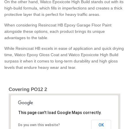
On the other hand, Watco Epoxicote High Build stands out with its
high-build formula, which fills in imperfections and creates a thick
protective layer that is perfect for heavy traffic areas.
When considering Resincoat HB Epoxy Garage Floor Paint
alongside these options, each product brings its unique
advantages to the table.
While Resincoat HB excels in ease of application and quick drying
time, Watco Epoxy Gloss Coat and Watco Epoxicote High Build
surpass it when it comes to long-term durability and high gloss
levels that endure heavy wear and tear.
Covering PO12 2
This page can't load Google Maps correctly.
OK
Do you own this website?