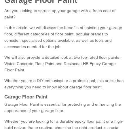
Garage Floor Paint
Are you looking to spruce up your garage with a fresh coat of
paint?
In this article, we will discuss the benefits of painting your garage
floor, different categories of floor paint, popular brands to
consider, specialised options available, as well as tools and
accessories needed for the job.
We will also provide a detailed look at two top-rated floor paints -
Watco Concrete Floor Paint and Resincoat HB Epoxy Garage
Floor Paint.
Whether you're a DIY enthusiast or a professional, this article has
everything you need to know about garage floor paint.
Garage Floor Paint
Garage Floor Paint is essential for protecting and enhancing the
appearance of your garage floor.
Whether you are looking for a durable epoxy floor paint or a high-
build polyurethane coating, choosing the right product is crucial