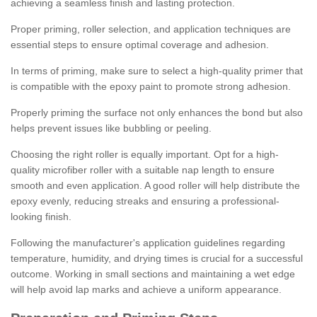
achieving a seamless finish and lasting protection.
Proper priming, roller selection, and application techniques are
essential steps to ensure optimal coverage and adhesion.
In terms of priming, make sure to select a high-quality primer that
is compatible with the epoxy paint to promote strong adhesion.
Properly priming the surface not only enhances the bond but also
helps prevent issues like bubbling or peeling.
Choosing the right roller is equally important. Opt for a high-
quality microfiber roller with a suitable nap length to ensure
smooth and even application. A good roller will help distribute the
epoxy evenly, reducing streaks and ensuring a professional-
looking finish.
Following the manufacturer's application guidelines regarding
temperature, humidity, and drying times is crucial for a successful
outcome. Working in small sections and maintaining a wet edge
will help avoid lap marks and achieve a uniform appearance.