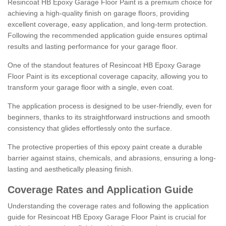
Resincoat HB Epoxy Garage Floor Paint is a premium choice for
achieving a high-quality finish on garage floors, providing
excellent coverage, easy application, and long-term protection.
Following the recommended application guide ensures optimal
results and lasting performance for your garage floor.
One of the standout features of Resincoat HB Epoxy Garage
Floor Paint is its exceptional coverage capacity, allowing you to
transform your garage floor with a single, even coat.
The application process is designed to be user-friendly, even for
beginners, thanks to its straightforward instructions and smooth
consistency that glides effortlessly onto the surface.
The protective properties of this epoxy paint create a durable
barrier against stains, chemicals, and abrasions, ensuring a long-
lasting and aesthetically pleasing finish.
Coverage Rates and Application Guide
Understanding the coverage rates and following the application
guide for Resincoat HB Epoxy Garage Floor Paint is crucial for