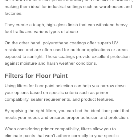
making them ideal for industrial settings such as warehouses and
factories.
They create a tough, high-gloss finish that can withstand heavy
foot traffic and various types of abuse.
On the other hand, polyurethane coatings offer superb UV
resistance and are often used for outdoor applications or areas
exposed to sunlight. These coatings provide excellent protection
against moisture and harsh weather conditions.
Filters for Floor Paint
Using filters for floor paint selection can help you narrow down
your options based on specific criteria such as primer
compatibility, sealer requirements, and product features.
By applying the right filters, you can find the ideal floor paint that
meets your needs and ensures proper adhesion and protection.
When considering primer compatibility, filters allow you to
eliminate paints that won't adhere correctly to your specific