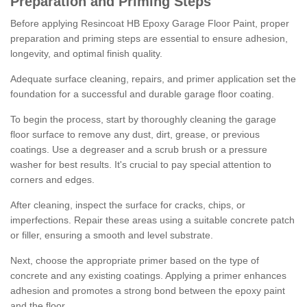
Preparation and Priming Steps
Before applying Resincoat HB Epoxy Garage Floor Paint, proper
preparation and priming steps are essential to ensure adhesion,
longevity, and optimal finish quality.
Adequate surface cleaning, repairs, and primer application set the
foundation for a successful and durable garage floor coating.
To begin the process, start by thoroughly cleaning the garage
floor surface to remove any dust, dirt, grease, or previous
coatings. Use a degreaser and a scrub brush or a pressure
washer for best results. It's crucial to pay special attention to
corners and edges.
After cleaning, inspect the surface for cracks, chips, or
imperfections. Repair these areas using a suitable concrete patch
or filler, ensuring a smooth and level substrate.
Next, choose the appropriate primer based on the type of
concrete and any existing coatings. Applying a primer enhances
adhesion and promotes a strong bond between the epoxy paint
and the floor.