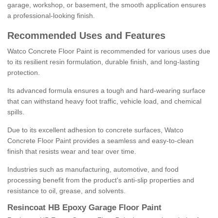
garage, workshop, or basement, the smooth application ensures
a professional-looking finish.
Recommended Uses and Features
Watco Concrete Floor Paint is recommended for various uses due
to its resilient resin formulation, durable finish, and long-lasting
protection.
Its advanced formula ensures a tough and hard-wearing surface
that can withstand heavy foot traffic, vehicle load, and chemical
spills.
Due to its excellent adhesion to concrete surfaces, Watco
Concrete Floor Paint provides a seamless and easy-to-clean
finish that resists wear and tear over time.
Industries such as manufacturing, automotive, and food
processing benefit from the product's anti-slip properties and
resistance to oil, grease, and solvents.
Resincoat HB Epoxy Garage Floor Paint