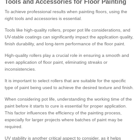
Tools and Accessories for Floor Painting
To achieve professional results when painting floors, using the
right tools and accessories is essential.
Tools like high-quality rollers, proper pot life considerations, and
UV-stable coatings can significantly impact the application quality,
finish durability, and long-term performance of the floor paint.
High-quality rollers play a crucial role in ensuring a smooth and
even application of floor paint, eliminating streaks or
inconsistencies.
It is important to select rollers that are suitable for the specific
type of paint being used to achieve the desired texture and finish.
When considering pot life, understanding the working time of the
paint before it starts to cure is essential for proper application.
This factor influences the efficiency of the painting process,
especially for larger projects where batches of paint may be
required.
UV stability is another critical aspect to consider, as it helps