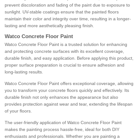
prevent discoloration and fading of the paint due to exposure to
sunlight. UV-stable coatings ensure that the painted floors
maintain their color and integrity over time, resulting in a longer-
lasting and more aesthetically pleasing finish.
Watco Concrete Floor Paint
Watco Concrete Floor Paint is a trusted solution for enhancing
and protecting concrete surfaces with its excellent coverage,
durable finish, and easy application. Before applying this product,
proper surface preparation is crucial to ensure adhesion and
long-lasting results.
Watco Concrete Floor Paint offers exceptional coverage, allowing
you to transform your concrete floors quickly and effectively. Its
durable finish not only enhances the appearance but also
provides protection against wear and tear, extending the lifespan
of your floors.
The user-friendly application of Watco Concrete Floor Paint
makes the painting process hassle-free, ideal for both DIY
enthusiasts and professionals. Whether you are painting a