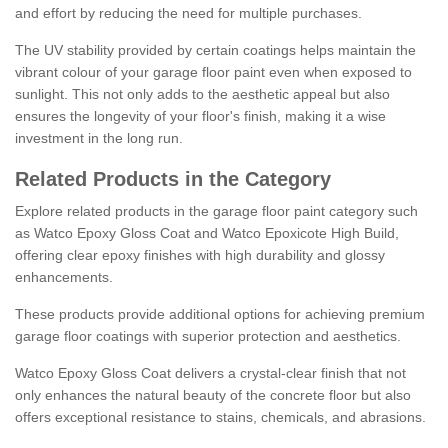
and effort by reducing the need for multiple purchases.
The UV stability provided by certain coatings helps maintain the
vibrant colour of your garage floor paint even when exposed to
sunlight. This not only adds to the aesthetic appeal but also
ensures the longevity of your floor's finish, making it a wise
investment in the long run.
Related Products in the Category
Explore related products in the garage floor paint category such
as Watco Epoxy Gloss Coat and Watco Epoxicote High Build,
offering clear epoxy finishes with high durability and glossy
enhancements.
These products provide additional options for achieving premium
garage floor coatings with superior protection and aesthetics.
Watco Epoxy Gloss Coat delivers a crystal-clear finish that not
only enhances the natural beauty of the concrete floor but also
offers exceptional resistance to stains, chemicals, and abrasions.