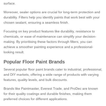
surface.
Moreover, sealer options are crucial for long-term protection and
durability. Filters help you identify paints that work best with your
chosen sealant, ensuring a seamless finish.
Focusing on key product features like durability, resistance to
chemicals, or ease of maintenance can simplify your decision-
making. By prioritising these factors through filters, you can
achieve a smoother painting experience and a professional-
looking result.
Popular Floor Paint Brands
Several popular floor paint brands cater to industrial, professional,
and DIY markets, offering a wide range of products with varying
features, quality levels, and bulk discounts.
Brands like Paintmaster, Everest Trade, and ProDec are known
for their quality coatings and durable finishes, making them
preferred choices for different applications.