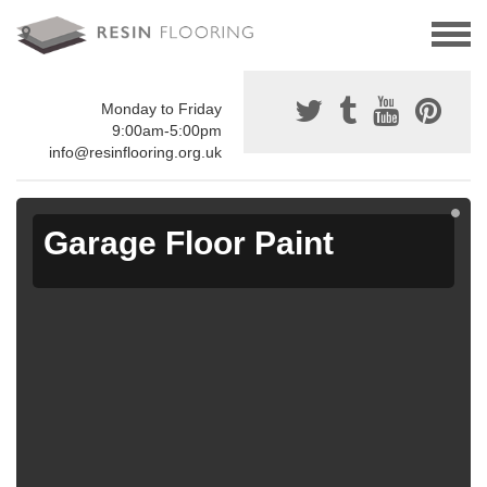
Monday to Friday
9:00am-5:00pm
info@resinflooring.org.uk
Garage Floor Paint