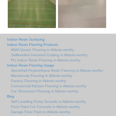
Indoor Resin Surfacing
Indoor Resin Flooring Products
MMA Quartz Flooring in Abbots-worthy
Selflevelled Industrial Coating in Abbots-worthy
PU Indoor Resin Flooring in Abbots-worthy
Indoor Resin Flooring Usage
Sportshall Poylurethane Resin Flooring in Abbots-worthy
Warehouse Flooring in Abbots-worthy
Factory Flooring in Abbots-worthy
Commercial Kitchen Flooring in Abbots-worthy
Car Showroom Flooring in Abbots-worthy
Blog
Self Levelling Pump Screeds in Abbots-worthy
Floor Paint For Concrete in Abbots-worthy
Garage Floor Paint in Abbots-worthy