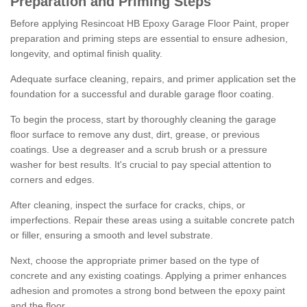
Preparation and Priming Steps
Before applying Resincoat HB Epoxy Garage Floor Paint, proper
preparation and priming steps are essential to ensure adhesion,
longevity, and optimal finish quality.
Adequate surface cleaning, repairs, and primer application set the
foundation for a successful and durable garage floor coating.
To begin the process, start by thoroughly cleaning the garage
floor surface to remove any dust, dirt, grease, or previous
coatings. Use a degreaser and a scrub brush or a pressure
washer for best results. It's crucial to pay special attention to
corners and edges.
After cleaning, inspect the surface for cracks, chips, or
imperfections. Repair these areas using a suitable concrete patch
or filler, ensuring a smooth and level substrate.
Next, choose the appropriate primer based on the type of
concrete and any existing coatings. Applying a primer enhances
adhesion and promotes a strong bond between the epoxy paint
and the floor.