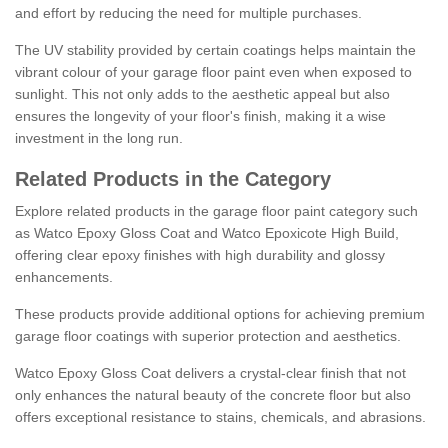
and effort by reducing the need for multiple purchases.
The UV stability provided by certain coatings helps maintain the
vibrant colour of your garage floor paint even when exposed to
sunlight. This not only adds to the aesthetic appeal but also
ensures the longevity of your floor's finish, making it a wise
investment in the long run.
Related Products in the Category
Explore related products in the garage floor paint category such
as Watco Epoxy Gloss Coat and Watco Epoxicote High Build,
offering clear epoxy finishes with high durability and glossy
enhancements.
These products provide additional options for achieving premium
garage floor coatings with superior protection and aesthetics.
Watco Epoxy Gloss Coat delivers a crystal-clear finish that not
only enhances the natural beauty of the concrete floor but also
offers exceptional resistance to stains, chemicals, and abrasions.