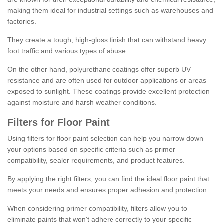
making them ideal for industrial settings such as warehouses and
factories.
They create a tough, high-gloss finish that can withstand heavy
foot traffic and various types of abuse.
On the other hand, polyurethane coatings offer superb UV
resistance and are often used for outdoor applications or areas
exposed to sunlight. These coatings provide excellent protection
against moisture and harsh weather conditions.
Filters for Floor Paint
Using filters for floor paint selection can help you narrow down
your options based on specific criteria such as primer
compatibility, sealer requirements, and product features.
By applying the right filters, you can find the ideal floor paint that
meets your needs and ensures proper adhesion and protection.
When considering primer compatibility, filters allow you to
eliminate paints that won't adhere correctly to your specific