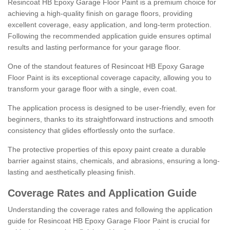
Resincoat HB Epoxy Garage Floor Paint is a premium choice for
achieving a high-quality finish on garage floors, providing
excellent coverage, easy application, and long-term protection.
Following the recommended application guide ensures optimal
results and lasting performance for your garage floor.
One of the standout features of Resincoat HB Epoxy Garage
Floor Paint is its exceptional coverage capacity, allowing you to
transform your garage floor with a single, even coat.
The application process is designed to be user-friendly, even for
beginners, thanks to its straightforward instructions and smooth
consistency that glides effortlessly onto the surface.
The protective properties of this epoxy paint create a durable
barrier against stains, chemicals, and abrasions, ensuring a long-
lasting and aesthetically pleasing finish.
Coverage Rates and Application Guide
Understanding the coverage rates and following the application
guide for Resincoat HB Epoxy Garage Floor Paint is crucial for