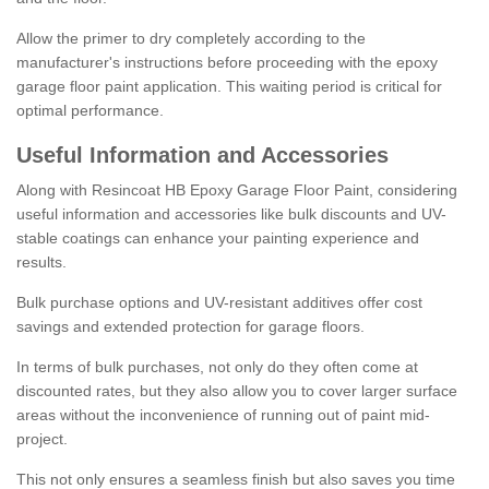
Allow the primer to dry completely according to the
manufacturer's instructions before proceeding with the epoxy
garage floor paint application. This waiting period is critical for
optimal performance.
Useful Information and Accessories
Along with Resincoat HB Epoxy Garage Floor Paint, considering
useful information and accessories like bulk discounts and UV-
stable coatings can enhance your painting experience and
results.
Bulk purchase options and UV-resistant additives offer cost
savings and extended protection for garage floors.
In terms of bulk purchases, not only do they often come at
discounted rates, but they also allow you to cover larger surface
areas without the inconvenience of running out of paint mid-
project.
This not only ensures a seamless finish but also saves you time