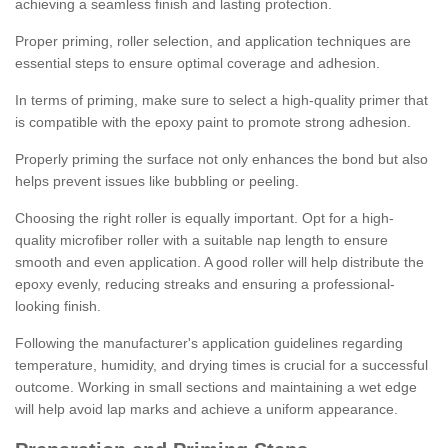
achieving a seamless finish and lasting protection.
Proper priming, roller selection, and application techniques are
essential steps to ensure optimal coverage and adhesion.
In terms of priming, make sure to select a high-quality primer that
is compatible with the epoxy paint to promote strong adhesion.
Properly priming the surface not only enhances the bond but also
helps prevent issues like bubbling or peeling.
Choosing the right roller is equally important. Opt for a high-
quality microfiber roller with a suitable nap length to ensure
smooth and even application. A good roller will help distribute the
epoxy evenly, reducing streaks and ensuring a professional-
looking finish.
Following the manufacturer's application guidelines regarding
temperature, humidity, and drying times is crucial for a successful
outcome. Working in small sections and maintaining a wet edge
will help avoid lap marks and achieve a uniform appearance.