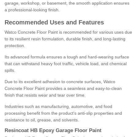
garage, workshop, or basement, the smooth application ensures
a professional-looking finish.
Recommended Uses and Features
Watco Concrete Floor Paint is recommended for various uses due
to its resilient resin formulation, durable finish, and long-lasting
protection.
Its advanced formula ensures a tough and hard-wearing surface
that can withstand heavy foot traffic, vehicle load, and chemical
spills.
Due to its excellent adhesion to concrete surfaces, Watco
Concrete Floor Paint provides a seamless and easy-to-clean
finish that resists wear and tear over time.
Industries such as manufacturing, automotive, and food
processing benefit from the product's anti-slip properties and
resistance to oil, grease, and solvents.
Resincoat HB Epoxy Garage Floor Paint