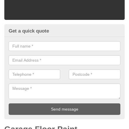
Get a quick quote