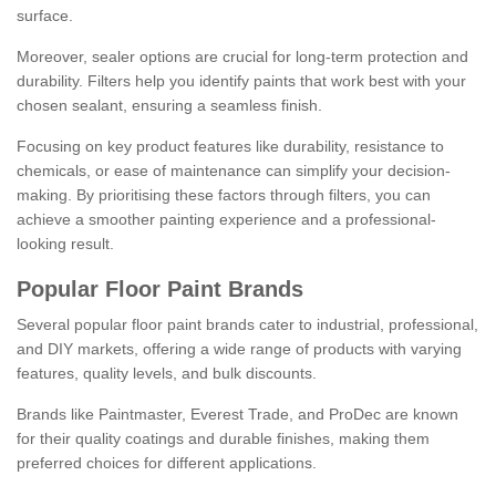
surface.
Moreover, sealer options are crucial for long-term protection and
durability. Filters help you identify paints that work best with your
chosen sealant, ensuring a seamless finish.
Focusing on key product features like durability, resistance to
chemicals, or ease of maintenance can simplify your decision-
making. By prioritising these factors through filters, you can
achieve a smoother painting experience and a professional-
looking result.
Popular Floor Paint Brands
Several popular floor paint brands cater to industrial, professional,
and DIY markets, offering a wide range of products with varying
features, quality levels, and bulk discounts.
Brands like Paintmaster, Everest Trade, and ProDec are known
for their quality coatings and durable finishes, making them
preferred choices for different applications.