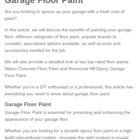
Garage Floor Paint
Are you looking to spruce up your garage with a fresh coat of
paint?
In this article, we will discuss the benefits of painting your garage
floor, different categories of floor paint, popular brands to
consider, specialised options available, as well as tools and
accessories needed for the job.
We will also provide a detailed look at two top-rated floor paints -
Watco Concrete Floor Paint and Resincoat HB Epoxy Garage
Floor Paint.
Whether you're a DIY enthusiast or a professional, this article has
everything you need to know about garage floor paint.
Garage Floor Paint
Garage Floor Paint is essential for protecting and enhancing the
appearance of your garage floor.
Whether you are looking for a durable epoxy floor paint or a high-
build polyurethane coating, choosing the right product is crucial