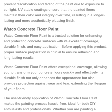
prevent discoloration and fading of the paint due to exposure to
sunlight. UV-stable coatings ensure that the painted floors
maintain their color and integrity over time, resulting in a longer-
lasting and more aesthetically pleasing finish.
Watco Concrete Floor Paint
Watco Concrete Floor Paint is a trusted solution for enhancing
and protecting concrete surfaces with its excellent coverage,
durable finish, and easy application. Before applying this product,
proper surface preparation is crucial to ensure adhesion and
long-lasting results.
Watco Concrete Floor Paint offers exceptional coverage, allowing
you to transform your concrete floors quickly and effectively. Its
durable finish not only enhances the appearance but also
provides protection against wear and tear, extending the lifespan
of your floors.
The user-friendly application of Watco Concrete Floor Paint
makes the painting process hassle-free, ideal for both DIY
enthusiasts and professionals. Whether you are painting a