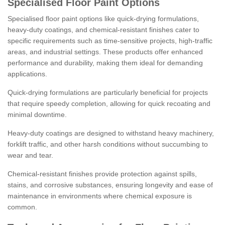
Specialised Floor Paint Options
Specialised floor paint options like quick-drying formulations,
heavy-duty coatings, and chemical-resistant finishes cater to
specific requirements such as time-sensitive projects, high-traffic
areas, and industrial settings. These products offer enhanced
performance and durability, making them ideal for demanding
applications.
Quick-drying formulations are particularly beneficial for projects
that require speedy completion, allowing for quick recoating and
minimal downtime.
Heavy-duty coatings are designed to withstand heavy machinery,
forklift traffic, and other harsh conditions without succumbing to
wear and tear.
Chemical-resistant finishes provide protection against spills,
stains, and corrosive substances, ensuring longevity and ease of
maintenance in environments where chemical exposure is
common.