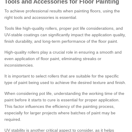
Tools and Accessories for Floor Painting
To achieve professional results when painting floors, using the
right tools and accessories is essential.
Tools like high-quality rollers, proper pot life considerations, and
UV-stable coatings can significantly impact the application quality,
finish durability, and long-term performance of the floor paint.
High-quality rollers play a crucial role in ensuring a smooth and
even application of floor paint, eliminating streaks or
inconsistencies.
It is important to select rollers that are suitable for the specific
type of paint being used to achieve the desired texture and finish.
When considering pot life, understanding the working time of the
paint before it starts to cure is essential for proper application.
This factor influences the efficiency of the painting process,
especially for larger projects where batches of paint may be
required.
UV stability is another critical aspect to consider, as it helps