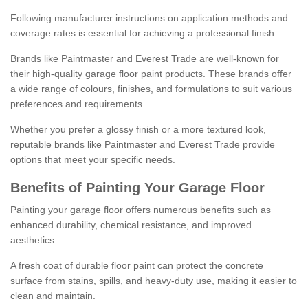
Following manufacturer instructions on application methods and
coverage rates is essential for achieving a professional finish.
Brands like Paintmaster and Everest Trade are well-known for
their high-quality garage floor paint products. These brands offer
a wide range of colours, finishes, and formulations to suit various
preferences and requirements.
Whether you prefer a glossy finish or a more textured look,
reputable brands like Paintmaster and Everest Trade provide
options that meet your specific needs.
Benefits of Painting Your Garage Floor
Painting your garage floor offers numerous benefits such as
enhanced durability, chemical resistance, and improved
aesthetics.
A fresh coat of durable floor paint can protect the concrete
surface from stains, spills, and heavy-duty use, making it easier to
clean and maintain.