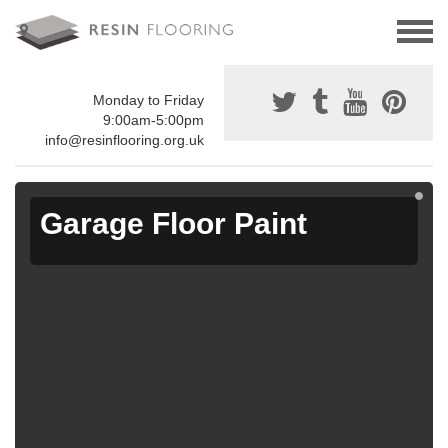
Monday to Friday
9:00am-5:00pm
info@resinflooring.org.uk
Garage Floor Paint