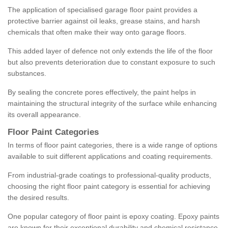
The application of specialised garage floor paint provides a
protective barrier against oil leaks, grease stains, and harsh
chemicals that often make their way onto garage floors.
This added layer of defence not only extends the life of the floor
but also prevents deterioration due to constant exposure to such
substances.
By sealing the concrete pores effectively, the paint helps in
maintaining the structural integrity of the surface while enhancing
its overall appearance.
Floor Paint Categories
In terms of floor paint categories, there is a wide range of options
available to suit different applications and coating requirements.
From industrial-grade coatings to professional-quality products,
choosing the right floor paint category is essential for achieving
the desired results.
One popular category of floor paint is epoxy coating. Epoxy paints
are known for their exceptional durability and chemical resistance,