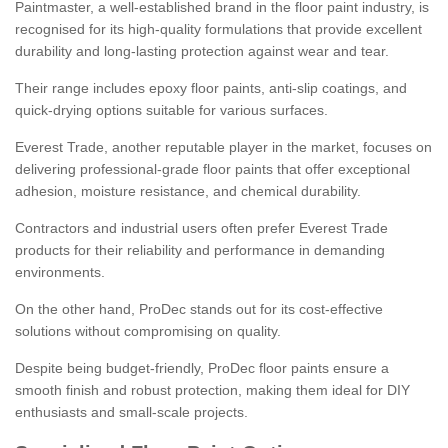
Paintmaster, a well-established brand in the floor paint industry, is
recognised for its high-quality formulations that provide excellent
durability and long-lasting protection against wear and tear.
Their range includes epoxy floor paints, anti-slip coatings, and
quick-drying options suitable for various surfaces.
Everest Trade, another reputable player in the market, focuses on
delivering professional-grade floor paints that offer exceptional
adhesion, moisture resistance, and chemical durability.
Contractors and industrial users often prefer Everest Trade
products for their reliability and performance in demanding
environments.
On the other hand, ProDec stands out for its cost-effective
solutions without compromising on quality.
Despite being budget-friendly, ProDec floor paints ensure a
smooth finish and robust protection, making them ideal for DIY
enthusiasts and small-scale projects.