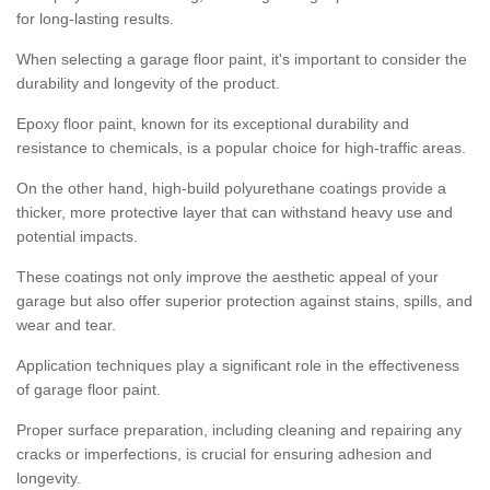
for long-lasting results.
When selecting a garage floor paint, it's important to consider the
durability and longevity of the product.
Epoxy floor paint, known for its exceptional durability and
resistance to chemicals, is a popular choice for high-traffic areas.
On the other hand, high-build polyurethane coatings provide a
thicker, more protective layer that can withstand heavy use and
potential impacts.
These coatings not only improve the aesthetic appeal of your
garage but also offer superior protection against stains, spills, and
wear and tear.
Application techniques play a significant role in the effectiveness
of garage floor paint.
Proper surface preparation, including cleaning and repairing any
cracks or imperfections, is crucial for ensuring adhesion and
longevity.