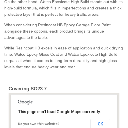
On the other hand, Watco Epoxicote High Build stands out with its
high-build formula, which fills in imperfections and creates a thick
protective layer that is perfect for heavy traffic areas.
When considering Resincoat HB Epoxy Garage Floor Paint
alongside these options, each product brings its unique
advantages to the table.
While Resincoat HB excels in ease of application and quick drying
time, Watco Epoxy Gloss Coat and Watco Epoxicote High Build
surpass it when it comes to long-term durability and high gloss
levels that endure heavy wear and tear.
Covering SO23 7
This page can't load Google Maps correctly.
OK
Do you own this website?