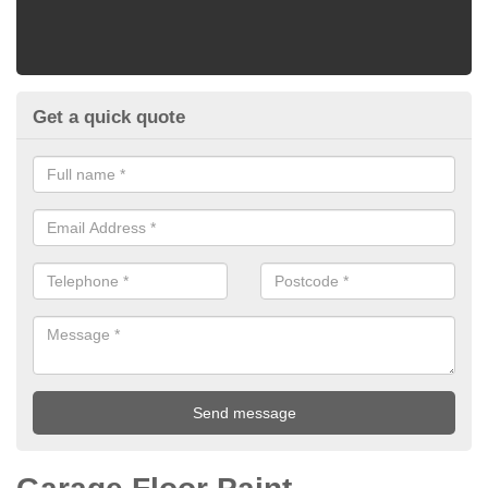
Get a quick quote