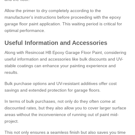
Allow the primer to dry completely according to the
manufacturer's instructions before proceeding with the epoxy
garage floor paint application. This waiting period is critical for
optimal performance.
Useful Information and Accessories
Along with Resincoat HB Epoxy Garage Floor Paint, considering
useful information and accessories like bulk discounts and UV-
stable coatings can enhance your painting experience and
results.
Bulk purchase options and UV-resistant additives offer cost
savings and extended protection for garage floors.
In terms of bulk purchases, not only do they often come at
discounted rates, but they also allow you to cover larger surface
areas without the inconvenience of running out of paint mid-
project.
This not only ensures a seamless finish but also saves you time