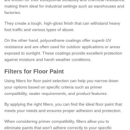
making them ideal for industrial settings such as warehouses and
factories.
They create a tough, high-gloss finish that can withstand heavy
foot traffic and various types of abuse.
On the other hand, polyurethane coatings offer superb UV
resistance and are often used for outdoor applications or areas
exposed to sunlight. These coatings provide excellent protection
against moisture and harsh weather conditions.
Filters for Floor Paint
Using filters for floor paint selection can help you narrow down
your options based on specific criteria such as primer
compatibility, sealer requirements, and product features.
By applying the right filters, you can find the ideal floor paint that
meets your needs and ensures proper adhesion and protection.
When considering primer compatibility, filters allow you to
eliminate paints that won't adhere correctly to your specific