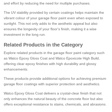
and effort by reducing the need for multiple purchases.
The UV stability provided by certain coatings helps maintain the
vibrant colour of your garage floor paint even when exposed to
sunlight. This not only adds to the aesthetic appeal but also
ensures the longevity of your floor's finish, making it a wise
investment in the long run.
Related Products in the Category
Explore related products in the garage floor paint category such
as Watco Epoxy Gloss Coat and Watco Epoxicote High Build,
offering clear epoxy finishes with high durability and glossy
enhancements.
These products provide additional options for achieving premium
garage floor coatings with superior protection and aesthetics.
Watco Epoxy Gloss Coat delivers a crystal-clear finish that not
only enhances the natural beauty of the concrete floor but also
offers exceptional resistance to stains, chemicals, and abrasions.