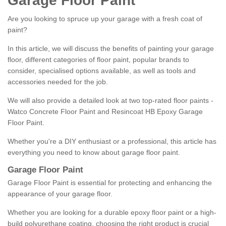
Garage Floor Paint
Are you looking to spruce up your garage with a fresh coat of
paint?
In this article, we will discuss the benefits of painting your garage
floor, different categories of floor paint, popular brands to
consider, specialised options available, as well as tools and
accessories needed for the job.
We will also provide a detailed look at two top-rated floor paints -
Watco Concrete Floor Paint and Resincoat HB Epoxy Garage
Floor Paint.
Whether you're a DIY enthusiast or a professional, this article has
everything you need to know about garage floor paint.
Garage Floor Paint
Garage Floor Paint is essential for protecting and enhancing the
appearance of your garage floor.
Whether you are looking for a durable epoxy floor paint or a high-
build polyurethane coating, choosing the right product is crucial