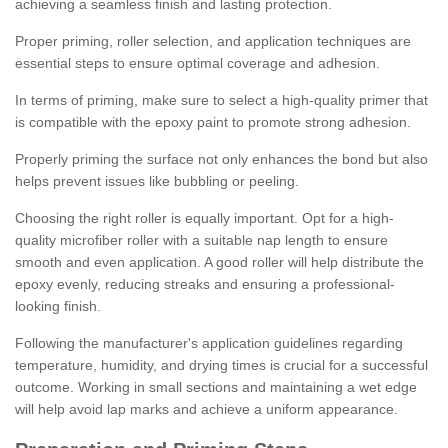
achieving a seamless finish and lasting protection.
Proper priming, roller selection, and application techniques are
essential steps to ensure optimal coverage and adhesion.
In terms of priming, make sure to select a high-quality primer that
is compatible with the epoxy paint to promote strong adhesion.
Properly priming the surface not only enhances the bond but also
helps prevent issues like bubbling or peeling.
Choosing the right roller is equally important. Opt for a high-
quality microfiber roller with a suitable nap length to ensure
smooth and even application. A good roller will help distribute the
epoxy evenly, reducing streaks and ensuring a professional-
looking finish.
Following the manufacturer's application guidelines regarding
temperature, humidity, and drying times is crucial for a successful
outcome. Working in small sections and maintaining a wet edge
will help avoid lap marks and achieve a uniform appearance.