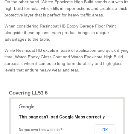
On the other hand, Watco Epoxicote High Build stands out with its
high-build formula, which fills in imperfections and creates a thick
protective layer that is perfect for heavy traffic areas.
When considering Resincoat HB Epoxy Garage Floor Paint
alongside these options, each product brings its unique
advantages to the table.
While Resincoat HB excels in ease of application and quick drying
time, Watco Epoxy Gloss Coat and Watco Epoxicote High Build
surpass it when it comes to long-term durability and high gloss
levels that endure heavy wear and tear.
Covering LL53 6
This page can't load Google Maps correctly.
OK
Do you own this website?