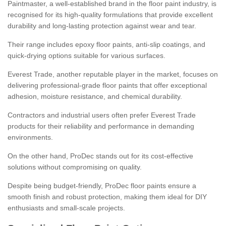
Paintmaster, a well-established brand in the floor paint industry, is
recognised for its high-quality formulations that provide excellent
durability and long-lasting protection against wear and tear.
Their range includes epoxy floor paints, anti-slip coatings, and
quick-drying options suitable for various surfaces.
Everest Trade, another reputable player in the market, focuses on
delivering professional-grade floor paints that offer exceptional
adhesion, moisture resistance, and chemical durability.
Contractors and industrial users often prefer Everest Trade
products for their reliability and performance in demanding
environments.
On the other hand, ProDec stands out for its cost-effective
solutions without compromising on quality.
Despite being budget-friendly, ProDec floor paints ensure a
smooth finish and robust protection, making them ideal for DIY
enthusiasts and small-scale projects.