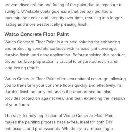
prevent discoloration and fading of the paint due to exposure to
sunlight. UV-stable coatings ensure that the painted floors
maintain their color and integrity over time, resulting in a longer-
lasting and more aesthetically pleasing finish.
Watco Concrete Floor Paint
Watco Concrete Floor Paint is a trusted solution for enhancing
and protecting concrete surfaces with its excellent coverage,
durable finish, and easy application. Before applying this product,
proper surface preparation is crucial to ensure adhesion and
long-lasting results.
Watco Concrete Floor Paint offers exceptional coverage, allowing
you to transform your concrete floors quickly and effectively. Its
durable finish not only enhances the appearance but also
provides protection against wear and tear, extending the lifespan
of your floors.
The user-friendly application of Watco Concrete Floor Paint
makes the painting process hassle-free, ideal for both DIY
enthusiasts and professionals. Whether you are painting a