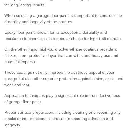
for long-lasting results.
When selecting a garage floor paint, it's important to consider the
durability and longevity of the product.
Epoxy floor paint, known for its exceptional durability and
resistance to chemicals, is a popular choice for high-traffic areas.
On the other hand, high-build polyurethane coatings provide a
thicker, more protective layer that can withstand heavy use and
potential impacts.
These coatings not only improve the aesthetic appeal of your
garage but also offer superior protection against stains, spills, and
wear and tear.
Application techniques play a significant role in the effectiveness
of garage floor paint.
Proper surface preparation, including cleaning and repairing any
cracks or imperfections, is crucial for ensuring adhesion and
longevity.