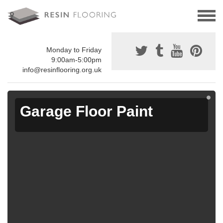
Monday to Friday
9:00am-5:00pm
info@resinflooring.org.uk
Garage Floor Paint