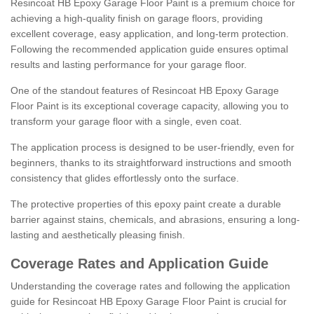
Resincoat HB Epoxy Garage Floor Paint is a premium choice for
achieving a high-quality finish on garage floors, providing
excellent coverage, easy application, and long-term protection.
Following the recommended application guide ensures optimal
results and lasting performance for your garage floor.
One of the standout features of Resincoat HB Epoxy Garage
Floor Paint is its exceptional coverage capacity, allowing you to
transform your garage floor with a single, even coat.
The application process is designed to be user-friendly, even for
beginners, thanks to its straightforward instructions and smooth
consistency that glides effortlessly onto the surface.
The protective properties of this epoxy paint create a durable
barrier against stains, chemicals, and abrasions, ensuring a long-
lasting and aesthetically pleasing finish.
Coverage Rates and Application Guide
Understanding the coverage rates and following the application
guide for Resincoat HB Epoxy Garage Floor Paint is crucial for