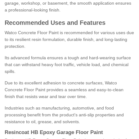
garage, workshop, or basement, the smooth application ensures
a professional-looking finish.
Recommended Uses and Features
Watco Concrete Floor Paint is recommended for various uses due
to its resilient resin formulation, durable finish, and long-lasting
protection.
Its advanced formula ensures a tough and hard-wearing surface
that can withstand heavy foot traffic, vehicle load, and chemical
spills.
Due to its excellent adhesion to concrete surfaces, Watco
Concrete Floor Paint provides a seamless and easy-to-clean
finish that resists wear and tear over time.
Industries such as manufacturing, automotive, and food
processing benefit from the product's anti-slip properties and
resistance to oil, grease, and solvents.
Resincoat HB Epoxy Garage Floor Paint