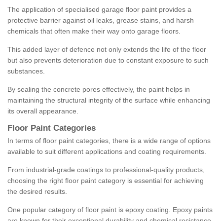
The application of specialised garage floor paint provides a
protective barrier against oil leaks, grease stains, and harsh
chemicals that often make their way onto garage floors.
This added layer of defence not only extends the life of the floor
but also prevents deterioration due to constant exposure to such
substances.
By sealing the concrete pores effectively, the paint helps in
maintaining the structural integrity of the surface while enhancing
its overall appearance.
Floor Paint Categories
In terms of floor paint categories, there is a wide range of options
available to suit different applications and coating requirements.
From industrial-grade coatings to professional-quality products,
choosing the right floor paint category is essential for achieving
the desired results.
One popular category of floor paint is epoxy coating. Epoxy paints
are known for their exceptional durability and chemical resistance,