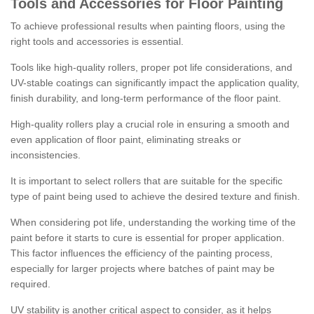
Tools and Accessories for Floor Painting
To achieve professional results when painting floors, using the
right tools and accessories is essential.
Tools like high-quality rollers, proper pot life considerations, and
UV-stable coatings can significantly impact the application quality,
finish durability, and long-term performance of the floor paint.
High-quality rollers play a crucial role in ensuring a smooth and
even application of floor paint, eliminating streaks or
inconsistencies.
It is important to select rollers that are suitable for the specific
type of paint being used to achieve the desired texture and finish.
When considering pot life, understanding the working time of the
paint before it starts to cure is essential for proper application.
This factor influences the efficiency of the painting process,
especially for larger projects where batches of paint may be
required.
UV stability is another critical aspect to consider, as it helps