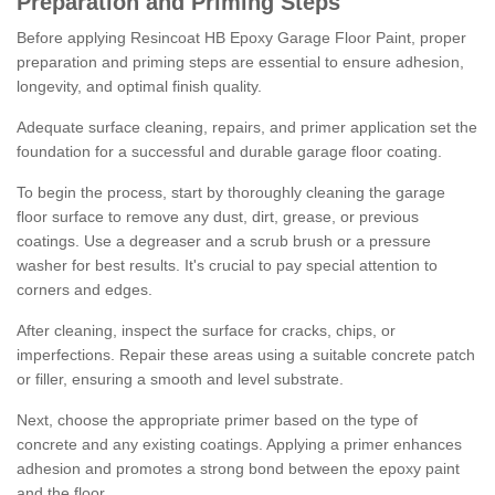
Preparation and Priming Steps
Before applying Resincoat HB Epoxy Garage Floor Paint, proper
preparation and priming steps are essential to ensure adhesion,
longevity, and optimal finish quality.
Adequate surface cleaning, repairs, and primer application set the
foundation for a successful and durable garage floor coating.
To begin the process, start by thoroughly cleaning the garage
floor surface to remove any dust, dirt, grease, or previous
coatings. Use a degreaser and a scrub brush or a pressure
washer for best results. It's crucial to pay special attention to
corners and edges.
After cleaning, inspect the surface for cracks, chips, or
imperfections. Repair these areas using a suitable concrete patch
or filler, ensuring a smooth and level substrate.
Next, choose the appropriate primer based on the type of
concrete and any existing coatings. Applying a primer enhances
adhesion and promotes a strong bond between the epoxy paint
and the floor.