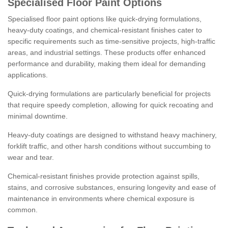
Specialised Floor Paint Options
Specialised floor paint options like quick-drying formulations,
heavy-duty coatings, and chemical-resistant finishes cater to
specific requirements such as time-sensitive projects, high-traffic
areas, and industrial settings. These products offer enhanced
performance and durability, making them ideal for demanding
applications.
Quick-drying formulations are particularly beneficial for projects
that require speedy completion, allowing for quick recoating and
minimal downtime.
Heavy-duty coatings are designed to withstand heavy machinery,
forklift traffic, and other harsh conditions without succumbing to
wear and tear.
Chemical-resistant finishes provide protection against spills,
stains, and corrosive substances, ensuring longevity and ease of
maintenance in environments where chemical exposure is
common.