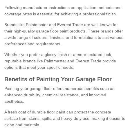
Following manufacturer instructions on application methods and
coverage rates is essential for achieving a professional finish.
Brands like Paintmaster and Everest Trade are well-known for
their high-quality garage floor paint products. These brands offer
a wide range of colours, finishes, and formulations to suit various
preferences and requirements.
Whether you prefer a glossy finish or a more textured look,
reputable brands like Paintmaster and Everest Trade provide
options that meet your specific needs.
Benefits of Painting Your Garage Floor
Painting your garage floor offers numerous benefits such as
enhanced durability, chemical resistance, and improved
aesthetics.
A fresh coat of durable floor paint can protect the concrete
surface from stains, spills, and heavy-duty use, making it easier to
clean and maintain.