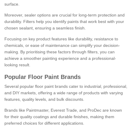
surface.
Moreover, sealer options are crucial for long-term protection and
durability. Filters help you identify paints that work best with your
chosen sealant, ensuring a seamless finish.
Focusing on key product features like durability, resistance to
chemicals, or ease of maintenance can simplify your decision-
making. By prioritising these factors through filters, you can
achieve a smoother painting experience and a professional-
looking result.
Popular Floor Paint Brands
Several popular floor paint brands cater to industrial, professional,
and DIY markets, offering a wide range of products with varying
features, quality levels, and bulk discounts.
Brands like Paintmaster, Everest Trade, and ProDec are known
for their quality coatings and durable finishes, making them
preferred choices for different applications.