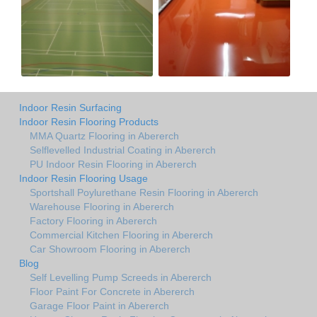
Indoor Resin Surfacing
Indoor Resin Flooring Products
MMA Quartz Flooring in Abererch
Selflevelled Industrial Coating in Abererch
PU Indoor Resin Flooring in Abererch
Indoor Resin Flooring Usage
Sportshall Poylurethane Resin Flooring in Abererch
Warehouse Flooring in Abererch
Factory Flooring in Abererch
Commercial Kitchen Flooring in Abererch
Car Showroom Flooring in Abererch
Blog
Self Levelling Pump Screeds in Abererch
Floor Paint For Concrete in Abererch
Garage Floor Paint in Abererch