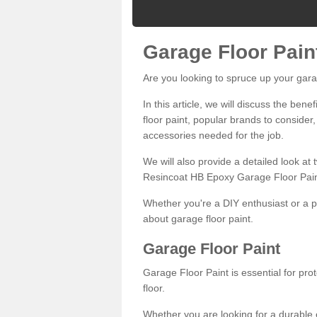
Garage Floor Pain
Are you looking to spruce up your gara
In this article, we will discuss the bene
floor paint, popular brands to consider,
accessories needed for the job.
We will also provide a detailed look at
Resincoat HB Epoxy Garage Floor Pain
Whether you're a DIY enthusiast or a p
about garage floor paint.
Garage Floor Paint
Garage Floor Paint is essential for pr
floor.
Whether you are looking for a durable e