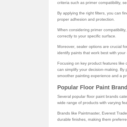
criteria such as primer compatibility, 
By applying the right filters, you can f
proper adhesion and protection.
When considering primer compatibility, f
correctly to your specific surface.
Moreover, sealer options are crucial for
identify paints that work best with you
Focusing on key product features like d
can simplify your decision-making. By pr
smoother painting experience and a pro
Popular Floor Paint Bran
Several popular floor paint brands cater
wide range of products with varying fea
Brands like Paintmaster, Everest Trade
durable finishes, making them preferred