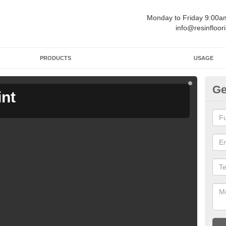
Monday to Friday 9:00
info@resinfloor
PRODUCTS
USAGE
Ge
int
Ga