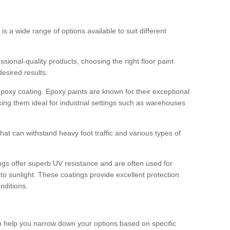
 is a wide range of options available to suit different
sional-quality products, choosing the right floor paint
desired results.
epoxy coating. Epoxy paints are known for their exceptional
king them ideal for industrial settings such as warehouses
that can withstand heavy foot traffic and various types of
gs offer superb UV resistance and are often used for
to sunlight. These coatings provide excellent protection
nditions.
 can help you narrow down your options based on specific