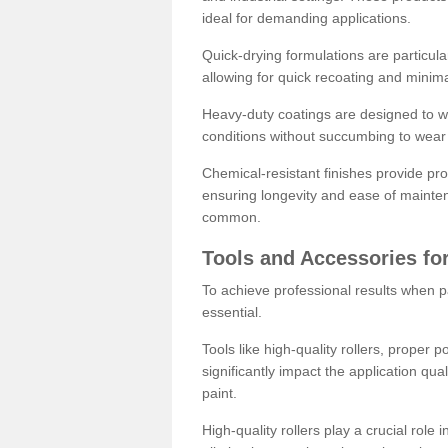
ideal for demanding applications.
Quick-drying formulations are particula
allowing for quick recoating and minim
Heavy-duty coatings are designed to wit
conditions without succumbing to wear 
Chemical-resistant finishes provide pro
ensuring longevity and ease of mainte
common.
Tools and Accessories for
To achieve professional results when pa
essential.
Tools like high-quality rollers, proper 
significantly impact the application qual
paint.
High-quality rollers play a crucial role