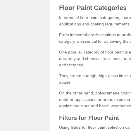
Floor Paint Categories
In terms of floor paint categories, there
applications and coating requirements.
From industrial-grade coatings to profes
category is essential for achieving the 
One popular category of floor paint is 
durability and chemical resistance, ma
and factories.
They create a tough, high-gloss finish 
abuse.
On the other hand, polyurethane coatin
outdoor applications or areas exposed 
against moisture and harsh weather co
Filters for Floor Paint
Using filters for floor paint selection