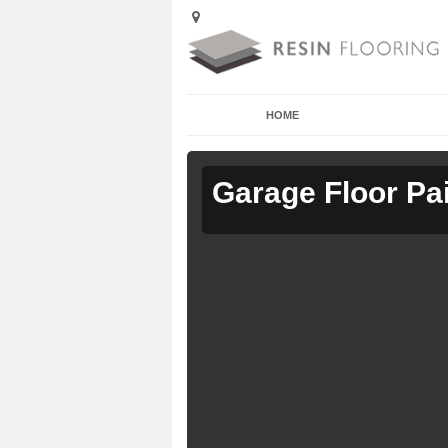
HOME
Garage Floor Pa