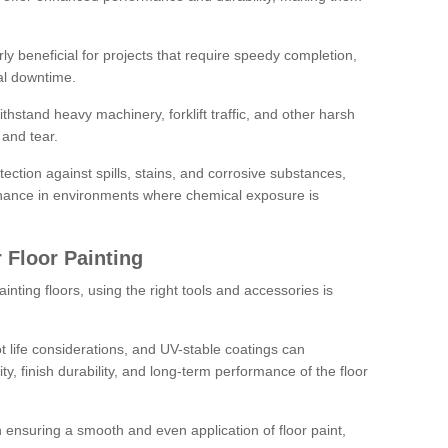
rly beneficial for projects that require speedy completion,
al downtime.
hstand heavy machinery, forklift traffic, and other harsh
and tear.
tection against spills, stains, and corrosive substances,
nance in environments where chemical exposure is
 Floor Painting
inting floors, using the right tools and accessories is
pot life considerations, and UV-stable coatings can
ity, finish durability, and long-term performance of the floor
 in ensuring a smooth and even application of floor paint,