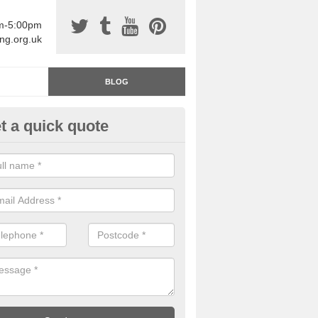
am-5:00pm
ing.org.uk
BLOG
t a quick quote
rage Floor Paint