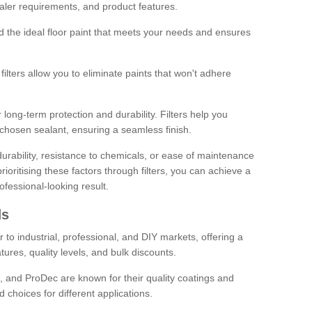
sealer requirements, and product features.
ind the ideal floor paint that meets your needs and ensures
ilters allow you to eliminate paints that won't adhere
 long-term protection and durability. Filters help you
r chosen sealant, ensuring a seamless finish.
urability, resistance to chemicals, or ease of maintenance
ioritising these factors through filters, you can achieve a
fessional-looking result.
ds
 to industrial, professional, and DIY markets, offering a
tures, quality levels, and bulk discounts.
, and ProDec are known for their quality coatings and
 choices for different applications.