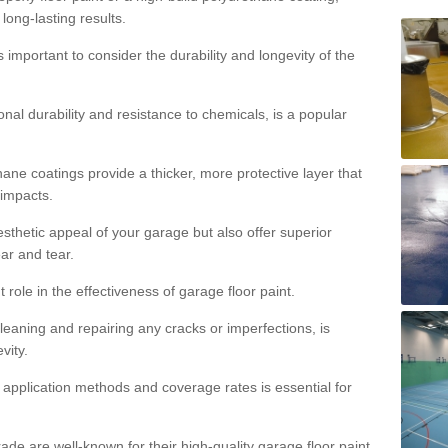
 long-lasting results.
s important to consider the durability and longevity of the
onal durability and resistance to chemicals, is a popular
ane coatings provide a thicker, more protective layer that
 impacts.
sthetic appeal of your garage but also offer superior
ear and tear.
t role in the effectiveness of garage floor paint.
leaning and repairing any cracks or imperfections, is
vity.
 application methods and coverage rates is essential for
de are well-known for their high-quality garage floor paint