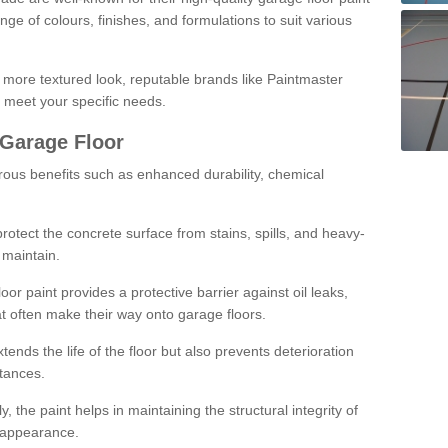
ge of colours, finishes, and formulations to suit various
a more textured look, reputable brands like Paintmaster
 meet your specific needs.
 Garage Floor
rous benefits such as enhanced durability, chemical
protect the concrete surface from stains, spills, and heavy-
 maintain.
oor paint provides a protective barrier against oil leaks,
t often make their way onto garage floors.
ends the life of the floor but also prevents deterioration
tances.
, the paint helps in maintaining the structural integrity of
l appearance.