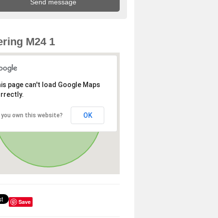
ring M24 1
is page can't load Google Maps
rrectly.
OK
 you own this website?
Save