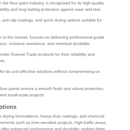
the floor paint industry, is recognised for its high-quality
bility and long-lasting protection against wear and tear.
 anti-slip coatings, and quick-drying options suitable for
r in the market, focuses on delivering professional-grade
sion, moisture resistance, and chemical durability.
refer Everest Trade products for their reliability and
ts.
or its cost-effective solutions without compromising on
loor paints ensure a smooth finish and robust protection,
and small-scale projects.
ptions
ick-drying formulations, heavy-duty coatings, and chemical-
uirements such as time-sensitive projects, high-traffic areas,
s offer enhanced performance and durability, making them