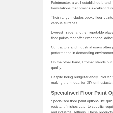
Paintmaster, a well-established brand in 
formulations that provide excellent dura
Their range includes epoxy floor paints,
various surfaces.
Everest Trade, another reputable playe
floor paints that offer exceptional adhe
Contractors and industrial users often p
performance in demanding environmen
On the other hand, ProDec stands out f
quality.
Despite being budget-friendly, ProDec f
making them ideal for DIY enthusiasts 
Specialised Floor Paint O
Specialised floor paint options like qu
resistant finishes cater to specific req
and industrial settings. These product