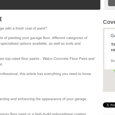
t
Cove
ge with a fresh coat of paint?
fits of painting your garage floor, different categories of
 specialised options available, as well as tools and
Th
co
 two top-rated floor paints - Watco Concrete Floor Paint and
Do
t.
rofessional, this article has everything you need to know
otecting and enhancing the appearance of your garage
poxy floor paint or a high-build polyurethane coating,