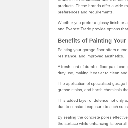
products. These brands offer a wide ran
preferences and requirements.
Whether you prefer a glossy finish or 
and Everest Trade provide options that
Benefits of Painting Your
Painting your garage floor offers nume
resistance, and improved aesthetics.
A fresh coat of durable floor paint can 
duty use, making it easier to clean and
The application of specialised garage fl
grease stains, and harsh chemicals tha
This added layer of defence not only ext
due to constant exposure to such subs
By sealing the concrete pores effectively
the surface while enhancing its overal