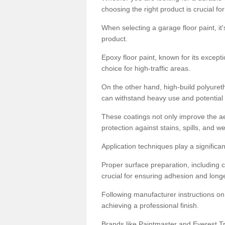
choosing the right product is crucial for
When selecting a garage floor paint, it'
product.
Epoxy floor paint, known for its excepti
choice for high-traffic areas.
On the other hand, high-build polyureth
can withstand heavy use and potential
These coatings not only improve the ae
protection against stains, spills, and w
Application techniques play a significan
Proper surface preparation, including c
crucial for ensuring adhesion and longe
Following manufacturer instructions on
achieving a professional finish.
Brands like Paintmaster and Everest Tra