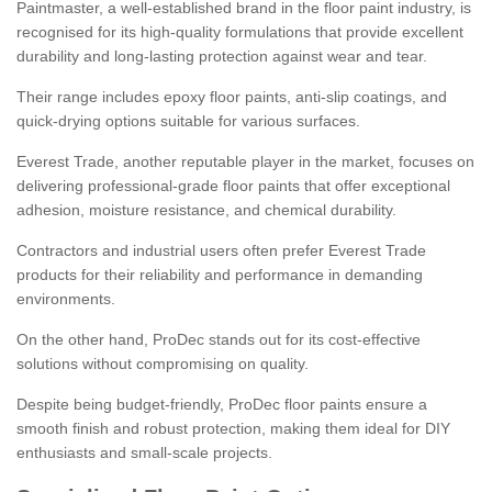
Paintmaster, a well-established brand in the floor paint industry, is
recognised for its high-quality formulations that provide excellent
durability and long-lasting protection against wear and tear.
Their range includes epoxy floor paints, anti-slip coatings, and
quick-drying options suitable for various surfaces.
Everest Trade, another reputable player in the market, focuses on
delivering professional-grade floor paints that offer exceptional
adhesion, moisture resistance, and chemical durability.
Contractors and industrial users often prefer Everest Trade
products for their reliability and performance in demanding
environments.
On the other hand, ProDec stands out for its cost-effective
solutions without compromising on quality.
Despite being budget-friendly, ProDec floor paints ensure a
smooth finish and robust protection, making them ideal for DIY
enthusiasts and small-scale projects.