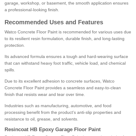
garage, workshop, or basement, the smooth application ensures
a professional-looking finish.
Recommended Uses and Features
Watco Concrete Floor Paint is recommended for various uses due
to its resilient resin formulation, durable finish, and long-lasting
protection.
Its advanced formula ensures a tough and hard-wearing surface
that can withstand heavy foot traffic, vehicle load, and chemical
spills.
Due to its excellent adhesion to concrete surfaces, Watco
Concrete Floor Paint provides a seamless and easy-to-clean
finish that resists wear and tear over time.
Industries such as manufacturing, automotive, and food
processing benefit from the product's anti-slip properties and
resistance to oil, grease, and solvents.
Resincoat HB Epoxy Garage Floor Paint