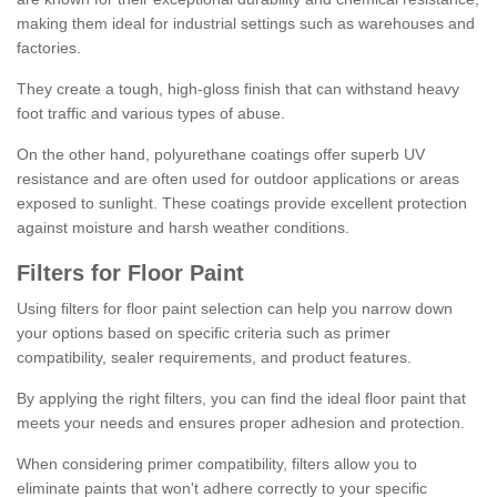
making them ideal for industrial settings such as warehouses and
factories.
They create a tough, high-gloss finish that can withstand heavy
foot traffic and various types of abuse.
On the other hand, polyurethane coatings offer superb UV
resistance and are often used for outdoor applications or areas
exposed to sunlight. These coatings provide excellent protection
against moisture and harsh weather conditions.
Filters for Floor Paint
Using filters for floor paint selection can help you narrow down
your options based on specific criteria such as primer
compatibility, sealer requirements, and product features.
By applying the right filters, you can find the ideal floor paint that
meets your needs and ensures proper adhesion and protection.
When considering primer compatibility, filters allow you to
eliminate paints that won't adhere correctly to your specific