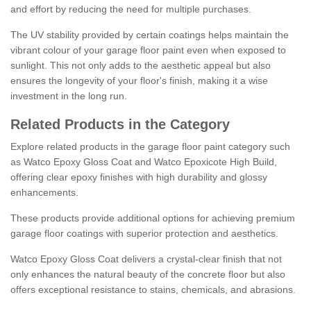
and effort by reducing the need for multiple purchases.
The UV stability provided by certain coatings helps maintain the
vibrant colour of your garage floor paint even when exposed to
sunlight. This not only adds to the aesthetic appeal but also
ensures the longevity of your floor's finish, making it a wise
investment in the long run.
Related Products in the Category
Explore related products in the garage floor paint category such
as Watco Epoxy Gloss Coat and Watco Epoxicote High Build,
offering clear epoxy finishes with high durability and glossy
enhancements.
These products provide additional options for achieving premium
garage floor coatings with superior protection and aesthetics.
Watco Epoxy Gloss Coat delivers a crystal-clear finish that not
only enhances the natural beauty of the concrete floor but also
offers exceptional resistance to stains, chemicals, and abrasions.