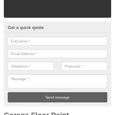
Get a quick quote