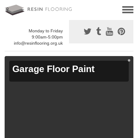
Monday to Friday
9:00am-5:00pm
info@resinflooring.org.uk
Garage Floor Paint