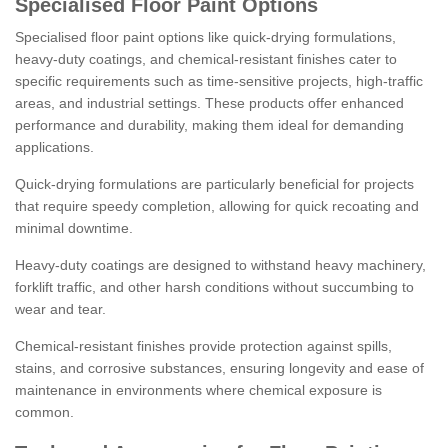
Specialised Floor Paint Options
Specialised floor paint options like quick-drying formulations,
heavy-duty coatings, and chemical-resistant finishes cater to
specific requirements such as time-sensitive projects, high-traffic
areas, and industrial settings. These products offer enhanced
performance and durability, making them ideal for demanding
applications.
Quick-drying formulations are particularly beneficial for projects
that require speedy completion, allowing for quick recoating and
minimal downtime.
Heavy-duty coatings are designed to withstand heavy machinery,
forklift traffic, and other harsh conditions without succumbing to
wear and tear.
Chemical-resistant finishes provide protection against spills,
stains, and corrosive substances, ensuring longevity and ease of
maintenance in environments where chemical exposure is
common.