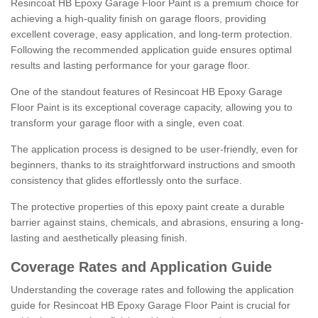
Resincoat HB Epoxy Garage Floor Paint is a premium choice for
achieving a high-quality finish on garage floors, providing
excellent coverage, easy application, and long-term protection.
Following the recommended application guide ensures optimal
results and lasting performance for your garage floor.
One of the standout features of Resincoat HB Epoxy Garage
Floor Paint is its exceptional coverage capacity, allowing you to
transform your garage floor with a single, even coat.
The application process is designed to be user-friendly, even for
beginners, thanks to its straightforward instructions and smooth
consistency that glides effortlessly onto the surface.
The protective properties of this epoxy paint create a durable
barrier against stains, chemicals, and abrasions, ensuring a long-
lasting and aesthetically pleasing finish.
Coverage Rates and Application Guide
Understanding the coverage rates and following the application
guide for Resincoat HB Epoxy Garage Floor Paint is crucial for