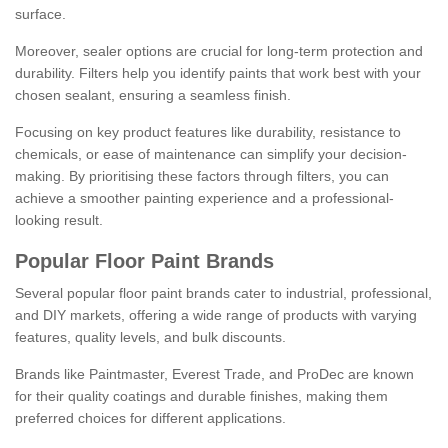
surface.
Moreover, sealer options are crucial for long-term protection and
durability. Filters help you identify paints that work best with your
chosen sealant, ensuring a seamless finish.
Focusing on key product features like durability, resistance to
chemicals, or ease of maintenance can simplify your decision-
making. By prioritising these factors through filters, you can
achieve a smoother painting experience and a professional-
looking result.
Popular Floor Paint Brands
Several popular floor paint brands cater to industrial, professional,
and DIY markets, offering a wide range of products with varying
features, quality levels, and bulk discounts.
Brands like Paintmaster, Everest Trade, and ProDec are known
for their quality coatings and durable finishes, making them
preferred choices for different applications.