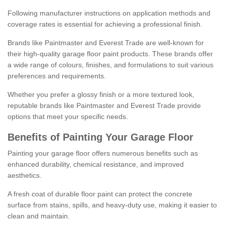
Following manufacturer instructions on application methods and
coverage rates is essential for achieving a professional finish.
Brands like Paintmaster and Everest Trade are well-known for
their high-quality garage floor paint products. These brands offer
a wide range of colours, finishes, and formulations to suit various
preferences and requirements.
Whether you prefer a glossy finish or a more textured look,
reputable brands like Paintmaster and Everest Trade provide
options that meet your specific needs.
Benefits of Painting Your Garage Floor
Painting your garage floor offers numerous benefits such as
enhanced durability, chemical resistance, and improved
aesthetics.
A fresh coat of durable floor paint can protect the concrete
surface from stains, spills, and heavy-duty use, making it easier to
clean and maintain.