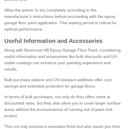
Allow the primer to dry completely according to the
manufacturer's instructions before proceeding with the epoxy
garage floor paint application. This waiting period is critical for
optimal performance.
Useful Information and Accessories
Along with Resincoat HB Epoxy Garage Floor Paint, considering
useful information and accessories like bulk discounts and UV-
stable coatings can enhance your painting experience and
results.
Bulk purchase options and UV-resistant additives offer cost
savings and extended protection for garage floors.
In terms of bulk purchases, not only do they often come at
discounted rates, but they also allow you to cover larger surface
areas without the inconvenience of running out of paint mid-
project.
This not only ensures a seamless finish but also saves you time