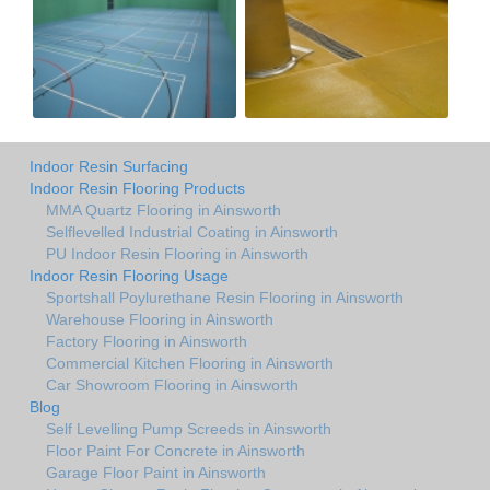
Indoor Resin Surfacing
Indoor Resin Flooring Products
MMA Quartz Flooring in Ainsworth
Selflevelled Industrial Coating in Ainsworth
PU Indoor Resin Flooring in Ainsworth
Indoor Resin Flooring Usage
Sportshall Poylurethane Resin Flooring in Ainsworth
Warehouse Flooring in Ainsworth
Factory Flooring in Ainsworth
Commercial Kitchen Flooring in Ainsworth
Car Showroom Flooring in Ainsworth
Blog
Self Levelling Pump Screeds in Ainsworth
Floor Paint For Concrete in Ainsworth
Garage Floor Paint in Ainsworth