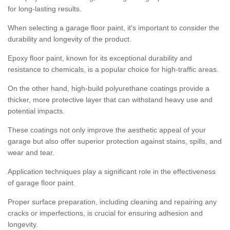
for long-lasting results.
When selecting a garage floor paint, it's important to consider the
durability and longevity of the product.
Epoxy floor paint, known for its exceptional durability and
resistance to chemicals, is a popular choice for high-traffic areas.
On the other hand, high-build polyurethane coatings provide a
thicker, more protective layer that can withstand heavy use and
potential impacts.
These coatings not only improve the aesthetic appeal of your
garage but also offer superior protection against stains, spills, and
wear and tear.
Application techniques play a significant role in the effectiveness
of garage floor paint.
Proper surface preparation, including cleaning and repairing any
cracks or imperfections, is crucial for ensuring adhesion and
longevity.