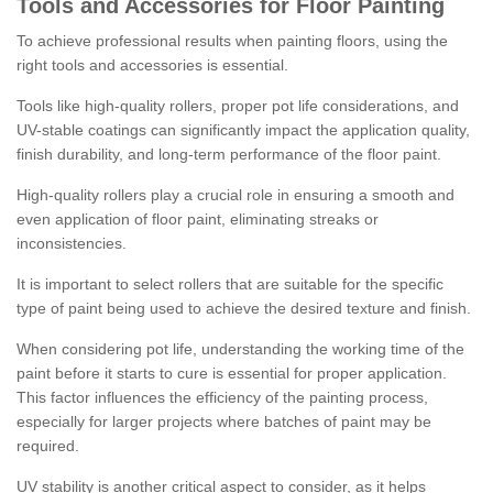
Tools and Accessories for Floor Painting
To achieve professional results when painting floors, using the
right tools and accessories is essential.
Tools like high-quality rollers, proper pot life considerations, and
UV-stable coatings can significantly impact the application quality,
finish durability, and long-term performance of the floor paint.
High-quality rollers play a crucial role in ensuring a smooth and
even application of floor paint, eliminating streaks or
inconsistencies.
It is important to select rollers that are suitable for the specific
type of paint being used to achieve the desired texture and finish.
When considering pot life, understanding the working time of the
paint before it starts to cure is essential for proper application.
This factor influences the efficiency of the painting process,
especially for larger projects where batches of paint may be
required.
UV stability is another critical aspect to consider, as it helps