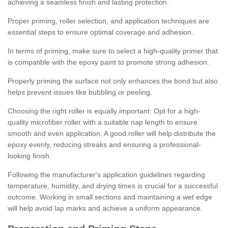
achieving a seamless finish and lasting protection.
Proper priming, roller selection, and application techniques are
essential steps to ensure optimal coverage and adhesion.
In terms of priming, make sure to select a high-quality primer that
is compatible with the epoxy paint to promote strong adhesion.
Properly priming the surface not only enhances the bond but also
helps prevent issues like bubbling or peeling.
Choosing the right roller is equally important. Opt for a high-
quality microfiber roller with a suitable nap length to ensure
smooth and even application. A good roller will help distribute the
epoxy evenly, reducing streaks and ensuring a professional-
looking finish.
Following the manufacturer's application guidelines regarding
temperature, humidity, and drying times is crucial for a successful
outcome. Working in small sections and maintaining a wet edge
will help avoid lap marks and achieve a uniform appearance.