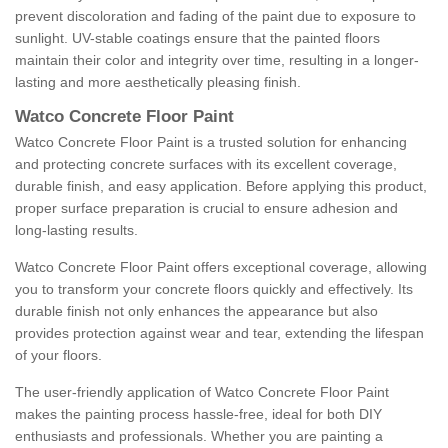
prevent discoloration and fading of the paint due to exposure to
sunlight. UV-stable coatings ensure that the painted floors
maintain their color and integrity over time, resulting in a longer-
lasting and more aesthetically pleasing finish.
Watco Concrete Floor Paint
Watco Concrete Floor Paint is a trusted solution for enhancing
and protecting concrete surfaces with its excellent coverage,
durable finish, and easy application. Before applying this product,
proper surface preparation is crucial to ensure adhesion and
long-lasting results.
Watco Concrete Floor Paint offers exceptional coverage, allowing
you to transform your concrete floors quickly and effectively. Its
durable finish not only enhances the appearance but also
provides protection against wear and tear, extending the lifespan
of your floors.
The user-friendly application of Watco Concrete Floor Paint
makes the painting process hassle-free, ideal for both DIY
enthusiasts and professionals. Whether you are painting a