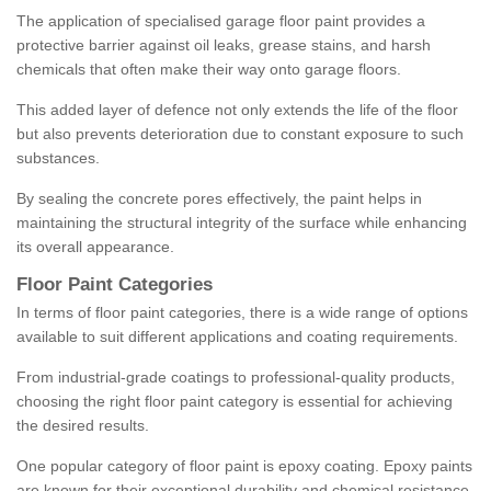
The application of specialised garage floor paint provides a
protective barrier against oil leaks, grease stains, and harsh
chemicals that often make their way onto garage floors.
This added layer of defence not only extends the life of the floor
but also prevents deterioration due to constant exposure to such
substances.
By sealing the concrete pores effectively, the paint helps in
maintaining the structural integrity of the surface while enhancing
its overall appearance.
Floor Paint Categories
In terms of floor paint categories, there is a wide range of options
available to suit different applications and coating requirements.
From industrial-grade coatings to professional-quality products,
choosing the right floor paint category is essential for achieving
the desired results.
One popular category of floor paint is epoxy coating. Epoxy paints
are known for their exceptional durability and chemical resistance,