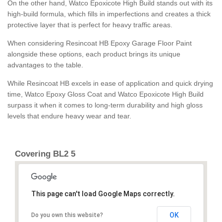
On the other hand, Watco Epoxicote High Build stands out with its
high-build formula, which fills in imperfections and creates a thick
protective layer that is perfect for heavy traffic areas.
When considering Resincoat HB Epoxy Garage Floor Paint
alongside these options, each product brings its unique
advantages to the table.
While Resincoat HB excels in ease of application and quick drying
time, Watco Epoxy Gloss Coat and Watco Epoxicote High Build
surpass it when it comes to long-term durability and high gloss
levels that endure heavy wear and tear.
Covering BL2 5
This page can't load Google Maps correctly.
OK
Do you own this website?