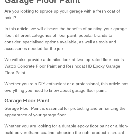
Garage Floor Paint
Are you looking to spruce up your garage with a fresh coat of
paint?
In this article, we will discuss the benefits of painting your garage
floor, different categories of floor paint, popular brands to
consider, specialised options available, as well as tools and
accessories needed for the job.
We will also provide a detailed look at two top-rated floor paints -
Watco Concrete Floor Paint and Resincoat HB Epoxy Garage
Floor Paint.
Whether you're a DIY enthusiast or a professional, this article has
everything you need to know about garage floor paint.
Garage Floor Paint
Garage Floor Paint is essential for protecting and enhancing the
appearance of your garage floor.
Whether you are looking for a durable epoxy floor paint or a high-
build polyurethane coating, choosing the right product is crucial