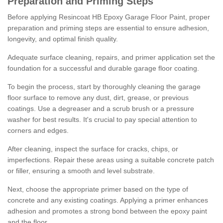
Preparation and Priming Steps
Before applying Resincoat HB Epoxy Garage Floor Paint, proper
preparation and priming steps are essential to ensure adhesion,
longevity, and optimal finish quality.
Adequate surface cleaning, repairs, and primer application set the
foundation for a successful and durable garage floor coating.
To begin the process, start by thoroughly cleaning the garage
floor surface to remove any dust, dirt, grease, or previous
coatings. Use a degreaser and a scrub brush or a pressure
washer for best results. It's crucial to pay special attention to
corners and edges.
After cleaning, inspect the surface for cracks, chips, or
imperfections. Repair these areas using a suitable concrete patch
or filler, ensuring a smooth and level substrate.
Next, choose the appropriate primer based on the type of
concrete and any existing coatings. Applying a primer enhances
adhesion and promotes a strong bond between the epoxy paint
and the floor.