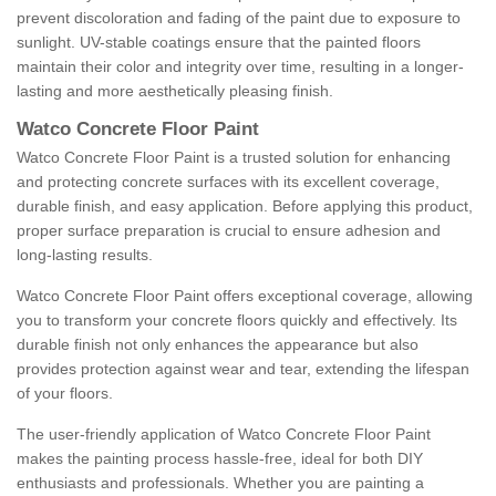
prevent discoloration and fading of the paint due to exposure to
sunlight. UV-stable coatings ensure that the painted floors
maintain their color and integrity over time, resulting in a longer-
lasting and more aesthetically pleasing finish.
Watco Concrete Floor Paint
Watco Concrete Floor Paint is a trusted solution for enhancing
and protecting concrete surfaces with its excellent coverage,
durable finish, and easy application. Before applying this product,
proper surface preparation is crucial to ensure adhesion and
long-lasting results.
Watco Concrete Floor Paint offers exceptional coverage, allowing
you to transform your concrete floors quickly and effectively. Its
durable finish not only enhances the appearance but also
provides protection against wear and tear, extending the lifespan
of your floors.
The user-friendly application of Watco Concrete Floor Paint
makes the painting process hassle-free, ideal for both DIY
enthusiasts and professionals. Whether you are painting a