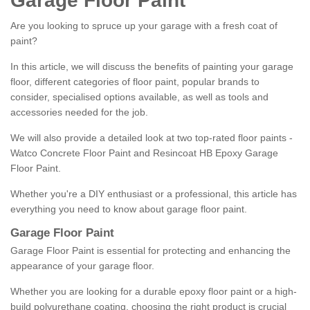
Garage Floor Paint
Are you looking to spruce up your garage with a fresh coat of
paint?
In this article, we will discuss the benefits of painting your garage
floor, different categories of floor paint, popular brands to
consider, specialised options available, as well as tools and
accessories needed for the job.
We will also provide a detailed look at two top-rated floor paints -
Watco Concrete Floor Paint and Resincoat HB Epoxy Garage
Floor Paint.
Whether you're a DIY enthusiast or a professional, this article has
everything you need to know about garage floor paint.
Garage Floor Paint
Garage Floor Paint is essential for protecting and enhancing the
appearance of your garage floor.
Whether you are looking for a durable epoxy floor paint or a high-
build polyurethane coating, choosing the right product is crucial