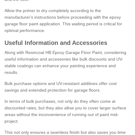
Allow the primer to dry completely according to the
manufacturer's instructions before proceeding with the epoxy
garage floor paint application. This waiting period is critical for
optimal performance.
Useful Information and Accessories
Along with Resincoat HB Epoxy Garage Floor Paint, considering
useful information and accessories like bulk discounts and UV-
stable coatings can enhance your painting experience and
results.
Bulk purchase options and UV-resistant additives offer cost
savings and extended protection for garage floors.
In terms of bulk purchases, not only do they often come at
discounted rates, but they also allow you to cover larger surface
areas without the inconvenience of running out of paint mid-
project.
This not only ensures a seamless finish but also saves you time