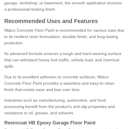
garage, workshop, or basement, the smooth application ensures
a professional-looking finish.
Recommended Uses and Features
Watco Concrete Floor Paint is recommended for various uses due
to its resilient resin formulation, durable finish, and long-lasting
protection.
Its advanced formula ensures a tough and hard-wearing surface
that can withstand heavy foot traffic, vehicle load, and chemical
spills.
Due to its excellent adhesion to concrete surfaces, Watco
Concrete Floor Paint provides a seamless and easy-to-clean
finish that resists wear and tear over time.
Industries such as manufacturing, automotive, and food
processing benefit from the product's anti-slip properties and
resistance to oil, grease, and solvents.
Resincoat HB Epoxy Garage Floor Paint