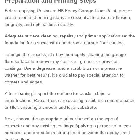
Preparation and Priming Steps
Before applying Resincoat HB Epoxy Garage Floor Paint, proper
preparation and priming steps are essential to ensure adhesion,
longevity, and optimal finish quality.
Adequate surface cleaning, repairs, and primer application set the
foundation for a successful and durable garage floor coating.
To begin the process, start by thoroughly cleaning the garage
floor surface to remove any dust, dirt, grease, or previous
coatings. Use a degreaser and a scrub brush or a pressure
washer for best results. It's crucial to pay special attention to
corners and edges.
After cleaning, inspect the surface for cracks, chips, or
imperfections. Repair these areas using a suitable concrete patch
or filler, ensuring a smooth and level substrate.
Next, choose the appropriate primer based on the type of
concrete and any existing coatings. Applying a primer enhances
adhesion and promotes a strong bond between the epoxy paint
and the floor.