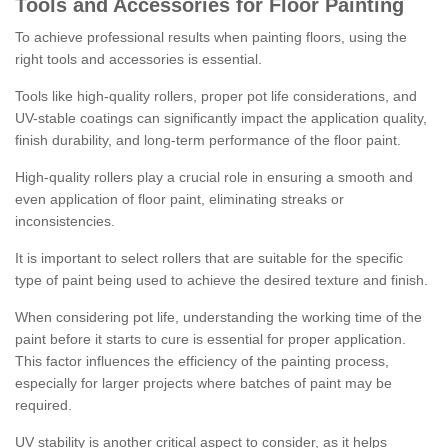
Tools and Accessories for Floor Painting
To achieve professional results when painting floors, using the
right tools and accessories is essential.
Tools like high-quality rollers, proper pot life considerations, and
UV-stable coatings can significantly impact the application quality,
finish durability, and long-term performance of the floor paint.
High-quality rollers play a crucial role in ensuring a smooth and
even application of floor paint, eliminating streaks or
inconsistencies.
It is important to select rollers that are suitable for the specific
type of paint being used to achieve the desired texture and finish.
When considering pot life, understanding the working time of the
paint before it starts to cure is essential for proper application.
This factor influences the efficiency of the painting process,
especially for larger projects where batches of paint may be
required.
UV stability is another critical aspect to consider, as it helps