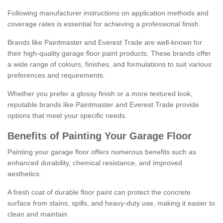
Following manufacturer instructions on application methods and
coverage rates is essential for achieving a professional finish.
Brands like Paintmaster and Everest Trade are well-known for
their high-quality garage floor paint products. These brands offer
a wide range of colours, finishes, and formulations to suit various
preferences and requirements.
Whether you prefer a glossy finish or a more textured look,
reputable brands like Paintmaster and Everest Trade provide
options that meet your specific needs.
Benefits of Painting Your Garage Floor
Painting your garage floor offers numerous benefits such as
enhanced durability, chemical resistance, and improved
aesthetics.
A fresh coat of durable floor paint can protect the concrete
surface from stains, spills, and heavy-duty use, making it easier to
clean and maintain.