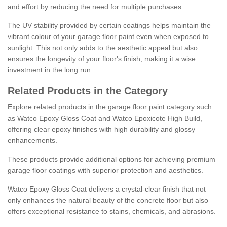
and effort by reducing the need for multiple purchases.
The UV stability provided by certain coatings helps maintain the
vibrant colour of your garage floor paint even when exposed to
sunlight. This not only adds to the aesthetic appeal but also
ensures the longevity of your floor's finish, making it a wise
investment in the long run.
Related Products in the Category
Explore related products in the garage floor paint category such
as Watco Epoxy Gloss Coat and Watco Epoxicote High Build,
offering clear epoxy finishes with high durability and glossy
enhancements.
These products provide additional options for achieving premium
garage floor coatings with superior protection and aesthetics.
Watco Epoxy Gloss Coat delivers a crystal-clear finish that not
only enhances the natural beauty of the concrete floor but also
offers exceptional resistance to stains, chemicals, and abrasions.