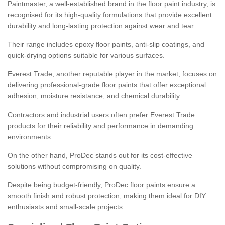
Paintmaster, a well-established brand in the floor paint industry, is
recognised for its high-quality formulations that provide excellent
durability and long-lasting protection against wear and tear.
Their range includes epoxy floor paints, anti-slip coatings, and
quick-drying options suitable for various surfaces.
Everest Trade, another reputable player in the market, focuses on
delivering professional-grade floor paints that offer exceptional
adhesion, moisture resistance, and chemical durability.
Contractors and industrial users often prefer Everest Trade
products for their reliability and performance in demanding
environments.
On the other hand, ProDec stands out for its cost-effective
solutions without compromising on quality.
Despite being budget-friendly, ProDec floor paints ensure a
smooth finish and robust protection, making them ideal for DIY
enthusiasts and small-scale projects.