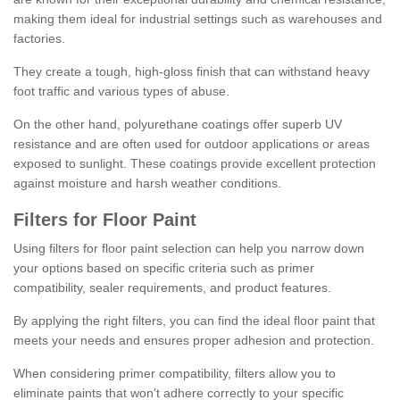
making them ideal for industrial settings such as warehouses and
factories.
They create a tough, high-gloss finish that can withstand heavy
foot traffic and various types of abuse.
On the other hand, polyurethane coatings offer superb UV
resistance and are often used for outdoor applications or areas
exposed to sunlight. These coatings provide excellent protection
against moisture and harsh weather conditions.
Filters for Floor Paint
Using filters for floor paint selection can help you narrow down
your options based on specific criteria such as primer
compatibility, sealer requirements, and product features.
By applying the right filters, you can find the ideal floor paint that
meets your needs and ensures proper adhesion and protection.
When considering primer compatibility, filters allow you to
eliminate paints that won't adhere correctly to your specific