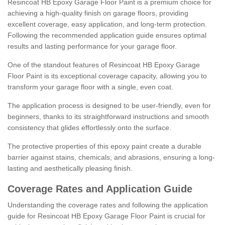
Resincoat HB Epoxy Garage Floor Paint is a premium choice for
achieving a high-quality finish on garage floors, providing
excellent coverage, easy application, and long-term protection.
Following the recommended application guide ensures optimal
results and lasting performance for your garage floor.
One of the standout features of Resincoat HB Epoxy Garage
Floor Paint is its exceptional coverage capacity, allowing you to
transform your garage floor with a single, even coat.
The application process is designed to be user-friendly, even for
beginners, thanks to its straightforward instructions and smooth
consistency that glides effortlessly onto the surface.
The protective properties of this epoxy paint create a durable
barrier against stains, chemicals, and abrasions, ensuring a long-
lasting and aesthetically pleasing finish.
Coverage Rates and Application Guide
Understanding the coverage rates and following the application
guide for Resincoat HB Epoxy Garage Floor Paint is crucial for