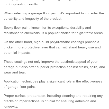
for long-lasting results.
When selecting a garage floor paint, it's important to consider the
durability and longevity of the product.
Epoxy floor paint, known for its exceptional durability and
resistance to chemicals, is a popular choice for high-traffic areas.
On the other hand, high-build polyurethane coatings provide a
thicker, more protective layer that can withstand heavy use and
potential impacts.
These coatings not only improve the aesthetic appeal of your
garage but also offer superior protection against stains, spills, and
wear and tear.
Application techniques play a significant role in the effectiveness
of garage floor paint.
Proper surface preparation, including cleaning and repairing any
cracks or imperfections, is crucial for ensuring adhesion and
longevity.