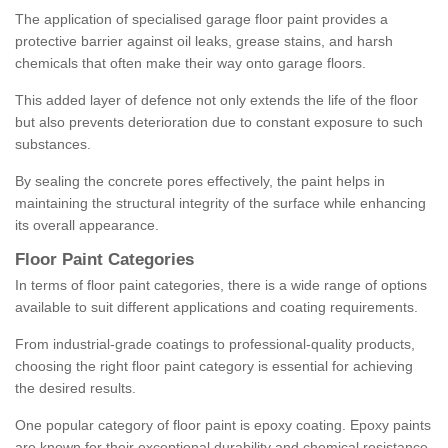
The application of specialised garage floor paint provides a
protective barrier against oil leaks, grease stains, and harsh
chemicals that often make their way onto garage floors.
This added layer of defence not only extends the life of the floor
but also prevents deterioration due to constant exposure to such
substances.
By sealing the concrete pores effectively, the paint helps in
maintaining the structural integrity of the surface while enhancing
its overall appearance.
Floor Paint Categories
In terms of floor paint categories, there is a wide range of options
available to suit different applications and coating requirements.
From industrial-grade coatings to professional-quality products,
choosing the right floor paint category is essential for achieving
the desired results.
One popular category of floor paint is epoxy coating. Epoxy paints
are known for their exceptional durability and chemical resistance,