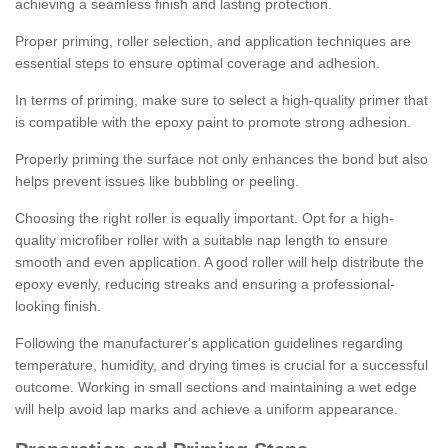
achieving a seamless finish and lasting protection.
Proper priming, roller selection, and application techniques are
essential steps to ensure optimal coverage and adhesion.
In terms of priming, make sure to select a high-quality primer that
is compatible with the epoxy paint to promote strong adhesion.
Properly priming the surface not only enhances the bond but also
helps prevent issues like bubbling or peeling.
Choosing the right roller is equally important. Opt for a high-
quality microfiber roller with a suitable nap length to ensure
smooth and even application. A good roller will help distribute the
epoxy evenly, reducing streaks and ensuring a professional-
looking finish.
Following the manufacturer's application guidelines regarding
temperature, humidity, and drying times is crucial for a successful
outcome. Working in small sections and maintaining a wet edge
will help avoid lap marks and achieve a uniform appearance.