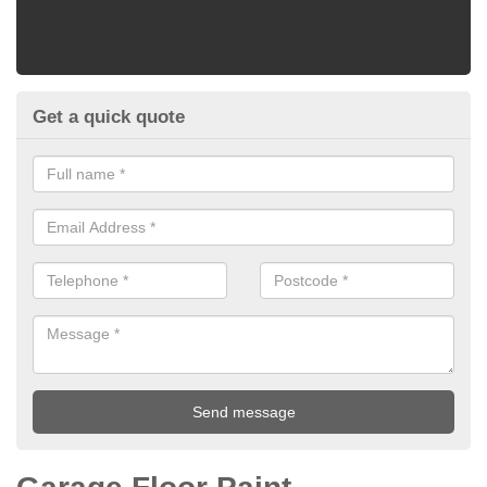
Get a quick quote