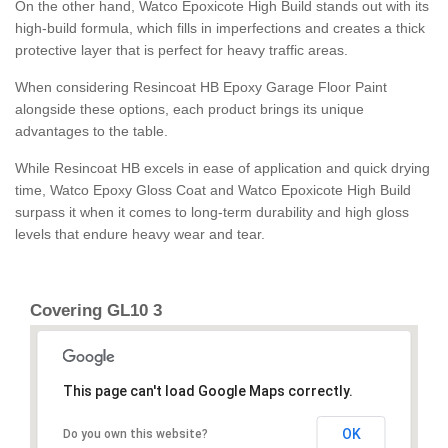
On the other hand, Watco Epoxicote High Build stands out with its
high-build formula, which fills in imperfections and creates a thick
protective layer that is perfect for heavy traffic areas.
When considering Resincoat HB Epoxy Garage Floor Paint
alongside these options, each product brings its unique
advantages to the table.
While Resincoat HB excels in ease of application and quick drying
time, Watco Epoxy Gloss Coat and Watco Epoxicote High Build
surpass it when it comes to long-term durability and high gloss
levels that endure heavy wear and tear.
Covering GL10 3
This page can't load Google Maps correctly.
OK
Do you own this website?