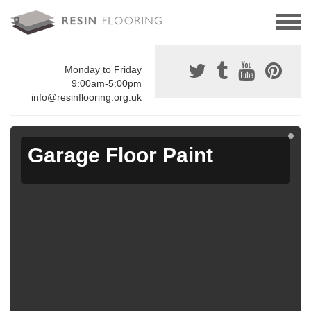
Monday to Friday
9:00am-5:00pm
info@resinflooring.org.uk
Garage Floor Paint