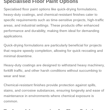
Specialised Floor Paint Options
Specialised floor paint options like quick-drying formulations,
heavy-duty coatings, and chemical-resistant finishes cater to
specific requirements such as time-sensitive projects, high-traffic
areas, and industrial settings. These products offer enhanced
performance and durability, making them ideal for demanding
applications.
Quick-drying formulations are particularly beneficial for projects
that require speedy completion, allowing for quick recoating and
minimal downtime.
Heavy-duty coatings are designed to withstand heavy machinery,
forklift traffic, and other harsh conditions without succumbing to
wear and tear.
Chemical-resistant finishes provide protection against spills,
stains, and corrosive substances, ensuring longevity and ease of
maintenance in environments where chemical exposure is
common.