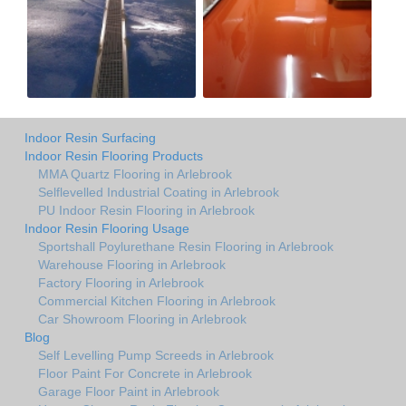
Indoor Resin Surfacing
Indoor Resin Flooring Products
MMA Quartz Flooring in Arlebrook
Selflevelled Industrial Coating in Arlebrook
PU Indoor Resin Flooring in Arlebrook
Indoor Resin Flooring Usage
Sportshall Poylurethane Resin Flooring in Arlebrook
Warehouse Flooring in Arlebrook
Factory Flooring in Arlebrook
Commercial Kitchen Flooring in Arlebrook
Car Showroom Flooring in Arlebrook
Blog
Self Levelling Pump Screeds in Arlebrook
Floor Paint For Concrete in Arlebrook
Garage Floor Paint in Arlebrook