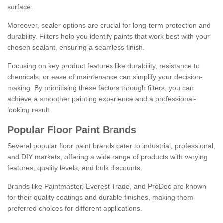
surface.
Moreover, sealer options are crucial for long-term protection and
durability. Filters help you identify paints that work best with your
chosen sealant, ensuring a seamless finish.
Focusing on key product features like durability, resistance to
chemicals, or ease of maintenance can simplify your decision-
making. By prioritising these factors through filters, you can
achieve a smoother painting experience and a professional-
looking result.
Popular Floor Paint Brands
Several popular floor paint brands cater to industrial, professional,
and DIY markets, offering a wide range of products with varying
features, quality levels, and bulk discounts.
Brands like Paintmaster, Everest Trade, and ProDec are known
for their quality coatings and durable finishes, making them
preferred choices for different applications.