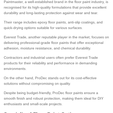
Paintmaster, a well-established brand in the floor paint industry, is
recognised for its high-quality formulations that provide excellent
durability and long-lasting protection against wear and tear.
Their range includes epoxy floor paints, anti-slip coatings, and
quick-drying options suitable for various surfaces.
Everest Trade, another reputable player in the market, focuses on
delivering professional-grade floor paints that offer exceptional
adhesion, moisture resistance, and chemical durability.
Contractors and industrial users often prefer Everest Trade
products for their reliability and performance in demanding
environments.
On the other hand, ProDec stands out for its cost-effective
solutions without compromising on quality.
Despite being budget-friendly, ProDec floor paints ensure a
smooth finish and robust protection, making them ideal for DIY
enthusiasts and small-scale projects.