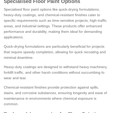
Specialised Floor Paint Options
Specialised floor paint options like quick-drying formulations,
heavy-duty coatings, and chemical-resistant finishes cater to
specific requirements such as time-sensitive projects, high-traffic
areas, and industrial settings. These products offer enhanced
performance and durability, making them ideal for demanding
applications.
Quick-drying formulations are particularly beneficial for projects
that require speedy completion, allowing for quick recoating and
minimal downtime.
Heavy-duty coatings are designed to withstand heavy machinery,
forklift traffic, and other harsh conditions without succumbing to
wear and tear.
Chemical-resistant finishes provide protection against spills,
stains, and corrosive substances, ensuring longevity and ease of
maintenance in environments where chemical exposure is
common.