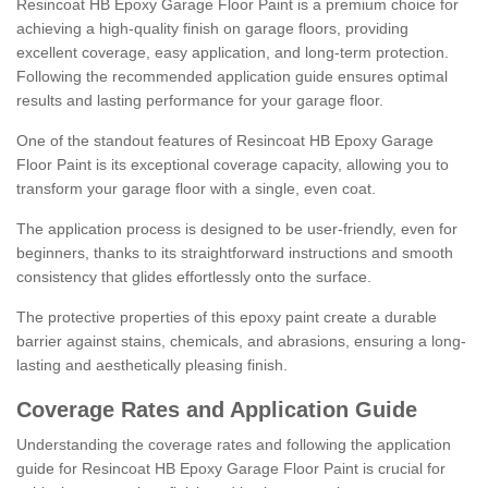
Resincoat HB Epoxy Garage Floor Paint is a premium choice for
achieving a high-quality finish on garage floors, providing
excellent coverage, easy application, and long-term protection.
Following the recommended application guide ensures optimal
results and lasting performance for your garage floor.
One of the standout features of Resincoat HB Epoxy Garage
Floor Paint is its exceptional coverage capacity, allowing you to
transform your garage floor with a single, even coat.
The application process is designed to be user-friendly, even for
beginners, thanks to its straightforward instructions and smooth
consistency that glides effortlessly onto the surface.
The protective properties of this epoxy paint create a durable
barrier against stains, chemicals, and abrasions, ensuring a long-
lasting and aesthetically pleasing finish.
Coverage Rates and Application Guide
Understanding the coverage rates and following the application
guide for Resincoat HB Epoxy Garage Floor Paint is crucial for