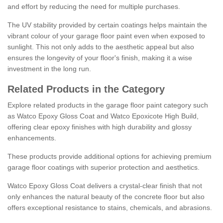
and effort by reducing the need for multiple purchases.
The UV stability provided by certain coatings helps maintain the
vibrant colour of your garage floor paint even when exposed to
sunlight. This not only adds to the aesthetic appeal but also
ensures the longevity of your floor's finish, making it a wise
investment in the long run.
Related Products in the Category
Explore related products in the garage floor paint category such
as Watco Epoxy Gloss Coat and Watco Epoxicote High Build,
offering clear epoxy finishes with high durability and glossy
enhancements.
These products provide additional options for achieving premium
garage floor coatings with superior protection and aesthetics.
Watco Epoxy Gloss Coat delivers a crystal-clear finish that not
only enhances the natural beauty of the concrete floor but also
offers exceptional resistance to stains, chemicals, and abrasions.