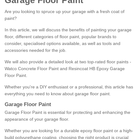
Garage Floor Paint
Are you looking to spruce up your garage with a fresh coat of
paint?
In this article, we will discuss the benefits of painting your garage
floor, different categories of floor paint, popular brands to
consider, specialised options available, as well as tools and
accessories needed for the job.
We will also provide a detailed look at two top-rated floor paints -
Watco Concrete Floor Paint and Resincoat HB Epoxy Garage
Floor Paint.
Whether you're a DIY enthusiast or a professional, this article has
everything you need to know about garage floor paint.
Garage Floor Paint
Garage Floor Paint is essential for protecting and enhancing the
appearance of your garage floor.
Whether you are looking for a durable epoxy floor paint or a high-
build polyurethane coating, choosing the right product is crucial