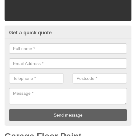
Get a quick quote