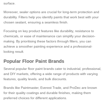
surface.
Moreover, sealer options are crucial for long-term protection and
durability. Filters help you identify paints that work best with your
chosen sealant, ensuring a seamless finish.
Focusing on key product features like durability, resistance to
chemicals, or ease of maintenance can simplify your decision-
making. By prioritising these factors through filters, you can
achieve a smoother painting experience and a professional-
looking result.
Popular Floor Paint Brands
Several popular floor paint brands cater to industrial, professional,
and DIY markets, offering a wide range of products with varying
features, quality levels, and bulk discounts.
Brands like Paintmaster, Everest Trade, and ProDec are known
for their quality coatings and durable finishes, making them
preferred choices for different applications.