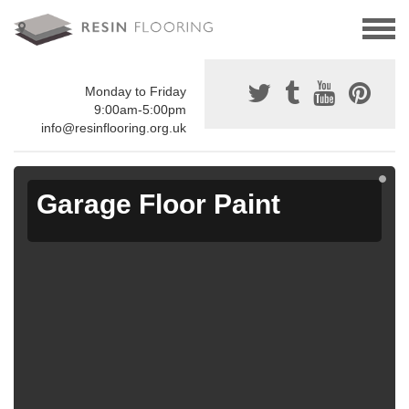
Monday to Friday
9:00am-5:00pm
info@resinflooring.org.uk
Garage Floor Paint