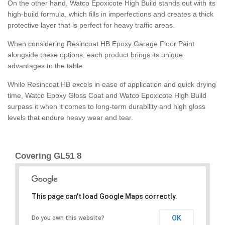
On the other hand, Watco Epoxicote High Build stands out with its
high-build formula, which fills in imperfections and creates a thick
protective layer that is perfect for heavy traffic areas.
When considering Resincoat HB Epoxy Garage Floor Paint
alongside these options, each product brings its unique
advantages to the table.
While Resincoat HB excels in ease of application and quick drying
time, Watco Epoxy Gloss Coat and Watco Epoxicote High Build
surpass it when it comes to long-term durability and high gloss
levels that endure heavy wear and tear.
Covering GL51 8
This page can't load Google Maps correctly.
OK
Do you own this website?