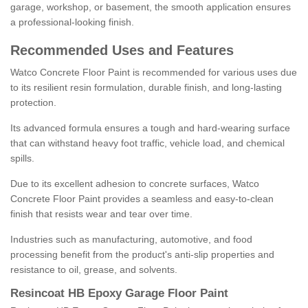
garage, workshop, or basement, the smooth application ensures
a professional-looking finish.
Recommended Uses and Features
Watco Concrete Floor Paint is recommended for various uses due
to its resilient resin formulation, durable finish, and long-lasting
protection.
Its advanced formula ensures a tough and hard-wearing surface
that can withstand heavy foot traffic, vehicle load, and chemical
spills.
Due to its excellent adhesion to concrete surfaces, Watco
Concrete Floor Paint provides a seamless and easy-to-clean
finish that resists wear and tear over time.
Industries such as manufacturing, automotive, and food
processing benefit from the product's anti-slip properties and
resistance to oil, grease, and solvents.
Resincoat HB Epoxy Garage Floor Paint