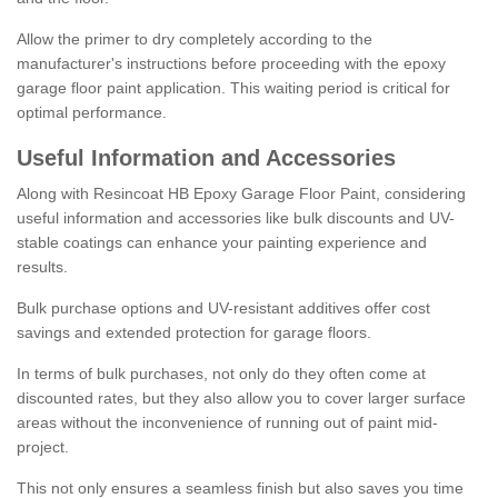
Allow the primer to dry completely according to the
manufacturer's instructions before proceeding with the epoxy
garage floor paint application. This waiting period is critical for
optimal performance.
Useful Information and Accessories
Along with Resincoat HB Epoxy Garage Floor Paint, considering
useful information and accessories like bulk discounts and UV-
stable coatings can enhance your painting experience and
results.
Bulk purchase options and UV-resistant additives offer cost
savings and extended protection for garage floors.
In terms of bulk purchases, not only do they often come at
discounted rates, but they also allow you to cover larger surface
areas without the inconvenience of running out of paint mid-
project.
This not only ensures a seamless finish but also saves you time