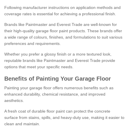
Following manufacturer instructions on application methods and
coverage rates is essential for achieving a professional finish.
Brands like Paintmaster and Everest Trade are well-known for
their high-quality garage floor paint products. These brands offer
a wide range of colours, finishes, and formulations to suit various
preferences and requirements.
Whether you prefer a glossy finish or a more textured look,
reputable brands like Paintmaster and Everest Trade provide
options that meet your specific needs.
Benefits of Painting Your Garage Floor
Painting your garage floor offers numerous benefits such as
enhanced durability, chemical resistance, and improved
aesthetics.
A fresh coat of durable floor paint can protect the concrete
surface from stains, spills, and heavy-duty use, making it easier to
clean and maintain.