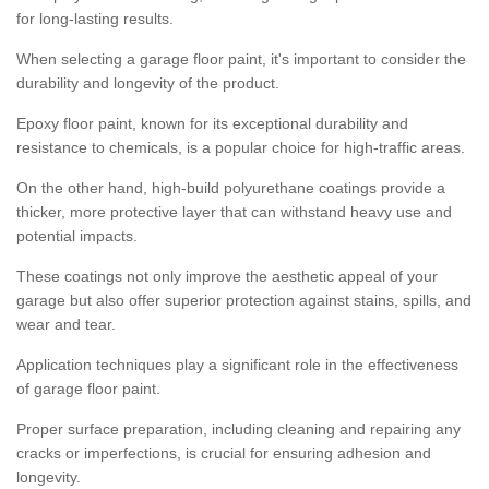
for long-lasting results.
When selecting a garage floor paint, it's important to consider the
durability and longevity of the product.
Epoxy floor paint, known for its exceptional durability and
resistance to chemicals, is a popular choice for high-traffic areas.
On the other hand, high-build polyurethane coatings provide a
thicker, more protective layer that can withstand heavy use and
potential impacts.
These coatings not only improve the aesthetic appeal of your
garage but also offer superior protection against stains, spills, and
wear and tear.
Application techniques play a significant role in the effectiveness
of garage floor paint.
Proper surface preparation, including cleaning and repairing any
cracks or imperfections, is crucial for ensuring adhesion and
longevity.