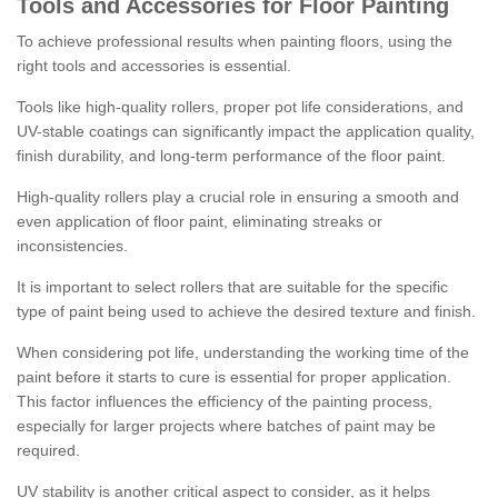
Tools and Accessories for Floor Painting
To achieve professional results when painting floors, using the
right tools and accessories is essential.
Tools like high-quality rollers, proper pot life considerations, and
UV-stable coatings can significantly impact the application quality,
finish durability, and long-term performance of the floor paint.
High-quality rollers play a crucial role in ensuring a smooth and
even application of floor paint, eliminating streaks or
inconsistencies.
It is important to select rollers that are suitable for the specific
type of paint being used to achieve the desired texture and finish.
When considering pot life, understanding the working time of the
paint before it starts to cure is essential for proper application.
This factor influences the efficiency of the painting process,
especially for larger projects where batches of paint may be
required.
UV stability is another critical aspect to consider, as it helps