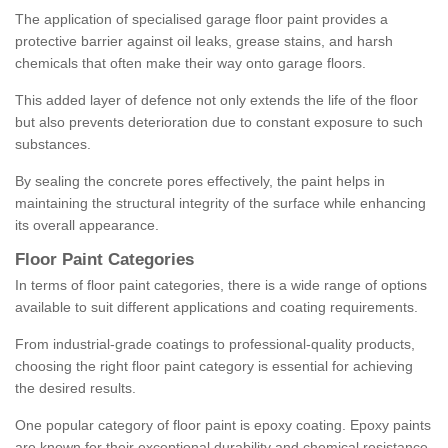
The application of specialised garage floor paint provides a
protective barrier against oil leaks, grease stains, and harsh
chemicals that often make their way onto garage floors.
This added layer of defence not only extends the life of the floor
but also prevents deterioration due to constant exposure to such
substances.
By sealing the concrete pores effectively, the paint helps in
maintaining the structural integrity of the surface while enhancing
its overall appearance.
Floor Paint Categories
In terms of floor paint categories, there is a wide range of options
available to suit different applications and coating requirements.
From industrial-grade coatings to professional-quality products,
choosing the right floor paint category is essential for achieving
the desired results.
One popular category of floor paint is epoxy coating. Epoxy paints
are known for their exceptional durability and chemical resistance,