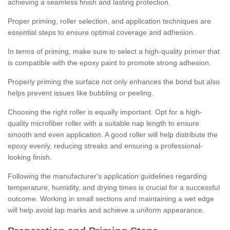
achieving a seamless finish and lasting protection.
Proper priming, roller selection, and application techniques are
essential steps to ensure optimal coverage and adhesion.
In terms of priming, make sure to select a high-quality primer that
is compatible with the epoxy paint to promote strong adhesion.
Properly priming the surface not only enhances the bond but also
helps prevent issues like bubbling or peeling.
Choosing the right roller is equally important. Opt for a high-
quality microfiber roller with a suitable nap length to ensure
smooth and even application. A good roller will help distribute the
epoxy evenly, reducing streaks and ensuring a professional-
looking finish.
Following the manufacturer's application guidelines regarding
temperature, humidity, and drying times is crucial for a successful
outcome. Working in small sections and maintaining a wet edge
will help avoid lap marks and achieve a uniform appearance.