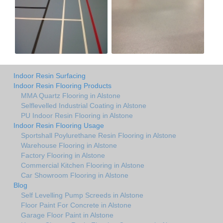
Indoor Resin Surfacing
Indoor Resin Flooring Products
MMA Quartz Flooring in Alstone
Selflevelled Industrial Coating in Alstone
PU Indoor Resin Flooring in Alstone
Indoor Resin Flooring Usage
Sportshall Poylurethane Resin Flooring in Alstone
Warehouse Flooring in Alstone
Factory Flooring in Alstone
Commercial Kitchen Flooring in Alstone
Car Showroom Flooring in Alstone
Blog
Self Levelling Pump Screeds in Alstone
Floor Paint For Concrete in Alstone
Garage Floor Paint in Alstone