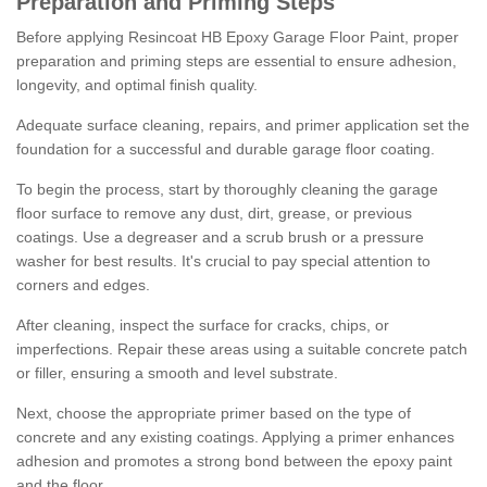
Preparation and Priming Steps
Before applying Resincoat HB Epoxy Garage Floor Paint, proper
preparation and priming steps are essential to ensure adhesion,
longevity, and optimal finish quality.
Adequate surface cleaning, repairs, and primer application set the
foundation for a successful and durable garage floor coating.
To begin the process, start by thoroughly cleaning the garage
floor surface to remove any dust, dirt, grease, or previous
coatings. Use a degreaser and a scrub brush or a pressure
washer for best results. It's crucial to pay special attention to
corners and edges.
After cleaning, inspect the surface for cracks, chips, or
imperfections. Repair these areas using a suitable concrete patch
or filler, ensuring a smooth and level substrate.
Next, choose the appropriate primer based on the type of
concrete and any existing coatings. Applying a primer enhances
adhesion and promotes a strong bond between the epoxy paint
and the floor.