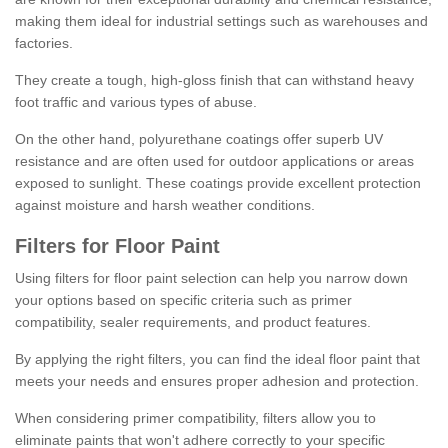
making them ideal for industrial settings such as warehouses and
factories.
They create a tough, high-gloss finish that can withstand heavy
foot traffic and various types of abuse.
On the other hand, polyurethane coatings offer superb UV
resistance and are often used for outdoor applications or areas
exposed to sunlight. These coatings provide excellent protection
against moisture and harsh weather conditions.
Filters for Floor Paint
Using filters for floor paint selection can help you narrow down
your options based on specific criteria such as primer
compatibility, sealer requirements, and product features.
By applying the right filters, you can find the ideal floor paint that
meets your needs and ensures proper adhesion and protection.
When considering primer compatibility, filters allow you to
eliminate paints that won't adhere correctly to your specific