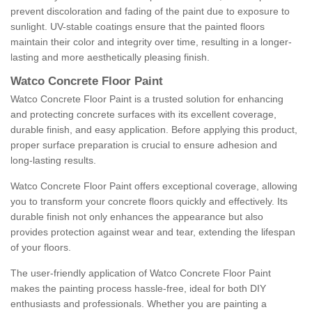
prevent discoloration and fading of the paint due to exposure to
sunlight. UV-stable coatings ensure that the painted floors
maintain their color and integrity over time, resulting in a longer-
lasting and more aesthetically pleasing finish.
Watco Concrete Floor Paint
Watco Concrete Floor Paint is a trusted solution for enhancing
and protecting concrete surfaces with its excellent coverage,
durable finish, and easy application. Before applying this product,
proper surface preparation is crucial to ensure adhesion and
long-lasting results.
Watco Concrete Floor Paint offers exceptional coverage, allowing
you to transform your concrete floors quickly and effectively. Its
durable finish not only enhances the appearance but also
provides protection against wear and tear, extending the lifespan
of your floors.
The user-friendly application of Watco Concrete Floor Paint
makes the painting process hassle-free, ideal for both DIY
enthusiasts and professionals. Whether you are painting a