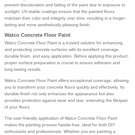
prevent discoloration and fading of the paint due to exposure to
sunlight. UV-stable coatings ensure that the painted floors
maintain their color and integrity over time, resulting in a longer-
lasting and more aesthetically pleasing finish.
Watco Concrete Floor Paint
Watco Concrete Floor Paint is a trusted solution for enhancing
and protecting concrete surfaces with its excellent coverage,
durable finish, and easy application. Before applying this product,
proper surface preparation is crucial to ensure adhesion and
long-lasting results.
Watco Concrete Floor Paint offers exceptional coverage, allowing
you to transform your concrete floors quickly and effectively. Its
durable finish not only enhances the appearance but also
provides protection against wear and tear, extending the lifespan
of your floors.
The user-friendly application of Watco Concrete Floor Paint
makes the painting process hassle-free, ideal for both DIY
enthusiasts and professionals. Whether you are painting a