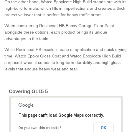
On the other hand, Watco Epoxicote High Build stands out with its
high-build formula, which fills in imperfections and creates a thick
protective layer that is perfect for heavy traffic areas.
When considering Resincoat HB Epoxy Garage Floor Paint
alongside these options, each product brings its unique
advantages to the table.
While Resincoat HB excels in ease of application and quick drying
time, Watco Epoxy Gloss Coat and Watco Epoxicote High Build
surpass it when it comes to long-term durability and high gloss
levels that endure heavy wear and tear.
Covering GL15 5
This page can't load Google Maps correctly.
OK
Do you own this website?