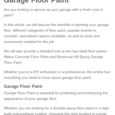
Garage Floor Paint
Are you looking to spruce up your garage with a fresh coat of
paint?
In this article, we will discuss the benefits of painting your garage
floor, different categories of floor paint, popular brands to
consider, specialised options available, as well as tools and
accessories needed for the job.
We will also provide a detailed look at two top-rated floor paints -
Watco Concrete Floor Paint and Resincoat HB Epoxy Garage
Floor Paint.
Whether you're a DIY enthusiast or a professional, this article has
everything you need to know about garage floor paint.
Garage Floor Paint
Garage Floor Paint is essential for protecting and enhancing the
appearance of your garage floor.
Whether you are looking for a durable epoxy floor paint or a high-
build polyurethane coating, choosing the right product is crucial