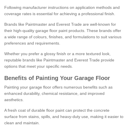
Following manufacturer instructions on application methods and
coverage rates is essential for achieving a professional finish.
Brands like Paintmaster and Everest Trade are well-known for
their high-quality garage floor paint products. These brands offer
a wide range of colours, finishes, and formulations to suit various
preferences and requirements.
Whether you prefer a glossy finish or a more textured look,
reputable brands like Paintmaster and Everest Trade provide
options that meet your specific needs.
Benefits of Painting Your Garage Floor
Painting your garage floor offers numerous benefits such as
enhanced durability, chemical resistance, and improved
aesthetics.
A fresh coat of durable floor paint can protect the concrete
surface from stains, spills, and heavy-duty use, making it easier to
clean and maintain.