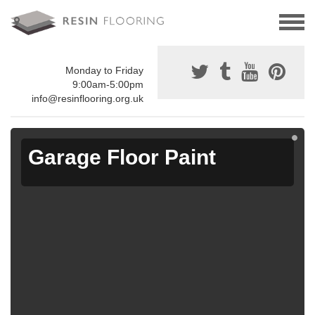
Monday to Friday
9:00am-5:00pm
info@resinflooring.org.uk
Garage Floor Paint