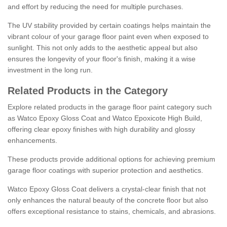
and effort by reducing the need for multiple purchases.
The UV stability provided by certain coatings helps maintain the
vibrant colour of your garage floor paint even when exposed to
sunlight. This not only adds to the aesthetic appeal but also
ensures the longevity of your floor's finish, making it a wise
investment in the long run.
Related Products in the Category
Explore related products in the garage floor paint category such
as Watco Epoxy Gloss Coat and Watco Epoxicote High Build,
offering clear epoxy finishes with high durability and glossy
enhancements.
These products provide additional options for achieving premium
garage floor coatings with superior protection and aesthetics.
Watco Epoxy Gloss Coat delivers a crystal-clear finish that not
only enhances the natural beauty of the concrete floor but also
offers exceptional resistance to stains, chemicals, and abrasions.