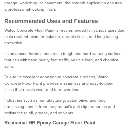
garage, workshop, or basement, the smooth application ensures
a professional-looking finish.
Recommended Uses and Features
Watco Concrete Floor Paint is recommended for various uses due
to its resilient resin formulation, durable finish, and long-lasting
protection.
Its advanced formula ensures a tough and hard-wearing surface
that can withstand heavy foot traffic, vehicle load, and chemical
spills.
Due to its excellent adhesion to concrete surfaces, Watco
Concrete Floor Paint provides a seamless and easy-to-clean
finish that resists wear and tear over time.
Industries such as manufacturing, automotive, and food
processing benefit from the product's anti-slip properties and
resistance to oil, grease, and solvents.
Resincoat HB Epoxy Garage Floor Paint