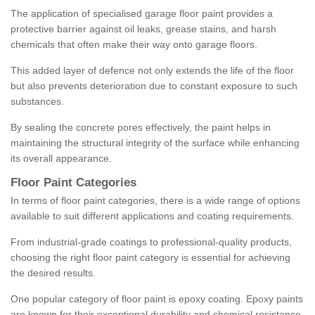
The application of specialised garage floor paint provides a
protective barrier against oil leaks, grease stains, and harsh
chemicals that often make their way onto garage floors.
This added layer of defence not only extends the life of the floor
but also prevents deterioration due to constant exposure to such
substances.
By sealing the concrete pores effectively, the paint helps in
maintaining the structural integrity of the surface while enhancing
its overall appearance.
Floor Paint Categories
In terms of floor paint categories, there is a wide range of options
available to suit different applications and coating requirements.
From industrial-grade coatings to professional-quality products,
choosing the right floor paint category is essential for achieving
the desired results.
One popular category of floor paint is epoxy coating. Epoxy paints
are known for their exceptional durability and chemical resistance,