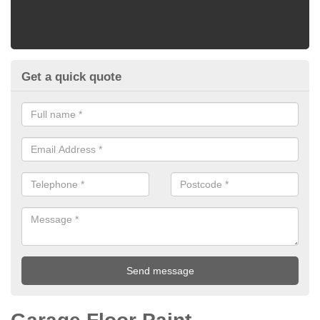
Get a quick quote