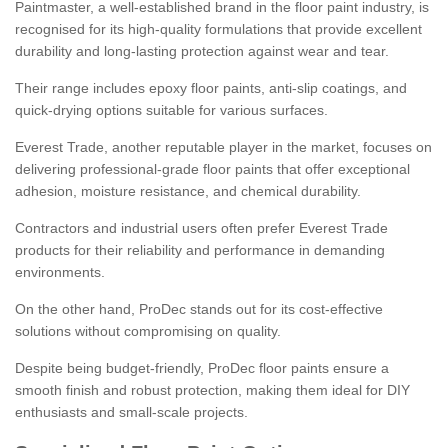
Paintmaster, a well-established brand in the floor paint industry, is
recognised for its high-quality formulations that provide excellent
durability and long-lasting protection against wear and tear.
Their range includes epoxy floor paints, anti-slip coatings, and
quick-drying options suitable for various surfaces.
Everest Trade, another reputable player in the market, focuses on
delivering professional-grade floor paints that offer exceptional
adhesion, moisture resistance, and chemical durability.
Contractors and industrial users often prefer Everest Trade
products for their reliability and performance in demanding
environments.
On the other hand, ProDec stands out for its cost-effective
solutions without compromising on quality.
Despite being budget-friendly, ProDec floor paints ensure a
smooth finish and robust protection, making them ideal for DIY
enthusiasts and small-scale projects.