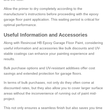
Allow the primer to dry completely according to the
manufacturer's instructions before proceeding with the epoxy
garage floor paint application. This waiting period is critical for
optimal performance.
Useful Information and Accessories
Along with Resincoat HB Epoxy Garage Floor Paint, considering
useful information and accessories like bulk discounts and UV-
stable coatings can enhance your painting experience and
results.
Bulk purchase options and UV-resistant additives offer cost
savings and extended protection for garage floors.
In terms of bulk purchases, not only do they often come at
discounted rates, but they also allow you to cover larger surface
areas without the inconvenience of running out of paint mid-
project.
This not only ensures a seamless finish but also saves you time