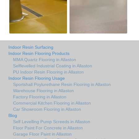
Indoor Resin Surfacing
Indoor Resin Flooring Products
MMA Quartz Flooring in Allaston
Selflevelled Industrial Coating in Allaston
PU Indoor Resin Flooring in Allaston
Indoor Resin Flooring Usage
Sportshall Poylurethane Resin Flooring in Allaston
Warehouse Flooring in Allaston
Factory Flooring in Allaston
Commercial Kitchen Flooring in Allaston
Car Showroom Flooring in Allaston
Blog
Self Levelling Pump Screeds in Allaston
Floor Paint For Concrete in Allaston
Garage Floor Paint in Allaston