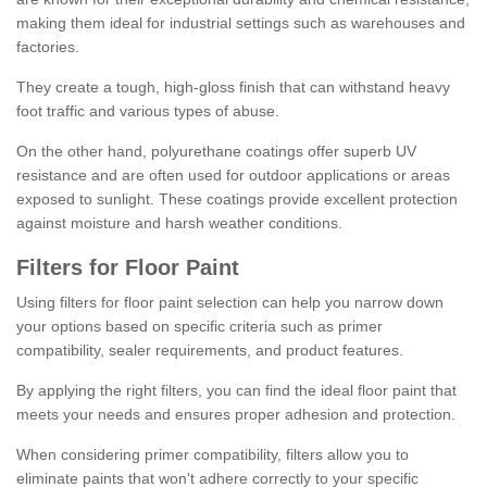
making them ideal for industrial settings such as warehouses and
factories.
They create a tough, high-gloss finish that can withstand heavy
foot traffic and various types of abuse.
On the other hand, polyurethane coatings offer superb UV
resistance and are often used for outdoor applications or areas
exposed to sunlight. These coatings provide excellent protection
against moisture and harsh weather conditions.
Filters for Floor Paint
Using filters for floor paint selection can help you narrow down
your options based on specific criteria such as primer
compatibility, sealer requirements, and product features.
By applying the right filters, you can find the ideal floor paint that
meets your needs and ensures proper adhesion and protection.
When considering primer compatibility, filters allow you to
eliminate paints that won't adhere correctly to your specific