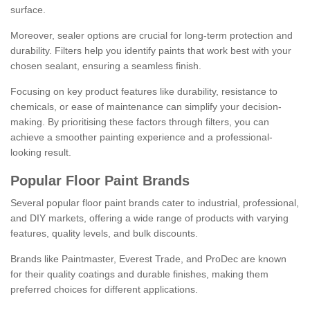
surface.
Moreover, sealer options are crucial for long-term protection and
durability. Filters help you identify paints that work best with your
chosen sealant, ensuring a seamless finish.
Focusing on key product features like durability, resistance to
chemicals, or ease of maintenance can simplify your decision-
making. By prioritising these factors through filters, you can
achieve a smoother painting experience and a professional-
looking result.
Popular Floor Paint Brands
Several popular floor paint brands cater to industrial, professional,
and DIY markets, offering a wide range of products with varying
features, quality levels, and bulk discounts.
Brands like Paintmaster, Everest Trade, and ProDec are known
for their quality coatings and durable finishes, making them
preferred choices for different applications.