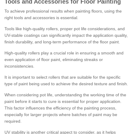
Tools and Accessories for Floor Painting
To achieve professional results when painting floors, using the
right tools and accessories is essential.
Tools like high-quality rollers, proper pot life considerations, and
UV-stable coatings can significantly impact the application quality,
finish durability, and long-term performance of the floor paint.
High-quality rollers play a crucial role in ensuring a smooth and
even application of floor paint, eliminating streaks or
inconsistencies.
It is important to select rollers that are suitable for the specific
type of paint being used to achieve the desired texture and finish.
When considering pot life, understanding the working time of the
paint before it starts to cure is essential for proper application.
This factor influences the efficiency of the painting process,
especially for larger projects where batches of paint may be
required.
UV stability is another critical aspect to consider, as it helps