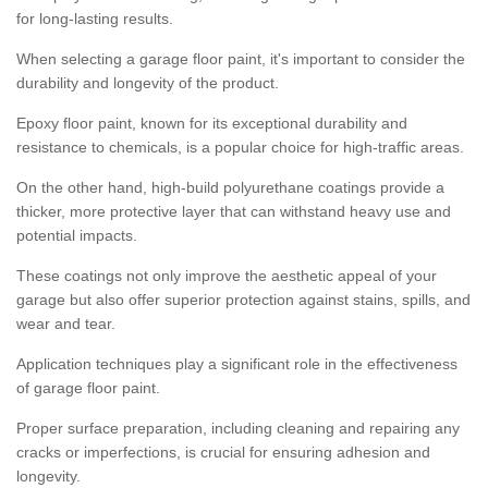
for long-lasting results.
When selecting a garage floor paint, it's important to consider the
durability and longevity of the product.
Epoxy floor paint, known for its exceptional durability and
resistance to chemicals, is a popular choice for high-traffic areas.
On the other hand, high-build polyurethane coatings provide a
thicker, more protective layer that can withstand heavy use and
potential impacts.
These coatings not only improve the aesthetic appeal of your
garage but also offer superior protection against stains, spills, and
wear and tear.
Application techniques play a significant role in the effectiveness
of garage floor paint.
Proper surface preparation, including cleaning and repairing any
cracks or imperfections, is crucial for ensuring adhesion and
longevity.