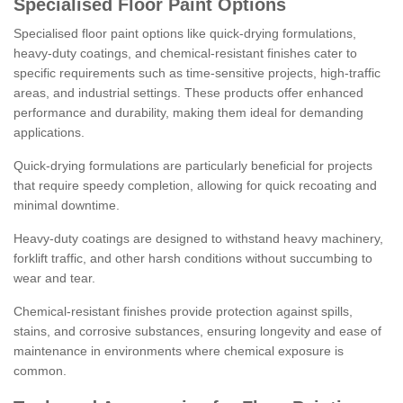
Specialised Floor Paint Options
Specialised floor paint options like quick-drying formulations,
heavy-duty coatings, and chemical-resistant finishes cater to
specific requirements such as time-sensitive projects, high-traffic
areas, and industrial settings. These products offer enhanced
performance and durability, making them ideal for demanding
applications.
Quick-drying formulations are particularly beneficial for projects
that require speedy completion, allowing for quick recoating and
minimal downtime.
Heavy-duty coatings are designed to withstand heavy machinery,
forklift traffic, and other harsh conditions without succumbing to
wear and tear.
Chemical-resistant finishes provide protection against spills,
stains, and corrosive substances, ensuring longevity and ease of
maintenance in environments where chemical exposure is
common.