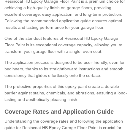
Resincoat HB Epoxy Garage Floor Paint is a premium choice for
achieving a high-quality finish on garage floors, providing
excellent coverage, easy application, and long-term protection.
Following the recommended application guide ensures optimal
results and lasting performance for your garage floor.
One of the standout features of Resincoat HB Epoxy Garage
Floor Paint is its exceptional coverage capacity, allowing you to
transform your garage floor with a single, even coat.
The application process is designed to be user-friendly, even for
beginners, thanks to its straightforward instructions and smooth
consistency that glides effortlessly onto the surface.
The protective properties of this epoxy paint create a durable
barrier against stains, chemicals, and abrasions, ensuring a long-
lasting and aesthetically pleasing finish.
Coverage Rates and Application Guide
Understanding the coverage rates and following the application
guide for Resincoat HB Epoxy Garage Floor Paint is crucial for