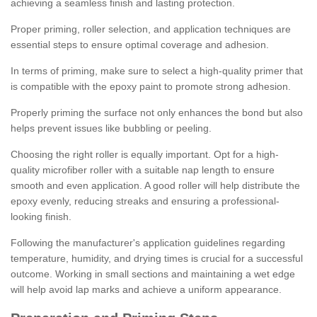
achieving a seamless finish and lasting protection.
Proper priming, roller selection, and application techniques are
essential steps to ensure optimal coverage and adhesion.
In terms of priming, make sure to select a high-quality primer that
is compatible with the epoxy paint to promote strong adhesion.
Properly priming the surface not only enhances the bond but also
helps prevent issues like bubbling or peeling.
Choosing the right roller is equally important. Opt for a high-
quality microfiber roller with a suitable nap length to ensure
smooth and even application. A good roller will help distribute the
epoxy evenly, reducing streaks and ensuring a professional-
looking finish.
Following the manufacturer's application guidelines regarding
temperature, humidity, and drying times is crucial for a successful
outcome. Working in small sections and maintaining a wet edge
will help avoid lap marks and achieve a uniform appearance.