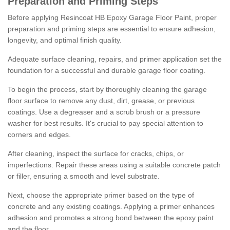
Preparation and Priming Steps
Before applying Resincoat HB Epoxy Garage Floor Paint, proper
preparation and priming steps are essential to ensure adhesion,
longevity, and optimal finish quality.
Adequate surface cleaning, repairs, and primer application set the
foundation for a successful and durable garage floor coating.
To begin the process, start by thoroughly cleaning the garage
floor surface to remove any dust, dirt, grease, or previous
coatings. Use a degreaser and a scrub brush or a pressure
washer for best results. It's crucial to pay special attention to
corners and edges.
After cleaning, inspect the surface for cracks, chips, or
imperfections. Repair these areas using a suitable concrete patch
or filler, ensuring a smooth and level substrate.
Next, choose the appropriate primer based on the type of
concrete and any existing coatings. Applying a primer enhances
adhesion and promotes a strong bond between the epoxy paint
and the floor.