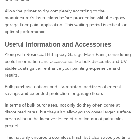
Allow the primer to dry completely according to the
manufacturer's instructions before proceeding with the epoxy
garage floor paint application. This waiting period is critical for
optimal performance.
Useful Information and Accessories
Along with Resincoat HB Epoxy Garage Floor Paint, considering
useful information and accessories like bulk discounts and UV-
stable coatings can enhance your painting experience and
results.
Bulk purchase options and UV-resistant additives offer cost
savings and extended protection for garage floors.
In terms of bulk purchases, not only do they often come at
discounted rates, but they also allow you to cover larger surface
areas without the inconvenience of running out of paint mid-
project.
This not only ensures a seamless finish but also saves you time