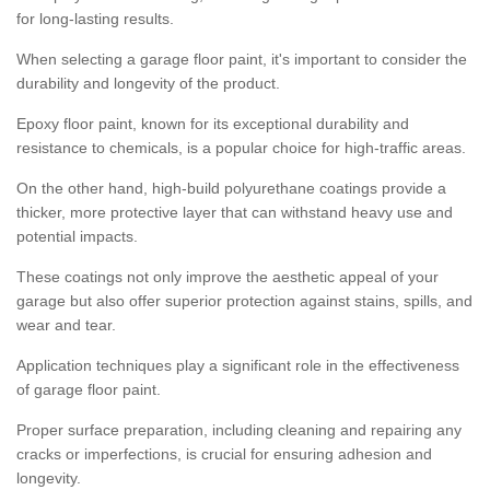
for long-lasting results.
When selecting a garage floor paint, it's important to consider the
durability and longevity of the product.
Epoxy floor paint, known for its exceptional durability and
resistance to chemicals, is a popular choice for high-traffic areas.
On the other hand, high-build polyurethane coatings provide a
thicker, more protective layer that can withstand heavy use and
potential impacts.
These coatings not only improve the aesthetic appeal of your
garage but also offer superior protection against stains, spills, and
wear and tear.
Application techniques play a significant role in the effectiveness
of garage floor paint.
Proper surface preparation, including cleaning and repairing any
cracks or imperfections, is crucial for ensuring adhesion and
longevity.