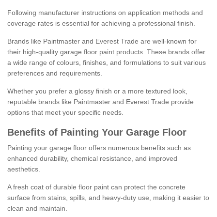
Following manufacturer instructions on application methods and
coverage rates is essential for achieving a professional finish.
Brands like Paintmaster and Everest Trade are well-known for
their high-quality garage floor paint products. These brands offer
a wide range of colours, finishes, and formulations to suit various
preferences and requirements.
Whether you prefer a glossy finish or a more textured look,
reputable brands like Paintmaster and Everest Trade provide
options that meet your specific needs.
Benefits of Painting Your Garage Floor
Painting your garage floor offers numerous benefits such as
enhanced durability, chemical resistance, and improved
aesthetics.
A fresh coat of durable floor paint can protect the concrete
surface from stains, spills, and heavy-duty use, making it easier to
clean and maintain.