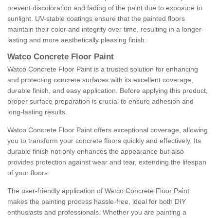
prevent discoloration and fading of the paint due to exposure to
sunlight. UV-stable coatings ensure that the painted floors
maintain their color and integrity over time, resulting in a longer-
lasting and more aesthetically pleasing finish.
Watco Concrete Floor Paint
Watco Concrete Floor Paint is a trusted solution for enhancing
and protecting concrete surfaces with its excellent coverage,
durable finish, and easy application. Before applying this product,
proper surface preparation is crucial to ensure adhesion and
long-lasting results.
Watco Concrete Floor Paint offers exceptional coverage, allowing
you to transform your concrete floors quickly and effectively. Its
durable finish not only enhances the appearance but also
provides protection against wear and tear, extending the lifespan
of your floors.
The user-friendly application of Watco Concrete Floor Paint
makes the painting process hassle-free, ideal for both DIY
enthusiasts and professionals. Whether you are painting a