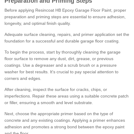
Preparation and Priming Steps
Before applying Resincoat HB Epoxy Garage Floor Paint, proper
preparation and priming steps are essential to ensure adhesion,
longevity, and optimal finish quality.
Adequate surface cleaning, repairs, and primer application set the
foundation for a successful and durable garage floor coating.
To begin the process, start by thoroughly cleaning the garage
floor surface to remove any dust, dirt, grease, or previous
coatings. Use a degreaser and a scrub brush or a pressure
washer for best results. It's crucial to pay special attention to
corners and edges.
After cleaning, inspect the surface for cracks, chips, or
imperfections. Repair these areas using a suitable concrete patch
or filler, ensuring a smooth and level substrate.
Next, choose the appropriate primer based on the type of
concrete and any existing coatings. Applying a primer enhances
adhesion and promotes a strong bond between the epoxy paint
and the floor.