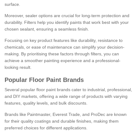
surface.
Moreover, sealer options are crucial for long-term protection and
durability. Filters help you identify paints that work best with your
chosen sealant, ensuring a seamless finish.
Focusing on key product features like durability, resistance to
chemicals, or ease of maintenance can simplify your decision-
making. By prioritising these factors through filters, you can
achieve a smoother painting experience and a professional-
looking result.
Popular Floor Paint Brands
Several popular floor paint brands cater to industrial, professional,
and DIY markets, offering a wide range of products with varying
features, quality levels, and bulk discounts.
Brands like Paintmaster, Everest Trade, and ProDec are known
for their quality coatings and durable finishes, making them
preferred choices for different applications.