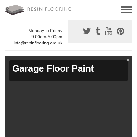
Monday to Friday
9:00am-5:00pm
info@resinflooring.org.uk
Garage Floor Paint