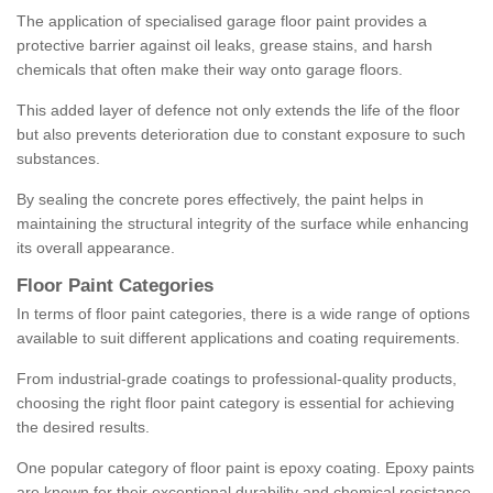
The application of specialised garage floor paint provides a
protective barrier against oil leaks, grease stains, and harsh
chemicals that often make their way onto garage floors.
This added layer of defence not only extends the life of the floor
but also prevents deterioration due to constant exposure to such
substances.
By sealing the concrete pores effectively, the paint helps in
maintaining the structural integrity of the surface while enhancing
its overall appearance.
Floor Paint Categories
In terms of floor paint categories, there is a wide range of options
available to suit different applications and coating requirements.
From industrial-grade coatings to professional-quality products,
choosing the right floor paint category is essential for achieving
the desired results.
One popular category of floor paint is epoxy coating. Epoxy paints
are known for their exceptional durability and chemical resistance,