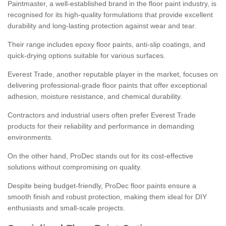
Paintmaster, a well-established brand in the floor paint industry, is
recognised for its high-quality formulations that provide excellent
durability and long-lasting protection against wear and tear.
Their range includes epoxy floor paints, anti-slip coatings, and
quick-drying options suitable for various surfaces.
Everest Trade, another reputable player in the market, focuses on
delivering professional-grade floor paints that offer exceptional
adhesion, moisture resistance, and chemical durability.
Contractors and industrial users often prefer Everest Trade
products for their reliability and performance in demanding
environments.
On the other hand, ProDec stands out for its cost-effective
solutions without compromising on quality.
Despite being budget-friendly, ProDec floor paints ensure a
smooth finish and robust protection, making them ideal for DIY
enthusiasts and small-scale projects.