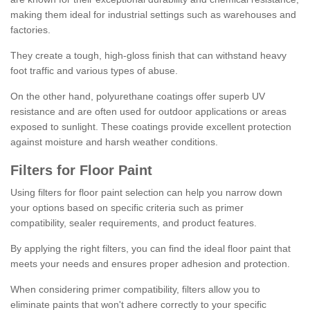
making them ideal for industrial settings such as warehouses and
factories.
They create a tough, high-gloss finish that can withstand heavy
foot traffic and various types of abuse.
On the other hand, polyurethane coatings offer superb UV
resistance and are often used for outdoor applications or areas
exposed to sunlight. These coatings provide excellent protection
against moisture and harsh weather conditions.
Filters for Floor Paint
Using filters for floor paint selection can help you narrow down
your options based on specific criteria such as primer
compatibility, sealer requirements, and product features.
By applying the right filters, you can find the ideal floor paint that
meets your needs and ensures proper adhesion and protection.
When considering primer compatibility, filters allow you to
eliminate paints that won't adhere correctly to your specific