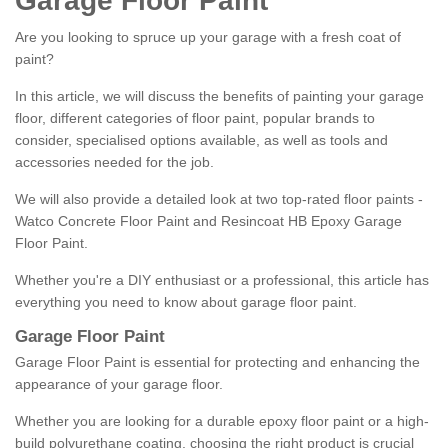
Garage Floor Paint
Are you looking to spruce up your garage with a fresh coat of
paint?
In this article, we will discuss the benefits of painting your garage
floor, different categories of floor paint, popular brands to
consider, specialised options available, as well as tools and
accessories needed for the job.
We will also provide a detailed look at two top-rated floor paints -
Watco Concrete Floor Paint and Resincoat HB Epoxy Garage
Floor Paint.
Whether you're a DIY enthusiast or a professional, this article has
everything you need to know about garage floor paint.
Garage Floor Paint
Garage Floor Paint is essential for protecting and enhancing the
appearance of your garage floor.
Whether you are looking for a durable epoxy floor paint or a high-
build polyurethane coating, choosing the right product is crucial