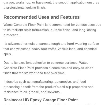
garage, workshop, or basement, the smooth application ensures
a professional-looking finish.
Recommended Uses and Features
Watco Concrete Floor Paint is recommended for various uses due
to its resilient resin formulation, durable finish, and long-lasting
protection.
Its advanced formula ensures a tough and hard-wearing surface
that can withstand heavy foot traffic, vehicle load, and chemical
spills.
Due to its excellent adhesion to concrete surfaces, Watco
Concrete Floor Paint provides a seamless and easy-to-clean
finish that resists wear and tear over time.
Industries such as manufacturing, automotive, and food
processing benefit from the product's anti-slip properties and
resistance to oil, grease, and solvents.
Resincoat HB Epoxy Garage Floor Paint