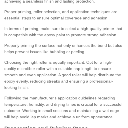
achieving a seamless finish and lasting protection.
Proper priming, roller selection, and application techniques are
essential steps to ensure optimal coverage and adhesion.
In terms of priming, make sure to select a high-quality primer that
is compatible with the epoxy paint to promote strong adhesion.
Properly priming the surface not only enhances the bond but also
helps prevent issues like bubbling or peeling.
Choosing the right roller is equally important. Opt for a high-
quality microfiber roller with a suitable nap length to ensure
smooth and even application. A good roller will help distribute the
epoxy evenly, reducing streaks and ensuring a professional-
looking finish.
Following the manufacturer's application guidelines regarding
temperature, humidity, and drying times is crucial for a successful
outcome. Working in small sections and maintaining a wet edge
will help avoid lap marks and achieve a uniform appearance.