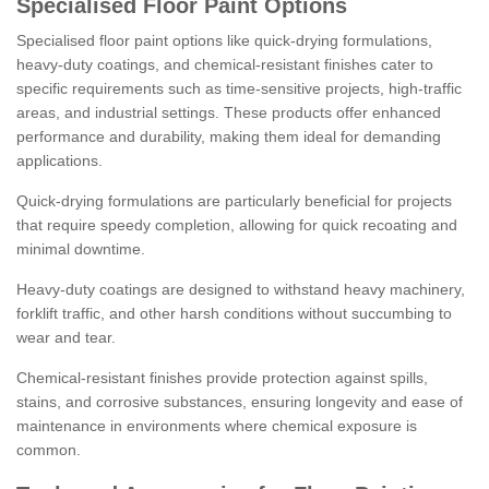
Specialised Floor Paint Options
Specialised floor paint options like quick-drying formulations,
heavy-duty coatings, and chemical-resistant finishes cater to
specific requirements such as time-sensitive projects, high-traffic
areas, and industrial settings. These products offer enhanced
performance and durability, making them ideal for demanding
applications.
Quick-drying formulations are particularly beneficial for projects
that require speedy completion, allowing for quick recoating and
minimal downtime.
Heavy-duty coatings are designed to withstand heavy machinery,
forklift traffic, and other harsh conditions without succumbing to
wear and tear.
Chemical-resistant finishes provide protection against spills,
stains, and corrosive substances, ensuring longevity and ease of
maintenance in environments where chemical exposure is
common.