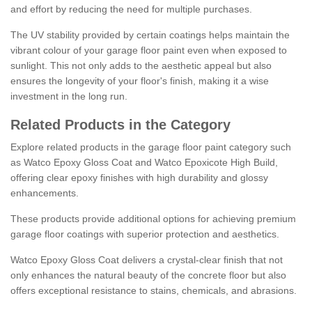
and effort by reducing the need for multiple purchases.
The UV stability provided by certain coatings helps maintain the
vibrant colour of your garage floor paint even when exposed to
sunlight. This not only adds to the aesthetic appeal but also
ensures the longevity of your floor's finish, making it a wise
investment in the long run.
Related Products in the Category
Explore related products in the garage floor paint category such
as Watco Epoxy Gloss Coat and Watco Epoxicote High Build,
offering clear epoxy finishes with high durability and glossy
enhancements.
These products provide additional options for achieving premium
garage floor coatings with superior protection and aesthetics.
Watco Epoxy Gloss Coat delivers a crystal-clear finish that not
only enhances the natural beauty of the concrete floor but also
offers exceptional resistance to stains, chemicals, and abrasions.