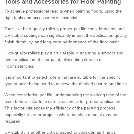
Tools and Accessories for Floor Painting
To achieve professional results when painting floors, using the
right tools and accessories is essential.
Tools like high-quality rollers, proper pot life considerations, and
UV-stable coatings can significantly impact the application quality,
finish durability, and long-term performance of the floor paint.
High-quality rollers play a crucial role in ensuring a smooth and
even application of floor paint, eliminating streaks or
inconsistencies.
It is important to select rollers that are suitable for the specific
type of paint being used to achieve the desired texture and finish.
When considering pot life, understanding the working time of the
paint before it starts to cure is essential for proper application.
This factor influences the efficiency of the painting process,
especially for larger projects where batches of paint may be
required.
UV stability is another critical aspect to consider, as it helps