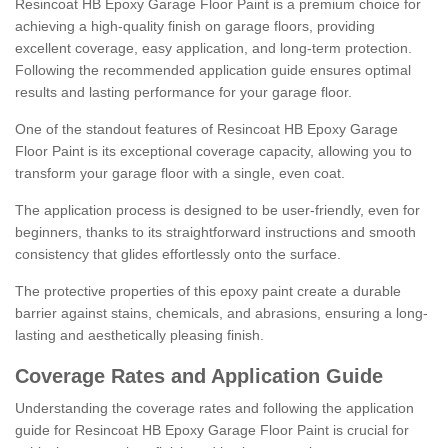
Resincoat HB Epoxy Garage Floor Paint is a premium choice for
achieving a high-quality finish on garage floors, providing
excellent coverage, easy application, and long-term protection.
Following the recommended application guide ensures optimal
results and lasting performance for your garage floor.
One of the standout features of Resincoat HB Epoxy Garage
Floor Paint is its exceptional coverage capacity, allowing you to
transform your garage floor with a single, even coat.
The application process is designed to be user-friendly, even for
beginners, thanks to its straightforward instructions and smooth
consistency that glides effortlessly onto the surface.
The protective properties of this epoxy paint create a durable
barrier against stains, chemicals, and abrasions, ensuring a long-
lasting and aesthetically pleasing finish.
Coverage Rates and Application Guide
Understanding the coverage rates and following the application
guide for Resincoat HB Epoxy Garage Floor Paint is crucial for