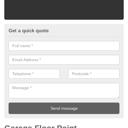
Get a quick quote