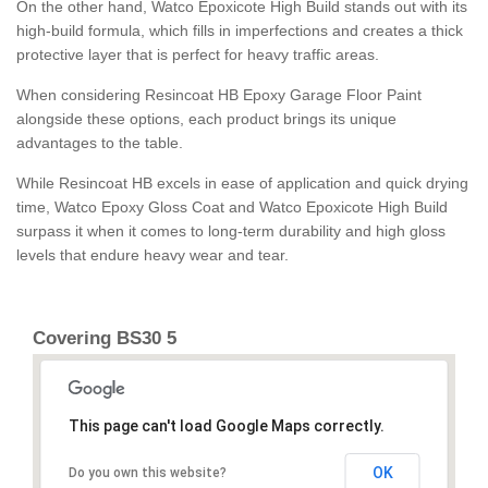
On the other hand, Watco Epoxicote High Build stands out with its
high-build formula, which fills in imperfections and creates a thick
protective layer that is perfect for heavy traffic areas.
When considering Resincoat HB Epoxy Garage Floor Paint
alongside these options, each product brings its unique
advantages to the table.
While Resincoat HB excels in ease of application and quick drying
time, Watco Epoxy Gloss Coat and Watco Epoxicote High Build
surpass it when it comes to long-term durability and high gloss
levels that endure heavy wear and tear.
Covering BS30 5
This page can't load Google Maps correctly.
OK
Do you own this website?