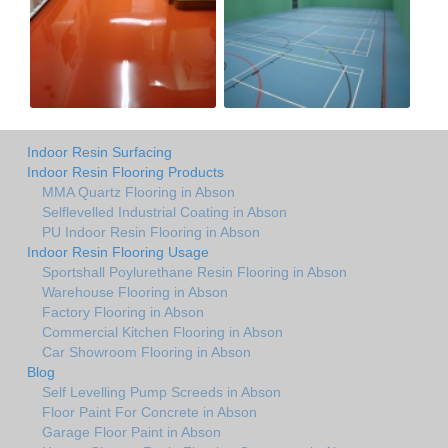
Indoor Resin Surfacing
Indoor Resin Flooring Products
MMA Quartz Flooring in Abson
Selflevelled Industrial Coating in Abson
PU Indoor Resin Flooring in Abson
Indoor Resin Flooring Usage
Sportshall Poylurethane Resin Flooring in Abson
Warehouse Flooring in Abson
Factory Flooring in Abson
Commercial Kitchen Flooring in Abson
Car Showroom Flooring in Abson
Blog
Self Levelling Pump Screeds in Abson
Floor Paint For Concrete in Abson
Garage Floor Paint in Abson