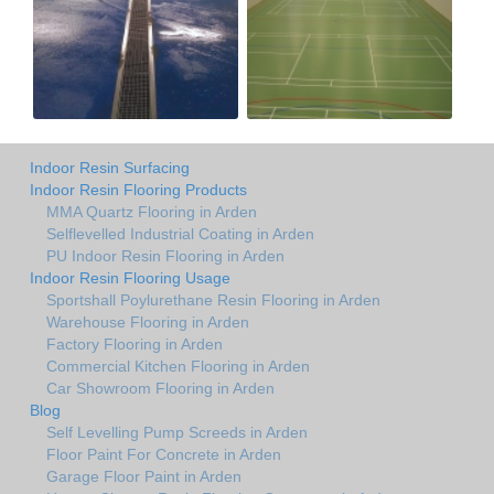
Indoor Resin Surfacing
Indoor Resin Flooring Products
MMA Quartz Flooring in Arden
Selflevelled Industrial Coating in Arden
PU Indoor Resin Flooring in Arden
Indoor Resin Flooring Usage
Sportshall Poylurethane Resin Flooring in Arden
Warehouse Flooring in Arden
Factory Flooring in Arden
Commercial Kitchen Flooring in Arden
Car Showroom Flooring in Arden
Blog
Self Levelling Pump Screeds in Arden
Floor Paint For Concrete in Arden
Garage Floor Paint in Arden