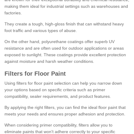
making them ideal for industrial settings such as warehouses and
factories.
They create a tough, high-gloss finish that can withstand heavy
foot traffic and various types of abuse.
On the other hand, polyurethane coatings offer superb UV
resistance and are often used for outdoor applications or areas
exposed to sunlight. These coatings provide excellent protection
against moisture and harsh weather conditions.
Filters for Floor Paint
Using filters for floor paint selection can help you narrow down
your options based on specific criteria such as primer
compatibility, sealer requirements, and product features.
By applying the right filters, you can find the ideal floor paint that
meets your needs and ensures proper adhesion and protection.
When considering primer compatibility, filters allow you to
eliminate paints that won't adhere correctly to your specific