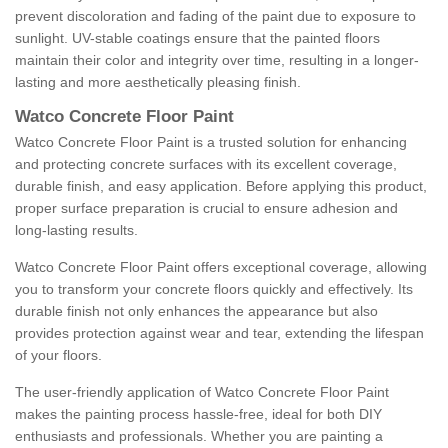
prevent discoloration and fading of the paint due to exposure to
sunlight. UV-stable coatings ensure that the painted floors
maintain their color and integrity over time, resulting in a longer-
lasting and more aesthetically pleasing finish.
Watco Concrete Floor Paint
Watco Concrete Floor Paint is a trusted solution for enhancing
and protecting concrete surfaces with its excellent coverage,
durable finish, and easy application. Before applying this product,
proper surface preparation is crucial to ensure adhesion and
long-lasting results.
Watco Concrete Floor Paint offers exceptional coverage, allowing
you to transform your concrete floors quickly and effectively. Its
durable finish not only enhances the appearance but also
provides protection against wear and tear, extending the lifespan
of your floors.
The user-friendly application of Watco Concrete Floor Paint
makes the painting process hassle-free, ideal for both DIY
enthusiasts and professionals. Whether you are painting a