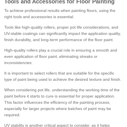
Tools and Accessories for Floor Painting
To achieve professional results when painting floors, using the
right tools and accessories is essential.
Tools like high-quality rollers, proper pot life considerations, and
UV-stable coatings can significantly impact the application quality,
finish durability, and long-term performance of the floor paint.
High-quality rollers play a crucial role in ensuring a smooth and
even application of floor paint, eliminating streaks or
inconsistencies.
It is important to select rollers that are suitable for the specific
type of paint being used to achieve the desired texture and finish.
When considering pot life, understanding the working time of the
paint before it starts to cure is essential for proper application.
This factor influences the efficiency of the painting process,
especially for larger projects where batches of paint may be
required.
UV stability is another critical aspect to consider, as it helps