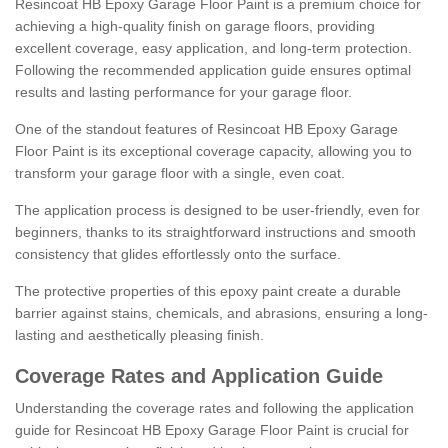
Resincoat HB Epoxy Garage Floor Paint is a premium choice for
achieving a high-quality finish on garage floors, providing
excellent coverage, easy application, and long-term protection.
Following the recommended application guide ensures optimal
results and lasting performance for your garage floor.
One of the standout features of Resincoat HB Epoxy Garage
Floor Paint is its exceptional coverage capacity, allowing you to
transform your garage floor with a single, even coat.
The application process is designed to be user-friendly, even for
beginners, thanks to its straightforward instructions and smooth
consistency that glides effortlessly onto the surface.
The protective properties of this epoxy paint create a durable
barrier against stains, chemicals, and abrasions, ensuring a long-
lasting and aesthetically pleasing finish.
Coverage Rates and Application Guide
Understanding the coverage rates and following the application
guide for Resincoat HB Epoxy Garage Floor Paint is crucial for