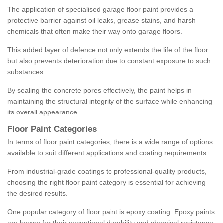
The application of specialised garage floor paint provides a
protective barrier against oil leaks, grease stains, and harsh
chemicals that often make their way onto garage floors.
This added layer of defence not only extends the life of the floor
but also prevents deterioration due to constant exposure to such
substances.
By sealing the concrete pores effectively, the paint helps in
maintaining the structural integrity of the surface while enhancing
its overall appearance.
Floor Paint Categories
In terms of floor paint categories, there is a wide range of options
available to suit different applications and coating requirements.
From industrial-grade coatings to professional-quality products,
choosing the right floor paint category is essential for achieving
the desired results.
One popular category of floor paint is epoxy coating. Epoxy paints
are known for their exceptional durability and chemical resistance,