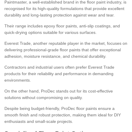
Paintmaster, a well-established brand in the floor paint industry, is
recognised for its high-quality formulations that provide excellent
durability and long-lasting protection against wear and tear.
Their range includes epoxy floor paints, anti-slip coatings, and
quick-drying options suitable for various surfaces.
Everest Trade, another reputable player in the market, focuses on
delivering professional-grade floor paints that offer exceptional
adhesion, moisture resistance, and chemical durability.
Contractors and industrial users often prefer Everest Trade
products for their reliability and performance in demanding
environments.
On the other hand, ProDec stands out for its cost-effective
solutions without compromising on quality.
Despite being budget-friendly, ProDec floor paints ensure a
smooth finish and robust protection, making them ideal for DIY
enthusiasts and small-scale projects.