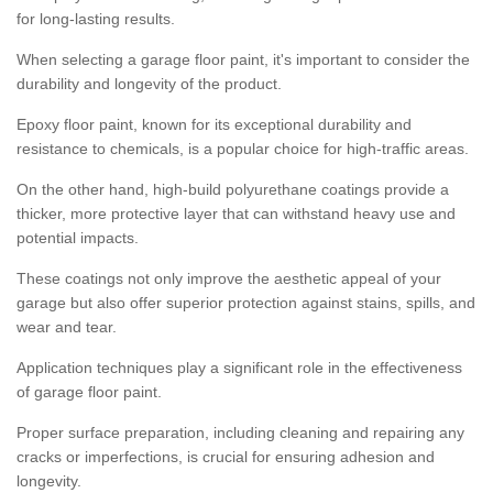
for long-lasting results.
When selecting a garage floor paint, it's important to consider the
durability and longevity of the product.
Epoxy floor paint, known for its exceptional durability and
resistance to chemicals, is a popular choice for high-traffic areas.
On the other hand, high-build polyurethane coatings provide a
thicker, more protective layer that can withstand heavy use and
potential impacts.
These coatings not only improve the aesthetic appeal of your
garage but also offer superior protection against stains, spills, and
wear and tear.
Application techniques play a significant role in the effectiveness
of garage floor paint.
Proper surface preparation, including cleaning and repairing any
cracks or imperfections, is crucial for ensuring adhesion and
longevity.