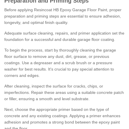
Preparation and Priming Steps
Before applying Resincoat HB Epoxy Garage Floor Paint, proper
preparation and priming steps are essential to ensure adhesion,
longevity, and optimal finish quality.
Adequate surface cleaning, repairs, and primer application set the
foundation for a successful and durable garage floor coating.
To begin the process, start by thoroughly cleaning the garage
floor surface to remove any dust, dirt, grease, or previous
coatings. Use a degreaser and a scrub brush or a pressure
washer for best results. It's crucial to pay special attention to
corners and edges.
After cleaning, inspect the surface for cracks, chips, or
imperfections. Repair these areas using a suitable concrete patch
or filler, ensuring a smooth and level substrate.
Next, choose the appropriate primer based on the type of
concrete and any existing coatings. Applying a primer enhances
adhesion and promotes a strong bond between the epoxy paint
and the floor.