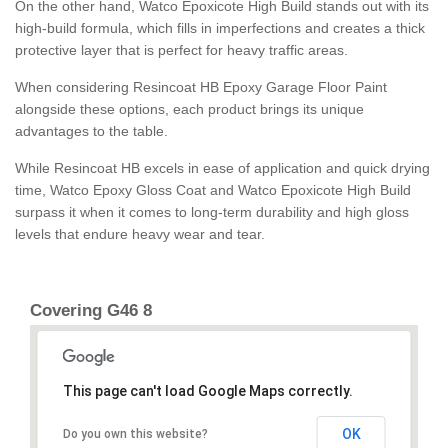
On the other hand, Watco Epoxicote High Build stands out with its
high-build formula, which fills in imperfections and creates a thick
protective layer that is perfect for heavy traffic areas.
When considering Resincoat HB Epoxy Garage Floor Paint
alongside these options, each product brings its unique
advantages to the table.
While Resincoat HB excels in ease of application and quick drying
time, Watco Epoxy Gloss Coat and Watco Epoxicote High Build
surpass it when it comes to long-term durability and high gloss
levels that endure heavy wear and tear.
Covering G46 8
This page can't load Google Maps correctly.
OK
Do you own this website?