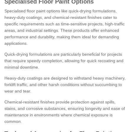
Specialised Floor Paint Options
Specialised floor paint options like quick-drying formulations,
heavy-duty coatings, and chemical-resistant finishes cater to
specific requirements such as time-sensitive projects, high-traffic
areas, and industrial settings. These products offer enhanced
performance and durability, making them ideal for demanding
applications.
Quick-drying formulations are particularly beneficial for projects
that require speedy completion, allowing for quick recoating and
minimal downtime.
Heavy-duty coatings are designed to withstand heavy machinery,
forklift traffic, and other harsh conditions without succumbing to
wear and tear.
Chemical-resistant finishes provide protection against spills,
stains, and corrosive substances, ensuring longevity and ease of
maintenance in environments where chemical exposure is
common.