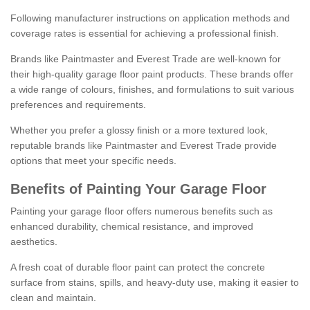
Following manufacturer instructions on application methods and
coverage rates is essential for achieving a professional finish.
Brands like Paintmaster and Everest Trade are well-known for
their high-quality garage floor paint products. These brands offer
a wide range of colours, finishes, and formulations to suit various
preferences and requirements.
Whether you prefer a glossy finish or a more textured look,
reputable brands like Paintmaster and Everest Trade provide
options that meet your specific needs.
Benefits of Painting Your Garage Floor
Painting your garage floor offers numerous benefits such as
enhanced durability, chemical resistance, and improved
aesthetics.
A fresh coat of durable floor paint can protect the concrete
surface from stains, spills, and heavy-duty use, making it easier to
clean and maintain.