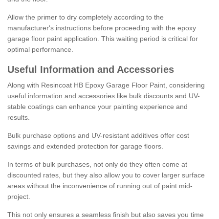
Allow the primer to dry completely according to the
manufacturer's instructions before proceeding with the epoxy
garage floor paint application. This waiting period is critical for
optimal performance.
Useful Information and Accessories
Along with Resincoat HB Epoxy Garage Floor Paint, considering
useful information and accessories like bulk discounts and UV-
stable coatings can enhance your painting experience and
results.
Bulk purchase options and UV-resistant additives offer cost
savings and extended protection for garage floors.
In terms of bulk purchases, not only do they often come at
discounted rates, but they also allow you to cover larger surface
areas without the inconvenience of running out of paint mid-
project.
This not only ensures a seamless finish but also saves you time