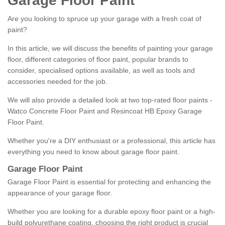
Garage Floor Paint
Are you looking to spruce up your garage with a fresh coat of
paint?
In this article, we will discuss the benefits of painting your garage
floor, different categories of floor paint, popular brands to
consider, specialised options available, as well as tools and
accessories needed for the job.
We will also provide a detailed look at two top-rated floor paints -
Watco Concrete Floor Paint and Resincoat HB Epoxy Garage
Floor Paint.
Whether you're a DIY enthusiast or a professional, this article has
everything you need to know about garage floor paint.
Garage Floor Paint
Garage Floor Paint is essential for protecting and enhancing the
appearance of your garage floor.
Whether you are looking for a durable epoxy floor paint or a high-
build polyurethane coating, choosing the right product is crucial