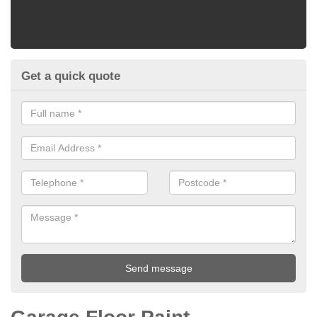
Get a quick quote