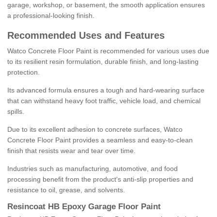
garage, workshop, or basement, the smooth application ensures
a professional-looking finish.
Recommended Uses and Features
Watco Concrete Floor Paint is recommended for various uses due
to its resilient resin formulation, durable finish, and long-lasting
protection.
Its advanced formula ensures a tough and hard-wearing surface
that can withstand heavy foot traffic, vehicle load, and chemical
spills.
Due to its excellent adhesion to concrete surfaces, Watco
Concrete Floor Paint provides a seamless and easy-to-clean
finish that resists wear and tear over time.
Industries such as manufacturing, automotive, and food
processing benefit from the product's anti-slip properties and
resistance to oil, grease, and solvents.
Resincoat HB Epoxy Garage Floor Paint