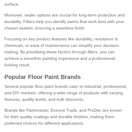
surface.
Moreover, sealer options are crucial for long-term protection and
durability. Filters help you identify paints that work best with your
chosen sealant, ensuring a seamless finish.
Focusing on key product features like durability, resistance to
chemicals, or ease of maintenance can simplify your decision-
making. By prioritising these factors through filters, you can
achieve a smoother painting experience and a professional-
looking result.
Popular Floor Paint Brands
Several popular floor paint brands cater to industrial, professional,
and DIY markets, offering a wide range of products with varying
features, quality levels, and bulk discounts.
Brands like Paintmaster, Everest Trade, and ProDec are known
for their quality coatings and durable finishes, making them
preferred choices for different applications.