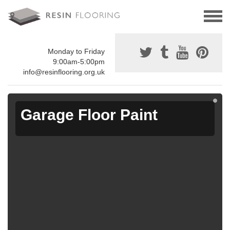
Monday to Friday
9:00am-5:00pm
info@resinflooring.org.uk
Garage Floor Paint