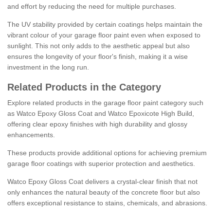
and effort by reducing the need for multiple purchases.
The UV stability provided by certain coatings helps maintain the
vibrant colour of your garage floor paint even when exposed to
sunlight. This not only adds to the aesthetic appeal but also
ensures the longevity of your floor's finish, making it a wise
investment in the long run.
Related Products in the Category
Explore related products in the garage floor paint category such
as Watco Epoxy Gloss Coat and Watco Epoxicote High Build,
offering clear epoxy finishes with high durability and glossy
enhancements.
These products provide additional options for achieving premium
garage floor coatings with superior protection and aesthetics.
Watco Epoxy Gloss Coat delivers a crystal-clear finish that not
only enhances the natural beauty of the concrete floor but also
offers exceptional resistance to stains, chemicals, and abrasions.