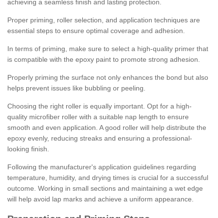
achieving a seamless finish and lasting protection.
Proper priming, roller selection, and application techniques are
essential steps to ensure optimal coverage and adhesion.
In terms of priming, make sure to select a high-quality primer that
is compatible with the epoxy paint to promote strong adhesion.
Properly priming the surface not only enhances the bond but also
helps prevent issues like bubbling or peeling.
Choosing the right roller is equally important. Opt for a high-
quality microfiber roller with a suitable nap length to ensure
smooth and even application. A good roller will help distribute the
epoxy evenly, reducing streaks and ensuring a professional-
looking finish.
Following the manufacturer's application guidelines regarding
temperature, humidity, and drying times is crucial for a successful
outcome. Working in small sections and maintaining a wet edge
will help avoid lap marks and achieve a uniform appearance.