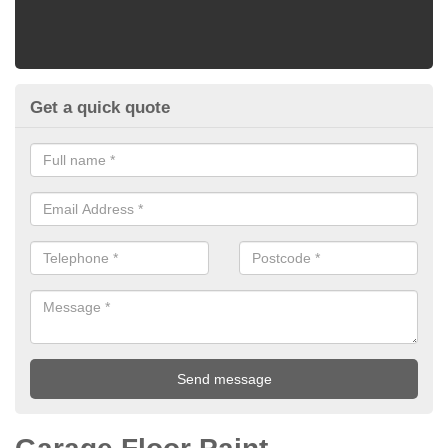
Get a quick quote