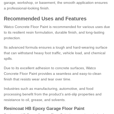
garage, workshop, or basement, the smooth application ensures
a professional-looking finish.
Recommended Uses and Features
Watco Concrete Floor Paint is recommended for various uses due
to its resilient resin formulation, durable finish, and long-lasting
protection.
Its advanced formula ensures a tough and hard-wearing surface
that can withstand heavy foot traffic, vehicle load, and chemical
spills.
Due to its excellent adhesion to concrete surfaces, Watco
Concrete Floor Paint provides a seamless and easy-to-clean
finish that resists wear and tear over time.
Industries such as manufacturing, automotive, and food
processing benefit from the product's anti-slip properties and
resistance to oil, grease, and solvents.
Resincoat HB Epoxy Garage Floor Paint