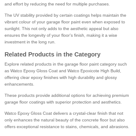
and effort by reducing the need for multiple purchases.
The UV stability provided by certain coatings helps maintain the
vibrant colour of your garage floor paint even when exposed to
sunlight. This not only adds to the aesthetic appeal but also
ensures the longevity of your floor's finish, making it a wise
investment in the long run.
Related Products in the Category
Explore related products in the garage floor paint category such
as Watco Epoxy Gloss Coat and Watco Epoxicote High Build,
offering clear epoxy finishes with high durability and glossy
enhancements.
These products provide additional options for achieving premium
garage floor coatings with superior protection and aesthetics.
Watco Epoxy Gloss Coat delivers a crystal-clear finish that not
only enhances the natural beauty of the concrete floor but also
offers exceptional resistance to stains, chemicals, and abrasions.