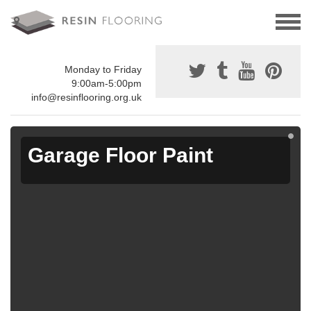
Monday to Friday
9:00am-5:00pm
info@resinflooring.org.uk
Garage Floor Paint