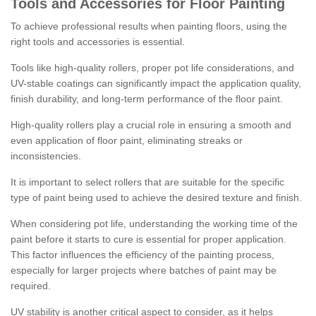
Tools and Accessories for Floor Painting
To achieve professional results when painting floors, using the
right tools and accessories is essential.
Tools like high-quality rollers, proper pot life considerations, and
UV-stable coatings can significantly impact the application quality,
finish durability, and long-term performance of the floor paint.
High-quality rollers play a crucial role in ensuring a smooth and
even application of floor paint, eliminating streaks or
inconsistencies.
It is important to select rollers that are suitable for the specific
type of paint being used to achieve the desired texture and finish.
When considering pot life, understanding the working time of the
paint before it starts to cure is essential for proper application.
This factor influences the efficiency of the painting process,
especially for larger projects where batches of paint may be
required.
UV stability is another critical aspect to consider, as it helps