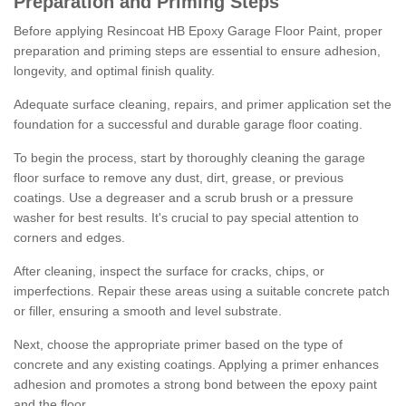
Preparation and Priming Steps
Before applying Resincoat HB Epoxy Garage Floor Paint, proper
preparation and priming steps are essential to ensure adhesion,
longevity, and optimal finish quality.
Adequate surface cleaning, repairs, and primer application set the
foundation for a successful and durable garage floor coating.
To begin the process, start by thoroughly cleaning the garage
floor surface to remove any dust, dirt, grease, or previous
coatings. Use a degreaser and a scrub brush or a pressure
washer for best results. It's crucial to pay special attention to
corners and edges.
After cleaning, inspect the surface for cracks, chips, or
imperfections. Repair these areas using a suitable concrete patch
or filler, ensuring a smooth and level substrate.
Next, choose the appropriate primer based on the type of
concrete and any existing coatings. Applying a primer enhances
adhesion and promotes a strong bond between the epoxy paint
and the floor.