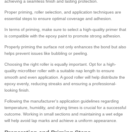
achieving a seamless finish and lasting protection.
Proper priming, roller selection, and application techniques are
essential steps to ensure optimal coverage and adhesion.
In terms of priming, make sure to select a high-quality primer that
is compatible with the epoxy paint to promote strong adhesion.
Properly priming the surface not only enhances the bond but also
helps prevent issues like bubbling or peeling.
Choosing the right roller is equally important. Opt for a high-
quality microfiber roller with a suitable nap length to ensure
smooth and even application. A good roller will help distribute the
epoxy evenly, reducing streaks and ensuring a professional-
looking finish.
Following the manufacturer's application guidelines regarding
temperature, humidity, and drying times is crucial for a successful
outcome. Working in small sections and maintaining a wet edge
will help avoid lap marks and achieve a uniform appearance.