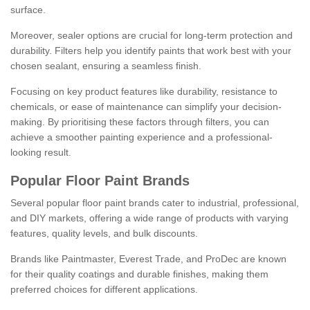
surface.
Moreover, sealer options are crucial for long-term protection and
durability. Filters help you identify paints that work best with your
chosen sealant, ensuring a seamless finish.
Focusing on key product features like durability, resistance to
chemicals, or ease of maintenance can simplify your decision-
making. By prioritising these factors through filters, you can
achieve a smoother painting experience and a professional-
looking result.
Popular Floor Paint Brands
Several popular floor paint brands cater to industrial, professional,
and DIY markets, offering a wide range of products with varying
features, quality levels, and bulk discounts.
Brands like Paintmaster, Everest Trade, and ProDec are known
for their quality coatings and durable finishes, making them
preferred choices for different applications.