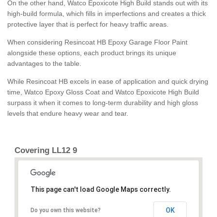
On the other hand, Watco Epoxicote High Build stands out with its
high-build formula, which fills in imperfections and creates a thick
protective layer that is perfect for heavy traffic areas.
When considering Resincoat HB Epoxy Garage Floor Paint
alongside these options, each product brings its unique
advantages to the table.
While Resincoat HB excels in ease of application and quick drying
time, Watco Epoxy Gloss Coat and Watco Epoxicote High Build
surpass it when it comes to long-term durability and high gloss
levels that endure heavy wear and tear.
Covering LL12 9
This page can't load Google Maps correctly.
OK
Do you own this website?