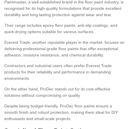
Paintmaster, a well-established brand in the floor paint industry, is
recognised for its high-quality formulations that provide excellent
durability and long-lasting protection against wear and tear.
Their range includes epoxy floor paints, anti-slip coatings, and
quick-drying options suitable for various surfaces.
Everest Trade, another reputable player in the market, focuses on
delivering professional-grade floor paints that offer exceptional
adhesion, moisture resistance, and chemical durability.
Contractors and industrial users often prefer Everest Trade
products for their reliability and performance in demanding
environments.
On the other hand, ProDec stands out for its cost-effective
solutions without compromising on quality.
Despite being budget-friendly, ProDec floor paints ensure a
smooth finish and robust protection, making them ideal for DIY
enthusiasts and small-scale projects.