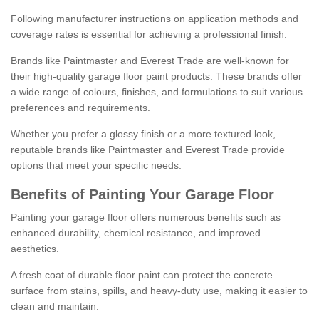
Following manufacturer instructions on application methods and
coverage rates is essential for achieving a professional finish.
Brands like Paintmaster and Everest Trade are well-known for
their high-quality garage floor paint products. These brands offer
a wide range of colours, finishes, and formulations to suit various
preferences and requirements.
Whether you prefer a glossy finish or a more textured look,
reputable brands like Paintmaster and Everest Trade provide
options that meet your specific needs.
Benefits of Painting Your Garage Floor
Painting your garage floor offers numerous benefits such as
enhanced durability, chemical resistance, and improved
aesthetics.
A fresh coat of durable floor paint can protect the concrete
surface from stains, spills, and heavy-duty use, making it easier to
clean and maintain.