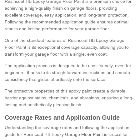
Resincoat HB Epoxy Garage Floor Paint is a premium choice for
achieving a high-quality finish on garage floors, providing
excellent coverage, easy application, and long-term protection.
Following the recommended application guide ensures optimal
results and lasting performance for your garage floor.
One of the standout features of Resincoat HB Epoxy Garage
Floor Paint is its exceptional coverage capacity, allowing you to
transform your garage floor with a single, even coat.
The application process is designed to be user-friendly, even for
beginners, thanks to its straightforward instructions and smooth
consistency that glides effortlessly onto the surface.
The protective properties of this epoxy paint create a durable
barrier against stains, chemicals, and abrasions, ensuring a long-
lasting and aesthetically pleasing finish.
Coverage Rates and Application Guide
Understanding the coverage rates and following the application
guide for Resincoat HB Epoxy Garage Floor Paint is crucial for