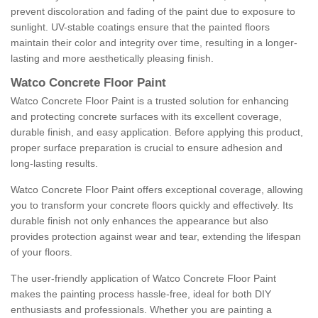
prevent discoloration and fading of the paint due to exposure to
sunlight. UV-stable coatings ensure that the painted floors
maintain their color and integrity over time, resulting in a longer-
lasting and more aesthetically pleasing finish.
Watco Concrete Floor Paint
Watco Concrete Floor Paint is a trusted solution for enhancing
and protecting concrete surfaces with its excellent coverage,
durable finish, and easy application. Before applying this product,
proper surface preparation is crucial to ensure adhesion and
long-lasting results.
Watco Concrete Floor Paint offers exceptional coverage, allowing
you to transform your concrete floors quickly and effectively. Its
durable finish not only enhances the appearance but also
provides protection against wear and tear, extending the lifespan
of your floors.
The user-friendly application of Watco Concrete Floor Paint
makes the painting process hassle-free, ideal for both DIY
enthusiasts and professionals. Whether you are painting a