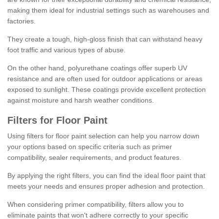
making them ideal for industrial settings such as warehouses and
factories.
They create a tough, high-gloss finish that can withstand heavy
foot traffic and various types of abuse.
On the other hand, polyurethane coatings offer superb UV
resistance and are often used for outdoor applications or areas
exposed to sunlight. These coatings provide excellent protection
against moisture and harsh weather conditions.
Filters for Floor Paint
Using filters for floor paint selection can help you narrow down
your options based on specific criteria such as primer
compatibility, sealer requirements, and product features.
By applying the right filters, you can find the ideal floor paint that
meets your needs and ensures proper adhesion and protection.
When considering primer compatibility, filters allow you to
eliminate paints that won't adhere correctly to your specific