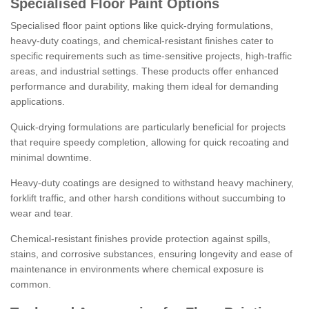
Specialised Floor Paint Options
Specialised floor paint options like quick-drying formulations,
heavy-duty coatings, and chemical-resistant finishes cater to
specific requirements such as time-sensitive projects, high-traffic
areas, and industrial settings. These products offer enhanced
performance and durability, making them ideal for demanding
applications.
Quick-drying formulations are particularly beneficial for projects
that require speedy completion, allowing for quick recoating and
minimal downtime.
Heavy-duty coatings are designed to withstand heavy machinery,
forklift traffic, and other harsh conditions without succumbing to
wear and tear.
Chemical-resistant finishes provide protection against spills,
stains, and corrosive substances, ensuring longevity and ease of
maintenance in environments where chemical exposure is
common.