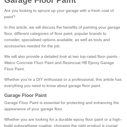
Garage Floor Paint
Are you looking to spruce up your garage with a fresh coat of
paint?
In this article, we will discuss the benefits of painting your garage
floor, different categories of floor paint, popular brands to
consider, specialised options available, as well as tools and
accessories needed for the job.
We will also provide a detailed look at two top-rated floor paints -
Watco Concrete Floor Paint and Resincoat HB Epoxy Garage
Floor Paint.
Whether you're a DIY enthusiast or a professional, this article has
everything you need to know about garage floor paint.
Garage Floor Paint
Garage Floor Paint is essential for protecting and enhancing the
appearance of your garage floor.
Whether you are looking for a durable epoxy floor paint or a high-
build polyurethane coating, choosing the right product is crucial