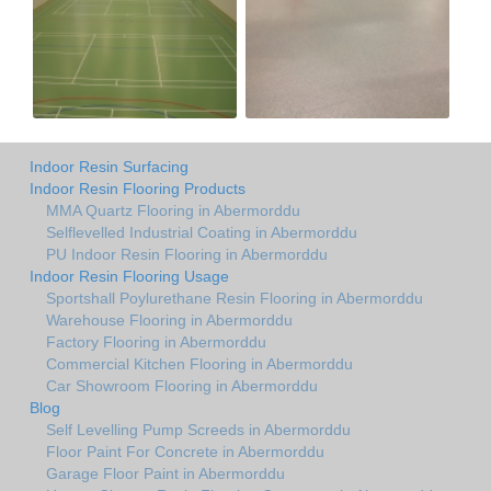
Indoor Resin Surfacing
Indoor Resin Flooring Products
MMA Quartz Flooring in Abermorddu
Selflevelled Industrial Coating in Abermorddu
PU Indoor Resin Flooring in Abermorddu
Indoor Resin Flooring Usage
Sportshall Poylurethane Resin Flooring in Abermorddu
Warehouse Flooring in Abermorddu
Factory Flooring in Abermorddu
Commercial Kitchen Flooring in Abermorddu
Car Showroom Flooring in Abermorddu
Blog
Self Levelling Pump Screeds in Abermorddu
Floor Paint For Concrete in Abermorddu
Garage Floor Paint in Abermorddu