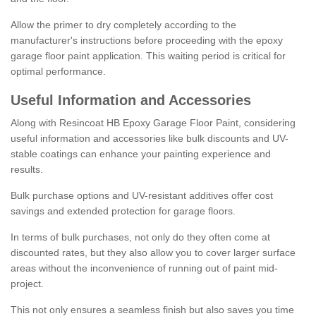
Allow the primer to dry completely according to the
manufacturer's instructions before proceeding with the epoxy
garage floor paint application. This waiting period is critical for
optimal performance.
Useful Information and Accessories
Along with Resincoat HB Epoxy Garage Floor Paint, considering
useful information and accessories like bulk discounts and UV-
stable coatings can enhance your painting experience and
results.
Bulk purchase options and UV-resistant additives offer cost
savings and extended protection for garage floors.
In terms of bulk purchases, not only do they often come at
discounted rates, but they also allow you to cover larger surface
areas without the inconvenience of running out of paint mid-
project.
This not only ensures a seamless finish but also saves you time