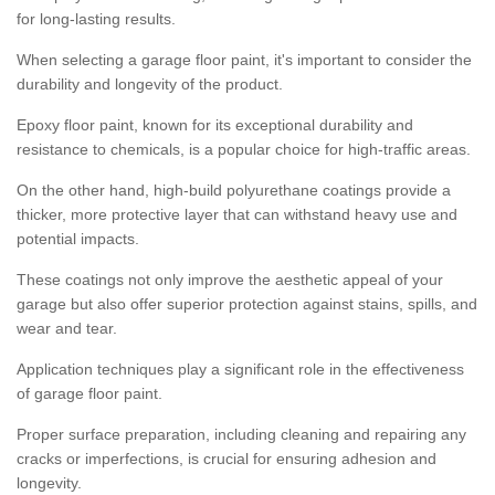
for long-lasting results.
When selecting a garage floor paint, it's important to consider the
durability and longevity of the product.
Epoxy floor paint, known for its exceptional durability and
resistance to chemicals, is a popular choice for high-traffic areas.
On the other hand, high-build polyurethane coatings provide a
thicker, more protective layer that can withstand heavy use and
potential impacts.
These coatings not only improve the aesthetic appeal of your
garage but also offer superior protection against stains, spills, and
wear and tear.
Application techniques play a significant role in the effectiveness
of garage floor paint.
Proper surface preparation, including cleaning and repairing any
cracks or imperfections, is crucial for ensuring adhesion and
longevity.