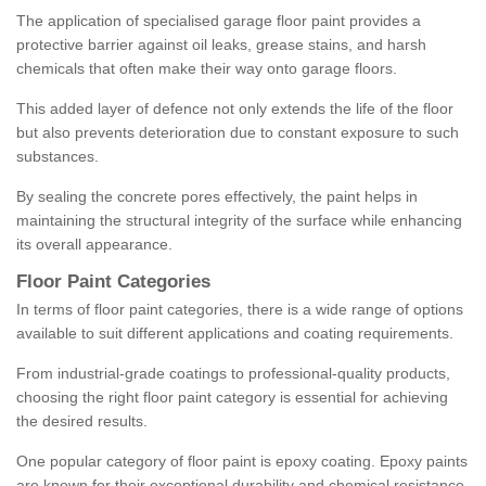
The application of specialised garage floor paint provides a
protective barrier against oil leaks, grease stains, and harsh
chemicals that often make their way onto garage floors.
This added layer of defence not only extends the life of the floor
but also prevents deterioration due to constant exposure to such
substances.
By sealing the concrete pores effectively, the paint helps in
maintaining the structural integrity of the surface while enhancing
its overall appearance.
Floor Paint Categories
In terms of floor paint categories, there is a wide range of options
available to suit different applications and coating requirements.
From industrial-grade coatings to professional-quality products,
choosing the right floor paint category is essential for achieving
the desired results.
One popular category of floor paint is epoxy coating. Epoxy paints
are known for their exceptional durability and chemical resistance,