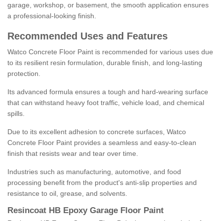
garage, workshop, or basement, the smooth application ensures
a professional-looking finish.
Recommended Uses and Features
Watco Concrete Floor Paint is recommended for various uses due
to its resilient resin formulation, durable finish, and long-lasting
protection.
Its advanced formula ensures a tough and hard-wearing surface
that can withstand heavy foot traffic, vehicle load, and chemical
spills.
Due to its excellent adhesion to concrete surfaces, Watco
Concrete Floor Paint provides a seamless and easy-to-clean
finish that resists wear and tear over time.
Industries such as manufacturing, automotive, and food
processing benefit from the product's anti-slip properties and
resistance to oil, grease, and solvents.
Resincoat HB Epoxy Garage Floor Paint