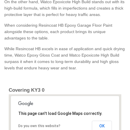
On the other hand, Watco Epoxicote High Build stands out with its
high-build formula, which fills in imperfections and creates a thick
protective layer that is perfect for heavy traffic areas.
When considering Resincoat HB Epoxy Garage Floor Paint
alongside these options, each product brings its unique
advantages to the table.
While Resincoat HB excels in ease of application and quick drying
time, Watco Epoxy Gloss Coat and Watco Epoxicote High Build
surpass it when it comes to long-term durability and high gloss
levels that endure heavy wear and tear.
Covering KY3 0
This page can't load Google Maps correctly.
OK
Do you own this website?