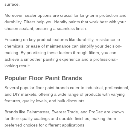
surface.
Moreover, sealer options are crucial for long-term protection and
durability. Filters help you identify paints that work best with your
chosen sealant, ensuring a seamless finish.
Focusing on key product features like durability, resistance to
chemicals, or ease of maintenance can simplify your decision-
making. By prioritising these factors through filters, you can
achieve a smoother painting experience and a professional-
looking result.
Popular Floor Paint Brands
Several popular floor paint brands cater to industrial, professional,
and DIY markets, offering a wide range of products with varying
features, quality levels, and bulk discounts.
Brands like Paintmaster, Everest Trade, and ProDec are known
for their quality coatings and durable finishes, making them
preferred choices for different applications.