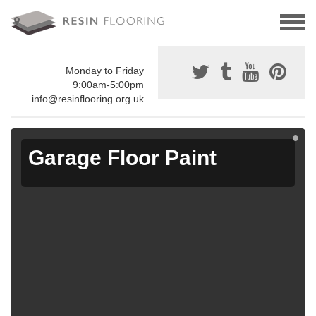
Monday to Friday
9:00am-5:00pm
info@resinflooring.org.uk
Garage Floor Paint