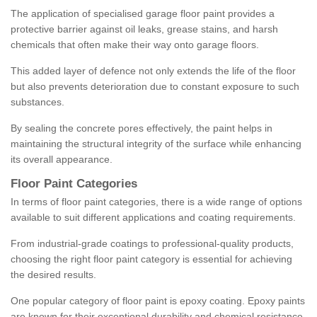
The application of specialised garage floor paint provides a
protective barrier against oil leaks, grease stains, and harsh
chemicals that often make their way onto garage floors.
This added layer of defence not only extends the life of the floor
but also prevents deterioration due to constant exposure to such
substances.
By sealing the concrete pores effectively, the paint helps in
maintaining the structural integrity of the surface while enhancing
its overall appearance.
Floor Paint Categories
In terms of floor paint categories, there is a wide range of options
available to suit different applications and coating requirements.
From industrial-grade coatings to professional-quality products,
choosing the right floor paint category is essential for achieving
the desired results.
One popular category of floor paint is epoxy coating. Epoxy paints
are known for their exceptional durability and chemical resistance,