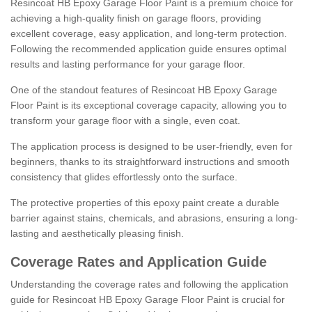
Resincoat HB Epoxy Garage Floor Paint is a premium choice for
achieving a high-quality finish on garage floors, providing
excellent coverage, easy application, and long-term protection.
Following the recommended application guide ensures optimal
results and lasting performance for your garage floor.
One of the standout features of Resincoat HB Epoxy Garage
Floor Paint is its exceptional coverage capacity, allowing you to
transform your garage floor with a single, even coat.
The application process is designed to be user-friendly, even for
beginners, thanks to its straightforward instructions and smooth
consistency that glides effortlessly onto the surface.
The protective properties of this epoxy paint create a durable
barrier against stains, chemicals, and abrasions, ensuring a long-
lasting and aesthetically pleasing finish.
Coverage Rates and Application Guide
Understanding the coverage rates and following the application
guide for Resincoat HB Epoxy Garage Floor Paint is crucial for