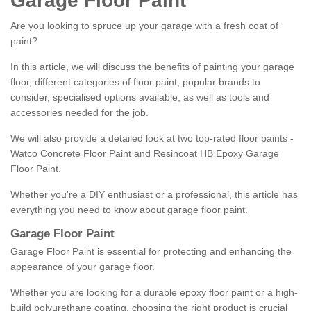
Garage Floor Paint
Are you looking to spruce up your garage with a fresh coat of
paint?
In this article, we will discuss the benefits of painting your garage
floor, different categories of floor paint, popular brands to
consider, specialised options available, as well as tools and
accessories needed for the job.
We will also provide a detailed look at two top-rated floor paints -
Watco Concrete Floor Paint and Resincoat HB Epoxy Garage
Floor Paint.
Whether you're a DIY enthusiast or a professional, this article has
everything you need to know about garage floor paint.
Garage Floor Paint
Garage Floor Paint is essential for protecting and enhancing the
appearance of your garage floor.
Whether you are looking for a durable epoxy floor paint or a high-
build polyurethane coating, choosing the right product is crucial