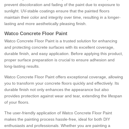
prevent discoloration and fading of the paint due to exposure to
sunlight. UV-stable coatings ensure that the painted floors
maintain their color and integrity over time, resulting in a longer-
lasting and more aesthetically pleasing finish.
Watco Concrete Floor Paint
Watco Concrete Floor Paint is a trusted solution for enhancing
and protecting concrete surfaces with its excellent coverage,
durable finish, and easy application. Before applying this product,
proper surface preparation is crucial to ensure adhesion and
long-lasting results.
Watco Concrete Floor Paint offers exceptional coverage, allowing
you to transform your concrete floors quickly and effectively. Its
durable finish not only enhances the appearance but also
provides protection against wear and tear, extending the lifespan
of your floors.
The user-friendly application of Watco Concrete Floor Paint
makes the painting process hassle-free, ideal for both DIY
enthusiasts and professionals. Whether you are painting a