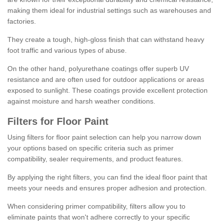
making them ideal for industrial settings such as warehouses and
factories.
They create a tough, high-gloss finish that can withstand heavy
foot traffic and various types of abuse.
On the other hand, polyurethane coatings offer superb UV
resistance and are often used for outdoor applications or areas
exposed to sunlight. These coatings provide excellent protection
against moisture and harsh weather conditions.
Filters for Floor Paint
Using filters for floor paint selection can help you narrow down
your options based on specific criteria such as primer
compatibility, sealer requirements, and product features.
By applying the right filters, you can find the ideal floor paint that
meets your needs and ensures proper adhesion and protection.
When considering primer compatibility, filters allow you to
eliminate paints that won't adhere correctly to your specific