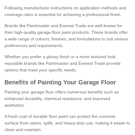
Following manufacturer instructions on application methods and
coverage rates is essential for achieving a professional finish.
Brands like Paintmaster and Everest Trade are well-known for
their high-quality garage floor paint products. These brands offer
a wide range of colours, finishes, and formulations to suit various
preferences and requirements.
Whether you prefer a glossy finish or a more textured look,
reputable brands like Paintmaster and Everest Trade provide
options that meet your specific needs.
Benefits of Painting Your Garage Floor
Painting your garage floor offers numerous benefits such as
enhanced durability, chemical resistance, and improved
aesthetics.
A fresh coat of durable floor paint can protect the concrete
surface from stains, spills, and heavy-duty use, making it easier to
clean and maintain.