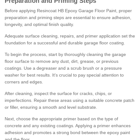
Preparation and Priming Steps
Before applying Resincoat HB Epoxy Garage Floor Paint, proper
preparation and priming steps are essential to ensure adhesion,
longevity, and optimal finish quality.
Adequate surface cleaning, repairs, and primer application set the
foundation for a successful and durable garage floor coating.
To begin the process, start by thoroughly cleaning the garage
floor surface to remove any dust, dirt, grease, or previous
coatings. Use a degreaser and a scrub brush or a pressure
washer for best results. It's crucial to pay special attention to
corners and edges.
After cleaning, inspect the surface for cracks, chips, or
imperfections. Repair these areas using a suitable concrete patch
or filler, ensuring a smooth and level substrate.
Next, choose the appropriate primer based on the type of
concrete and any existing coatings. Applying a primer enhances
adhesion and promotes a strong bond between the epoxy paint
and the floor.