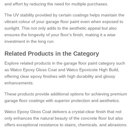
and effort by reducing the need for multiple purchases.
The UV stability provided by certain coatings helps maintain the
vibrant colour of your garage floor paint even when exposed to
sunlight. This not only adds to the aesthetic appeal but also
ensures the longevity of your floor's finish, making it a wise
investment in the long run.
Related Products in the Category
Explore related products in the garage floor paint category such
as Watco Epoxy Gloss Coat and Watco Epoxicote High Build,
offering clear epoxy finishes with high durability and glossy
enhancements.
These products provide additional options for achieving premium
garage floor coatings with superior protection and aesthetics.
Watco Epoxy Gloss Coat delivers a crystal-clear finish that not
only enhances the natural beauty of the concrete floor but also
offers exceptional resistance to stains, chemicals, and abrasions.