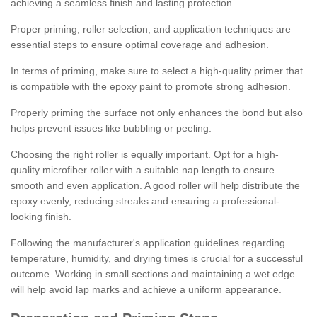
achieving a seamless finish and lasting protection.
Proper priming, roller selection, and application techniques are
essential steps to ensure optimal coverage and adhesion.
In terms of priming, make sure to select a high-quality primer that
is compatible with the epoxy paint to promote strong adhesion.
Properly priming the surface not only enhances the bond but also
helps prevent issues like bubbling or peeling.
Choosing the right roller is equally important. Opt for a high-
quality microfiber roller with a suitable nap length to ensure
smooth and even application. A good roller will help distribute the
epoxy evenly, reducing streaks and ensuring a professional-
looking finish.
Following the manufacturer's application guidelines regarding
temperature, humidity, and drying times is crucial for a successful
outcome. Working in small sections and maintaining a wet edge
will help avoid lap marks and achieve a uniform appearance.