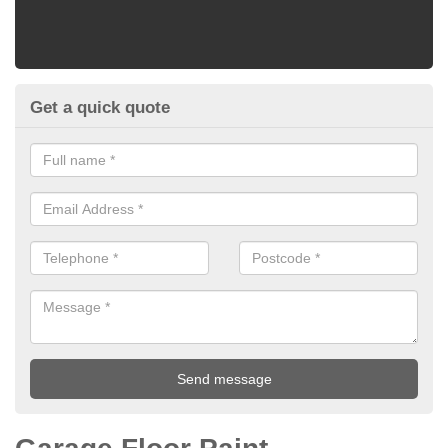
Get a quick quote