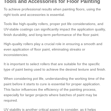
Tools and Accessories for Floor Painting
To achieve professional results when painting floors, using the
right tools and accessories is essential.
Tools like high-quality rollers, proper pot life considerations, and
UV-stable coatings can significantly impact the application quality,
finish durability, and long-term performance of the floor paint.
High-quality rollers play a crucial role in ensuring a smooth and
even application of floor paint, eliminating streaks or
inconsistencies.
It is important to select rollers that are suitable for the specific
type of paint being used to achieve the desired texture and finish.
When considering pot life, understanding the working time of the
paint before it starts to cure is essential for proper application.
This factor influences the efficiency of the painting process,
especially for larger projects where batches of paint may be
required.
UV stability is another critical aspect to consider, as it helps