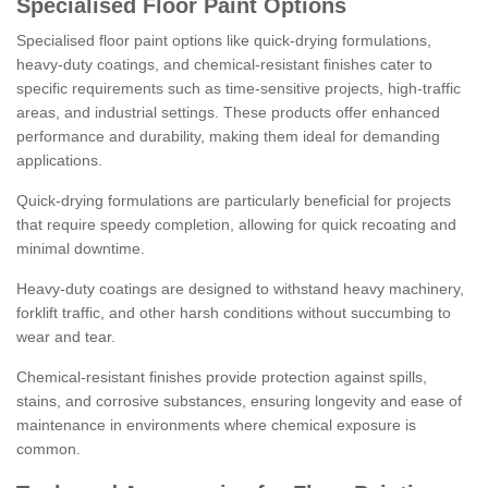
Specialised Floor Paint Options
Specialised floor paint options like quick-drying formulations,
heavy-duty coatings, and chemical-resistant finishes cater to
specific requirements such as time-sensitive projects, high-traffic
areas, and industrial settings. These products offer enhanced
performance and durability, making them ideal for demanding
applications.
Quick-drying formulations are particularly beneficial for projects
that require speedy completion, allowing for quick recoating and
minimal downtime.
Heavy-duty coatings are designed to withstand heavy machinery,
forklift traffic, and other harsh conditions without succumbing to
wear and tear.
Chemical-resistant finishes provide protection against spills,
stains, and corrosive substances, ensuring longevity and ease of
maintenance in environments where chemical exposure is
common.