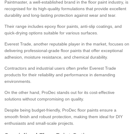
Paintmaster, a well-established brand in the floor paint industry, is
recognised for its high-quality formulations that provide excellent
durability and long-lasting protection against wear and tear.
Their range includes epoxy floor paints, anti-slip coatings, and
quick-drying options suitable for various surfaces.
Everest Trade, another reputable player in the market, focuses on
delivering professional-grade floor paints that offer exceptional
adhesion, moisture resistance, and chemical durability.
Contractors and industrial users often prefer Everest Trade
products for their reliability and performance in demanding
environments.
On the other hand, ProDec stands out for its cost-effective
solutions without compromising on quality.
Despite being budget-friendly, ProDec floor paints ensure a
smooth finish and robust protection, making them ideal for DIY
enthusiasts and small-scale projects.