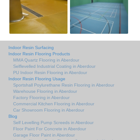
Indoor Resin Surfacing
Indoor Resin Flooring Products
MMA Quartz Flooring in Aberdour
Selflevelled Industrial Coating in Aberdour
PU Indoor Resin Flooring in Aberdour
Indoor Resin Flooring Usage
Sportshall Poylurethane Resin Flooring in Aberdour
Warehouse Flooring in Aberdour
Factory Flooring in Aberdour
Commercial Kitchen Flooring in Aberdour
Car Showroom Flooring in Aberdour
Blog
Self Levelling Pump Screeds in Aberdour
Floor Paint For Concrete in Aberdour
Garage Floor Paint in Aberdour