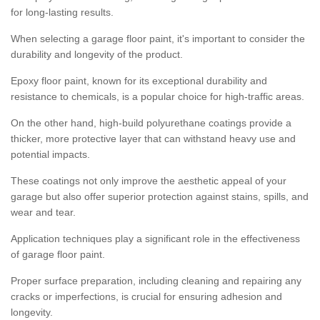
for long-lasting results.
When selecting a garage floor paint, it's important to consider the
durability and longevity of the product.
Epoxy floor paint, known for its exceptional durability and
resistance to chemicals, is a popular choice for high-traffic areas.
On the other hand, high-build polyurethane coatings provide a
thicker, more protective layer that can withstand heavy use and
potential impacts.
These coatings not only improve the aesthetic appeal of your
garage but also offer superior protection against stains, spills, and
wear and tear.
Application techniques play a significant role in the effectiveness
of garage floor paint.
Proper surface preparation, including cleaning and repairing any
cracks or imperfections, is crucial for ensuring adhesion and
longevity.