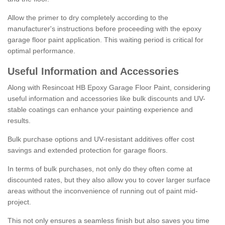
Allow the primer to dry completely according to the
manufacturer's instructions before proceeding with the epoxy
garage floor paint application. This waiting period is critical for
optimal performance.
Useful Information and Accessories
Along with Resincoat HB Epoxy Garage Floor Paint, considering
useful information and accessories like bulk discounts and UV-
stable coatings can enhance your painting experience and
results.
Bulk purchase options and UV-resistant additives offer cost
savings and extended protection for garage floors.
In terms of bulk purchases, not only do they often come at
discounted rates, but they also allow you to cover larger surface
areas without the inconvenience of running out of paint mid-
project.
This not only ensures a seamless finish but also saves you time