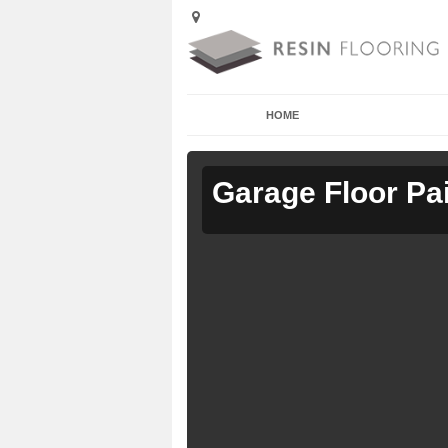
HOME
Garage Floor Pa