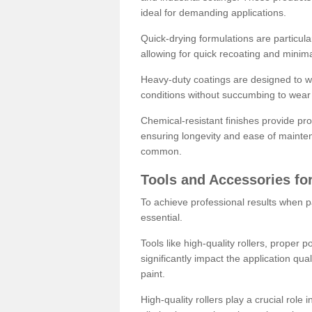
ideal for demanding applications.
Quick-drying formulations are particula
allowing for quick recoating and minim
Heavy-duty coatings are designed to wit
conditions without succumbing to wear 
Chemical-resistant finishes provide pro
ensuring longevity and ease of mainte
common.
Tools and Accessories for
To achieve professional results when pa
essential.
Tools like high-quality rollers, proper 
significantly impact the application qual
paint.
High-quality rollers play a crucial role