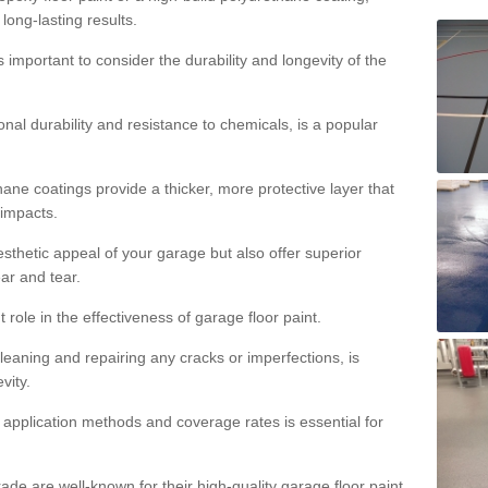
 long-lasting results.
s important to consider the durability and longevity of the
onal durability and resistance to chemicals, is a popular
ane coatings provide a thicker, more protective layer that
 impacts.
sthetic appeal of your garage but also offer superior
ear and tear.
t role in the effectiveness of garage floor paint.
leaning and repairing any cracks or imperfections, is
vity.
 application methods and coverage rates is essential for
de are well-known for their high-quality garage floor paint