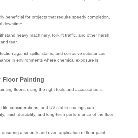
rly beneficial for projects that require speedy completion,
al downtime.
hstand heavy machinery, forklift traffic, and other harsh
and tear.
tection against spills, stains, and corrosive substances,
nance in environments where chemical exposure is
 Floor Painting
inting floors, using the right tools and accessories is
pot life considerations, and UV-stable coatings can
ity, finish durability, and long-term performance of the floor
 in ensuring a smooth and even application of floor paint,