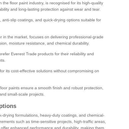
the floor paint industry, is recognised for its high-quality
bility and long-lasting protection against wear and tear.
 anti-slip coatings, and quick-drying options suitable for
r in the market, focuses on delivering professional-grade
sion, moisture resistance, and chemical durability.
refer Everest Trade products for their reliability and
ts.
or its cost-effective solutions without compromising on
loor paints ensure a smooth finish and robust protection,
and small-scale projects.
ptions
ick-drying formulations, heavy-duty coatings, and chemical-
uirements such as time-sensitive projects, high-traffic areas,
s offer enhanced performance and durability, making them