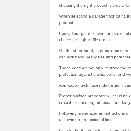
choosing the right product is crucial for
When selecting a garage floor paint, it'
product.
Epoxy floor paint, known for its excepti
choice for high-traffic areas.
On the other hand, high-build polyureth
can withstand heavy use and potential
These coatings not only improve the ae
protection against stains, spills, and w
Application techniques play a significan
Proper surface preparation, including c
crucial for ensuring adhesion and longe
Following manufacturer instructions on
achieving a professional finish.
Brands like Paintmaster and Everest Tra