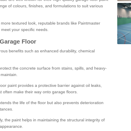
ge of colours, finishes, and formulations to suit various
a more textured look, reputable brands like Paintmaster
 meet your specific needs.
 Garage Floor
rous benefits such as enhanced durability, chemical
protect the concrete surface from stains, spills, and heavy-
 maintain.
oor paint provides a protective barrier against oil leaks,
t often make their way onto garage floors.
ends the life of the floor but also prevents deterioration
tances.
, the paint helps in maintaining the structural integrity of
l appearance.