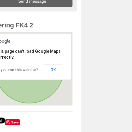
ring FK4 2
is page can't load Google Maps
rrectly.
OK
 you own this website?
Save