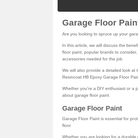
Garage Floor Pain
Are you looking to spruce up your gara
In this article, we will discuss the bene
floor paint, popular brands to consider,
accessories needed for the job.
We will also provide a detailed look at
Resincoat HB Epoxy Garage Floor Pain
Whether you're a DIY enthusiast or a p
about garage floor paint.
Garage Floor Paint
Garage Floor Paint is essential for pr
floor.
Whether you are looking for a durable e