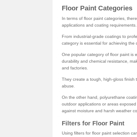
Floor Paint Categories
In terms of floor paint categories, there
applications and coating requirements.
From industrial-grade coatings to profes
category is essential for achieving the 
One popular category of floor paint is 
durability and chemical resistance, ma
and factories.
They create a tough, high-gloss finish 
abuse.
On the other hand, polyurethane coatin
outdoor applications or areas exposed 
against moisture and harsh weather co
Filters for Floor Paint
Using filters for floor paint selection