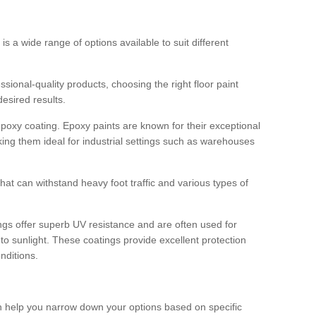
 is a wide range of options available to suit different
sional-quality products, choosing the right floor paint
desired results.
epoxy coating. Epoxy paints are known for their exceptional
king them ideal for industrial settings such as warehouses
that can withstand heavy foot traffic and various types of
gs offer superb UV resistance and are often used for
to sunlight. These coatings provide excellent protection
nditions.
 can help you narrow down your options based on specific