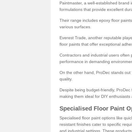
Paintmaster, a well-established brand in 
formulations that provide excellent dura
Their range includes epoxy floor paints,
various surfaces.
Everest Trade, another reputable playe
floor paints that offer exceptional adhe
Contractors and industrial users often p
performance in demanding environmen
On the other hand, ProDec stands out f
quality.
Despite being budget-friendly, ProDec f
making them ideal for DIY enthusiasts 
Specialised Floor Paint O
Specialised floor paint options like qu
resistant finishes cater to specific req
and industrial settings. These product