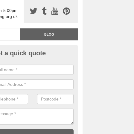
am-5:00pm
ing.org.uk
BLOG
t a quick quote
rage Floor Paint