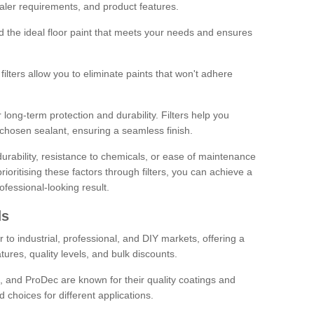
sealer requirements, and product features.
ind the ideal floor paint that meets your needs and ensures
ilters allow you to eliminate paints that won't adhere
 long-term protection and durability. Filters help you
r chosen sealant, ensuring a seamless finish.
urability, resistance to chemicals, or ease of maintenance
ioritising these factors through filters, you can achieve a
fessional-looking result.
ds
 to industrial, professional, and DIY markets, offering a
tures, quality levels, and bulk discounts.
, and ProDec are known for their quality coatings and
 choices for different applications.