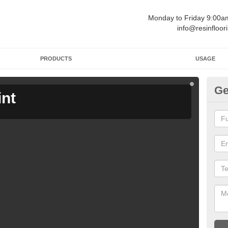
Monday to Friday 9:00
info@resinfloor
PRODUCTS
USAGE
Ge
int
Ga