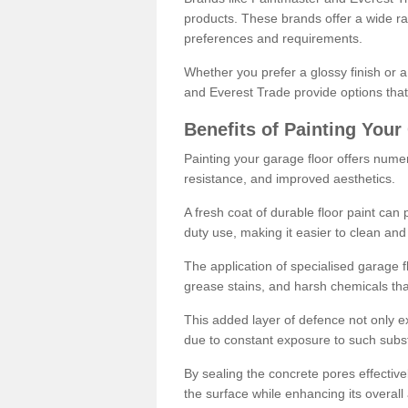
products. These brands offer a wide ran
preferences and requirements.
Whether you prefer a glossy finish or 
and Everest Trade provide options that
Benefits of Painting Your
Painting your garage floor offers nume
resistance, and improved aesthetics.
A fresh coat of durable floor paint can 
duty use, making it easier to clean and
The application of specialised garage fl
grease stains, and harsh chemicals tha
This added layer of defence not only ext
due to constant exposure to such subs
By sealing the concrete pores effectively
the surface while enhancing its overal