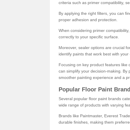
criteria such as primer compatibility, 
By applying the right filters, you can f
proper adhesion and protection.
When considering primer compatibility, f
correctly to your specific surface.
Moreover, sealer options are crucial for
identify paints that work best with you
Focusing on key product features like d
can simplify your decision-making. By pr
smoother painting experience and a pro
Popular Floor Paint Bran
Several popular floor paint brands cater
wide range of products with varying fea
Brands like Paintmaster, Everest Trade
durable finishes, making them preferred