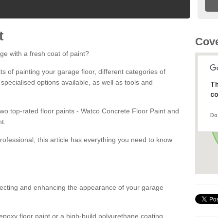
t
Cove
ge with a fresh coat of paint?
fits of painting your garage floor, different categories of
 specialised options available, as well as tools and
Th
co
 two top-rated floor paints - Watco Concrete Floor Paint and
Do
t.
rofessional, this article has everything you need to know
otecting and enhancing the appearance of your garage
poxy floor paint or a high-build polyurethane coating,