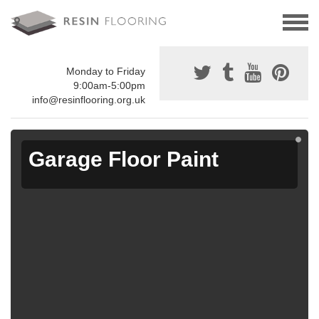
Monday to Friday
9:00am-5:00pm
info@resinflooring.org.uk
Garage Floor Paint