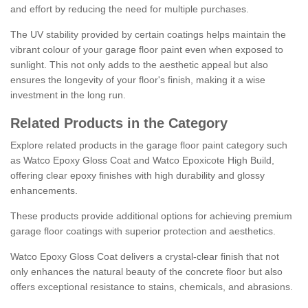
and effort by reducing the need for multiple purchases.
The UV stability provided by certain coatings helps maintain the
vibrant colour of your garage floor paint even when exposed to
sunlight. This not only adds to the aesthetic appeal but also
ensures the longevity of your floor's finish, making it a wise
investment in the long run.
Related Products in the Category
Explore related products in the garage floor paint category such
as Watco Epoxy Gloss Coat and Watco Epoxicote High Build,
offering clear epoxy finishes with high durability and glossy
enhancements.
These products provide additional options for achieving premium
garage floor coatings with superior protection and aesthetics.
Watco Epoxy Gloss Coat delivers a crystal-clear finish that not
only enhances the natural beauty of the concrete floor but also
offers exceptional resistance to stains, chemicals, and abrasions.