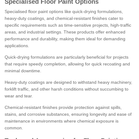
Specialised Floor Paint Options
Specialised floor paint options like quick-drying formulations,
heavy-duty coatings, and chemical-resistant finishes cater to
specific requirements such as time-sensitive projects, high-traffic
areas, and industrial settings. These products offer enhanced
performance and durability, making them ideal for demanding
applications.
Quick-drying formulations are particularly beneficial for projects
that require speedy completion, allowing for quick recoating and
minimal downtime.
Heavy-duty coatings are designed to withstand heavy machinery,
forklift traffic, and other harsh conditions without succumbing to
wear and tear.
Chemical-resistant finishes provide protection against spills,
stains, and corrosive substances, ensuring longevity and ease of
maintenance in environments where chemical exposure is
common.