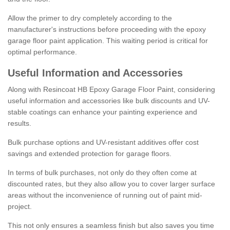
Allow the primer to dry completely according to the
manufacturer's instructions before proceeding with the epoxy
garage floor paint application. This waiting period is critical for
optimal performance.
Useful Information and Accessories
Along with Resincoat HB Epoxy Garage Floor Paint, considering
useful information and accessories like bulk discounts and UV-
stable coatings can enhance your painting experience and
results.
Bulk purchase options and UV-resistant additives offer cost
savings and extended protection for garage floors.
In terms of bulk purchases, not only do they often come at
discounted rates, but they also allow you to cover larger surface
areas without the inconvenience of running out of paint mid-
project.
This not only ensures a seamless finish but also saves you time