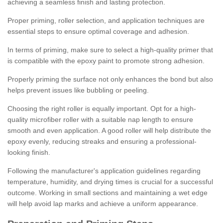
achieving a seamless finish and lasting protection.
Proper priming, roller selection, and application techniques are
essential steps to ensure optimal coverage and adhesion.
In terms of priming, make sure to select a high-quality primer that
is compatible with the epoxy paint to promote strong adhesion.
Properly priming the surface not only enhances the bond but also
helps prevent issues like bubbling or peeling.
Choosing the right roller is equally important. Opt for a high-
quality microfiber roller with a suitable nap length to ensure
smooth and even application. A good roller will help distribute the
epoxy evenly, reducing streaks and ensuring a professional-
looking finish.
Following the manufacturer's application guidelines regarding
temperature, humidity, and drying times is crucial for a successful
outcome. Working in small sections and maintaining a wet edge
will help avoid lap marks and achieve a uniform appearance.