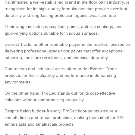
Paintmaster, a well-established brand in the floor paint industry, is
recognised for its high-quality formulations that provide excellent
durability and long-lasting protection against wear and tear.
Their range includes epoxy floor paints, anti-slip coatings, and
quick-drying options suitable for various surfaces.
Everest Trade, another reputable player in the market, focuses on
delivering professional-grade floor paints that offer exceptional
adhesion, moisture resistance, and chemical durability.
Contractors and industrial users often prefer Everest Trade
products for their reliability and performance in demanding
environments.
On the other hand, ProDec stands out for its cost-effective
solutions without compromising on quality.
Despite being budget-friendly, ProDec floor paints ensure a
smooth finish and robust protection, making them ideal for DIY
enthusiasts and small-scale projects.