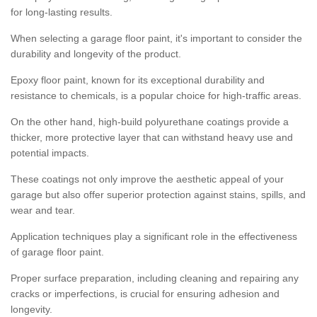
for long-lasting results.
When selecting a garage floor paint, it's important to consider the
durability and longevity of the product.
Epoxy floor paint, known for its exceptional durability and
resistance to chemicals, is a popular choice for high-traffic areas.
On the other hand, high-build polyurethane coatings provide a
thicker, more protective layer that can withstand heavy use and
potential impacts.
These coatings not only improve the aesthetic appeal of your
garage but also offer superior protection against stains, spills, and
wear and tear.
Application techniques play a significant role in the effectiveness
of garage floor paint.
Proper surface preparation, including cleaning and repairing any
cracks or imperfections, is crucial for ensuring adhesion and
longevity.