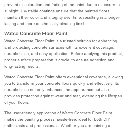
prevent discoloration and fading of the paint due to exposure to
sunlight. UV-stable coatings ensure that the painted floors
maintain their color and integrity over time, resulting in a longer-
lasting and more aesthetically pleasing finish.
Watco Concrete Floor Paint
Watco Concrete Floor Paint is a trusted solution for enhancing
and protecting concrete surfaces with its excellent coverage,
durable finish, and easy application. Before applying this product,
proper surface preparation is crucial to ensure adhesion and
long-lasting results.
Watco Concrete Floor Paint offers exceptional coverage, allowing
you to transform your concrete floors quickly and effectively. Its
durable finish not only enhances the appearance but also
provides protection against wear and tear, extending the lifespan
of your floors.
The user-friendly application of Watco Concrete Floor Paint
makes the painting process hassle-free, ideal for both DIY
enthusiasts and professionals. Whether you are painting a