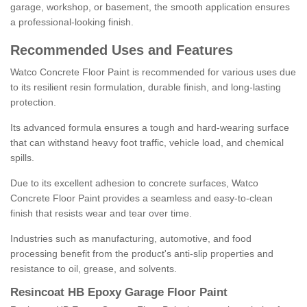
garage, workshop, or basement, the smooth application ensures
a professional-looking finish.
Recommended Uses and Features
Watco Concrete Floor Paint is recommended for various uses due
to its resilient resin formulation, durable finish, and long-lasting
protection.
Its advanced formula ensures a tough and hard-wearing surface
that can withstand heavy foot traffic, vehicle load, and chemical
spills.
Due to its excellent adhesion to concrete surfaces, Watco
Concrete Floor Paint provides a seamless and easy-to-clean
finish that resists wear and tear over time.
Industries such as manufacturing, automotive, and food
processing benefit from the product's anti-slip properties and
resistance to oil, grease, and solvents.
Resincoat HB Epoxy Garage Floor Paint