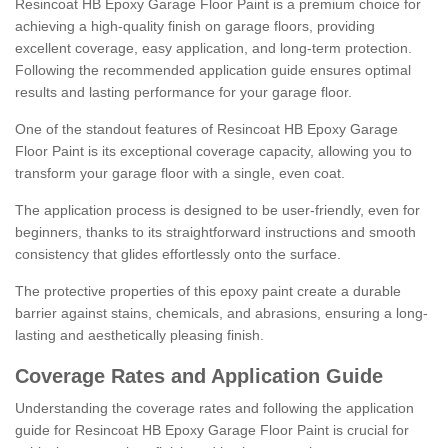
Resincoat HB Epoxy Garage Floor Paint is a premium choice for
achieving a high-quality finish on garage floors, providing
excellent coverage, easy application, and long-term protection.
Following the recommended application guide ensures optimal
results and lasting performance for your garage floor.
One of the standout features of Resincoat HB Epoxy Garage
Floor Paint is its exceptional coverage capacity, allowing you to
transform your garage floor with a single, even coat.
The application process is designed to be user-friendly, even for
beginners, thanks to its straightforward instructions and smooth
consistency that glides effortlessly onto the surface.
The protective properties of this epoxy paint create a durable
barrier against stains, chemicals, and abrasions, ensuring a long-
lasting and aesthetically pleasing finish.
Coverage Rates and Application Guide
Understanding the coverage rates and following the application
guide for Resincoat HB Epoxy Garage Floor Paint is crucial for