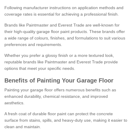
Following manufacturer instructions on application methods and
coverage rates is essential for achieving a professional finish.
Brands like Paintmaster and Everest Trade are well-known for
their high-quality garage floor paint products. These brands offer
a wide range of colours, finishes, and formulations to suit various
preferences and requirements.
Whether you prefer a glossy finish or a more textured look,
reputable brands like Paintmaster and Everest Trade provide
options that meet your specific needs.
Benefits of Painting Your Garage Floor
Painting your garage floor offers numerous benefits such as
enhanced durability, chemical resistance, and improved
aesthetics.
A fresh coat of durable floor paint can protect the concrete
surface from stains, spills, and heavy-duty use, making it easier to
clean and maintain.