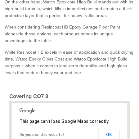
On the other hand, Watco Epoxicote High Build stands out with its
high-build formula, which fills in imperfections and creates a thick
protective layer that is perfect for heavy traffic areas.
When considering Resincoat HB Epoxy Garage Floor Paint
alongside these options, each product brings its unique
advantages to the table.
While Resincoat HB excels in ease of application and quick drying
time, Watco Epoxy Gloss Coat and Watco Epoxicote High Build
surpass it when it comes to long-term durability and high gloss
levels that endure heavy wear and tear.
Covering CO7 8
This page can't load Google Maps correctly.
OK
Do you own this website?