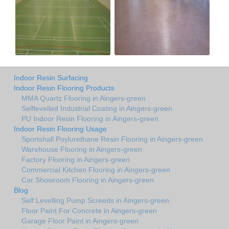
Indoor Resin Surfacing
Indoor Resin Flooring Products
MMA Quartz Flooring in Aingers-green
Selflevelled Industrial Coating in Aingers-green
PU Indoor Resin Flooring in Aingers-green
Indoor Resin Flooring Usage
Sportshall Poylurethane Resin Flooring in Aingers-green
Warehouse Flooring in Aingers-green
Factory Flooring in Aingers-green
Commercial Kitchen Flooring in Aingers-green
Car Showroom Flooring in Aingers-green
Blog
Self Levelling Pump Screeds in Aingers-green
Floor Paint For Concrete in Aingers-green
Garage Floor Paint in Aingers-green