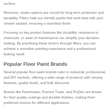
surface.
Moreover, sealer options are crucial for long-term protection and
durability. Filters help you identify paints that work best with your
chosen sealant, ensuring a seamless finish.
Focusing on key product features like durability, resistance to
chemicals, or ease of maintenance can simplify your decision-
making. By prioritising these factors through filters, you can
achieve a smoother painting experience and a professional-
looking result.
Popular Floor Paint Brands
Several popular floor paint brands cater to industrial, professional,
and DIY markets, offering a wide range of products with varying
features, quality levels, and bulk discounts.
Brands like Paintmaster, Everest Trade, and ProDec are known
for their quality coatings and durable finishes, making them
preferred choices for different applications.