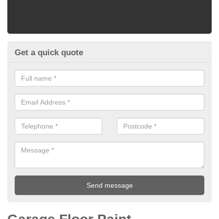
Get a quick quote