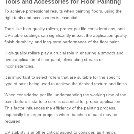
Tools and Accessories for Floor Painting
To achieve professional results when painting floors, using the
right tools and accessories is essential.
Tools like high-quality rollers, proper pot life considerations, and
UV-stable coatings can significantly impact the application quality,
finish durability, and long-term performance of the floor paint.
High-quality rollers play a crucial role in ensuring a smooth and
even application of floor paint, eliminating streaks or
inconsistencies.
It is important to select rollers that are suitable for the specific
type of paint being used to achieve the desired texture and finish.
When considering pot life, understanding the working time of the
paint before it starts to cure is essential for proper application.
This factor influences the efficiency of the painting process,
especially for larger projects where batches of paint may be
required.
UV stability is another critical aspect to consider, as it helps