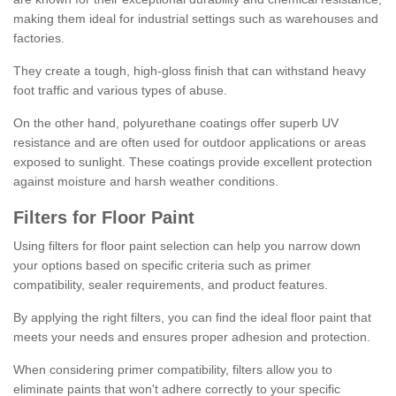
making them ideal for industrial settings such as warehouses and
factories.
They create a tough, high-gloss finish that can withstand heavy
foot traffic and various types of abuse.
On the other hand, polyurethane coatings offer superb UV
resistance and are often used for outdoor applications or areas
exposed to sunlight. These coatings provide excellent protection
against moisture and harsh weather conditions.
Filters for Floor Paint
Using filters for floor paint selection can help you narrow down
your options based on specific criteria such as primer
compatibility, sealer requirements, and product features.
By applying the right filters, you can find the ideal floor paint that
meets your needs and ensures proper adhesion and protection.
When considering primer compatibility, filters allow you to
eliminate paints that won't adhere correctly to your specific