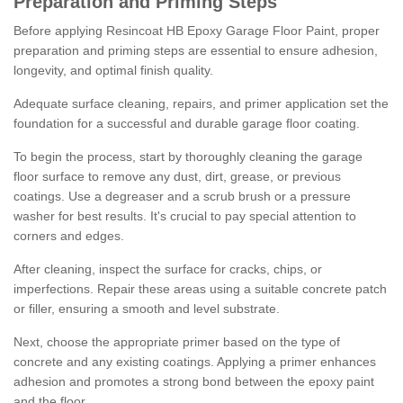
Preparation and Priming Steps
Before applying Resincoat HB Epoxy Garage Floor Paint, proper
preparation and priming steps are essential to ensure adhesion,
longevity, and optimal finish quality.
Adequate surface cleaning, repairs, and primer application set the
foundation for a successful and durable garage floor coating.
To begin the process, start by thoroughly cleaning the garage
floor surface to remove any dust, dirt, grease, or previous
coatings. Use a degreaser and a scrub brush or a pressure
washer for best results. It's crucial to pay special attention to
corners and edges.
After cleaning, inspect the surface for cracks, chips, or
imperfections. Repair these areas using a suitable concrete patch
or filler, ensuring a smooth and level substrate.
Next, choose the appropriate primer based on the type of
concrete and any existing coatings. Applying a primer enhances
adhesion and promotes a strong bond between the epoxy paint
and the floor.