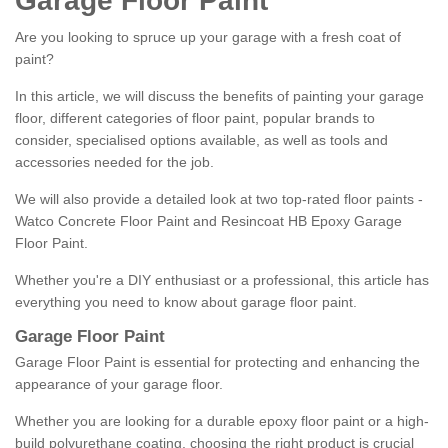
Garage Floor Paint
Are you looking to spruce up your garage with a fresh coat of
paint?
In this article, we will discuss the benefits of painting your garage
floor, different categories of floor paint, popular brands to
consider, specialised options available, as well as tools and
accessories needed for the job.
We will also provide a detailed look at two top-rated floor paints -
Watco Concrete Floor Paint and Resincoat HB Epoxy Garage
Floor Paint.
Whether you're a DIY enthusiast or a professional, this article has
everything you need to know about garage floor paint.
Garage Floor Paint
Garage Floor Paint is essential for protecting and enhancing the
appearance of your garage floor.
Whether you are looking for a durable epoxy floor paint or a high-
build polyurethane coating, choosing the right product is crucial