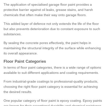
The application of specialised garage floor paint provides a
protective barrier against oil leaks, grease stains, and harsh
chemicals that often make their way onto garage floors.
This added layer of defence not only extends the life of the floor
but also prevents deterioration due to constant exposure to such
substances.
By sealing the concrete pores effectively, the paint helps in
maintaining the structural integrity of the surface while enhancing
its overall appearance.
Floor Paint Categories
In terms of floor paint categories, there is a wide range of options
available to suit different applications and coating requirements.
From industrial-grade coatings to professional-quality products,
choosing the right floor paint category is essential for achieving
the desired results.
One popular category of floor paint is epoxy coating. Epoxy paints
are known for their exceptional durability and chemical resistance,