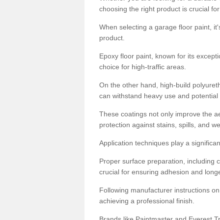
choosing the right product is crucial for
When selecting a garage floor paint, it'
product.
Epoxy floor paint, known for its excepti
choice for high-traffic areas.
On the other hand, high-build polyureth
can withstand heavy use and potential
These coatings not only improve the ae
protection against stains, spills, and w
Application techniques play a significan
Proper surface preparation, including c
crucial for ensuring adhesion and longe
Following manufacturer instructions on
achieving a professional finish.
Brands like Paintmaster and Everest Tra