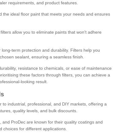
sealer requirements, and product features.
ind the ideal floor paint that meets your needs and ensures
ilters allow you to eliminate paints that won't adhere
 long-term protection and durability. Filters help you
r chosen sealant, ensuring a seamless finish.
urability, resistance to chemicals, or ease of maintenance
ioritising these factors through filters, you can achieve a
fessional-looking result.
ds
 to industrial, professional, and DIY markets, offering a
tures, quality levels, and bulk discounts.
, and ProDec are known for their quality coatings and
 choices for different applications.