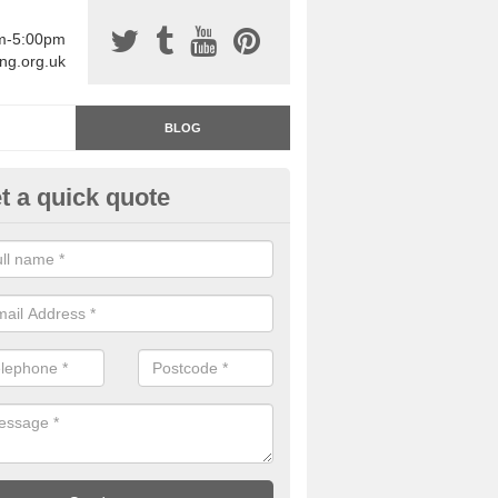
am-5:00pm
ing.org.uk
BLOG
t a quick quote
rage Floor Paint