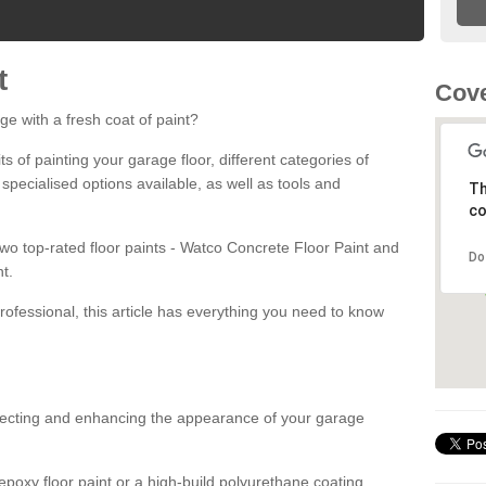
t
Cove
ge with a fresh coat of paint?
fits of painting your garage floor, different categories of
 specialised options available, as well as tools and
Th
co
 two top-rated floor paints - Watco Concrete Floor Paint and
Do
t.
rofessional, this article has everything you need to know
otecting and enhancing the appearance of your garage
poxy floor paint or a high-build polyurethane coating,