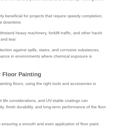
rly beneficial for projects that require speedy completion,
al downtime.
hstand heavy machinery, forklift traffic, and other harsh
and tear.
tection against spills, stains, and corrosive substances,
nance in environments where chemical exposure is
 Floor Painting
inting floors, using the right tools and accessories is
pot life considerations, and UV-stable coatings can
ity, finish durability, and long-term performance of the floor
 in ensuring a smooth and even application of floor paint,