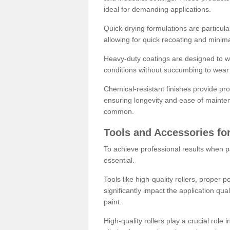
ideal for demanding applications.
Quick-drying formulations are particula
allowing for quick recoating and minim
Heavy-duty coatings are designed to wit
conditions without succumbing to wear 
Chemical-resistant finishes provide pro
ensuring longevity and ease of mainte
common.
Tools and Accessories for
To achieve professional results when pa
essential.
Tools like high-quality rollers, proper 
significantly impact the application qual
paint.
High-quality rollers play a crucial role