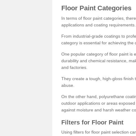
Floor Paint Categories
In terms of floor paint categories, there
applications and coating requirements.
From industrial-grade coatings to profes
category is essential for achieving the 
One popular category of floor paint is 
durability and chemical resistance, ma
and factories.
They create a tough, high-gloss finish 
abuse.
On the other hand, polyurethane coatin
outdoor applications or areas exposed 
against moisture and harsh weather co
Filters for Floor Paint
Using filters for floor paint selection