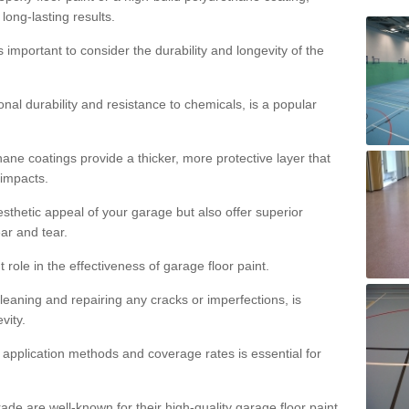
 long-lasting results.
s important to consider the durability and longevity of the
onal durability and resistance to chemicals, is a popular
ane coatings provide a thicker, more protective layer that
 impacts.
sthetic appeal of your garage but also offer superior
ear and tear.
t role in the effectiveness of garage floor paint.
leaning and repairing any cracks or imperfections, is
vity.
 application methods and coverage rates is essential for
de are well-known for their high-quality garage floor paint