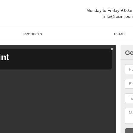
Monday to Friday 9:00
info@resinfloor
PRODUCTS
USAGE
Ge
int
Ga