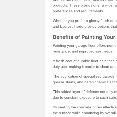
products. These brands offer a wide ran
preferences and requirements.
Whether you prefer a glossy finish or 
and Everest Trade provide options that
Benefits of Painting Your
Painting your garage floor offers nume
resistance, and improved aesthetics.
A fresh coat of durable floor paint can 
duty use, making it easier to clean and
The application of specialised garage fl
grease stains, and harsh chemicals tha
This added layer of defence not only ext
due to constant exposure to such subs
By sealing the concrete pores effectively
the surface while enhancing its overal