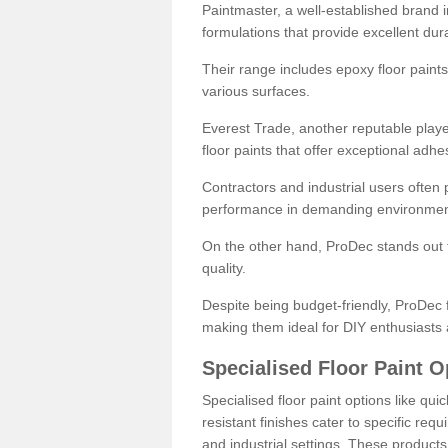
Paintmaster, a well-established brand in 
formulations that provide excellent dura
Their range includes epoxy floor paints,
various surfaces.
Everest Trade, another reputable playe
floor paints that offer exceptional adhe
Contractors and industrial users often p
performance in demanding environmen
On the other hand, ProDec stands out f
quality.
Despite being budget-friendly, ProDec f
making them ideal for DIY enthusiasts 
Specialised Floor Paint O
Specialised floor paint options like qu
resistant finishes cater to specific req
and industrial settings. These product