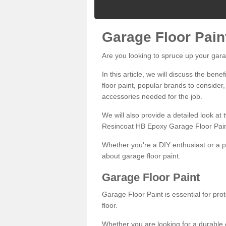
Garage Floor Pain
Are you looking to spruce up your gara
In this article, we will discuss the bene
floor paint, popular brands to consider,
accessories needed for the job.
We will also provide a detailed look at
Resincoat HB Epoxy Garage Floor Pain
Whether you're a DIY enthusiast or a p
about garage floor paint.
Garage Floor Paint
Garage Floor Paint is essential for pr
floor.
Whether you are looking for a durable e