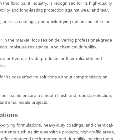
the floor paint industry, is recognised for its high-quality
bility and long-lasting protection against wear and tear.
 anti-slip coatings, and quick-drying options suitable for
r in the market, focuses on delivering professional-grade
sion, moisture resistance, and chemical durability.
refer Everest Trade products for their reliability and
ts.
or its cost-effective solutions without compromising on
loor paints ensure a smooth finish and robust protection,
and small-scale projects.
ptions
ick-drying formulations, heavy-duty coatings, and chemical-
uirements such as time-sensitive projects, high-traffic areas,
s offer enhanced performance and durability, making them