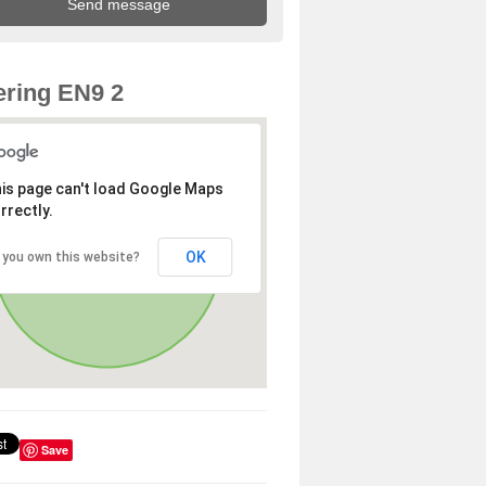
ring EN9 2
is page can't load Google Maps
rrectly.
OK
 you own this website?
Save