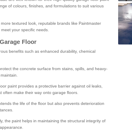
ge of colours, finishes, and formulations to suit various
a more textured look, reputable brands like Paintmaster
 meet your specific needs.
 Garage Floor
rous benefits such as enhanced durability, chemical
protect the concrete surface from stains, spills, and heavy-
 maintain.
oor paint provides a protective barrier against oil leaks,
t often make their way onto garage floors.
ends the life of the floor but also prevents deterioration
tances.
, the paint helps in maintaining the structural integrity of
l appearance.