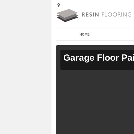
HOME
Garage Floor Pa