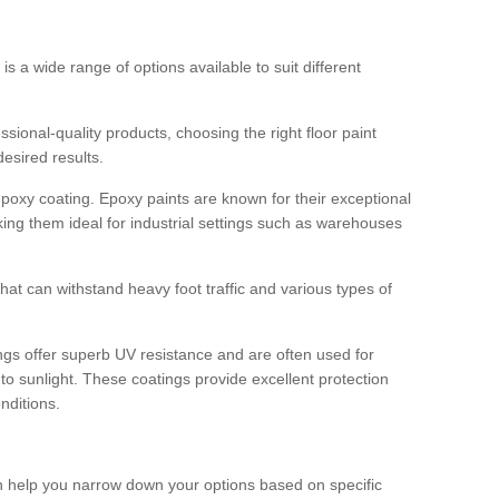
 is a wide range of options available to suit different
sional-quality products, choosing the right floor paint
desired results.
epoxy coating. Epoxy paints are known for their exceptional
king them ideal for industrial settings such as warehouses
that can withstand heavy foot traffic and various types of
gs offer superb UV resistance and are often used for
to sunlight. These coatings provide excellent protection
nditions.
 can help you narrow down your options based on specific