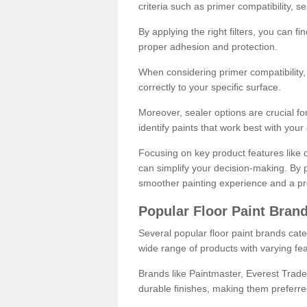
criteria such as primer compatibility, 
By applying the right filters, you can f
proper adhesion and protection.
When considering primer compatibility, f
correctly to your specific surface.
Moreover, sealer options are crucial for
identify paints that work best with you
Focusing on key product features like d
can simplify your decision-making. By pr
smoother painting experience and a pro
Popular Floor Paint Bran
Several popular floor paint brands cater
wide range of products with varying fea
Brands like Paintmaster, Everest Trade
durable finishes, making them preferred