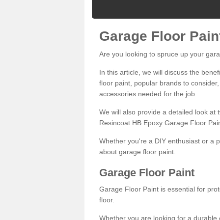
Garage Floor Pain
Are you looking to spruce up your gara
In this article, we will discuss the bene
floor paint, popular brands to consider,
accessories needed for the job.
We will also provide a detailed look at
Resincoat HB Epoxy Garage Floor Pain
Whether you're a DIY enthusiast or a p
about garage floor paint.
Garage Floor Paint
Garage Floor Paint is essential for pr
floor.
Whether you are looking for a durable e