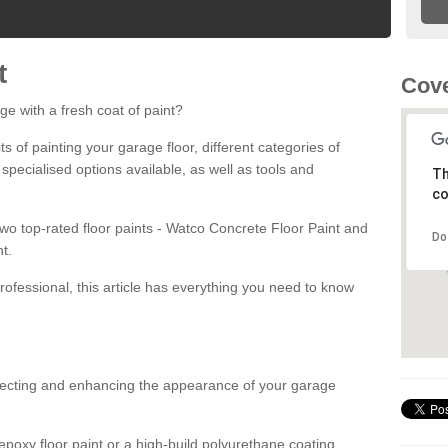
t
Cove
ge with a fresh coat of paint?
fits of painting your garage floor, different categories of
 specialised options available, as well as tools and
Th
co
 two top-rated floor paints - Watco Concrete Floor Paint and
Do
t.
rofessional, this article has everything you need to know
otecting and enhancing the appearance of your garage
poxy floor paint or a high-build polyurethane coating,