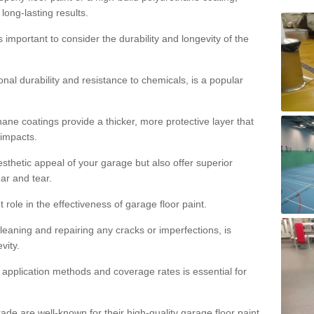
 long-lasting results.
s important to consider the durability and longevity of the
onal durability and resistance to chemicals, is a popular
ane coatings provide a thicker, more protective layer that
 impacts.
sthetic appeal of your garage but also offer superior
ear and tear.
t role in the effectiveness of garage floor paint.
leaning and repairing any cracks or imperfections, is
vity.
 application methods and coverage rates is essential for
de are well-known for their high-quality garage floor paint