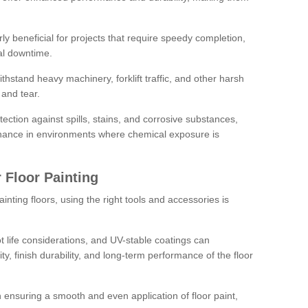
rly beneficial for projects that require speedy completion,
al downtime.
hstand heavy machinery, forklift traffic, and other harsh
and tear.
tection against spills, stains, and corrosive substances,
nance in environments where chemical exposure is
 Floor Painting
inting floors, using the right tools and accessories is
pot life considerations, and UV-stable coatings can
ity, finish durability, and long-term performance of the floor
 in ensuring a smooth and even application of floor paint,