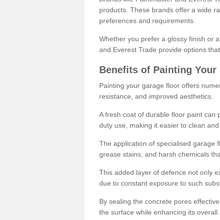
products. These brands offer a wide ran
preferences and requirements.
Whether you prefer a glossy finish or 
and Everest Trade provide options that
Benefits of Painting Your
Painting your garage floor offers nume
resistance, and improved aesthetics.
A fresh coat of durable floor paint can 
duty use, making it easier to clean and
The application of specialised garage fl
grease stains, and harsh chemicals tha
This added layer of defence not only ext
due to constant exposure to such subs
By sealing the concrete pores effectively
the surface while enhancing its overal