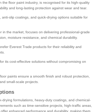
the floor paint industry, is recognised for its high-quality
bility and long-lasting protection against wear and tear.
 anti-slip coatings, and quick-drying options suitable for
r in the market, focuses on delivering professional-grade
sion, moisture resistance, and chemical durability.
refer Everest Trade products for their reliability and
ts.
or its cost-effective solutions without compromising on
loor paints ensure a smooth finish and robust protection,
and small-scale projects.
ptions
ick-drying formulations, heavy-duty coatings, and chemical-
uirements such as time-sensitive projects, high-traffic areas,
s offer enhanced performance and durability, making them