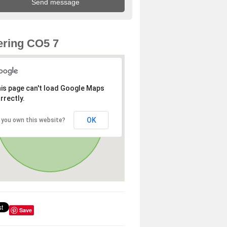
ring CO5 7
is page can't load Google Maps
rrectly.
OK
 you own this website?
Save