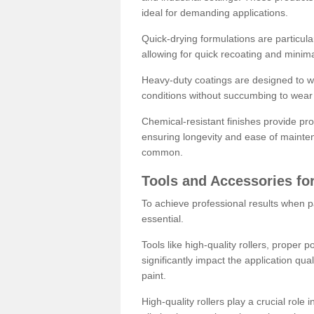
ideal for demanding applications.
Quick-drying formulations are particula
allowing for quick recoating and minim
Heavy-duty coatings are designed to wit
conditions without succumbing to wear 
Chemical-resistant finishes provide pro
ensuring longevity and ease of mainte
common.
Tools and Accessories for
To achieve professional results when pa
essential.
Tools like high-quality rollers, proper 
significantly impact the application qual
paint.
High-quality rollers play a crucial role