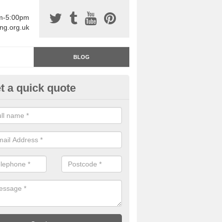
am-5:00pm
ing.org.uk
BLOG
t a quick quote
rage Floor Paint