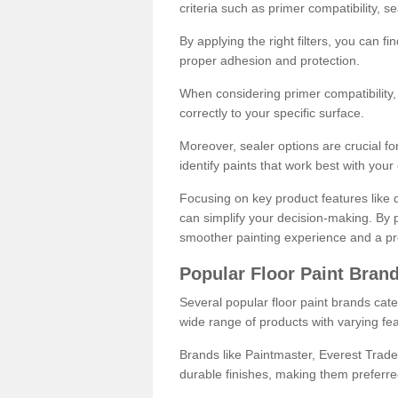
criteria such as primer compatibility, 
By applying the right filters, you can f
proper adhesion and protection.
When considering primer compatibility, f
correctly to your specific surface.
Moreover, sealer options are crucial for
identify paints that work best with you
Focusing on key product features like d
can simplify your decision-making. By pr
smoother painting experience and a pro
Popular Floor Paint Bran
Several popular floor paint brands cater
wide range of products with varying fea
Brands like Paintmaster, Everest Trade
durable finishes, making them preferred