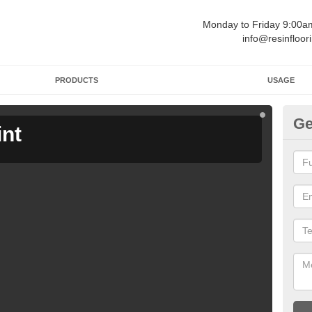
Monday to Friday 9:00
info@resinfloor
PRODUCTS
USAGE
Ge
int
Ga