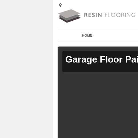
HOME
Garage Floor Pa