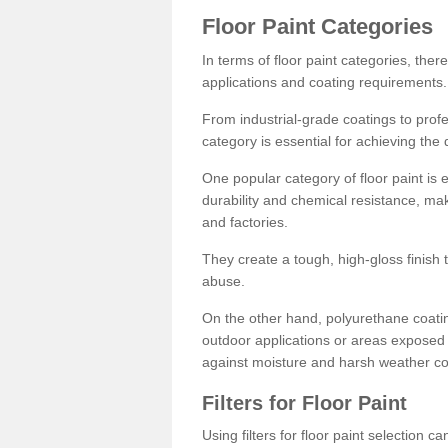
Floor Paint Categories
In terms of floor paint categories, there
applications and coating requirements.
From industrial-grade coatings to profes
category is essential for achieving the 
One popular category of floor paint is 
durability and chemical resistance, ma
and factories.
They create a tough, high-gloss finish 
abuse.
On the other hand, polyurethane coatin
outdoor applications or areas exposed 
against moisture and harsh weather co
Filters for Floor Paint
Using filters for floor paint selection