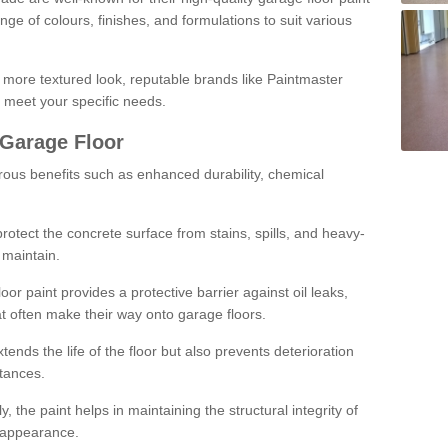
ge of colours, finishes, and formulations to suit various
a more textured look, reputable brands like Paintmaster
 meet your specific needs.
 Garage Floor
rous benefits such as enhanced durability, chemical
protect the concrete surface from stains, spills, and heavy-
 maintain.
oor paint provides a protective barrier against oil leaks,
t often make their way onto garage floors.
ends the life of the floor but also prevents deterioration
tances.
, the paint helps in maintaining the structural integrity of
l appearance.