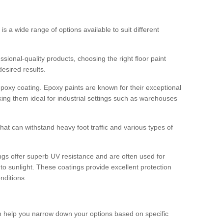
 is a wide range of options available to suit different
sional-quality products, choosing the right floor paint
desired results.
epoxy coating. Epoxy paints are known for their exceptional
king them ideal for industrial settings such as warehouses
that can withstand heavy foot traffic and various types of
gs offer superb UV resistance and are often used for
to sunlight. These coatings provide excellent protection
nditions.
 can help you narrow down your options based on specific