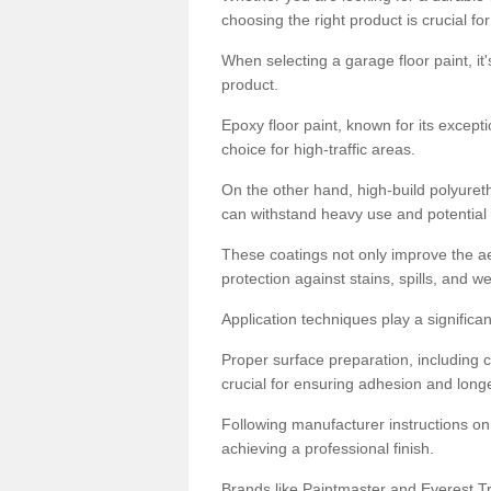
choosing the right product is crucial for
When selecting a garage floor paint, it'
product.
Epoxy floor paint, known for its excepti
choice for high-traffic areas.
On the other hand, high-build polyureth
can withstand heavy use and potential
These coatings not only improve the ae
protection against stains, spills, and w
Application techniques play a significan
Proper surface preparation, including c
crucial for ensuring adhesion and longe
Following manufacturer instructions on
achieving a professional finish.
Brands like Paintmaster and Everest Tra