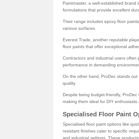
Paintmaster, a well-established brand in 
formulations that provide excellent dura
Their range includes epoxy floor paints,
various surfaces.
Everest Trade, another reputable playe
floor paints that offer exceptional adhe
Contractors and industrial users often p
performance in demanding environmen
On the other hand, ProDec stands out f
quality.
Despite being budget-friendly, ProDec f
making them ideal for DIY enthusiasts 
Specialised Floor Paint O
Specialised floor paint options like qu
resistant finishes cater to specific req
and industrial settings. These product