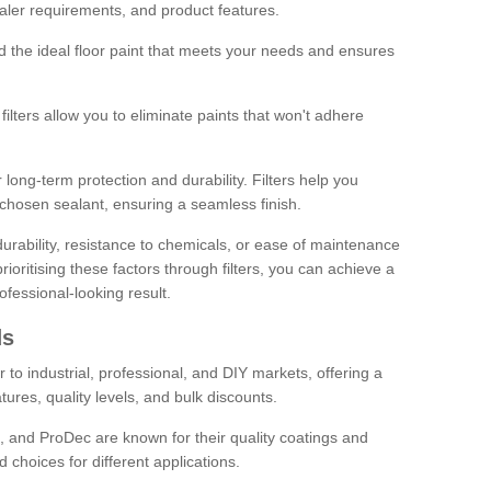
sealer requirements, and product features.
ind the ideal floor paint that meets your needs and ensures
ilters allow you to eliminate paints that won't adhere
 long-term protection and durability. Filters help you
r chosen sealant, ensuring a seamless finish.
urability, resistance to chemicals, or ease of maintenance
ioritising these factors through filters, you can achieve a
fessional-looking result.
ds
 to industrial, professional, and DIY markets, offering a
tures, quality levels, and bulk discounts.
, and ProDec are known for their quality coatings and
 choices for different applications.