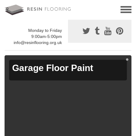
Monday to Friday
9:00am-5:00pm
info@resinflooring.org.uk
Garage Floor Paint