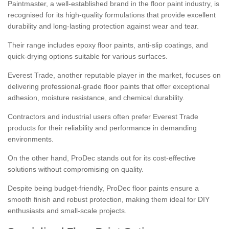
Paintmaster, a well-established brand in the floor paint industry, is
recognised for its high-quality formulations that provide excellent
durability and long-lasting protection against wear and tear.
Their range includes epoxy floor paints, anti-slip coatings, and
quick-drying options suitable for various surfaces.
Everest Trade, another reputable player in the market, focuses on
delivering professional-grade floor paints that offer exceptional
adhesion, moisture resistance, and chemical durability.
Contractors and industrial users often prefer Everest Trade
products for their reliability and performance in demanding
environments.
On the other hand, ProDec stands out for its cost-effective
solutions without compromising on quality.
Despite being budget-friendly, ProDec floor paints ensure a
smooth finish and robust protection, making them ideal for DIY
enthusiasts and small-scale projects.