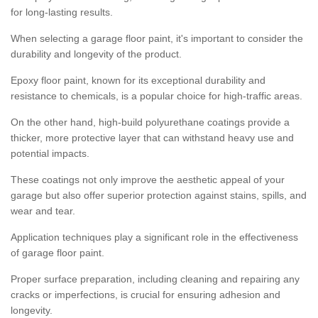
for long-lasting results.
When selecting a garage floor paint, it's important to consider the
durability and longevity of the product.
Epoxy floor paint, known for its exceptional durability and
resistance to chemicals, is a popular choice for high-traffic areas.
On the other hand, high-build polyurethane coatings provide a
thicker, more protective layer that can withstand heavy use and
potential impacts.
These coatings not only improve the aesthetic appeal of your
garage but also offer superior protection against stains, spills, and
wear and tear.
Application techniques play a significant role in the effectiveness
of garage floor paint.
Proper surface preparation, including cleaning and repairing any
cracks or imperfections, is crucial for ensuring adhesion and
longevity.