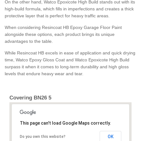
On the other hand, Watco Epoxicote High Build stands out with its
high-build formula, which fills in imperfections and creates a thick
protective layer that is perfect for heavy traffic areas.
When considering Resincoat HB Epoxy Garage Floor Paint
alongside these options, each product brings its unique
advantages to the table.
While Resincoat HB excels in ease of application and quick drying
time, Watco Epoxy Gloss Coat and Watco Epoxicote High Build
surpass it when it comes to long-term durability and high gloss
levels that endure heavy wear and tear.
Covering BN26 5
This page can't load Google Maps correctly.
OK
Do you own this website?