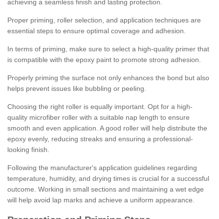
achieving a seamless finish and lasting protection.
Proper priming, roller selection, and application techniques are
essential steps to ensure optimal coverage and adhesion.
In terms of priming, make sure to select a high-quality primer that
is compatible with the epoxy paint to promote strong adhesion.
Properly priming the surface not only enhances the bond but also
helps prevent issues like bubbling or peeling.
Choosing the right roller is equally important. Opt for a high-
quality microfiber roller with a suitable nap length to ensure
smooth and even application. A good roller will help distribute the
epoxy evenly, reducing streaks and ensuring a professional-
looking finish.
Following the manufacturer's application guidelines regarding
temperature, humidity, and drying times is crucial for a successful
outcome. Working in small sections and maintaining a wet edge
will help avoid lap marks and achieve a uniform appearance.