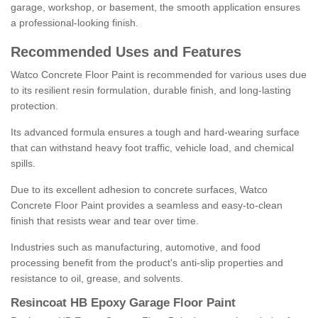
garage, workshop, or basement, the smooth application ensures
a professional-looking finish.
Recommended Uses and Features
Watco Concrete Floor Paint is recommended for various uses due
to its resilient resin formulation, durable finish, and long-lasting
protection.
Its advanced formula ensures a tough and hard-wearing surface
that can withstand heavy foot traffic, vehicle load, and chemical
spills.
Due to its excellent adhesion to concrete surfaces, Watco
Concrete Floor Paint provides a seamless and easy-to-clean
finish that resists wear and tear over time.
Industries such as manufacturing, automotive, and food
processing benefit from the product's anti-slip properties and
resistance to oil, grease, and solvents.
Resincoat HB Epoxy Garage Floor Paint