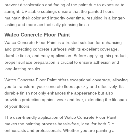
prevent discoloration and fading of the paint due to exposure to
sunlight. UV-stable coatings ensure that the painted floors
maintain their color and integrity over time, resulting in a longer-
lasting and more aesthetically pleasing finish.
Watco Concrete Floor Paint
Watco Concrete Floor Paint is a trusted solution for enhancing
and protecting concrete surfaces with its excellent coverage,
durable finish, and easy application. Before applying this product,
proper surface preparation is crucial to ensure adhesion and
long-lasting results.
Watco Concrete Floor Paint offers exceptional coverage, allowing
you to transform your concrete floors quickly and effectively. Its
durable finish not only enhances the appearance but also
provides protection against wear and tear, extending the lifespan
of your floors.
The user-friendly application of Watco Concrete Floor Paint
makes the painting process hassle-free, ideal for both DIY
enthusiasts and professionals. Whether you are painting a