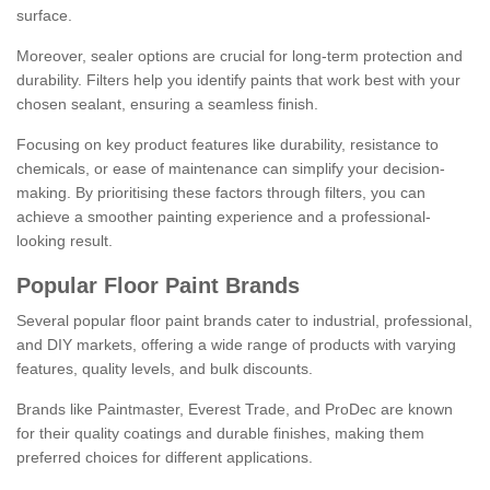
surface.
Moreover, sealer options are crucial for long-term protection and
durability. Filters help you identify paints that work best with your
chosen sealant, ensuring a seamless finish.
Focusing on key product features like durability, resistance to
chemicals, or ease of maintenance can simplify your decision-
making. By prioritising these factors through filters, you can
achieve a smoother painting experience and a professional-
looking result.
Popular Floor Paint Brands
Several popular floor paint brands cater to industrial, professional,
and DIY markets, offering a wide range of products with varying
features, quality levels, and bulk discounts.
Brands like Paintmaster, Everest Trade, and ProDec are known
for their quality coatings and durable finishes, making them
preferred choices for different applications.