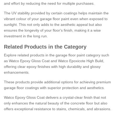
and effort by reducing the need for multiple purchases.
The UV stability provided by certain coatings helps maintain the
vibrant colour of your garage floor paint even when exposed to
sunlight. This not only adds to the aesthetic appeal but also
ensures the longevity of your floor's finish, making it a wise
investment in the long run.
Related Products in the Category
Explore related products in the garage floor paint category such
as Watco Epoxy Gloss Coat and Watco Epoxicote High Build,
offering clear epoxy finishes with high durability and glossy
enhancements.
These products provide additional options for achieving premium
garage floor coatings with superior protection and aesthetics.
Watco Epoxy Gloss Coat delivers a crystal-clear finish that not
only enhances the natural beauty of the concrete floor but also
offers exceptional resistance to stains, chemicals, and abrasions.