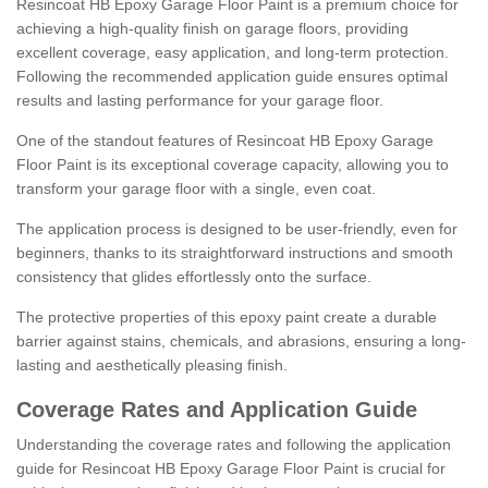
Resincoat HB Epoxy Garage Floor Paint is a premium choice for
achieving a high-quality finish on garage floors, providing
excellent coverage, easy application, and long-term protection.
Following the recommended application guide ensures optimal
results and lasting performance for your garage floor.
One of the standout features of Resincoat HB Epoxy Garage
Floor Paint is its exceptional coverage capacity, allowing you to
transform your garage floor with a single, even coat.
The application process is designed to be user-friendly, even for
beginners, thanks to its straightforward instructions and smooth
consistency that glides effortlessly onto the surface.
The protective properties of this epoxy paint create a durable
barrier against stains, chemicals, and abrasions, ensuring a long-
lasting and aesthetically pleasing finish.
Coverage Rates and Application Guide
Understanding the coverage rates and following the application
guide for Resincoat HB Epoxy Garage Floor Paint is crucial for