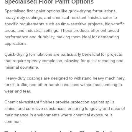
Specialised Floor Paint Options
Specialised floor paint options like quick-drying formulations,
heavy-duty coatings, and chemical-resistant finishes cater to
specific requirements such as time-sensitive projects, high-traffic
areas, and industrial settings. These products offer enhanced
performance and durability, making them ideal for demanding
applications.
Quick-drying formulations are particularly beneficial for projects
that require speedy completion, allowing for quick recoating and
minimal downtime.
Heavy-duty coatings are designed to withstand heavy machinery,
forklift traffic, and other harsh conditions without succumbing to
wear and tear.
Chemical-resistant finishes provide protection against spills,
stains, and corrosive substances, ensuring longevity and ease of
maintenance in environments where chemical exposure is
common.