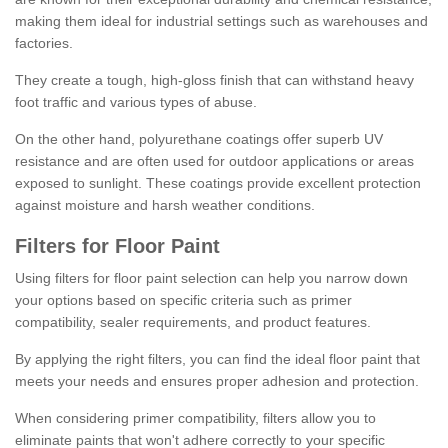
making them ideal for industrial settings such as warehouses and
factories.
They create a tough, high-gloss finish that can withstand heavy
foot traffic and various types of abuse.
On the other hand, polyurethane coatings offer superb UV
resistance and are often used for outdoor applications or areas
exposed to sunlight. These coatings provide excellent protection
against moisture and harsh weather conditions.
Filters for Floor Paint
Using filters for floor paint selection can help you narrow down
your options based on specific criteria such as primer
compatibility, sealer requirements, and product features.
By applying the right filters, you can find the ideal floor paint that
meets your needs and ensures proper adhesion and protection.
When considering primer compatibility, filters allow you to
eliminate paints that won't adhere correctly to your specific