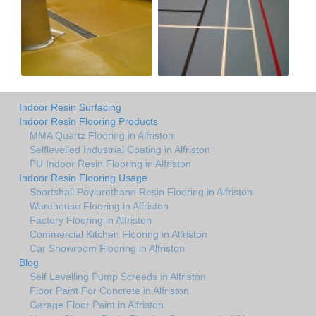
Indoor Resin Surfacing
Indoor Resin Flooring Products
MMA Quartz Flooring in Alfriston
Selflevelled Industrial Coating in Alfriston
PU Indoor Resin Flooring in Alfriston
Indoor Resin Flooring Usage
Sportshall Poylurethane Resin Flooring in Alfriston
Warehouse Flooring in Alfriston
Factory Flooring in Alfriston
Commercial Kitchen Flooring in Alfriston
Car Showroom Flooring in Alfriston
Blog
Self Levelling Pump Screeds in Alfriston
Floor Paint For Concrete in Alfriston
Garage Floor Paint in Alfriston