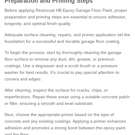
Preparation and Priming Steps
Before applying Resincoat HB Epoxy Garage Floor Paint, proper
preparation and priming steps are essential to ensure adhesion,
longevity, and optimal finish quality.
Adequate surface cleaning, repairs, and primer application set the
foundation for a successful and durable garage floor coating.
To begin the process, start by thoroughly cleaning the garage
floor surface to remove any dust, dirt, grease, or previous
coatings. Use a degreaser and a scrub brush or a pressure
washer for best results. It's crucial to pay special attention to
corners and edges.
After cleaning, inspect the surface for cracks, chips, or
imperfections. Repair these areas using a suitable concrete patch
or filler, ensuring a smooth and level substrate.
Next, choose the appropriate primer based on the type of
concrete and any existing coatings. Applying a primer enhances
adhesion and promotes a strong bond between the epoxy paint
and the floor.