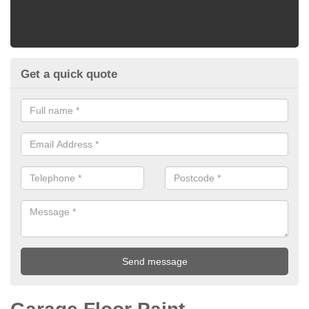
Get a quick quote