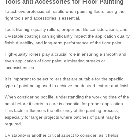
Tools and Accessories for Floor Painting
To achieve professional results when painting floors, using the
right tools and accessories is essential.
Tools like high-quality rollers, proper pot life considerations, and
UV-stable coatings can significantly impact the application quality,
finish durability, and long-term performance of the floor paint.
High-quality rollers play a crucial role in ensuring a smooth and
even application of floor paint, eliminating streaks or
inconsistencies.
It is important to select rollers that are suitable for the specific
type of paint being used to achieve the desired texture and finish.
When considering pot life, understanding the working time of the
paint before it starts to cure is essential for proper application.
This factor influences the efficiency of the painting process,
especially for larger projects where batches of paint may be
required.
UV stability is another critical aspect to consider, as it helps