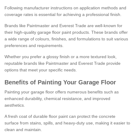
Following manufacturer instructions on application methods and
coverage rates is essential for achieving a professional finish.
Brands like Paintmaster and Everest Trade are well-known for
their high-quality garage floor paint products. These brands offer
a wide range of colours, finishes, and formulations to suit various
preferences and requirements.
Whether you prefer a glossy finish or a more textured look,
reputable brands like Paintmaster and Everest Trade provide
options that meet your specific needs.
Benefits of Painting Your Garage Floor
Painting your garage floor offers numerous benefits such as
enhanced durability, chemical resistance, and improved
aesthetics.
A fresh coat of durable floor paint can protect the concrete
surface from stains, spills, and heavy-duty use, making it easier to
clean and maintain.