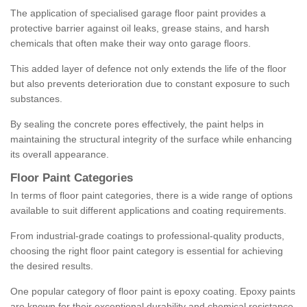
The application of specialised garage floor paint provides a
protective barrier against oil leaks, grease stains, and harsh
chemicals that often make their way onto garage floors.
This added layer of defence not only extends the life of the floor
but also prevents deterioration due to constant exposure to such
substances.
By sealing the concrete pores effectively, the paint helps in
maintaining the structural integrity of the surface while enhancing
its overall appearance.
Floor Paint Categories
In terms of floor paint categories, there is a wide range of options
available to suit different applications and coating requirements.
From industrial-grade coatings to professional-quality products,
choosing the right floor paint category is essential for achieving
the desired results.
One popular category of floor paint is epoxy coating. Epoxy paints
are known for their exceptional durability and chemical resistance,