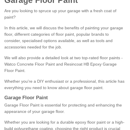
Garage Floor Paint
Are you looking to spruce up your garage with a fresh coat of
paint?
In this article, we will discuss the benefits of painting your garage
floor, different categories of floor paint, popular brands to
consider, specialised options available, as well as tools and
accessories needed for the job.
We will also provide a detailed look at two top-rated floor paints -
Watco Concrete Floor Paint and Resincoat HB Epoxy Garage
Floor Paint.
Whether you're a DIY enthusiast or a professional, this article has
everything you need to know about garage floor paint.
Garage Floor Paint
Garage Floor Paint is essential for protecting and enhancing the
appearance of your garage floor.
Whether you are looking for a durable epoxy floor paint or a high-
build polyurethane coating, choosing the right product is crucial