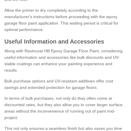
Allow the primer to dry completely according to the
manufacturer's instructions before proceeding with the epoxy
garage floor paint application. This waiting period is critical for
optimal performance.
Useful Information and Accessories
Along with Resincoat HB Epoxy Garage Floor Paint, considering
useful information and accessories like bulk discounts and UV-
stable coatings can enhance your painting experience and
results.
Bulk purchase options and UV-resistant additives offer cost
savings and extended protection for garage floors.
In terms of bulk purchases, not only do they often come at
discounted rates, but they also allow you to cover larger surface
areas without the inconvenience of running out of paint mid-
project.
This not only ensures a seamless finish but also saves you time