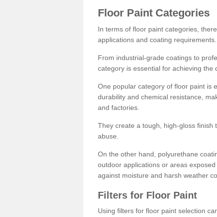
Floor Paint Categories
In terms of floor paint categories, there
applications and coating requirements.
From industrial-grade coatings to profes
category is essential for achieving the 
One popular category of floor paint is 
durability and chemical resistance, ma
and factories.
They create a tough, high-gloss finish 
abuse.
On the other hand, polyurethane coatin
outdoor applications or areas exposed 
against moisture and harsh weather co
Filters for Floor Paint
Using filters for floor paint selection