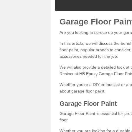
Garage Floor Pain
Are you looking to spruce up your gara
In this article, we will discuss the bene
floor paint, popular brands to consider,
accessories needed for the job.
We will also provide a detailed look at
Resincoat HB Epoxy Garage Floor Pain
Whether you're a DIY enthusiast or a p
about garage floor paint.
Garage Floor Paint
Garage Floor Paint is essential for pr
floor.
Whether you are looking for a durable e