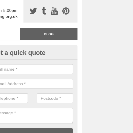
am-5:00pm
ing.org.uk
BLOG
t a quick quote
rage Floor Paint