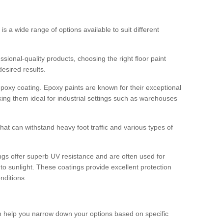
 is a wide range of options available to suit different
sional-quality products, choosing the right floor paint
desired results.
epoxy coating. Epoxy paints are known for their exceptional
king them ideal for industrial settings such as warehouses
that can withstand heavy foot traffic and various types of
gs offer superb UV resistance and are often used for
to sunlight. These coatings provide excellent protection
nditions.
 can help you narrow down your options based on specific