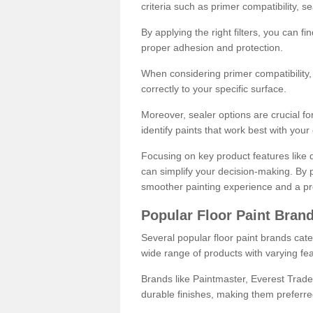
criteria such as primer compatibility, 
By applying the right filters, you can f
proper adhesion and protection.
When considering primer compatibility, f
correctly to your specific surface.
Moreover, sealer options are crucial for
identify paints that work best with you
Focusing on key product features like d
can simplify your decision-making. By pr
smoother painting experience and a pro
Popular Floor Paint Bran
Several popular floor paint brands cater
wide range of products with varying fea
Brands like Paintmaster, Everest Trade
durable finishes, making them preferred