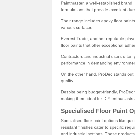
Paintmaster, a well-established brand in 
formulations that provide excellent dura
Their range includes epoxy floor paints,
various surfaces.
Everest Trade, another reputable playe
floor paints that offer exceptional adhe
Contractors and industrial users often p
performance in demanding environmen
On the other hand, ProDec stands out f
quality.
Despite being budget-friendly, ProDec f
making them ideal for DIY enthusiasts 
Specialised Floor Paint O
Specialised floor paint options like qu
resistant finishes cater to specific req
and industrial settings. These product