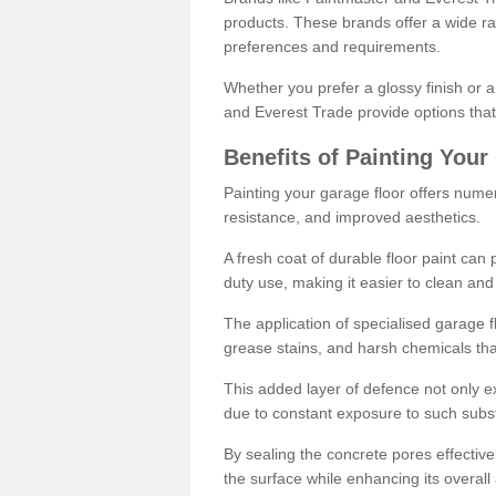
products. These brands offer a wide ran
preferences and requirements.
Whether you prefer a glossy finish or 
and Everest Trade provide options that
Benefits of Painting Your
Painting your garage floor offers nume
resistance, and improved aesthetics.
A fresh coat of durable floor paint can 
duty use, making it easier to clean and
The application of specialised garage fl
grease stains, and harsh chemicals tha
This added layer of defence not only ext
due to constant exposure to such subs
By sealing the concrete pores effectively
the surface while enhancing its overal