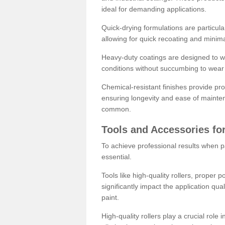
ideal for demanding applications.
Quick-drying formulations are particula
allowing for quick recoating and minim
Heavy-duty coatings are designed to wit
conditions without succumbing to wear 
Chemical-resistant finishes provide pro
ensuring longevity and ease of mainte
common.
Tools and Accessories for
To achieve professional results when pa
essential.
Tools like high-quality rollers, proper 
significantly impact the application qual
paint.
High-quality rollers play a crucial role