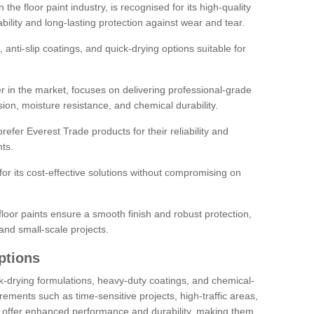
the floor paint industry, is recognised for its high-quality
bility and long-lasting protection against wear and tear.
 anti-slip coatings, and quick-drying options suitable for
r in the market, focuses on delivering professional-grade
sion, moisture resistance, and chemical durability.
refer Everest Trade products for their reliability and
ts.
or its cost-effective solutions without compromising on
loor paints ensure a smooth finish and robust protection,
and small-scale projects.
ptions
ick-drying formulations, heavy-duty coatings, and chemical-
uirements such as time-sensitive projects, high-traffic areas,
s offer enhanced performance and durability, making them