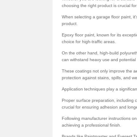
choosing the right product is crucial for
When selecting a garage floor paint, it'
product.
Epoxy floor paint, known for its excepti
choice for high-traffic areas.
On the other hand, high-build polyureth
can withstand heavy use and potential
These coatings not only improve the ae
protection against stains, spills, and w
Application techniques play a significan
Proper surface preparation, including c
crucial for ensuring adhesion and longe
Following manufacturer instructions on
achieving a professional finish.
Brands like Paintmaster and Everest Tra