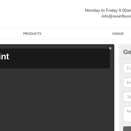
Monday to Friday 9:00
info@resinfloor
PRODUCTS
USAGE
Ge
int
Ga