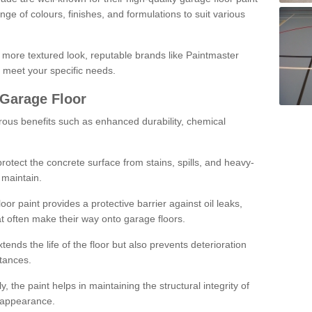
ge of colours, finishes, and formulations to suit various
a more textured look, reputable brands like Paintmaster
 meet your specific needs.
 Garage Floor
rous benefits such as enhanced durability, chemical
protect the concrete surface from stains, spills, and heavy-
 maintain.
oor paint provides a protective barrier against oil leaks,
t often make their way onto garage floors.
ends the life of the floor but also prevents deterioration
tances.
, the paint helps in maintaining the structural integrity of
l appearance.