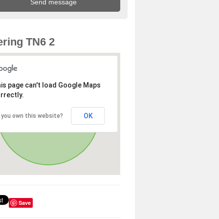
ring TN6 2
is page can't load Google Maps
rrectly.
OK
 you own this website?
Save