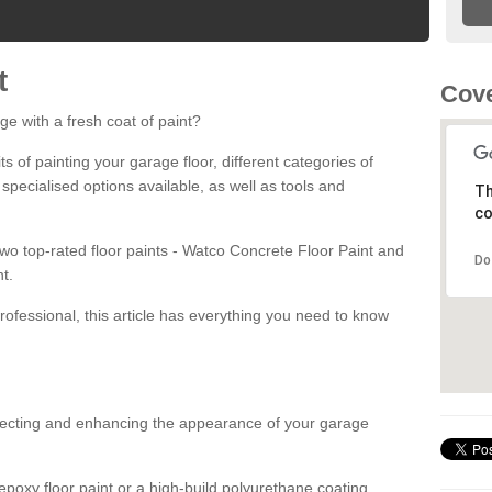
t
Cove
ge with a fresh coat of paint?
fits of painting your garage floor, different categories of
 specialised options available, as well as tools and
Th
co
 two top-rated floor paints - Watco Concrete Floor Paint and
Do
t.
rofessional, this article has everything you need to know
otecting and enhancing the appearance of your garage
poxy floor paint or a high-build polyurethane coating,