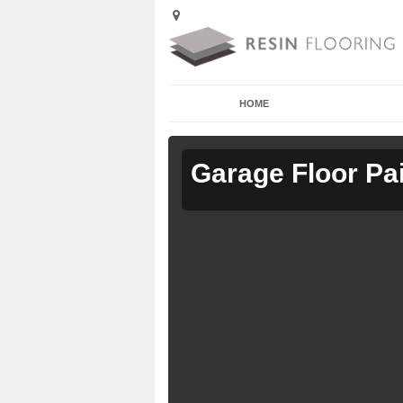
HOME
Garage Floor Pa