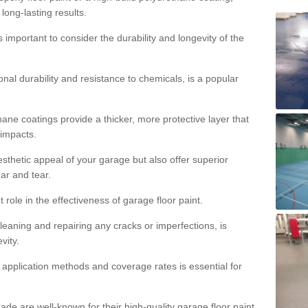
 long-lasting results.
s important to consider the durability and longevity of the
onal durability and resistance to chemicals, is a popular
ane coatings provide a thicker, more protective layer that
 impacts.
sthetic appeal of your garage but also offer superior
ear and tear.
t role in the effectiveness of garage floor paint.
leaning and repairing any cracks or imperfections, is
vity.
 application methods and coverage rates is essential for
de are well-known for their high-quality garage floor paint