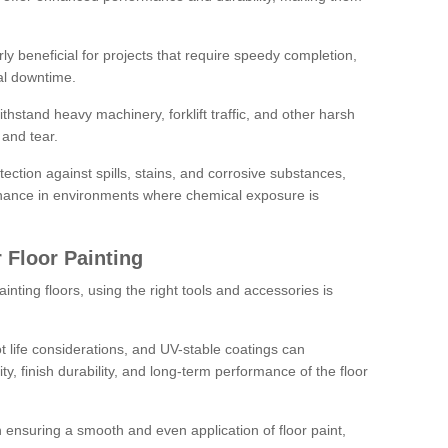
rly beneficial for projects that require speedy completion,
al downtime.
hstand heavy machinery, forklift traffic, and other harsh
and tear.
tection against spills, stains, and corrosive substances,
nance in environments where chemical exposure is
 Floor Painting
inting floors, using the right tools and accessories is
pot life considerations, and UV-stable coatings can
ity, finish durability, and long-term performance of the floor
 in ensuring a smooth and even application of floor paint,