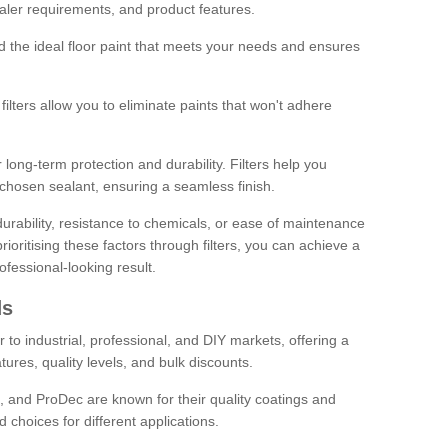
sealer requirements, and product features.
ind the ideal floor paint that meets your needs and ensures
ilters allow you to eliminate paints that won't adhere
 long-term protection and durability. Filters help you
r chosen sealant, ensuring a seamless finish.
urability, resistance to chemicals, or ease of maintenance
ioritising these factors through filters, you can achieve a
fessional-looking result.
ds
 to industrial, professional, and DIY markets, offering a
tures, quality levels, and bulk discounts.
, and ProDec are known for their quality coatings and
 choices for different applications.