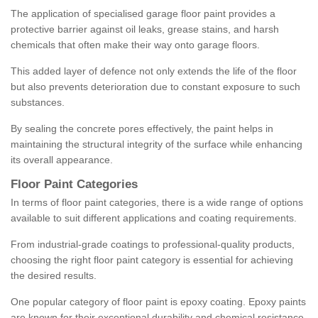
The application of specialised garage floor paint provides a
protective barrier against oil leaks, grease stains, and harsh
chemicals that often make their way onto garage floors.
This added layer of defence not only extends the life of the floor
but also prevents deterioration due to constant exposure to such
substances.
By sealing the concrete pores effectively, the paint helps in
maintaining the structural integrity of the surface while enhancing
its overall appearance.
Floor Paint Categories
In terms of floor paint categories, there is a wide range of options
available to suit different applications and coating requirements.
From industrial-grade coatings to professional-quality products,
choosing the right floor paint category is essential for achieving
the desired results.
One popular category of floor paint is epoxy coating. Epoxy paints
are known for their exceptional durability and chemical resistance,