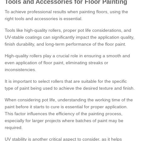
Tools and Accessories for Floor Painting
To achieve professional results when painting floors, using the
right tools and accessories is essential.
Tools like high-quality rollers, proper pot life considerations, and
UV-stable coatings can significantly impact the application quality,
finish durability, and long-term performance of the floor paint.
High-quality rollers play a crucial role in ensuring a smooth and
even application of floor paint, eliminating streaks or
inconsistencies.
It is important to select rollers that are suitable for the specific
type of paint being used to achieve the desired texture and finish.
When considering pot life, understanding the working time of the
paint before it starts to cure is essential for proper application.
This factor influences the efficiency of the painting process,
especially for larger projects where batches of paint may be
required.
UV stability is another critical aspect to consider, as it helps