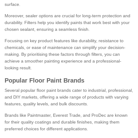
surface.
Moreover, sealer options are crucial for long-term protection and
durability. Filters help you identify paints that work best with your
chosen sealant, ensuring a seamless finish.
Focusing on key product features like durability, resistance to
chemicals, or ease of maintenance can simplify your decision-
making. By prioritising these factors through filters, you can
achieve a smoother painting experience and a professional-
looking result.
Popular Floor Paint Brands
Several popular floor paint brands cater to industrial, professional,
and DIY markets, offering a wide range of products with varying
features, quality levels, and bulk discounts.
Brands like Paintmaster, Everest Trade, and ProDec are known
for their quality coatings and durable finishes, making them
preferred choices for different applications.