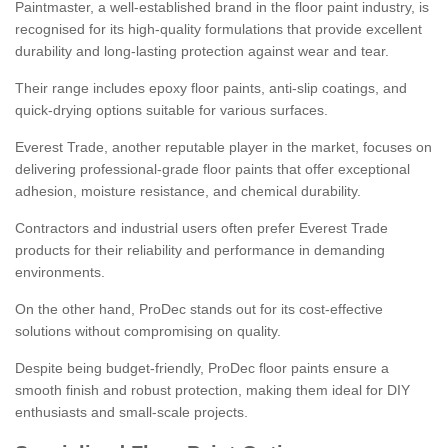
Paintmaster, a well-established brand in the floor paint industry, is
recognised for its high-quality formulations that provide excellent
durability and long-lasting protection against wear and tear.
Their range includes epoxy floor paints, anti-slip coatings, and
quick-drying options suitable for various surfaces.
Everest Trade, another reputable player in the market, focuses on
delivering professional-grade floor paints that offer exceptional
adhesion, moisture resistance, and chemical durability.
Contractors and industrial users often prefer Everest Trade
products for their reliability and performance in demanding
environments.
On the other hand, ProDec stands out for its cost-effective
solutions without compromising on quality.
Despite being budget-friendly, ProDec floor paints ensure a
smooth finish and robust protection, making them ideal for DIY
enthusiasts and small-scale projects.