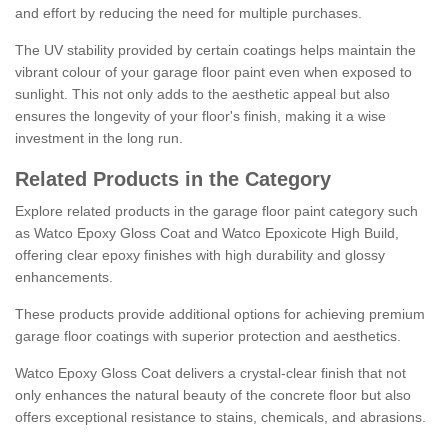
and effort by reducing the need for multiple purchases.
The UV stability provided by certain coatings helps maintain the
vibrant colour of your garage floor paint even when exposed to
sunlight. This not only adds to the aesthetic appeal but also
ensures the longevity of your floor's finish, making it a wise
investment in the long run.
Related Products in the Category
Explore related products in the garage floor paint category such
as Watco Epoxy Gloss Coat and Watco Epoxicote High Build,
offering clear epoxy finishes with high durability and glossy
enhancements.
These products provide additional options for achieving premium
garage floor coatings with superior protection and aesthetics.
Watco Epoxy Gloss Coat delivers a crystal-clear finish that not
only enhances the natural beauty of the concrete floor but also
offers exceptional resistance to stains, chemicals, and abrasions.