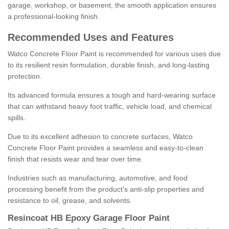
garage, workshop, or basement, the smooth application ensures
a professional-looking finish.
Recommended Uses and Features
Watco Concrete Floor Paint is recommended for various uses due
to its resilient resin formulation, durable finish, and long-lasting
protection.
Its advanced formula ensures a tough and hard-wearing surface
that can withstand heavy foot traffic, vehicle load, and chemical
spills.
Due to its excellent adhesion to concrete surfaces, Watco
Concrete Floor Paint provides a seamless and easy-to-clean
finish that resists wear and tear over time.
Industries such as manufacturing, automotive, and food
processing benefit from the product's anti-slip properties and
resistance to oil, grease, and solvents.
Resincoat HB Epoxy Garage Floor Paint