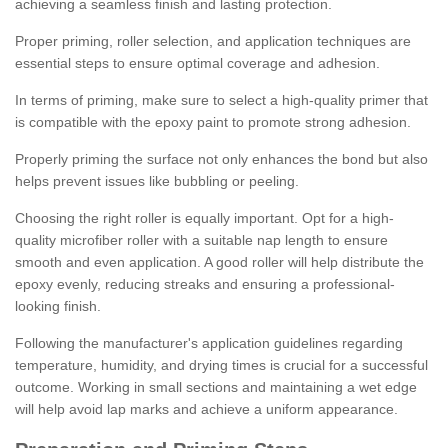
achieving a seamless finish and lasting protection.
Proper priming, roller selection, and application techniques are
essential steps to ensure optimal coverage and adhesion.
In terms of priming, make sure to select a high-quality primer that
is compatible with the epoxy paint to promote strong adhesion.
Properly priming the surface not only enhances the bond but also
helps prevent issues like bubbling or peeling.
Choosing the right roller is equally important. Opt for a high-
quality microfiber roller with a suitable nap length to ensure
smooth and even application. A good roller will help distribute the
epoxy evenly, reducing streaks and ensuring a professional-
looking finish.
Following the manufacturer's application guidelines regarding
temperature, humidity, and drying times is crucial for a successful
outcome. Working in small sections and maintaining a wet edge
will help avoid lap marks and achieve a uniform appearance.