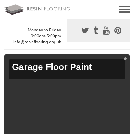
Monday to Friday
9:00am-5:00pm
info@resinflooring.org.uk
Garage Floor Paint