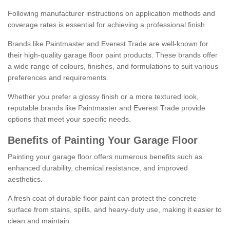
Following manufacturer instructions on application methods and
coverage rates is essential for achieving a professional finish.
Brands like Paintmaster and Everest Trade are well-known for
their high-quality garage floor paint products. These brands offer
a wide range of colours, finishes, and formulations to suit various
preferences and requirements.
Whether you prefer a glossy finish or a more textured look,
reputable brands like Paintmaster and Everest Trade provide
options that meet your specific needs.
Benefits of Painting Your Garage Floor
Painting your garage floor offers numerous benefits such as
enhanced durability, chemical resistance, and improved
aesthetics.
A fresh coat of durable floor paint can protect the concrete
surface from stains, spills, and heavy-duty use, making it easier to
clean and maintain.