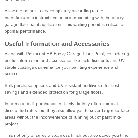
Allow the primer to dry completely according to the
manufacturer's instructions before proceeding with the epoxy
garage floor paint application. This waiting period is critical for
optimal performance.
Useful Information and Accessories
Along with Resincoat HB Epoxy Garage Floor Paint, considering
useful information and accessories like bulk discounts and UV-
stable coatings can enhance your painting experience and
results.
Bulk purchase options and UV-resistant additives offer cost
savings and extended protection for garage floors.
In terms of bulk purchases, not only do they often come at
discounted rates, but they also allow you to cover larger surface
areas without the inconvenience of running out of paint mid-
project.
This not only ensures a seamless finish but also saves you time