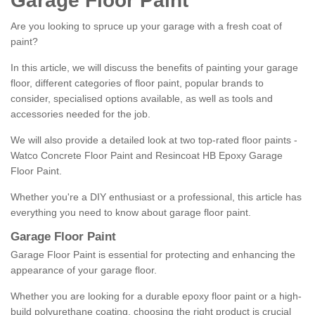
Garage Floor Paint
Are you looking to spruce up your garage with a fresh coat of
paint?
In this article, we will discuss the benefits of painting your garage
floor, different categories of floor paint, popular brands to
consider, specialised options available, as well as tools and
accessories needed for the job.
We will also provide a detailed look at two top-rated floor paints -
Watco Concrete Floor Paint and Resincoat HB Epoxy Garage
Floor Paint.
Whether you're a DIY enthusiast or a professional, this article has
everything you need to know about garage floor paint.
Garage Floor Paint
Garage Floor Paint is essential for protecting and enhancing the
appearance of your garage floor.
Whether you are looking for a durable epoxy floor paint or a high-
build polyurethane coating, choosing the right product is crucial