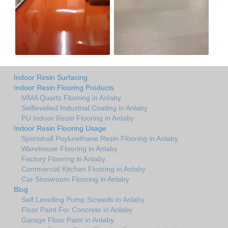
Indoor Resin Surfacing
Indoor Resin Flooring Products
MMA Quartz Flooring in Anlaby
Selflevelled Industrial Coating in Anlaby
PU Indoor Resin Flooring in Anlaby
Indoor Resin Flooring Usage
Sportshall Poylurethane Resin Flooring in Anlaby
Warehouse Flooring in Anlaby
Factory Flooring in Anlaby
Commercial Kitchen Flooring in Anlaby
Car Showroom Flooring in Anlaby
Blog
Self Levelling Pump Screeds in Anlaby
Floor Paint For Concrete in Anlaby
Garage Floor Paint in Anlaby