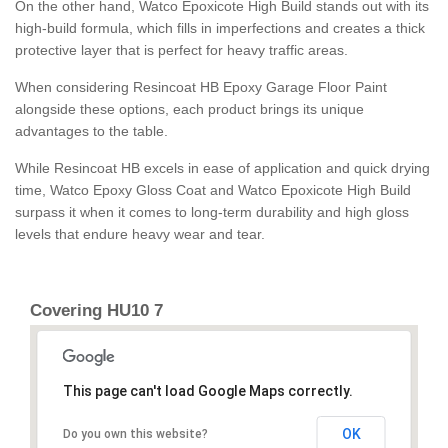
On the other hand, Watco Epoxicote High Build stands out with its
high-build formula, which fills in imperfections and creates a thick
protective layer that is perfect for heavy traffic areas.
When considering Resincoat HB Epoxy Garage Floor Paint
alongside these options, each product brings its unique
advantages to the table.
While Resincoat HB excels in ease of application and quick drying
time, Watco Epoxy Gloss Coat and Watco Epoxicote High Build
surpass it when it comes to long-term durability and high gloss
levels that endure heavy wear and tear.
Covering HU10 7
This page can't load Google Maps correctly.
OK
Do you own this website?