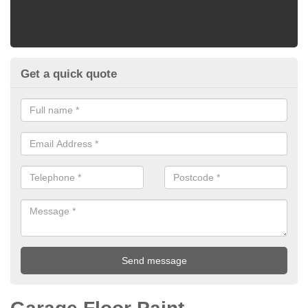
Get a quick quote