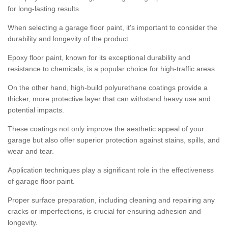
for long-lasting results.
When selecting a garage floor paint, it's important to consider the
durability and longevity of the product.
Epoxy floor paint, known for its exceptional durability and
resistance to chemicals, is a popular choice for high-traffic areas.
On the other hand, high-build polyurethane coatings provide a
thicker, more protective layer that can withstand heavy use and
potential impacts.
These coatings not only improve the aesthetic appeal of your
garage but also offer superior protection against stains, spills, and
wear and tear.
Application techniques play a significant role in the effectiveness
of garage floor paint.
Proper surface preparation, including cleaning and repairing any
cracks or imperfections, is crucial for ensuring adhesion and
longevity.