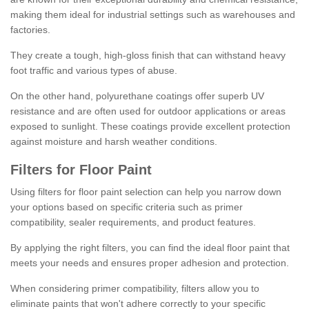
making them ideal for industrial settings such as warehouses and
factories.
They create a tough, high-gloss finish that can withstand heavy
foot traffic and various types of abuse.
On the other hand, polyurethane coatings offer superb UV
resistance and are often used for outdoor applications or areas
exposed to sunlight. These coatings provide excellent protection
against moisture and harsh weather conditions.
Filters for Floor Paint
Using filters for floor paint selection can help you narrow down
your options based on specific criteria such as primer
compatibility, sealer requirements, and product features.
By applying the right filters, you can find the ideal floor paint that
meets your needs and ensures proper adhesion and protection.
When considering primer compatibility, filters allow you to
eliminate paints that won't adhere correctly to your specific