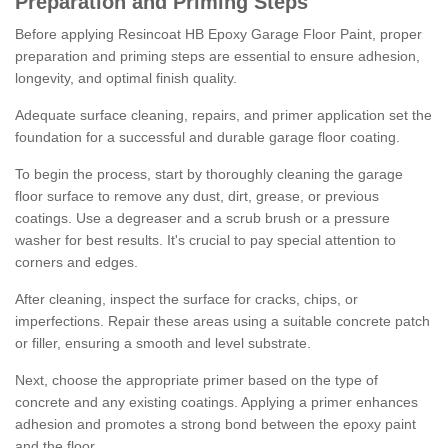
Preparation and Priming Steps
Before applying Resincoat HB Epoxy Garage Floor Paint, proper
preparation and priming steps are essential to ensure adhesion,
longevity, and optimal finish quality.
Adequate surface cleaning, repairs, and primer application set the
foundation for a successful and durable garage floor coating.
To begin the process, start by thoroughly cleaning the garage
floor surface to remove any dust, dirt, grease, or previous
coatings. Use a degreaser and a scrub brush or a pressure
washer for best results. It's crucial to pay special attention to
corners and edges.
After cleaning, inspect the surface for cracks, chips, or
imperfections. Repair these areas using a suitable concrete patch
or filler, ensuring a smooth and level substrate.
Next, choose the appropriate primer based on the type of
concrete and any existing coatings. Applying a primer enhances
adhesion and promotes a strong bond between the epoxy paint
and the floor.