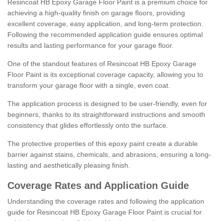
Resincoat HB Epoxy Garage Floor Paint is a premium choice for
achieving a high-quality finish on garage floors, providing
excellent coverage, easy application, and long-term protection.
Following the recommended application guide ensures optimal
results and lasting performance for your garage floor.
One of the standout features of Resincoat HB Epoxy Garage
Floor Paint is its exceptional coverage capacity, allowing you to
transform your garage floor with a single, even coat.
The application process is designed to be user-friendly, even for
beginners, thanks to its straightforward instructions and smooth
consistency that glides effortlessly onto the surface.
The protective properties of this epoxy paint create a durable
barrier against stains, chemicals, and abrasions, ensuring a long-
lasting and aesthetically pleasing finish.
Coverage Rates and Application Guide
Understanding the coverage rates and following the application
guide for Resincoat HB Epoxy Garage Floor Paint is crucial for