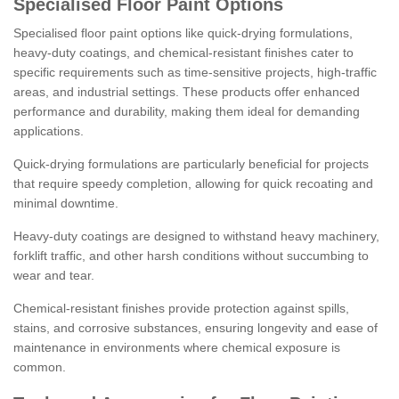
Specialised Floor Paint Options
Specialised floor paint options like quick-drying formulations,
heavy-duty coatings, and chemical-resistant finishes cater to
specific requirements such as time-sensitive projects, high-traffic
areas, and industrial settings. These products offer enhanced
performance and durability, making them ideal for demanding
applications.
Quick-drying formulations are particularly beneficial for projects
that require speedy completion, allowing for quick recoating and
minimal downtime.
Heavy-duty coatings are designed to withstand heavy machinery,
forklift traffic, and other harsh conditions without succumbing to
wear and tear.
Chemical-resistant finishes provide protection against spills,
stains, and corrosive substances, ensuring longevity and ease of
maintenance in environments where chemical exposure is
common.