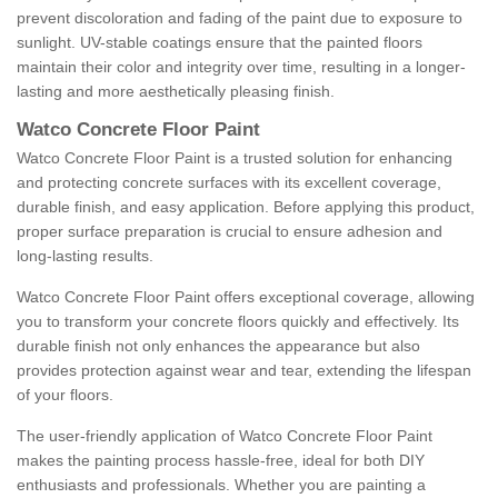
prevent discoloration and fading of the paint due to exposure to
sunlight. UV-stable coatings ensure that the painted floors
maintain their color and integrity over time, resulting in a longer-
lasting and more aesthetically pleasing finish.
Watco Concrete Floor Paint
Watco Concrete Floor Paint is a trusted solution for enhancing
and protecting concrete surfaces with its excellent coverage,
durable finish, and easy application. Before applying this product,
proper surface preparation is crucial to ensure adhesion and
long-lasting results.
Watco Concrete Floor Paint offers exceptional coverage, allowing
you to transform your concrete floors quickly and effectively. Its
durable finish not only enhances the appearance but also
provides protection against wear and tear, extending the lifespan
of your floors.
The user-friendly application of Watco Concrete Floor Paint
makes the painting process hassle-free, ideal for both DIY
enthusiasts and professionals. Whether you are painting a