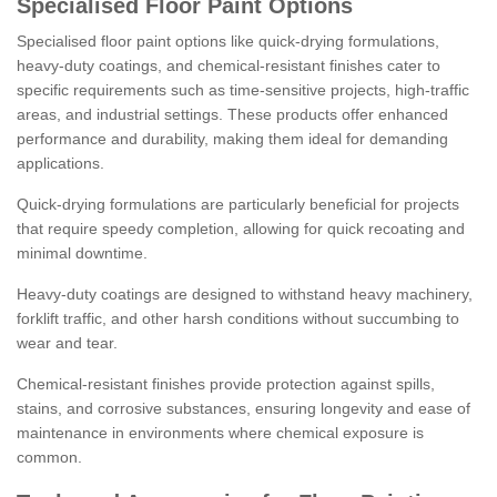
Specialised Floor Paint Options
Specialised floor paint options like quick-drying formulations,
heavy-duty coatings, and chemical-resistant finishes cater to
specific requirements such as time-sensitive projects, high-traffic
areas, and industrial settings. These products offer enhanced
performance and durability, making them ideal for demanding
applications.
Quick-drying formulations are particularly beneficial for projects
that require speedy completion, allowing for quick recoating and
minimal downtime.
Heavy-duty coatings are designed to withstand heavy machinery,
forklift traffic, and other harsh conditions without succumbing to
wear and tear.
Chemical-resistant finishes provide protection against spills,
stains, and corrosive substances, ensuring longevity and ease of
maintenance in environments where chemical exposure is
common.