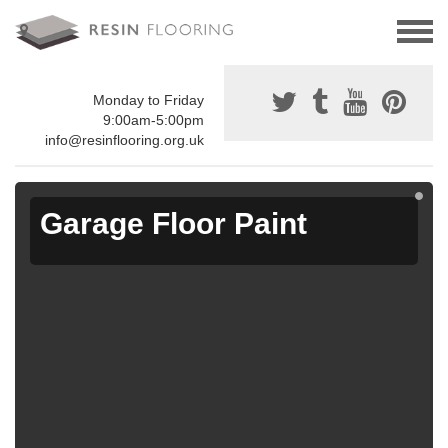
Monday to Friday
9:00am-5:00pm
info@resinflooring.org.uk
Garage Floor Paint