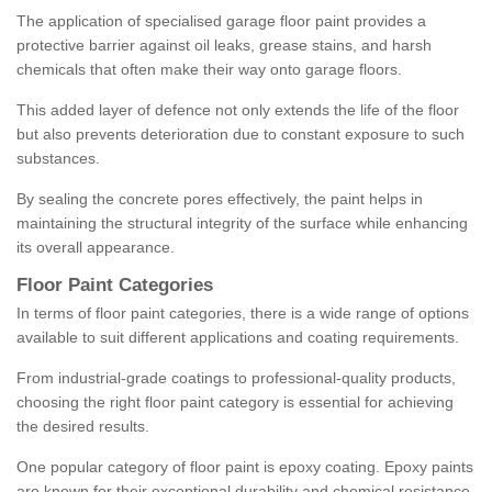
The application of specialised garage floor paint provides a
protective barrier against oil leaks, grease stains, and harsh
chemicals that often make their way onto garage floors.
This added layer of defence not only extends the life of the floor
but also prevents deterioration due to constant exposure to such
substances.
By sealing the concrete pores effectively, the paint helps in
maintaining the structural integrity of the surface while enhancing
its overall appearance.
Floor Paint Categories
In terms of floor paint categories, there is a wide range of options
available to suit different applications and coating requirements.
From industrial-grade coatings to professional-quality products,
choosing the right floor paint category is essential for achieving
the desired results.
One popular category of floor paint is epoxy coating. Epoxy paints
are known for their exceptional durability and chemical resistance,