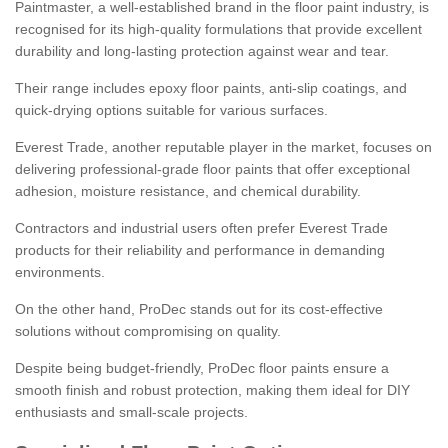
Paintmaster, a well-established brand in the floor paint industry, is
recognised for its high-quality formulations that provide excellent
durability and long-lasting protection against wear and tear.
Their range includes epoxy floor paints, anti-slip coatings, and
quick-drying options suitable for various surfaces.
Everest Trade, another reputable player in the market, focuses on
delivering professional-grade floor paints that offer exceptional
adhesion, moisture resistance, and chemical durability.
Contractors and industrial users often prefer Everest Trade
products for their reliability and performance in demanding
environments.
On the other hand, ProDec stands out for its cost-effective
solutions without compromising on quality.
Despite being budget-friendly, ProDec floor paints ensure a
smooth finish and robust protection, making them ideal for DIY
enthusiasts and small-scale projects.