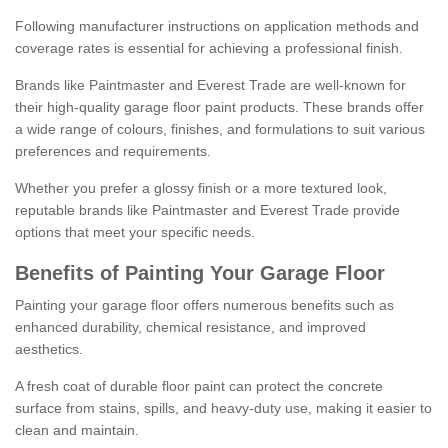
Following manufacturer instructions on application methods and
coverage rates is essential for achieving a professional finish.
Brands like Paintmaster and Everest Trade are well-known for
their high-quality garage floor paint products. These brands offer
a wide range of colours, finishes, and formulations to suit various
preferences and requirements.
Whether you prefer a glossy finish or a more textured look,
reputable brands like Paintmaster and Everest Trade provide
options that meet your specific needs.
Benefits of Painting Your Garage Floor
Painting your garage floor offers numerous benefits such as
enhanced durability, chemical resistance, and improved
aesthetics.
A fresh coat of durable floor paint can protect the concrete
surface from stains, spills, and heavy-duty use, making it easier to
clean and maintain.