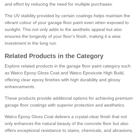
and effort by reducing the need for multiple purchases.
The UV stability provided by certain coatings helps maintain the
vibrant colour of your garage floor paint even when exposed to
sunlight. This not only adds to the aesthetic appeal but also
ensures the longevity of your floor's finish, making it a wise
investment in the long run.
Related Products in the Category
Explore related products in the garage floor paint category such
as Watco Epoxy Gloss Coat and Watco Epoxicote High Build,
offering clear epoxy finishes with high durability and glossy
enhancements.
These products provide additional options for achieving premium
garage floor coatings with superior protection and aesthetics.
Watco Epoxy Gloss Coat delivers a crystal-clear finish that not
only enhances the natural beauty of the concrete floor but also
offers exceptional resistance to stains, chemicals, and abrasions.