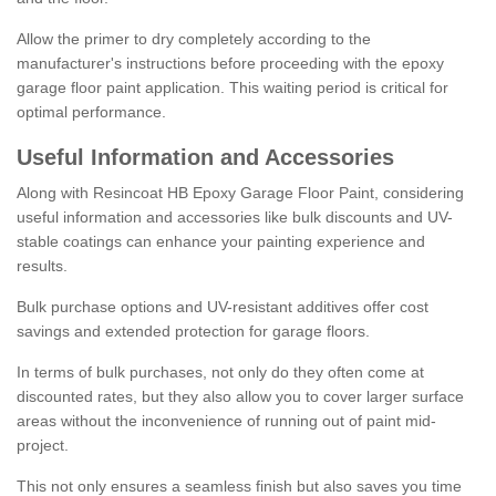
Allow the primer to dry completely according to the
manufacturer's instructions before proceeding with the epoxy
garage floor paint application. This waiting period is critical for
optimal performance.
Useful Information and Accessories
Along with Resincoat HB Epoxy Garage Floor Paint, considering
useful information and accessories like bulk discounts and UV-
stable coatings can enhance your painting experience and
results.
Bulk purchase options and UV-resistant additives offer cost
savings and extended protection for garage floors.
In terms of bulk purchases, not only do they often come at
discounted rates, but they also allow you to cover larger surface
areas without the inconvenience of running out of paint mid-
project.
This not only ensures a seamless finish but also saves you time