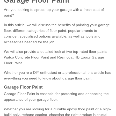
Garage Floor Paint
Are you looking to spruce up your garage with a fresh coat of
paint?
In this article, we will discuss the benefits of painting your garage
floor, different categories of floor paint, popular brands to
consider, specialised options available, as well as tools and
accessories needed for the job.
We will also provide a detailed look at two top-rated floor paints -
Watco Concrete Floor Paint and Resincoat HB Epoxy Garage
Floor Paint.
Whether you're a DIY enthusiast or a professional, this article has
everything you need to know about garage floor paint.
Garage Floor Paint
Garage Floor Paint is essential for protecting and enhancing the
appearance of your garage floor.
Whether you are looking for a durable epoxy floor paint or a high-
build polyurethane coating, choosing the right product is crucial