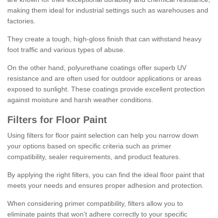
making them ideal for industrial settings such as warehouses and
factories.
They create a tough, high-gloss finish that can withstand heavy
foot traffic and various types of abuse.
On the other hand, polyurethane coatings offer superb UV
resistance and are often used for outdoor applications or areas
exposed to sunlight. These coatings provide excellent protection
against moisture and harsh weather conditions.
Filters for Floor Paint
Using filters for floor paint selection can help you narrow down
your options based on specific criteria such as primer
compatibility, sealer requirements, and product features.
By applying the right filters, you can find the ideal floor paint that
meets your needs and ensures proper adhesion and protection.
When considering primer compatibility, filters allow you to
eliminate paints that won't adhere correctly to your specific