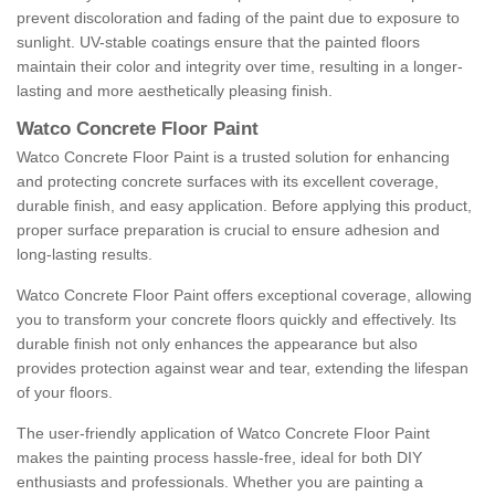
prevent discoloration and fading of the paint due to exposure to
sunlight. UV-stable coatings ensure that the painted floors
maintain their color and integrity over time, resulting in a longer-
lasting and more aesthetically pleasing finish.
Watco Concrete Floor Paint
Watco Concrete Floor Paint is a trusted solution for enhancing
and protecting concrete surfaces with its excellent coverage,
durable finish, and easy application. Before applying this product,
proper surface preparation is crucial to ensure adhesion and
long-lasting results.
Watco Concrete Floor Paint offers exceptional coverage, allowing
you to transform your concrete floors quickly and effectively. Its
durable finish not only enhances the appearance but also
provides protection against wear and tear, extending the lifespan
of your floors.
The user-friendly application of Watco Concrete Floor Paint
makes the painting process hassle-free, ideal for both DIY
enthusiasts and professionals. Whether you are painting a