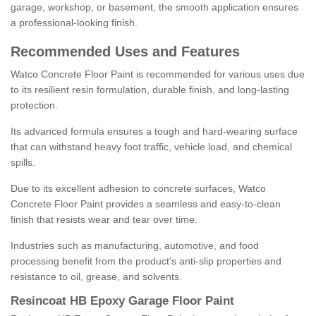
garage, workshop, or basement, the smooth application ensures
a professional-looking finish.
Recommended Uses and Features
Watco Concrete Floor Paint is recommended for various uses due
to its resilient resin formulation, durable finish, and long-lasting
protection.
Its advanced formula ensures a tough and hard-wearing surface
that can withstand heavy foot traffic, vehicle load, and chemical
spills.
Due to its excellent adhesion to concrete surfaces, Watco
Concrete Floor Paint provides a seamless and easy-to-clean
finish that resists wear and tear over time.
Industries such as manufacturing, automotive, and food
processing benefit from the product's anti-slip properties and
resistance to oil, grease, and solvents.
Resincoat HB Epoxy Garage Floor Paint