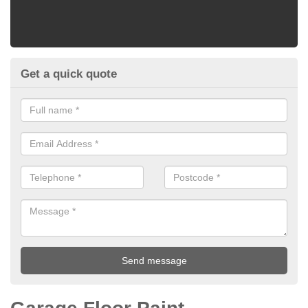
Get a quick quote