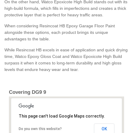
On the other hand, Watco Epoxicote High Build stands out with its
high-build formula, which fills in imperfections and creates a thick
protective layer that is perfect for heavy traffic areas.
When considering Resincoat HB Epoxy Garage Floor Paint
alongside these options, each product brings its unique
advantages to the table.
While Resincoat HB excels in ease of application and quick drying
time, Watco Epoxy Gloss Coat and Watco Epoxicote High Build
surpass it when it comes to long-term durability and high gloss
levels that endure heavy wear and tear.
Covering DG9 9
This page can't load Google Maps correctly.
OK
Do you own this website?