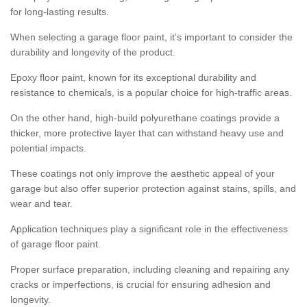
for long-lasting results.
When selecting a garage floor paint, it's important to consider the
durability and longevity of the product.
Epoxy floor paint, known for its exceptional durability and
resistance to chemicals, is a popular choice for high-traffic areas.
On the other hand, high-build polyurethane coatings provide a
thicker, more protective layer that can withstand heavy use and
potential impacts.
These coatings not only improve the aesthetic appeal of your
garage but also offer superior protection against stains, spills, and
wear and tear.
Application techniques play a significant role in the effectiveness
of garage floor paint.
Proper surface preparation, including cleaning and repairing any
cracks or imperfections, is crucial for ensuring adhesion and
longevity.