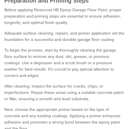
Preparation and Priming Steps
Before applying Resincoat HB Epoxy Garage Floor Paint, proper
preparation and priming steps are essential to ensure adhesion,
longevity, and optimal finish quality.
Adequate surface cleaning, repairs, and primer application set the
foundation for a successful and durable garage floor coating.
To begin the process, start by thoroughly cleaning the garage
floor surface to remove any dust, dirt, grease, or previous
coatings. Use a degreaser and a scrub brush or a pressure
washer for best results. It's crucial to pay special attention to
corners and edges.
After cleaning, inspect the surface for cracks, chips, or
imperfections. Repair these areas using a suitable concrete patch
or filler, ensuring a smooth and level substrate.
Next, choose the appropriate primer based on the type of
concrete and any existing coatings. Applying a primer enhances
adhesion and promotes a strong bond between the epoxy paint
and the floor.