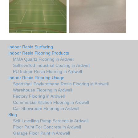
Indoor Resin Surfacing
Indoor Resin Flooring Products
MMA Quartz Flooring in Ardwell
Selflevelled Industrial Coating in Ardwell
PU Indoor Resin Flooring in Ardwell
Indoor Resin Flooring Usage
Sportshall Poylurethane Resin Flooring in Ardwell
Warehouse Flooring in Ardwell
Factory Flooring in Ardwell
Commercial Kitchen Flooring in Ardwell
Car Showroom Flooring in Ardwell
Blog
Self Levelling Pump Screeds in Ardwell
Floor Paint For Concrete in Ardwell
Garage Floor Paint in Ardwell