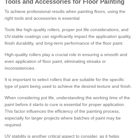
Tools and Accessories for Floor Painting
To achieve professional results when painting floors, using the
right tools and accessories is essential.
Tools like high-quality rollers, proper pot life considerations, and
UV-stable coatings can significantly impact the application quality,
finish durability, and long-term performance of the floor paint.
High-quality rollers play a crucial role in ensuring a smooth and
even application of floor paint, eliminating streaks or
inconsistencies.
It is important to select rollers that are suitable for the specific
type of paint being used to achieve the desired texture and finish.
When considering pot life, understanding the working time of the
paint before it starts to cure is essential for proper application.
This factor influences the efficiency of the painting process,
especially for larger projects where batches of paint may be
required.
UV stability is another critical aspect to consider, as it helps