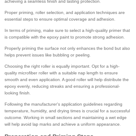
achieving a seamless finish and lasting protection.
Proper priming, roller selection, and application techniques are
essential steps to ensure optimal coverage and adhesion.
In terms of priming, make sure to select a high-quality primer that
is compatible with the epoxy paint to promote strong adhesion.
Properly priming the surface not only enhances the bond but also
helps prevent issues like bubbling or peeling.
Choosing the right roller is equally important. Opt for a high-
quality microfiber roller with a suitable nap length to ensure
smooth and even application. A good roller will help distribute the
epoxy evenly, reducing streaks and ensuring a professional-
looking finish.
Following the manufacturer's application guidelines regarding
temperature, humidity, and drying times is crucial for a successful
outcome. Working in small sections and maintaining a wet edge
will help avoid lap marks and achieve a uniform appearance.