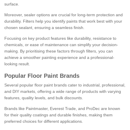
surface.
Moreover, sealer options are crucial for long-term protection and
durability. Filters help you identify paints that work best with your
chosen sealant, ensuring a seamless finish.
Focusing on key product features like durability, resistance to
chemicals, or ease of maintenance can simplify your decision-
making. By prioritising these factors through filters, you can
achieve a smoother painting experience and a professional-
looking result.
Popular Floor Paint Brands
Several popular floor paint brands cater to industrial, professional,
and DIY markets, offering a wide range of products with varying
features, quality levels, and bulk discounts.
Brands like Paintmaster, Everest Trade, and ProDec are known
for their quality coatings and durable finishes, making them
preferred choices for different applications.