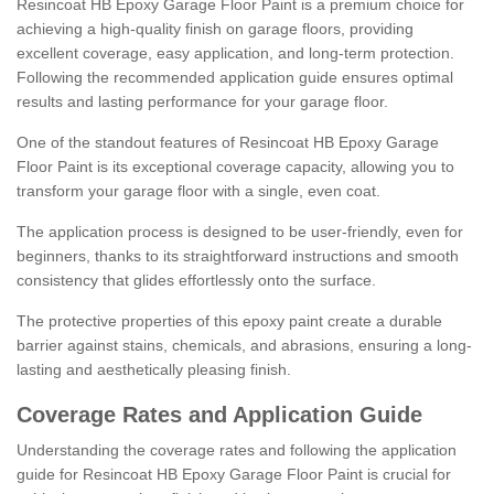
Resincoat HB Epoxy Garage Floor Paint is a premium choice for
achieving a high-quality finish on garage floors, providing
excellent coverage, easy application, and long-term protection.
Following the recommended application guide ensures optimal
results and lasting performance for your garage floor.
One of the standout features of Resincoat HB Epoxy Garage
Floor Paint is its exceptional coverage capacity, allowing you to
transform your garage floor with a single, even coat.
The application process is designed to be user-friendly, even for
beginners, thanks to its straightforward instructions and smooth
consistency that glides effortlessly onto the surface.
The protective properties of this epoxy paint create a durable
barrier against stains, chemicals, and abrasions, ensuring a long-
lasting and aesthetically pleasing finish.
Coverage Rates and Application Guide
Understanding the coverage rates and following the application
guide for Resincoat HB Epoxy Garage Floor Paint is crucial for