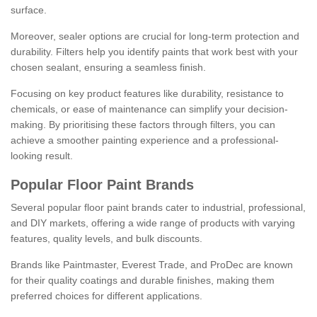
surface.
Moreover, sealer options are crucial for long-term protection and
durability. Filters help you identify paints that work best with your
chosen sealant, ensuring a seamless finish.
Focusing on key product features like durability, resistance to
chemicals, or ease of maintenance can simplify your decision-
making. By prioritising these factors through filters, you can
achieve a smoother painting experience and a professional-
looking result.
Popular Floor Paint Brands
Several popular floor paint brands cater to industrial, professional,
and DIY markets, offering a wide range of products with varying
features, quality levels, and bulk discounts.
Brands like Paintmaster, Everest Trade, and ProDec are known
for their quality coatings and durable finishes, making them
preferred choices for different applications.