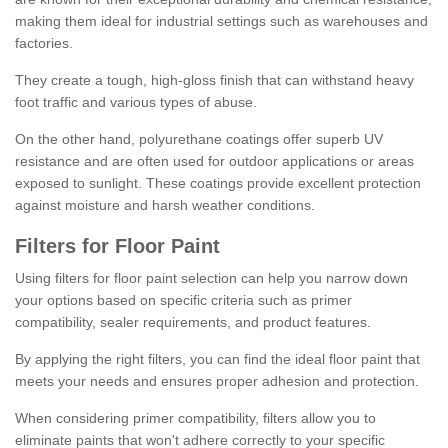
making them ideal for industrial settings such as warehouses and
factories.
They create a tough, high-gloss finish that can withstand heavy
foot traffic and various types of abuse.
On the other hand, polyurethane coatings offer superb UV
resistance and are often used for outdoor applications or areas
exposed to sunlight. These coatings provide excellent protection
against moisture and harsh weather conditions.
Filters for Floor Paint
Using filters for floor paint selection can help you narrow down
your options based on specific criteria such as primer
compatibility, sealer requirements, and product features.
By applying the right filters, you can find the ideal floor paint that
meets your needs and ensures proper adhesion and protection.
When considering primer compatibility, filters allow you to
eliminate paints that won't adhere correctly to your specific