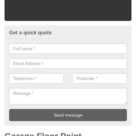
Get a quick quote