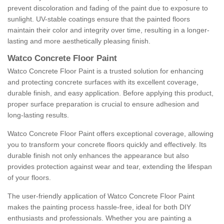
prevent discoloration and fading of the paint due to exposure to
sunlight. UV-stable coatings ensure that the painted floors
maintain their color and integrity over time, resulting in a longer-
lasting and more aesthetically pleasing finish.
Watco Concrete Floor Paint
Watco Concrete Floor Paint is a trusted solution for enhancing
and protecting concrete surfaces with its excellent coverage,
durable finish, and easy application. Before applying this product,
proper surface preparation is crucial to ensure adhesion and
long-lasting results.
Watco Concrete Floor Paint offers exceptional coverage, allowing
you to transform your concrete floors quickly and effectively. Its
durable finish not only enhances the appearance but also
provides protection against wear and tear, extending the lifespan
of your floors.
The user-friendly application of Watco Concrete Floor Paint
makes the painting process hassle-free, ideal for both DIY
enthusiasts and professionals. Whether you are painting a