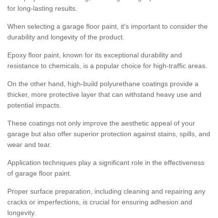
for long-lasting results.
When selecting a garage floor paint, it's important to consider the
durability and longevity of the product.
Epoxy floor paint, known for its exceptional durability and
resistance to chemicals, is a popular choice for high-traffic areas.
On the other hand, high-build polyurethane coatings provide a
thicker, more protective layer that can withstand heavy use and
potential impacts.
These coatings not only improve the aesthetic appeal of your
garage but also offer superior protection against stains, spills, and
wear and tear.
Application techniques play a significant role in the effectiveness
of garage floor paint.
Proper surface preparation, including cleaning and repairing any
cracks or imperfections, is crucial for ensuring adhesion and
longevity.