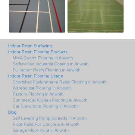
Indoor Resin Surfacing
Indoor Resin Flooring Products
MMA Quartz Flooring in Anwoth
Selflevelled Industrial Coating in Anwoth
PU Indoor Resin Flooring in Anwoth
Indoor Resin Flooring Usage
Sportshall Poylurethane Resin Flooring in Anwoth
Warehouse Flooring in Anwoth
Factory Flooring in Anwoth
Commercial Kitchen Flooring in Anwoth
Car Showroom Flooring in Anwoth
Blog
Self Levelling Pump Screeds in Anwoth
Floor Paint For Concrete in Anwoth
Garage Floor Paint in Anwoth