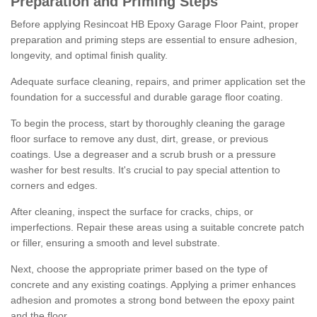
Preparation and Priming Steps
Before applying Resincoat HB Epoxy Garage Floor Paint, proper
preparation and priming steps are essential to ensure adhesion,
longevity, and optimal finish quality.
Adequate surface cleaning, repairs, and primer application set the
foundation for a successful and durable garage floor coating.
To begin the process, start by thoroughly cleaning the garage
floor surface to remove any dust, dirt, grease, or previous
coatings. Use a degreaser and a scrub brush or a pressure
washer for best results. It's crucial to pay special attention to
corners and edges.
After cleaning, inspect the surface for cracks, chips, or
imperfections. Repair these areas using a suitable concrete patch
or filler, ensuring a smooth and level substrate.
Next, choose the appropriate primer based on the type of
concrete and any existing coatings. Applying a primer enhances
adhesion and promotes a strong bond between the epoxy paint
and the floor.