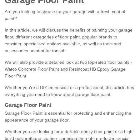
Garage Floor Paint
Are you looking to spruce up your garage with a fresh coat of
paint?
In this article, we will discuss the benefits of painting your garage
floor, different categories of floor paint, popular brands to
consider, specialised options available, as well as tools and
accessories needed for the job.
We will also provide a detailed look at two top-rated floor paints -
Watco Concrete Floor Paint and Resincoat HB Epoxy Garage
Floor Paint.
Whether you're a DIY enthusiast or a professional, this article has
everything you need to know about garage floor paint.
Garage Floor Paint
Garage Floor Paint is essential for protecting and enhancing the
appearance of your garage floor.
Whether you are looking for a durable epoxy floor paint or a high-
build polyurethane coating, choosing the right product is crucial