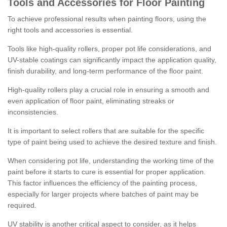
Tools and Accessories for Floor Painting
To achieve professional results when painting floors, using the
right tools and accessories is essential.
Tools like high-quality rollers, proper pot life considerations, and
UV-stable coatings can significantly impact the application quality,
finish durability, and long-term performance of the floor paint.
High-quality rollers play a crucial role in ensuring a smooth and
even application of floor paint, eliminating streaks or
inconsistencies.
It is important to select rollers that are suitable for the specific
type of paint being used to achieve the desired texture and finish.
When considering pot life, understanding the working time of the
paint before it starts to cure is essential for proper application.
This factor influences the efficiency of the painting process,
especially for larger projects where batches of paint may be
required.
UV stability is another critical aspect to consider, as it helps