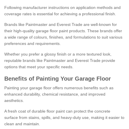
Following manufacturer instructions on application methods and
coverage rates is essential for achieving a professional finish.
Brands like Paintmaster and Everest Trade are well-known for
their high-quality garage floor paint products. These brands offer
a wide range of colours, finishes, and formulations to suit various
preferences and requirements.
Whether you prefer a glossy finish or a more textured look,
reputable brands like Paintmaster and Everest Trade provide
options that meet your specific needs.
Benefits of Painting Your Garage Floor
Painting your garage floor offers numerous benefits such as
enhanced durability, chemical resistance, and improved
aesthetics.
A fresh coat of durable floor paint can protect the concrete
surface from stains, spills, and heavy-duty use, making it easier to
clean and maintain.