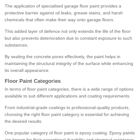
The application of specialised garage floor paint provides a
protective barrier against oil leaks, grease stains, and harsh
chemicals that often make their way onto garage floors.
This added layer of defence not only extends the life of the floor
but also prevents deterioration due to constant exposure to such
substances.
By sealing the concrete pores effectively, the paint helps in
maintaining the structural integrity of the surface while enhancing
its overall appearance.
Floor Paint Categories
In terms of floor paint categories, there is a wide range of options
available to suit different applications and coating requirements.
From industrial-grade coatings to professional-quality products,
choosing the right floor paint category is essential for achieving
the desired results.
One popular category of floor paint is epoxy coating. Epoxy paints
are known for their exceptional durability and chemical resistance,