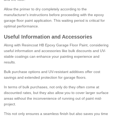
Allow the primer to dry completely according to the
manufacturer's instructions before proceeding with the epoxy
garage floor paint application. This waiting period is critical for
optimal performance.
Useful Information and Accessories
Along with Resincoat HB Epoxy Garage Floor Paint, considering
useful information and accessories like bulk discounts and UV-
stable coatings can enhance your painting experience and
results.
Bulk purchase options and UV-resistant additives offer cost
savings and extended protection for garage floors.
In terms of bulk purchases, not only do they often come at
discounted rates, but they also allow you to cover larger surface
areas without the inconvenience of running out of paint mid-
project.
This not only ensures a seamless finish but also saves you time