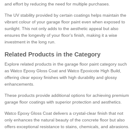
and effort by reducing the need for multiple purchases.
The UV stability provided by certain coatings helps maintain the
vibrant colour of your garage floor paint even when exposed to
sunlight. This not only adds to the aesthetic appeal but also
ensures the longevity of your floor's finish, making it a wise
investment in the long run.
Related Products in the Category
Explore related products in the garage floor paint category such
as Watco Epoxy Gloss Coat and Watco Epoxicote High Build,
offering clear epoxy finishes with high durability and glossy
enhancements.
These products provide additional options for achieving premium
garage floor coatings with superior protection and aesthetics.
Watco Epoxy Gloss Coat delivers a crystal-clear finish that not
only enhances the natural beauty of the concrete floor but also
offers exceptional resistance to stains, chemicals, and abrasions.