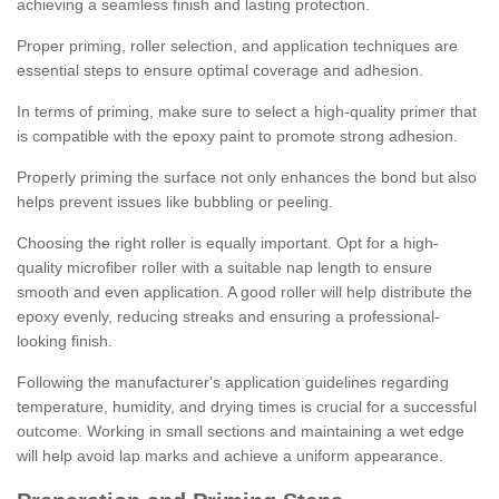
achieving a seamless finish and lasting protection.
Proper priming, roller selection, and application techniques are
essential steps to ensure optimal coverage and adhesion.
In terms of priming, make sure to select a high-quality primer that
is compatible with the epoxy paint to promote strong adhesion.
Properly priming the surface not only enhances the bond but also
helps prevent issues like bubbling or peeling.
Choosing the right roller is equally important. Opt for a high-
quality microfiber roller with a suitable nap length to ensure
smooth and even application. A good roller will help distribute the
epoxy evenly, reducing streaks and ensuring a professional-
looking finish.
Following the manufacturer's application guidelines regarding
temperature, humidity, and drying times is crucial for a successful
outcome. Working in small sections and maintaining a wet edge
will help avoid lap marks and achieve a uniform appearance.