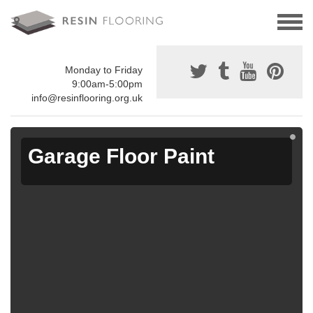
Monday to Friday
9:00am-5:00pm
info@resinflooring.org.uk
Garage Floor Paint