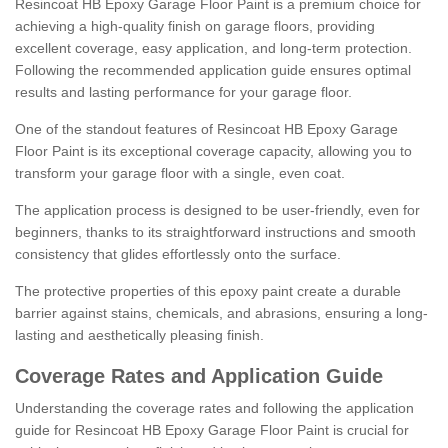
Resincoat HB Epoxy Garage Floor Paint is a premium choice for
achieving a high-quality finish on garage floors, providing
excellent coverage, easy application, and long-term protection.
Following the recommended application guide ensures optimal
results and lasting performance for your garage floor.
One of the standout features of Resincoat HB Epoxy Garage
Floor Paint is its exceptional coverage capacity, allowing you to
transform your garage floor with a single, even coat.
The application process is designed to be user-friendly, even for
beginners, thanks to its straightforward instructions and smooth
consistency that glides effortlessly onto the surface.
The protective properties of this epoxy paint create a durable
barrier against stains, chemicals, and abrasions, ensuring a long-
lasting and aesthetically pleasing finish.
Coverage Rates and Application Guide
Understanding the coverage rates and following the application
guide for Resincoat HB Epoxy Garage Floor Paint is crucial for