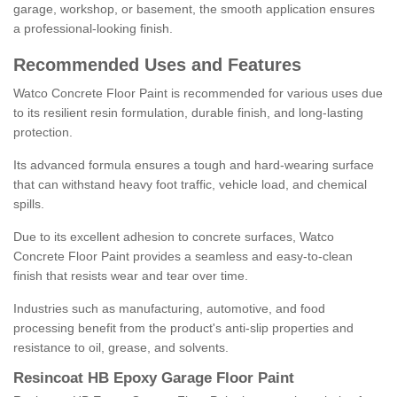
garage, workshop, or basement, the smooth application ensures
a professional-looking finish.
Recommended Uses and Features
Watco Concrete Floor Paint is recommended for various uses due
to its resilient resin formulation, durable finish, and long-lasting
protection.
Its advanced formula ensures a tough and hard-wearing surface
that can withstand heavy foot traffic, vehicle load, and chemical
spills.
Due to its excellent adhesion to concrete surfaces, Watco
Concrete Floor Paint provides a seamless and easy-to-clean
finish that resists wear and tear over time.
Industries such as manufacturing, automotive, and food
processing benefit from the product's anti-slip properties and
resistance to oil, grease, and solvents.
Resincoat HB Epoxy Garage Floor Paint