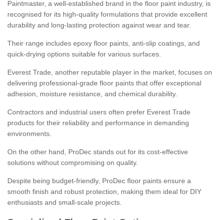
Paintmaster, a well-established brand in the floor paint industry, is
recognised for its high-quality formulations that provide excellent
durability and long-lasting protection against wear and tear.
Their range includes epoxy floor paints, anti-slip coatings, and
quick-drying options suitable for various surfaces.
Everest Trade, another reputable player in the market, focuses on
delivering professional-grade floor paints that offer exceptional
adhesion, moisture resistance, and chemical durability.
Contractors and industrial users often prefer Everest Trade
products for their reliability and performance in demanding
environments.
On the other hand, ProDec stands out for its cost-effective
solutions without compromising on quality.
Despite being budget-friendly, ProDec floor paints ensure a
smooth finish and robust protection, making them ideal for DIY
enthusiasts and small-scale projects.