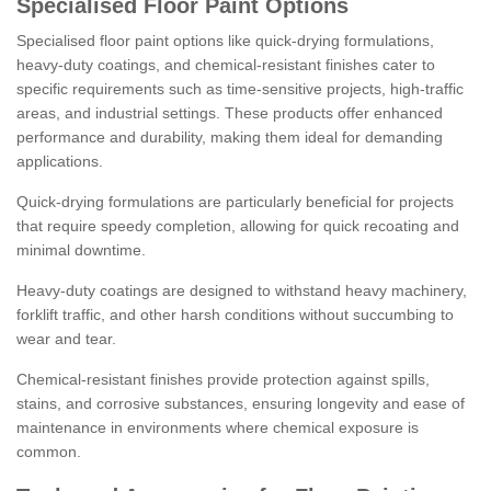
Specialised Floor Paint Options
Specialised floor paint options like quick-drying formulations,
heavy-duty coatings, and chemical-resistant finishes cater to
specific requirements such as time-sensitive projects, high-traffic
areas, and industrial settings. These products offer enhanced
performance and durability, making them ideal for demanding
applications.
Quick-drying formulations are particularly beneficial for projects
that require speedy completion, allowing for quick recoating and
minimal downtime.
Heavy-duty coatings are designed to withstand heavy machinery,
forklift traffic, and other harsh conditions without succumbing to
wear and tear.
Chemical-resistant finishes provide protection against spills,
stains, and corrosive substances, ensuring longevity and ease of
maintenance in environments where chemical exposure is
common.