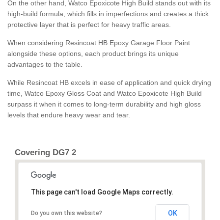
On the other hand, Watco Epoxicote High Build stands out with its
high-build formula, which fills in imperfections and creates a thick
protective layer that is perfect for heavy traffic areas.
When considering Resincoat HB Epoxy Garage Floor Paint
alongside these options, each product brings its unique
advantages to the table.
While Resincoat HB excels in ease of application and quick drying
time, Watco Epoxy Gloss Coat and Watco Epoxicote High Build
surpass it when it comes to long-term durability and high gloss
levels that endure heavy wear and tear.
Covering DG7 2
This page can't load Google Maps correctly.
OK
Do you own this website?