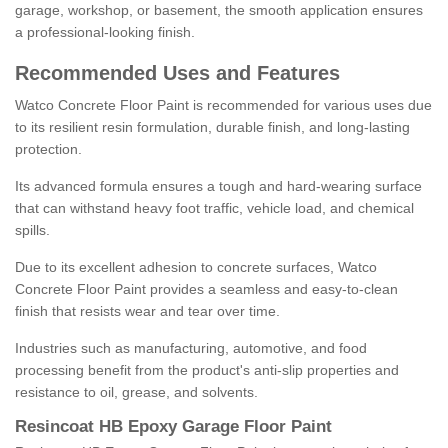
garage, workshop, or basement, the smooth application ensures
a professional-looking finish.
Recommended Uses and Features
Watco Concrete Floor Paint is recommended for various uses due
to its resilient resin formulation, durable finish, and long-lasting
protection.
Its advanced formula ensures a tough and hard-wearing surface
that can withstand heavy foot traffic, vehicle load, and chemical
spills.
Due to its excellent adhesion to concrete surfaces, Watco
Concrete Floor Paint provides a seamless and easy-to-clean
finish that resists wear and tear over time.
Industries such as manufacturing, automotive, and food
processing benefit from the product's anti-slip properties and
resistance to oil, grease, and solvents.
Resincoat HB Epoxy Garage Floor Paint