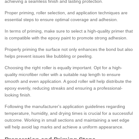
achieving a seamless finish and lasting protection.
Proper priming, roller selection, and application techniques are
essential steps to ensure optimal coverage and adhesion.
In terms of priming, make sure to select a high-quality primer that
is compatible with the epoxy paint to promote strong adhesion.
Properly priming the surface not only enhances the bond but also
helps prevent issues like bubbling or peeling.
Choosing the right roller is equally important. Opt for a high-
quality microfiber roller with a suitable nap length to ensure
smooth and even application. A good roller will help distribute the
epoxy evenly, reducing streaks and ensuring a professional-
looking finish.
Following the manufacturer's application guidelines regarding
temperature, humidity, and drying times is crucial for a successful
outcome. Working in small sections and maintaining a wet edge
will help avoid lap marks and achieve a uniform appearance.