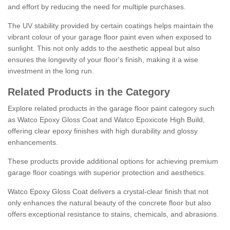
and effort by reducing the need for multiple purchases.
The UV stability provided by certain coatings helps maintain the
vibrant colour of your garage floor paint even when exposed to
sunlight. This not only adds to the aesthetic appeal but also
ensures the longevity of your floor's finish, making it a wise
investment in the long run.
Related Products in the Category
Explore related products in the garage floor paint category such
as Watco Epoxy Gloss Coat and Watco Epoxicote High Build,
offering clear epoxy finishes with high durability and glossy
enhancements.
These products provide additional options for achieving premium
garage floor coatings with superior protection and aesthetics.
Watco Epoxy Gloss Coat delivers a crystal-clear finish that not
only enhances the natural beauty of the concrete floor but also
offers exceptional resistance to stains, chemicals, and abrasions.