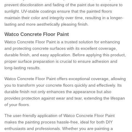
prevent discoloration and fading of the paint due to exposure to
sunlight. UV-stable coatings ensure that the painted floors
maintain their color and integrity over time, resulting in a longer-
lasting and more aesthetically pleasing finish.
Watco Concrete Floor Paint
Watco Concrete Floor Paint is a trusted solution for enhancing
and protecting concrete surfaces with its excellent coverage,
durable finish, and easy application. Before applying this product,
proper surface preparation is crucial to ensure adhesion and
long-lasting results.
Watco Concrete Floor Paint offers exceptional coverage, allowing
you to transform your concrete floors quickly and effectively. Its
durable finish not only enhances the appearance but also
provides protection against wear and tear, extending the lifespan
of your floors.
The user-friendly application of Watco Concrete Floor Paint
makes the painting process hassle-free, ideal for both DIY
enthusiasts and professionals. Whether you are painting a