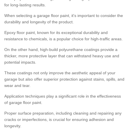
for long-lasting results.
When selecting a garage floor paint, it's important to consider the
durability and longevity of the product.
Epoxy floor paint, known for its exceptional durability and
resistance to chemicals, is a popular choice for high-traffic areas.
On the other hand, high-build polyurethane coatings provide a
thicker, more protective layer that can withstand heavy use and
potential impacts.
These coatings not only improve the aesthetic appeal of your
garage but also offer superior protection against stains, spills, and
wear and tear.
Application techniques play a significant role in the effectiveness
of garage floor paint.
Proper surface preparation, including cleaning and repairing any
cracks or imperfections, is crucial for ensuring adhesion and
longevity.