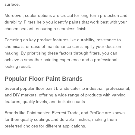
surface.
Moreover, sealer options are crucial for long-term protection and
durability. Filters help you identify paints that work best with your
chosen sealant, ensuring a seamless finish.
Focusing on key product features like durability, resistance to
chemicals, or ease of maintenance can simplify your decision-
making. By prioritising these factors through filters, you can
achieve a smoother painting experience and a professional-
looking result.
Popular Floor Paint Brands
Several popular floor paint brands cater to industrial, professional,
and DIY markets, offering a wide range of products with varying
features, quality levels, and bulk discounts.
Brands like Paintmaster, Everest Trade, and ProDec are known
for their quality coatings and durable finishes, making them
preferred choices for different applications.