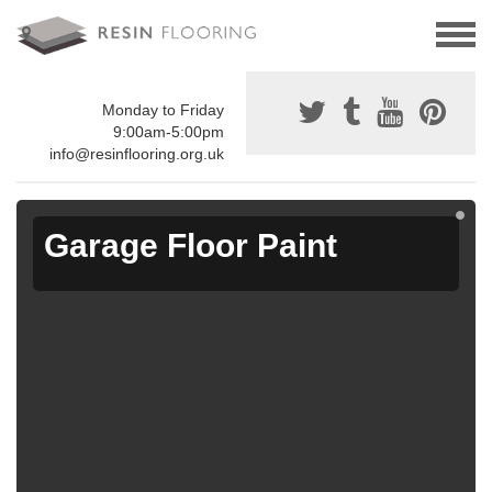
Monday to Friday
9:00am-5:00pm
info@resinflooring.org.uk
Garage Floor Paint