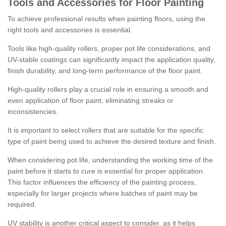
Tools and Accessories for Floor Painting
To achieve professional results when painting floors, using the
right tools and accessories is essential.
Tools like high-quality rollers, proper pot life considerations, and
UV-stable coatings can significantly impact the application quality,
finish durability, and long-term performance of the floor paint.
High-quality rollers play a crucial role in ensuring a smooth and
even application of floor paint, eliminating streaks or
inconsistencies.
It is important to select rollers that are suitable for the specific
type of paint being used to achieve the desired texture and finish.
When considering pot life, understanding the working time of the
paint before it starts to cure is essential for proper application.
This factor influences the efficiency of the painting process,
especially for larger projects where batches of paint may be
required.
UV stability is another critical aspect to consider, as it helps