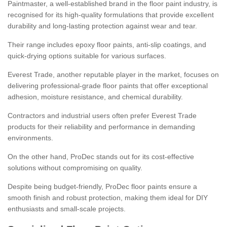
Paintmaster, a well-established brand in the floor paint industry, is
recognised for its high-quality formulations that provide excellent
durability and long-lasting protection against wear and tear.
Their range includes epoxy floor paints, anti-slip coatings, and
quick-drying options suitable for various surfaces.
Everest Trade, another reputable player in the market, focuses on
delivering professional-grade floor paints that offer exceptional
adhesion, moisture resistance, and chemical durability.
Contractors and industrial users often prefer Everest Trade
products for their reliability and performance in demanding
environments.
On the other hand, ProDec stands out for its cost-effective
solutions without compromising on quality.
Despite being budget-friendly, ProDec floor paints ensure a
smooth finish and robust protection, making them ideal for DIY
enthusiasts and small-scale projects.