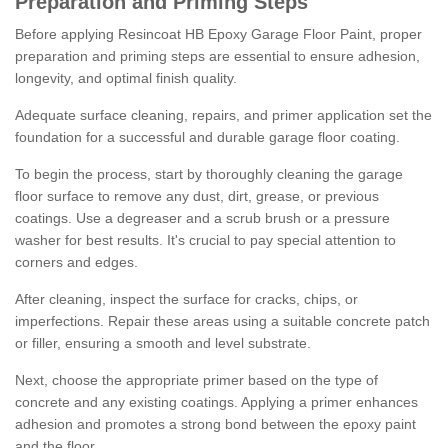
Preparation and Priming Steps
Before applying Resincoat HB Epoxy Garage Floor Paint, proper
preparation and priming steps are essential to ensure adhesion,
longevity, and optimal finish quality.
Adequate surface cleaning, repairs, and primer application set the
foundation for a successful and durable garage floor coating.
To begin the process, start by thoroughly cleaning the garage
floor surface to remove any dust, dirt, grease, or previous
coatings. Use a degreaser and a scrub brush or a pressure
washer for best results. It's crucial to pay special attention to
corners and edges.
After cleaning, inspect the surface for cracks, chips, or
imperfections. Repair these areas using a suitable concrete patch
or filler, ensuring a smooth and level substrate.
Next, choose the appropriate primer based on the type of
concrete and any existing coatings. Applying a primer enhances
adhesion and promotes a strong bond between the epoxy paint
and the floor.