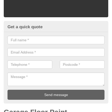
Get a quick quote