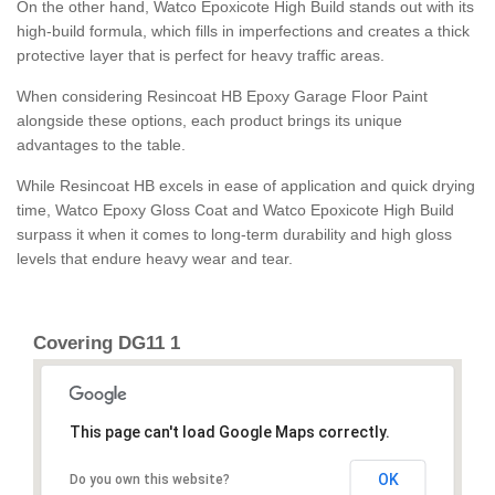
On the other hand, Watco Epoxicote High Build stands out with its
high-build formula, which fills in imperfections and creates a thick
protective layer that is perfect for heavy traffic areas.
When considering Resincoat HB Epoxy Garage Floor Paint
alongside these options, each product brings its unique
advantages to the table.
While Resincoat HB excels in ease of application and quick drying
time, Watco Epoxy Gloss Coat and Watco Epoxicote High Build
surpass it when it comes to long-term durability and high gloss
levels that endure heavy wear and tear.
Covering DG11 1
This page can't load Google Maps correctly.
OK
Do you own this website?