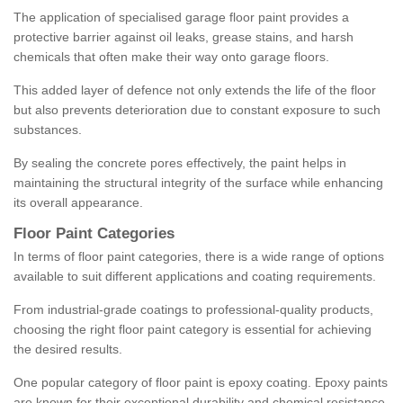
The application of specialised garage floor paint provides a
protective barrier against oil leaks, grease stains, and harsh
chemicals that often make their way onto garage floors.
This added layer of defence not only extends the life of the floor
but also prevents deterioration due to constant exposure to such
substances.
By sealing the concrete pores effectively, the paint helps in
maintaining the structural integrity of the surface while enhancing
its overall appearance.
Floor Paint Categories
In terms of floor paint categories, there is a wide range of options
available to suit different applications and coating requirements.
From industrial-grade coatings to professional-quality products,
choosing the right floor paint category is essential for achieving
the desired results.
One popular category of floor paint is epoxy coating. Epoxy paints
are known for their exceptional durability and chemical resistance,