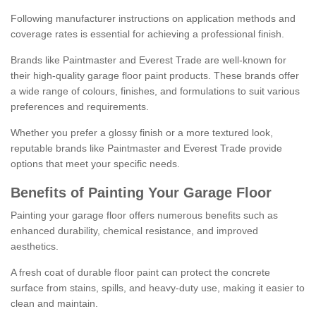
Following manufacturer instructions on application methods and
coverage rates is essential for achieving a professional finish.
Brands like Paintmaster and Everest Trade are well-known for
their high-quality garage floor paint products. These brands offer
a wide range of colours, finishes, and formulations to suit various
preferences and requirements.
Whether you prefer a glossy finish or a more textured look,
reputable brands like Paintmaster and Everest Trade provide
options that meet your specific needs.
Benefits of Painting Your Garage Floor
Painting your garage floor offers numerous benefits such as
enhanced durability, chemical resistance, and improved
aesthetics.
A fresh coat of durable floor paint can protect the concrete
surface from stains, spills, and heavy-duty use, making it easier to
clean and maintain.