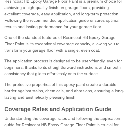
Resincoat HB Epoxy Garage Floor Paint is a premium choice for
achieving a high-quality finish on garage floors, providing
excellent coverage, easy application, and long-term protection.
Following the recommended application guide ensures optimal
results and lasting performance for your garage floor.
One of the standout features of Resincoat HB Epoxy Garage
Floor Paint is its exceptional coverage capacity, allowing you to
transform your garage floor with a single, even coat.
The application process is designed to be user-friendly, even for
beginners, thanks to its straightforward instructions and smooth
consistency that glides effortlessly onto the surface.
The protective properties of this epoxy paint create a durable
barrier against stains, chemicals, and abrasions, ensuring a long-
lasting and aesthetically pleasing finish.
Coverage Rates and Application Guide
Understanding the coverage rates and following the application
guide for Resincoat HB Epoxy Garage Floor Paint is crucial for