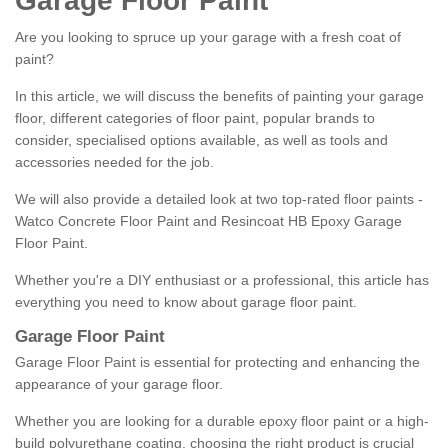
Garage Floor Paint
Are you looking to spruce up your garage with a fresh coat of
paint?
In this article, we will discuss the benefits of painting your garage
floor, different categories of floor paint, popular brands to
consider, specialised options available, as well as tools and
accessories needed for the job.
We will also provide a detailed look at two top-rated floor paints -
Watco Concrete Floor Paint and Resincoat HB Epoxy Garage
Floor Paint.
Whether you're a DIY enthusiast or a professional, this article has
everything you need to know about garage floor paint.
Garage Floor Paint
Garage Floor Paint is essential for protecting and enhancing the
appearance of your garage floor.
Whether you are looking for a durable epoxy floor paint or a high-
build polyurethane coating, choosing the right product is crucial