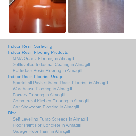
Indoor Resin Surfacing
Indoor Resin Flooring Products
MMA Quartz Flooring in Almagill
Selflevelled Industrial Coating in Almagill
PU Indoor Resin Flooring in Almagill
Indoor Resin Flooring Usage
Sportshall Poylurethane Resin Flooring in Almagill
Warehouse Flooring in Almagill
Factory Flooring in Almagill
Commercial Kitchen Flooring in Almagill
Car Showroom Flooring in Almagill
Blog
Self Levelling Pump Screeds in Almagill
Floor Paint For Concrete in Almagill
Garage Floor Paint in Almagill