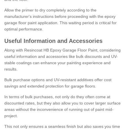
Allow the primer to dry completely according to the
manufacturer's instructions before proceeding with the epoxy
garage floor paint application. This waiting period is critical for
optimal performance.
Useful Information and Accessories
Along with Resincoat HB Epoxy Garage Floor Paint, considering
useful information and accessories like bulk discounts and UV-
stable coatings can enhance your painting experience and
results.
Bulk purchase options and UV-resistant additives offer cost
savings and extended protection for garage floors.
In terms of bulk purchases, not only do they often come at
discounted rates, but they also allow you to cover larger surface
areas without the inconvenience of running out of paint mid-
project.
This not only ensures a seamless finish but also saves you time