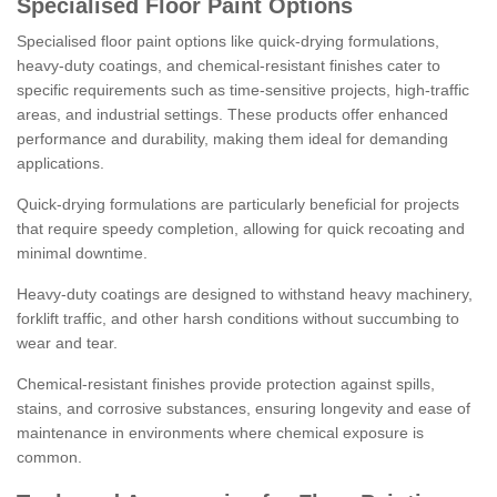
Specialised Floor Paint Options
Specialised floor paint options like quick-drying formulations,
heavy-duty coatings, and chemical-resistant finishes cater to
specific requirements such as time-sensitive projects, high-traffic
areas, and industrial settings. These products offer enhanced
performance and durability, making them ideal for demanding
applications.
Quick-drying formulations are particularly beneficial for projects
that require speedy completion, allowing for quick recoating and
minimal downtime.
Heavy-duty coatings are designed to withstand heavy machinery,
forklift traffic, and other harsh conditions without succumbing to
wear and tear.
Chemical-resistant finishes provide protection against spills,
stains, and corrosive substances, ensuring longevity and ease of
maintenance in environments where chemical exposure is
common.