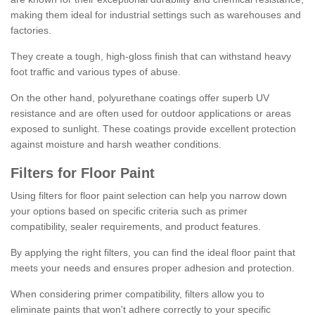
making them ideal for industrial settings such as warehouses and
factories.
They create a tough, high-gloss finish that can withstand heavy
foot traffic and various types of abuse.
On the other hand, polyurethane coatings offer superb UV
resistance and are often used for outdoor applications or areas
exposed to sunlight. These coatings provide excellent protection
against moisture and harsh weather conditions.
Filters for Floor Paint
Using filters for floor paint selection can help you narrow down
your options based on specific criteria such as primer
compatibility, sealer requirements, and product features.
By applying the right filters, you can find the ideal floor paint that
meets your needs and ensures proper adhesion and protection.
When considering primer compatibility, filters allow you to
eliminate paints that won't adhere correctly to your specific