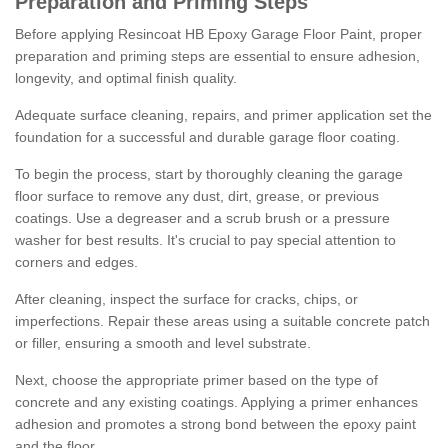
Preparation and Priming Steps
Before applying Resincoat HB Epoxy Garage Floor Paint, proper
preparation and priming steps are essential to ensure adhesion,
longevity, and optimal finish quality.
Adequate surface cleaning, repairs, and primer application set the
foundation for a successful and durable garage floor coating.
To begin the process, start by thoroughly cleaning the garage
floor surface to remove any dust, dirt, grease, or previous
coatings. Use a degreaser and a scrub brush or a pressure
washer for best results. It's crucial to pay special attention to
corners and edges.
After cleaning, inspect the surface for cracks, chips, or
imperfections. Repair these areas using a suitable concrete patch
or filler, ensuring a smooth and level substrate.
Next, choose the appropriate primer based on the type of
concrete and any existing coatings. Applying a primer enhances
adhesion and promotes a strong bond between the epoxy paint
and the floor.