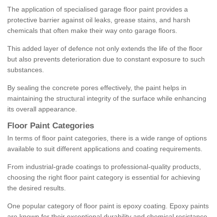
The application of specialised garage floor paint provides a
protective barrier against oil leaks, grease stains, and harsh
chemicals that often make their way onto garage floors.
This added layer of defence not only extends the life of the floor
but also prevents deterioration due to constant exposure to such
substances.
By sealing the concrete pores effectively, the paint helps in
maintaining the structural integrity of the surface while enhancing
its overall appearance.
Floor Paint Categories
In terms of floor paint categories, there is a wide range of options
available to suit different applications and coating requirements.
From industrial-grade coatings to professional-quality products,
choosing the right floor paint category is essential for achieving
the desired results.
One popular category of floor paint is epoxy coating. Epoxy paints
are known for their exceptional durability and chemical resistance,