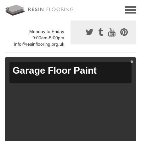
Monday to Friday
9:00am-5:00pm
info@resinflooring.org.uk
Garage Floor Paint