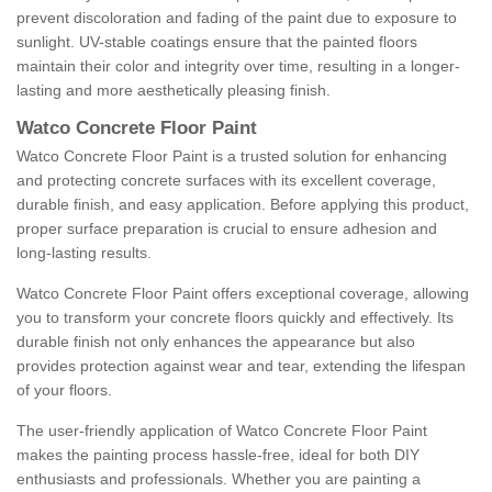
prevent discoloration and fading of the paint due to exposure to
sunlight. UV-stable coatings ensure that the painted floors
maintain their color and integrity over time, resulting in a longer-
lasting and more aesthetically pleasing finish.
Watco Concrete Floor Paint
Watco Concrete Floor Paint is a trusted solution for enhancing
and protecting concrete surfaces with its excellent coverage,
durable finish, and easy application. Before applying this product,
proper surface preparation is crucial to ensure adhesion and
long-lasting results.
Watco Concrete Floor Paint offers exceptional coverage, allowing
you to transform your concrete floors quickly and effectively. Its
durable finish not only enhances the appearance but also
provides protection against wear and tear, extending the lifespan
of your floors.
The user-friendly application of Watco Concrete Floor Paint
makes the painting process hassle-free, ideal for both DIY
enthusiasts and professionals. Whether you are painting a