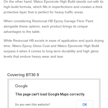
On the other hand, Watco Epoxicote High Build stands out with its
high-build formula, which fills in imperfections and creates a thick
protective layer that is perfect for heavy traffic areas.
When considering Resincoat HB Epoxy Garage Floor Paint
alongside these options, each product brings its unique
advantages to the table.
While Resincoat HB excels in ease of application and quick drying
time, Watco Epoxy Gloss Coat and Watco Epoxicote High Build
surpass it when it comes to long-term durability and high gloss
levels that endure heavy wear and tear.
Covering BT30 9
This page can't load Google Maps correctly.
OK
Do you own this website?