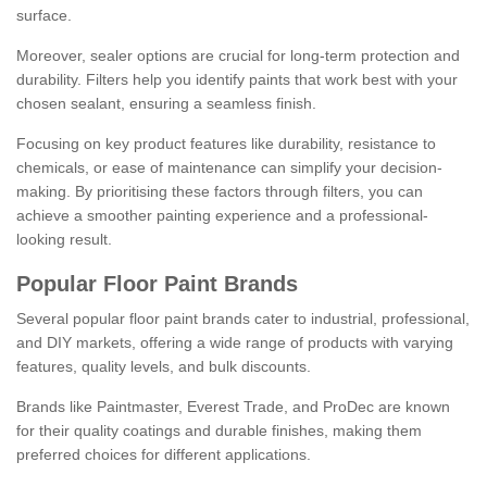
surface.
Moreover, sealer options are crucial for long-term protection and
durability. Filters help you identify paints that work best with your
chosen sealant, ensuring a seamless finish.
Focusing on key product features like durability, resistance to
chemicals, or ease of maintenance can simplify your decision-
making. By prioritising these factors through filters, you can
achieve a smoother painting experience and a professional-
looking result.
Popular Floor Paint Brands
Several popular floor paint brands cater to industrial, professional,
and DIY markets, offering a wide range of products with varying
features, quality levels, and bulk discounts.
Brands like Paintmaster, Everest Trade, and ProDec are known
for their quality coatings and durable finishes, making them
preferred choices for different applications.