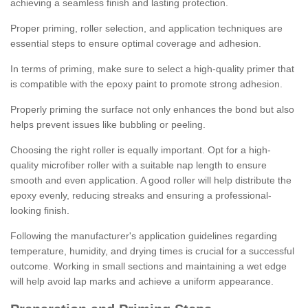
achieving a seamless finish and lasting protection.
Proper priming, roller selection, and application techniques are
essential steps to ensure optimal coverage and adhesion.
In terms of priming, make sure to select a high-quality primer that
is compatible with the epoxy paint to promote strong adhesion.
Properly priming the surface not only enhances the bond but also
helps prevent issues like bubbling or peeling.
Choosing the right roller is equally important. Opt for a high-
quality microfiber roller with a suitable nap length to ensure
smooth and even application. A good roller will help distribute the
epoxy evenly, reducing streaks and ensuring a professional-
looking finish.
Following the manufacturer's application guidelines regarding
temperature, humidity, and drying times is crucial for a successful
outcome. Working in small sections and maintaining a wet edge
will help avoid lap marks and achieve a uniform appearance.