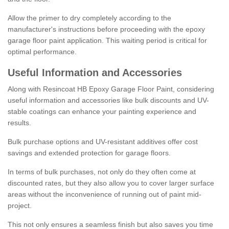
Allow the primer to dry completely according to the
manufacturer's instructions before proceeding with the epoxy
garage floor paint application. This waiting period is critical for
optimal performance.
Useful Information and Accessories
Along with Resincoat HB Epoxy Garage Floor Paint, considering
useful information and accessories like bulk discounts and UV-
stable coatings can enhance your painting experience and
results.
Bulk purchase options and UV-resistant additives offer cost
savings and extended protection for garage floors.
In terms of bulk purchases, not only do they often come at
discounted rates, but they also allow you to cover larger surface
areas without the inconvenience of running out of paint mid-
project.
This not only ensures a seamless finish but also saves you time