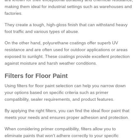
making them ideal for industrial settings such as warehouses and
factories.
They create a tough, high-gloss finish that can withstand heavy
foot traffic and various types of abuse.
On the other hand, polyurethane coatings offer superb UV
resistance and are often used for outdoor applications or areas
exposed to sunlight. These coatings provide excellent protection
against moisture and harsh weather conditions.
Filters for Floor Paint
Using filters for floor paint selection can help you narrow down
your options based on specific criteria such as primer
compatibility, sealer requirements, and product features.
By applying the right filters, you can find the ideal floor paint that
meets your needs and ensures proper adhesion and protection.
When considering primer compatibility, filters allow you to
eliminate paints that won't adhere correctly to your specific