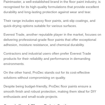
Paintmaster, a well-established brand in the floor paint industry, is
recognised for its high-quality formulations that provide excellent
durability and long-lasting protection against wear and tear.
Their range includes epoxy floor paints, anti-slip coatings, and
quick-drying options suitable for various surfaces.
Everest Trade, another reputable player in the market, focuses on
delivering professional-grade floor paints that offer exceptional
adhesion, moisture resistance, and chemical durability.
Contractors and industrial users often prefer Everest Trade
products for their reliability and performance in demanding
environments.
On the other hand, ProDec stands out for its cost-effective
solutions without compromising on quality.
Despite being budget-friendly, ProDec floor paints ensure a
smooth finish and robust protection, making them ideal for DIY
enthusiasts and small-scale projects.