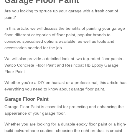
Garage Floor Paint
Are you looking to spruce up your garage with a fresh coat of
paint?
In this article, we will discuss the benefits of painting your garage
floor, different categories of floor paint, popular brands to
consider, specialised options available, as well as tools and
accessories needed for the job.
We will also provide a detailed look at two top-rated floor paints -
Watco Concrete Floor Paint and Resincoat HB Epoxy Garage
Floor Paint.
Whether you're a DIY enthusiast or a professional, this article has
everything you need to know about garage floor paint.
Garage Floor Paint
Garage Floor Paint is essential for protecting and enhancing the
appearance of your garage floor.
Whether you are looking for a durable epoxy floor paint or a high-
build polyurethane coating, choosing the right product is crucial