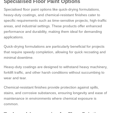
Specialised Floor Paint Options
Specialised floor paint options like quick-drying formulations,
heavy-duty coatings, and chemical-resistant finishes cater to
specific requirements such as time-sensitive projects, high-traffic
areas, and industrial settings. These products offer enhanced
performance and durability, making them ideal for demanding
applications.
Quick-drying formulations are particularly beneficial for projects
that require speedy completion, allowing for quick recoating and
minimal downtime.
Heavy-duty coatings are designed to withstand heavy machinery,
forklift traffic, and other harsh conditions without succumbing to
wear and tear.
Chemical-resistant finishes provide protection against spills,
stains, and corrosive substances, ensuring longevity and ease of
maintenance in environments where chemical exposure is
common.