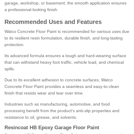
garage, workshop, or basement, the smooth application ensures
a professional-looking finish.
Recommended Uses and Features
Watco Concrete Floor Paint is recommended for various uses due
to its resilient resin formulation, durable finish, and long-lasting
protection.
Its advanced formula ensures a tough and hard-wearing surface
that can withstand heavy foot traffic, vehicle load, and chemical
spills.
Due to its excellent adhesion to concrete surfaces, Watco
Concrete Floor Paint provides a seamless and easy-to-clean
finish that resists wear and tear over time.
Industries such as manufacturing, automotive, and food
processing benefit from the product's anti-slip properties and
resistance to oil, grease, and solvents.
Resincoat HB Epoxy Garage Floor Paint