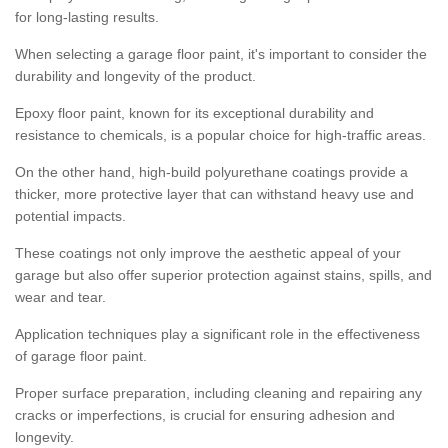
for long-lasting results.
When selecting a garage floor paint, it's important to consider the
durability and longevity of the product.
Epoxy floor paint, known for its exceptional durability and
resistance to chemicals, is a popular choice for high-traffic areas.
On the other hand, high-build polyurethane coatings provide a
thicker, more protective layer that can withstand heavy use and
potential impacts.
These coatings not only improve the aesthetic appeal of your
garage but also offer superior protection against stains, spills, and
wear and tear.
Application techniques play a significant role in the effectiveness
of garage floor paint.
Proper surface preparation, including cleaning and repairing any
cracks or imperfections, is crucial for ensuring adhesion and
longevity.