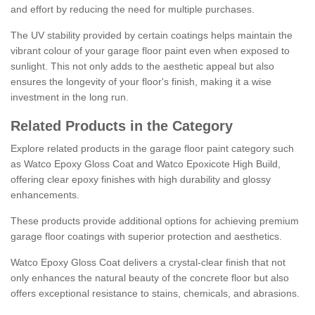
and effort by reducing the need for multiple purchases.
The UV stability provided by certain coatings helps maintain the
vibrant colour of your garage floor paint even when exposed to
sunlight. This not only adds to the aesthetic appeal but also
ensures the longevity of your floor's finish, making it a wise
investment in the long run.
Related Products in the Category
Explore related products in the garage floor paint category such
as Watco Epoxy Gloss Coat and Watco Epoxicote High Build,
offering clear epoxy finishes with high durability and glossy
enhancements.
These products provide additional options for achieving premium
garage floor coatings with superior protection and aesthetics.
Watco Epoxy Gloss Coat delivers a crystal-clear finish that not
only enhances the natural beauty of the concrete floor but also
offers exceptional resistance to stains, chemicals, and abrasions.