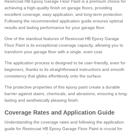
Resincoat HB Epoxy Garage Floor Paint is a premium choice for
achieving a high-quality finish on garage floors, providing
excellent coverage, easy application, and long-term protection.
Following the recommended application guide ensures optimal
results and lasting performance for your garage floor.
One of the standout features of Resincoat HB Epoxy Garage
Floor Paint is its exceptional coverage capacity, allowing you to
transform your garage floor with a single, even coat.
The application process is designed to be user-friendly, even for
beginners, thanks to its straightforward instructions and smooth
consistency that glides effortlessly onto the surface.
The protective properties of this epoxy paint create a durable
barrier against stains, chemicals, and abrasions, ensuring a long-
lasting and aesthetically pleasing finish.
Coverage Rates and Application Guide
Understanding the coverage rates and following the application
guide for Resincoat HB Epoxy Garage Floor Paint is crucial for