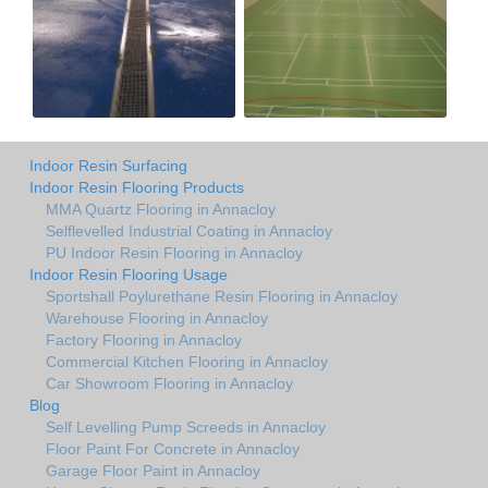
Indoor Resin Surfacing
Indoor Resin Flooring Products
MMA Quartz Flooring in Annacloy
Selflevelled Industrial Coating in Annacloy
PU Indoor Resin Flooring in Annacloy
Indoor Resin Flooring Usage
Sportshall Poylurethane Resin Flooring in Annacloy
Warehouse Flooring in Annacloy
Factory Flooring in Annacloy
Commercial Kitchen Flooring in Annacloy
Car Showroom Flooring in Annacloy
Blog
Self Levelling Pump Screeds in Annacloy
Floor Paint For Concrete in Annacloy
Garage Floor Paint in Annacloy