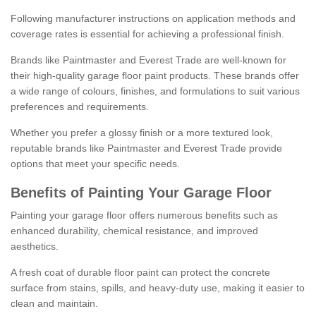
Following manufacturer instructions on application methods and
coverage rates is essential for achieving a professional finish.
Brands like Paintmaster and Everest Trade are well-known for
their high-quality garage floor paint products. These brands offer
a wide range of colours, finishes, and formulations to suit various
preferences and requirements.
Whether you prefer a glossy finish or a more textured look,
reputable brands like Paintmaster and Everest Trade provide
options that meet your specific needs.
Benefits of Painting Your Garage Floor
Painting your garage floor offers numerous benefits such as
enhanced durability, chemical resistance, and improved
aesthetics.
A fresh coat of durable floor paint can protect the concrete
surface from stains, spills, and heavy-duty use, making it easier to
clean and maintain.