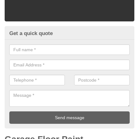
Get a quick quote