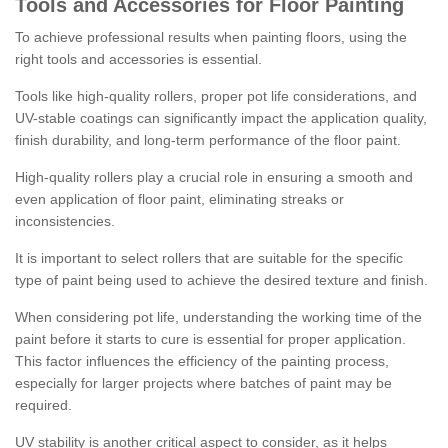
Tools and Accessories for Floor Painting
To achieve professional results when painting floors, using the
right tools and accessories is essential.
Tools like high-quality rollers, proper pot life considerations, and
UV-stable coatings can significantly impact the application quality,
finish durability, and long-term performance of the floor paint.
High-quality rollers play a crucial role in ensuring a smooth and
even application of floor paint, eliminating streaks or
inconsistencies.
It is important to select rollers that are suitable for the specific
type of paint being used to achieve the desired texture and finish.
When considering pot life, understanding the working time of the
paint before it starts to cure is essential for proper application.
This factor influences the efficiency of the painting process,
especially for larger projects where batches of paint may be
required.
UV stability is another critical aspect to consider, as it helps