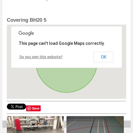
Covering BH20 5
This page can't load Google Maps correctly.
OK
Do you own this website?
Save