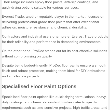
Their range includes epoxy floor paints, anti-slip coatings, and
quick-drying options suitable for various surfaces.
Everest Trade, another reputable player in the market, focuses on
delivering professional-grade floor paints that offer exceptional
adhesion, moisture resistance, and chemical durability.
Contractors and industrial users often prefer Everest Trade products
for their reliability and performance in demanding environments.
On the other hand, ProDec stands out for its cost-effective solutions
without compromising on quality.
Despite being budget-friendly, ProDec floor paints ensure a smooth
finish and robust protection, making them ideal for DIY enthusiasts
and small-scale projects.
Specialised Floor Paint Options
Specialised floor paint options like quick-drying formulations, heavy-
duty coatings, and chemical-resistant finishes cater to specific
requirements such as time-sensitive projects, high-traffic areas, and