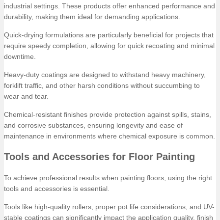
industrial settings. These products offer enhanced performance and
durability, making them ideal for demanding applications.
Quick-drying formulations are particularly beneficial for projects that
require speedy completion, allowing for quick recoating and minimal
downtime.
Heavy-duty coatings are designed to withstand heavy machinery,
forklift traffic, and other harsh conditions without succumbing to
wear and tear.
Chemical-resistant finishes provide protection against spills, stains,
and corrosive substances, ensuring longevity and ease of
maintenance in environments where chemical exposure is common.
Tools and Accessories for Floor Painting
To achieve professional results when painting floors, using the right
tools and accessories is essential.
Tools like high-quality rollers, proper pot life considerations, and UV-
stable coatings can significantly impact the application quality, finish