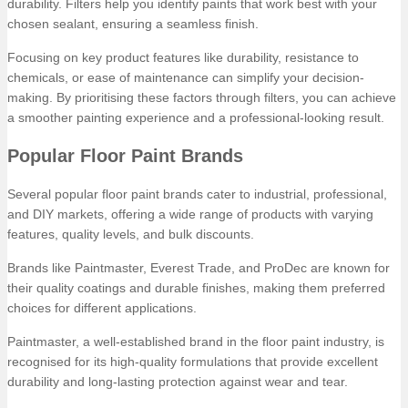
durability. Filters help you identify paints that work best with your
chosen sealant, ensuring a seamless finish.
Focusing on key product features like durability, resistance to
chemicals, or ease of maintenance can simplify your decision-
making. By prioritising these factors through filters, you can achieve
a smoother painting experience and a professional-looking result.
Popular Floor Paint Brands
Several popular floor paint brands cater to industrial, professional,
and DIY markets, offering a wide range of products with varying
features, quality levels, and bulk discounts.
Brands like Paintmaster, Everest Trade, and ProDec are known for
their quality coatings and durable finishes, making them preferred
choices for different applications.
Paintmaster, a well-established brand in the floor paint industry, is
recognised for its high-quality formulations that provide excellent
durability and long-lasting protection against wear and tear.