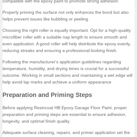
compatible with the epoxy paint to promote strong adhesion.
Properly priming the surface not only enhances the bond but also
helps prevent issues like bubbling or peeling.
Choosing the right roller is equally important. Opt for a high-quality
microfiber roller with a suitable nap length to ensure smooth and
even application. A good roller will help distribute the epoxy evenly,
reducing streaks and ensuring a professional-looking finish.
Following the manufacturer's application guidelines regarding
temperature, humidity, and drying times is crucial for a successful
outcome. Working in small sections and maintaining a wet edge will
help avoid lap marks and achieve a uniform appearance.
Preparation and Priming Steps
Before applying Resincoat HB Epoxy Garage Floor Paint, proper
preparation and priming steps are essential to ensure adhesion,
longevity, and optimal finish quality.
Adequate surface cleaning, repairs, and primer application set the