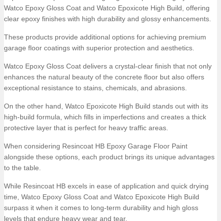
Watco Epoxy Gloss Coat and Watco Epoxicote High Build, offering
clear epoxy finishes with high durability and glossy enhancements.
These products provide additional options for achieving premium
garage floor coatings with superior protection and aesthetics.
Watco Epoxy Gloss Coat delivers a crystal-clear finish that not only
enhances the natural beauty of the concrete floor but also offers
exceptional resistance to stains, chemicals, and abrasions.
On the other hand, Watco Epoxicote High Build stands out with its
high-build formula, which fills in imperfections and creates a thick
protective layer that is perfect for heavy traffic areas.
When considering Resincoat HB Epoxy Garage Floor Paint
alongside these options, each product brings its unique advantages
to the table.
While Resincoat HB excels in ease of application and quick drying
time, Watco Epoxy Gloss Coat and Watco Epoxicote High Build
surpass it when it comes to long-term durability and high gloss
levels that endure heavy wear and tear.