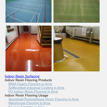
Indoor Resin Surfacing
Indoor Resin Flooring Products
MMA Quartz Flooring in Arne
Selflevelled Industrial Coating in Arne
PU Indoor Resin Flooring in Arne
Indoor Resin Flooring Usage
Sportshall Poylurethane Resin Flooring in Arne
Warehouse Flooring in Arne
Factory Flooring in Arne