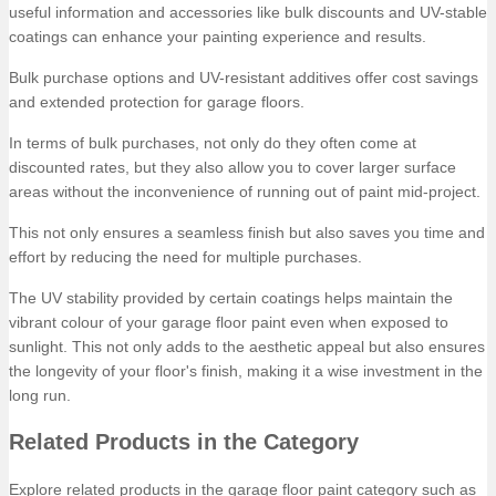
useful information and accessories like bulk discounts and UV-stable
coatings can enhance your painting experience and results.
Bulk purchase options and UV-resistant additives offer cost savings
and extended protection for garage floors.
In terms of bulk purchases, not only do they often come at
discounted rates, but they also allow you to cover larger surface
areas without the inconvenience of running out of paint mid-project.
This not only ensures a seamless finish but also saves you time and
effort by reducing the need for multiple purchases.
The UV stability provided by certain coatings helps maintain the
vibrant colour of your garage floor paint even when exposed to
sunlight. This not only adds to the aesthetic appeal but also ensures
the longevity of your floor's finish, making it a wise investment in the
long run.
Related Products in the Category
Explore related products in the garage floor paint category such as