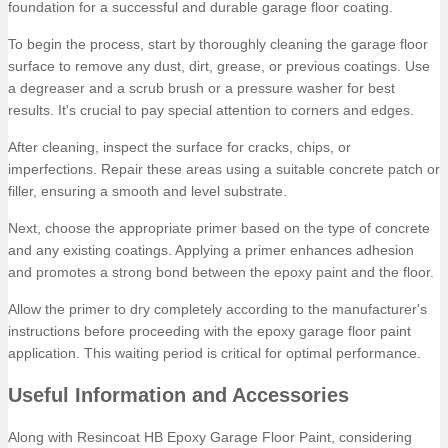
foundation for a successful and durable garage floor coating.
To begin the process, start by thoroughly cleaning the garage floor
surface to remove any dust, dirt, grease, or previous coatings. Use
a degreaser and a scrub brush or a pressure washer for best
results. It's crucial to pay special attention to corners and edges.
After cleaning, inspect the surface for cracks, chips, or
imperfections. Repair these areas using a suitable concrete patch or
filler, ensuring a smooth and level substrate.
Next, choose the appropriate primer based on the type of concrete
and any existing coatings. Applying a primer enhances adhesion
and promotes a strong bond between the epoxy paint and the floor.
Allow the primer to dry completely according to the manufacturer's
instructions before proceeding with the epoxy garage floor paint
application. This waiting period is critical for optimal performance.
Useful Information and Accessories
Along with Resincoat HB Epoxy Garage Floor Paint, considering