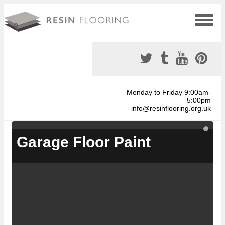
Monday to Friday 9:00am-
5:00pm
info@resinflooring.org.uk
Garage Floor Paint