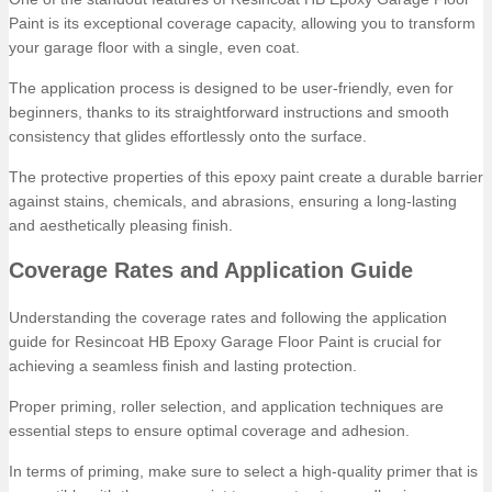
Paint is its exceptional coverage capacity, allowing you to transform
your garage floor with a single, even coat.
The application process is designed to be user-friendly, even for
beginners, thanks to its straightforward instructions and smooth
consistency that glides effortlessly onto the surface.
The protective properties of this epoxy paint create a durable barrier
against stains, chemicals, and abrasions, ensuring a long-lasting
and aesthetically pleasing finish.
Coverage Rates and Application Guide
Understanding the coverage rates and following the application
guide for Resincoat HB Epoxy Garage Floor Paint is crucial for
achieving a seamless finish and lasting protection.
Proper priming, roller selection, and application techniques are
essential steps to ensure optimal coverage and adhesion.
In terms of priming, make sure to select a high-quality primer that is