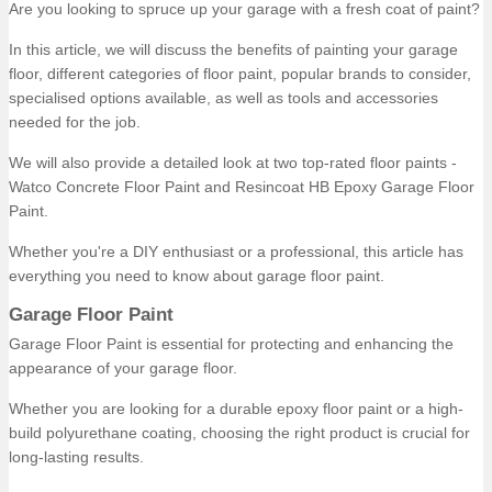
Are you looking to spruce up your garage with a fresh coat of paint?
In this article, we will discuss the benefits of painting your garage
floor, different categories of floor paint, popular brands to consider,
specialised options available, as well as tools and accessories
needed for the job.
We will also provide a detailed look at two top-rated floor paints -
Watco Concrete Floor Paint and Resincoat HB Epoxy Garage Floor
Paint.
Whether you're a DIY enthusiast or a professional, this article has
everything you need to know about garage floor paint.
Garage Floor Paint
Garage Floor Paint is essential for protecting and enhancing the
appearance of your garage floor.
Whether you are looking for a durable epoxy floor paint or a high-
build polyurethane coating, choosing the right product is crucial for
long-lasting results.