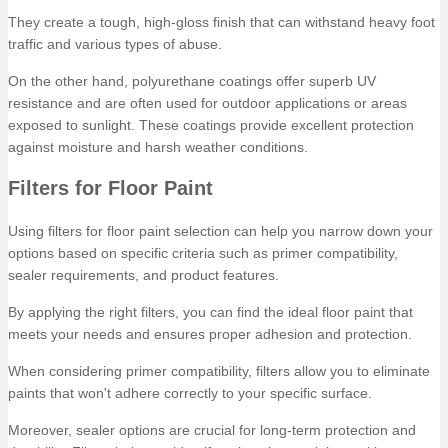
They create a tough, high-gloss finish that can withstand heavy foot
traffic and various types of abuse.
On the other hand, polyurethane coatings offer superb UV
resistance and are often used for outdoor applications or areas
exposed to sunlight. These coatings provide excellent protection
against moisture and harsh weather conditions.
Filters for Floor Paint
Using filters for floor paint selection can help you narrow down your
options based on specific criteria such as primer compatibility,
sealer requirements, and product features.
By applying the right filters, you can find the ideal floor paint that
meets your needs and ensures proper adhesion and protection.
When considering primer compatibility, filters allow you to eliminate
paints that won't adhere correctly to your specific surface.
Moreover, sealer options are crucial for long-term protection and