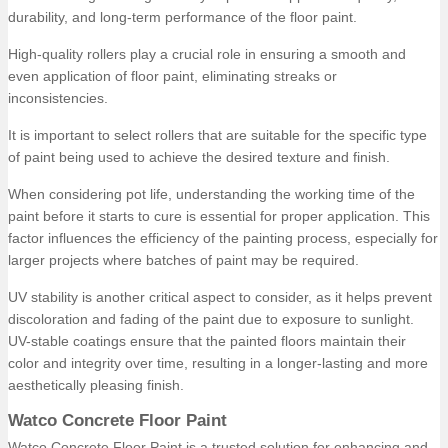
durability, and long-term performance of the floor paint.
High-quality rollers play a crucial role in ensuring a smooth and
even application of floor paint, eliminating streaks or
inconsistencies.
It is important to select rollers that are suitable for the specific type
of paint being used to achieve the desired texture and finish.
When considering pot life, understanding the working time of the
paint before it starts to cure is essential for proper application. This
factor influences the efficiency of the painting process, especially for
larger projects where batches of paint may be required.
UV stability is another critical aspect to consider, as it helps prevent
discoloration and fading of the paint due to exposure to sunlight.
UV-stable coatings ensure that the painted floors maintain their
color and integrity over time, resulting in a longer-lasting and more
aesthetically pleasing finish.
Watco Concrete Floor Paint
Watco Concrete Floor Paint is a trusted solution for enhancing and