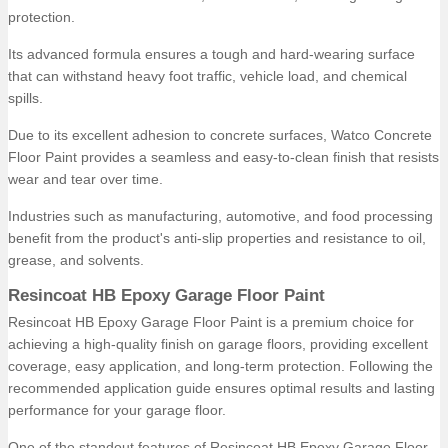
protection.
Its advanced formula ensures a tough and hard-wearing surface
that can withstand heavy foot traffic, vehicle load, and chemical
spills.
Due to its excellent adhesion to concrete surfaces, Watco Concrete
Floor Paint provides a seamless and easy-to-clean finish that resists
wear and tear over time.
Industries such as manufacturing, automotive, and food processing
benefit from the product's anti-slip properties and resistance to oil,
grease, and solvents.
Resincoat HB Epoxy Garage Floor Paint
Resincoat HB Epoxy Garage Floor Paint is a premium choice for
achieving a high-quality finish on garage floors, providing excellent
coverage, easy application, and long-term protection. Following the
recommended application guide ensures optimal results and lasting
performance for your garage floor.
One of the standout features of Resincoat HB Epoxy Garage Floor