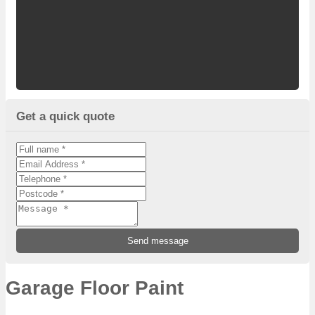
Get a quick quote
Garage Floor Paint