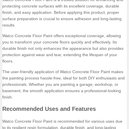
protecting concrete surfaces with its excellent coverage, durable
finish, and easy application. Before applying this product, proper
surface preparation is crucial to ensure adhesion and long-lasting
results.
Watco Concrete Floor Paint offers exceptional coverage, allowing
you to transform your concrete floors quickly and effectively. Its
durable finish not only enhances the appearance but also provides
protection against wear and tear, extending the lifespan of your
floors.
The user-friendly application of Watco Concrete Floor Paint makes
the painting process hassle-free, ideal for both DIY enthusiasts and
professionals. Whether you are painting a garage, workshop, or
basement, the smooth application ensures a professional-looking
finish.
Recommended Uses and Features
Watco Concrete Floor Paint is recommended for various uses due
to its resilient resin formulation, durable finish, and long-lasting