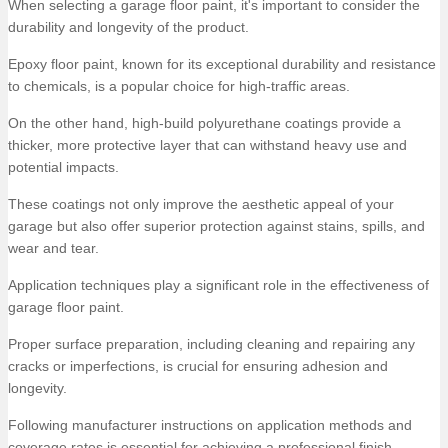
When selecting a garage floor paint, it's important to consider the
durability and longevity of the product.
Epoxy floor paint, known for its exceptional durability and resistance
to chemicals, is a popular choice for high-traffic areas.
On the other hand, high-build polyurethane coatings provide a
thicker, more protective layer that can withstand heavy use and
potential impacts.
These coatings not only improve the aesthetic appeal of your
garage but also offer superior protection against stains, spills, and
wear and tear.
Application techniques play a significant role in the effectiveness of
garage floor paint.
Proper surface preparation, including cleaning and repairing any
cracks or imperfections, is crucial for ensuring adhesion and
longevity.
Following manufacturer instructions on application methods and
coverage rates is essential for achieving a professional finish.