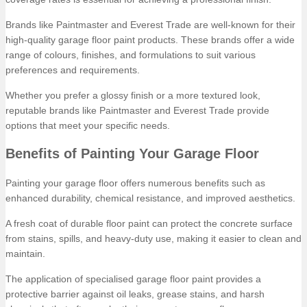
Brands like Paintmaster and Everest Trade are well-known for their
high-quality garage floor paint products. These brands offer a wide
range of colours, finishes, and formulations to suit various
preferences and requirements.
Whether you prefer a glossy finish or a more textured look,
reputable brands like Paintmaster and Everest Trade provide
options that meet your specific needs.
Benefits of Painting Your Garage Floor
Painting your garage floor offers numerous benefits such as
enhanced durability, chemical resistance, and improved aesthetics.
A fresh coat of durable floor paint can protect the concrete surface
from stains, spills, and heavy-duty use, making it easier to clean and
maintain.
The application of specialised garage floor paint provides a
protective barrier against oil leaks, grease stains, and harsh