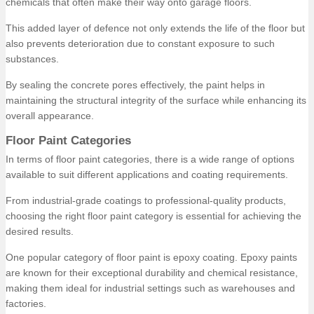
chemicals that often make their way onto garage floors.
This added layer of defence not only extends the life of the floor but
also prevents deterioration due to constant exposure to such
substances.
By sealing the concrete pores effectively, the paint helps in
maintaining the structural integrity of the surface while enhancing its
overall appearance.
Floor Paint Categories
In terms of floor paint categories, there is a wide range of options
available to suit different applications and coating requirements.
From industrial-grade coatings to professional-quality products,
choosing the right floor paint category is essential for achieving the
desired results.
One popular category of floor paint is epoxy coating. Epoxy paints
are known for their exceptional durability and chemical resistance,
making them ideal for industrial settings such as warehouses and
factories.