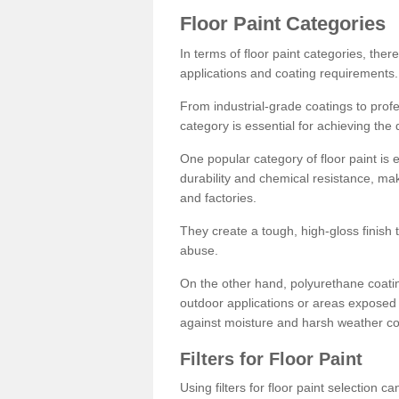
Floor Paint Categories
In terms of floor paint categories, there
applications and coating requirements.
From industrial-grade coatings to profes
category is essential for achieving the 
One popular category of floor paint is 
durability and chemical resistance, ma
and factories.
They create a tough, high-gloss finish 
abuse.
On the other hand, polyurethane coatin
outdoor applications or areas exposed 
against moisture and harsh weather co
Filters for Floor Paint
Using filters for floor paint selection