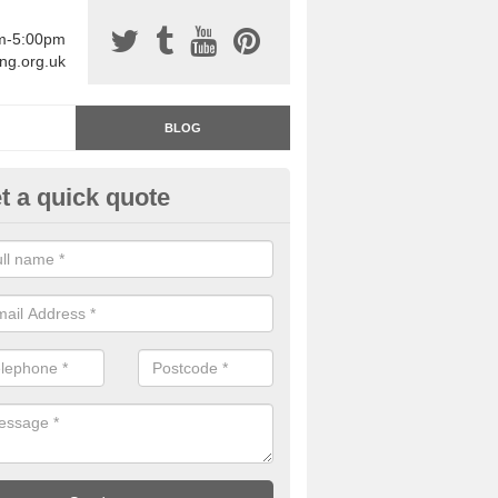
am-5:00pm
ing.org.uk
BLOG
t a quick quote
rage Floor Paint