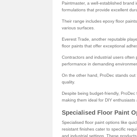
Paintmaster, a well-established brand in 
formulations that provide excellent dura
Their range includes epoxy floor paints,
various surfaces.
Everest Trade, another reputable playe
floor paints that offer exceptional adhe
Contractors and industrial users often p
performance in demanding environmen
On the other hand, ProDec stands out f
quality.
Despite being budget-friendly, ProDec f
making them ideal for DIY enthusiasts 
Specialised Floor Paint O
Specialised floor paint options like qu
resistant finishes cater to specific req
and industrial settings. These product