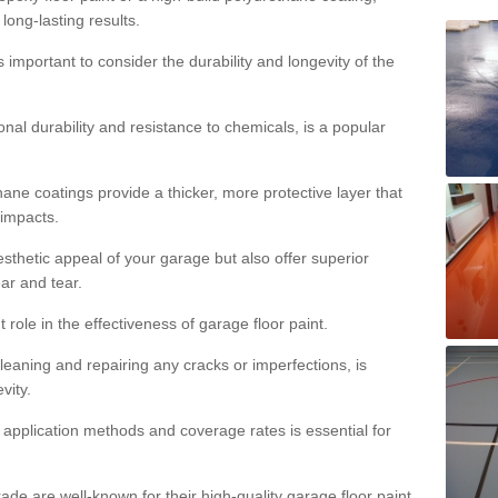
 long-lasting results.
s important to consider the durability and longevity of the
onal durability and resistance to chemicals, is a popular
ane coatings provide a thicker, more protective layer that
 impacts.
sthetic appeal of your garage but also offer superior
ear and tear.
t role in the effectiveness of garage floor paint.
leaning and repairing any cracks or imperfections, is
vity.
 application methods and coverage rates is essential for
de are well-known for their high-quality garage floor paint