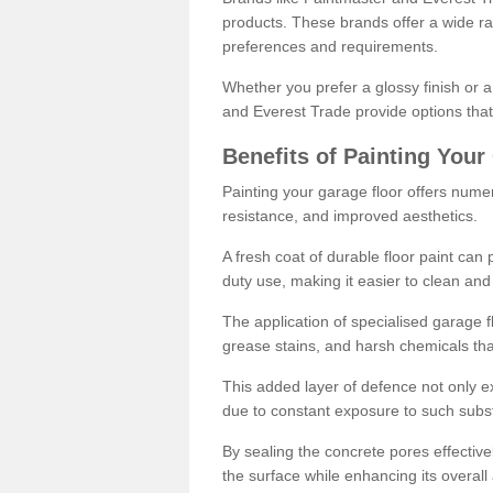
products. These brands offer a wide ran
preferences and requirements.
Whether you prefer a glossy finish or 
and Everest Trade provide options that
Benefits of Painting Your
Painting your garage floor offers nume
resistance, and improved aesthetics.
A fresh coat of durable floor paint can 
duty use, making it easier to clean and
The application of specialised garage fl
grease stains, and harsh chemicals tha
This added layer of defence not only ext
due to constant exposure to such subs
By sealing the concrete pores effectively
the surface while enhancing its overal