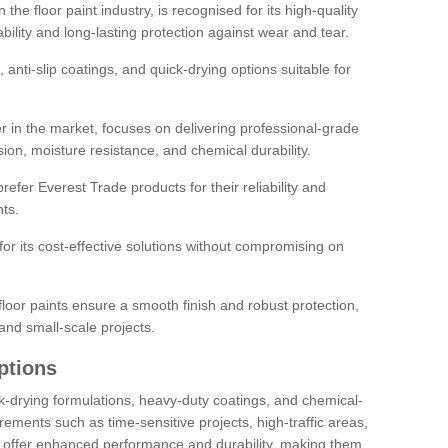
the floor paint industry, is recognised for its high-quality
bility and long-lasting protection against wear and tear.
 anti-slip coatings, and quick-drying options suitable for
r in the market, focuses on delivering professional-grade
sion, moisture resistance, and chemical durability.
refer Everest Trade products for their reliability and
ts.
or its cost-effective solutions without compromising on
loor paints ensure a smooth finish and robust protection,
and small-scale projects.
ptions
ick-drying formulations, heavy-duty coatings, and chemical-
uirements such as time-sensitive projects, high-traffic areas,
s offer enhanced performance and durability, making them