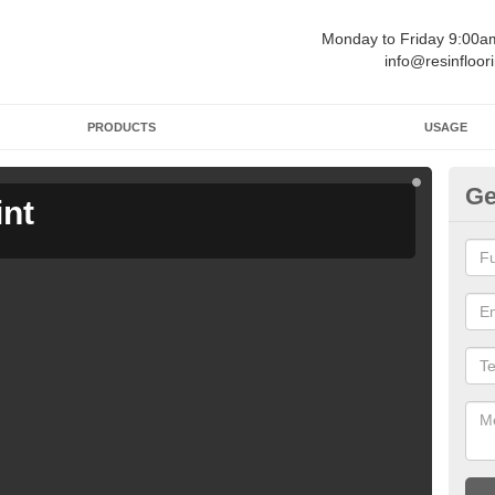
Monday to Friday 9:00
info@resinfloor
PRODUCTS
USAGE
Ge
int
Ga