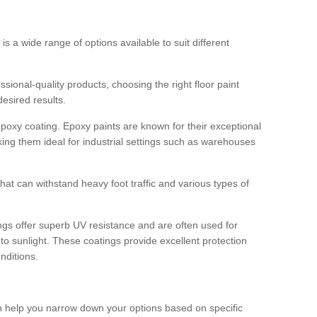
 is a wide range of options available to suit different
sional-quality products, choosing the right floor paint
desired results.
epoxy coating. Epoxy paints are known for their exceptional
king them ideal for industrial settings such as warehouses
that can withstand heavy foot traffic and various types of
gs offer superb UV resistance and are often used for
to sunlight. These coatings provide excellent protection
nditions.
 can help you narrow down your options based on specific