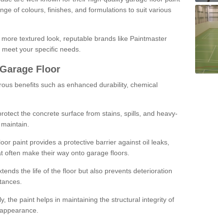
ge of colours, finishes, and formulations to suit various
a more textured look, reputable brands like Paintmaster
 meet your specific needs.
 Garage Floor
rous benefits such as enhanced durability, chemical
protect the concrete surface from stains, spills, and heavy-
 maintain.
oor paint provides a protective barrier against oil leaks,
t often make their way onto garage floors.
ends the life of the floor but also prevents deterioration
tances.
, the paint helps in maintaining the structural integrity of
l appearance.