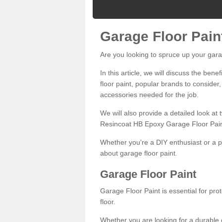
Garage Floor Pain
Are you looking to spruce up your gara
In this article, we will discuss the bene
floor paint, popular brands to consider,
accessories needed for the job.
We will also provide a detailed look at
Resincoat HB Epoxy Garage Floor Pain
Whether you're a DIY enthusiast or a p
about garage floor paint.
Garage Floor Paint
Garage Floor Paint is essential for pr
floor.
Whether you are looking for a durable e