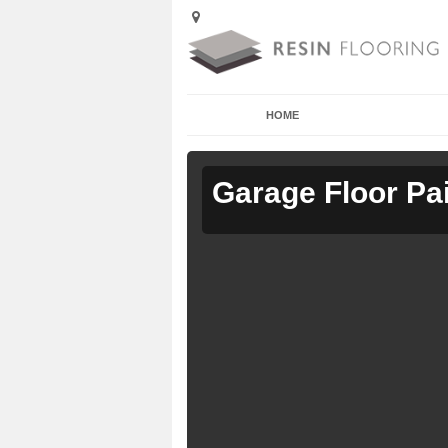
HOME
Garage Floor Pa