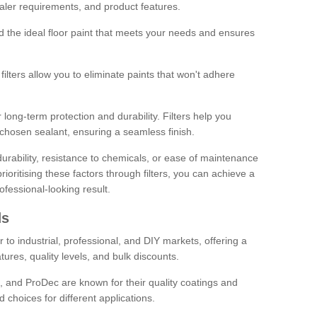
sealer requirements, and product features.
ind the ideal floor paint that meets your needs and ensures
ilters allow you to eliminate paints that won't adhere
 long-term protection and durability. Filters help you
r chosen sealant, ensuring a seamless finish.
urability, resistance to chemicals, or ease of maintenance
ioritising these factors through filters, you can achieve a
fessional-looking result.
ds
 to industrial, professional, and DIY markets, offering a
tures, quality levels, and bulk discounts.
, and ProDec are known for their quality coatings and
 choices for different applications.