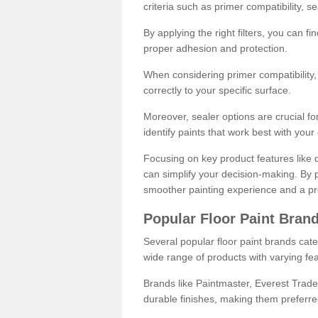
criteria such as primer compatibility, 
By applying the right filters, you can f
proper adhesion and protection.
When considering primer compatibility, f
correctly to your specific surface.
Moreover, sealer options are crucial for
identify paints that work best with you
Focusing on key product features like d
can simplify your decision-making. By pr
smoother painting experience and a pro
Popular Floor Paint Bran
Several popular floor paint brands cater
wide range of products with varying fea
Brands like Paintmaster, Everest Trade
durable finishes, making them preferred