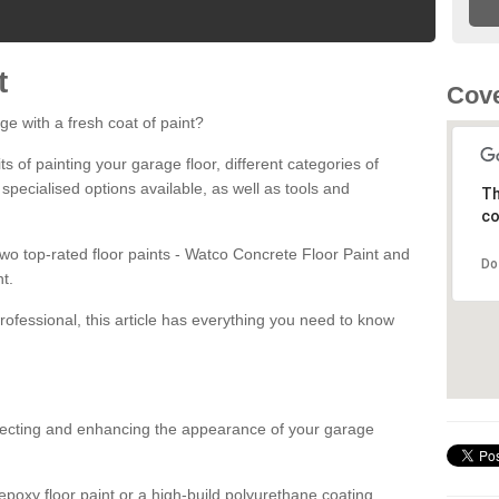
t
Cove
ge with a fresh coat of paint?
fits of painting your garage floor, different categories of
 specialised options available, as well as tools and
Th
co
 two top-rated floor paints - Watco Concrete Floor Paint and
Do
t.
rofessional, this article has everything you need to know
otecting and enhancing the appearance of your garage
poxy floor paint or a high-build polyurethane coating,