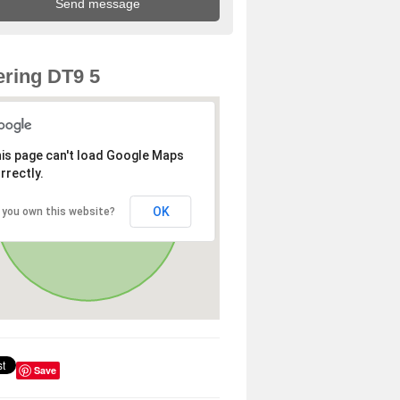
ring DT9 5
is page can't load Google Maps
rrectly.
OK
 you own this website?
Save