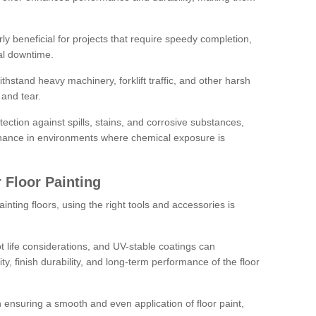
rly beneficial for projects that require speedy completion,
al downtime.
hstand heavy machinery, forklift traffic, and other harsh
and tear.
tection against spills, stains, and corrosive substances,
nance in environments where chemical exposure is
 Floor Painting
inting floors, using the right tools and accessories is
pot life considerations, and UV-stable coatings can
ity, finish durability, and long-term performance of the floor
 in ensuring a smooth and even application of floor paint,