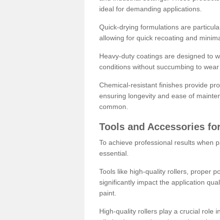
ideal for demanding applications.
Quick-drying formulations are particula
allowing for quick recoating and minim
Heavy-duty coatings are designed to wit
conditions without succumbing to wear 
Chemical-resistant finishes provide pro
ensuring longevity and ease of mainte
common.
Tools and Accessories for
To achieve professional results when pa
essential.
Tools like high-quality rollers, proper 
significantly impact the application qual
paint.
High-quality rollers play a crucial role