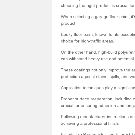
choosing the right product is crucial for
When selecting a garage floor paint, it'
product.
Epoxy floor paint, known for its excepti
choice for high-traffic areas.
On the other hand, high-build polyureth
can withstand heavy use and potential
These coatings not only improve the ae
protection against stains, spills, and w
Application techniques play a significan
Proper surface preparation, including c
crucial for ensuring adhesion and longe
Following manufacturer instructions on
achieving a professional finish.
Brands like Paintmaster and Everest Tra