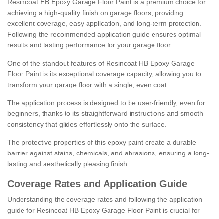
Resincoat HB Epoxy Garage Floor Paint is a premium choice for
achieving a high-quality finish on garage floors, providing
excellent coverage, easy application, and long-term protection.
Following the recommended application guide ensures optimal
results and lasting performance for your garage floor.
One of the standout features of Resincoat HB Epoxy Garage
Floor Paint is its exceptional coverage capacity, allowing you to
transform your garage floor with a single, even coat.
The application process is designed to be user-friendly, even for
beginners, thanks to its straightforward instructions and smooth
consistency that glides effortlessly onto the surface.
The protective properties of this epoxy paint create a durable
barrier against stains, chemicals, and abrasions, ensuring a long-
lasting and aesthetically pleasing finish.
Coverage Rates and Application Guide
Understanding the coverage rates and following the application
guide for Resincoat HB Epoxy Garage Floor Paint is crucial for