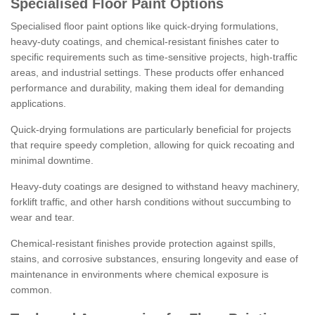
Specialised Floor Paint Options
Specialised floor paint options like quick-drying formulations,
heavy-duty coatings, and chemical-resistant finishes cater to
specific requirements such as time-sensitive projects, high-traffic
areas, and industrial settings. These products offer enhanced
performance and durability, making them ideal for demanding
applications.
Quick-drying formulations are particularly beneficial for projects
that require speedy completion, allowing for quick recoating and
minimal downtime.
Heavy-duty coatings are designed to withstand heavy machinery,
forklift traffic, and other harsh conditions without succumbing to
wear and tear.
Chemical-resistant finishes provide protection against spills,
stains, and corrosive substances, ensuring longevity and ease of
maintenance in environments where chemical exposure is
common.