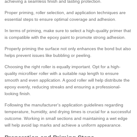
achieving a seamless finish and lasting protection.
Proper priming, roller selection, and application techniques are
essential steps to ensure optimal coverage and adhesion.
In terms of priming, make sure to select a high-quality primer that
is compatible with the epoxy paint to promote strong adhesion.
Properly priming the surface not only enhances the bond but also
helps prevent issues like bubbling or peeling.
Choosing the right roller is equally important. Opt for a high-
quality microfiber roller with a suitable nap length to ensure
smooth and even application. A good roller will help distribute the
epoxy evenly, reducing streaks and ensuring a professional-
looking finish.
Following the manufacturer's application guidelines regarding
temperature, humidity, and drying times is crucial for a successful
outcome. Working in small sections and maintaining a wet edge
will help avoid lap marks and achieve a uniform appearance.