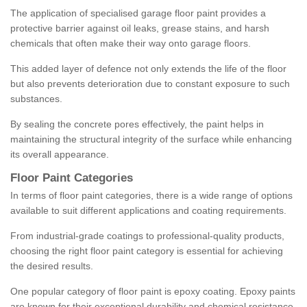
The application of specialised garage floor paint provides a
protective barrier against oil leaks, grease stains, and harsh
chemicals that often make their way onto garage floors.
This added layer of defence not only extends the life of the floor
but also prevents deterioration due to constant exposure to such
substances.
By sealing the concrete pores effectively, the paint helps in
maintaining the structural integrity of the surface while enhancing
its overall appearance.
Floor Paint Categories
In terms of floor paint categories, there is a wide range of options
available to suit different applications and coating requirements.
From industrial-grade coatings to professional-quality products,
choosing the right floor paint category is essential for achieving
the desired results.
One popular category of floor paint is epoxy coating. Epoxy paints
are known for their exceptional durability and chemical resistance,