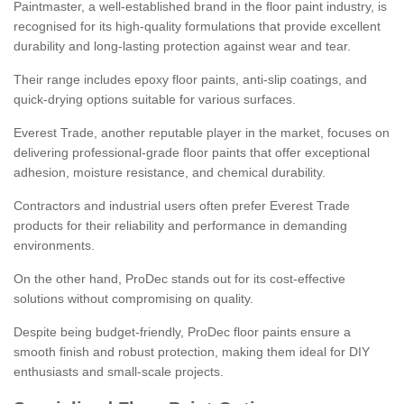
Paintmaster, a well-established brand in the floor paint industry, is
recognised for its high-quality formulations that provide excellent
durability and long-lasting protection against wear and tear.
Their range includes epoxy floor paints, anti-slip coatings, and
quick-drying options suitable for various surfaces.
Everest Trade, another reputable player in the market, focuses on
delivering professional-grade floor paints that offer exceptional
adhesion, moisture resistance, and chemical durability.
Contractors and industrial users often prefer Everest Trade
products for their reliability and performance in demanding
environments.
On the other hand, ProDec stands out for its cost-effective
solutions without compromising on quality.
Despite being budget-friendly, ProDec floor paints ensure a
smooth finish and robust protection, making them ideal for DIY
enthusiasts and small-scale projects.