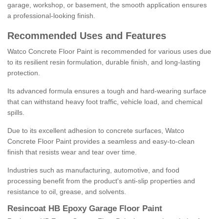
garage, workshop, or basement, the smooth application ensures
a professional-looking finish.
Recommended Uses and Features
Watco Concrete Floor Paint is recommended for various uses due
to its resilient resin formulation, durable finish, and long-lasting
protection.
Its advanced formula ensures a tough and hard-wearing surface
that can withstand heavy foot traffic, vehicle load, and chemical
spills.
Due to its excellent adhesion to concrete surfaces, Watco
Concrete Floor Paint provides a seamless and easy-to-clean
finish that resists wear and tear over time.
Industries such as manufacturing, automotive, and food
processing benefit from the product's anti-slip properties and
resistance to oil, grease, and solvents.
Resincoat HB Epoxy Garage Floor Paint