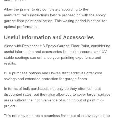
Allow the primer to dry completely according to the
manufacturer's instructions before proceeding with the epoxy
garage floor paint application. This waiting period is critical for
optimal performance.
Useful Information and Accessories
Along with Resincoat HB Epoxy Garage Floor Paint, considering
useful information and accessories like bulk discounts and UV-
stable coatings can enhance your painting experience and
results.
Bulk purchase options and UV-resistant additives offer cost
savings and extended protection for garage floors.
In terms of bulk purchases, not only do they often come at
discounted rates, but they also allow you to cover larger surface
areas without the inconvenience of running out of paint mid-
project.
This not only ensures a seamless finish but also saves you time