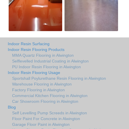
Indoor Resin Surfacing
Indoor Resin Flooring Products
MMA Quartz Flooring in Alwington
Selflevelled Industrial Coating in Alwington
PU Indoor Resin Flooring in Alwington
Indoor Resin Flooring Usage
Sportshall Poylurethane Resin Flooring in Alwington
Warehouse Flooring in Alwington
Factory Flooring in Alwington
Commercial Kitchen Flooring in Alwington
Car Showroom Flooring in Alwington
Blog
Self Levelling Pump Screeds in Alwington
Floor Paint For Concrete in Alwington
Garage Floor Paint in Alwington