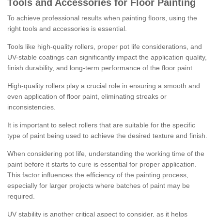
Tools and Accessories for Floor Painting
To achieve professional results when painting floors, using the
right tools and accessories is essential.
Tools like high-quality rollers, proper pot life considerations, and
UV-stable coatings can significantly impact the application quality,
finish durability, and long-term performance of the floor paint.
High-quality rollers play a crucial role in ensuring a smooth and
even application of floor paint, eliminating streaks or
inconsistencies.
It is important to select rollers that are suitable for the specific
type of paint being used to achieve the desired texture and finish.
When considering pot life, understanding the working time of the
paint before it starts to cure is essential for proper application.
This factor influences the efficiency of the painting process,
especially for larger projects where batches of paint may be
required.
UV stability is another critical aspect to consider, as it helps