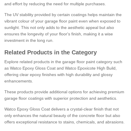
and effort by reducing the need for multiple purchases.
The UV stability provided by certain coatings helps maintain the
vibrant colour of your garage floor paint even when exposed to
sunlight. This not only adds to the aesthetic appeal but also
ensures the longevity of your floor's finish, making it a wise
investment in the long run.
Related Products in the Category
Explore related products in the garage floor paint category such
as Watco Epoxy Gloss Coat and Watco Epoxicote High Build,
offering clear epoxy finishes with high durability and glossy
enhancements.
These products provide additional options for achieving premium
garage floor coatings with superior protection and aesthetics.
Watco Epoxy Gloss Coat delivers a crystal-clear finish that not
only enhances the natural beauty of the concrete floor but also
offers exceptional resistance to stains, chemicals, and abrasions.