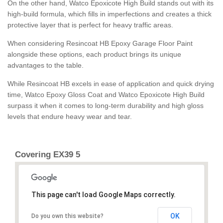
On the other hand, Watco Epoxicote High Build stands out with its
high-build formula, which fills in imperfections and creates a thick
protective layer that is perfect for heavy traffic areas.
When considering Resincoat HB Epoxy Garage Floor Paint
alongside these options, each product brings its unique
advantages to the table.
While Resincoat HB excels in ease of application and quick drying
time, Watco Epoxy Gloss Coat and Watco Epoxicote High Build
surpass it when it comes to long-term durability and high gloss
levels that endure heavy wear and tear.
Covering EX39 5
This page can't load Google Maps correctly.
OK
Do you own this website?