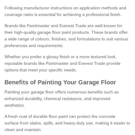
Following manufacturer instructions on application methods and
coverage rates is essential for achieving a professional finish.
Brands like Paintmaster and Everest Trade are well-known for
their high-quality garage floor paint products. These brands offer
a wide range of colours, finishes, and formulations to suit various
preferences and requirements.
Whether you prefer a glossy finish or a more textured look,
reputable brands like Paintmaster and Everest Trade provide
options that meet your specific needs.
Benefits of Painting Your Garage Floor
Painting your garage floor offers numerous benefits such as
enhanced durability, chemical resistance, and improved
aesthetics.
A fresh coat of durable floor paint can protect the concrete
surface from stains, spills, and heavy-duty use, making it easier to
clean and maintain.