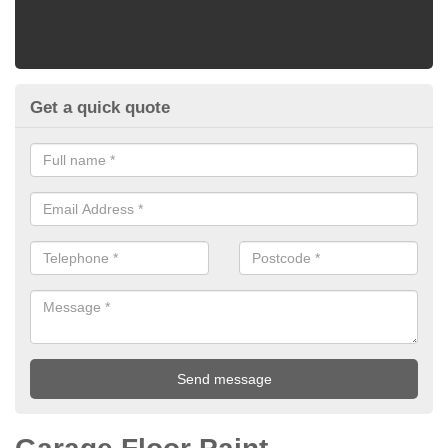
Get a quick quote