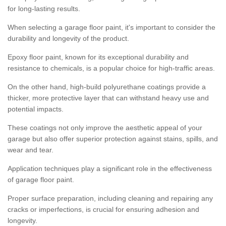
for long-lasting results.
When selecting a garage floor paint, it's important to consider the
durability and longevity of the product.
Epoxy floor paint, known for its exceptional durability and
resistance to chemicals, is a popular choice for high-traffic areas.
On the other hand, high-build polyurethane coatings provide a
thicker, more protective layer that can withstand heavy use and
potential impacts.
These coatings not only improve the aesthetic appeal of your
garage but also offer superior protection against stains, spills, and
wear and tear.
Application techniques play a significant role in the effectiveness
of garage floor paint.
Proper surface preparation, including cleaning and repairing any
cracks or imperfections, is crucial for ensuring adhesion and
longevity.