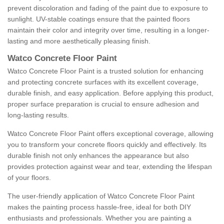
prevent discoloration and fading of the paint due to exposure to
sunlight. UV-stable coatings ensure that the painted floors
maintain their color and integrity over time, resulting in a longer-
lasting and more aesthetically pleasing finish.
Watco Concrete Floor Paint
Watco Concrete Floor Paint is a trusted solution for enhancing
and protecting concrete surfaces with its excellent coverage,
durable finish, and easy application. Before applying this product,
proper surface preparation is crucial to ensure adhesion and
long-lasting results.
Watco Concrete Floor Paint offers exceptional coverage, allowing
you to transform your concrete floors quickly and effectively. Its
durable finish not only enhances the appearance but also
provides protection against wear and tear, extending the lifespan
of your floors.
The user-friendly application of Watco Concrete Floor Paint
makes the painting process hassle-free, ideal for both DIY
enthusiasts and professionals. Whether you are painting a