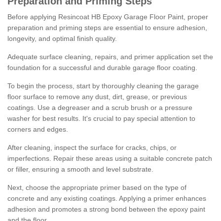
Preparation and Priming Steps
Before applying Resincoat HB Epoxy Garage Floor Paint, proper
preparation and priming steps are essential to ensure adhesion,
longevity, and optimal finish quality.
Adequate surface cleaning, repairs, and primer application set the
foundation for a successful and durable garage floor coating.
To begin the process, start by thoroughly cleaning the garage
floor surface to remove any dust, dirt, grease, or previous
coatings. Use a degreaser and a scrub brush or a pressure
washer for best results. It's crucial to pay special attention to
corners and edges.
After cleaning, inspect the surface for cracks, chips, or
imperfections. Repair these areas using a suitable concrete patch
or filler, ensuring a smooth and level substrate.
Next, choose the appropriate primer based on the type of
concrete and any existing coatings. Applying a primer enhances
adhesion and promotes a strong bond between the epoxy paint
and the floor.