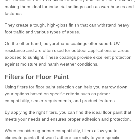
making them ideal for industrial settings such as warehouses and
factories.
They create a tough, high-gloss finish that can withstand heavy
foot traffic and various types of abuse.
On the other hand, polyurethane coatings offer superb UV
resistance and are often used for outdoor applications or areas
exposed to sunlight. These coatings provide excellent protection
against moisture and harsh weather conditions.
Filters for Floor Paint
Using filters for floor paint selection can help you narrow down
your options based on specific criteria such as primer
compatibility, sealer requirements, and product features.
By applying the right filters, you can find the ideal floor paint that
meets your needs and ensures proper adhesion and protection.
When considering primer compatibility, filters allow you to
eliminate paints that won't adhere correctly to your specific