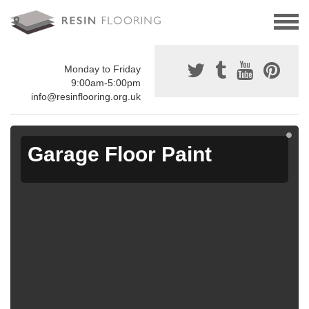
Monday to Friday
9:00am-5:00pm
info@resinflooring.org.uk
Garage Floor Paint