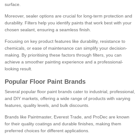
surface.
Moreover, sealer options are crucial for long-term protection and
durability. Filters help you identify paints that work best with your
chosen sealant, ensuring a seamless finish.
Focusing on key product features like durability, resistance to
chemicals, or ease of maintenance can simplify your decision-
making. By prioritising these factors through filters, you can
achieve a smoother painting experience and a professional-
looking result.
Popular Floor Paint Brands
Several popular floor paint brands cater to industrial, professional,
and DIY markets, offering a wide range of products with varying
features, quality levels, and bulk discounts.
Brands like Paintmaster, Everest Trade, and ProDec are known
for their quality coatings and durable finishes, making them
preferred choices for different applications.