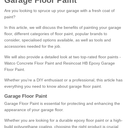
Garage Floor Paint
Are you looking to spruce up your garage with a fresh coat of
paint?
In this article, we will discuss the benefits of painting your garage
floor, different categories of floor paint, popular brands to
consider, specialised options available, as well as tools and
accessories needed for the job.
We will also provide a detailed look at two top-rated floor paints -
Watco Concrete Floor Paint and Resincoat HB Epoxy Garage
Floor Paint.
Whether you're a DIY enthusiast or a professional, this article has
everything you need to know about garage floor paint.
Garage Floor Paint
Garage Floor Paint is essential for protecting and enhancing the
appearance of your garage floor.
Whether you are looking for a durable epoxy floor paint or a high-
build polyurethane coating, choosing the right product is crucial