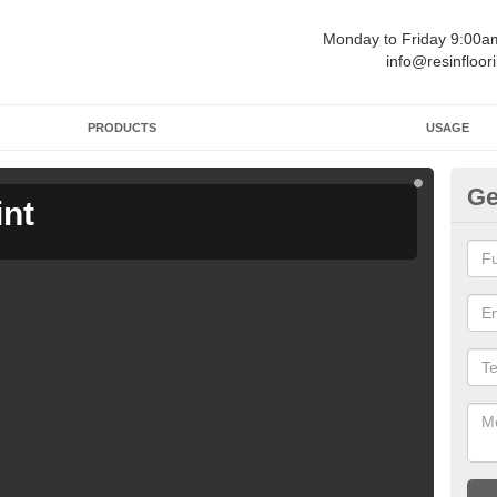
Monday to Friday 9:00
info@resinfloor
PRODUCTS
USAGE
Ge
int
Ga