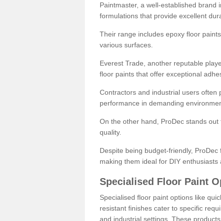
Paintmaster, a well-established brand in 
formulations that provide excellent dura
Their range includes epoxy floor paints,
various surfaces.
Everest Trade, another reputable playe
floor paints that offer exceptional adhe
Contractors and industrial users often p
performance in demanding environmen
On the other hand, ProDec stands out f
quality.
Despite being budget-friendly, ProDec f
making them ideal for DIY enthusiasts 
Specialised Floor Paint O
Specialised floor paint options like qu
resistant finishes cater to specific req
and industrial settings. These product