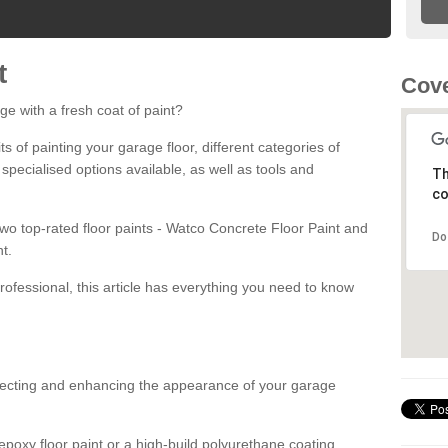
t
Cove
ge with a fresh coat of paint?
fits of painting your garage floor, different categories of
 specialised options available, as well as tools and
Th
co
 two top-rated floor paints - Watco Concrete Floor Paint and
Do
t.
rofessional, this article has everything you need to know
otecting and enhancing the appearance of your garage
poxy floor paint or a high-build polyurethane coating,