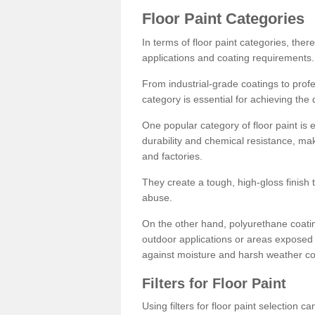
Floor Paint Categories
In terms of floor paint categories, there
applications and coating requirements.
From industrial-grade coatings to profes
category is essential for achieving the 
One popular category of floor paint is 
durability and chemical resistance, ma
and factories.
They create a tough, high-gloss finish 
abuse.
On the other hand, polyurethane coatin
outdoor applications or areas exposed 
against moisture and harsh weather co
Filters for Floor Paint
Using filters for floor paint selection