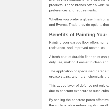
products. These brands offer a wide ran
preferences and requirements.
Whether you prefer a glossy finish or 
and Everest Trade provide options that
Benefits of Painting Your
Painting your garage floor offers nume
resistance, and improved aesthetics.
A fresh coat of durable floor paint can 
duty use, making it easier to clean and
The application of specialised garage fl
grease stains, and harsh chemicals tha
This added layer of defence not only ext
due to constant exposure to such subs
By sealing the concrete pores effectively
the surface while enhancing its overal