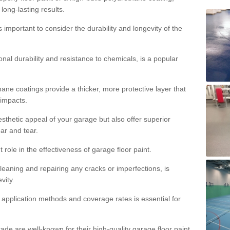
 long-lasting results.
s important to consider the durability and longevity of the
onal durability and resistance to chemicals, is a popular
ane coatings provide a thicker, more protective layer that
 impacts.
sthetic appeal of your garage but also offer superior
ear and tear.
t role in the effectiveness of garage floor paint.
leaning and repairing any cracks or imperfections, is
vity.
 application methods and coverage rates is essential for
de are well-known for their high-quality garage floor paint