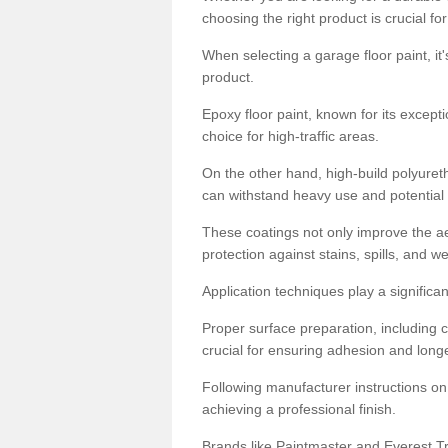
choosing the right product is crucial for
When selecting a garage floor paint, it'
product.
Epoxy floor paint, known for its excepti
choice for high-traffic areas.
On the other hand, high-build polyureth
can withstand heavy use and potential
These coatings not only improve the ae
protection against stains, spills, and w
Application techniques play a significan
Proper surface preparation, including c
crucial for ensuring adhesion and longe
Following manufacturer instructions on
achieving a professional finish.
Brands like Paintmaster and Everest Tra