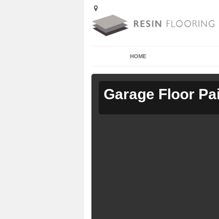
HOME
Garage Floor Pa