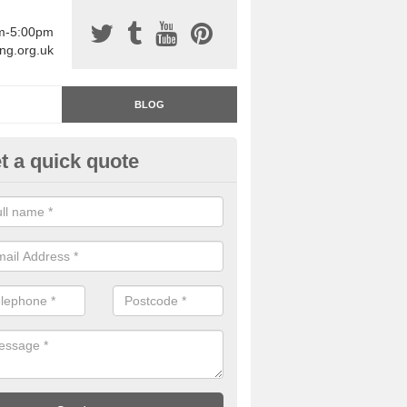
am-5:00pm
ing.org.uk
BLOG
t a quick quote
rage Floor Paint