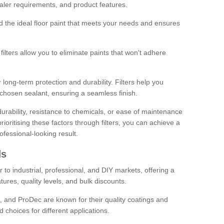
sealer requirements, and product features.
ind the ideal floor paint that meets your needs and ensures
ilters allow you to eliminate paints that won't adhere
 long-term protection and durability. Filters help you
r chosen sealant, ensuring a seamless finish.
urability, resistance to chemicals, or ease of maintenance
ioritising these factors through filters, you can achieve a
fessional-looking result.
ds
 to industrial, professional, and DIY markets, offering a
tures, quality levels, and bulk discounts.
, and ProDec are known for their quality coatings and
 choices for different applications.