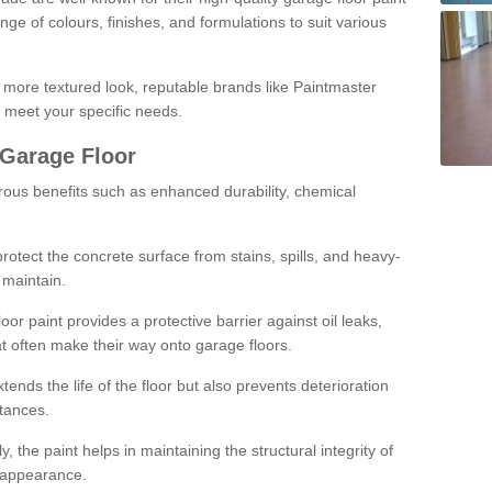
ge of colours, finishes, and formulations to suit various
a more textured look, reputable brands like Paintmaster
 meet your specific needs.
 Garage Floor
rous benefits such as enhanced durability, chemical
protect the concrete surface from stains, spills, and heavy-
 maintain.
oor paint provides a protective barrier against oil leaks,
t often make their way onto garage floors.
ends the life of the floor but also prevents deterioration
tances.
, the paint helps in maintaining the structural integrity of
l appearance.