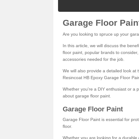
Garage Floor Pain
Are you looking to spruce up your gara
In this article, we will discuss the bene
floor paint, popular brands to consider,
accessories needed for the job.
We will also provide a detailed look at
Resincoat HB Epoxy Garage Floor Pain
Whether you're a DIY enthusiast or a p
about garage floor paint.
Garage Floor Paint
Garage Floor Paint is essential for pr
floor.
Whether you are looking for a durable e