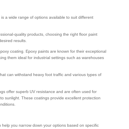
 is a wide range of options available to suit different
sional-quality products, choosing the right floor paint
desired results.
epoxy coating. Epoxy paints are known for their exceptional
king them ideal for industrial settings such as warehouses
that can withstand heavy foot traffic and various types of
gs offer superb UV resistance and are often used for
to sunlight. These coatings provide excellent protection
nditions.
 can help you narrow down your options based on specific