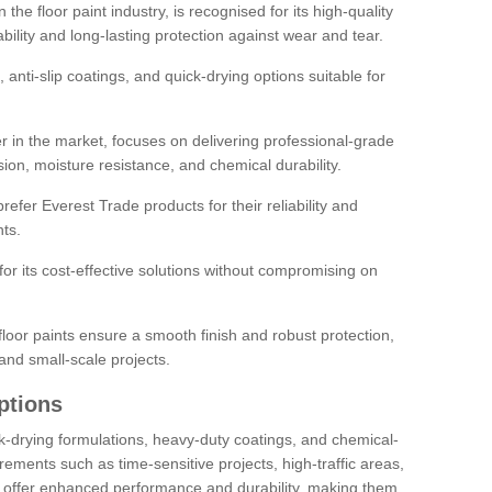
the floor paint industry, is recognised for its high-quality
bility and long-lasting protection against wear and tear.
 anti-slip coatings, and quick-drying options suitable for
r in the market, focuses on delivering professional-grade
sion, moisture resistance, and chemical durability.
refer Everest Trade products for their reliability and
ts.
or its cost-effective solutions without compromising on
loor paints ensure a smooth finish and robust protection,
and small-scale projects.
ptions
ick-drying formulations, heavy-duty coatings, and chemical-
uirements such as time-sensitive projects, high-traffic areas,
s offer enhanced performance and durability, making them