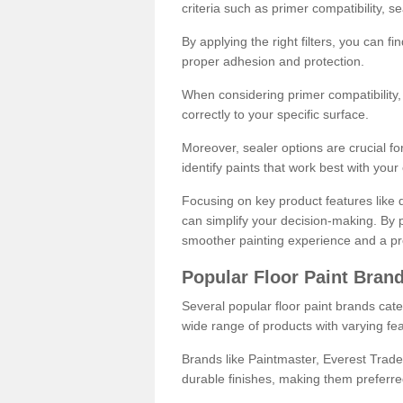
criteria such as primer compatibility, 
By applying the right filters, you can f
proper adhesion and protection.
When considering primer compatibility, f
correctly to your specific surface.
Moreover, sealer options are crucial for
identify paints that work best with you
Focusing on key product features like d
can simplify your decision-making. By pr
smoother painting experience and a pro
Popular Floor Paint Bran
Several popular floor paint brands cater
wide range of products with varying fea
Brands like Paintmaster, Everest Trade
durable finishes, making them preferred