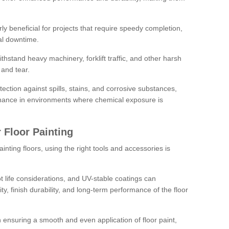
rly beneficial for projects that require speedy completion,
al downtime.
hstand heavy machinery, forklift traffic, and other harsh
and tear.
tection against spills, stains, and corrosive substances,
nance in environments where chemical exposure is
 Floor Painting
inting floors, using the right tools and accessories is
pot life considerations, and UV-stable coatings can
ity, finish durability, and long-term performance of the floor
 in ensuring a smooth and even application of floor paint,