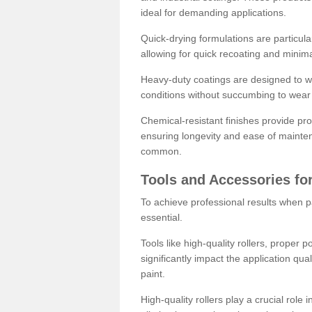
ideal for demanding applications.
Quick-drying formulations are particula
allowing for quick recoating and minim
Heavy-duty coatings are designed to wit
conditions without succumbing to wear 
Chemical-resistant finishes provide pro
ensuring longevity and ease of mainte
common.
Tools and Accessories for
To achieve professional results when pa
essential.
Tools like high-quality rollers, proper 
significantly impact the application qual
paint.
High-quality rollers play a crucial role