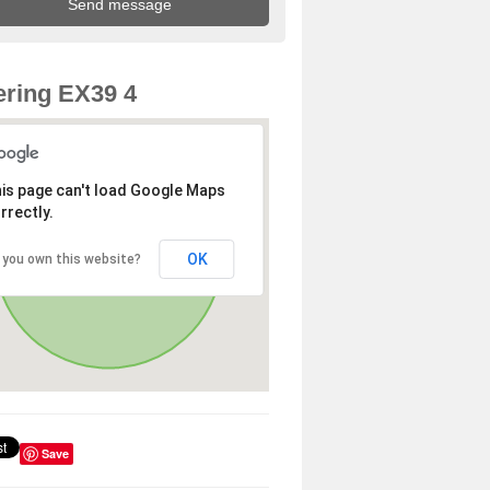
ring EX39 4
is page can't load Google Maps
rrectly.
OK
 you own this website?
Save