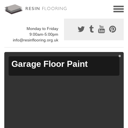
Monday to Friday
9:00am-5:00pm
info@resinflooring.org.uk
Garage Floor Paint