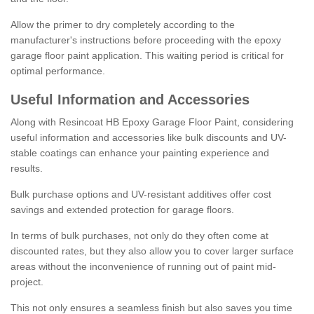
Allow the primer to dry completely according to the
manufacturer's instructions before proceeding with the epoxy
garage floor paint application. This waiting period is critical for
optimal performance.
Useful Information and Accessories
Along with Resincoat HB Epoxy Garage Floor Paint, considering
useful information and accessories like bulk discounts and UV-
stable coatings can enhance your painting experience and
results.
Bulk purchase options and UV-resistant additives offer cost
savings and extended protection for garage floors.
In terms of bulk purchases, not only do they often come at
discounted rates, but they also allow you to cover larger surface
areas without the inconvenience of running out of paint mid-
project.
This not only ensures a seamless finish but also saves you time