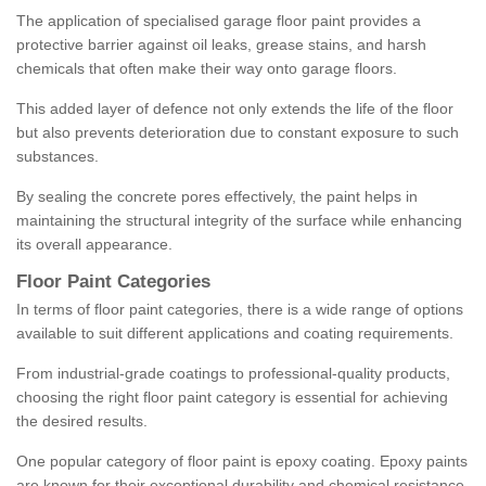
The application of specialised garage floor paint provides a
protective barrier against oil leaks, grease stains, and harsh
chemicals that often make their way onto garage floors.
This added layer of defence not only extends the life of the floor
but also prevents deterioration due to constant exposure to such
substances.
By sealing the concrete pores effectively, the paint helps in
maintaining the structural integrity of the surface while enhancing
its overall appearance.
Floor Paint Categories
In terms of floor paint categories, there is a wide range of options
available to suit different applications and coating requirements.
From industrial-grade coatings to professional-quality products,
choosing the right floor paint category is essential for achieving
the desired results.
One popular category of floor paint is epoxy coating. Epoxy paints
are known for their exceptional durability and chemical resistance,