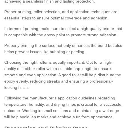
achieving a seamless finish and lasting protection.
Proper priming, roller selection, and application techniques are
essential steps to ensure optimal coverage and adhesion.
In terms of priming, make sure to select a high-quality primer that
is compatible with the epoxy paint to promote strong adhesion.
Properly priming the surface not only enhances the bond but also
helps prevent issues like bubbling or peeling.
Choosing the right roller is equally important. Opt for a high-
quality microfiber roller with a suitable nap length to ensure
smooth and even application. A good roller will help distribute the
epoxy evenly, reducing streaks and ensuring a professional-
looking finish.
Following the manufacturer's application guidelines regarding
temperature, humidity, and drying times is crucial for a successful
outcome. Working in small sections and maintaining a wet edge
will help avoid lap marks and achieve a uniform appearance.