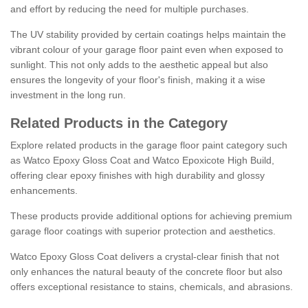
and effort by reducing the need for multiple purchases.
The UV stability provided by certain coatings helps maintain the
vibrant colour of your garage floor paint even when exposed to
sunlight. This not only adds to the aesthetic appeal but also
ensures the longevity of your floor's finish, making it a wise
investment in the long run.
Related Products in the Category
Explore related products in the garage floor paint category such
as Watco Epoxy Gloss Coat and Watco Epoxicote High Build,
offering clear epoxy finishes with high durability and glossy
enhancements.
These products provide additional options for achieving premium
garage floor coatings with superior protection and aesthetics.
Watco Epoxy Gloss Coat delivers a crystal-clear finish that not
only enhances the natural beauty of the concrete floor but also
offers exceptional resistance to stains, chemicals, and abrasions.