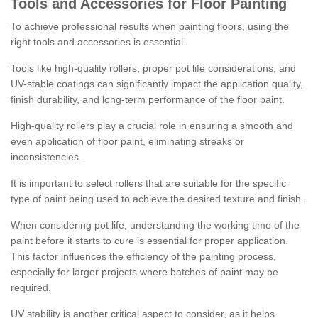
Tools and Accessories for Floor Painting
To achieve professional results when painting floors, using the
right tools and accessories is essential.
Tools like high-quality rollers, proper pot life considerations, and
UV-stable coatings can significantly impact the application quality,
finish durability, and long-term performance of the floor paint.
High-quality rollers play a crucial role in ensuring a smooth and
even application of floor paint, eliminating streaks or
inconsistencies.
It is important to select rollers that are suitable for the specific
type of paint being used to achieve the desired texture and finish.
When considering pot life, understanding the working time of the
paint before it starts to cure is essential for proper application.
This factor influences the efficiency of the painting process,
especially for larger projects where batches of paint may be
required.
UV stability is another critical aspect to consider, as it helps