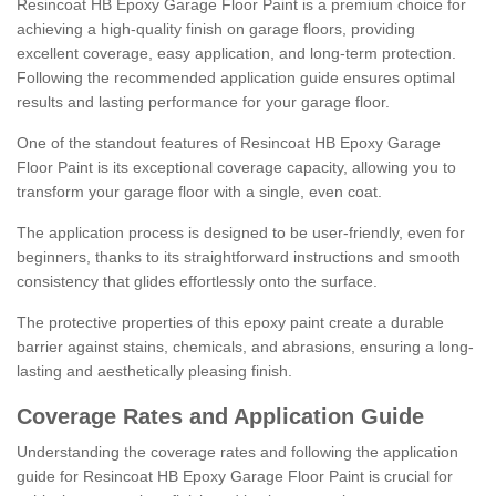
Resincoat HB Epoxy Garage Floor Paint is a premium choice for
achieving a high-quality finish on garage floors, providing
excellent coverage, easy application, and long-term protection.
Following the recommended application guide ensures optimal
results and lasting performance for your garage floor.
One of the standout features of Resincoat HB Epoxy Garage
Floor Paint is its exceptional coverage capacity, allowing you to
transform your garage floor with a single, even coat.
The application process is designed to be user-friendly, even for
beginners, thanks to its straightforward instructions and smooth
consistency that glides effortlessly onto the surface.
The protective properties of this epoxy paint create a durable
barrier against stains, chemicals, and abrasions, ensuring a long-
lasting and aesthetically pleasing finish.
Coverage Rates and Application Guide
Understanding the coverage rates and following the application
guide for Resincoat HB Epoxy Garage Floor Paint is crucial for