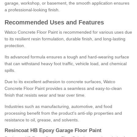
garage, workshop, or basement, the smooth application ensures
a professional-looking finish.
Recommended Uses and Features
Watco Concrete Floor Paint is recommended for various uses due
to its resilient resin formulation, durable finish, and long-lasting
protection.
Its advanced formula ensures a tough and hard-wearing surface
that can withstand heavy foot traffic, vehicle load, and chemical
spills.
Due to its excellent adhesion to concrete surfaces, Watco
Concrete Floor Paint provides a seamless and easy-to-clean
finish that resists wear and tear over time.
Industries such as manufacturing, automotive, and food
processing benefit from the product's anti-slip properties and
resistance to oil, grease, and solvents.
Resincoat HB Epoxy Garage Floor Paint