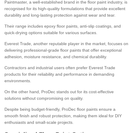
Paintmaster, a well-established brand in the floor paint industry, is
recognised for its high-quality formulations that provide excellent
durability and long-lasting protection against wear and tear.
Their range includes epoxy floor paints, anti-slip coatings, and
quick-drying options suitable for various surfaces.
Everest Trade, another reputable player in the market, focuses on
delivering professional-grade floor paints that offer exceptional
adhesion, moisture resistance, and chemical durability.
Contractors and industrial users often prefer Everest Trade
products for their reliability and performance in demanding
environments.
On the other hand, ProDec stands out for its cost-effective
solutions without compromising on quality.
Despite being budget-friendly, ProDec floor paints ensure a
smooth finish and robust protection, making them ideal for DIY
enthusiasts and small-scale projects.