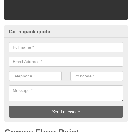
Get a quick quote