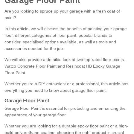
Garage Floor Paint
Are you looking to spruce up your garage with a fresh coat of
paint?
In this article, we will discuss the benefits of painting your garage
floor, different categories of floor paint, popular brands to
consider, specialised options available, as well as tools and
accessories needed for the job.
We will also provide a detailed look at two top-rated floor paints -
Watco Concrete Floor Paint and Resincoat HB Epoxy Garage
Floor Paint.
Whether you're a DIY enthusiast or a professional, this article has
everything you need to know about garage floor paint.
Garage Floor Paint
Garage Floor Paint is essential for protecting and enhancing the
appearance of your garage floor.
Whether you are looking for a durable epoxy floor paint or a high-
build polyurethane coating, choosing the right product is crucial