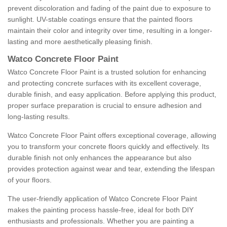
prevent discoloration and fading of the paint due to exposure to
sunlight. UV-stable coatings ensure that the painted floors
maintain their color and integrity over time, resulting in a longer-
lasting and more aesthetically pleasing finish.
Watco Concrete Floor Paint
Watco Concrete Floor Paint is a trusted solution for enhancing
and protecting concrete surfaces with its excellent coverage,
durable finish, and easy application. Before applying this product,
proper surface preparation is crucial to ensure adhesion and
long-lasting results.
Watco Concrete Floor Paint offers exceptional coverage, allowing
you to transform your concrete floors quickly and effectively. Its
durable finish not only enhances the appearance but also
provides protection against wear and tear, extending the lifespan
of your floors.
The user-friendly application of Watco Concrete Floor Paint
makes the painting process hassle-free, ideal for both DIY
enthusiasts and professionals. Whether you are painting a