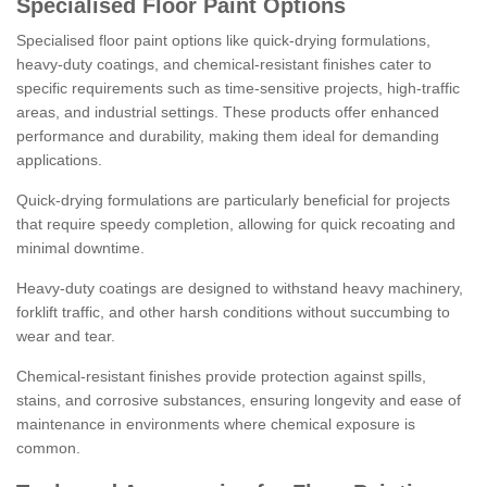
Specialised Floor Paint Options
Specialised floor paint options like quick-drying formulations,
heavy-duty coatings, and chemical-resistant finishes cater to
specific requirements such as time-sensitive projects, high-traffic
areas, and industrial settings. These products offer enhanced
performance and durability, making them ideal for demanding
applications.
Quick-drying formulations are particularly beneficial for projects
that require speedy completion, allowing for quick recoating and
minimal downtime.
Heavy-duty coatings are designed to withstand heavy machinery,
forklift traffic, and other harsh conditions without succumbing to
wear and tear.
Chemical-resistant finishes provide protection against spills,
stains, and corrosive substances, ensuring longevity and ease of
maintenance in environments where chemical exposure is
common.