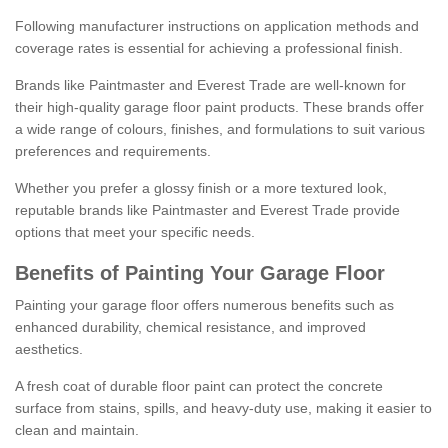
Following manufacturer instructions on application methods and
coverage rates is essential for achieving a professional finish.
Brands like Paintmaster and Everest Trade are well-known for
their high-quality garage floor paint products. These brands offer
a wide range of colours, finishes, and formulations to suit various
preferences and requirements.
Whether you prefer a glossy finish or a more textured look,
reputable brands like Paintmaster and Everest Trade provide
options that meet your specific needs.
Benefits of Painting Your Garage Floor
Painting your garage floor offers numerous benefits such as
enhanced durability, chemical resistance, and improved
aesthetics.
A fresh coat of durable floor paint can protect the concrete
surface from stains, spills, and heavy-duty use, making it easier to
clean and maintain.