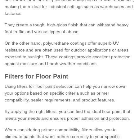
making them ideal for industrial settings such as warehouses and
factories.
They create a tough, high-gloss finish that can withstand heavy
foot traffic and various types of abuse.
On the other hand, polyurethane coatings offer superb UV
resistance and are often used for outdoor applications or areas
exposed to sunlight. These coatings provide excellent protection
against moisture and harsh weather conditions.
Filters for Floor Paint
Using filters for floor paint selection can help you narrow down
your options based on specific criteria such as primer
compatibility, sealer requirements, and product features.
By applying the right filters, you can find the ideal floor paint that
meets your needs and ensures proper adhesion and protection.
When considering primer compatibility, filters allow you to
eliminate paints that won't adhere correctly to your specific