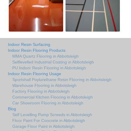
Indoor Resin Surfacing
Indoor Resin Flooring Products
MMA Quartz Flooring in Abbotsleigh
Selflevelled Industrial Coating in Abbotsleigh
PU Indoor Resin Flooring in Abbotsleigh
Indoor Resin Flooring Usage
Sportshall Poylurethane Resin Flooring in Abbotsleigh
Warehouse Flooring in Abbotsleigh
Factory Flooring in Abbotsleigh
Commercial Kitchen Flooring in Abbotsleigh
Car Showroom Flooring in Abbotsleigh
Blog
Self Levelling Pump Screeds in Abbotsleigh
Floor Paint For Concrete in Abbotsleigh
Garage Floor Paint in Abbotsleigh