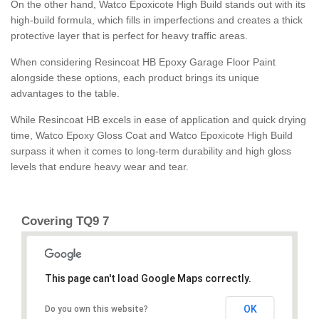
On the other hand, Watco Epoxicote High Build stands out with its
high-build formula, which fills in imperfections and creates a thick
protective layer that is perfect for heavy traffic areas.
When considering Resincoat HB Epoxy Garage Floor Paint
alongside these options, each product brings its unique
advantages to the table.
While Resincoat HB excels in ease of application and quick drying
time, Watco Epoxy Gloss Coat and Watco Epoxicote High Build
surpass it when it comes to long-term durability and high gloss
levels that endure heavy wear and tear.
Covering TQ9 7
This page can't load Google Maps correctly.
OK
Do you own this website?