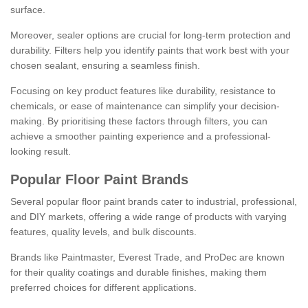
surface.
Moreover, sealer options are crucial for long-term protection and
durability. Filters help you identify paints that work best with your
chosen sealant, ensuring a seamless finish.
Focusing on key product features like durability, resistance to
chemicals, or ease of maintenance can simplify your decision-
making. By prioritising these factors through filters, you can
achieve a smoother painting experience and a professional-
looking result.
Popular Floor Paint Brands
Several popular floor paint brands cater to industrial, professional,
and DIY markets, offering a wide range of products with varying
features, quality levels, and bulk discounts.
Brands like Paintmaster, Everest Trade, and ProDec are known
for their quality coatings and durable finishes, making them
preferred choices for different applications.