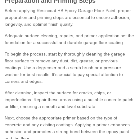
Preparation and Priming Steps
Before applying Resincoat HB Epoxy Garage Floor Paint, proper
preparation and priming steps are essential to ensure adhesion,
longevity, and optimal finish quality.
Adequate surface cleaning, repairs, and primer application set the
foundation for a successful and durable garage floor coating.
To begin the process, start by thoroughly cleaning the garage
floor surface to remove any dust, dirt, grease, or previous
coatings. Use a degreaser and a scrub brush or a pressure
washer for best results. It's crucial to pay special attention to
corners and edges.
After cleaning, inspect the surface for cracks, chips, or
imperfections. Repair these areas using a suitable concrete patch
or filler, ensuring a smooth and level substrate.
Next, choose the appropriate primer based on the type of
concrete and any existing coatings. Applying a primer enhances
adhesion and promotes a strong bond between the epoxy paint
and the floor.