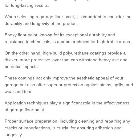
for long-lasting results.
When selecting a garage floor paint, it's important to consider the
durability and longevity of the product.
Epoxy floor paint, known for its exceptional durability and
resistance to chemicals, is a popular choice for high-traffic areas.
On the other hand, high-build polyurethane coatings provide a
thicker, more protective layer that can withstand heavy use and
potential impacts.
These coatings not only improve the aesthetic appeal of your
garage but also offer superior protection against stains, spills, and
wear and tear.
Application techniques play a significant role in the effectiveness
of garage floor paint.
Proper surface preparation, including cleaning and repairing any
cracks or imperfections, is crucial for ensuring adhesion and
longevity.