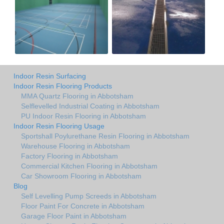
Indoor Resin Surfacing
Indoor Resin Flooring Products
MMA Quartz Flooring in Abbotsham
Selflevelled Industrial Coating in Abbotsham
PU Indoor Resin Flooring in Abbotsham
Indoor Resin Flooring Usage
Sportshall Poylurethane Resin Flooring in Abbotsham
Warehouse Flooring in Abbotsham
Factory Flooring in Abbotsham
Commercial Kitchen Flooring in Abbotsham
Car Showroom Flooring in Abbotsham
Blog
Self Levelling Pump Screeds in Abbotsham
Floor Paint For Concrete in Abbotsham
Garage Floor Paint in Abbotsham