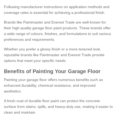
Following manufacturer instructions on application methods and
coverage rates is essential for achieving a professional finish.
Brands like Paintmaster and Everest Trade are well-known for
their high-quality garage floor paint products. These brands offer
a wide range of colours, finishes, and formulations to suit various
preferences and requirements.
Whether you prefer a glossy finish or a more textured look,
reputable brands like Paintmaster and Everest Trade provide
options that meet your specific needs.
Benefits of Painting Your Garage Floor
Painting your garage floor offers numerous benefits such as
enhanced durability, chemical resistance, and improved
aesthetics.
A fresh coat of durable floor paint can protect the concrete
surface from stains, spills, and heavy-duty use, making it easier to
clean and maintain.