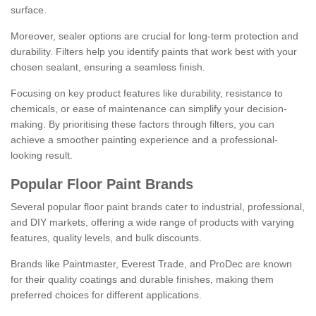
surface.
Moreover, sealer options are crucial for long-term protection and
durability. Filters help you identify paints that work best with your
chosen sealant, ensuring a seamless finish.
Focusing on key product features like durability, resistance to
chemicals, or ease of maintenance can simplify your decision-
making. By prioritising these factors through filters, you can
achieve a smoother painting experience and a professional-
looking result.
Popular Floor Paint Brands
Several popular floor paint brands cater to industrial, professional,
and DIY markets, offering a wide range of products with varying
features, quality levels, and bulk discounts.
Brands like Paintmaster, Everest Trade, and ProDec are known
for their quality coatings and durable finishes, making them
preferred choices for different applications.