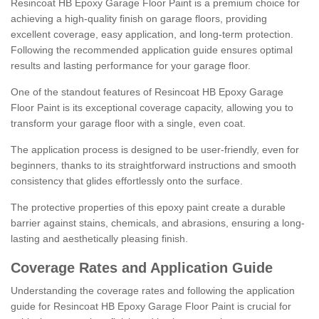
Resincoat HB Epoxy Garage Floor Paint is a premium choice for
achieving a high-quality finish on garage floors, providing
excellent coverage, easy application, and long-term protection.
Following the recommended application guide ensures optimal
results and lasting performance for your garage floor.
One of the standout features of Resincoat HB Epoxy Garage
Floor Paint is its exceptional coverage capacity, allowing you to
transform your garage floor with a single, even coat.
The application process is designed to be user-friendly, even for
beginners, thanks to its straightforward instructions and smooth
consistency that glides effortlessly onto the surface.
The protective properties of this epoxy paint create a durable
barrier against stains, chemicals, and abrasions, ensuring a long-
lasting and aesthetically pleasing finish.
Coverage Rates and Application Guide
Understanding the coverage rates and following the application
guide for Resincoat HB Epoxy Garage Floor Paint is crucial for