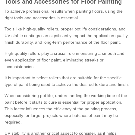
Tools and Accessories for Floor Painting
To achieve professional results when painting floors, using the
right tools and accessories is essential.
Tools like high-quality rollers, proper pot life considerations, and
UV-stable coatings can significantly impact the application quality,
finish durability, and long-term performance of the floor paint.
High-quality rollers play a crucial role in ensuring a smooth and
even application of floor paint, eliminating streaks or
inconsistencies.
It is important to select rollers that are suitable for the specific
type of paint being used to achieve the desired texture and finish.
When considering pot life, understanding the working time of the
paint before it starts to cure is essential for proper application.
This factor influences the efficiency of the painting process,
especially for larger projects where batches of paint may be
required.
UV stability is another critical aspect to consider, as it helps