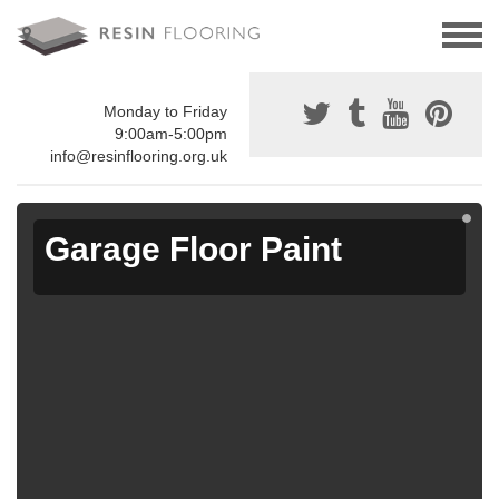
Monday to Friday
9:00am-5:00pm
info@resinflooring.org.uk
Garage Floor Paint