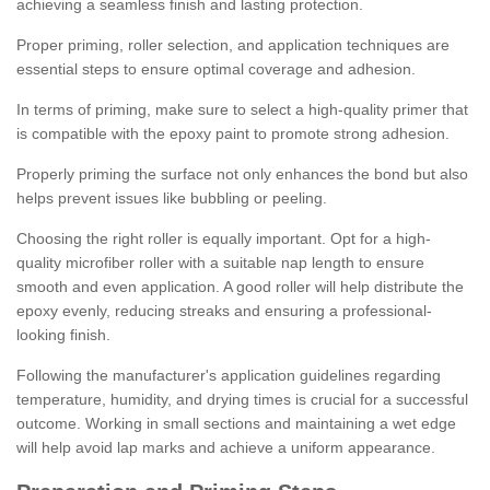
achieving a seamless finish and lasting protection.
Proper priming, roller selection, and application techniques are
essential steps to ensure optimal coverage and adhesion.
In terms of priming, make sure to select a high-quality primer that
is compatible with the epoxy paint to promote strong adhesion.
Properly priming the surface not only enhances the bond but also
helps prevent issues like bubbling or peeling.
Choosing the right roller is equally important. Opt for a high-
quality microfiber roller with a suitable nap length to ensure
smooth and even application. A good roller will help distribute the
epoxy evenly, reducing streaks and ensuring a professional-
looking finish.
Following the manufacturer's application guidelines regarding
temperature, humidity, and drying times is crucial for a successful
outcome. Working in small sections and maintaining a wet edge
will help avoid lap marks and achieve a uniform appearance.