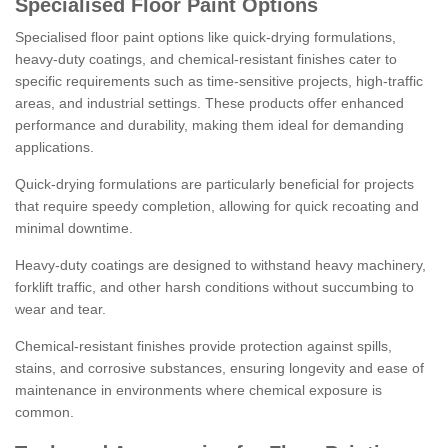
Specialised Floor Paint Options
Specialised floor paint options like quick-drying formulations,
heavy-duty coatings, and chemical-resistant finishes cater to
specific requirements such as time-sensitive projects, high-traffic
areas, and industrial settings. These products offer enhanced
performance and durability, making them ideal for demanding
applications.
Quick-drying formulations are particularly beneficial for projects
that require speedy completion, allowing for quick recoating and
minimal downtime.
Heavy-duty coatings are designed to withstand heavy machinery,
forklift traffic, and other harsh conditions without succumbing to
wear and tear.
Chemical-resistant finishes provide protection against spills,
stains, and corrosive substances, ensuring longevity and ease of
maintenance in environments where chemical exposure is
common.