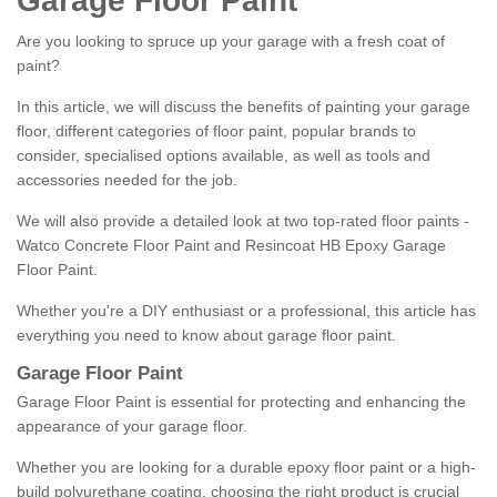
Garage Floor Paint
Are you looking to spruce up your garage with a fresh coat of
paint?
In this article, we will discuss the benefits of painting your garage
floor, different categories of floor paint, popular brands to
consider, specialised options available, as well as tools and
accessories needed for the job.
We will also provide a detailed look at two top-rated floor paints -
Watco Concrete Floor Paint and Resincoat HB Epoxy Garage
Floor Paint.
Whether you're a DIY enthusiast or a professional, this article has
everything you need to know about garage floor paint.
Garage Floor Paint
Garage Floor Paint is essential for protecting and enhancing the
appearance of your garage floor.
Whether you are looking for a durable epoxy floor paint or a high-
build polyurethane coating, choosing the right product is crucial