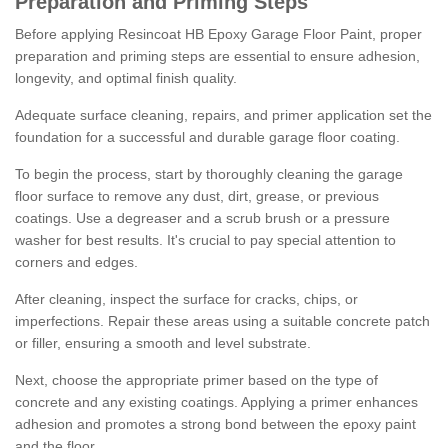
Preparation and Priming Steps
Before applying Resincoat HB Epoxy Garage Floor Paint, proper
preparation and priming steps are essential to ensure adhesion,
longevity, and optimal finish quality.
Adequate surface cleaning, repairs, and primer application set the
foundation for a successful and durable garage floor coating.
To begin the process, start by thoroughly cleaning the garage
floor surface to remove any dust, dirt, grease, or previous
coatings. Use a degreaser and a scrub brush or a pressure
washer for best results. It's crucial to pay special attention to
corners and edges.
After cleaning, inspect the surface for cracks, chips, or
imperfections. Repair these areas using a suitable concrete patch
or filler, ensuring a smooth and level substrate.
Next, choose the appropriate primer based on the type of
concrete and any existing coatings. Applying a primer enhances
adhesion and promotes a strong bond between the epoxy paint
and the floor.