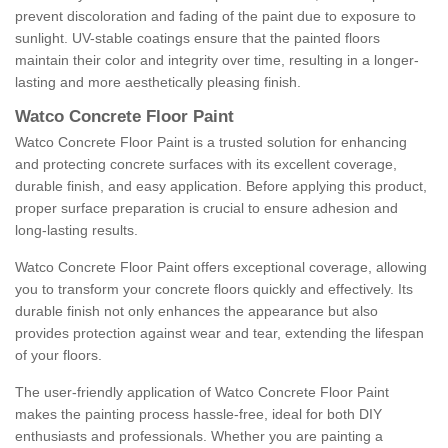
prevent discoloration and fading of the paint due to exposure to
sunlight. UV-stable coatings ensure that the painted floors
maintain their color and integrity over time, resulting in a longer-
lasting and more aesthetically pleasing finish.
Watco Concrete Floor Paint
Watco Concrete Floor Paint is a trusted solution for enhancing
and protecting concrete surfaces with its excellent coverage,
durable finish, and easy application. Before applying this product,
proper surface preparation is crucial to ensure adhesion and
long-lasting results.
Watco Concrete Floor Paint offers exceptional coverage, allowing
you to transform your concrete floors quickly and effectively. Its
durable finish not only enhances the appearance but also
provides protection against wear and tear, extending the lifespan
of your floors.
The user-friendly application of Watco Concrete Floor Paint
makes the painting process hassle-free, ideal for both DIY
enthusiasts and professionals. Whether you are painting a