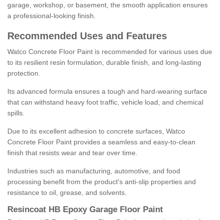
garage, workshop, or basement, the smooth application ensures
a professional-looking finish.
Recommended Uses and Features
Watco Concrete Floor Paint is recommended for various uses due
to its resilient resin formulation, durable finish, and long-lasting
protection.
Its advanced formula ensures a tough and hard-wearing surface
that can withstand heavy foot traffic, vehicle load, and chemical
spills.
Due to its excellent adhesion to concrete surfaces, Watco
Concrete Floor Paint provides a seamless and easy-to-clean
finish that resists wear and tear over time.
Industries such as manufacturing, automotive, and food
processing benefit from the product's anti-slip properties and
resistance to oil, grease, and solvents.
Resincoat HB Epoxy Garage Floor Paint