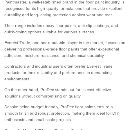
Paintmaster, a well-established brand in the floor paint industry, is
recognised for its high-quality formulations that provide excellent
durability and long-lasting protection against wear and tear.
Their range includes epoxy floor paints, anti-slip coatings, and
quick-drying options suitable for various surfaces.
Everest Trade, another reputable player in the market, focuses on
delivering professional-grade floor paints that offer exceptional
adhesion, moisture resistance, and chemical durability.
Contractors and industrial users often prefer Everest Trade
products for their reliability and performance in demanding
environments.
On the other hand, ProDec stands out for its cost-effective
solutions without compromising on quality.
Despite being budget-friendly, ProDec floor paints ensure a
smooth finish and robust protection, making them ideal for DIY
enthusiasts and small-scale projects.