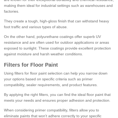
making them ideal for industrial settings such as warehouses and
factories.
They create a tough, high-gloss finish that can withstand heavy
foot traffic and various types of abuse.
On the other hand, polyurethane coatings offer superb UV
resistance and are often used for outdoor applications or areas
exposed to sunlight. These coatings provide excellent protection
against moisture and harsh weather conditions.
Filters for Floor Paint
Using filters for floor paint selection can help you narrow down
your options based on specific criteria such as primer
compatibility, sealer requirements, and product features.
By applying the right filters, you can find the ideal floor paint that
meets your needs and ensures proper adhesion and protection.
When considering primer compatibility, filters allow you to
eliminate paints that won't adhere correctly to your specific