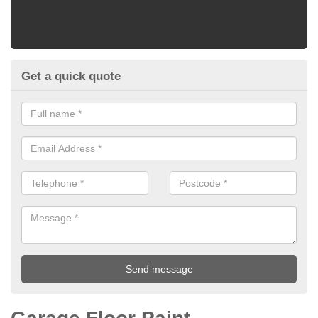
Get a quick quote