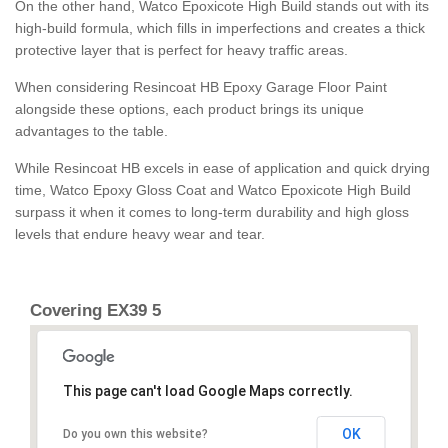
On the other hand, Watco Epoxicote High Build stands out with its
high-build formula, which fills in imperfections and creates a thick
protective layer that is perfect for heavy traffic areas.
When considering Resincoat HB Epoxy Garage Floor Paint
alongside these options, each product brings its unique
advantages to the table.
While Resincoat HB excels in ease of application and quick drying
time, Watco Epoxy Gloss Coat and Watco Epoxicote High Build
surpass it when it comes to long-term durability and high gloss
levels that endure heavy wear and tear.
Covering EX39 5
This page can't load Google Maps correctly.
OK
Do you own this website?