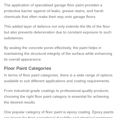
The application of specialised garage floor paint provides a
protective barrier against oil leaks, grease stains, and harsh
chemicals that often make their way onto garage floors.
This added layer of defence not only extends the life of the floor
but also prevents deterioration due to constant exposure to such
substances.
By sealing the concrete pores effectively, the paint helps in
maintaining the structural integrity of the surface while enhancing
its overall appearance.
Floor Paint Categories
In terms of floor paint categories, there is a wide range of options
available to suit different applications and coating requirements.
From industrial-grade coatings to professional-quality products,
choosing the right floor paint category is essential for achieving
the desired results.
One popular category of floor paint is epoxy coating. Epoxy paints
are known for their exceptional durability and chemical resistance,