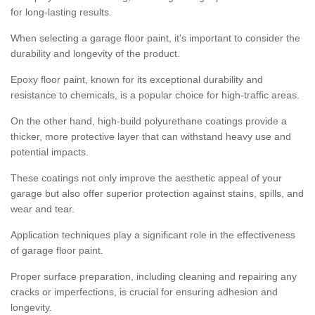
for long-lasting results.
When selecting a garage floor paint, it's important to consider the
durability and longevity of the product.
Epoxy floor paint, known for its exceptional durability and
resistance to chemicals, is a popular choice for high-traffic areas.
On the other hand, high-build polyurethane coatings provide a
thicker, more protective layer that can withstand heavy use and
potential impacts.
These coatings not only improve the aesthetic appeal of your
garage but also offer superior protection against stains, spills, and
wear and tear.
Application techniques play a significant role in the effectiveness
of garage floor paint.
Proper surface preparation, including cleaning and repairing any
cracks or imperfections, is crucial for ensuring adhesion and
longevity.