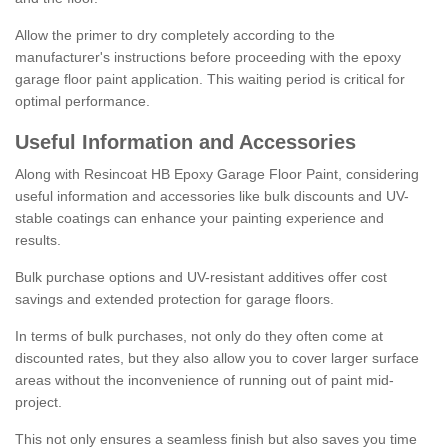
Allow the primer to dry completely according to the
manufacturer's instructions before proceeding with the epoxy
garage floor paint application. This waiting period is critical for
optimal performance.
Useful Information and Accessories
Along with Resincoat HB Epoxy Garage Floor Paint, considering
useful information and accessories like bulk discounts and UV-
stable coatings can enhance your painting experience and
results.
Bulk purchase options and UV-resistant additives offer cost
savings and extended protection for garage floors.
In terms of bulk purchases, not only do they often come at
discounted rates, but they also allow you to cover larger surface
areas without the inconvenience of running out of paint mid-
project.
This not only ensures a seamless finish but also saves you time