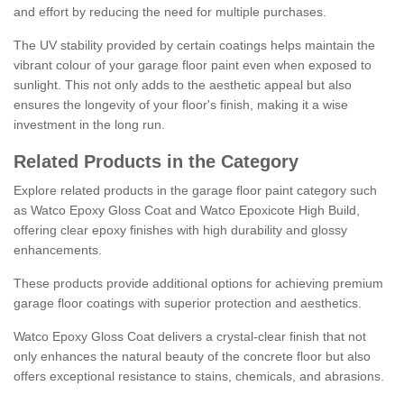
and effort by reducing the need for multiple purchases.
The UV stability provided by certain coatings helps maintain the
vibrant colour of your garage floor paint even when exposed to
sunlight. This not only adds to the aesthetic appeal but also
ensures the longevity of your floor's finish, making it a wise
investment in the long run.
Related Products in the Category
Explore related products in the garage floor paint category such
as Watco Epoxy Gloss Coat and Watco Epoxicote High Build,
offering clear epoxy finishes with high durability and glossy
enhancements.
These products provide additional options for achieving premium
garage floor coatings with superior protection and aesthetics.
Watco Epoxy Gloss Coat delivers a crystal-clear finish that not
only enhances the natural beauty of the concrete floor but also
offers exceptional resistance to stains, chemicals, and abrasions.