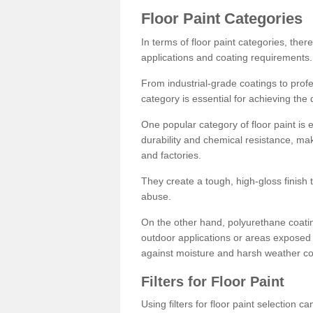
Floor Paint Categories
In terms of floor paint categories, there
applications and coating requirements.
From industrial-grade coatings to profes
category is essential for achieving the 
One popular category of floor paint is 
durability and chemical resistance, ma
and factories.
They create a tough, high-gloss finish 
abuse.
On the other hand, polyurethane coatin
outdoor applications or areas exposed 
against moisture and harsh weather co
Filters for Floor Paint
Using filters for floor paint selection