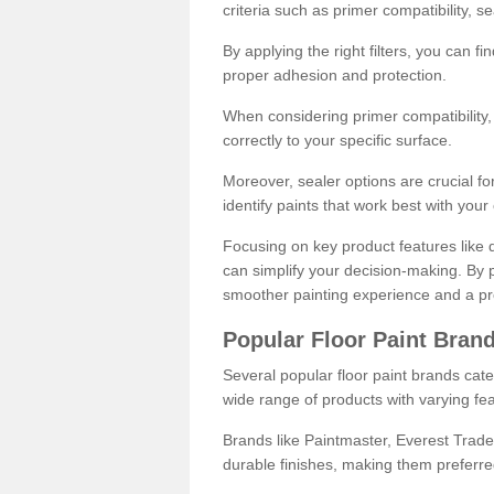
criteria such as primer compatibility, 
By applying the right filters, you can f
proper adhesion and protection.
When considering primer compatibility, f
correctly to your specific surface.
Moreover, sealer options are crucial for
identify paints that work best with you
Focusing on key product features like d
can simplify your decision-making. By pr
smoother painting experience and a pro
Popular Floor Paint Bran
Several popular floor paint brands cater
wide range of products with varying fea
Brands like Paintmaster, Everest Trade
durable finishes, making them preferred