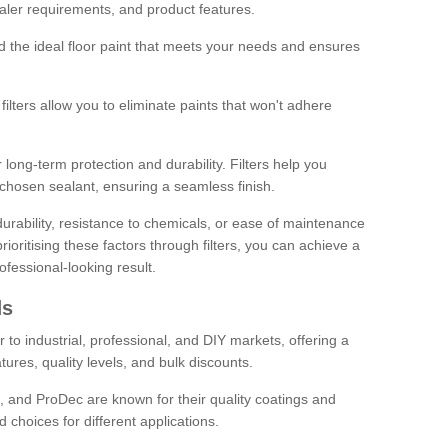
sealer requirements, and product features.
ind the ideal floor paint that meets your needs and ensures
ilters allow you to eliminate paints that won't adhere
 long-term protection and durability. Filters help you
r chosen sealant, ensuring a seamless finish.
urability, resistance to chemicals, or ease of maintenance
ioritising these factors through filters, you can achieve a
fessional-looking result.
ds
 to industrial, professional, and DIY markets, offering a
tures, quality levels, and bulk discounts.
, and ProDec are known for their quality coatings and
 choices for different applications.