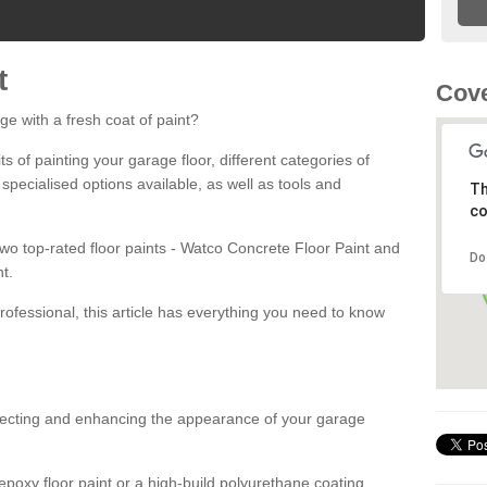
t
Cove
ge with a fresh coat of paint?
fits of painting your garage floor, different categories of
 specialised options available, as well as tools and
Th
co
 two top-rated floor paints - Watco Concrete Floor Paint and
Do
t.
rofessional, this article has everything you need to know
otecting and enhancing the appearance of your garage
poxy floor paint or a high-build polyurethane coating,