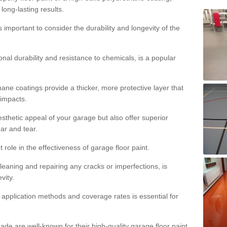
 long-lasting results.
s important to consider the durability and longevity of the
onal durability and resistance to chemicals, is a popular
ane coatings provide a thicker, more protective layer that
 impacts.
sthetic appeal of your garage but also offer superior
ear and tear.
t role in the effectiveness of garage floor paint.
leaning and repairing any cracks or imperfections, is
vity.
 application methods and coverage rates is essential for
de are well-known for their high-quality garage floor paint