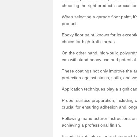
choosing the right product is crucial for
When selecting a garage floor paint, it'
product.
Epoxy floor paint, known for its excepti
choice for high-traffic areas.
On the other hand, high-build polyureth
can withstand heavy use and potential
These coatings not only improve the ae
protection against stains, spills, and w
Application techniques play a significan
Proper surface preparation, including c
crucial for ensuring adhesion and longe
Following manufacturer instructions on
achieving a professional finish.
Brands like Paintmaster and Everest Tra