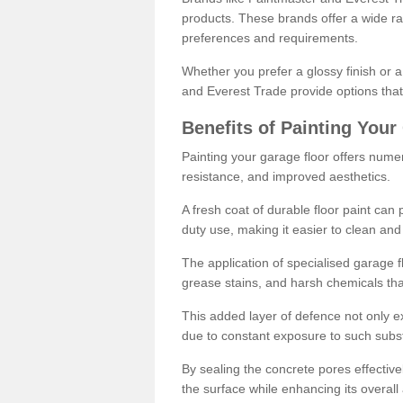
products. These brands offer a wide ran
preferences and requirements.
Whether you prefer a glossy finish or 
and Everest Trade provide options that
Benefits of Painting Your
Painting your garage floor offers nume
resistance, and improved aesthetics.
A fresh coat of durable floor paint can 
duty use, making it easier to clean and
The application of specialised garage fl
grease stains, and harsh chemicals tha
This added layer of defence not only ext
due to constant exposure to such subs
By sealing the concrete pores effectively
the surface while enhancing its overal