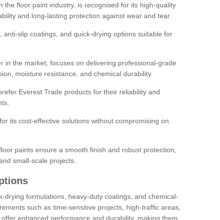
the floor paint industry, is recognised for its high-quality
bility and long-lasting protection against wear and tear.
 anti-slip coatings, and quick-drying options suitable for
r in the market, focuses on delivering professional-grade
sion, moisture resistance, and chemical durability.
refer Everest Trade products for their reliability and
ts.
or its cost-effective solutions without compromising on
loor paints ensure a smooth finish and robust protection,
and small-scale projects.
ptions
ick-drying formulations, heavy-duty coatings, and chemical-
uirements such as time-sensitive projects, high-traffic areas,
s offer enhanced performance and durability, making them