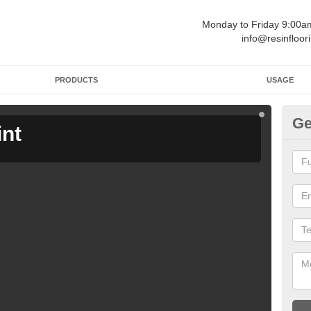
Monday to Friday 9:00
info@resinfloor
PRODUCTS
USAGE
Ge
int
Ga