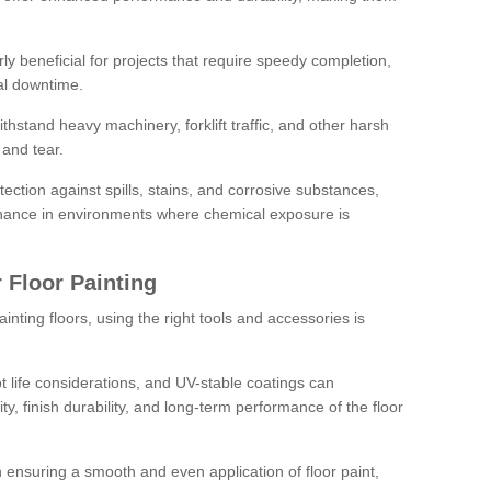
rly beneficial for projects that require speedy completion,
al downtime.
hstand heavy machinery, forklift traffic, and other harsh
and tear.
tection against spills, stains, and corrosive substances,
nance in environments where chemical exposure is
 Floor Painting
inting floors, using the right tools and accessories is
pot life considerations, and UV-stable coatings can
ity, finish durability, and long-term performance of the floor
 in ensuring a smooth and even application of floor paint,