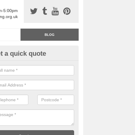
am-5:00pm
ing.org.uk
BLOG
t a quick quote
rage Floor Paint