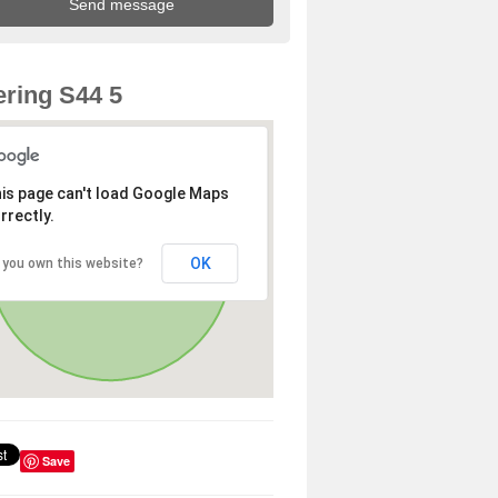
ring S44 5
is page can't load Google Maps
rrectly.
OK
 you own this website?
Save