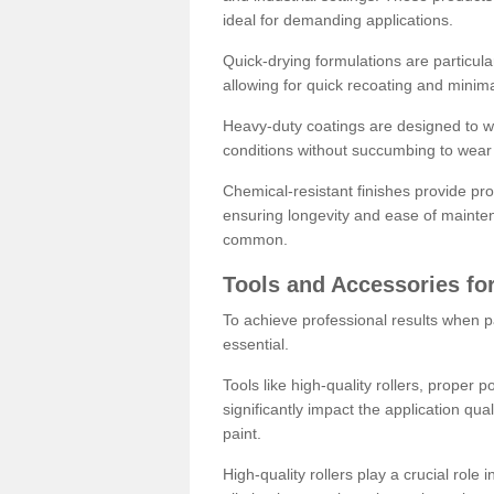
ideal for demanding applications.
Quick-drying formulations are particula
allowing for quick recoating and minim
Heavy-duty coatings are designed to wit
conditions without succumbing to wear 
Chemical-resistant finishes provide pro
ensuring longevity and ease of mainte
common.
Tools and Accessories for
To achieve professional results when pa
essential.
Tools like high-quality rollers, proper 
significantly impact the application qual
paint.
High-quality rollers play a crucial role