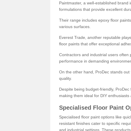
Paintmaster, a well-established brand in 
formulations that provide excellent dura
Their range includes epoxy floor paints,
various surfaces.
Everest Trade, another reputable playe
floor paints that offer exceptional adhe
Contractors and industrial users often p
performance in demanding environmen
On the other hand, ProDec stands out f
quality.
Despite being budget-friendly, ProDec f
making them ideal for DIY enthusiasts 
Specialised Floor Paint O
Specialised floor paint options like qu
resistant finishes cater to specific req
and industrial settings. These product