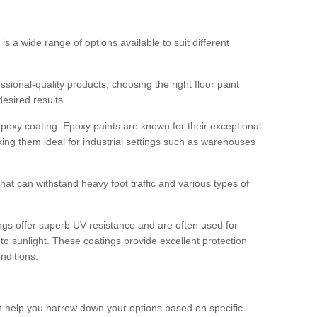
 is a wide range of options available to suit different
sional-quality products, choosing the right floor paint
desired results.
epoxy coating. Epoxy paints are known for their exceptional
king them ideal for industrial settings such as warehouses
that can withstand heavy foot traffic and various types of
gs offer superb UV resistance and are often used for
to sunlight. These coatings provide excellent protection
nditions.
 can help you narrow down your options based on specific