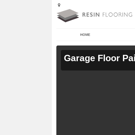
HOME
Garage Floor Pa