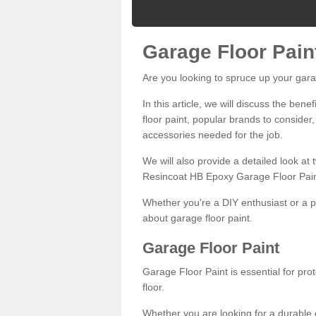
Garage Floor Pain
Are you looking to spruce up your gara
In this article, we will discuss the bene
floor paint, popular brands to consider,
accessories needed for the job.
We will also provide a detailed look at
Resincoat HB Epoxy Garage Floor Pain
Whether you're a DIY enthusiast or a p
about garage floor paint.
Garage Floor Paint
Garage Floor Paint is essential for pr
floor.
Whether you are looking for a durable e