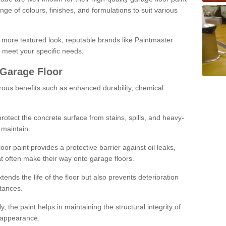
ge of colours, finishes, and formulations to suit various
a more textured look, reputable brands like Paintmaster
 meet your specific needs.
 Garage Floor
rous benefits such as enhanced durability, chemical
protect the concrete surface from stains, spills, and heavy-
 maintain.
oor paint provides a protective barrier against oil leaks,
t often make their way onto garage floors.
ends the life of the floor but also prevents deterioration
tances.
, the paint helps in maintaining the structural integrity of
l appearance.