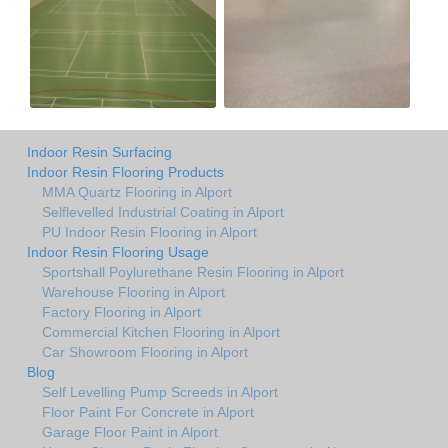
Indoor Resin Surfacing
Indoor Resin Flooring Products
MMA Quartz Flooring in Alport
Selflevelled Industrial Coating in Alport
PU Indoor Resin Flooring in Alport
Indoor Resin Flooring Usage
Sportshall Poylurethane Resin Flooring in Alport
Warehouse Flooring in Alport
Factory Flooring in Alport
Commercial Kitchen Flooring in Alport
Car Showroom Flooring in Alport
Blog
Self Levelling Pump Screeds in Alport
Floor Paint For Concrete in Alport
Garage Floor Paint in Alport