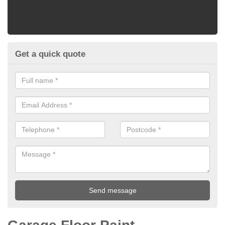
Get a quick quote