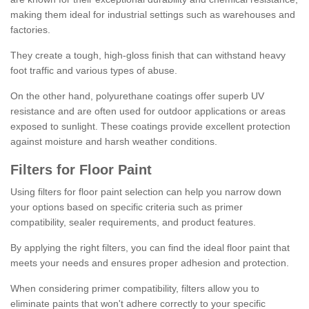
making them ideal for industrial settings such as warehouses and
factories.
They create a tough, high-gloss finish that can withstand heavy
foot traffic and various types of abuse.
On the other hand, polyurethane coatings offer superb UV
resistance and are often used for outdoor applications or areas
exposed to sunlight. These coatings provide excellent protection
against moisture and harsh weather conditions.
Filters for Floor Paint
Using filters for floor paint selection can help you narrow down
your options based on specific criteria such as primer
compatibility, sealer requirements, and product features.
By applying the right filters, you can find the ideal floor paint that
meets your needs and ensures proper adhesion and protection.
When considering primer compatibility, filters allow you to
eliminate paints that won't adhere correctly to your specific