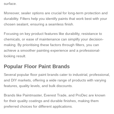
surface.
Moreover, sealer options are crucial for long-term protection and
durability. Filters help you identify paints that work best with your
chosen sealant, ensuring a seamless finish.
Focusing on key product features like durability, resistance to
chemicals, or ease of maintenance can simplify your decision-
making. By prioritising these factors through filters, you can
achieve a smoother painting experience and a professional-
looking result.
Popular Floor Paint Brands
Several popular floor paint brands cater to industrial, professional,
and DIY markets, offering a wide range of products with varying
features, quality levels, and bulk discounts.
Brands like Paintmaster, Everest Trade, and ProDec are known
for their quality coatings and durable finishes, making them
preferred choices for different applications.