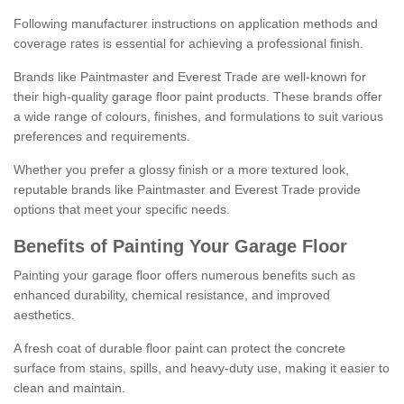
Following manufacturer instructions on application methods and
coverage rates is essential for achieving a professional finish.
Brands like Paintmaster and Everest Trade are well-known for
their high-quality garage floor paint products. These brands offer
a wide range of colours, finishes, and formulations to suit various
preferences and requirements.
Whether you prefer a glossy finish or a more textured look,
reputable brands like Paintmaster and Everest Trade provide
options that meet your specific needs.
Benefits of Painting Your Garage Floor
Painting your garage floor offers numerous benefits such as
enhanced durability, chemical resistance, and improved
aesthetics.
A fresh coat of durable floor paint can protect the concrete
surface from stains, spills, and heavy-duty use, making it easier to
clean and maintain.