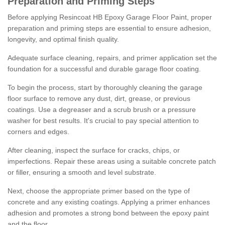
Preparation and Priming Steps
Before applying Resincoat HB Epoxy Garage Floor Paint, proper
preparation and priming steps are essential to ensure adhesion,
longevity, and optimal finish quality.
Adequate surface cleaning, repairs, and primer application set the
foundation for a successful and durable garage floor coating.
To begin the process, start by thoroughly cleaning the garage
floor surface to remove any dust, dirt, grease, or previous
coatings. Use a degreaser and a scrub brush or a pressure
washer for best results. It's crucial to pay special attention to
corners and edges.
After cleaning, inspect the surface for cracks, chips, or
imperfections. Repair these areas using a suitable concrete patch
or filler, ensuring a smooth and level substrate.
Next, choose the appropriate primer based on the type of
concrete and any existing coatings. Applying a primer enhances
adhesion and promotes a strong bond between the epoxy paint
and the floor.