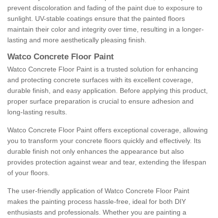
prevent discoloration and fading of the paint due to exposure to
sunlight. UV-stable coatings ensure that the painted floors
maintain their color and integrity over time, resulting in a longer-
lasting and more aesthetically pleasing finish.
Watco Concrete Floor Paint
Watco Concrete Floor Paint is a trusted solution for enhancing
and protecting concrete surfaces with its excellent coverage,
durable finish, and easy application. Before applying this product,
proper surface preparation is crucial to ensure adhesion and
long-lasting results.
Watco Concrete Floor Paint offers exceptional coverage, allowing
you to transform your concrete floors quickly and effectively. Its
durable finish not only enhances the appearance but also
provides protection against wear and tear, extending the lifespan
of your floors.
The user-friendly application of Watco Concrete Floor Paint
makes the painting process hassle-free, ideal for both DIY
enthusiasts and professionals. Whether you are painting a