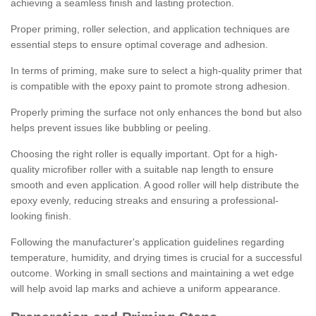
achieving a seamless finish and lasting protection.
Proper priming, roller selection, and application techniques are
essential steps to ensure optimal coverage and adhesion.
In terms of priming, make sure to select a high-quality primer that
is compatible with the epoxy paint to promote strong adhesion.
Properly priming the surface not only enhances the bond but also
helps prevent issues like bubbling or peeling.
Choosing the right roller is equally important. Opt for a high-
quality microfiber roller with a suitable nap length to ensure
smooth and even application. A good roller will help distribute the
epoxy evenly, reducing streaks and ensuring a professional-
looking finish.
Following the manufacturer's application guidelines regarding
temperature, humidity, and drying times is crucial for a successful
outcome. Working in small sections and maintaining a wet edge
will help avoid lap marks and achieve a uniform appearance.