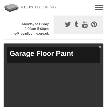
Monday to Friday
9:00am-5:00pm
info@resinflooring.org.uk
Garage Floor Paint