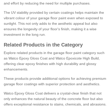
and effort by reducing the need for multiple purchases.
The UV stability provided by certain coatings helps maintain the
vibrant colour of your garage floor paint even when exposed to
sunlight. This not only adds to the aesthetic appeal but also
ensures the longevity of your floor's finish, making it a wise
investment in the long run.
Related Products in the Category
Explore related products in the garage floor paint category such
as Watco Epoxy Gloss Coat and Watco Epoxicote High Build,
offering clear epoxy finishes with high durability and glossy
enhancements.
These products provide additional options for achieving premium
garage floor coatings with superior protection and aesthetics.
Watco Epoxy Gloss Coat delivers a crystal-clear finish that not
only enhances the natural beauty of the concrete floor but also
offers exceptional resistance to stains, chemicals, and abrasions.