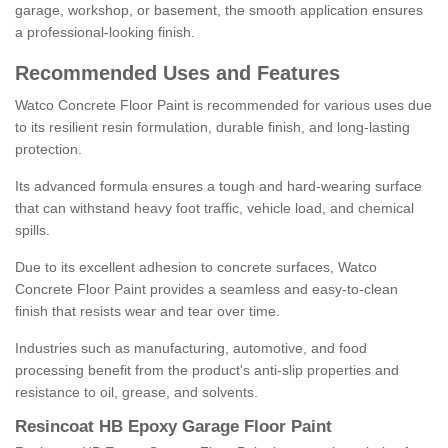
garage, workshop, or basement, the smooth application ensures
a professional-looking finish.
Recommended Uses and Features
Watco Concrete Floor Paint is recommended for various uses due
to its resilient resin formulation, durable finish, and long-lasting
protection.
Its advanced formula ensures a tough and hard-wearing surface
that can withstand heavy foot traffic, vehicle load, and chemical
spills.
Due to its excellent adhesion to concrete surfaces, Watco
Concrete Floor Paint provides a seamless and easy-to-clean
finish that resists wear and tear over time.
Industries such as manufacturing, automotive, and food
processing benefit from the product's anti-slip properties and
resistance to oil, grease, and solvents.
Resincoat HB Epoxy Garage Floor Paint