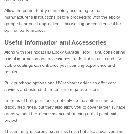
Allow the primer to dry completely according to the
manufacturer's instructions before proceeding with the epoxy
garage floor paint application. This waiting period is critical for
optimal performance.
Useful Information and Accessories
Along with Resincoat HB Epoxy Garage Floor Paint, considering
useful information and accessories like bulk discounts and UV-
stable coatings can enhance your painting experience and
results.
Bulk purchase options and UV-resistant additives offer cost
savings and extended protection for garage floors.
In terms of bulk purchases, not only do they often come at
discounted rates, but they also allow you to cover larger surface
areas without the inconvenience of running out of paint mid-
project.
This not only ensures a seamless finish but also saves you time