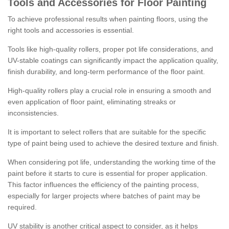
Tools and Accessories for Floor Painting
To achieve professional results when painting floors, using the
right tools and accessories is essential.
Tools like high-quality rollers, proper pot life considerations, and
UV-stable coatings can significantly impact the application quality,
finish durability, and long-term performance of the floor paint.
High-quality rollers play a crucial role in ensuring a smooth and
even application of floor paint, eliminating streaks or
inconsistencies.
It is important to select rollers that are suitable for the specific
type of paint being used to achieve the desired texture and finish.
When considering pot life, understanding the working time of the
paint before it starts to cure is essential for proper application.
This factor influences the efficiency of the painting process,
especially for larger projects where batches of paint may be
required.
UV stability is another critical aspect to consider, as it helps