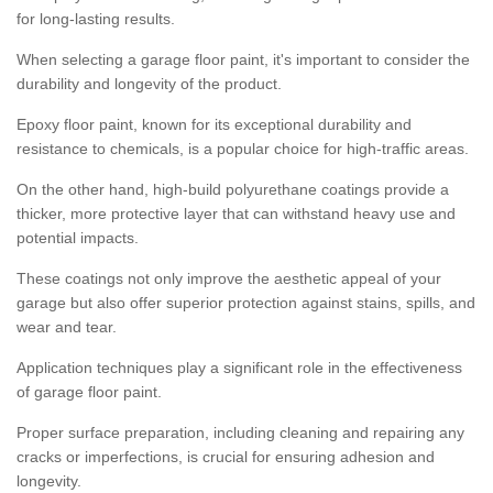
for long-lasting results.
When selecting a garage floor paint, it's important to consider the
durability and longevity of the product.
Epoxy floor paint, known for its exceptional durability and
resistance to chemicals, is a popular choice for high-traffic areas.
On the other hand, high-build polyurethane coatings provide a
thicker, more protective layer that can withstand heavy use and
potential impacts.
These coatings not only improve the aesthetic appeal of your
garage but also offer superior protection against stains, spills, and
wear and tear.
Application techniques play a significant role in the effectiveness
of garage floor paint.
Proper surface preparation, including cleaning and repairing any
cracks or imperfections, is crucial for ensuring adhesion and
longevity.