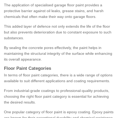
The application of specialised garage floor paint provides a
protective barrier against oil leaks, grease stains, and harsh
chemicals that often make their way onto garage floors.
This added layer of defence not only extends the life of the floor
but also prevents deterioration due to constant exposure to such
substances.
By sealing the concrete pores effectively, the paint helps in
maintaining the structural integrity of the surface while enhancing
its overall appearance.
Floor Paint Categories
In terms of floor paint categories, there is a wide range of options
available to suit different applications and coating requirements.
From industrial-grade coatings to professional-quality products,
choosing the right floor paint category is essential for achieving
the desired results.
One popular category of floor paint is epoxy coating. Epoxy paints
are known for their exceptional durability and chemical resistance,