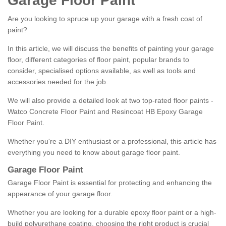
Garage Floor Paint
Are you looking to spruce up your garage with a fresh coat of
paint?
In this article, we will discuss the benefits of painting your garage
floor, different categories of floor paint, popular brands to
consider, specialised options available, as well as tools and
accessories needed for the job.
We will also provide a detailed look at two top-rated floor paints -
Watco Concrete Floor Paint and Resincoat HB Epoxy Garage
Floor Paint.
Whether you're a DIY enthusiast or a professional, this article has
everything you need to know about garage floor paint.
Garage Floor Paint
Garage Floor Paint is essential for protecting and enhancing the
appearance of your garage floor.
Whether you are looking for a durable epoxy floor paint or a high-
build polyurethane coating, choosing the right product is crucial