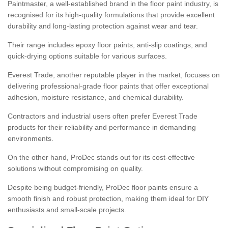
Paintmaster, a well-established brand in the floor paint industry, is
recognised for its high-quality formulations that provide excellent
durability and long-lasting protection against wear and tear.
Their range includes epoxy floor paints, anti-slip coatings, and
quick-drying options suitable for various surfaces.
Everest Trade, another reputable player in the market, focuses on
delivering professional-grade floor paints that offer exceptional
adhesion, moisture resistance, and chemical durability.
Contractors and industrial users often prefer Everest Trade
products for their reliability and performance in demanding
environments.
On the other hand, ProDec stands out for its cost-effective
solutions without compromising on quality.
Despite being budget-friendly, ProDec floor paints ensure a
smooth finish and robust protection, making them ideal for DIY
enthusiasts and small-scale projects.