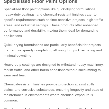
Specialised Floor Paint Options
Specialised floor paint options like quick-drying formulations,
heavy-duty coatings, and chemical-resistant finishes cater to
specific requirements such as time-sensitive projects, high-traffic
areas, and industrial settings. These products offer enhanced
performance and durability, making them ideal for demanding
applications.
Quick-drying formulations are particularly beneficial for projects
that require speedy completion, allowing for quick recoating and
minimal downtime.
Heavy-duty coatings are designed to withstand heavy machinery,
forklift traffic, and other harsh conditions without succumbing to
wear and tear.
Chemical-resistant finishes provide protection against spills,
stains, and corrosive substances, ensuring longevity and ease of
maintenance in environments where chemical exposure is
common.