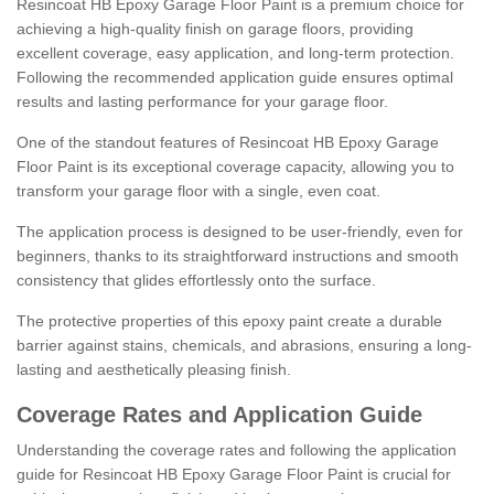
Resincoat HB Epoxy Garage Floor Paint is a premium choice for
achieving a high-quality finish on garage floors, providing
excellent coverage, easy application, and long-term protection.
Following the recommended application guide ensures optimal
results and lasting performance for your garage floor.
One of the standout features of Resincoat HB Epoxy Garage
Floor Paint is its exceptional coverage capacity, allowing you to
transform your garage floor with a single, even coat.
The application process is designed to be user-friendly, even for
beginners, thanks to its straightforward instructions and smooth
consistency that glides effortlessly onto the surface.
The protective properties of this epoxy paint create a durable
barrier against stains, chemicals, and abrasions, ensuring a long-
lasting and aesthetically pleasing finish.
Coverage Rates and Application Guide
Understanding the coverage rates and following the application
guide for Resincoat HB Epoxy Garage Floor Paint is crucial for