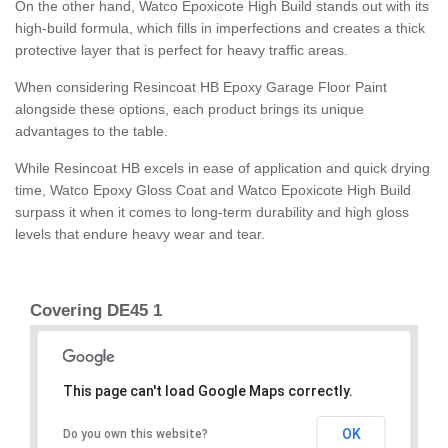
On the other hand, Watco Epoxicote High Build stands out with its
high-build formula, which fills in imperfections and creates a thick
protective layer that is perfect for heavy traffic areas.
When considering Resincoat HB Epoxy Garage Floor Paint
alongside these options, each product brings its unique
advantages to the table.
While Resincoat HB excels in ease of application and quick drying
time, Watco Epoxy Gloss Coat and Watco Epoxicote High Build
surpass it when it comes to long-term durability and high gloss
levels that endure heavy wear and tear.
Covering DE45 1
This page can't load Google Maps correctly.
OK
Do you own this website?