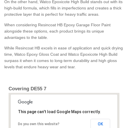
On the other hand, Watco Epoxicote High Build stands out with its
high-build formula, which fills in imperfections and creates a thick
protective layer that is perfect for heavy traffic areas.
When considering Resincoat HB Epoxy Garage Floor Paint
alongside these options, each product brings its unique
advantages to the table.
While Resincoat HB excels in ease of application and quick drying
time, Watco Epoxy Gloss Coat and Watco Epoxicote High Build
surpass it when it comes to long-term durability and high gloss
levels that endure heavy wear and tear.
Covering DE55 7
This page can't load Google Maps correctly.
OK
Do you own this website?