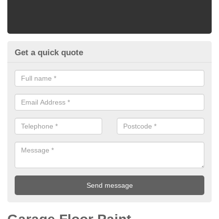
Get a quick quote