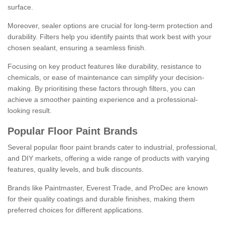
surface.
Moreover, sealer options are crucial for long-term protection and
durability. Filters help you identify paints that work best with your
chosen sealant, ensuring a seamless finish.
Focusing on key product features like durability, resistance to
chemicals, or ease of maintenance can simplify your decision-
making. By prioritising these factors through filters, you can
achieve a smoother painting experience and a professional-
looking result.
Popular Floor Paint Brands
Several popular floor paint brands cater to industrial, professional,
and DIY markets, offering a wide range of products with varying
features, quality levels, and bulk discounts.
Brands like Paintmaster, Everest Trade, and ProDec are known
for their quality coatings and durable finishes, making them
preferred choices for different applications.