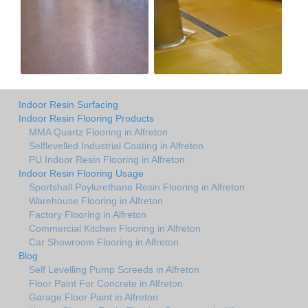
Indoor Resin Surfacing
Indoor Resin Flooring Products
MMA Quartz Flooring in Alfreton
Selflevelled Industrial Coating in Alfreton
PU Indoor Resin Flooring in Alfreton
Indoor Resin Flooring Usage
Sportshall Poylurethane Resin Flooring in Alfreton
Warehouse Flooring in Alfreton
Factory Flooring in Alfreton
Commercial Kitchen Flooring in Alfreton
Car Showroom Flooring in Alfreton
Blog
Self Levelling Pump Screeds in Alfreton
Floor Paint For Concrete in Alfreton
Garage Floor Paint in Alfreton