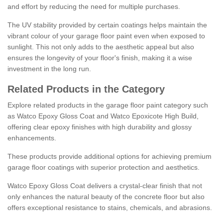
and effort by reducing the need for multiple purchases.
The UV stability provided by certain coatings helps maintain the
vibrant colour of your garage floor paint even when exposed to
sunlight. This not only adds to the aesthetic appeal but also
ensures the longevity of your floor's finish, making it a wise
investment in the long run.
Related Products in the Category
Explore related products in the garage floor paint category such
as Watco Epoxy Gloss Coat and Watco Epoxicote High Build,
offering clear epoxy finishes with high durability and glossy
enhancements.
These products provide additional options for achieving premium
garage floor coatings with superior protection and aesthetics.
Watco Epoxy Gloss Coat delivers a crystal-clear finish that not
only enhances the natural beauty of the concrete floor but also
offers exceptional resistance to stains, chemicals, and abrasions.