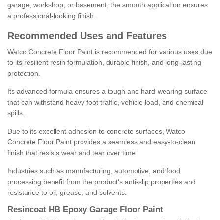
garage, workshop, or basement, the smooth application ensures
a professional-looking finish.
Recommended Uses and Features
Watco Concrete Floor Paint is recommended for various uses due
to its resilient resin formulation, durable finish, and long-lasting
protection.
Its advanced formula ensures a tough and hard-wearing surface
that can withstand heavy foot traffic, vehicle load, and chemical
spills.
Due to its excellent adhesion to concrete surfaces, Watco
Concrete Floor Paint provides a seamless and easy-to-clean
finish that resists wear and tear over time.
Industries such as manufacturing, automotive, and food
processing benefit from the product's anti-slip properties and
resistance to oil, grease, and solvents.
Resincoat HB Epoxy Garage Floor Paint