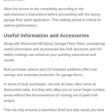
Allow the primer to dry completely according to the
manufacturer's instructions before proceeding with the epoxy
garage floor paint application. This waiting period is critical for
optimal performance.
Useful Information and Accessories
Along with Resincoat HB Epoxy Garage Floor Paint, considering
useful information and accessories like bulk discounts and UV-
stable coatings can enhance your painting experience and
results.
Bulk purchase options and UV-resistant additives offer cost
savings and extended protection for garage floors.
In terms of bulk purchases, not only do they often come at
discounted rates, but they also allow you to cover larger surface
areas without the inconvenience of running out of paint mid-
project.
This not only ensures a seamless finish but also saves you time