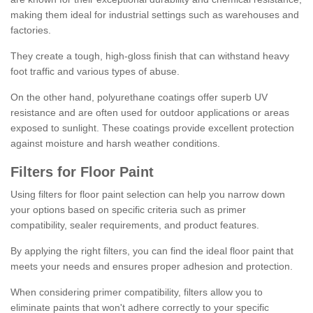
making them ideal for industrial settings such as warehouses and
factories.
They create a tough, high-gloss finish that can withstand heavy
foot traffic and various types of abuse.
On the other hand, polyurethane coatings offer superb UV
resistance and are often used for outdoor applications or areas
exposed to sunlight. These coatings provide excellent protection
against moisture and harsh weather conditions.
Filters for Floor Paint
Using filters for floor paint selection can help you narrow down
your options based on specific criteria such as primer
compatibility, sealer requirements, and product features.
By applying the right filters, you can find the ideal floor paint that
meets your needs and ensures proper adhesion and protection.
When considering primer compatibility, filters allow you to
eliminate paints that won't adhere correctly to your specific