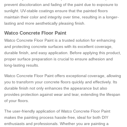
prevent discoloration and fading of the paint due to exposure to
sunlight. UV-stable coatings ensure that the painted floors
maintain their color and integrity over time, resulting in a longer-
lasting and more aesthetically pleasing finish.
Watco Concrete Floor Paint
Watco Concrete Floor Paint is a trusted solution for enhancing
and protecting concrete surfaces with its excellent coverage,
durable finish, and easy application. Before applying this product,
proper surface preparation is crucial to ensure adhesion and
long-lasting results.
Watco Concrete Floor Paint offers exceptional coverage, allowing
you to transform your concrete floors quickly and effectively. Its
durable finish not only enhances the appearance but also
provides protection against wear and tear, extending the lifespan
of your floors.
The user-friendly application of Watco Concrete Floor Paint
makes the painting process hassle-free, ideal for both DIY
enthusiasts and professionals. Whether you are painting a