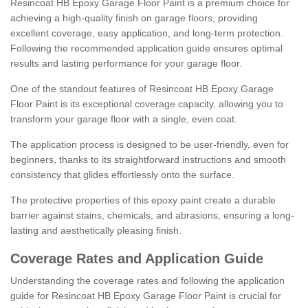
Resincoat HB Epoxy Garage Floor Paint is a premium choice for
achieving a high-quality finish on garage floors, providing
excellent coverage, easy application, and long-term protection.
Following the recommended application guide ensures optimal
results and lasting performance for your garage floor.
One of the standout features of Resincoat HB Epoxy Garage
Floor Paint is its exceptional coverage capacity, allowing you to
transform your garage floor with a single, even coat.
The application process is designed to be user-friendly, even for
beginners, thanks to its straightforward instructions and smooth
consistency that glides effortlessly onto the surface.
The protective properties of this epoxy paint create a durable
barrier against stains, chemicals, and abrasions, ensuring a long-
lasting and aesthetically pleasing finish.
Coverage Rates and Application Guide
Understanding the coverage rates and following the application
guide for Resincoat HB Epoxy Garage Floor Paint is crucial for