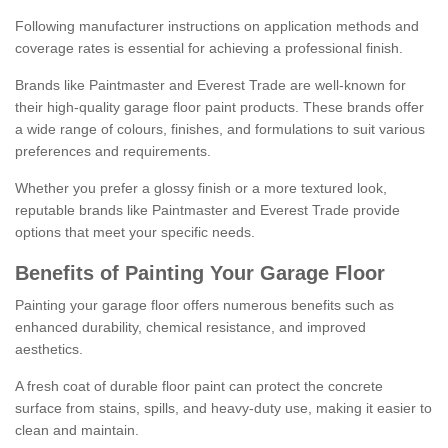
Following manufacturer instructions on application methods and
coverage rates is essential for achieving a professional finish.
Brands like Paintmaster and Everest Trade are well-known for
their high-quality garage floor paint products. These brands offer
a wide range of colours, finishes, and formulations to suit various
preferences and requirements.
Whether you prefer a glossy finish or a more textured look,
reputable brands like Paintmaster and Everest Trade provide
options that meet your specific needs.
Benefits of Painting Your Garage Floor
Painting your garage floor offers numerous benefits such as
enhanced durability, chemical resistance, and improved
aesthetics.
A fresh coat of durable floor paint can protect the concrete
surface from stains, spills, and heavy-duty use, making it easier to
clean and maintain.