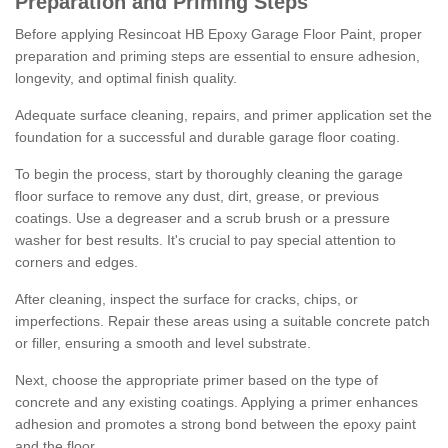
Preparation and Priming Steps
Before applying Resincoat HB Epoxy Garage Floor Paint, proper
preparation and priming steps are essential to ensure adhesion,
longevity, and optimal finish quality.
Adequate surface cleaning, repairs, and primer application set the
foundation for a successful and durable garage floor coating.
To begin the process, start by thoroughly cleaning the garage
floor surface to remove any dust, dirt, grease, or previous
coatings. Use a degreaser and a scrub brush or a pressure
washer for best results. It's crucial to pay special attention to
corners and edges.
After cleaning, inspect the surface for cracks, chips, or
imperfections. Repair these areas using a suitable concrete patch
or filler, ensuring a smooth and level substrate.
Next, choose the appropriate primer based on the type of
concrete and any existing coatings. Applying a primer enhances
adhesion and promotes a strong bond between the epoxy paint
and the floor.