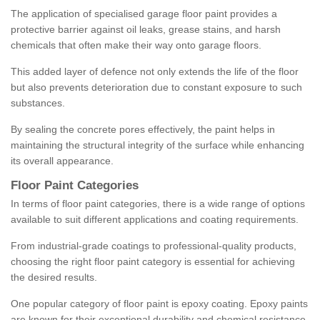
The application of specialised garage floor paint provides a
protective barrier against oil leaks, grease stains, and harsh
chemicals that often make their way onto garage floors.
This added layer of defence not only extends the life of the floor
but also prevents deterioration due to constant exposure to such
substances.
By sealing the concrete pores effectively, the paint helps in
maintaining the structural integrity of the surface while enhancing
its overall appearance.
Floor Paint Categories
In terms of floor paint categories, there is a wide range of options
available to suit different applications and coating requirements.
From industrial-grade coatings to professional-quality products,
choosing the right floor paint category is essential for achieving
the desired results.
One popular category of floor paint is epoxy coating. Epoxy paints
are known for their exceptional durability and chemical resistance,