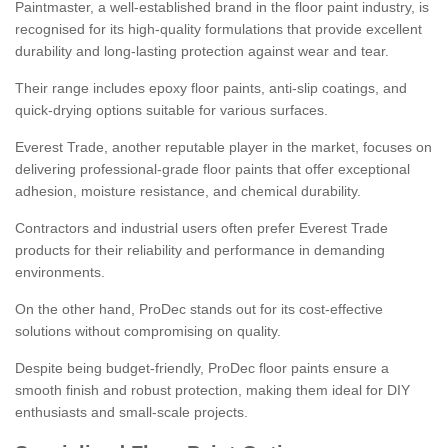
Paintmaster, a well-established brand in the floor paint industry, is
recognised for its high-quality formulations that provide excellent
durability and long-lasting protection against wear and tear.
Their range includes epoxy floor paints, anti-slip coatings, and
quick-drying options suitable for various surfaces.
Everest Trade, another reputable player in the market, focuses on
delivering professional-grade floor paints that offer exceptional
adhesion, moisture resistance, and chemical durability.
Contractors and industrial users often prefer Everest Trade
products for their reliability and performance in demanding
environments.
On the other hand, ProDec stands out for its cost-effective
solutions without compromising on quality.
Despite being budget-friendly, ProDec floor paints ensure a
smooth finish and robust protection, making them ideal for DIY
enthusiasts and small-scale projects.