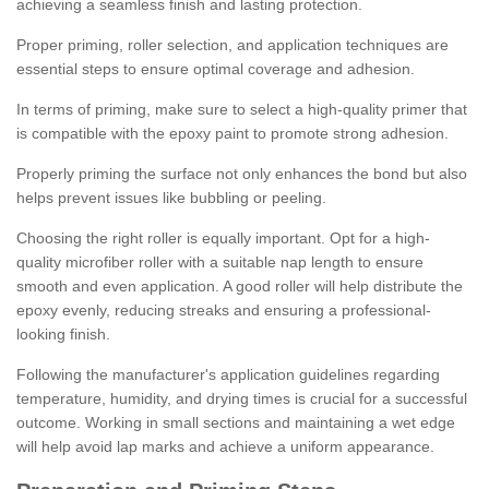
achieving a seamless finish and lasting protection.
Proper priming, roller selection, and application techniques are
essential steps to ensure optimal coverage and adhesion.
In terms of priming, make sure to select a high-quality primer that
is compatible with the epoxy paint to promote strong adhesion.
Properly priming the surface not only enhances the bond but also
helps prevent issues like bubbling or peeling.
Choosing the right roller is equally important. Opt for a high-
quality microfiber roller with a suitable nap length to ensure
smooth and even application. A good roller will help distribute the
epoxy evenly, reducing streaks and ensuring a professional-
looking finish.
Following the manufacturer's application guidelines regarding
temperature, humidity, and drying times is crucial for a successful
outcome. Working in small sections and maintaining a wet edge
will help avoid lap marks and achieve a uniform appearance.