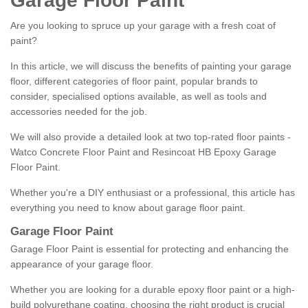
Garage Floor Paint
Are you looking to spruce up your garage with a fresh coat of
paint?
In this article, we will discuss the benefits of painting your garage
floor, different categories of floor paint, popular brands to
consider, specialised options available, as well as tools and
accessories needed for the job.
We will also provide a detailed look at two top-rated floor paints -
Watco Concrete Floor Paint and Resincoat HB Epoxy Garage
Floor Paint.
Whether you're a DIY enthusiast or a professional, this article has
everything you need to know about garage floor paint.
Garage Floor Paint
Garage Floor Paint is essential for protecting and enhancing the
appearance of your garage floor.
Whether you are looking for a durable epoxy floor paint or a high-
build polyurethane coating, choosing the right product is crucial