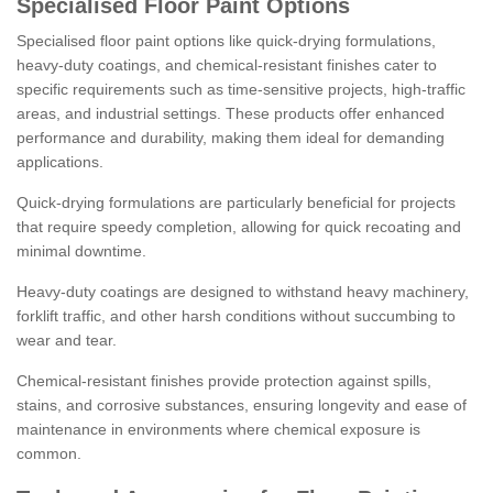
Specialised Floor Paint Options
Specialised floor paint options like quick-drying formulations,
heavy-duty coatings, and chemical-resistant finishes cater to
specific requirements such as time-sensitive projects, high-traffic
areas, and industrial settings. These products offer enhanced
performance and durability, making them ideal for demanding
applications.
Quick-drying formulations are particularly beneficial for projects
that require speedy completion, allowing for quick recoating and
minimal downtime.
Heavy-duty coatings are designed to withstand heavy machinery,
forklift traffic, and other harsh conditions without succumbing to
wear and tear.
Chemical-resistant finishes provide protection against spills,
stains, and corrosive substances, ensuring longevity and ease of
maintenance in environments where chemical exposure is
common.