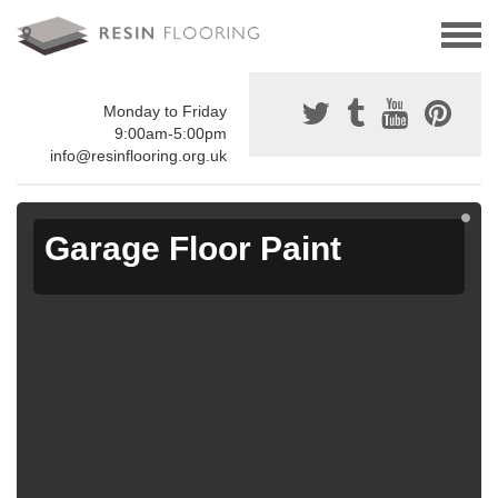
Monday to Friday
9:00am-5:00pm
info@resinflooring.org.uk
Garage Floor Paint