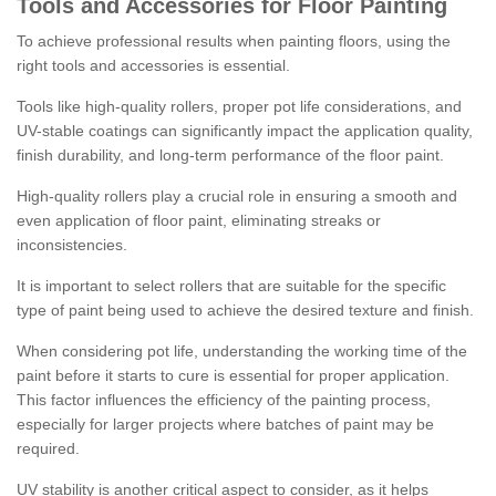
Tools and Accessories for Floor Painting
To achieve professional results when painting floors, using the
right tools and accessories is essential.
Tools like high-quality rollers, proper pot life considerations, and
UV-stable coatings can significantly impact the application quality,
finish durability, and long-term performance of the floor paint.
High-quality rollers play a crucial role in ensuring a smooth and
even application of floor paint, eliminating streaks or
inconsistencies.
It is important to select rollers that are suitable for the specific
type of paint being used to achieve the desired texture and finish.
When considering pot life, understanding the working time of the
paint before it starts to cure is essential for proper application.
This factor influences the efficiency of the painting process,
especially for larger projects where batches of paint may be
required.
UV stability is another critical aspect to consider, as it helps