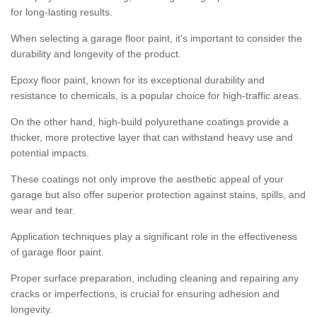
for long-lasting results.
When selecting a garage floor paint, it's important to consider the
durability and longevity of the product.
Epoxy floor paint, known for its exceptional durability and
resistance to chemicals, is a popular choice for high-traffic areas.
On the other hand, high-build polyurethane coatings provide a
thicker, more protective layer that can withstand heavy use and
potential impacts.
These coatings not only improve the aesthetic appeal of your
garage but also offer superior protection against stains, spills, and
wear and tear.
Application techniques play a significant role in the effectiveness
of garage floor paint.
Proper surface preparation, including cleaning and repairing any
cracks or imperfections, is crucial for ensuring adhesion and
longevity.